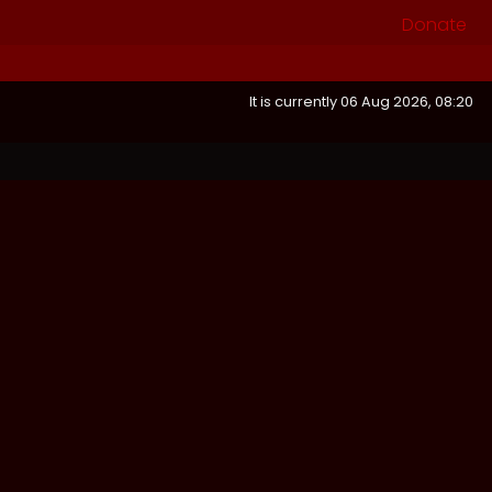
Donate
It is currently 06 Aug 2026, 08:20