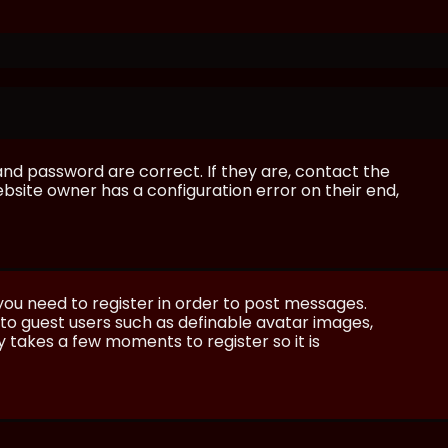
and password are correct. If they are, contact the
bsite owner has a configuration error on their end,
 you need to register in order to post messages.
e to guest users such as definable avatar images,
ly takes a few moments to register so it is