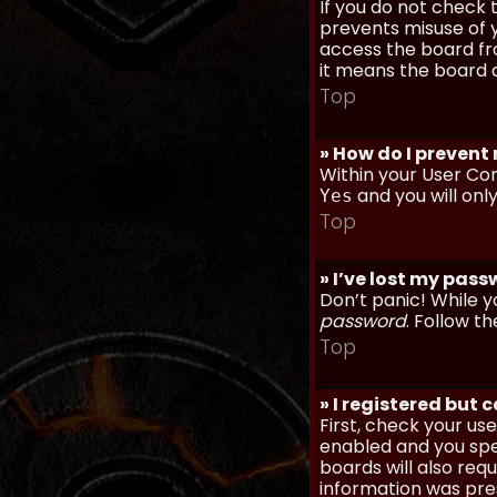
If you do not check
prevents misuse of y
access the board fro
it means the board a
Top
» How do I prevent
Within your User Con
and you will onl
Yes
Top
» I’ve lost my pas
Don’t panic! While y
password
. Follow th
Top
» I registered but 
First, check your u
enabled and you spec
boards will also req
information was prese