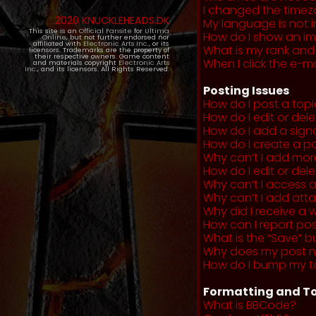
I changed the timezo
2020 KNUCKLEHEADS.DK
My language is not in 
This site is an
Official Fansite
for
Ultima
How do I show an i
Online
, but not further endorsed nor
affiliated with
Electronic Arts Inc.
, or its
What is my rank and
licensors. Trademarks are the property of
their respective owners. Game content
When I click the e-mai
and materials copyright
Electronic Arts
Inc.
, and its licensors. All Rights Reserved.
Posting Issues
How do I post a topi
How do I edit or del
How do I add a sign
How do I create a po
Why can’t I add more
How do I edit or dele
Why can’t I access 
Why can’t I add at
Why did I receive a 
How can I report po
What is the “Save” b
Why does my post 
How do I bump my t
Formatting and To
What is BBCode?