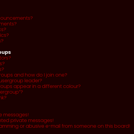
nnouncements?
ments?
cs?
ics?
s?
roups
tors?
s?
s?
roups and how do I join one?
usergroup leader?
ups appear in a different colour?
sergroup”?
nk?
te messages!
nted private messages!
pamming or abusive e-mail from someone on this board!