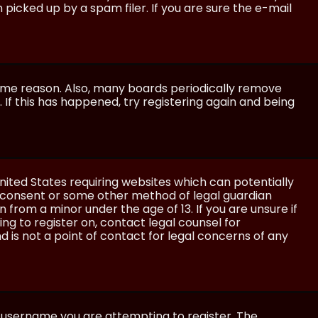
icked up by a spam filer. If you are sure the e-mail
some reason. Also, many boards periodically remove
 If this has happened, try registering again and being
United States requiring websites which can potentially
l consent or some other method of legal guardian
 from a minor under the age of 13. If you are unsure if
ing to register on, contact legal counsel for
 is not a point of contact for legal concerns of any
e username you are attempting to register. The