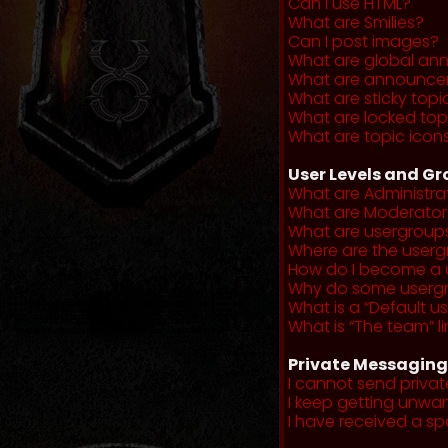
Can I use HTML?
What are Smilies?
Can I post images?
What are global a
What are announce
What are sticky topi
What are locked top
What are topic icon
User Levels and G
What are Administra
What are Moderator
What are usergroup
Where are the userg
How do I become a 
Why do some usergro
What is a “Default u
What is “The team” li
Private Messaging
I cannot send priva
I keep getting unwa
I have received a s