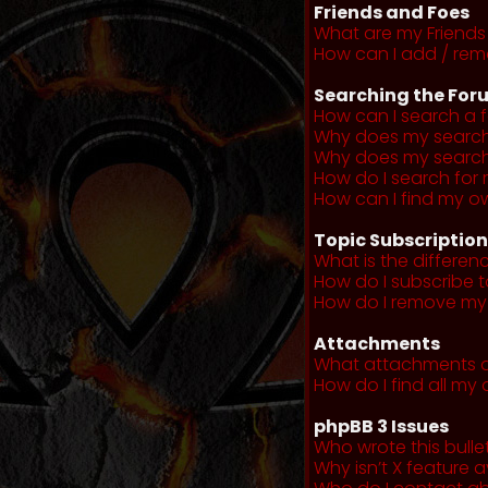
Friends and Foes
What are my Friends 
How can I add / remo
Searching the For
How can I search a 
Why does my search 
Why does my search 
How do I search fo
How can I find my o
Topic Subscriptio
What is the differe
How do I subscribe t
How do I remove my 
Attachments
What attachments a
How do I find all m
phpBB 3 Issues
Who wrote this bulle
Why isn’t X feature a