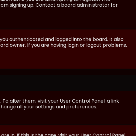
from signing up. Contact a board administrator for
ou authenticated and logged into the board. It also
rd owner. If you are having login or logout problems,
 To alter them, visit your User Control Panel; a link
 change all your settings and preferences.
e in. If this is the case, visit your User Control Panel