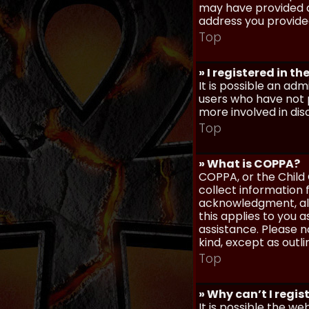
may have provided a
address you provided
Top
» I registered in t
It is possible an ad
users who have not p
more involved in dis
Top
» What is COPPA?
COPPA, or the Child 
collect information
acknowledgment, allo
this applies to you 
assistance. Please n
kind, except as outl
Top
» Why can’t I regis
It is possible the w