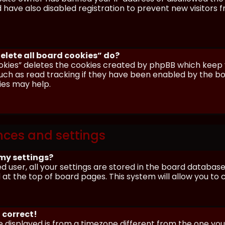
have also disabled registration to prevent new visitors 
elete all board cookies” do?
okies” deletes the cookies created by phpBB which keep y
uch as read tracking if they have been enabled by the boa
ies may help.
nces and settings
my settings?
ed user, all your settings are stored in the board database.
 at the top of board pages. This system will allow you to
 correct!
me displayed is from a timezone different from the one you ar