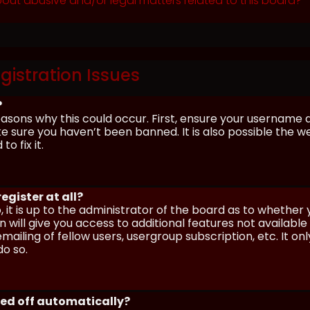
out abusive and/or legal matters related to this board?
gistration Issues
?
asons why this could occur. First, ensure your username 
sure you haven’t been banned. It is also possible the we
o fix it.
egister at all?
 it is up to the administrator of the board as to whether
n will give you access to additional features not availabl
ailing of fellow users, usergroup subscription, etc. It on
o so.
ged off automatically?