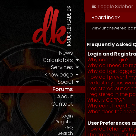
Toggle Sidebar
Board index
View unanswered pos
Frequently Asked 
News
Login and Registra
Why can’t I login?
Calculators
Why do I need to regi
Services
Why do I get logged
Knowledge
How do I prevent my 
Social
I’ve lost my passwor
I registered but cann
Forums
I registered in the 
About
What is COPPA?
Contact
Why can’t I register?
What does the “Dele
Login
Register
User Preferences a
FAQ
How do I change my
Search
The times are not co