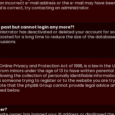
n incorrect e-mail address or the e-mail may have been p
 is correct, try contacting an administrator.
he past but cannot login any more?!
ministrator has deactivated or deleted your account for 
osted for a long time to reduce the size of the database.
cussions.
Online Privacy and Protection Act of 1998, is a law in the 
 from minors under the age of 13 to have written parenta
wing the collection of personally identifiable information
as someone trying to register or to the website you are try
ote that the phpBB Group cannot provide legal advice and
ined below.
ter?
ebsite owner has banned your IP address or disallowed th