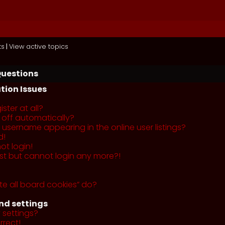
ts
|
View active topics
Questions
tion Issues
ster at all?
 off automatically?
username appearing in the online user listings?
d!
ot login!
past but cannot login any more?!
te all board cookies” do?
nd settings
 settings?
rrect!