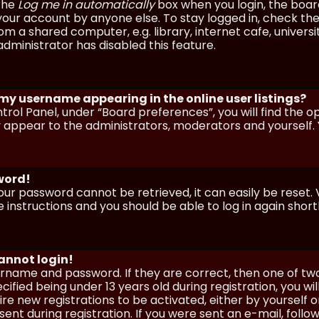
 the
Log me in automatically
box when you login, the board 
our account by anyone else. To stay logged in, check the
m a shared computer, e.g. library, internet cafe, universi
dministrator has disabled this feature.
 my username appearing in the online user listings?
trol Panel, under “Board preferences”, you will find the o
y appear to the administrators, moderators and yourself. 
sword!
our password cannot be retrieved, it can easily be reset. V
e instructions and you should be able to log in again shortl
cannot login!
sername and password. If they are correct, then one of t
ified being under 13 years old during registration, you wi
uire new registrations to be activated, either by yourself 
nt during registration. If you were sent an e-mail, follow 