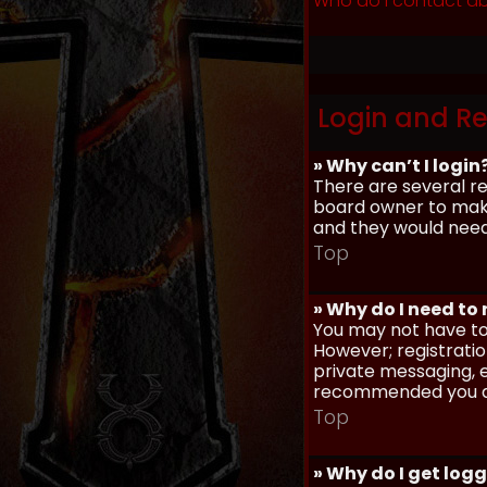
Who do I contact ab
Login and Re
» Why can’t I login
There are several re
board owner to make 
and they would need t
Top
» Why do I need to r
You may not have to,
However; registratio
private messaging, em
recommended you d
Top
» Why do I get log