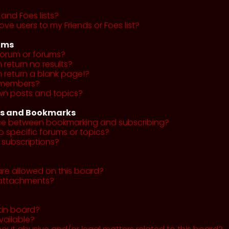
and Foes lists?
ve users to my Friends or Foes list?
ums
forum or forums?
return no results?
return a blank page!?
r members?
wn posts and topics?
ns and Bookmarks
nce between bookmarking and subscribing?
o specific forums or topics?
subscriptions?
re allowed on this board?
y attachments?
tin board?
vailable?