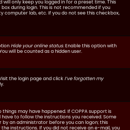
will only keep you logged in for a preset time. This
 box during login. This is not recommended if you
ty computer lab, etc. If you do not see this checkbox,
ption
Hide your online status
. Enable this option with
You will be counted as a hidden user.
isit the login page and click
I’ve forgotten my
y.
wo things may have happened. If COPPA support is
ll have to follow the instructions you received. Some
or by an administrator before you can logon; this
the instructions. If you did not receive an e-mail, you