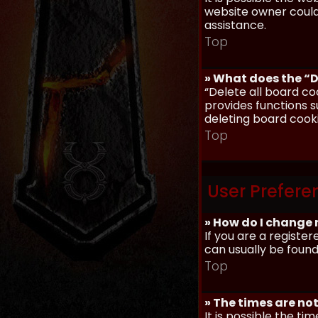
website owner could 
assistance.
Top
» What does the “D
“Delete all board co
provides functions s
deleting board cook
Top
User Prefere
» How do I change 
If you are a register
can usually be found
Top
» The times are not
It is possible the ti