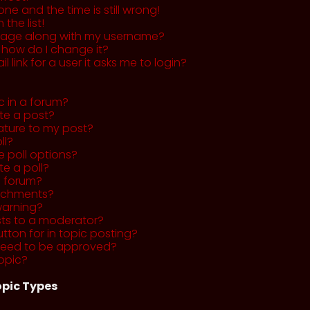
ne and the time is still wrong!
the list!
mage along with my username?
 how do I change it?
l link for a user it asks me to login?
c in a forum?
ete a post?
ature to my post?
ll?
 poll options?
te a poll?
a forum?
tachments?
warning?
sts to a moderator?
utton for in topic posting?
need to be approved?
opic?
pic Types