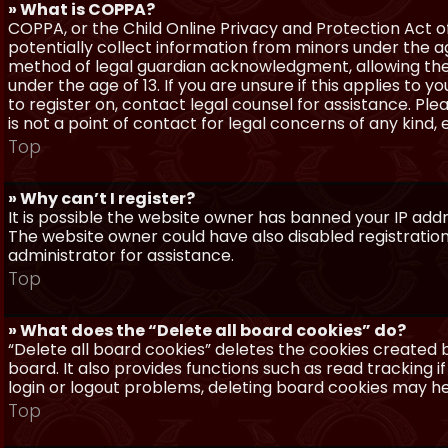
» What is COPPA?
COPPA, or the Child Online Privacy and Protection Act of 
potentially collect information from minors under the a
method of legal guardian acknowledgment, allowing the c
under the age of 13. If you are unsure if this applies to 
to register on, contact legal counsel for assistance. P
is not a point of contact for legal concerns of any kind,
Top
» Why can’t I register?
It is possible the website owner has banned your IP add
The website owner could have also disabled registration
administrator for assistance.
Top
» What does the “Delete all board cookies” do?
“Delete all board cookies” deletes the cookies created
board. It also provides functions such as read tracking 
login or logout problems, deleting board cookies may he
Top