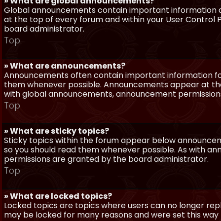
» What are global announcements?
Global announcements contain important information a
at the top of every forum and within your User Contro
board administrator.
Top
» What are announcements?
Announcements often contain important information for
them whenever possible. Announcements appear at the 
with global announcements, announcement permissions 
Top
» What are sticky topics?
Sticky topics within the forum appear below announceme
so you should read them whenever possible. As with a
permissions are granted by the board administrator.
Top
» What are locked topics?
Locked topics are topics where users can no longer repl
may be locked for many reasons and were set this way 