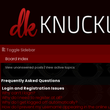
Toggle Sidebar
Board index
View unanswered posts
|
View active topics
Frequently Asked Questions
Login and Registration Issues
Why can’t I login?
Why do I need to register at all?
Why do I get logged off automatically?
How do I prevent my username appearing in the online us