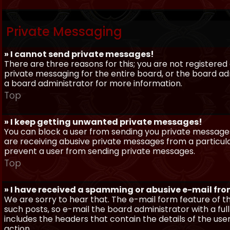
Private Messaging
» I cannot send private messages!
There are three reasons for this; you are not registere
private messaging for the entire board, or the board 
a board administrator for more information.
Top
» I keep getting unwanted private messages!
You can block a user from sending you private messages 
are receiving abusive private messages from a particula
prevent a user from sending private messages.
Top
» I have received a spamming or abusive e-mail fr
We are sorry to hear that. The e-mail form feature of t
such posts, so e-mail the board administrator with a full
includes the headers that contain the details of the us
action.