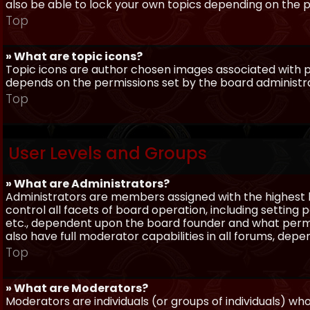
also be able to lock your own topics depending on the 
Top
» What are topic icons?
Topic icons are author chosen images associated with pos
depends on the permissions set by the board administr
Top
User Levels and Groups
» What are Administrators?
Administrators are members assigned with the highest 
control all facets of board operation, including setting
etc., dependent upon the board founder and what permi
also have full moderator capabilities in all forums, dep
Top
» What are Moderators?
Moderators are individuals (or groups of individuals) wh