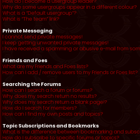
How do I become a usergroup leader?
Why do some usergroups appear in a different colour?
What is a “Default usergroup”?
What is “The team” link?
Private Messaging
I cannot send private messages!
I keep getting unwanted private messages!
I have received a spamming or abusive e-mail from som
Friends and Foes
What are my Friends and Foes lists?
How can I add / remove users to my Friends or Foes list?
Searching the Forums
How can I search a forum or forums?
Why does my search return no results?
Why does my search return a blank page!?
How do I search for members?
How can I find my own posts and topics?
Topic Subscriptions and Bookmarks
What is the difference between bookmarking and subsc
How do I subscribe to specific forums or topics?