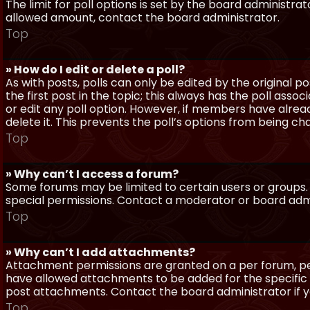
The limit for poll options is set by the board administra
allowed amount, contact the board administrator.
Top
» How do I edit or delete a poll?
As with posts, polls can only be edited by the original po
the first post in the topic; this always has the poll assoc
or edit any poll option. However, if members have alrea
delete it. This prevents the poll’s options from being c
Top
» Why can’t I access a forum?
Some forums may be limited to certain users or groups.
special permissions. Contact a moderator or board admi
Top
» Why can’t I add attachments?
Attachment permissions are granted on a per forum, per
have allowed attachments to be added for the specific 
post attachments. Contact the board administrator if 
Top