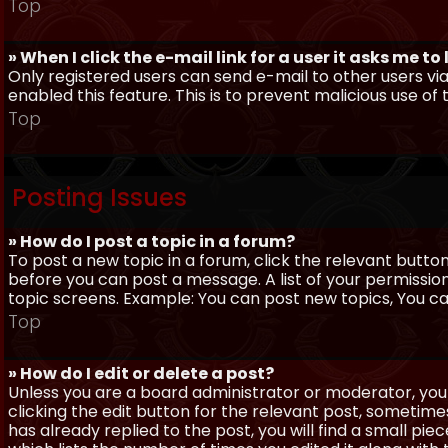
Top
» When I click the e-mail link for a user it asks me to
Only registered users can send e-mail to other users via 
enabled this feature. This is to prevent malicious use 
Top
Posting Issues
» How do I post a topic in a forum?
To post a new topic in a forum, click the relevant butto
before you can post a message. A list of your permissio
topic screens. Example: You can post new topics, You can 
Top
» How do I edit or delete a post?
Unless you are a board administrator or moderator, you 
clicking the edit button for the relevant post, sometime
has already replied to the post, you will find a small pi