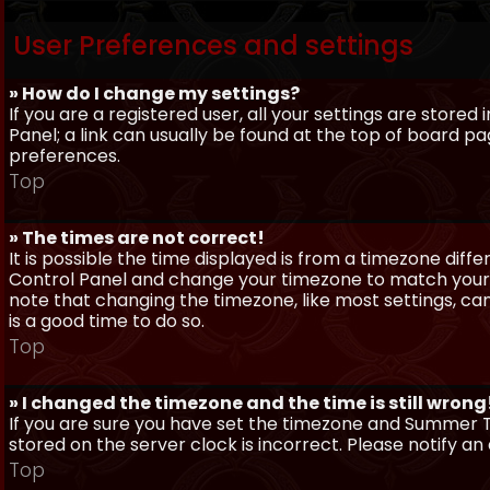
User Preferences and settings
» How do I change my settings?
If you are a registered user, all your settings are stored
Panel; a link can usually be found at the top of board pa
preferences.
Top
» The times are not correct!
It is possible the time displayed is from a timezone differe
Control Panel and change your timezone to match your pa
note that changing the timezone, like most settings, can 
is a good time to do so.
Top
» I changed the timezone and the time is still wrong
If you are sure you have set the timezone and Summer Ti
stored on the server clock is incorrect. Please notify a
Top