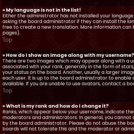
» My language is not in the list!
Either the administrator has not installed your language
asking the board administrator if they can install the l
free to create a new translation. More information can
pages).
Top
» How do I show an image along with my username?
There are two images which may appear along with a 
associated with your rank, generally in the form of sta
your status on the board. Another, usually a larger imag
each user. It is up to the board administrator to enab
available. If you are unable to use avatars, contact a b
Top
» What is my rank and how do I change it?
Ranks, which appear below your username, indicate the 
moderators and administrators. In general, you cannot 
by the board administrator. Please do not abuse the boa
boards will not tolerate this and the moderator or admin