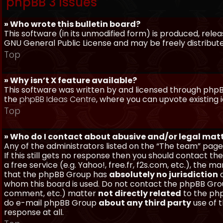
phpBB 3 Issues
» Who wrote this bulletin board?
This software (in its unmodified form) is produced, rele
GNU General Public License and may be freely distributed
Top
» Why isn’t X feature available?
This software was written by and licensed through phpBB
the
phpBB Ideas Centre
, where you can upvote existing 
Top
» Who do I contact about abusive and/or legal matt
Any of the administrators listed on the “The team” page
If this still gets no response then you should contact t
a free service (e.g. Yahoo!, free.fr, f2s.com, etc.), th
that the phpBB Group has
absolutely no jurisdiction
a
whom this board is used. Do not contact the phpBB Group
comment, etc.) matter
not directly related
to the php
do e-mail phpBB Group
about any third party
use of 
response at all.