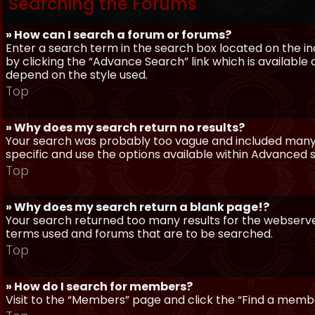
Searching the Forums
» How can I search a forum or forums?
Enter a search term in the search box located on the 
by clicking the “Advance Search” link which is availabl
depend on the style used.
Top
» Why does my search return no results?
Your search was probably too vague and included man
specific and use the options available within Advanced 
Top
» Why does my search return a blank page!?
Your search returned too many results for the webserve
terms used and forums that are to be searched.
Top
» How do I search for members?
Visit to the “Members” page and click the “Find a member