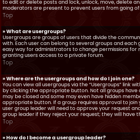
to edit or delete posts and lock, unlock, move, delete a
moderators are present to prevent users from going off-
Top
» What are usergroups?
Usergroups are groups of users that divide the commun
with. Each user can belong to several groups and each g
easy way for administrators to change permissions for
granting users access to a private forum.
Top
» Where are the usergroups and how do I join one?
You can view all usergroups via the “Usergroups” link with
by clicking the appropriate button. Not all groups hav
may be closed and some may even have hidden membership
appropriate button. If a group requires approval to join
user group leader will need to approve your request and
group leader if they reject your request; they will have t
Top
» How do I become a usergroup leader?