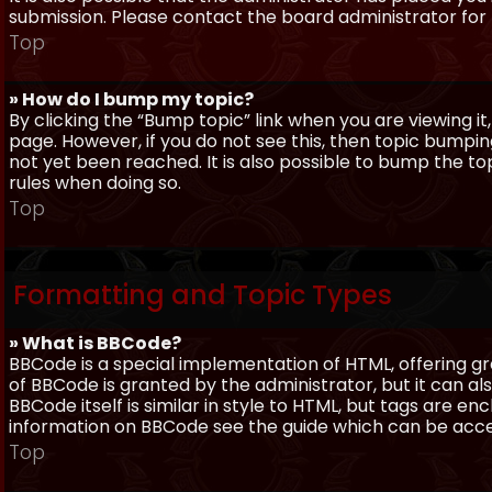
submission. Please contact the board administrator for f
Top
» How do I bump my topic?
By clicking the “Bump topic” link when you are viewing it
page. However, if you do not see this, then topic bum
not yet been reached. It is also possible to bump the top
rules when doing so.
Top
Formatting and Topic Types
» What is BBCode?
BBCode is a special implementation of HTML, offering gre
of BBCode is granted by the administrator, but it can al
BBCode itself is similar in style to HTML, but tags are e
information on BBCode see the guide which can be acc
Top