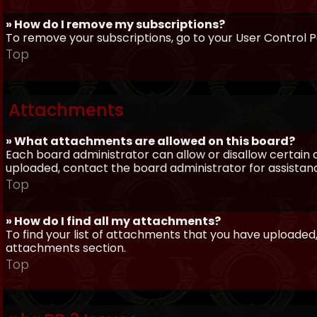
» How do I remove my subscriptions?
To remove your subscriptions, go to your User Control Pa
Top
Attachments
» What attachments are allowed on this board?
Each board administrator can allow or disallow certain 
uploaded, contact the board administrator for assistan
Top
» How do I find all my attachments?
To find your list of attachments that you have uploaded,
attachments section.
Top