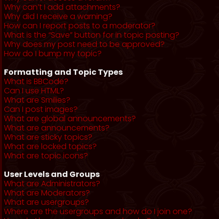
Why can’t I add attachments?
Why did I receive a warning?
How can I report posts to a moderator?
What is the “Save” button for in topic posting?
Why does my post need to be approved?
How do I bump my topic?
Formatting and Topic Types
What is BBCode?
Can I use HTML?
What are Smilies?
Can I post images?
What are global announcements?
What are announcements?
What are sticky topics?
What are locked topics?
What are topic icons?
User Levels and Groups
What are Administrators?
What are Moderators?
What are usergroups?
Where are the usergroups and how do I join one?