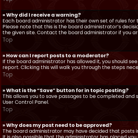
» Why did I receive a warning?
Each board administrator has their own set of rules for t
Please note that this is the board administrator’s deci
the given site. Contact the board administrator if you 
Top
» How can I report posts to a moderator?
If the board administrator has allowed it, you should see
report. Clicking this will walk you through the steps nec
Top
» What is the “Save” button for in topic posting?
This allows you to save passages to be completed and su
User Control Panel.
Top
» Why does my post need to be approved?
The board administrator may have decided that posts in
It is also possible that the administrator has placed yo