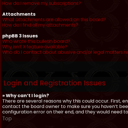
How do I remove my subscriptions?
Attachments
What attachments are allowed on this board?
How do I find all my attachments?
phpBB 3 Issues
Who wrote this bulletin board?
Why isn’t X feature available?
Who do I contact about abusive and/or legal matters re
Login and Registration Issues
» Why can’t I login?
There are several reasons why this could occur. First, 
contact the board owner to make sure you haven’t been 
configuration error on their end, and they would need to f
Top