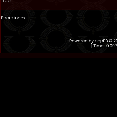
Top
Board index
Powered by
phpBB
© 20
[ Time : 0.097