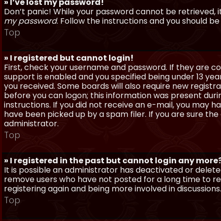
» I’ve lost my password!
Don’t panic! While your password cannot be retrieved, it 
my password
. Follow the instructions and you should be 
Top
» I registered but cannot login!
First, check your username and password. If they are c
support is enabled and you specified being under 13 years
you received. Some boards will also require new registra
before you can logon; this information was present during
instructions. If you did not receive an e-mail, you may
have been picked up by a spam filer. If you are sure the
administrator.
Top
» I registered in the past but cannot login any more
It is possible an administrator has deactivated or dele
remove users who have not posted for a long time to red
registering again and being more involved in discussions
Top