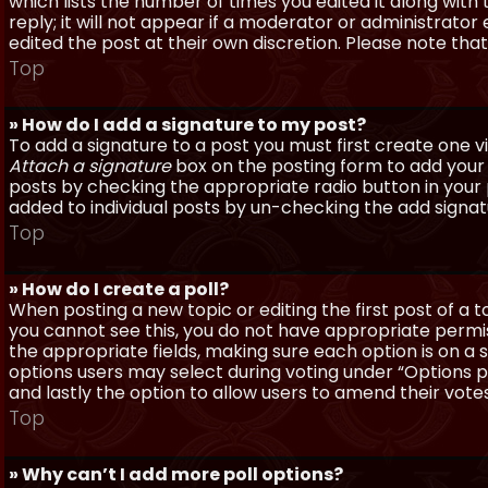
which lists the number of times you edited it along with
reply; it will not appear if a moderator or administrato
edited the post at their own discretion. Please note th
Top
» How do I add a signature to my post?
To add a signature to a post you must first create one 
Attach a signature
box on the posting form to add your s
posts by checking the appropriate radio button in your pr
added to individual posts by un-checking the add signat
Top
» How do I create a poll?
When posting a new topic or editing the first post of a to
you cannot see this, you do not have appropriate permissi
the appropriate fields, making sure each option is on a 
options users may select during voting under “Options per 
and lastly the option to allow users to amend their votes
Top
» Why can’t I add more poll options?