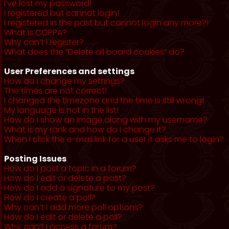
I’ve lost my password!
I registered but cannot login!
I registered in the past but cannot login any more?!
What is COPPA?
Why can’t I register?
What does the “Delete all board cookies” do?
User Preferences and settings
How do I change my settings?
The times are not correct!
I changed the timezone and the time is still wrong!
My language is not in the list!
How do I show an image along with my username?
What is my rank and how do I change it?
When I click the e-mail link for a user it asks me to login?
Posting Issues
How do I post a topic in a forum?
How do I edit or delete a post?
How do I add a signature to my post?
How do I create a poll?
Why can’t I add more poll options?
How do I edit or delete a poll?
Why can’t I access a forum?