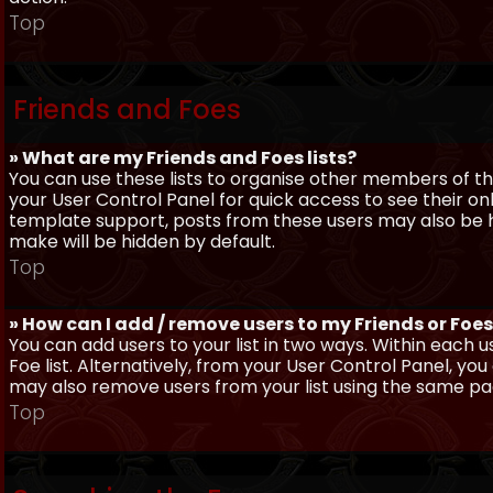
Top
Friends and Foes
» What are my Friends and Foes lists?
You can use these lists to organise other members of the
your User Control Panel for quick access to see their o
template support, posts from these users may also be hig
make will be hidden by default.
Top
» How can I add / remove users to my Friends or Foes 
You can add users to your list in two ways. Within each us
Foe list. Alternatively, from your User Control Panel, y
may also remove users from your list using the same pa
Top