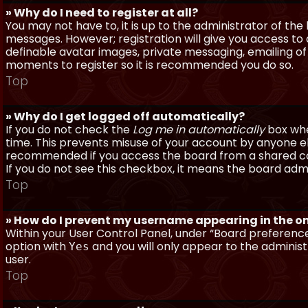
» Why do I need to register at all?
You may not have to, it is up to the administrator of th
messages. However; registration will give you access to 
definable avatar images, private messaging, emailing of f
moments to register so it is recommended you do so.
Top
» Why do I get logged off automatically?
If you do not check the
Log me in automatically
box when
time. This prevents misuse of your account by anyone else
recommended if you access the board from a shared compu
If you do not see this checkbox, it means the board admi
Top
» How do I prevent my username appearing in the onl
Within your User Control Panel, under “Board preferences
option with
and you will only appear to the administ
Yes
user.
Top