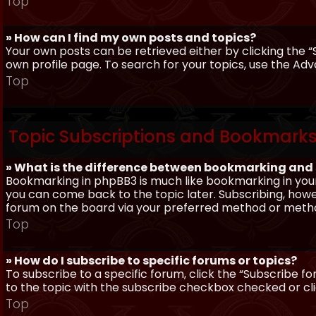
Top
» How can I find my own posts and topics?
Your own posts can be retrieved either by clicking the “
own profile page. To search for your topics, use the Adv
Top
Topic Subscriptions and Bookmark
» What is the difference between bookmarking and
Bookmarking in phpBB3 is much like bookmarking in your
you can come back to the topic later. Subscribing, howev
forum on the board via your preferred method or meth
Top
» How do I subscribe to specific forums or topics?
To subscribe to a specific forum, click the “Subscribe fo
to the topic with the subscribe checkbox checked or click
Top