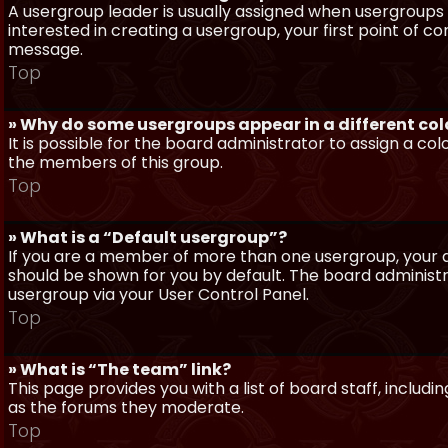
A usergroup leader is usually assigned when usergroups a
interested in creating a usergroup, your first point of c
message.
Top
» Why do some usergroups appear in a different col
It is possible for the board administrator to assign a c
the members of this group.
Top
» What is a “Default usergroup”?
If you are a member of more than one usergroup, your d
should be shown for you by default. The board administ
usergroup via your User Control Panel.
Top
» What is “The team” link?
This page provides you with a list of board staff, inclu
as the forums they moderate.
Top