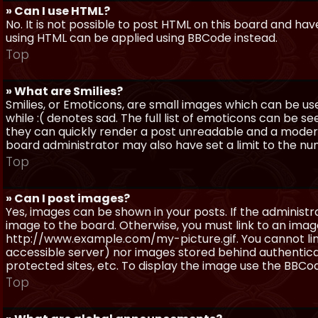
» Can I use HTML?
No. It is not possible to post HTML on this board and ha
using HTML can be applied using BBCode instead.
Top
» What are Smilies?
Smilies, or Emoticons, are small images which can be use
while :( denotes sad. The full list of emoticons can be se
they can quickly render a post unreadable and a moder
board administrator may also have set a limit to the num
Top
» Can I post images?
Yes, images can be shown in your posts. If the adminis
image to the board. Otherwise, you must link to an image
http://www.example.com/my-picture.gif. You cannot link 
accessible server) nor images stored behind authentic
protected sites, etc. To display the image use the BBCod
Top