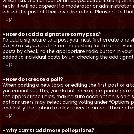
which lists the number of times you edited it along with
reply; it will not appear if a moderator or administrato
edited the post at their own discretion. Please note th
Top
» How do I add a signature to my post?
To add a signature to a post you must first create one 
Attach a signature
box on the posting form to add your s
posts by checking the appropriate radio button in your pr
added to individual posts by un-checking the add signat
Top
» How do I create a poll?
When posting a new topic or editing the first post of a to
you cannot see this, you do not have appropriate permissi
the appropriate fields, making sure each option is on a 
options users may select during voting under “Options per 
and lastly the option to allow users to amend their votes
Top
» Why can’t I add more poll options?