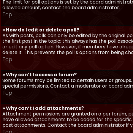
The limit for poll options is set by the board administra
allowed amount, contact the board administrator.
Top
» How do I edit or delete a poll?
As with posts, polls can only be edited by the original po
the first post in the topic; this always has the poll assoc
or edit any poll option. However, if members have alrea
delete it. This prevents the poll’s options from being c
Top
» Why can’t I access a forum?
Some forums may be limited to certain users or groups.
special permissions. Contact a moderator or board admi
Top
» Why can’t I add attachments?
Attachment permissions are granted on a per forum, per
have allowed attachments to be added for the specific 
post attachments. Contact the board administrator if 
Top