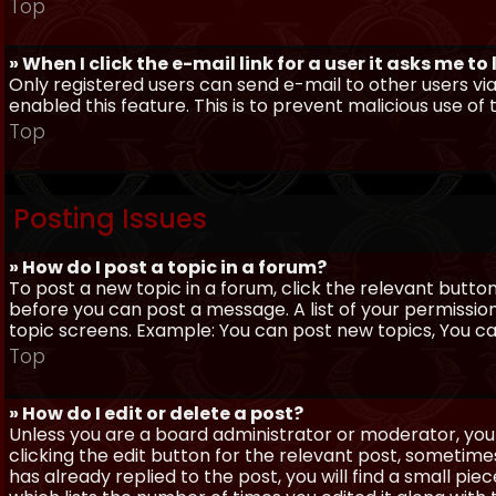
Top
» When I click the e-mail link for a user it asks me to
Only registered users can send e-mail to other users via 
enabled this feature. This is to prevent malicious use 
Top
Posting Issues
» How do I post a topic in a forum?
To post a new topic in a forum, click the relevant butto
before you can post a message. A list of your permissio
topic screens. Example: You can post new topics, You can 
Top
» How do I edit or delete a post?
Unless you are a board administrator or moderator, you 
clicking the edit button for the relevant post, sometime
has already replied to the post, you will find a small pi