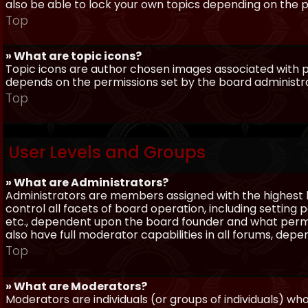
also be able to lock your own topics depending on the 
Top
» What are topic icons?
Topic icons are author chosen images associated with pos
depends on the permissions set by the board administr
Top
User Levels and Groups
» What are Administrators?
Administrators are members assigned with the highest 
control all facets of board operation, including setting
etc., dependent upon the board founder and what permi
also have full moderator capabilities in all forums, dep
Top
» What are Moderators?
Moderators are individuals (or groups of individuals) wh