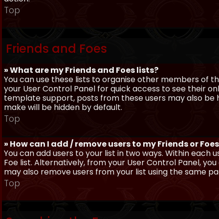
Top
Friends and Foes
» What are my Friends and Foes lists?
You can use these lists to organise other members of the
your User Control Panel for quick access to see their o
template support, posts from these users may also be hig
make will be hidden by default.
Top
» How can I add / remove users to my Friends or Foes 
You can add users to your list in two ways. Within each us
Foe list. Alternatively, from your User Control Panel, y
may also remove users from your list using the same pa
Top