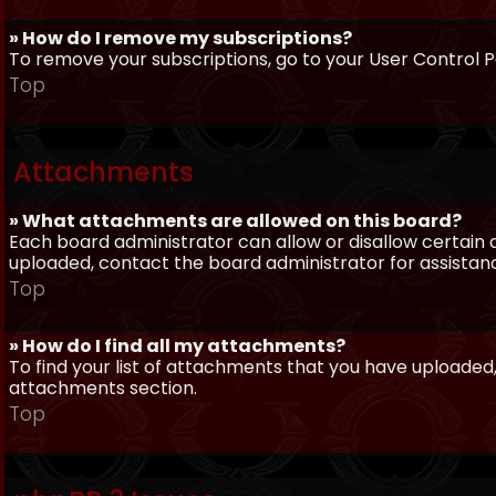
» How do I remove my subscriptions?
To remove your subscriptions, go to your User Control Pa
Top
Attachments
» What attachments are allowed on this board?
Each board administrator can allow or disallow certain 
uploaded, contact the board administrator for assistan
Top
» How do I find all my attachments?
To find your list of attachments that you have uploaded,
attachments section.
Top