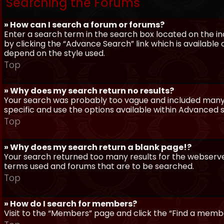
Searching the Forums
» How can I search a forum or forums?
Enter a search term in the search box located on the 
by clicking the “Advance Search” link which is availabl
depend on the style used.
Top
» Why does my search return no results?
Your search was probably too vague and included man
specific and use the options available within Advanced 
Top
» Why does my search return a blank page!?
Your search returned too many results for the webserve
terms used and forums that are to be searched.
Top
» How do I search for members?
Visit to the “Members” page and click the “Find a member