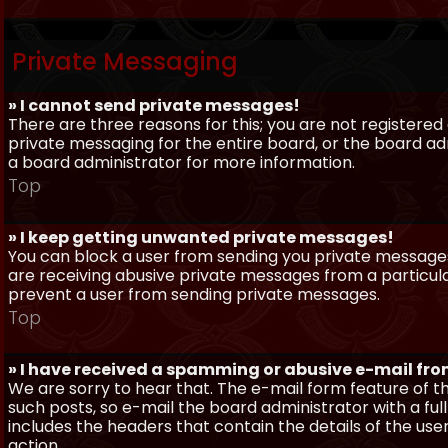
Private Messaging
» I cannot send private messages!
There are three reasons for this; you are not registere
private messaging for the entire board, or the board 
a board administrator for more information.
Top
» I keep getting unwanted private messages!
You can block a user from sending you private messages 
are receiving abusive private messages from a particula
prevent a user from sending private messages.
Top
» I have received a spamming or abusive e-mail fr
We are sorry to hear that. The e-mail form feature of t
such posts, so e-mail the board administrator with a full
includes the headers that contain the details of the us
action.