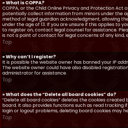
» What is COPPA?
COPPA, or the Child Online Privacy and Protection Act of 
potentially collect information from minors under the a
method of legal guardian acknowledgment, allowing the c
under the age of 13. If you are unsure if this applies to 
to register on, contact legal counsel for assistance. P
is not a point of contact for legal concerns of any kind,
Top
» Why can’t I register?
It is possible the website owner has banned your IP add
The website owner could have also disabled registration
administrator for assistance.
Top
» What does the “Delete all board cookies” do?
“Delete all board cookies” deletes the cookies created
board. It also provides functions such as read tracking 
login or logout problems, deleting board cookies may he
Top