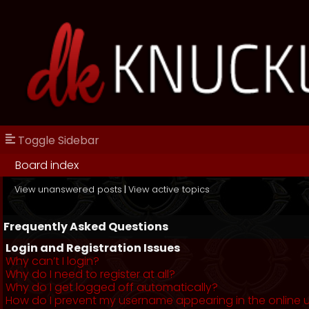
Toggle Sidebar
Board index
View unanswered posts
|
View active topics
Frequently Asked Questions
Login and Registration Issues
Why can’t I login?
Why do I need to register at all?
Why do I get logged off automatically?
How do I prevent my username appearing in the online us