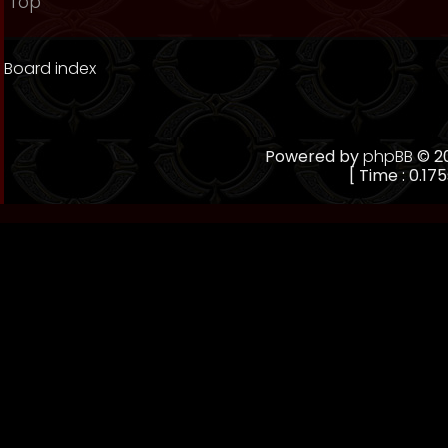
Top
Board index
Powered by
phpBB
© 20
[ Time : 0.175