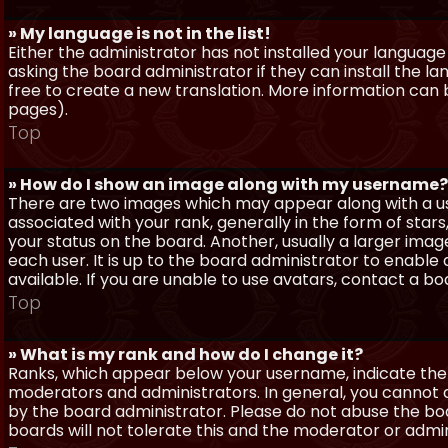
» My language is not in the list!
Either the administrator has not installed your language
asking the board administrator if they can install the l
free to create a new translation. More information can
pages).
Top
» How do I show an image along with my username?
There are two images which may appear along with a 
associated with your rank, generally in the form of sta
your status on the board. Another, usually a larger imag
each user. It is up to the board administrator to enab
available. If you are unable to use avatars, contact a b
Top
» What is my rank and how do I change it?
Ranks, which appear below your username, indicate the 
moderators and administrators. In general, you cannot 
by the board administrator. Please do not abuse the boa
boards will not tolerate this and the moderator or admin