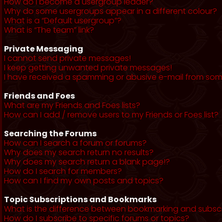
How do I become a usergroup leader?
Why do some usergroups appear in a different colour?
What is a “Default usergroup”?
What is “The team” link?
Private Messaging
I cannot send private messages!
I keep getting unwanted private messages!
I have received a spamming or abusive e-mail from som
Friends and Foes
What are my Friends and Foes lists?
How can I add / remove users to my Friends or Foes list?
Searching the Forums
How can I search a forum or forums?
Why does my search return no results?
Why does my search return a blank page!?
How do I search for members?
How can I find my own posts and topics?
Topic Subscriptions and Bookmarks
What is the difference between bookmarking and subsc
How do I subscribe to specific forums or topics?