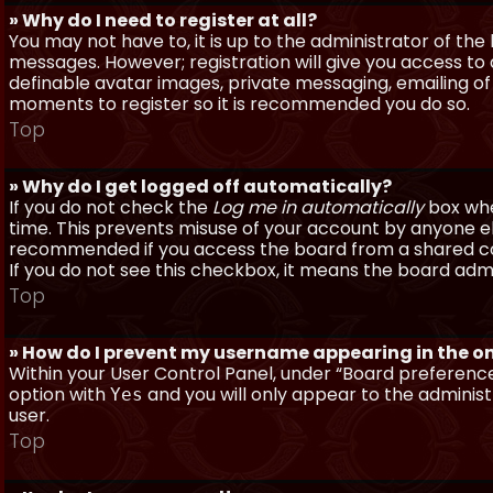
» Why do I need to register at all?
You may not have to, it is up to the administrator of th
messages. However; registration will give you access to 
definable avatar images, private messaging, emailing of f
moments to register so it is recommended you do so.
Top
» Why do I get logged off automatically?
If you do not check the
Log me in automatically
box when
time. This prevents misuse of your account by anyone else
recommended if you access the board from a shared compu
If you do not see this checkbox, it means the board admi
Top
» How do I prevent my username appearing in the onl
Within your User Control Panel, under “Board preferences
option with
and you will only appear to the administ
Yes
user.
Top