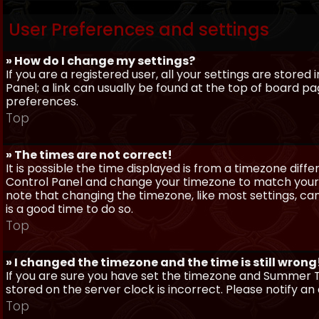
User Preferences and settings
» How do I change my settings?
If you are a registered user, all your settings are stored
Panel; a link can usually be found at the top of board pa
preferences.
Top
» The times are not correct!
It is possible the time displayed is from a timezone differe
Control Panel and change your timezone to match your pa
note that changing the timezone, like most settings, can 
is a good time to do so.
Top
» I changed the timezone and the time is still wrong
If you are sure you have set the timezone and Summer Ti
stored on the server clock is incorrect. Please notify a
Top