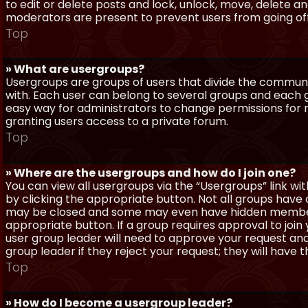
to edit or delete posts and lock, unlock, move, delete a
moderators are present to prevent users from going off-
Top
» What are usergroups?
Usergroups are groups of users that divide the commun
with. Each user can belong to several groups and each g
easy way for administrators to change permissions for
granting users access to a private forum.
Top
» Where are the usergroups and how do I join one?
You can view all usergroups via the “Usergroups” link with
by clicking the appropriate button. Not all groups hav
may be closed and some may even have hidden membership
appropriate button. If a group requires approval to join
user group leader will need to approve your request and
group leader if they reject your request; they will have t
Top
» How do I become a usergroup leader?