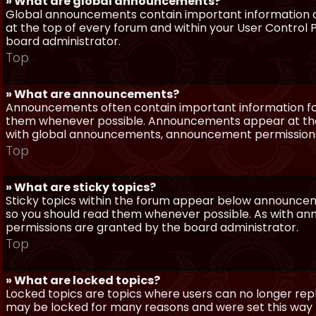
» What are global announcements?
Global announcements contain important information a
at the top of every forum and within your User Contro
board administrator.
Top
» What are announcements?
Announcements often contain important information for
them whenever possible. Announcements appear at the 
with global announcements, announcement permissions 
Top
» What are sticky topics?
Sticky topics within the forum appear below announceme
so you should read them whenever possible. As with a
permissions are granted by the board administrator.
Top
» What are locked topics?
Locked topics are topics where users can no longer repl
may be locked for many reasons and were set this way 