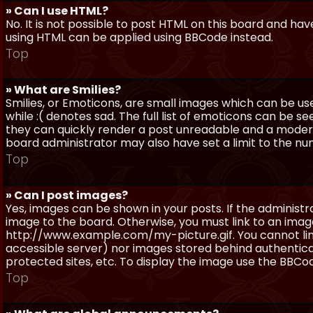
» Can I use HTML?
No. It is not possible to post HTML on this board and ha
using HTML can be applied using BBCode instead.
Top
» What are Smilies?
Smilies, or Emoticons, are small images which can be use
while :( denotes sad. The full list of emoticons can be se
they can quickly render a post unreadable and a moder
board administrator may also have set a limit to the num
Top
» Can I post images?
Yes, images can be shown in your posts. If the adminis
image to the board. Otherwise, you must link to an image
http://www.example.com/my-picture.gif. You cannot link 
accessible server) nor images stored behind authentic
protected sites, etc. To display the image use the BBCod
Top