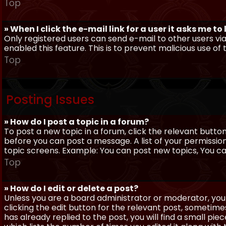
Top
» When I click the e-mail link for a user it asks me to
Only registered users can send e-mail to other users via 
enabled this feature. This is to prevent malicious use 
Top
Posting Issues
» How do I post a topic in a forum?
To post a new topic in a forum, click the relevant butto
before you can post a message. A list of your permissio
topic screens. Example: You can post new topics, You can 
Top
» How do I edit or delete a post?
Unless you are a board administrator or moderator, you 
clicking the edit button for the relevant post, sometime
has already replied to the post, you will find a small pi