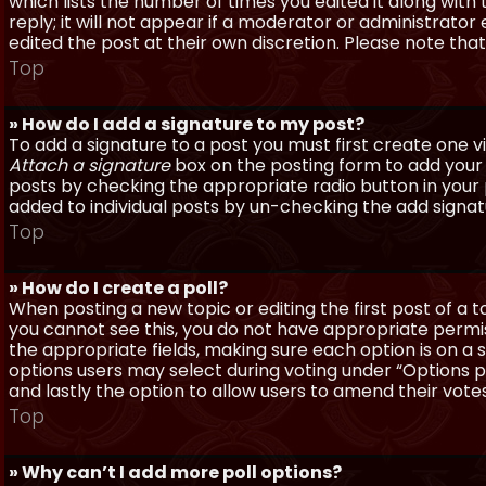
which lists the number of times you edited it along with
reply; it will not appear if a moderator or administrato
edited the post at their own discretion. Please note th
Top
» How do I add a signature to my post?
To add a signature to a post you must first create one 
Attach a signature
box on the posting form to add your s
posts by checking the appropriate radio button in your pr
added to individual posts by un-checking the add signat
Top
» How do I create a poll?
When posting a new topic or editing the first post of a to
you cannot see this, you do not have appropriate permissi
the appropriate fields, making sure each option is on a 
options users may select during voting under “Options per 
and lastly the option to allow users to amend their votes
Top
» Why can’t I add more poll options?