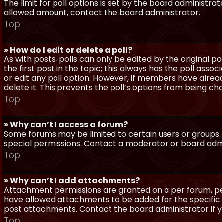
The limit for poll options is set by the board administra
allowed amount, contact the board administrator.
Top
» How do I edit or delete a poll?
As with posts, polls can only be edited by the original po
the first post in the topic; this always has the poll assoc
or edit any poll option. However, if members have alrea
delete it. This prevents the poll’s options from being c
Top
» Why can’t I access a forum?
Some forums may be limited to certain users or groups.
special permissions. Contact a moderator or board admi
Top
» Why can’t I add attachments?
Attachment permissions are granted on a per forum, per
have allowed attachments to be added for the specific 
post attachments. Contact the board administrator if 
Top