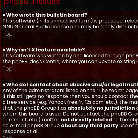
phpBB 3 Issues
» Who wrote this bulletin board?
This software (in its unmodified form) is produced, rele
GNU General Public License and may be freely distributed
Top
» Why isn’t X feature available?
This software was written by and licensed through phpBB
the
phpBB Ideas Centre
, where you can upvote existing 
Top
» Who do I contact about abusive and/or legal matt
Any of the administrators listed on the “The team” page
If this still gets no response then you should contact t
a free service (e.g. Yahoo!, free.fr, f2s.com, etc.), th
that the phpBB Group has
absolutely no jurisdiction
a
whom this board is used. Do not contact the phpBB Group
comment, etc.) matter
not directly related
to the php
do e-mail phpBB Group
about any third party
use of 
response at all.