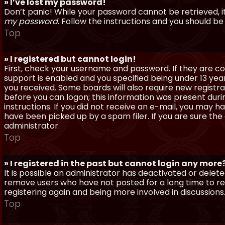
» I’ve lost my password!
Don’t panic! While your password cannot be retrieved, it 
my password
. Follow the instructions and you should be 
Top
» I registered but cannot login!
First, check your username and password. If they are c
support is enabled and you specified being under 13 years
you received. Some boards will also require new registra
before you can logon; this information was present during
instructions. If you did not receive an e-mail, you may
have been picked up by a spam filer. If you are sure the
administrator.
Top
» I registered in the past but cannot login any more
It is possible an administrator has deactivated or dele
remove users who have not posted for a long time to red
registering again and being more involved in discussions
Top