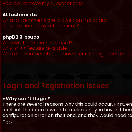
How do I remove my subscriptions?
Attachments
What attachments are allowed on this board?
How do I find all my attachments?
phpBB 3 Issues
Who wrote this bulletin board?
Why isn’t X feature available?
Who do I contact about abusive and/or legal matters re
Login and Registration Issues
» Why can’t I login?
There are several reasons why this could occur. First, 
contact the board owner to make sure you haven’t been 
configuration error on their end, and they would need to f
Top