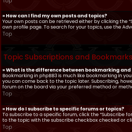
Top
» How can I find my own posts and topics?
Your own posts can be retrieved either by clicking the “
own profile page. To search for your topics, use the Adv
Top
Topic Subscriptions and Bookmark
» What is the difference between bookmarking and
Bookmarking in phpBB3 is much like bookmarking in your
you can come back to the topic later. Subscribing, howev
forum on the board via your preferred method or meth
Top
» How do I subscribe to specific forums or topics?
To subscribe to a specific forum, click the “Subscribe fo
to the topic with the subscribe checkbox checked or click
Top