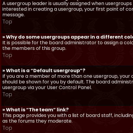
A usergroup leader is usually assigned when usergroups a
interested in creating a usergroup, your first point of c
message.
Top
» Why do some usergroups appear in a different col
It is possible for the board administrator to assign a c
the members of this group.
Top
» What is a “Default usergroup”?
If you are a member of more than one usergroup, your d
should be shown for you by default. The board administ
usergroup via your User Control Panel.
Top
» What is “The team” link?
This page provides you with a list of board staff, inclu
as the forums they moderate.
Top