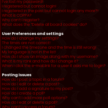
I’ve lost my password!
I registered but cannot login!
I registered in the past but cannot login any more?!
What is COPPA?
Why can’t I register?
What does the “Delete all board cookies” do?
User Preferences and settings
How do I change my settings?
The times are not correct!
I changed the timezone and the time is still wrong!
My language is not in the list!
How do I show an image along with my username?
What is my rank and how do I change it?
When I click the e-mail link for a user it asks me to login?
Posting Issues
How do I post a topic in a forum?
How do I edit or delete a post?
How do I add a signature to my post?
How do I create a poll?
Why can’t I add more poll options?
How do I edit or delete a poll?
Why can’t I access a forum?