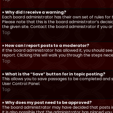
» Why did I receive a warning?
Each board administrator has their own set of rules for t
Please note that this is the board administrator’s deci
the given site. Contact the board administrator if you 
Top
» How can I report posts to a moderator?
If the board administrator has allowed it, you should see
report. Clicking this will walk you through the steps nec
Top
» What is the “Save” button for in topic posting?
This allows you to save passages to be completed and su
User Control Panel.
Top
» Why does my post need to be approved?
The board administrator may have decided that posts in
It is also possible that the administrator has placed yo