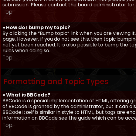
submission. Please contact the board administrator for f
Top
» How do I bump my topic?
By clicking the “Bump topic” link when you are viewing it
page. However, if you do not see this, then topic bum
not yet been reached. It is also possible to bump the top
rules when doing so.
Top
Formatting and Topic Types
» What is BBCode?
BBCode is a special implementation of HTML, offering gre
of BBCode is granted by the administrator, but it can al
BBCode itself is similar in style to HTML, but tags are e
information on BBCode see the guide which can be acc
Top