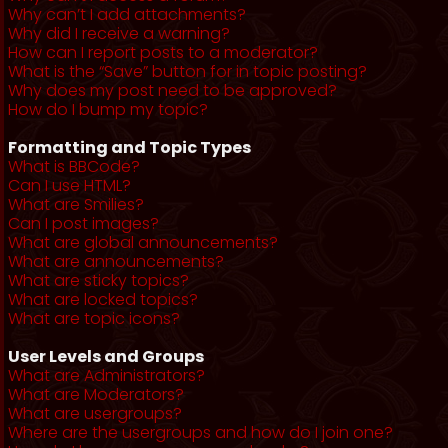
Why can’t I add attachments?
Why did I receive a warning?
How can I report posts to a moderator?
What is the “Save” button for in topic posting?
Why does my post need to be approved?
How do I bump my topic?
Formatting and Topic Types
What is BBCode?
Can I use HTML?
What are Smilies?
Can I post images?
What are global announcements?
What are announcements?
What are sticky topics?
What are locked topics?
What are topic icons?
User Levels and Groups
What are Administrators?
What are Moderators?
What are usergroups?
Where are the usergroups and how do I join one?