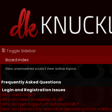
Toggle Sidebar
Board index
View unanswered posts
|
View active topics
Frequently Asked Questions
Login and Registration Issues
Why can’t I login?
Why do I need to register at all?
Why do I get logged off automatically?
How do I prevent my username appearing in the online us