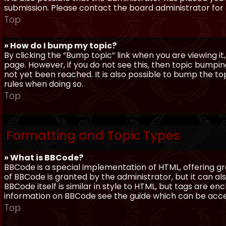
submission. Please contact the board administrator for f
Top
» How do I bump my topic?
By clicking the “Bump topic” link when you are viewing it
page. However, if you do not see this, then topic bum
not yet been reached. It is also possible to bump the top
rules when doing so.
Top
Formatting and Topic Types
» What is BBCode?
BBCode is a special implementation of HTML, offering gre
of BBCode is granted by the administrator, but it can al
BBCode itself is similar in style to HTML, but tags are e
information on BBCode see the guide which can be acc
Top