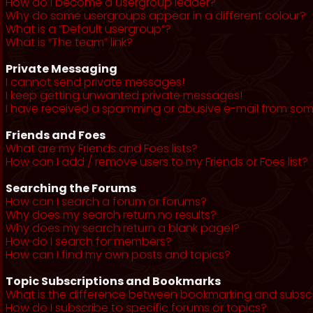
How do I become a usergroup leader?
Why do some usergroups appear in a different colour?
What is a “Default usergroup”?
What is “The team” link?
Private Messaging
I cannot send private messages!
I keep getting unwanted private messages!
I have received a spamming or abusive e-mail from som
Friends and Foes
What are my Friends and Foes lists?
How can I add / remove users to my Friends or Foes list?
Searching the Forums
How can I search a forum or forums?
Why does my search return no results?
Why does my search return a blank page!?
How do I search for members?
How can I find my own posts and topics?
Topic Subscriptions and Bookmarks
What is the difference between bookmarking and subsc
How do I subscribe to specific forums or topics?