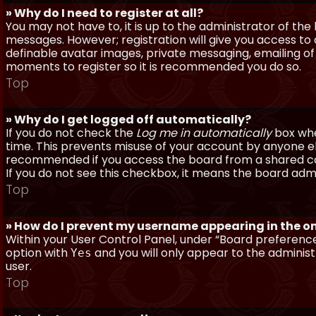
» Why do I need to register at all?
You may not have to, it is up to the administrator of th
messages. However; registration will give you access to 
definable avatar images, private messaging, emailing of f
moments to register so it is recommended you do so.
Top
» Why do I get logged off automatically?
If you do not check the
Log me in automatically
box when
time. This prevents misuse of your account by anyone else
recommended if you access the board from a shared compu
If you do not see this checkbox, it means the board admi
Top
» How do I prevent my username appearing in the onl
Within your User Control Panel, under “Board preferences
option with
and you will only appear to the administ
Yes
user.
Top