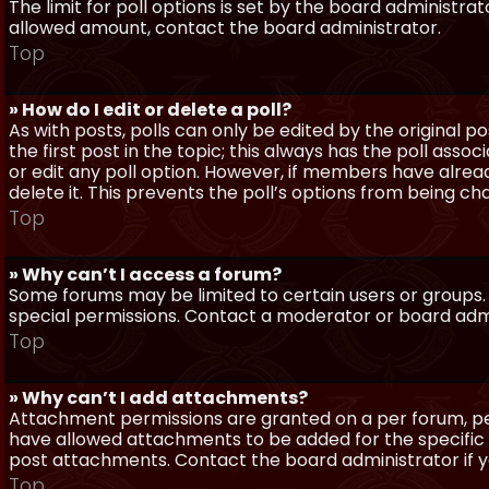
The limit for poll options is set by the board administra
allowed amount, contact the board administrator.
Top
» How do I edit or delete a poll?
As with posts, polls can only be edited by the original po
the first post in the topic; this always has the poll assoc
or edit any poll option. However, if members have alrea
delete it. This prevents the poll’s options from being c
Top
» Why can’t I access a forum?
Some forums may be limited to certain users or groups.
special permissions. Contact a moderator or board admi
Top
» Why can’t I add attachments?
Attachment permissions are granted on a per forum, per
have allowed attachments to be added for the specific 
post attachments. Contact the board administrator if 
Top