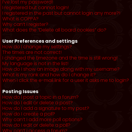
I’ve lost my password!
I registered but cannot login!
I registered in the past but cannot login any more?!
What is COPPA?
Why can’t I register?
What does the “Delete all board cookies” do?
User Preferences and settings
How do I change my settings?
The times are not correct!
I changed the timezone and the time is still wrong!
My language is not in the list!
How do I show an image along with my username?
What is my rank and how do I change it?
When I click the e-mail link for a user it asks me to login?
Posting Issues
How do I post a topic in a forum?
How do I edit or delete a post?
How do I add a signature to my post?
How do I create a poll?
Why can’t I add more poll options?
How do I edit or delete a poll?
Why can’t I access a forum?