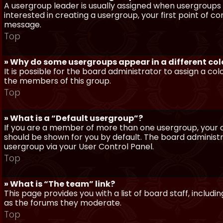
A usergroup leader is usually assigned when usergroups a
interested in creating a usergroup, your first point of c
message.
Top
» Why do some usergroups appear in a different col
It is possible for the board administrator to assign a c
the members of this group.
Top
» What is a “Default usergroup”?
If you are a member of more than one usergroup, your d
should be shown for you by default. The board administ
usergroup via your User Control Panel.
Top
» What is “The team” link?
This page provides you with a list of board staff, inclu
as the forums they moderate.
Top