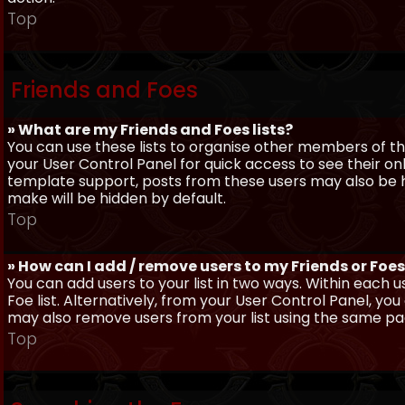
Top
Friends and Foes
» What are my Friends and Foes lists?
You can use these lists to organise other members of the
your User Control Panel for quick access to see their o
template support, posts from these users may also be hig
make will be hidden by default.
Top
» How can I add / remove users to my Friends or Foes 
You can add users to your list in two ways. Within each us
Foe list. Alternatively, from your User Control Panel, y
may also remove users from your list using the same pa
Top