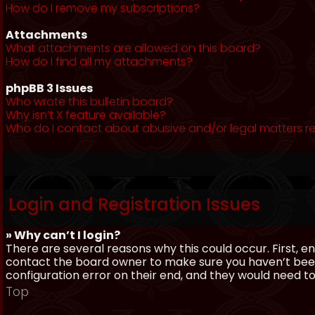
How do I remove my subscriptions?
Attachments
What attachments are allowed on this board?
How do I find all my attachments?
phpBB 3 Issues
Who wrote this bulletin board?
Why isn’t X feature available?
Who do I contact about abusive and/or legal matters re
Login and Registration Issues
» Why can’t I login?
There are several reasons why this could occur. First, 
contact the board owner to make sure you haven’t been 
configuration error on their end, and they would need to f
Top