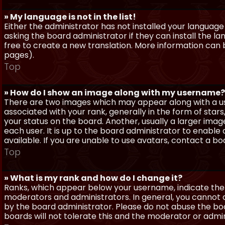
» My language is not in the list!
Either the administrator has not installed your language
asking the board administrator if they can install the l
free to create a new translation. More information can
pages).
Top
» How do I show an image along with my username?
There are two images which may appear along with a 
associated with your rank, generally in the form of sta
your status on the board. Another, usually a larger imag
each user. It is up to the board administrator to enab
available. If you are unable to use avatars, contact a b
Top
» What is my rank and how do I change it?
Ranks, which appear below your username, indicate the 
moderators and administrators. In general, you cannot 
by the board administrator. Please do not abuse the boa
boards will not tolerate this and the moderator or admin