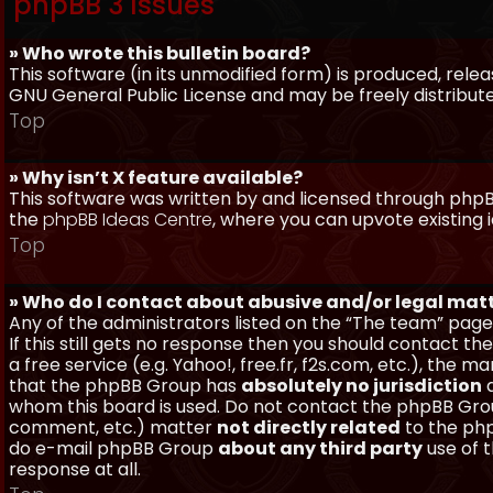
phpBB 3 Issues
» Who wrote this bulletin board?
This software (in its unmodified form) is produced, rele
GNU General Public License and may be freely distributed
Top
» Why isn’t X feature available?
This software was written by and licensed through phpBB
the
phpBB Ideas Centre
, where you can upvote existing 
Top
» Who do I contact about abusive and/or legal matt
Any of the administrators listed on the “The team” page
If this still gets no response then you should contact t
a free service (e.g. Yahoo!, free.fr, f2s.com, etc.), th
that the phpBB Group has
absolutely no jurisdiction
a
whom this board is used. Do not contact the phpBB Group
comment, etc.) matter
not directly related
to the php
do e-mail phpBB Group
about any third party
use of 
response at all.