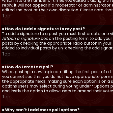
which lists the number of times you edited it along with
reply; it will not appear if a moderator or administrato
edited the post at their own discretion. Please note th
Top
» How do I add a signature to my post?
To add a signature to a post you must first create one 
Attach a signature
box on the posting form to add your s
posts by checking the appropriate radio button in your pr
added to individual posts by un-checking the add signat
Top
» How do I create a poll?
When posting a new topic or editing the first post of a to
you cannot see this, you do not have appropriate permissi
the appropriate fields, making sure each option is on a 
options users may select during voting under “Options per 
and lastly the option to allow users to amend their votes
Top
» Why can’t I add more poll options?