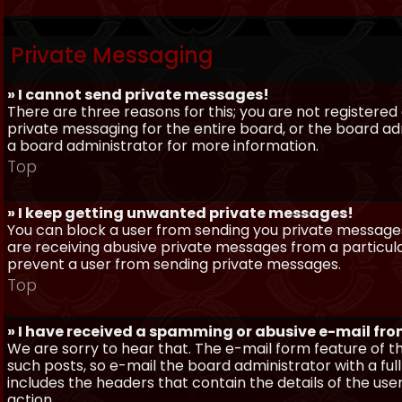
Private Messaging
» I cannot send private messages!
There are three reasons for this; you are not registere
private messaging for the entire board, or the board 
a board administrator for more information.
Top
» I keep getting unwanted private messages!
You can block a user from sending you private messages 
are receiving abusive private messages from a particula
prevent a user from sending private messages.
Top
» I have received a spamming or abusive e-mail fr
We are sorry to hear that. The e-mail form feature of t
such posts, so e-mail the board administrator with a full
includes the headers that contain the details of the us
action.