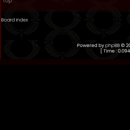
Top
Board index
Powered by
phpBB
© 20
[ Time : 0.094