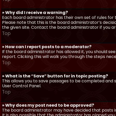
» Why did I receive a warning?
Each board administrator has their own set of rules for t
Please note that this is the board administrator’s deci
the given site. Contact the board administrator if you 
Top
» How can I report posts to a moderator?
If the board administrator has allowed it, you should see
report. Clicking this will walk you through the steps nec
Top
» What is the “Save” button for in topic posting?
This allows you to save passages to be completed and su
User Control Panel.
Top
» Why does my post need to be approved?
The board administrator may have decided that posts in
It is also possible that the administrator has placed yo