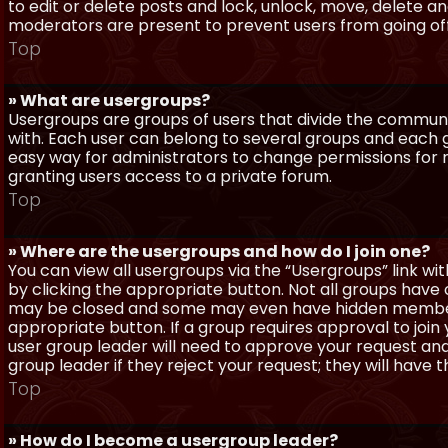
to edit or delete posts and lock, unlock, move, delete a
moderators are present to prevent users from going off-
Top
» What are usergroups?
Usergroups are groups of users that divide the commun
with. Each user can belong to several groups and each g
easy way for administrators to change permissions for
granting users access to a private forum.
Top
» Where are the usergroups and how do I join one?
You can view all usergroups via the “Usergroups” link with
by clicking the appropriate button. Not all groups hav
may be closed and some may even have hidden membership
appropriate button. If a group requires approval to join
user group leader will need to approve your request and
group leader if they reject your request; they will have t
Top
» How do I become a usergroup leader?