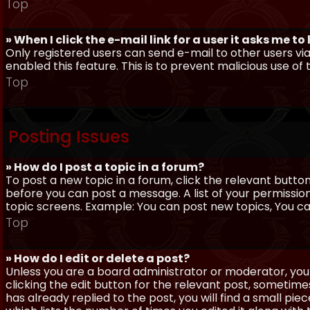
Top
» When I click the e-mail link for a user it asks me to
Only registered users can send e-mail to other users via 
enabled this feature. This is to prevent malicious use 
Top
Posting Issues
» How do I post a topic in a forum?
To post a new topic in a forum, click the relevant butto
before you can post a message. A list of your permissio
topic screens. Example: You can post new topics, You can 
Top
» How do I edit or delete a post?
Unless you are a board administrator or moderator, you 
clicking the edit button for the relevant post, sometime
has already replied to the post, you will find a small pi