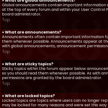
» What are global announcements?
Global announcements contain important information a
at the top of every forum and within your User Contro
board administrator.
Top
» What are announcements?
Announcements often contain important information for
them whenever possible. Announcements appear at the 
with global announcements, announcement permissions 
Top
» What are sticky topics?
Sticky topics within the forum appear below announceme
so you should read them whenever possible. As with a
permissions are granted by the board administrator.
Top
» What are locked topics?
Locked topics are topics where users can no longer repl
may be locked for many reasons and were set this way 