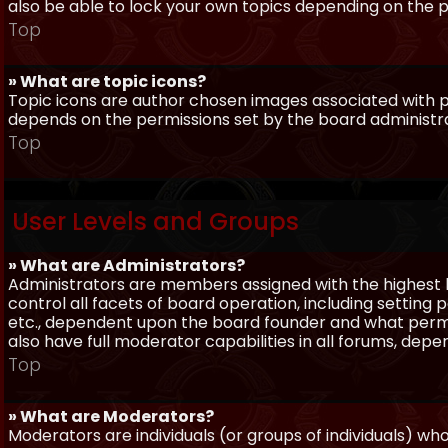
also be able to lock your own topics depending on the 
Top
» What are topic icons?
Topic icons are author chosen images associated with pos
depends on the permissions set by the board administr
Top
User Levels and Groups
» What are Administrators?
Administrators are members assigned with the highest 
control all facets of board operation, including setting
etc., dependent upon the board founder and what permi
also have full moderator capabilities in all forums, dep
Top
» What are Moderators?
Moderators are individuals (or groups of individuals) wh