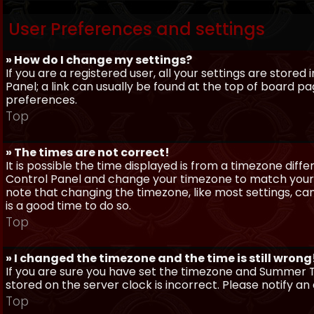
User Preferences and settings
» How do I change my settings?
If you are a registered user, all your settings are stored
Panel; a link can usually be found at the top of board pa
preferences.
Top
» The times are not correct!
It is possible the time displayed is from a timezone differe
Control Panel and change your timezone to match your pa
note that changing the timezone, like most settings, can 
is a good time to do so.
Top
» I changed the timezone and the time is still wrong
If you are sure you have set the timezone and Summer Ti
stored on the server clock is incorrect. Please notify a
Top