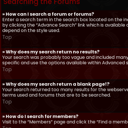
Searching the Forums
» How can I search a forum or forums?
Enter a search term in the search box located on the 
by clicking the “Advance Search” link which is availabl
depend on the style used.
Top
» Why does my search return no results?
Your search was probably too vague and included man
specific and use the options available within Advanced 
Top
» Why does my search return a blank page!?
Your search returned too many results for the webserve
terms used and forums that are to be searched.
Top
» How do I search for members?
Visit to the “Members” page and click the “Find a member