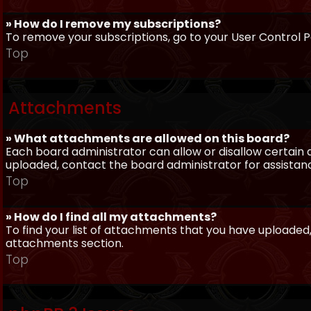
» How do I remove my subscriptions?
To remove your subscriptions, go to your User Control Pa
Top
Attachments
» What attachments are allowed on this board?
Each board administrator can allow or disallow certain 
uploaded, contact the board administrator for assistan
Top
» How do I find all my attachments?
To find your list of attachments that you have uploaded,
attachments section.
Top