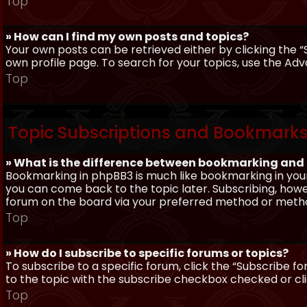
Top
» How can I find my own posts and topics?
Your own posts can be retrieved either by clicking the “
own profile page. To search for your topics, use the Adv
Top
Topic Subscriptions and Bookmark
» What is the difference between bookmarking and
Bookmarking in phpBB3 is much like bookmarking in your
you can come back to the topic later. Subscribing, howev
forum on the board via your preferred method or meth
Top
» How do I subscribe to specific forums or topics?
To subscribe to a specific forum, click the “Subscribe fo
to the topic with the subscribe checkbox checked or click
Top