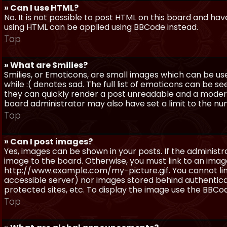
» Can I use HTML?
No. It is not possible to post HTML on this board and ha
using HTML can be applied using BBCode instead.
Top
» What are Smilies?
Smilies, or Emoticons, are small images which can be use
while :( denotes sad. The full list of emoticons can be se
they can quickly render a post unreadable and a moder
board administrator may also have set a limit to the num
Top
» Can I post images?
Yes, images can be shown in your posts. If the adminis
image to the board. Otherwise, you must link to an image
http://www.example.com/my-picture.gif. You cannot link 
accessible server) nor images stored behind authentic
protected sites, etc. To display the image use the BBCod
Top