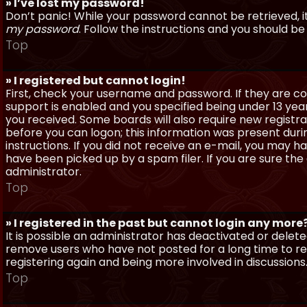
» I’ve lost my password!
Don’t panic! While your password cannot be retrieved, it 
my password
. Follow the instructions and you should be 
Top
» I registered but cannot login!
First, check your username and password. If they are c
support is enabled and you specified being under 13 years
you received. Some boards will also require new registra
before you can logon; this information was present during
instructions. If you did not receive an e-mail, you may
have been picked up by a spam filer. If you are sure the
administrator.
Top
» I registered in the past but cannot login any more
It is possible an administrator has deactivated or dele
remove users who have not posted for a long time to red
registering again and being more involved in discussions
Top