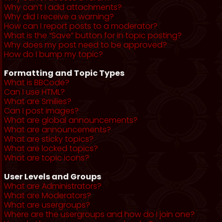
Why can’t I add attachments?
Why did I receive a warning?
How can I report posts to a moderator?
What is the “Save” button for in topic posting?
Why does my post need to be approved?
How do I bump my topic?
Formatting and Topic Types
What is BBCode?
Can I use HTML?
What are Smilies?
Can I post images?
What are global announcements?
What are announcements?
What are sticky topics?
What are locked topics?
What are topic icons?
User Levels and Groups
What are Administrators?
What are Moderators?
What are usergroups?
Where are the usergroups and how do I join one?