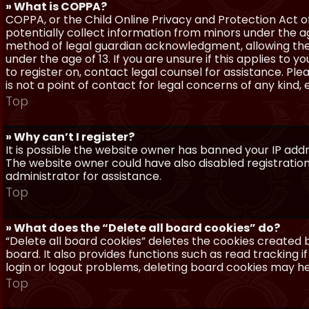
» What is COPPA?
COPPA, or the Child Online Privacy and Protection Act of 
potentially collect information from minors under the a
method of legal guardian acknowledgment, allowing the c
under the age of 13. If you are unsure if this applies to 
to register on, contact legal counsel for assistance. P
is not a point of contact for legal concerns of any kind,
Top
» Why can’t I register?
It is possible the website owner has banned your IP add
The website owner could have also disabled registration
administrator for assistance.
Top
» What does the “Delete all board cookies” do?
“Delete all board cookies” deletes the cookies created
board. It also provides functions such as read tracking 
login or logout problems, deleting board cookies may he
Top