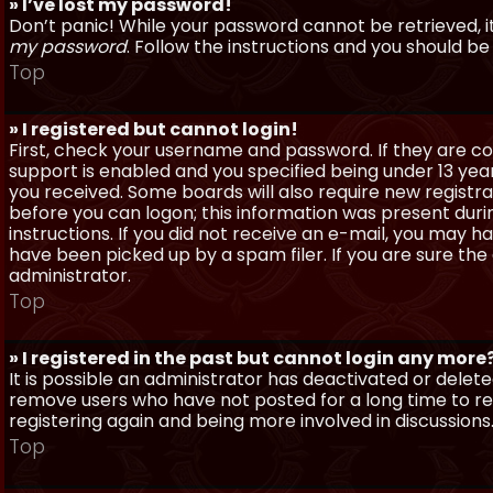
» I’ve lost my password!
Don’t panic! While your password cannot be retrieved, it 
my password
. Follow the instructions and you should be 
Top
» I registered but cannot login!
First, check your username and password. If they are c
support is enabled and you specified being under 13 years
you received. Some boards will also require new registra
before you can logon; this information was present during
instructions. If you did not receive an e-mail, you may
have been picked up by a spam filer. If you are sure the
administrator.
Top
» I registered in the past but cannot login any more
It is possible an administrator has deactivated or dele
remove users who have not posted for a long time to red
registering again and being more involved in discussions
Top