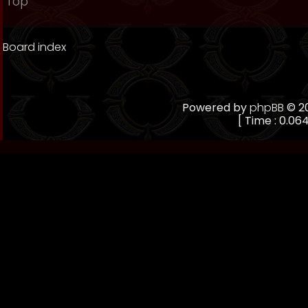
Top
Board index
Powered by
phpBB
© 20
[ Time : 0.064