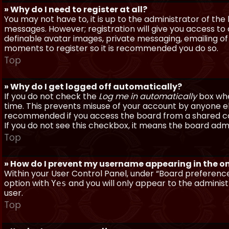
» Why do I need to register at all?
You may not have to, it is up to the administrator of th
messages. However; registration will give you access to 
definable avatar images, private messaging, emailing of f
moments to register so it is recommended you do so.
Top
» Why do I get logged off automatically?
If you do not check the
Log me in automatically
box when
time. This prevents misuse of your account by anyone else
recommended if you access the board from a shared compu
If you do not see this checkbox, it means the board admi
Top
» How do I prevent my username appearing in the onl
Within your User Control Panel, under “Board preferences
option with
and you will only appear to the administ
Yes
user.
Top