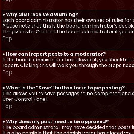
» Why did I receive a warning?
Each board administrator has their own set of rules for t
Please note that this is the board administrator’s deci
the given site. Contact the board administrator if you 
Top
» How can I report posts to a moderator?
If the board administrator has allowed it, you should see
report. Clicking this will walk you through the steps nec
Top
» What is the “Save” button for in topic posting?
This allows you to save passages to be completed and su
User Control Panel.
Top
» Why does my post need to be approved?
The board administrator may have decided that posts in
It is also possible that the administrator has placed yo