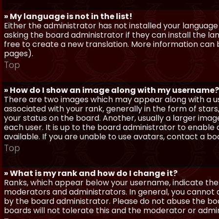
» My language is not in the list!
Either the administrator has not installed your language
asking the board administrator if they can install the l
free to create a new translation. More information can
pages).
Top
» How do I show an image along with my username?
There are two images which may appear along with a 
associated with your rank, generally in the form of sta
your status on the board. Another, usually a larger imag
each user. It is up to the board administrator to enab
available. If you are unable to use avatars, contact a b
Top
» What is my rank and how do I change it?
Ranks, which appear below your username, indicate the 
moderators and administrators. In general, you cannot 
by the board administrator. Please do not abuse the boa
boards will not tolerate this and the moderator or admin