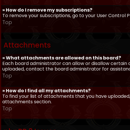
» How do I remove my subscriptions?
To remove your subscriptions, go to your User Control Pa
Top
Attachments
» What attachments are allowed on this board?
Each board administrator can allow or disallow certain 
uploaded, contact the board administrator for assistan
Top
» How do I find all my attachments?
To find your list of attachments that you have uploaded,
attachments section.
Top