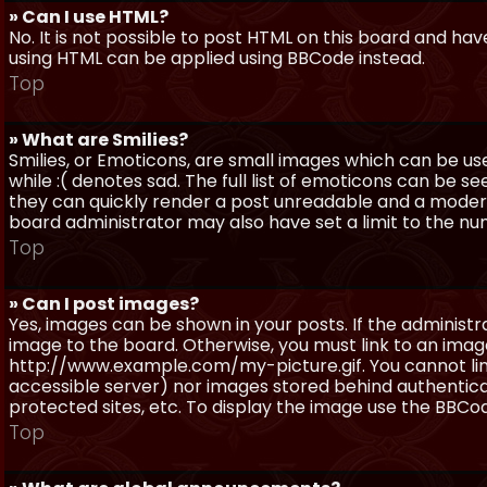
» Can I use HTML?
No. It is not possible to post HTML on this board and ha
using HTML can be applied using BBCode instead.
Top
» What are Smilies?
Smilies, or Emoticons, are small images which can be use
while :( denotes sad. The full list of emoticons can be se
they can quickly render a post unreadable and a moder
board administrator may also have set a limit to the num
Top
» Can I post images?
Yes, images can be shown in your posts. If the adminis
image to the board. Otherwise, you must link to an image
http://www.example.com/my-picture.gif. You cannot link 
accessible server) nor images stored behind authentic
protected sites, etc. To display the image use the BBCod
Top