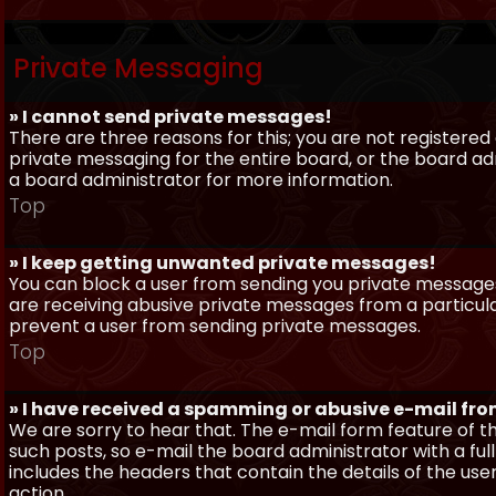
Private Messaging
» I cannot send private messages!
There are three reasons for this; you are not registere
private messaging for the entire board, or the board 
a board administrator for more information.
Top
» I keep getting unwanted private messages!
You can block a user from sending you private messages 
are receiving abusive private messages from a particula
prevent a user from sending private messages.
Top
» I have received a spamming or abusive e-mail fr
We are sorry to hear that. The e-mail form feature of t
such posts, so e-mail the board administrator with a full
includes the headers that contain the details of the us
action.