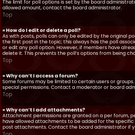
The limit for poll options is set by the board administra
allowed amount, contact the board administrator.
Top
» How do I edit or delete a poll?
As with posts, polls can only be edited by the original po
the first post in the topic; this always has the poll assoc
or edit any poll option. However, if members have alrea
delete it. This prevents the poll’s options from being c
Top
» Why can’t I access a forum?
Some forums may be limited to certain users or groups.
special permissions. Contact a moderator or board admi
Top
» Why can’t I add attachments?
Attachment permissions are granted on a per forum, per
have allowed attachments to be added for the specific 
post attachments. Contact the board administrator if 
Top