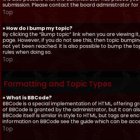
submission. Please contact the board administrator for f
Top
» How do I bump my topic?
By clicking the “Bump topic” link when you are viewing it
page. However, if you do not see this, then topic bum
not yet been reached. It is also possible to bump the top
rules when doing so.
Top
Formatting and Topic Types
» What is BBCode?
BBCode is a special implementation of HTML, offering gre
of BBCode is granted by the administrator, but it can al
BBCode itself is similar in style to HTML, but tags are e
information on BBCode see the guide which can be acc
Top