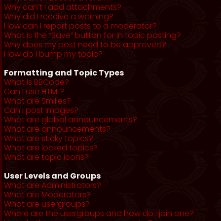
Why can’t I add attachments?
Why did I receive a warning?
How can I report posts to a moderator?
What is the “Save” button for in topic posting?
Why does my post need to be approved?
How do I bump my topic?
Formatting and Topic Types
What is BBCode?
Can I use HTML?
What are Smilies?
Can I post images?
What are global announcements?
What are announcements?
What are sticky topics?
What are locked topics?
What are topic icons?
User Levels and Groups
What are Administrators?
What are Moderators?
What are usergroups?
Where are the usergroups and how do I join one?