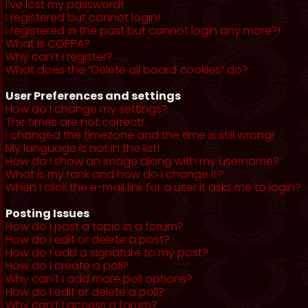
I’ve lost my password!
I registered but cannot login!
I registered in the past but cannot login any more?!
What is COPPA?
Why can’t I register?
What does the “Delete all board cookies” do?
User Preferences and settings
How do I change my settings?
The times are not correct!
I changed the timezone and the time is still wrong!
My language is not in the list!
How do I show an image along with my username?
What is my rank and how do I change it?
When I click the e-mail link for a user it asks me to login?
Posting Issues
How do I post a topic in a forum?
How do I edit or delete a post?
How do I add a signature to my post?
How do I create a poll?
Why can’t I add more poll options?
How do I edit or delete a poll?
Why can’t I access a forum?