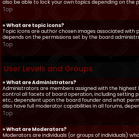
also be able to lock your own topics depending on the 
Top
» What are topic icons?
Topic icons are author chosen images associated with pos
depends on the permissions set by the board administr
Top
User Levels and Groups
» What are Administrators?
Administrators are members assigned with the highest 
control all facets of board operation, including setting
etc., dependent upon the board founder and what permi
also have full moderator capabilities in all forums, dep
Top
» What are Moderators?
Moderators are individuals (or groups of individuals) wh