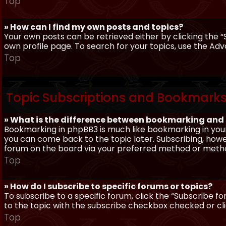
Top
» How can I find my own posts and topics?
Your own posts can be retrieved either by clicking the “
own profile page. To search for your topics, use the Adv
Top
Topic Subscriptions and Bookmark
» What is the difference between bookmarking and
Bookmarking in phpBB3 is much like bookmarking in your
you can come back to the topic later. Subscribing, howev
forum on the board via your preferred method or meth
Top
» How do I subscribe to specific forums or topics?
To subscribe to a specific forum, click the “Subscribe fo
to the topic with the subscribe checkbox checked or click
Top