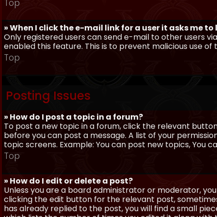
Top
» When I click the e-mail link for a user it asks me to
Only registered users can send e-mail to other users via 
enabled this feature. This is to prevent malicious use 
Top
Posting Issues
» How do I post a topic in a forum?
To post a new topic in a forum, click the relevant butto
before you can post a message. A list of your permissio
topic screens. Example: You can post new topics, You can 
Top
» How do I edit or delete a post?
Unless you are a board administrator or moderator, you 
clicking the edit button for the relevant post, sometime
has already replied to the post, you will find a small pi