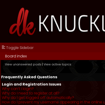
Toggle Sidebar
Board index
View unanswered posts
|
View active topics
Frequently Asked Questions
Login and Registration Issues
Why can’t I login?
Why do I need to register at all?
Why do I get logged off automatically?
How do I prevent my username appearing in the online us