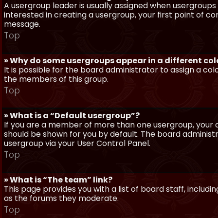
A usergroup leader is usually assigned when usergroups a
interested in creating a usergroup, your first point of c
message.
Top
» Why do some usergroups appear in a different col
It is possible for the board administrator to assign a c
the members of this group.
Top
» What is a “Default usergroup”?
If you are a member of more than one usergroup, your d
should be shown for you by default. The board administ
usergroup via your User Control Panel.
Top
» What is “The team” link?
This page provides you with a list of board staff, inclu
as the forums they moderate.
Top