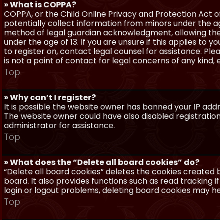
» What is COPPA?
COPPA, or the Child Online Privacy and Protection Act of 
potentially collect information from minors under the a
method of legal guardian acknowledgment, allowing the c
under the age of 13. If you are unsure if this applies to 
to register on, contact legal counsel for assistance. P
is not a point of contact for legal concerns of any kind,
Top
» Why can’t I register?
It is possible the website owner has banned your IP add
The website owner could have also disabled registration
administrator for assistance.
Top
» What does the “Delete all board cookies” do?
“Delete all board cookies” deletes the cookies created
board. It also provides functions such as read tracking 
login or logout problems, deleting board cookies may he
Top