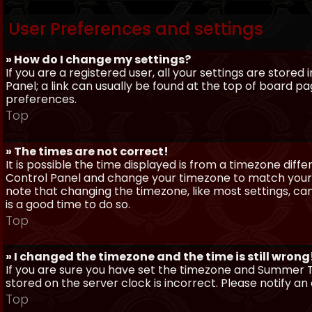
User Preferences and settings
» How do I change my settings?
If you are a registered user, all your settings are stored
Panel; a link can usually be found at the top of board pa
preferences.
Top
» The times are not correct!
It is possible the time displayed is from a timezone differe
Control Panel and change your timezone to match your pa
note that changing the timezone, like most settings, can 
is a good time to do so.
Top
» I changed the timezone and the time is still wrong
If you are sure you have set the timezone and Summer Ti
stored on the server clock is incorrect. Please notify a
Top