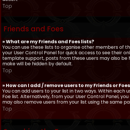
Top
Friends and Foes
» What are my Friends and Foes lists?
You can use these lists to organise other members of the
your User Control Panel for quick access to see their o
template support, posts from these users may also be hig
make will be hidden by default.
Top
» How can I add / remove users to my Friends or Foes 
You can add users to your list in two ways. Within each us
Foe list. Alternatively, from your User Control Panel, y
may also remove users from your list using the same pa
Top