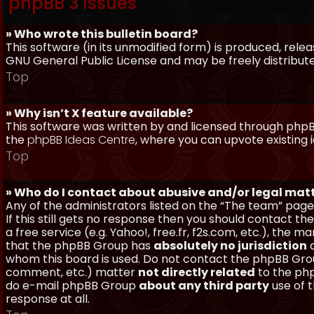
phpBB 3 Issues
» Who wrote this bulletin board?
This software (in its unmodified form) is produced, rele
GNU General Public License and may be freely distributed
Top
» Why isn’t X feature available?
This software was written by and licensed through phpBB
the
phpBB Ideas Centre
, where you can upvote existing 
Top
» Who do I contact about abusive and/or legal matt
Any of the administrators listed on the “The team” page
If this still gets no response then you should contact t
a free service (e.g. Yahoo!, free.fr, f2s.com, etc.), th
that the phpBB Group has
absolutely no jurisdiction
a
whom this board is used. Do not contact the phpBB Group
comment, etc.) matter
not directly related
to the php
do e-mail phpBB Group
about any third party
use of 
response at all.