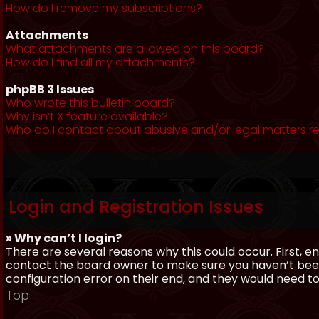
How do I remove my subscriptions?
Attachments
What attachments are allowed on this board?
How do I find all my attachments?
phpBB 3 Issues
Who wrote this bulletin board?
Why isn’t X feature available?
Who do I contact about abusive and/or legal matters re
Login and Registration Issues
» Why can’t I login?
There are several reasons why this could occur. First, 
contact the board owner to make sure you haven’t been 
configuration error on their end, and they would need to f
Top