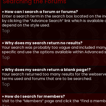
Searching the Forums
» How can I search a forum or forums?
Enter a search term in the search box located on the 
by clicking the “Advance Search” link which is availabl
depend on the style used.
Top
» Why does my search return no results?
Your search was probably too vague and included man
specific and use the options available within Advanced 
Top
» Why does my search return a blank page!?
Your search returned too many results for the webserve
terms used and forums that are to be searched.
Top
» How do I search for members?
Visit to the “Members” page and click the “Find a member