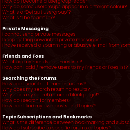
How do I become a usergroup leader?
Why do some usergroups appear in a different colour?
What is a “Default usergroup”?
What is “The team” link?
Private Messaging
I cannot send private messages!
I keep getting unwanted private messages!
I have received a spamming or abusive e-mail from som
Friends and Foes
What are my Friends and Foes lists?
How can I add / remove users to my Friends or Foes list?
Searching the Forums
How can I search a forum or forums?
Why does my search return no results?
Why does my search return a blank page!?
How do I search for members?
How can I find my own posts and topics?
Topic Subscriptions and Bookmarks
What is the difference between bookmarking and subsc
How do I subscribe to specific forums or topics?