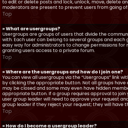
to edit or delete posts and lock, unlock, move, delete a
moderators are present to prevent users from going off-
Top
» What are usergroups?
Usergroups are groups of users that divide the commun
with. Each user can belong to several groups and each g
easy way for administrators to change permissions for
granting users access to a private forum.
Top
» Where are the usergroups and how do I join one?
You can view all usergroups via the “Usergroups” link with
by clicking the appropriate button. Not all groups hav
may be closed and some may even have hidden membership
appropriate button. If a group requires approval to join
user group leader will need to approve your request and
group leader if they reject your request; they will have t
Top
» How do I become a usergroup leader?