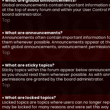
» What are global announcements?
Global announcements contain important information a
at the top of every forum and within your User Contro
board administrator.
Top
» What are announcements?
Announcements often contain important information for
them whenever possible. Announcements appear at the 
with global announcements, announcement permissions 
Top
» What are sticky topics?
Sticky topics within the forum appear below announceme
so you should read them whenever possible. As with a
permissions are granted by the board administrator.
Top
» What are locked topics?
Locked topics are topics where users can no longer repl
may be locked for many reasons and were set this way 