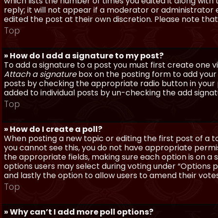
which lists the number of times you edited it along with
reply; it will not appear if a moderator or administrato
edited the post at their own discretion. Please note th
Top
» How do I add a signature to my post?
To add a signature to a post you must first create one 
Attach a signature
box on the posting form to add your s
posts by checking the appropriate radio button in your pr
added to individual posts by un-checking the add signat
Top
» How do I create a poll?
When posting a new topic or editing the first post of a to
you cannot see this, you do not have appropriate permissi
the appropriate fields, making sure each option is on a 
options users may select during voting under “Options per 
and lastly the option to allow users to amend their votes
Top
» Why can’t I add more poll options?