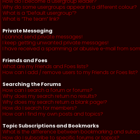
How do I become a usergroup leader?
Why do some usergroups appear in a different colour?
What is a “Default usergroup”?
What is “The team” link?
Private Messaging
I cannot send private messages!
I keep getting unwanted private messages!
I have received a spamming or abusive e-mail from som
Friends and Foes
What are my Friends and Foes lists?
How can I add / remove users to my Friends or Foes list?
Searching the Forums
How can I search a forum or forums?
Why does my search return no results?
Why does my search return a blank page!?
How do I search for members?
How can I find my own posts and topics?
Topic Subscriptions and Bookmarks
What is the difference between bookmarking and subsc
How do I subscribe to specific forums or topics?