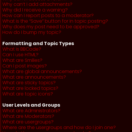
Why can’t I add attachments?
Why did I receive a warning?
How can I report posts to a moderator?
What is the “Save” button for in topic posting?
Why does my post need to be approved?
How do I bump my topic?
Formatting and Topic Types
What is BBCode?
Can I use HTML?
What are Smilies?
Can I post images?
What are global announcements?
What are announcements?
What are sticky topics?
What are locked topics?
What are topic icons?
User Levels and Groups
What are Administrators?
What are Moderators?
What are usergroups?
Where are the usergroups and how do I join one?