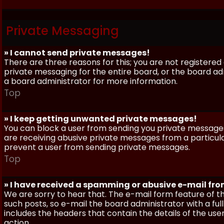
Private Messaging
» I cannot send private messages!
There are three reasons for this; you are not registere
private messaging for the entire board, or the board 
a board administrator for more information.
Top
» I keep getting unwanted private messages!
You can block a user from sending you private messages 
are receiving abusive private messages from a particula
prevent a user from sending private messages.
Top
» I have received a spamming or abusive e-mail fr
We are sorry to hear that. The e-mail form feature of t
such posts, so e-mail the board administrator with a full
includes the headers that contain the details of the us
action.