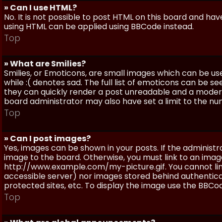
» Can I use HTML?
No. It is not possible to post HTML on this board and ha
using HTML can be applied using BBCode instead.
Top
» What are Smilies?
Smilies, or Emoticons, are small images which can be use
while :( denotes sad. The full list of emoticons can be se
they can quickly render a post unreadable and a moder
board administrator may also have set a limit to the num
Top
» Can I post images?
Yes, images can be shown in your posts. If the adminis
image to the board. Otherwise, you must link to an image
http://www.example.com/my-picture.gif. You cannot link 
accessible server) nor images stored behind authentic
protected sites, etc. To display the image use the BBCod
Top