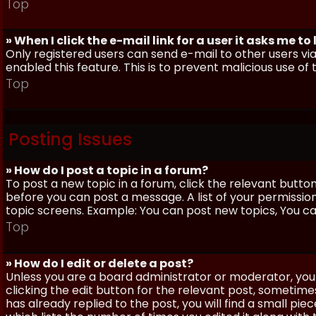
Top
» When I click the e-mail link for a user it asks me to
Only registered users can send e-mail to other users via 
enabled this feature. This is to prevent malicious use 
Top
Posting Issues
» How do I post a topic in a forum?
To post a new topic in a forum, click the relevant butto
before you can post a message. A list of your permissio
topic screens. Example: You can post new topics, You can 
Top
» How do I edit or delete a post?
Unless you are a board administrator or moderator, you 
clicking the edit button for the relevant post, sometime
has already replied to the post, you will find a small pi