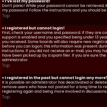
» I’ve lost my password!
Don’t panic! While your password cannot be retrieved, it 
my password
. Follow the instructions and you should be 
Top
» I registered but cannot login!
First, check your username and password. If they are c
support is enabled and you specified being under 13 years
you received. Some boards will also require new registra
before you can logon; this information was present during
instructions. If you did not receive an e-mail, you may
have been picked up by a spam filer. If you are sure the
administrator.
Top
» I registered in the past but cannot login any more
It is possible an administrator has deactivated or dele
remove users who have not posted for a long time to red
registering again and being more involved in discussions
Top