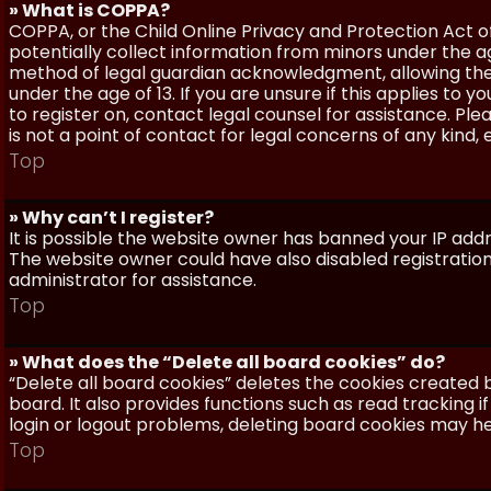
» What is COPPA?
COPPA, or the Child Online Privacy and Protection Act of 
potentially collect information from minors under the a
method of legal guardian acknowledgment, allowing the c
under the age of 13. If you are unsure if this applies to 
to register on, contact legal counsel for assistance. P
is not a point of contact for legal concerns of any kind,
Top
» Why can’t I register?
It is possible the website owner has banned your IP add
The website owner could have also disabled registration
administrator for assistance.
Top
» What does the “Delete all board cookies” do?
“Delete all board cookies” deletes the cookies created
board. It also provides functions such as read tracking 
login or logout problems, deleting board cookies may he
Top