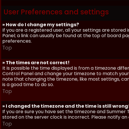
User Preferences and settings
» How do I change my settings?
If you are a registered user, all your settings are stored
Panel; a link can usually be found at the top of board pa
preferences.
Top
» The times are not correct!
It is possible the time displayed is from a timezone differe
Control Panel and change your timezone to match your pa
note that changing the timezone, like most settings, can 
is a good time to do so.
Top
» I changed the timezone and the time is still wrong
If you are sure you have set the timezone and Summer Ti
stored on the server clock is incorrect. Please notify a
Top