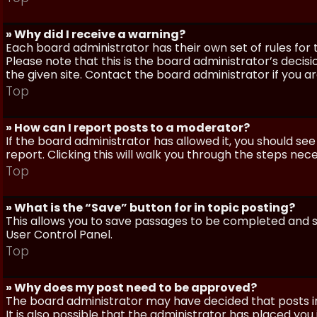
» Why did I receive a warning?
Each board administrator has their own set of rules for t
Please note that this is the board administrator’s deci
the given site. Contact the board administrator if you 
Top
» How can I report posts to a moderator?
If the board administrator has allowed it, you should see
report. Clicking this will walk you through the steps nec
Top
» What is the “Save” button for in topic posting?
This allows you to save passages to be completed and su
User Control Panel.
Top
» Why does my post need to be approved?
The board administrator may have decided that posts in
It is also possible that the administrator has placed yo