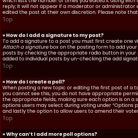
which lists the number of times you edited it along with
reply; it will not appear if a moderator or administrato
edited the post at their own discretion. Please note th
Top
» How do I add a signature to my post?
To add a signature to a post you must first create one 
Attach a signature
box on the posting form to add your s
posts by checking the appropriate radio button in your pr
added to individual posts by un-checking the add signat
Top
» How do I create a poll?
When posting a new topic or editing the first post of a to
you cannot see this, you do not have appropriate permissi
the appropriate fields, making sure each option is on a 
options users may select during voting under “Options per 
and lastly the option to allow users to amend their votes
Top
» Why can’t I add more poll options?