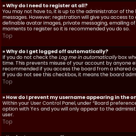
» Why do I need to register at all?
You may not have to, it is up to the administrator of th
messages. However; registration will give you access to 
definable avatar images, private messaging, emailing of f
moments to register so it is recommended you do so.
Top
» Why do I get logged off automatically?
If you do not check the
Log me in automatically
box when
time. This prevents misuse of your account by anyone else
recommended if you access the board from a shared compu
If you do not see this checkbox, it means the board admi
Top
» How do I prevent my username appearing in the onl
Within your User Control Panel, under “Board preferences
option with
and you will only appear to the administ
Yes
user.
Top