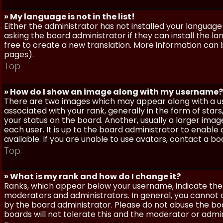
» My language is not in the list!
Either the administrator has not installed your language
asking the board administrator if they can install the l
free to create a new translation. More information can
pages).
Top
» How do I show an image along with my username?
There are two images which may appear along with a 
associated with your rank, generally in the form of sta
your status on the board. Another, usually a larger imag
each user. It is up to the board administrator to enab
available. If you are unable to use avatars, contact a b
Top
» What is my rank and how do I change it?
Ranks, which appear below your username, indicate the 
moderators and administrators. In general, you cannot 
by the board administrator. Please do not abuse the boa
boards will not tolerate this and the moderator or admin