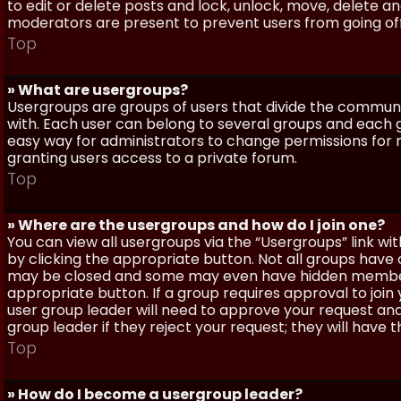
to edit or delete posts and lock, unlock, move, delete a
moderators are present to prevent users from going off-
Top
» What are usergroups?
Usergroups are groups of users that divide the commun
with. Each user can belong to several groups and each g
easy way for administrators to change permissions for
granting users access to a private forum.
Top
» Where are the usergroups and how do I join one?
You can view all usergroups via the “Usergroups” link with
by clicking the appropriate button. Not all groups hav
may be closed and some may even have hidden membership
appropriate button. If a group requires approval to join
user group leader will need to approve your request and
group leader if they reject your request; they will have t
Top
» How do I become a usergroup leader?