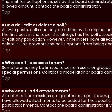
The limit for poll options is set by the board administra
allowed amount, contact the board administrator.
Top
» How do I edit or delete a poll?
As with posts, polls can only be edited by the original po
the first post in the topic; this always has the poll assoc
or edit any poll option. However, if members have alrea
delete it. This prevents the poll’s options from being c
Top
» Why can’t I access a forum?
Some forums may be limited to certain users or groups.
special permissions. Contact a moderator or board admi
Top
» Why can’t I add attachments?
Attachment permissions are granted on a per forum, per
have allowed attachments to be added for the specific 
post attachments. Contact the board administrator if 
Top