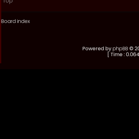
Top
Board index
Powered by
phpBB
© 20
[ Time : 0.064