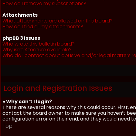
How do I remove my subscriptions?
Attachments
What attachments are allowed on this board?
How do I find all my attachments?
phpBB 3 Issues
Who wrote this bulletin board?
Why isn’t X feature available?
Who do I contact about abusive and/or legal matters re
Login and Registration Issues
» Why can’t I login?
There are several reasons why this could occur. First, 
contact the board owner to make sure you haven’t been 
configuration error on their end, and they would need to f
Top