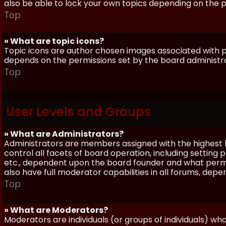
also be able to lock your own topics depending on the 
Top
» What are topic icons?
Topic icons are author chosen images associated with pos
depends on the permissions set by the board administr
Top
User Levels and Groups
» What are Administrators?
Administrators are members assigned with the highest 
control all facets of board operation, including setting
etc., dependent upon the board founder and what permi
also have full moderator capabilities in all forums, dep
Top
» What are Moderators?
Moderators are individuals (or groups of individuals) wh