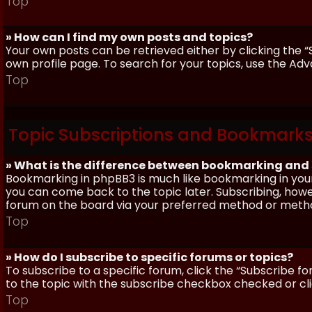
Top
» How can I find my own posts and topics?
Your own posts can be retrieved either by clicking the “
own profile page. To search for your topics, use the Adv
Top
Topic Subscriptions and Bookmark
» What is the difference between bookmarking and
Bookmarking in phpBB3 is much like bookmarking in your
you can come back to the topic later. Subscribing, howev
forum on the board via your preferred method or meth
Top
» How do I subscribe to specific forums or topics?
To subscribe to a specific forum, click the “Subscribe fo
to the topic with the subscribe checkbox checked or click
Top