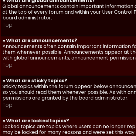
» What are global announcements?
Global announcements contain important information a
at the top of every forum and within your User Contro
board administrator.
Top
» What are announcements?
Announcements often contain important information for
them whenever possible. Announcements appear at the 
with global announcements, announcement permissions 
Top
» What are sticky topics?
Sticky topics within the forum appear below announceme
so you should read them whenever possible. As with a
permissions are granted by the board administrator.
Top
» What are locked topics?
Locked topics are topics where users can no longer repl
may be locked for many reasons and were set this way 