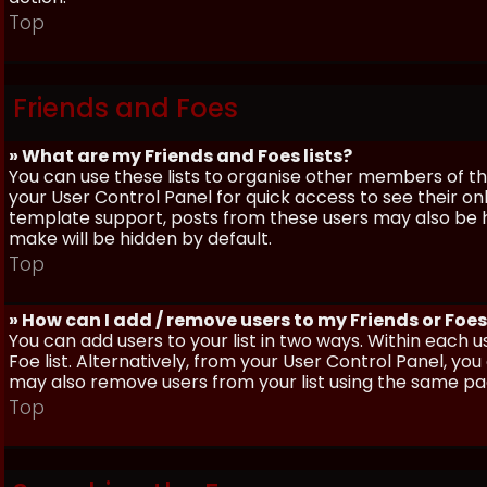
Top
Friends and Foes
» What are my Friends and Foes lists?
You can use these lists to organise other members of the
your User Control Panel for quick access to see their o
template support, posts from these users may also be hig
make will be hidden by default.
Top
» How can I add / remove users to my Friends or Foes 
You can add users to your list in two ways. Within each us
Foe list. Alternatively, from your User Control Panel, y
may also remove users from your list using the same pa
Top