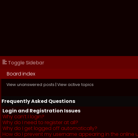
Toggle Sidebar
Board index
View unanswered posts
|
View active topics
Frequently Asked Questions
Login and Registration Issues
Why can’t I login?
Why do I need to register at all?
Why do I get logged off automatically?
How do I prevent my username appearing in the online us