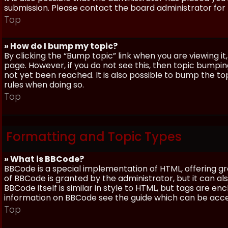
submission. Please contact the board administrator for f
Top
» How do I bump my topic?
By clicking the “Bump topic” link when you are viewing it
page. However, if you do not see this, then topic bum
not yet been reached. It is also possible to bump the top
rules when doing so.
Top
Formatting and Topic Types
» What is BBCode?
BBCode is a special implementation of HTML, offering gre
of BBCode is granted by the administrator, but it can al
BBCode itself is similar in style to HTML, but tags are e
information on BBCode see the guide which can be acc
Top