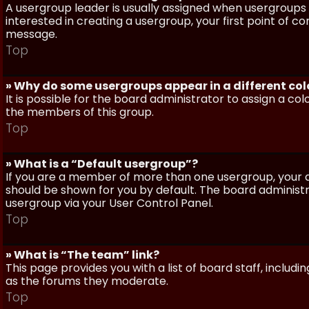
A usergroup leader is usually assigned when usergroups a
interested in creating a usergroup, your first point of c
message.
Top
» Why do some usergroups appear in a different col
It is possible for the board administrator to assign a c
the members of this group.
Top
» What is a “Default usergroup”?
If you are a member of more than one usergroup, your d
should be shown for you by default. The board administ
usergroup via your User Control Panel.
Top
» What is “The team” link?
This page provides you with a list of board staff, inclu
as the forums they moderate.
Top