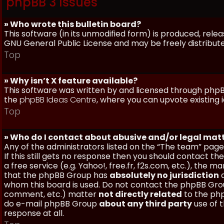
phpBB 3 Issues
» Who wrote this bulletin board?
This software (in its unmodified form) is produced, rele
GNU General Public License and may be freely distributed
Top
» Why isn’t X feature available?
This software was written by and licensed through phpBB
the
phpBB Ideas Centre
, where you can upvote existing 
Top
» Who do I contact about abusive and/or legal matt
Any of the administrators listed on the “The team” page
If this still gets no response then you should contact t
a free service (e.g. Yahoo!, free.fr, f2s.com, etc.), th
that the phpBB Group has
absolutely no jurisdiction
a
whom this board is used. Do not contact the phpBB Group
comment, etc.) matter
not directly related
to the php
do e-mail phpBB Group
about any third party
use of 
response at all.