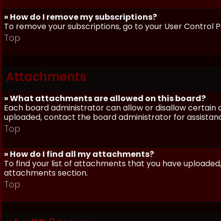
» How do I remove my subscriptions?
To remove your subscriptions, go to your User Control Pa
Top
Attachments
» What attachments are allowed on this board?
Each board administrator can allow or disallow certain 
uploaded, contact the board administrator for assistan
Top
» How do I find all my attachments?
To find your list of attachments that you have uploaded,
attachments section.
Top