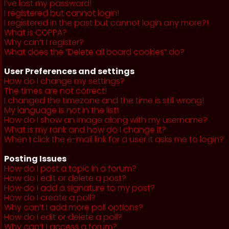
I’ve lost my password!
I registered but cannot login!
I registered in the past but cannot login any more?!
What is COPPA?
Why can’t I register?
What does the “Delete all board cookies” do?
User Preferences and settings
How do I change my settings?
The times are not correct!
I changed the timezone and the time is still wrong!
My language is not in the list!
How do I show an image along with my username?
What is my rank and how do I change it?
When I click the e-mail link for a user it asks me to login?
Posting Issues
How do I post a topic in a forum?
How do I edit or delete a post?
How do I add a signature to my post?
How do I create a poll?
Why can’t I add more poll options?
How do I edit or delete a poll?
Why can’t I access a forum?