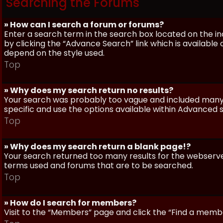
Searching the Forums
» How can I search a forum or forums?
Enter a search term in the search box located on the 
by clicking the “Advance Search” link which is availabl
depend on the style used.
Top
» Why does my search return no results?
Your search was probably too vague and included man
specific and use the options available within Advanced 
Top
» Why does my search return a blank page!?
Your search returned too many results for the webserve
terms used and forums that are to be searched.
Top
» How do I search for members?
Visit to the “Members” page and click the “Find a member