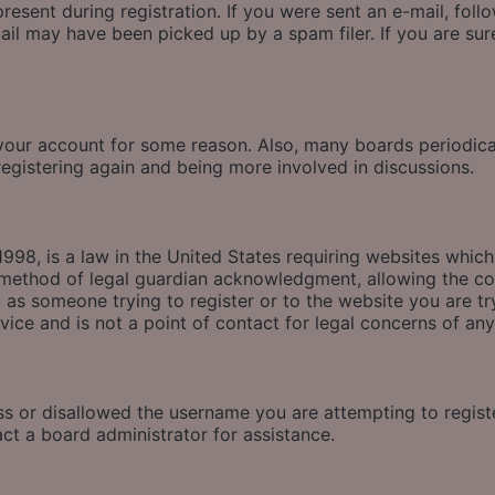
esent during registration. If you were sent an e-mail, follow
il may have been picked up by a spam filer. If you are sure
d your account for some reason. Also, many boards periodic
 registering again and being more involved in discussions.
998, is a law in the United States requiring websites which
method of legal guardian acknowledgment, allowing the coll
u as someone trying to register or to the website you are tr
ice and is not a point of contact for legal concerns of any
ss or disallowed the username you are attempting to regis
act a board administrator for assistance.