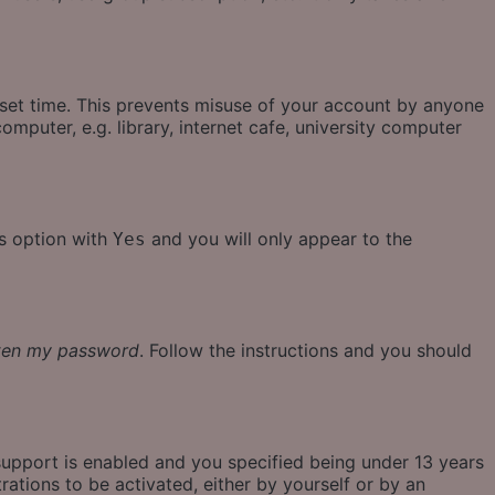
eset time. This prevents misuse of your account by anyone
mputer, e.g. library, internet cafe, university computer
is option with
and you will only appear to the
Yes
tten my password
. Follow the instructions and you should
support is enabled and you specified being under 13 years
rations to be activated, either by yourself or by an