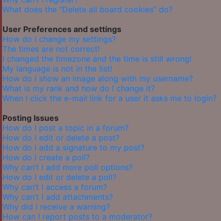
What does the “Delete all board cookies” do?
User Preferences and settings
How do I change my settings?
The times are not correct!
I changed the timezone and the time is still wrong!
My language is not in the list!
How do I show an image along with my username?
What is my rank and how do I change it?
When I click the e-mail link for a user it asks me to login?
Posting Issues
How do I post a topic in a forum?
How do I edit or delete a post?
How do I add a signature to my post?
How do I create a poll?
Why can’t I add more poll options?
How do I edit or delete a poll?
Why can’t I access a forum?
Why can’t I add attachments?
Why did I receive a warning?
How can I report posts to a moderator?