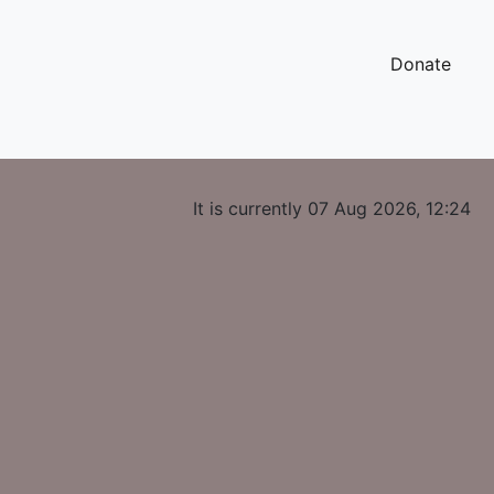
Donate
It is currently 07 Aug 2026, 12:24