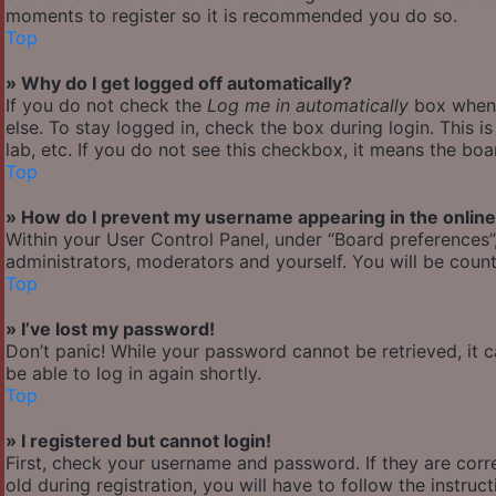
moments to register so it is recommended you do so.
Top
» Why do I get logged off automatically?
If you do not check the
Log me in automatically
box when y
else. To stay logged in, check the box during login. This 
lab, etc. If you do not see this checkbox, it means the boa
Top
» How do I prevent my username appearing in the online 
Within your User Control Panel, under “Board preferences”,
administrators, moderators and yourself. You will be count
Top
» I’ve lost my password!
Don’t panic! While your password cannot be retrieved, it ca
be able to log in again shortly.
Top
» I registered but cannot login!
First, check your username and password. If they are cor
old during registration, you will have to follow the instru