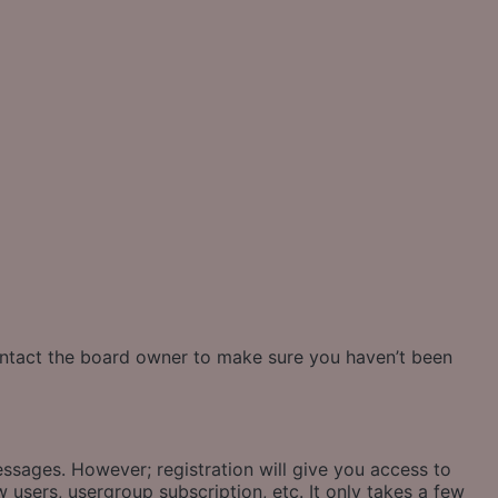
contact the board owner to make sure you haven’t been
essages. However; registration will give you access to
 users, usergroup subscription, etc. It only takes a few