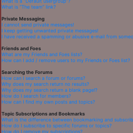
What is a “Default usergroup”?
What is “The team” link?
Private Messaging
I cannot send private messages!
I keep getting unwanted private messages!
I have received a spamming or abusive e-mail from someo
Friends and Foes
What are my Friends and Foes lists?
How can I add / remove users to my Friends or Foes list?
Searching the Forums
How can I search a forum or forums?
Why does my search return no results?
Why does my search return a blank page!?
How do I search for members?
How can I find my own posts and topics?
Topic Subscriptions and Bookmarks
What is the difference between bookmarking and subscrib
How do I subscribe to specific forums or topics?
How do I remove my subscriptions?