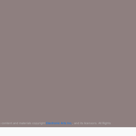
e content and materials copyright
Electronic Arts Inc.
, and its licensors. All Rights