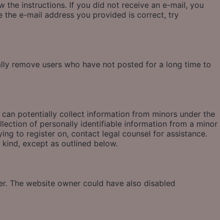
 the instructions. If you did not receive an e-mail, you
 the e-mail address you provided is correct, try
ally remove users who have not posted for a long time to
 can potentially collect information from minors under the
ection of personally identifiable information from a minor
ying to register on, contact legal counsel for assistance.
 kind, except as outlined below.
ter. The website owner could have also disabled