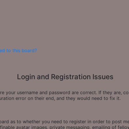
ed to this board?
Login and Registration Issues
sure your username and password are correct. If they are, 
ration error on their end, and they would need to fix it.
board as to whether you need to register in order to post m
finable avatar images, private messaging, emailing of fellow