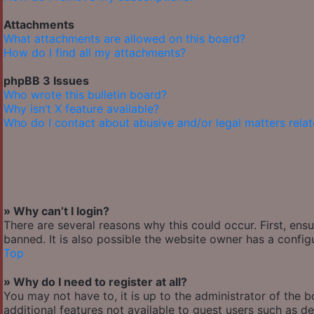
Attachments
What attachments are allowed on this board?
How do I find all my attachments?
phpBB 3 Issues
Who wrote this bulletin board?
Why isn’t X feature available?
Who do I contact about abusive and/or legal matters relat
» Why can’t I login?
There are several reasons why this could occur. First, en
banned. It is also possible the website owner has a configu
Top
» Why do I need to register at all?
You may not have to, it is up to the administrator of the 
additional features not available to guest users such as de