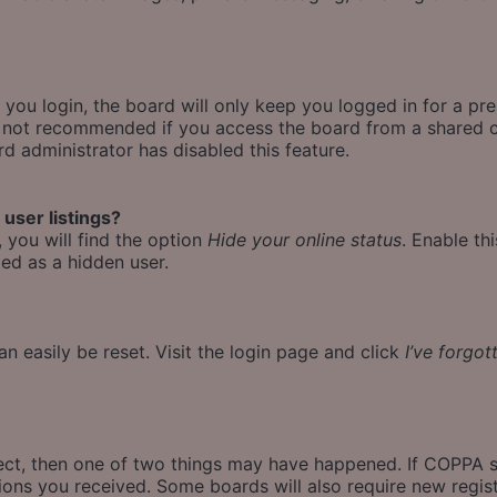
ou login, the board will only keep you logged in for a pr
is not recommended if you access the board from a shared co
rd administrator has disabled this feature.
user listings?
 you will find the option
Hide your online status
. Enable th
ed as a hidden user.
n easily be reset. Visit the login page and click
I’ve forgo
rect, then one of two things may have happened. If COPPA 
ctions you received. Some boards will also require new regist