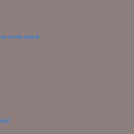
ne on this board!
ing?