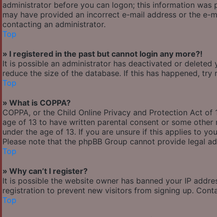
administrator before you can logon; this information was pr
may have provided an incorrect e-mail address or the e-ma
contacting an administrator.
Top
» I registered in the past but cannot login any more?!
It is possible an administrator has deactivated or delete
reduce the size of the database. If this has happened, try
Top
» What is COPPA?
COPPA, or the Child Online Privacy and Protection Act of 1
age of 13 to have written parental consent or some other 
under the age of 13. If you are unsure if this applies to yo
Please note that the phpBB Group cannot provide legal adv
Top
» Why can’t I register?
It is possible the website owner has banned your IP addre
registration to prevent new visitors from signing up. Cont
Top