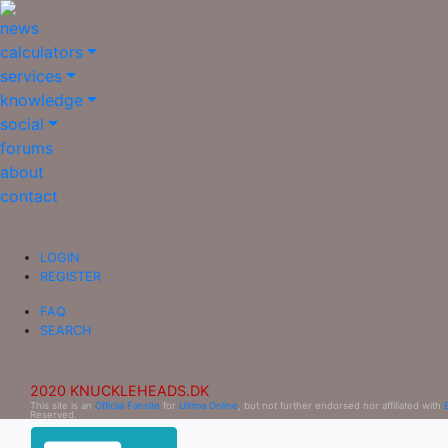
news
calculators
services
knowledge
social
forums
about
contact
LOGIN
REGISTER
FAQ
SEARCH
2020 KNUCKLEHEADS.DK
This site is an
Official Fansite
for
Ultima Online
, but not further endorsed nor affiliated with
Reserved.