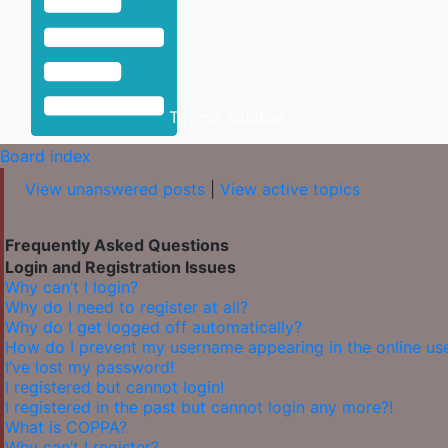
Toggle Sidebar
Board index
View unanswered posts
|
View active topics
Frequently Asked Questions
Login and Registration Issues
Why can’t I login?
Why do I need to register at all?
Why do I get logged off automatically?
How do I prevent my username appearing in the online user
I’ve lost my password!
I registered but cannot login!
I registered in the past but cannot login any more?!
What is COPPA?
Why can’t I register?