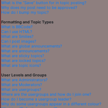
What is the “Save” button for in topic posting?
Why does my post need to be approved?
How do I bump my topic?
Formatting and Topic Types
What is BBCode?
Can I use HTML?
What are Smilies?
Can I post images?
What are global announcements?
What are announcements?
What are sticky topics?
What are locked topics?
What are topic icons?
User Levels and Groups
What are Administrators?
What are Moderators?
What are usergroups?
Where are the usergroups and how do I join one?
How do I become a usergroup leader?
Why do some usergroups appear in a different colour?