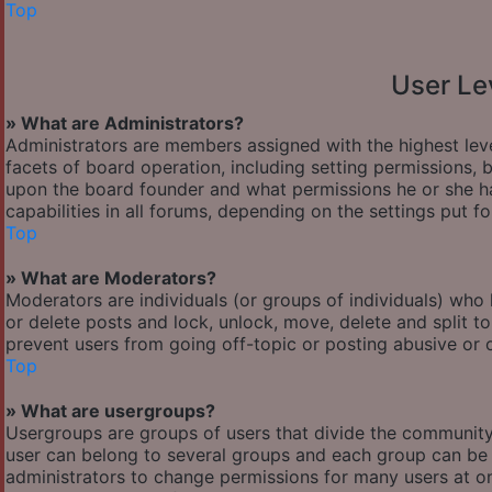
Top
User Le
» What are Administrators?
Administrators are members assigned with the highest leve
facets of board operation, including setting permissions,
upon the board founder and what permissions he or she ha
capabilities in all forums, depending on the settings put f
Top
» What are Moderators?
Moderators are individuals (or groups of individuals) who 
or delete posts and lock, unlock, move, delete and split t
prevent users from going off-topic or posting abusive or o
Top
» What are usergroups?
Usergroups are groups of users that divide the communit
user can belong to several groups and each group can be 
administrators to change permissions for many users at o