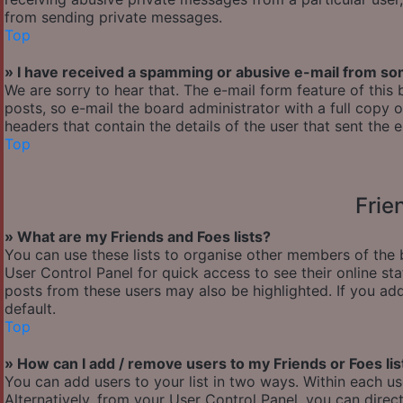
from sending private messages.
Top
» I have received a spamming or abusive e-mail from so
We are sorry to hear that. The e-mail form feature of thi
posts, so e-mail the board administrator with a full copy of
headers that contain the details of the user that sent the 
Top
Frie
» What are my Friends and Foes lists?
You can use these lists to organise other members of the b
User Control Panel for quick access to see their online s
posts from these users may also be highlighted. If you add
default.
Top
» How can I add / remove users to my Friends or Foes lis
You can add users to your list in two ways. Within each user’
Alternatively, from your User Control Panel, you can dir