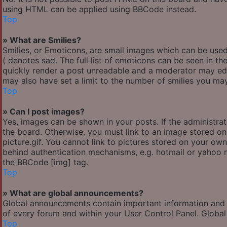
using HTML can be applied using BBCode instead.
Top
» What are Smilies?
Smilies, or Emoticons, are small images which can be used 
( denotes sad. The full list of emoticons can be seen in th
quickly render a post unreadable and a moderator may edi
may also have set a limit to the number of smilies you may
Top
» Can I post images?
Yes, images can be shown in your posts. If the administr
the board. Otherwise, you must link to an image stored o
picture.gif. You cannot link to pictures stored on your own
behind authentication mechanisms, e.g. hotmail or yahoo m
the BBCode [img] tag.
Top
» What are global announcements?
Global announcements contain important information and 
of every forum and within your User Control Panel. Globa
Top