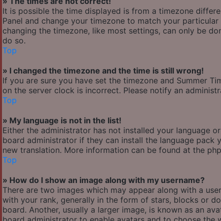
» The times are not correct!
It is possible the time displayed is from a timezone differen
Panel and change your timezone to match your particular a
changing the timezone, like most settings, can only be done
do so.
Top
» I changed the timezone and the time is still wrong!
If you are sure you have set the timezone and Summer Time/
on the server clock is incorrect. Please notify an administ
Top
» My language is not in the list!
Either the administrator has not installed your language o
board administrator if they can install the language pack y
new translation. More information can be found at the php
Top
» How do I show an image along with my username?
There are two images which may appear along with a use
with your rank, generally in the form of stars, blocks or
board. Another, usually a larger image, is known as an avat
board administrator to enable avatars and to choose the w