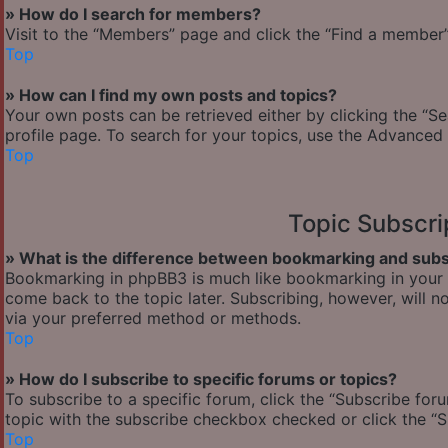
» How do I search for members?
Visit to the “Members” page and click the “Find a member” 
Top
» How can I find my own posts and topics?
Your own posts can be retrieved either by clicking the “Se
profile page. To search for your topics, use the Advanced 
Top
Topic Subscr
» What is the difference between bookmarking and subs
Bookmarking in phpBB3 is much like bookmarking in your w
come back to the topic later. Subscribing, however, will n
via your preferred method or methods.
Top
» How do I subscribe to specific forums or topics?
To subscribe to a specific forum, click the “Subscribe foru
topic with the subscribe checkbox checked or click the “Sub
Top