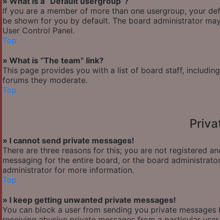
» What is a “Default usergroup”?
If you are a member of more than one usergroup, your def
be shown for you by default. The board administrator may
User Control Panel.
Top
» What is “The team” link?
This page provides you with a list of board staff, includi
forums they moderate.
Top
Priv
» I cannot send private messages!
There are three reasons for this; you are not registered a
messaging for the entire board, or the board administra
administrator for more information.
Top
» I keep getting unwanted private messages!
You can block a user from sending you private messages b
receiving abusive private messages from a particular user