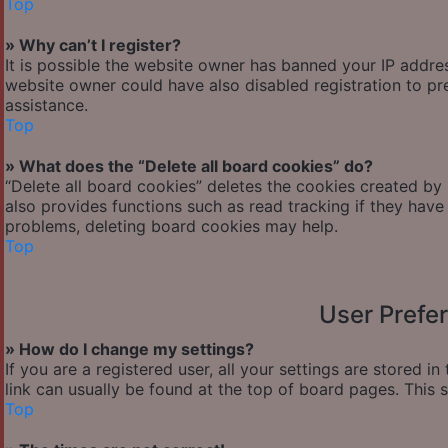
Top
» Why can’t I register?
It is possible the website owner has banned your IP addre
website owner could have also disabled registration to pr
assistance.
Top
» What does the “Delete all board cookies” do?
“Delete all board cookies” deletes the cookies created by
also provides functions such as read tracking if they have
problems, deleting board cookies may help.
Top
User Prefe
» How do I change my settings?
If you are a registered user, all your settings are stored i
link can usually be found at the top of board pages. This 
Top