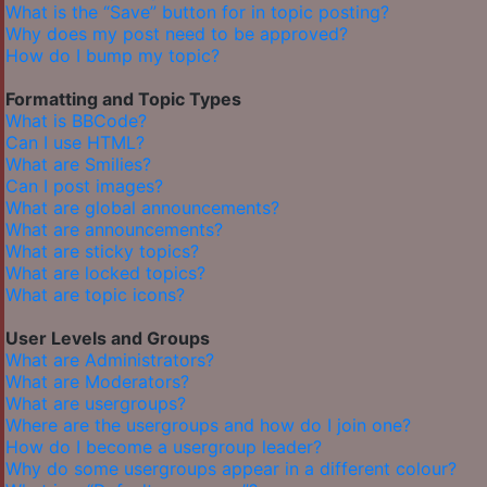
What is the “Save” button for in topic posting?
Why does my post need to be approved?
How do I bump my topic?
Formatting and Topic Types
What is BBCode?
Can I use HTML?
What are Smilies?
Can I post images?
What are global announcements?
What are announcements?
What are sticky topics?
What are locked topics?
What are topic icons?
User Levels and Groups
What are Administrators?
What are Moderators?
What are usergroups?
Where are the usergroups and how do I join one?
How do I become a usergroup leader?
Why do some usergroups appear in a different colour?