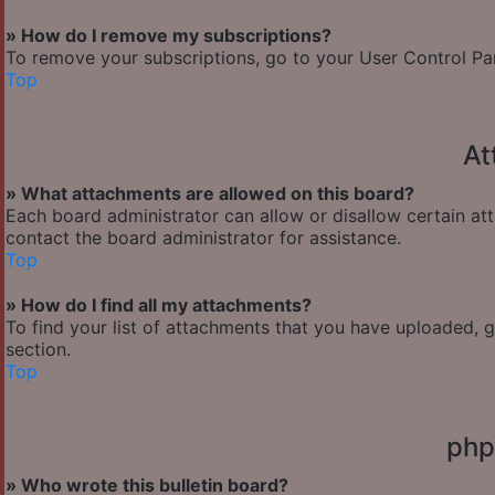
» How do I remove my subscriptions?
To remove your subscriptions, go to your User Control Pane
Top
At
» What attachments are allowed on this board?
Each board administrator can allow or disallow certain at
contact the board administrator for assistance.
Top
» How do I find all my attachments?
To find your list of attachments that you have uploaded, 
section.
Top
php
» Who wrote this bulletin board?