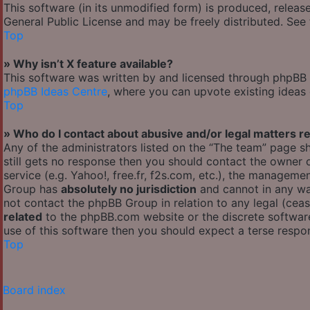
This software (in its unmodified form) is produced, releas
General Public License and may be freely distributed. See t
Top
» Why isn’t X feature available?
This software was written by and licensed through phpBB G
phpBB Ideas Centre
, where you can upvote existing ideas
Top
» Who do I contact about abusive and/or legal matters re
Any of the administrators listed on the “The team” page sh
still gets no response then you should contact the owner
service (e.g. Yahoo!, free.fr, f2s.com, etc.), the managem
Group has
absolutely no jurisdiction
and cannot in any wa
not contact the phpBB Group in relation to any legal (cea
related
to the phpBB.com website or the discrete software
use of this software then you should expect a terse respon
Top
Board index