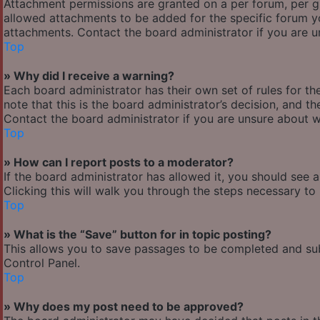
Attachment permissions are granted on a per forum, per g
allowed attachments to be added for the specific forum yo
attachments. Contact the board administrator if you are 
Top
» Why did I receive a warning?
Each board administrator has their own set of rules for the
note that this is the board administrator’s decision, and 
Contact the board administrator if you are unsure about 
Top
» How can I report posts to a moderator?
If the board administrator has allowed it, you should see 
Clicking this will walk you through the steps necessary to 
Top
» What is the “Save” button for in topic posting?
This allows you to save passages to be completed and subm
Control Panel.
Top
» Why does my post need to be approved?