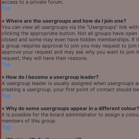
access to a private forum.
Top
» Where are the usergroups and how do I join one?
You can view all usergroups via the “Usergroups” link with
clicking the appropriate button. Not all groups have ope
closed and some may even have hidden memberships. If the 
a group requires approval to join you may request to join 
approve your request and may ask why you want to join the
request; they will have their reasons.
Top
» How do I become a usergroup leader?
A usergroup leader is usually assigned when usergroups are 
creating a usergroup, your first point of contact should b
Top
» Why do some usergroups appear in a different colour
It is possible for the board administrator to assign a col
members of this group.
Top