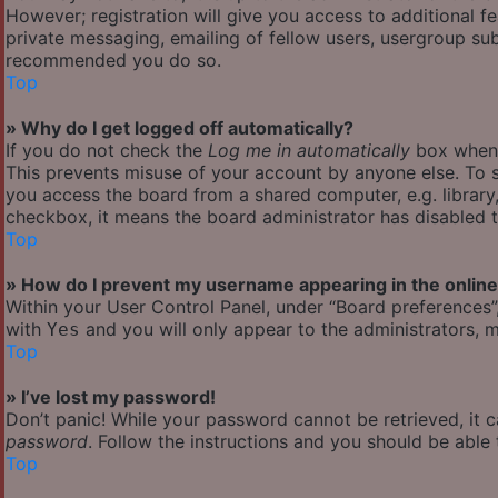
However; registration will give you access to additional f
private messaging, emailing of fellow users, usergroup subs
recommended you do so.
Top
» Why do I get logged off automatically?
If you do not check the
Log me in automatically
box when y
This prevents misuse of your account by anyone else. To s
you access the board from a shared computer, e.g. library, 
checkbox, it means the board administrator has disabled th
Top
» How do I prevent my username appearing in the online 
Within your User Control Panel, under “Board preferences”,
with
and you will only appear to the administrators, m
Yes
Top
» I’ve lost my password!
Don’t panic! While your password cannot be retrieved, it ca
password
. Follow the instructions and you should be able t
Top