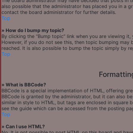
The board administrator may have decided that posts in th
also possible that the administrator has placed you in a 
contact the board administrator for further details.
Top
» How do I bump my topic?
By clicking the “Bump topic” link when you are viewing it,
However, if you do not see this, then topic bumping may
reached. It is also possible to bump the topic simply by re
Top
Formattin
» What is BBCode?
BBCode is a special implementation of HTML, offering great
BBCode is granted by the administrator, but it can also be
similar in style to HTML, but tags are enclosed in square
see the guide which can be accessed from the posting pa
Top
» Can I use HTML?
No. It is not possible to post HTML on this board and hav