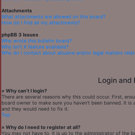
Attachments
What attachments are allowed on this board?
How do I find all my attachments?
phpBB 3 Issues
Who wrote this bulletin board?
Why isn’t X feature available?
Who do I contact about abusive and/or legal matters relat
Login and 
» Why can’t I login?
There are several reasons why this could occur. First, ens
board owner to make sure you haven’t been banned. It is a
and they would need to fix it.
Top
» Why do I need to register at all?
You may not have to, it is up to the administrator of the 