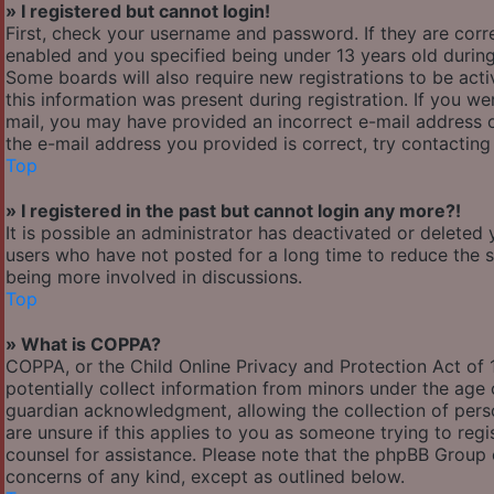
» I registered but cannot login!
First, check your username and password. If they are cor
enabled and you specified being under 13 years old during 
Some boards will also require new registrations to be acti
this information was present during registration. If you wer
mail, you may have provided an incorrect e-mail address o
the e-mail address you provided is correct, try contacting
Top
» I registered in the past but cannot login any more?!
It is possible an administrator has deactivated or delete
users who have not posted for a long time to reduce the si
being more involved in discussions.
Top
» What is COPPA?
COPPA, or the Child Online Privacy and Protection Act of 1
potentially collect information from minors under the age
guardian acknowledgment, allowing the collection of person
are unsure if this applies to you as someone trying to regis
counsel for assistance. Please note that the phpBB Group c
concerns of any kind, except as outlined below.