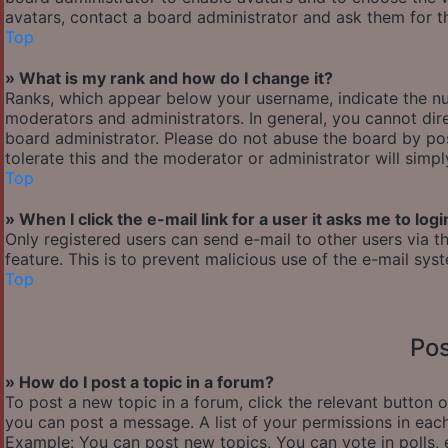
avatars, contact a board administrator and ask them for th
Top
» What is my rank and how do I change it?
Ranks, which appear below your username, indicate the nu
moderators and administrators. In general, you cannot dir
board administrator. Please do not abuse the board by pos
tolerate this and the moderator or administrator will simp
Top
» When I click the e-mail link for a user it asks me to logi
Only registered users can send e-mail to other users via th
feature. This is to prevent malicious use of the e-mail s
Top
Pos
» How do I post a topic in a forum?
To post a new topic in a forum, click the relevant button 
you can post a message. A list of your permissions in each
Example: You can post new topics, You can vote in polls, 