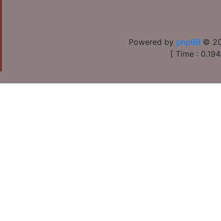
Powered by
phpBB
© 20
[ Time : 0.194