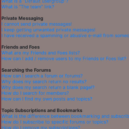
What is a “Default usergroup”?
What is “The team” link?
Private Messaging
I cannot send private messages!
I keep getting unwanted private messages!
I have received a spamming or abusive e-mail from someo
Friends and Foes
What are my Friends and Foes lists?
How can I add / remove users to my Friends or Foes list?
Searching the Forums
How can I search a forum or forums?
Why does my search return no results?
Why does my search return a blank page!?
How do I search for members?
How can I find my own posts and topics?
Topic Subscriptions and Bookmarks
What is the difference between bookmarking and subscrib
How do I subscribe to specific forums or topics?
How do I remove my subscriptions?