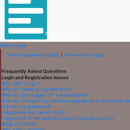
Toggle Sidebar
Board index
View unanswered posts
|
View active topics
Frequently Asked Questions
Login and Registration Issues
Why can’t I login?
Why do I need to register at all?
Why do I get logged off automatically?
How do I prevent my username appearing in the online user
I’ve lost my password!
I registered but cannot login!
I registered in the past but cannot login any more?!
What is COPPA?
Why can’t I register?