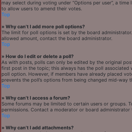
may select during voting under “Options per user”, a time lim
to allow users to amend their votes.
Top
» Why can’t I add more poll options?
The limit for poll options is set by the board administrato
allowed amount, contact the board administrator.
Top
» How do I edit or delete a poll?
As with posts, polls can only be edited by the original post
first post in the topic; this always has the poll associated 
poll option. However, if members have already placed votes
prevents the poll’s options from being changed mid-way th
Top
» Why can’t I access a forum?
Some forums may be limited to certain users or groups. T
permissions. Contact a moderator or board administrator 
Top
» Why can’t I add attachments?