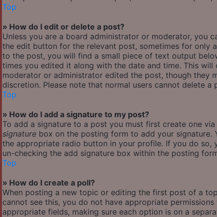
Top
» How do I edit or delete a post?
Unless you are a board administrator or moderator, you ca
the edit button for the relevant post, sometimes for only 
to the post, you will find a small piece of text output bel
times you edited it along with the date and time. This will
moderator or administrator edited the post, though they m
discretion. Please note that normal users cannot delete a
Top
» How do I add a signature to my post?
To add a signature to a post you must first create one vi
signature
box on the posting form to add your signature. Y
the appropriate radio button in your profile. If you do so,
un-checking the add signature box within the posting for
Top
» How do I create a poll?
When posting a new topic or editing the first post of a top
cannot see this, you do not have appropriate permissions to
appropriate fields, making sure each option is on a separa