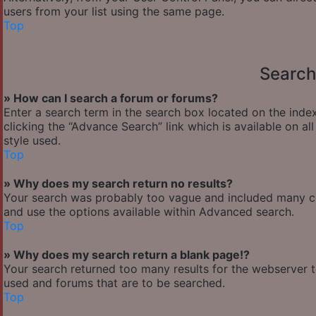
users from your list using the same page.
Top
Search
» How can I search a forum or forums?
Enter a search term in the search box located on the ind
clicking the “Advance Search” link which is available on 
style used.
Top
» Why does my search return no results?
Your search was probably too vague and included many 
and use the options available within Advanced search.
Top
» Why does my search return a blank page!?
Your search returned too many results for the webserver 
used and forums that are to be searched.
Top