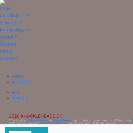
news
calculators
services
knowledge
social
forums
about
contact
LOGIN
REGISTER
FAQ
SEARCH
2020 KNUCKLEHEADS.DK
This site is an
Official Fansite
for
Ultima Online
, but not further endorsed nor affiliated with
and materials copyright
Electronic Arts Inc.
, and its licensors. All Rights Reserved.