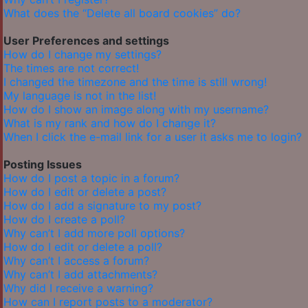
What does the “Delete all board cookies” do?
User Preferences and settings
How do I change my settings?
The times are not correct!
I changed the timezone and the time is still wrong!
My language is not in the list!
How do I show an image along with my username?
What is my rank and how do I change it?
When I click the e-mail link for a user it asks me to login?
Posting Issues
How do I post a topic in a forum?
How do I edit or delete a post?
How do I add a signature to my post?
How do I create a poll?
Why can’t I add more poll options?
How do I edit or delete a poll?
Why can’t I access a forum?
Why can’t I add attachments?
Why did I receive a warning?
How can I report posts to a moderator?