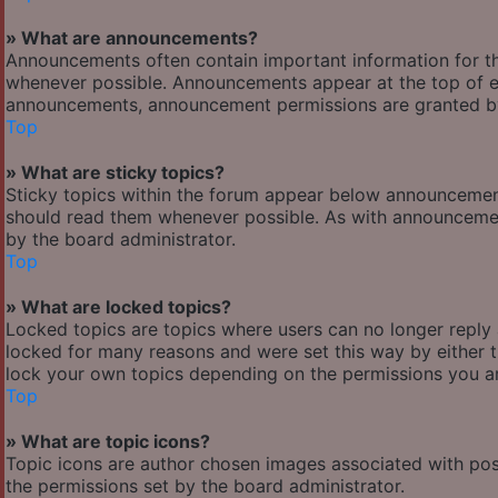
» What are announcements?
Announcements often contain important information for t
whenever possible. Announcements appear at the top of ev
announcements, announcement permissions are granted by
Top
» What are sticky topics?
Sticky topics within the forum appear below announcement
should read them whenever possible. As with announcemen
by the board administrator.
Top
» What are locked topics?
Locked topics are topics where users can no longer reply
locked for many reasons and were set this way by either 
lock your own topics depending on the permissions you ar
Top
» What are topic icons?
Topic icons are author chosen images associated with posts
the permissions set by the board administrator.