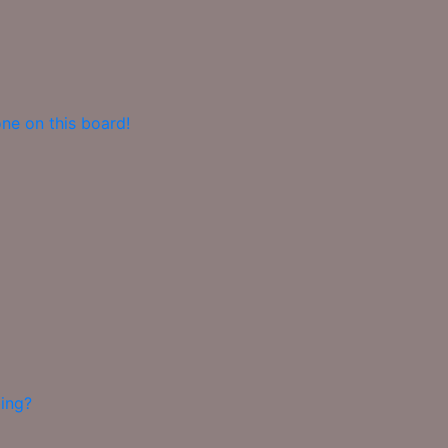
ne on this board!
ing?