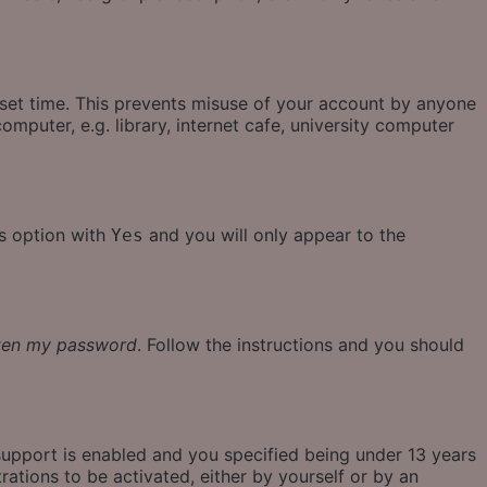
eset time. This prevents misuse of your account by anyone
mputer, e.g. library, internet cafe, university computer
is option with
and you will only appear to the
Yes
tten my password
. Follow the instructions and you should
support is enabled and you specified being under 13 years
rations to be activated, either by yourself or by an