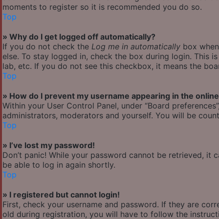
moments to register so it is recommended you do so.
Top
» Why do I get logged off automatically?
If you do not check the
Log me in automatically
box when y
else. To stay logged in, check the box during login. This 
lab, etc. If you do not see this checkbox, it means the boa
Top
» How do I prevent my username appearing in the online 
Within your User Control Panel, under “Board preferences”,
administrators, moderators and yourself. You will be count
Top
» I’ve lost my password!
Don’t panic! While your password cannot be retrieved, it ca
be able to log in again shortly.
Top
» I registered but cannot login!
First, check your username and password. If they are cor
old during registration, you will have to follow the instru