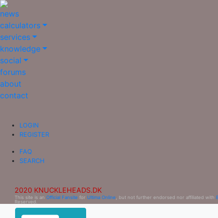
news
calculators
services
knowledge
social
forums
about
contact
LOGIN
REGISTER
FAQ
SEARCH
2020 KNUCKLEHEADS.DK
This site is an
Official Fansite
for
Ultima Online
, but not further endorsed nor affiliated with
Reserved.