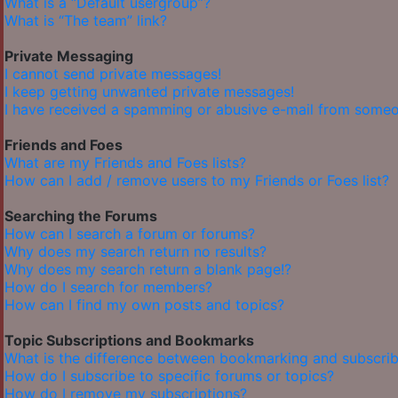
What is a “Default usergroup”?
What is “The team” link?
Private Messaging
I cannot send private messages!
I keep getting unwanted private messages!
I have received a spamming or abusive e-mail from someo
Friends and Foes
What are my Friends and Foes lists?
How can I add / remove users to my Friends or Foes list?
Searching the Forums
How can I search a forum or forums?
Why does my search return no results?
Why does my search return a blank page!?
How do I search for members?
How can I find my own posts and topics?
Topic Subscriptions and Bookmarks
What is the difference between bookmarking and subscrib
How do I subscribe to specific forums or topics?
How do I remove my subscriptions?