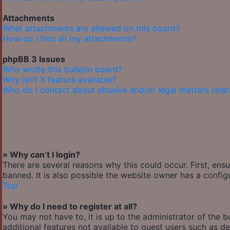
Attachments
What attachments are allowed on this board?
How do I find all my attachments?
phpBB 3 Issues
Who wrote this bulletin board?
Why isn’t X feature available?
Who do I contact about abusive and/or legal matters relat
» Why can’t I login?
There are several reasons why this could occur. First, en
banned. It is also possible the website owner has a configu
Top
» Why do I need to register at all?
You may not have to, it is up to the administrator of the 
additional features not available to guest users such as de