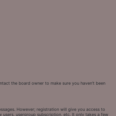
contact the board owner to make sure you haven’t been
essages. However; registration will give you access to
 users, usergroup subscription, etc. It only takes a few