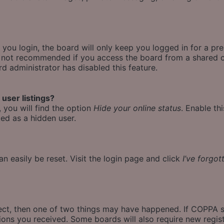
ou login, the board will only keep you logged in for a pr
is not recommended if you access the board from a shared co
rd administrator has disabled this feature.
user listings?
 you will find the option
Hide your online status
. Enable th
ed as a hidden user.
n easily be reset. Visit the login page and click
I’ve forgo
rect, then one of two things may have happened. If COPPA 
ctions you received. Some boards will also require new regist