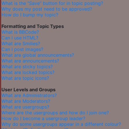
What is the “Save” button for in topic posting?
Why does my post need to be approved?
How do I bump my topic?
Formatting and Topic Types
What is BBCode?
Can I use HTML?
What are Smilies?
Can I post images?
What are global announcements?
What are announcements?
What are sticky topics?
What are locked topics?
What are topic icons?
User Levels and Groups
What are Administrators?
What are Moderators?
What are usergroups?
Where are the usergroups and how do I join one?
How do I become a usergroup leader?
Why do some usergroups appear in a different colour?