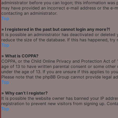
administrator before you can logon; this information was pr
may have provided an incorrect e-mail address or the e-ma
contacting an administrator.
Top
» I registered in the past but cannot login any more?!
It is possible an administrator has deactivated or delete
reduce the size of the database. If this has happened, try
Top
» What is COPPA?
COPPA, or the Child Online Privacy and Protection Act of 1
age of 13 to have written parental consent or some other 
under the age of 13. If you are unsure if this applies to yo
Please note that the phpBB Group cannot provide legal adv
Top
» Why can’t I register?
It is possible the website owner has banned your IP addre
registration to prevent new visitors from signing up. Cont
Top