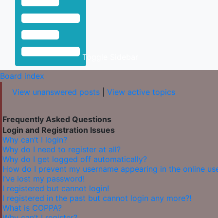
Toggle Sidebar
Board index
View unanswered posts
|
View active topics
Frequently Asked Questions
Login and Registration Issues
Why can’t I login?
Why do I need to register at all?
Why do I get logged off automatically?
How do I prevent my username appearing in the online user
I’ve lost my password!
I registered but cannot login!
I registered in the past but cannot login any more?!
What is COPPA?
Why can’t I register?