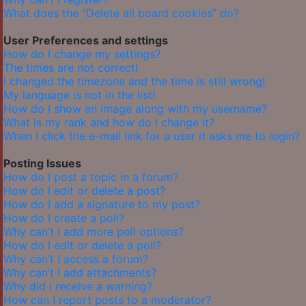
What does the “Delete all board cookies” do?
User Preferences and settings
How do I change my settings?
The times are not correct!
I changed the timezone and the time is still wrong!
My language is not in the list!
How do I show an image along with my username?
What is my rank and how do I change it?
When I click the e-mail link for a user it asks me to login?
Posting Issues
How do I post a topic in a forum?
How do I edit or delete a post?
How do I add a signature to my post?
How do I create a poll?
Why can’t I add more poll options?
How do I edit or delete a poll?
Why can’t I access a forum?
Why can’t I add attachments?
Why did I receive a warning?
How can I report posts to a moderator?