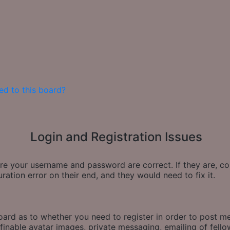
ed to this board?
Login and Registration Issues
sure your username and password are correct. If they are, 
ration error on their end, and they would need to fix it.
board as to whether you need to register in order to post m
finable avatar images, private messaging, emailing of fellow