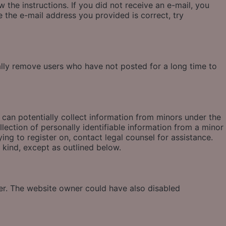
 the instructions. If you did not receive an e-mail, you
 the e-mail address you provided is correct, try
ally remove users who have not posted for a long time to
 can potentially collect information from minors under the
ection of personally identifiable information from a minor
ying to register on, contact legal counsel for assistance.
 kind, except as outlined below.
ter. The website owner could have also disabled