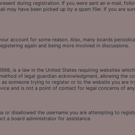
esent during registration. If you were sent an e-mail, follow
il may have been picked up by a spam filer. If you are sure
d your account for some reason. Also, many boards periodic
 registering again and being more involved in discussions.
998, is a law in the United States requiring websites which
method of legal guardian acknowledgment, allowing the coll
u as someone trying to register or to the website you are tr
ice and is not a point of contact for legal concerns of any
ss or disallowed the username you are attempting to regis
act a board administrator for assistance.