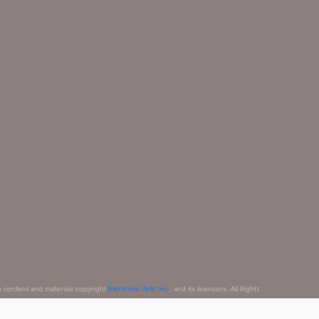
e content and materials copyright
Electronic Arts Inc.
, and its licensors. All Rights