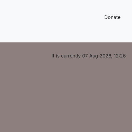
Donate
It is currently 07 Aug 2026, 12:26