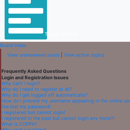
Toggle Sidebar
Board index
View unanswered posts
|
View active topics
Frequently Asked Questions
Login and Registration Issues
Why can’t I login?
Why do I need to register at all?
Why do I get logged off automatically?
How do I prevent my username appearing in the online user
I’ve lost my password!
I registered but cannot login!
I registered in the past but cannot login any more?!
What is COPPA?
Why can’t I register?