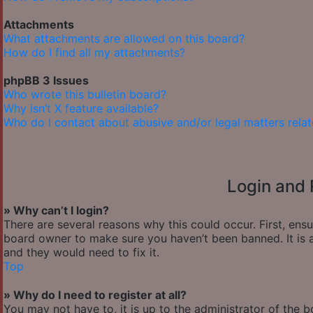
Attachments
What attachments are allowed on this board?
How do I find all my attachments?
phpBB 3 Issues
Who wrote this bulletin board?
Why isn’t X feature available?
Who do I contact about abusive and/or legal matters relat
Login and 
» Why can’t I login?
There are several reasons why this could occur. First, ens
board owner to make sure you haven’t been banned. It is a
and they would need to fix it.
Top
» Why do I need to register at all?
You may not have to, it is up to the administrator of the 