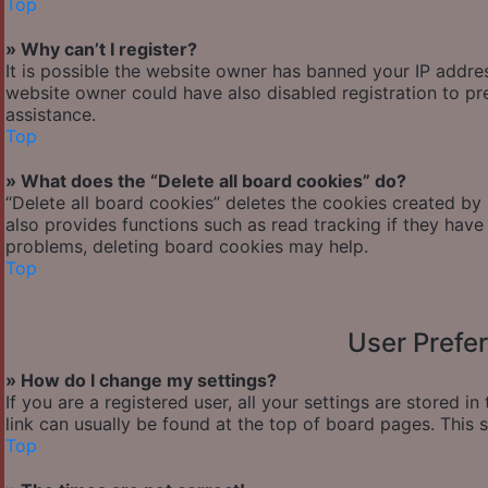
Top
» Why can’t I register?
It is possible the website owner has banned your IP addre
website owner could have also disabled registration to pr
assistance.
Top
» What does the “Delete all board cookies” do?
“Delete all board cookies” deletes the cookies created by
also provides functions such as read tracking if they have
problems, deleting board cookies may help.
Top
User Prefe
» How do I change my settings?
If you are a registered user, all your settings are stored i
link can usually be found at the top of board pages. This 
Top