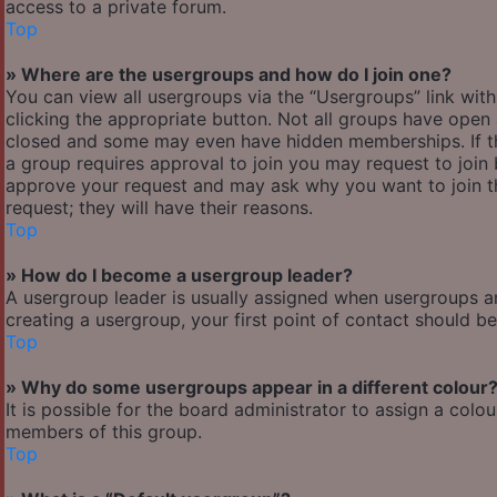
access to a private forum.
Top
» Where are the usergroups and how do I join one?
You can view all usergroups via the “Usergroups” link with
clicking the appropriate button. Not all groups have ope
closed and some may even have hidden memberships. If the 
a group requires approval to join you may request to join 
approve your request and may ask why you want to join the
request; they will have their reasons.
Top
» How do I become a usergroup leader?
A usergroup leader is usually assigned when usergroups are 
creating a usergroup, your first point of contact should b
Top
» Why do some usergroups appear in a different colour
It is possible for the board administrator to assign a col
members of this group.
Top