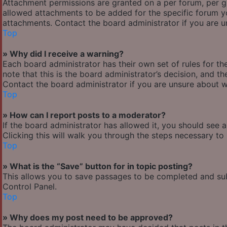
Attachment permissions are granted on a per forum, per g
allowed attachments to be added for the specific forum yo
attachments. Contact the board administrator if you are 
Top
» Why did I receive a warning?
Each board administrator has their own set of rules for the
note that this is the board administrator’s decision, and 
Contact the board administrator if you are unsure about 
Top
» How can I report posts to a moderator?
If the board administrator has allowed it, you should see 
Clicking this will walk you through the steps necessary to 
Top
» What is the “Save” button for in topic posting?
This allows you to save passages to be completed and subm
Control Panel.
Top
» Why does my post need to be approved?