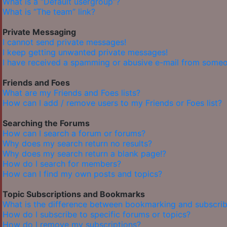
What is a “Default usergroup”?
What is “The team” link?
Private Messaging
I cannot send private messages!
I keep getting unwanted private messages!
I have received a spamming or abusive e-mail from someo
Friends and Foes
What are my Friends and Foes lists?
How can I add / remove users to my Friends or Foes list?
Searching the Forums
How can I search a forum or forums?
Why does my search return no results?
Why does my search return a blank page!?
How do I search for members?
How can I find my own posts and topics?
Topic Subscriptions and Bookmarks
What is the difference between bookmarking and subscrib
How do I subscribe to specific forums or topics?
How do I remove my subscriptions?