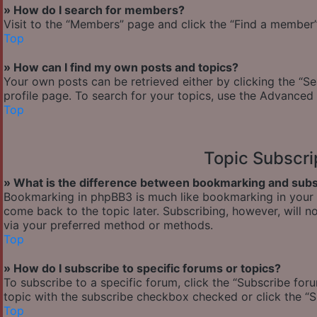
» How do I search for members?
Visit to the “Members” page and click the “Find a member” 
Top
» How can I find my own posts and topics?
Your own posts can be retrieved either by clicking the “Se
profile page. To search for your topics, use the Advanced 
Top
Topic Subscr
» What is the difference between bookmarking and subs
Bookmarking in phpBB3 is much like bookmarking in your w
come back to the topic later. Subscribing, however, will n
via your preferred method or methods.
Top
» How do I subscribe to specific forums or topics?
To subscribe to a specific forum, click the “Subscribe foru
topic with the subscribe checkbox checked or click the “Sub
Top