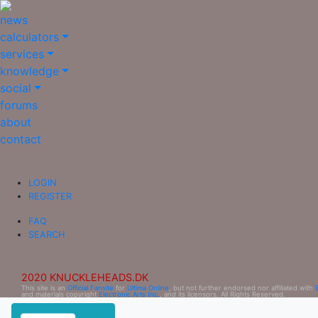
news
calculators
services
knowledge
social
forums
about
contact
LOGIN
REGISTER
FAQ
SEARCH
2020 KNUCKLEHEADS.DK
This site is an
Official Fansite
for
Ultima Online
, but not further endorsed nor affiliated with
and materials copyright
Electronic Arts Inc.
, and its licensors. All Rights Reserved.