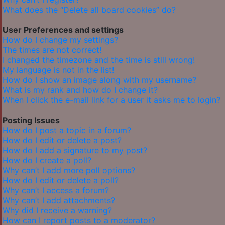
What does the “Delete all board cookies” do?
User Preferences and settings
How do I change my settings?
The times are not correct!
I changed the timezone and the time is still wrong!
My language is not in the list!
How do I show an image along with my username?
What is my rank and how do I change it?
When I click the e-mail link for a user it asks me to login?
Posting Issues
How do I post a topic in a forum?
How do I edit or delete a post?
How do I add a signature to my post?
How do I create a poll?
Why can’t I add more poll options?
How do I edit or delete a poll?
Why can’t I access a forum?
Why can’t I add attachments?
Why did I receive a warning?
How can I report posts to a moderator?