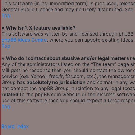
This software (in its unmodified form) is produced, releas
General Public License and may be freely distributed. See t
Top
» Why isn’t X feature available?
This software was written by and licensed through phpBB G
phpBB Ideas Centre
, where you can upvote existing ideas
Top
» Who do I contact about abusive and/or legal matters re
Any of the administrators listed on the “The team” page sh
still gets no response then you should contact the owner
service (e.g. Yahoo!, free.fr, f2s.com, etc.), the managem
Group has
absolutely no jurisdiction
and cannot in any wa
not contact the phpBB Group in relation to any legal (cea
related
to the phpBB.com website or the discrete software
use of this software then you should expect a terse respon
Top
Board index