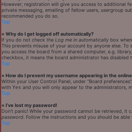
However; registration will give you access to additional f
private messaging, emailing of fellow users, usergroup subs
recommended you do so.
Top
» Why do I get logged off automatically?
If you do not check the
Log me in automatically
box when y
This prevents misuse of your account by anyone else. To s
you access the board from a shared computer, e.g. library, 
checkbox, it means the board administrator has disabled th
Top
» How do I prevent my username appearing in the online 
Within your User Control Panel, under “Board preferences”,
with
and you will only appear to the administrators, m
Yes
Top
» I’ve lost my password!
Don’t panic! While your password cannot be retrieved, it ca
password
. Follow the instructions and you should be able t
Top