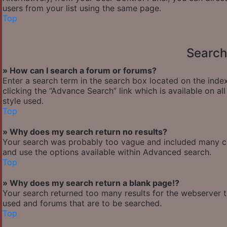
users from your list using the same page.
Top
Search
» How can I search a forum or forums?
Enter a search term in the search box located on the ind
clicking the “Advance Search” link which is available on 
style used.
Top
» Why does my search return no results?
Your search was probably too vague and included many 
and use the options available within Advanced search.
Top
» Why does my search return a blank page!?
Your search returned too many results for the webserver 
used and forums that are to be searched.
Top