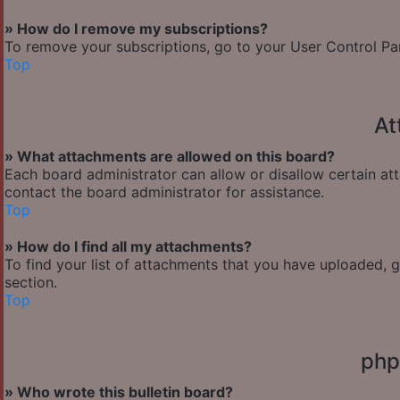
» How do I remove my subscriptions?
To remove your subscriptions, go to your User Control Pane
Top
At
» What attachments are allowed on this board?
Each board administrator can allow or disallow certain at
contact the board administrator for assistance.
Top
» How do I find all my attachments?
To find your list of attachments that you have uploaded, 
section.
Top
php
» Who wrote this bulletin board?