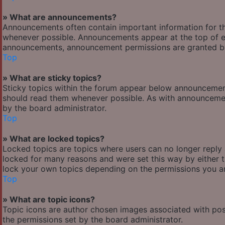
» What are announcements?
Announcements often contain important information for t
whenever possible. Announcements appear at the top of ev
announcements, announcement permissions are granted by
Top
» What are sticky topics?
Sticky topics within the forum appear below announcement
should read them whenever possible. As with announcemen
by the board administrator.
Top
» What are locked topics?
Locked topics are topics where users can no longer reply
locked for many reasons and were set this way by either 
lock your own topics depending on the permissions you ar
Top
» What are topic icons?
Topic icons are author chosen images associated with posts
the permissions set by the board administrator.