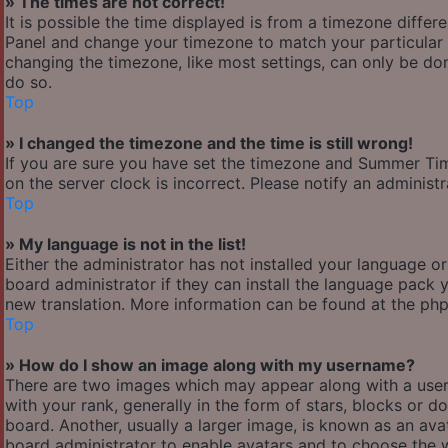
» The times are not correct!
It is possible the time displayed is from a timezone differen
Panel and change your timezone to match your particular a
changing the timezone, like most settings, can only be done
do so.
Top
» I changed the timezone and the time is still wrong!
If you are sure you have set the timezone and Summer Time/
on the server clock is incorrect. Please notify an administ
Top
» My language is not in the list!
Either the administrator has not installed your language o
board administrator if they can install the language pack y
new translation. More information can be found at the php
Top
» How do I show an image along with my username?
There are two images which may appear along with a use
with your rank, generally in the form of stars, blocks or
board. Another, usually a larger image, is known as an avat
board administrator to enable avatars and to choose the w