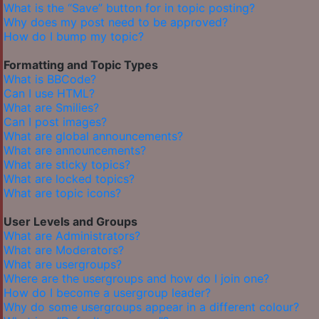
What is the “Save” button for in topic posting?
Why does my post need to be approved?
How do I bump my topic?
Formatting and Topic Types
What is BBCode?
Can I use HTML?
What are Smilies?
Can I post images?
What are global announcements?
What are announcements?
What are sticky topics?
What are locked topics?
What are topic icons?
User Levels and Groups
What are Administrators?
What are Moderators?
What are usergroups?
Where are the usergroups and how do I join one?
How do I become a usergroup leader?
Why do some usergroups appear in a different colour?