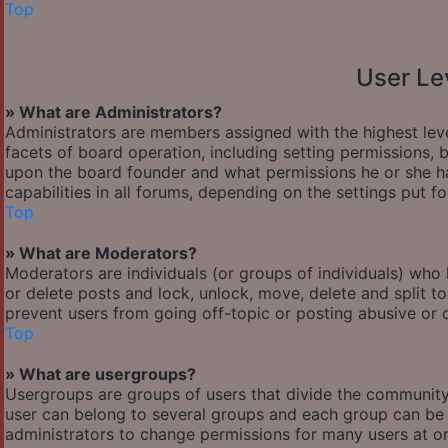
Top
User Le
» What are Administrators?
Administrators are members assigned with the highest leve
facets of board operation, including setting permissions,
upon the board founder and what permissions he or she ha
capabilities in all forums, depending on the settings put f
Top
» What are Moderators?
Moderators are individuals (or groups of individuals) who 
or delete posts and lock, unlock, move, delete and split t
prevent users from going off-topic or posting abusive or o
Top
» What are usergroups?
Usergroups are groups of users that divide the communit
user can belong to several groups and each group can be 
administrators to change permissions for many users at o