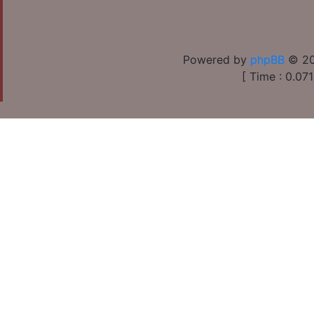
Powered by
phpBB
© 20
[ Time : 0.071