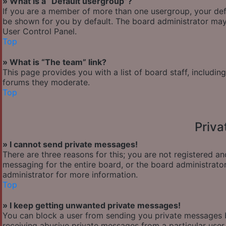
» What is a “Default usergroup”?
If you are a member of more than one usergroup, your def
be shown for you by default. The board administrator may
User Control Panel.
Top
» What is “The team” link?
This page provides you with a list of board staff, includi
forums they moderate.
Top
Priv
» I cannot send private messages!
There are three reasons for this; you are not registered a
messaging for the entire board, or the board administra
administrator for more information.
Top
» I keep getting unwanted private messages!
You can block a user from sending you private messages b
receiving abusive private messages from a particular user