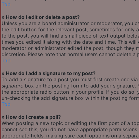
Top
» How do I edit or delete a post?
Unless you are a board administrator or moderator, you ca
the edit button for the relevant post, sometimes for only 
to the post, you will find a small piece of text output bel
times you edited it along with the date and time. This will
moderator or administrator edited the post, though they m
discretion. Please note that normal users cannot delete a
Top
» How do I add a signature to my post?
To add a signature to a post you must first create one vi
signature
box on the posting form to add your signature. Y
the appropriate radio button in your profile. If you do so,
un-checking the add signature box within the posting for
Top
» How do I create a poll?
When posting a new topic or editing the first post of a top
cannot see this, you do not have appropriate permissions to
appropriate fields, making sure each option is on a separa