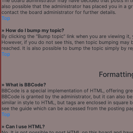
The board administrator may have decided that posts in th
also possible that the administrator has placed you in a 
contact the board administrator for further details.
Top
» How do I bump my topic?
By clicking the “Bump topic” link when you are viewing it,
However, if you do not see this, then topic bumping may
reached. It is also possible to bump the topic simply by re
Top
Formattin
» What is BBCode?
BBCode is a special implementation of HTML, offering great
BBCode is granted by the administrator, but it can also be
similar in style to HTML, but tags are enclosed in square
see the guide which can be accessed from the posting pa
Top
» Can I use HTML?
No. It is not possible to post HTML on this board and hav