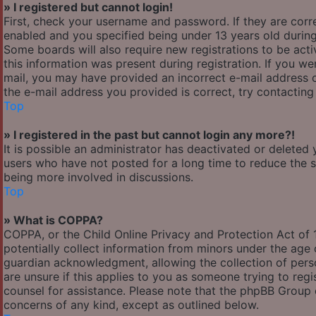
» I registered but cannot login!
First, check your username and password. If they are cor
enabled and you specified being under 13 years old during 
Some boards will also require new registrations to be acti
this information was present during registration. If you wer
mail, you may have provided an incorrect e-mail address o
the e-mail address you provided is correct, try contacting
Top
» I registered in the past but cannot login any more?!
It is possible an administrator has deactivated or delete
users who have not posted for a long time to reduce the si
being more involved in discussions.
Top
» What is COPPA?
COPPA, or the Child Online Privacy and Protection Act of 1
potentially collect information from minors under the age
guardian acknowledgment, allowing the collection of person
are unsure if this applies to you as someone trying to regis
counsel for assistance. Please note that the phpBB Group c
concerns of any kind, except as outlined below.