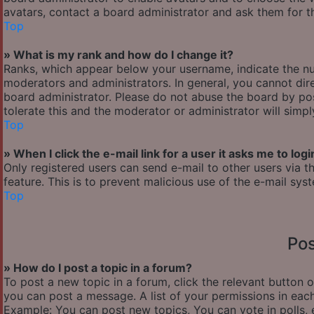
avatars, contact a board administrator and ask them for th
Top
» What is my rank and how do I change it?
Ranks, which appear below your username, indicate the nu
moderators and administrators. In general, you cannot dir
board administrator. Please do not abuse the board by pos
tolerate this and the moderator or administrator will simp
Top
» When I click the e-mail link for a user it asks me to logi
Only registered users can send e-mail to other users via th
feature. This is to prevent malicious use of the e-mail s
Top
Pos
» How do I post a topic in a forum?
To post a new topic in a forum, click the relevant button 
you can post a message. A list of your permissions in each
Example: You can post new topics, You can vote in polls, 