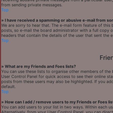
from sending private messages.
Top
» I have received a spamming or abusive e-mail from so
We are sorry to hear that. The e-mail form feature of thi
posts, so e-mail the board administrator with a full copy of
headers that contain the details of the user that sent the 
Top
Frie
» What are my Friends and Foes lists?
You can use these lists to organise other members of the b
User Control Panel for quick access to see their online s
posts from these users may also be highlighted. If you add
default.
Top
» How can I add / remove users to my Friends or Foes lis
You can add users to your list in two ways. Within each user’
Alternatively, from your User Control Panel, you can dir