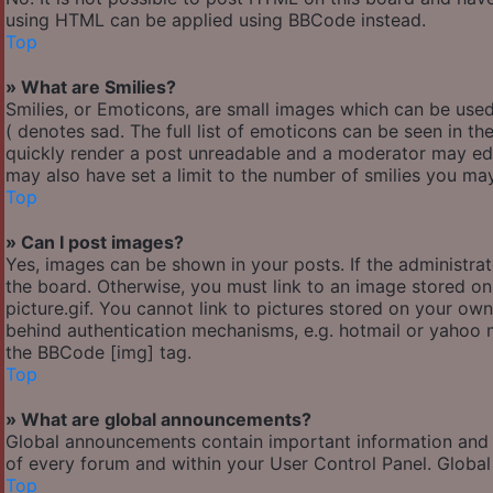
using HTML can be applied using BBCode instead.
Top
» What are Smilies?
Smilies, or Emoticons, are small images which can be used 
( denotes sad. The full list of emoticons can be seen in th
quickly render a post unreadable and a moderator may edi
may also have set a limit to the number of smilies you may
Top
» Can I post images?
Yes, images can be shown in your posts. If the administr
the board. Otherwise, you must link to an image stored o
picture.gif. You cannot link to pictures stored on your own
behind authentication mechanisms, e.g. hotmail or yahoo m
the BBCode [img] tag.
Top
» What are global announcements?
Global announcements contain important information and 
of every forum and within your User Control Panel. Globa
Top