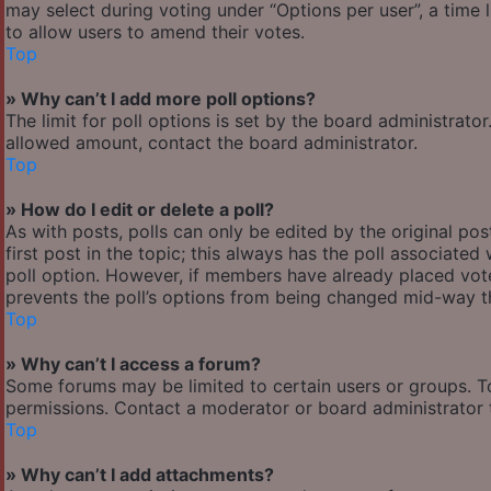
may select during voting under “Options per user”, a time lim
to allow users to amend their votes.
Top
» Why can’t I add more poll options?
The limit for poll options is set by the board administrato
allowed amount, contact the board administrator.
Top
» How do I edit or delete a poll?
As with posts, polls can only be edited by the original post
first post in the topic; this always has the poll associated 
poll option. However, if members have already placed votes
prevents the poll’s options from being changed mid-way th
Top
» Why can’t I access a forum?
Some forums may be limited to certain users or groups. T
permissions. Contact a moderator or board administrator 
Top
» Why can’t I add attachments?