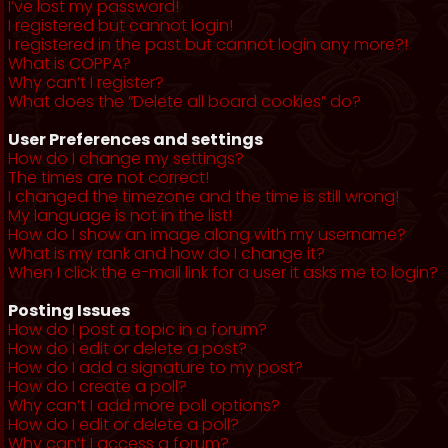
I’ve lost my password!
I registered but cannot login!
I registered in the past but cannot login any more?!
What is COPPA?
Why can’t I register?
What does the “Delete all board cookies” do?
User Preferences and settings
How do I change my settings?
The times are not correct!
I changed the timezone and the time is still wrong!
My language is not in the list!
How do I show an image along with my username?
What is my rank and how do I change it?
When I click the e-mail link for a user it asks me to login?
Posting Issues
How do I post a topic in a forum?
How do I edit or delete a post?
How do I add a signature to my post?
How do I create a poll?
Why can’t I add more poll options?
How do I edit or delete a poll?
Why can’t I access a forum?