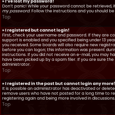
» I’ve lost my password!
Don’t panic! While your password cannot be retrieved, it 
my password
. Follow the instructions and you should be 
Top
» I registered but cannot login!
First, check your username and password. If they are c
support is enabled and you specified being under 13 years
you received. Some boards will also require new registra
before you can logon; this information was present during
instructions. If you did not receive an e-mail, you may
have been picked up by a spam filer. If you are sure the
administrator.
Top
» I registered in the past but cannot login any more
It is possible an administrator has deactivated or dele
remove users who have not posted for a long time to red
registering again and being more involved in discussions
Top