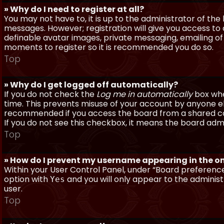
» Why do I need to register at all?
You may not have to, it is up to the administrator of th
messages. However; registration will give you access to 
definable avatar images, private messaging, emailing of f
moments to register so it is recommended you do so.
Top
» Why do I get logged off automatically?
If you do not check the
Log me in automatically
box when
time. This prevents misuse of your account by anyone else
recommended if you access the board from a shared compu
If you do not see this checkbox, it means the board admi
Top
» How do I prevent my username appearing in the onl
Within your User Control Panel, under “Board preferences
option with
and you will only appear to the administ
Yes
user.
Top