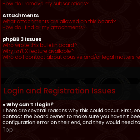
How do I remove my subscriptions?
Attachments
What attachments are allowed on this board?
How do I find all my attachments?
phpBB 3 Issues
Who wrote this bulletin board?
Why isn’t X feature available?
Who do I contact about abusive and/or legal matters re
Login and Registration Issues
» Why can’t I login?
There are several reasons why this could occur. First, 
contact the board owner to make sure you haven’t been 
configuration error on their end, and they would need to f
Top