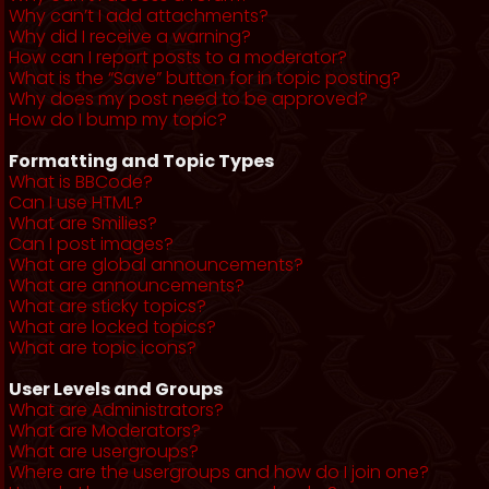
Why can’t I add attachments?
Why did I receive a warning?
How can I report posts to a moderator?
What is the “Save” button for in topic posting?
Why does my post need to be approved?
How do I bump my topic?
Formatting and Topic Types
What is BBCode?
Can I use HTML?
What are Smilies?
Can I post images?
What are global announcements?
What are announcements?
What are sticky topics?
What are locked topics?
What are topic icons?
User Levels and Groups
What are Administrators?
What are Moderators?
What are usergroups?
Where are the usergroups and how do I join one?