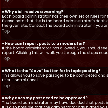
» Why did I receive a warning?
Each board administrator has their own set of rules for t
Please note that this is the board administrator’s deci
the given site. Contact the board administrator if you 
Top
» How can I report posts to a moderator?
If the board administrator has allowed it, you should see
report. Clicking this will walk you through the steps nec
Top
» What is the “Save” button for in topic posting?
This allows you to save passages to be completed and su
User Control Panel.
Top
» Why does my post need to be approved?
The board administrator may have decided that posts in
It is also possible that the administrator has placed yo