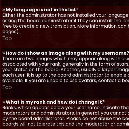
» My language is not in the list!
Either the administrator has not installed your language
asking the board administrator if they can install the l
free to create a new translation. More information can
pages).
Top
» How do I show an image along with my username?
There are two images which may appear along with a 
associated with your rank, generally in the form of sta
your status on the board. Another, usually a larger imag
each user. It is up to the board administrator to enab
available. If you are unable to use avatars, contact a b
Top
» What is my rank and how do I change it?
Ranks, which appear below your username, indicate the 
moderators and administrators. In general, you cannot 
by the board administrator. Please do not abuse the boa
boards will not tolerate this and the moderator or admin