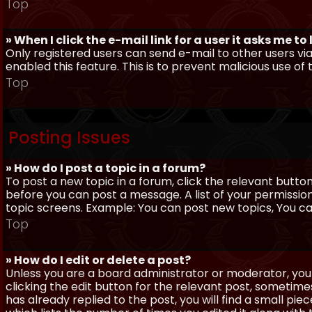
Top
» When I click the e-mail link for a user it asks me to
Only registered users can send e-mail to other users via 
enabled this feature. This is to prevent malicious use 
Top
Posting Issues
» How do I post a topic in a forum?
To post a new topic in a forum, click the relevant butto
before you can post a message. A list of your permissio
topic screens. Example: You can post new topics, You can 
Top
» How do I edit or delete a post?
Unless you are a board administrator or moderator, you 
clicking the edit button for the relevant post, sometime
has already replied to the post, you will find a small pi