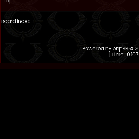
Top
Board index
Powered by
phpBB
© 20
[ Time : 0.107