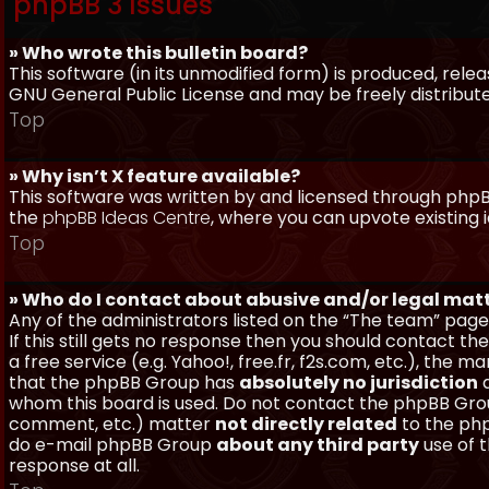
phpBB 3 Issues
» Who wrote this bulletin board?
This software (in its unmodified form) is produced, rele
GNU General Public License and may be freely distributed
Top
» Why isn’t X feature available?
This software was written by and licensed through phpBB
the
phpBB Ideas Centre
, where you can upvote existing 
Top
» Who do I contact about abusive and/or legal matt
Any of the administrators listed on the “The team” page
If this still gets no response then you should contact t
a free service (e.g. Yahoo!, free.fr, f2s.com, etc.), th
that the phpBB Group has
absolutely no jurisdiction
a
whom this board is used. Do not contact the phpBB Group
comment, etc.) matter
not directly related
to the php
do e-mail phpBB Group
about any third party
use of 
response at all.