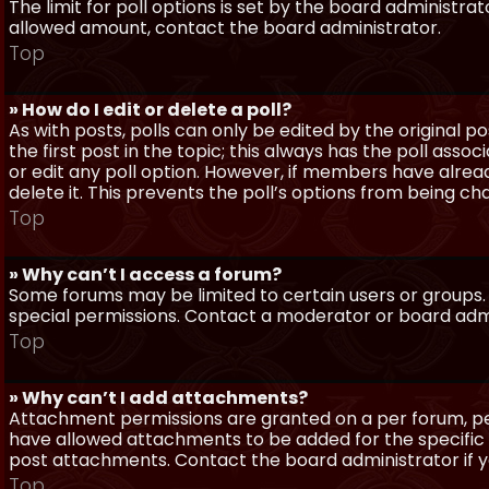
The limit for poll options is set by the board administra
allowed amount, contact the board administrator.
Top
» How do I edit or delete a poll?
As with posts, polls can only be edited by the original po
the first post in the topic; this always has the poll assoc
or edit any poll option. However, if members have alrea
delete it. This prevents the poll’s options from being c
Top
» Why can’t I access a forum?
Some forums may be limited to certain users or groups.
special permissions. Contact a moderator or board admi
Top
» Why can’t I add attachments?
Attachment permissions are granted on a per forum, per
have allowed attachments to be added for the specific 
post attachments. Contact the board administrator if 
Top