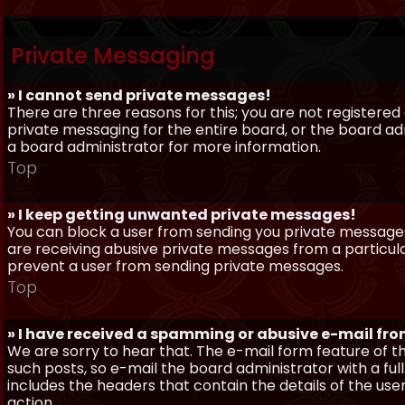
Private Messaging
» I cannot send private messages!
There are three reasons for this; you are not registere
private messaging for the entire board, or the board 
a board administrator for more information.
Top
» I keep getting unwanted private messages!
You can block a user from sending you private messages 
are receiving abusive private messages from a particula
prevent a user from sending private messages.
Top
» I have received a spamming or abusive e-mail fr
We are sorry to hear that. The e-mail form feature of t
such posts, so e-mail the board administrator with a full
includes the headers that contain the details of the us
action.