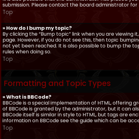
submission. Please contact the board administrator for f
Top
» How do I bump my topic?
By clicking the “Bump topic” link when you are viewing it
page. However, if you do not see this, then topic bum
not yet been reached. It is also possible to bump the top
rules when doing so.
Top
Formatting and Topic Types
» What is BBCode?
BBCode is a special implementation of HTML, offering gre
of BBCode is granted by the administrator, but it can al
BBCode itself is similar in style to HTML, but tags are e
information on BBCode see the guide which can be acc
Top