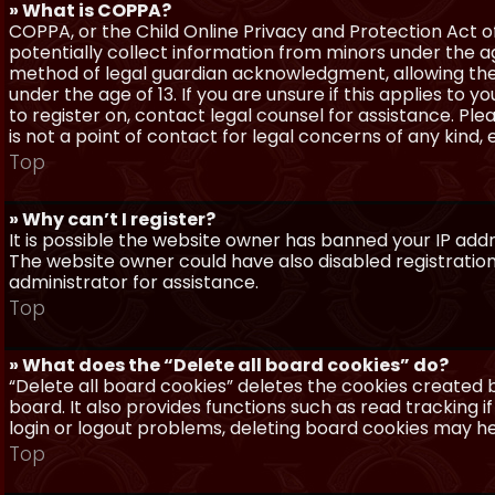
» What is COPPA?
COPPA, or the Child Online Privacy and Protection Act of 
potentially collect information from minors under the a
method of legal guardian acknowledgment, allowing the c
under the age of 13. If you are unsure if this applies to 
to register on, contact legal counsel for assistance. P
is not a point of contact for legal concerns of any kind,
Top
» Why can’t I register?
It is possible the website owner has banned your IP add
The website owner could have also disabled registration
administrator for assistance.
Top
» What does the “Delete all board cookies” do?
“Delete all board cookies” deletes the cookies created
board. It also provides functions such as read tracking 
login or logout problems, deleting board cookies may he
Top