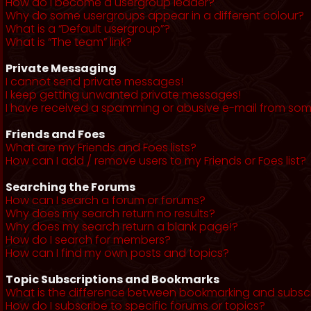
How do I become a usergroup leader?
Why do some usergroups appear in a different colour?
What is a “Default usergroup”?
What is “The team” link?
Private Messaging
I cannot send private messages!
I keep getting unwanted private messages!
I have received a spamming or abusive e-mail from som
Friends and Foes
What are my Friends and Foes lists?
How can I add / remove users to my Friends or Foes list?
Searching the Forums
How can I search a forum or forums?
Why does my search return no results?
Why does my search return a blank page!?
How do I search for members?
How can I find my own posts and topics?
Topic Subscriptions and Bookmarks
What is the difference between bookmarking and subsc
How do I subscribe to specific forums or topics?