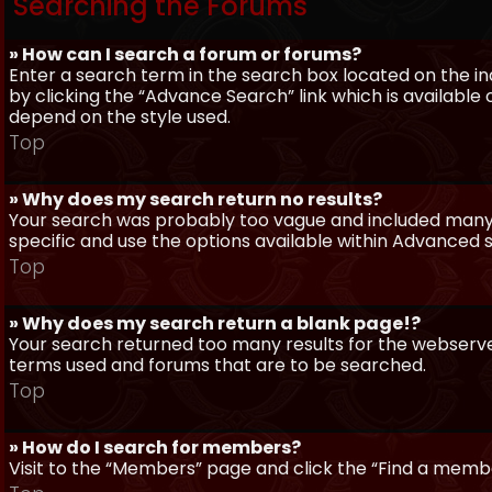
Searching the Forums
» How can I search a forum or forums?
Enter a search term in the search box located on the 
by clicking the “Advance Search” link which is availabl
depend on the style used.
Top
» Why does my search return no results?
Your search was probably too vague and included man
specific and use the options available within Advanced 
Top
» Why does my search return a blank page!?
Your search returned too many results for the webserve
terms used and forums that are to be searched.
Top
» How do I search for members?
Visit to the “Members” page and click the “Find a member