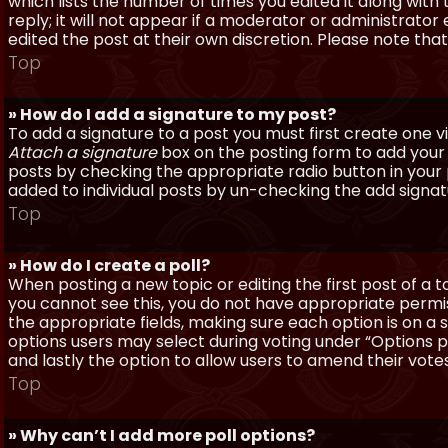
which lists the number of times you edited it along with
reply; it will not appear if a moderator or administrato
edited the post at their own discretion. Please note th
Top
» How do I add a signature to my post?
To add a signature to a post you must first create one 
Attach a signature
box on the posting form to add your s
posts by checking the appropriate radio button in your pr
added to individual posts by un-checking the add signat
Top
» How do I create a poll?
When posting a new topic or editing the first post of a to
you cannot see this, you do not have appropriate permissi
the appropriate fields, making sure each option is on a 
options users may select during voting under “Options per 
and lastly the option to allow users to amend their votes
Top
» Why can’t I add more poll options?