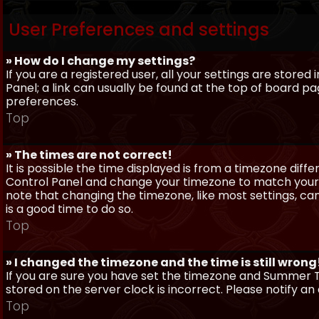
User Preferences and settings
» How do I change my settings?
If you are a registered user, all your settings are stored
Panel; a link can usually be found at the top of board pa
preferences.
Top
» The times are not correct!
It is possible the time displayed is from a timezone differe
Control Panel and change your timezone to match your pa
note that changing the timezone, like most settings, can 
is a good time to do so.
Top
» I changed the timezone and the time is still wrong
If you are sure you have set the timezone and Summer Ti
stored on the server clock is incorrect. Please notify a
Top