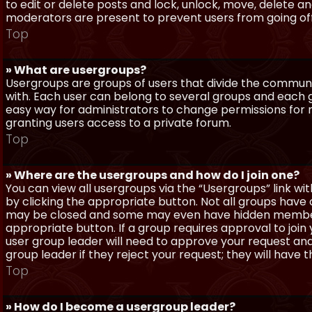
to edit or delete posts and lock, unlock, move, delete a
moderators are present to prevent users from going off-
Top
» What are usergroups?
Usergroups are groups of users that divide the commun
with. Each user can belong to several groups and each g
easy way for administrators to change permissions for
granting users access to a private forum.
Top
» Where are the usergroups and how do I join one?
You can view all usergroups via the “Usergroups” link with
by clicking the appropriate button. Not all groups hav
may be closed and some may even have hidden membership
appropriate button. If a group requires approval to join
user group leader will need to approve your request and
group leader if they reject your request; they will have t
Top
» How do I become a usergroup leader?