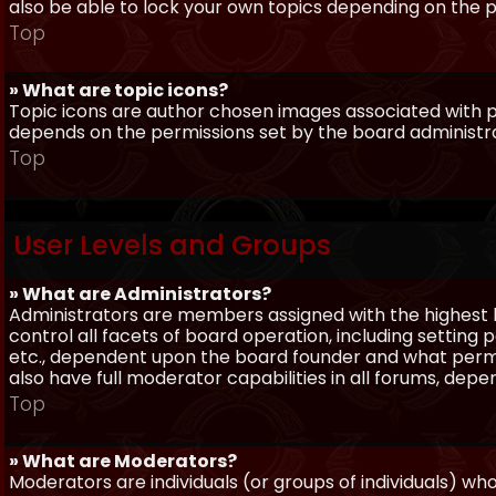
also be able to lock your own topics depending on the 
Top
» What are topic icons?
Topic icons are author chosen images associated with pos
depends on the permissions set by the board administr
Top
User Levels and Groups
» What are Administrators?
Administrators are members assigned with the highest 
control all facets of board operation, including setting
etc., dependent upon the board founder and what permi
also have full moderator capabilities in all forums, dep
Top
» What are Moderators?
Moderators are individuals (or groups of individuals) wh