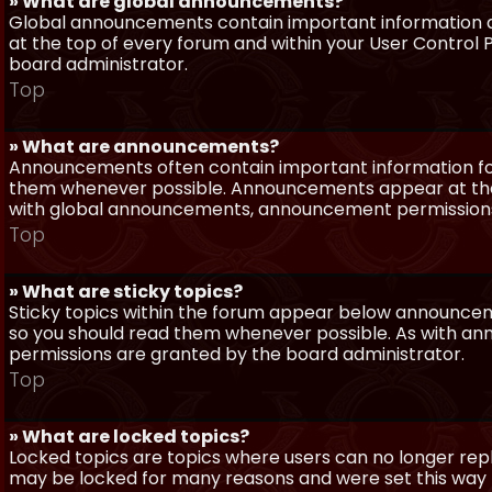
» What are global announcements?
Global announcements contain important information a
at the top of every forum and within your User Contro
board administrator.
Top
» What are announcements?
Announcements often contain important information for
them whenever possible. Announcements appear at the 
with global announcements, announcement permissions 
Top
» What are sticky topics?
Sticky topics within the forum appear below announceme
so you should read them whenever possible. As with a
permissions are granted by the board administrator.
Top
» What are locked topics?
Locked topics are topics where users can no longer repl
may be locked for many reasons and were set this way 