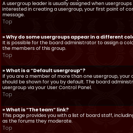
A usergroup leader is usually assigned when usergroups a
interested in creating a usergroup, your first point of c
message.
Top
» Why do some usergroups appear in a different col
It is possible for the board administrator to assign a c
the members of this group.
Top
» What is a “Default usergroup”?
If you are a member of more than one usergroup, your d
should be shown for you by default. The board administ
usergroup via your User Control Panel.
Top
» What is “The team” link?
This page provides you with a list of board staff, inclu
as the forums they moderate.
Top