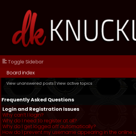
Toggle Sidebar
Board index
View unanswered posts
|
View active topics
Frequently Asked Questions
Login and Registration Issues
Why can’t I login?
Why do I need to register at all?
Why do I get logged off automatically?
How do I prevent my username appearing in the online us