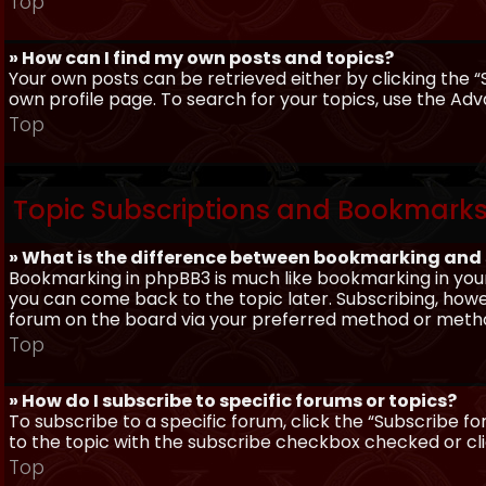
Top
» How can I find my own posts and topics?
Your own posts can be retrieved either by clicking the “
own profile page. To search for your topics, use the Adv
Top
Topic Subscriptions and Bookmark
» What is the difference between bookmarking and
Bookmarking in phpBB3 is much like bookmarking in your
you can come back to the topic later. Subscribing, howev
forum on the board via your preferred method or meth
Top
» How do I subscribe to specific forums or topics?
To subscribe to a specific forum, click the “Subscribe fo
to the topic with the subscribe checkbox checked or click
Top