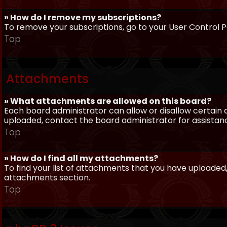
» How do I remove my subscriptions?
To remove your subscriptions, go to your User Control Pa
Top
Attachments
» What attachments are allowed on this board?
Each board administrator can allow or disallow certain 
uploaded, contact the board administrator for assistan
Top
» How do I find all my attachments?
To find your list of attachments that you have uploaded,
attachments section.
Top