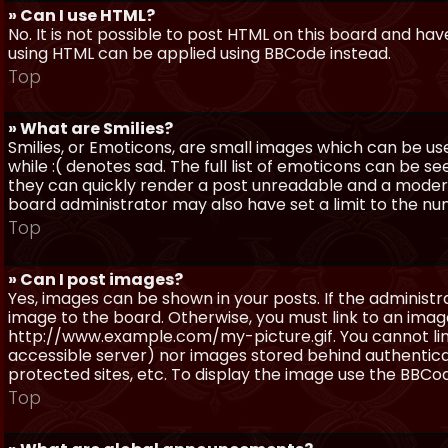
» Can I use HTML?
No. It is not possible to post HTML on this board and ha
using HTML can be applied using BBCode instead.
Top
» What are Smilies?
Smilies, or Emoticons, are small images which can be use
while :( denotes sad. The full list of emoticons can be se
they can quickly render a post unreadable and a moder
board administrator may also have set a limit to the num
Top
» Can I post images?
Yes, images can be shown in your posts. If the adminis
image to the board. Otherwise, you must link to an image
http://www.example.com/my-picture.gif. You cannot link 
accessible server) nor images stored behind authentic
protected sites, etc. To display the image use the BBCod
Top