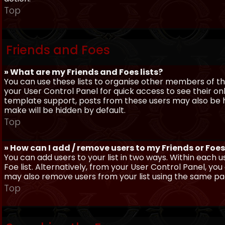
Top
Friends and Foes
» What are my Friends and Foes lists?
You can use these lists to organise other members of the
your User Control Panel for quick access to see their o
template support, posts from these users may also be hig
make will be hidden by default.
Top
» How can I add / remove users to my Friends or Foes 
You can add users to your list in two ways. Within each us
Foe list. Alternatively, from your User Control Panel, y
may also remove users from your list using the same pa
Top