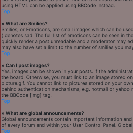
using HTML can be applied using BBCode instead.
Top
» What are Smilies?
Smilies, or Emoticons, are small images which can be used 
( denotes sad. The full list of emoticons can be seen in th
quickly render a post unreadable and a moderator may edi
may also have set a limit to the number of smilies you may
Top
» Can I post images?
Yes, images can be shown in your posts. If the administr
the board. Otherwise, you must link to an image stored o
picture.gif. You cannot link to pictures stored on your own
behind authentication mechanisms, e.g. hotmail or yahoo m
the BBCode [img] tag.
Top
» What are global announcements?
Global announcements contain important information and 
of every forum and within your User Control Panel. Globa
Top