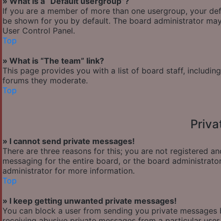
» What is a “Default usergroup”?
If you are a member of more than one usergroup, your def
be shown for you by default. The board administrator may
User Control Panel.
Top
» What is “The team” link?
This page provides you with a list of board staff, includi
forums they moderate.
Top
Priv
» I cannot send private messages!
There are three reasons for this; you are not registered a
messaging for the entire board, or the board administra
administrator for more information.
Top
» I keep getting unwanted private messages!
You can block a user from sending you private messages b
receiving abusive private messages from a particular user