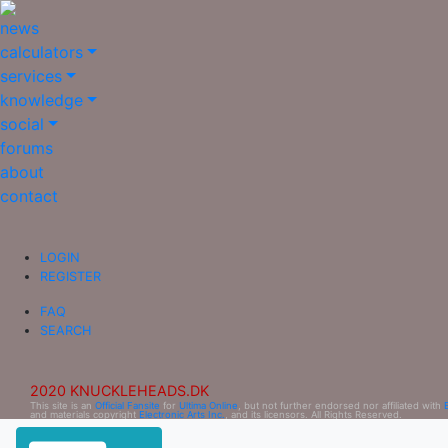
news
calculators
services
knowledge
social
forums
about
contact
LOGIN
REGISTER
FAQ
SEARCH
2020 KNUCKLEHEADS.DK
This site is an
Official Fansite
for
Ultima Online
, but not further endorsed nor affiliated with
and materials copyright
Electronic Arts Inc.
, and its licensors. All Rights Reserved.