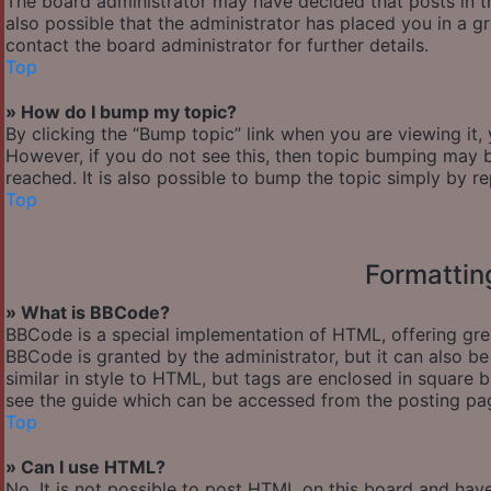
The board administrator may have decided that posts in th
also possible that the administrator has placed you in a 
contact the board administrator for further details.
Top
» How do I bump my topic?
By clicking the “Bump topic” link when you are viewing it,
However, if you do not see this, then topic bumping may
reached. It is also possible to bump the topic simply by re
Top
Formattin
» What is BBCode?
BBCode is a special implementation of HTML, offering great
BBCode is granted by the administrator, but it can also be
similar in style to HTML, but tags are enclosed in square
see the guide which can be accessed from the posting pa
Top
» Can I use HTML?
No. It is not possible to post HTML on this board and hav