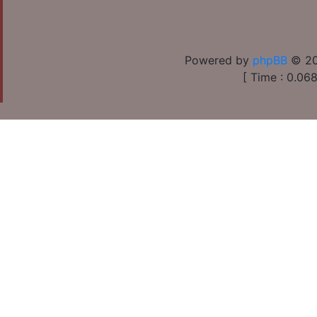
Powered by
phpBB
© 20
[ Time : 0.068