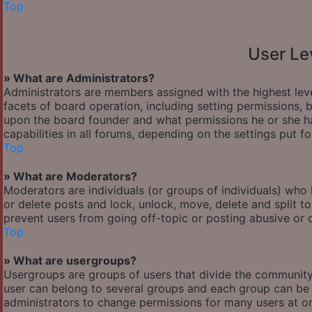
Top
User Le
» What are Administrators?
Administrators are members assigned with the highest leve
facets of board operation, including setting permissions,
upon the board founder and what permissions he or she ha
capabilities in all forums, depending on the settings put f
Top
» What are Moderators?
Moderators are individuals (or groups of individuals) who 
or delete posts and lock, unlock, move, delete and split t
prevent users from going off-topic or posting abusive or o
Top
» What are usergroups?
Usergroups are groups of users that divide the communit
user can belong to several groups and each group can be 
administrators to change permissions for many users at o