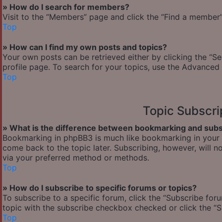
» How do I search for members?
Visit to the “Members” page and click the “Find a member” 
Top
» How can I find my own posts and topics?
Your own posts can be retrieved either by clicking the “Se
profile page. To search for your topics, use the Advanced 
Top
Topic Subscr
» What is the difference between bookmarking and subs
Bookmarking in phpBB3 is much like bookmarking in your w
come back to the topic later. Subscribing, however, will n
via your preferred method or methods.
Top
» How do I subscribe to specific forums or topics?
To subscribe to a specific forum, click the “Subscribe foru
topic with the subscribe checkbox checked or click the “Sub
Top