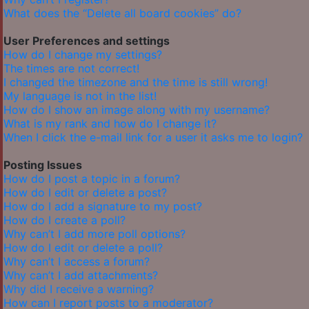
What does the “Delete all board cookies” do?
User Preferences and settings
How do I change my settings?
The times are not correct!
I changed the timezone and the time is still wrong!
My language is not in the list!
How do I show an image along with my username?
What is my rank and how do I change it?
When I click the e-mail link for a user it asks me to login?
Posting Issues
How do I post a topic in a forum?
How do I edit or delete a post?
How do I add a signature to my post?
How do I create a poll?
Why can’t I add more poll options?
How do I edit or delete a poll?
Why can’t I access a forum?
Why can’t I add attachments?
Why did I receive a warning?
How can I report posts to a moderator?