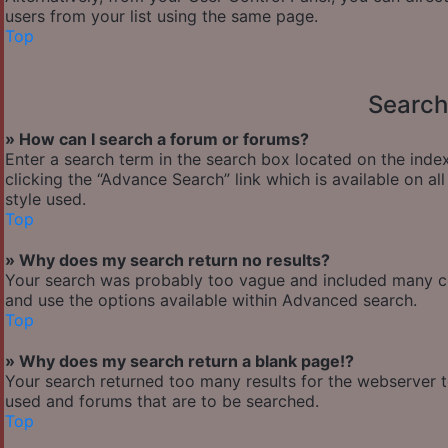
users from your list using the same page.
Top
Search
» How can I search a forum or forums?
Enter a search term in the search box located on the ind
clicking the “Advance Search” link which is available on 
style used.
Top
» Why does my search return no results?
Your search was probably too vague and included many 
and use the options available within Advanced search.
Top
» Why does my search return a blank page!?
Your search returned too many results for the webserver 
used and forums that are to be searched.
Top