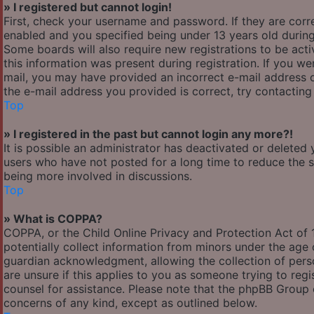
» I registered but cannot login!
First, check your username and password. If they are cor
enabled and you specified being under 13 years old during 
Some boards will also require new registrations to be acti
this information was present during registration. If you wer
mail, you may have provided an incorrect e-mail address o
the e-mail address you provided is correct, try contacting
Top
» I registered in the past but cannot login any more?!
It is possible an administrator has deactivated or delete
users who have not posted for a long time to reduce the si
being more involved in discussions.
Top
» What is COPPA?
COPPA, or the Child Online Privacy and Protection Act of 1
potentially collect information from minors under the age
guardian acknowledgment, allowing the collection of person
are unsure if this applies to you as someone trying to regis
counsel for assistance. Please note that the phpBB Group c
concerns of any kind, except as outlined below.