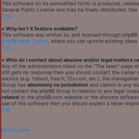
This software (in its unmodified form) is produced, releas
General Public License and may be freely distributed. See t
Top
» Why isn’t X feature available?
This software was written by and licensed through phpBB G
phpBB Ideas Centre
, where you can upvote existing ideas
Top
» Who do I contact about abusive and/or legal matters re
Any of the administrators listed on the “The team” page sh
still gets no response then you should contact the owner
service (e.g. Yahoo!, free.fr, f2s.com, etc.), the managem
Group has
absolutely no jurisdiction
and cannot in any wa
not contact the phpBB Group in relation to any legal (cea
related
to the phpBB.com website or the discrete software
use of this software then you should expect a terse respon
Top
Board index