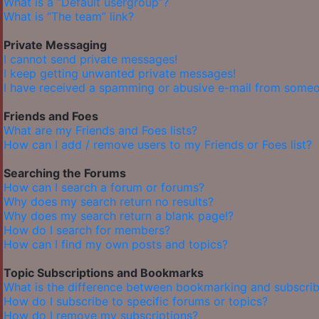
What is a “Default usergroup”?
What is “The team” link?
Private Messaging
I cannot send private messages!
I keep getting unwanted private messages!
I have received a spamming or abusive e-mail from someo
Friends and Foes
What are my Friends and Foes lists?
How can I add / remove users to my Friends or Foes list?
Searching the Forums
How can I search a forum or forums?
Why does my search return no results?
Why does my search return a blank page!?
How do I search for members?
How can I find my own posts and topics?
Topic Subscriptions and Bookmarks
What is the difference between bookmarking and subscrib
How do I subscribe to specific forums or topics?
How do I remove my subscriptions?