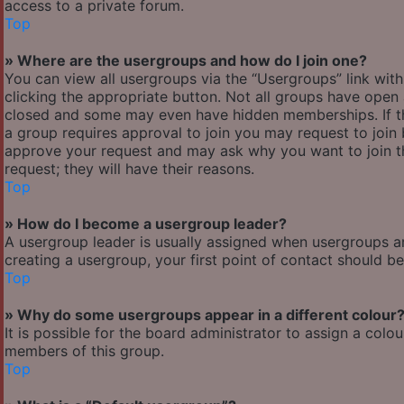
access to a private forum.
Top
» Where are the usergroups and how do I join one?
You can view all usergroups via the “Usergroups” link with
clicking the appropriate button. Not all groups have ope
closed and some may even have hidden memberships. If the 
a group requires approval to join you may request to join 
approve your request and may ask why you want to join the
request; they will have their reasons.
Top
» How do I become a usergroup leader?
A usergroup leader is usually assigned when usergroups are 
creating a usergroup, your first point of contact should b
Top
» Why do some usergroups appear in a different colour
It is possible for the board administrator to assign a col
members of this group.
Top