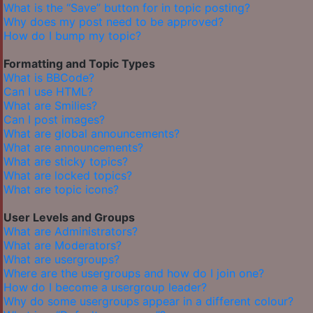
What is the “Save” button for in topic posting?
Why does my post need to be approved?
How do I bump my topic?
Formatting and Topic Types
What is BBCode?
Can I use HTML?
What are Smilies?
Can I post images?
What are global announcements?
What are announcements?
What are sticky topics?
What are locked topics?
What are topic icons?
User Levels and Groups
What are Administrators?
What are Moderators?
What are usergroups?
Where are the usergroups and how do I join one?
How do I become a usergroup leader?
Why do some usergroups appear in a different colour?