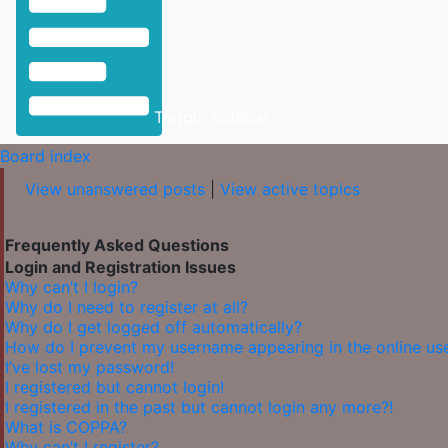
Toggle Sidebar
Board index
View unanswered posts
|
View active topics
Frequently Asked Questions
Login and Registration Issues
Why can’t I login?
Why do I need to register at all?
Why do I get logged off automatically?
How do I prevent my username appearing in the online user
I’ve lost my password!
I registered but cannot login!
I registered in the past but cannot login any more?!
What is COPPA?
Why can’t I register?