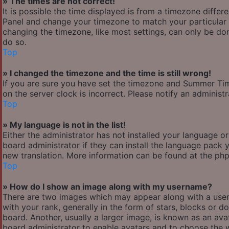
» The times are not correct!
It is possible the time displayed is from a timezone differen
Panel and change your timezone to match your particular a
changing the timezone, like most settings, can only be done
do so.
Top
» I changed the timezone and the time is still wrong!
If you are sure you have set the timezone and Summer Time/
on the server clock is incorrect. Please notify an administ
Top
» My language is not in the list!
Either the administrator has not installed your language o
board administrator if they can install the language pack y
new translation. More information can be found at the php
Top
» How do I show an image along with my username?
There are two images which may appear along with a use
with your rank, generally in the form of stars, blocks or
board. Another, usually a larger image, is known as an avat
board administrator to enable avatars and to choose the w