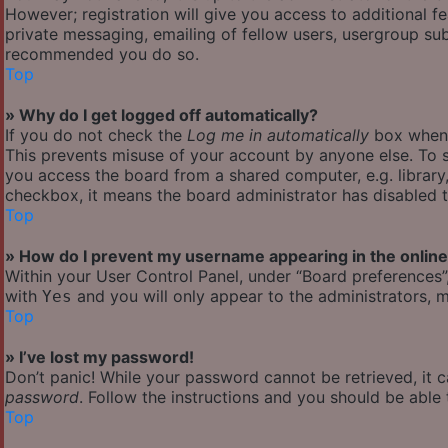
However; registration will give you access to additional f
private messaging, emailing of fellow users, usergroup subs
recommended you do so.
Top
» Why do I get logged off automatically?
If you do not check the
Log me in automatically
box when y
This prevents misuse of your account by anyone else. To s
you access the board from a shared computer, e.g. library, 
checkbox, it means the board administrator has disabled th
Top
» How do I prevent my username appearing in the online 
Within your User Control Panel, under “Board preferences”,
with
and you will only appear to the administrators, m
Yes
Top
» I’ve lost my password!
Don’t panic! While your password cannot be retrieved, it ca
password
. Follow the instructions and you should be able t
Top