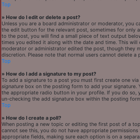
Top
» How do I edit or delete a post?
Unless you are a board administrator or moderator, you ca
the edit button for the relevant post, sometimes for only 
to the post, you will find a small piece of text output bel
times you edited it along with the date and time. This will
moderator or administrator edited the post, though they m
discretion. Please note that normal users cannot delete a
Top
» How do I add a signature to my post?
To add a signature to a post you must first create one vi
signature
box on the posting form to add your signature. Y
the appropriate radio button in your profile. If you do so,
un-checking the add signature box within the posting for
Top
» How do I create a poll?
When posting a new topic or editing the first post of a top
cannot see this, you do not have appropriate permissions to
appropriate fields, making sure each option is on a separa