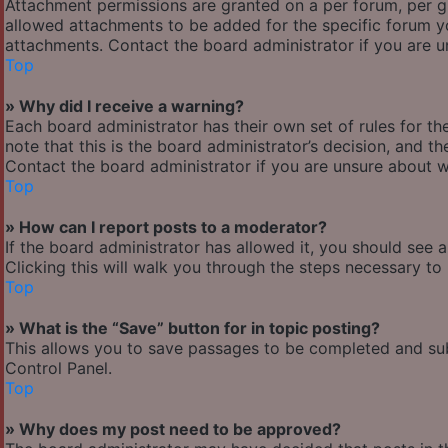
Attachment permissions are granted on a per forum, per g
allowed attachments to be added for the specific forum yo
attachments. Contact the board administrator if you are 
Top
» Why did I receive a warning?
Each board administrator has their own set of rules for the
note that this is the board administrator’s decision, and 
Contact the board administrator if you are unsure about 
Top
» How can I report posts to a moderator?
If the board administrator has allowed it, you should see 
Clicking this will walk you through the steps necessary to 
Top
» What is the “Save” button for in topic posting?
This allows you to save passages to be completed and subm
Control Panel.
Top
» Why does my post need to be approved?