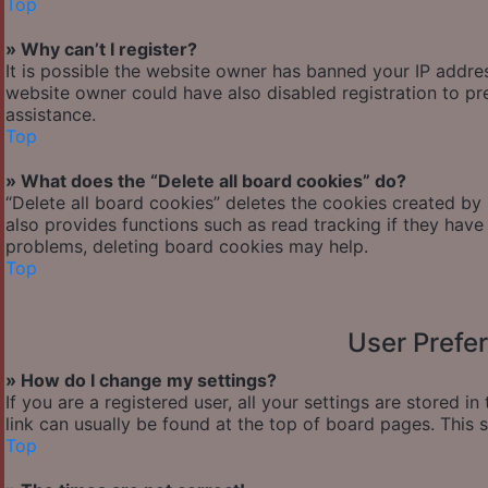
Top
» Why can’t I register?
It is possible the website owner has banned your IP addre
website owner could have also disabled registration to pr
assistance.
Top
» What does the “Delete all board cookies” do?
“Delete all board cookies” deletes the cookies created by
also provides functions such as read tracking if they have
problems, deleting board cookies may help.
Top
User Prefe
» How do I change my settings?
If you are a registered user, all your settings are stored i
link can usually be found at the top of board pages. This 
Top