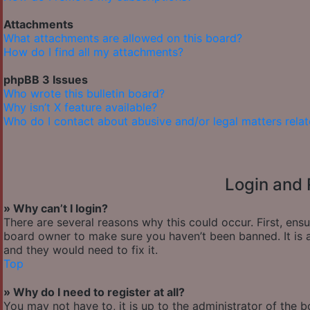
Attachments
What attachments are allowed on this board?
How do I find all my attachments?
phpBB 3 Issues
Who wrote this bulletin board?
Why isn’t X feature available?
Who do I contact about abusive and/or legal matters relat
Login and 
» Why can’t I login?
There are several reasons why this could occur. First, ens
board owner to make sure you haven’t been banned. It is a
and they would need to fix it.
Top
» Why do I need to register at all?
You may not have to, it is up to the administrator of the 