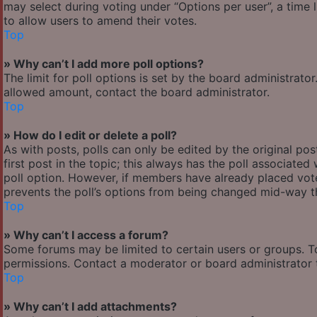
may select during voting under “Options per user”, a time lim
to allow users to amend their votes.
Top
» Why can’t I add more poll options?
The limit for poll options is set by the board administrato
allowed amount, contact the board administrator.
Top
» How do I edit or delete a poll?
As with posts, polls can only be edited by the original post
first post in the topic; this always has the poll associated 
poll option. However, if members have already placed votes
prevents the poll’s options from being changed mid-way th
Top
» Why can’t I access a forum?
Some forums may be limited to certain users or groups. T
permissions. Contact a moderator or board administrator 
Top
» Why can’t I add attachments?