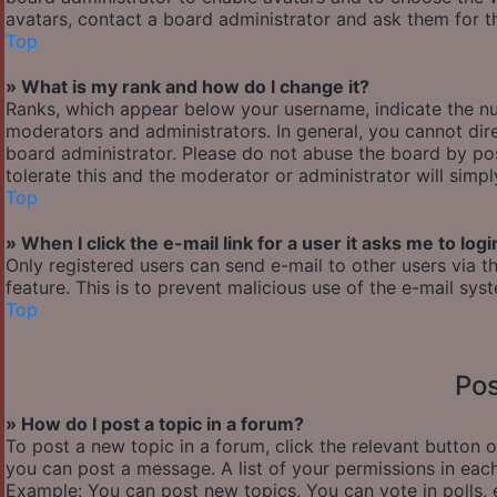
avatars, contact a board administrator and ask them for th
Top
» What is my rank and how do I change it?
Ranks, which appear below your username, indicate the nu
moderators and administrators. In general, you cannot dir
board administrator. Please do not abuse the board by pos
tolerate this and the moderator or administrator will simp
Top
» When I click the e-mail link for a user it asks me to logi
Only registered users can send e-mail to other users via th
feature. This is to prevent malicious use of the e-mail s
Top
Pos
» How do I post a topic in a forum?
To post a new topic in a forum, click the relevant button 
you can post a message. A list of your permissions in each
Example: You can post new topics, You can vote in polls, 