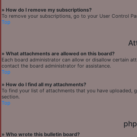
» How do I remove my subscriptions?
To remove your subscriptions, go to your User Control Pane
Top
At
» What attachments are allowed on this board?
Each board administrator can allow or disallow certain at
contact the board administrator for assistance.
Top
» How do I find all my attachments?
To find your list of attachments that you have uploaded, 
section.
Top
php
» Who wrote this bulletin board?