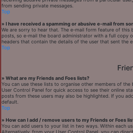
from sending private messages.
Top
» I have received a spamming or abusive e-mail from so
We are sorry to hear that. The e-mail form feature of thi
posts, so e-mail the board administrator with a full copy of
headers that contain the details of the user that sent the 
Top
Frie
» What are my Friends and Foes lists?
You can use these lists to organise other members of the b
User Control Panel for quick access to see their online s
posts from these users may also be highlighted. If you add
default.
Top
» How can I add / remove users to my Friends or Foes lis
You can add users to your list in two ways. Within each user’
Alternatively, from your User Control Panel, you can dir