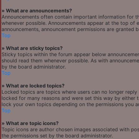
» What are announcements?
Announcements often contain important information for t
whenever possible. Announcements appear at the top of ev
announcements, announcement permissions are granted by
Top
» What are sticky topics?
Sticky topics within the forum appear below announcement
should read them whenever possible. As with announcemen
by the board administrator.
Top
» What are locked topics?
Locked topics are topics where users can no longer reply
locked for many reasons and were set this way by either 
lock your own topics depending on the permissions you ar
Top
» What are topic icons?
Topic icons are author chosen images associated with posts
the permissions set by the board administrator.