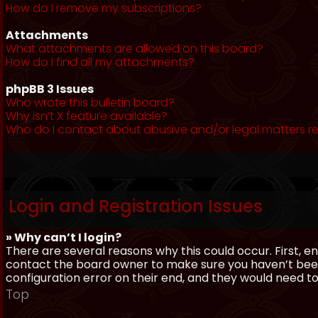
How do I remove my subscriptions?
Attachments
What attachments are allowed on this board?
How do I find all my attachments?
phpBB 3 Issues
Who wrote this bulletin board?
Why isn’t X feature available?
Who do I contact about abusive and/or legal matters re
Login and Registration Issues
» Why can’t I login?
There are several reasons why this could occur. First, 
contact the board owner to make sure you haven’t been 
configuration error on their end, and they would need to f
Top