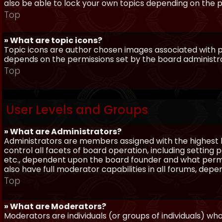
also be able to lock your own topics depending on the 
Top
» What are topic icons?
Topic icons are author chosen images associated with pos
depends on the permissions set by the board administr
Top
User Levels and Groups
» What are Administrators?
Administrators are members assigned with the highest 
control all facets of board operation, including setting
etc., dependent upon the board founder and what permi
also have full moderator capabilities in all forums, dep
Top
» What are Moderators?
Moderators are individuals (or groups of individuals) wh