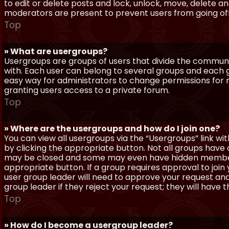
to edit or delete posts and lock, unlock, move, delete a
moderators are present to prevent users from going off-
Top
» What are usergroups?
Usergroups are groups of users that divide the commun
with. Each user can belong to several groups and each g
easy way for administrators to change permissions for
granting users access to a private forum.
Top
» Where are the usergroups and how do I join one?
You can view all usergroups via the “Usergroups” link with
by clicking the appropriate button. Not all groups hav
may be closed and some may even have hidden membership
appropriate button. If a group requires approval to join
user group leader will need to approve your request and
group leader if they reject your request; they will have t
Top
» How do I become a usergroup leader?