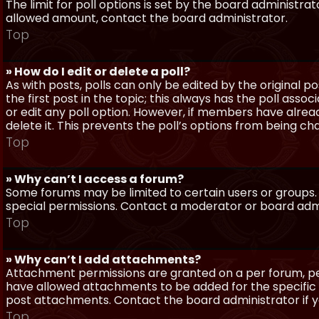
The limit for poll options is set by the board administra
allowed amount, contact the board administrator.
Top
» How do I edit or delete a poll?
As with posts, polls can only be edited by the original po
the first post in the topic; this always has the poll assoc
or edit any poll option. However, if members have alrea
delete it. This prevents the poll’s options from being c
Top
» Why can’t I access a forum?
Some forums may be limited to certain users or groups.
special permissions. Contact a moderator or board admi
Top
» Why can’t I add attachments?
Attachment permissions are granted on a per forum, per
have allowed attachments to be added for the specific 
post attachments. Contact the board administrator if 
Top