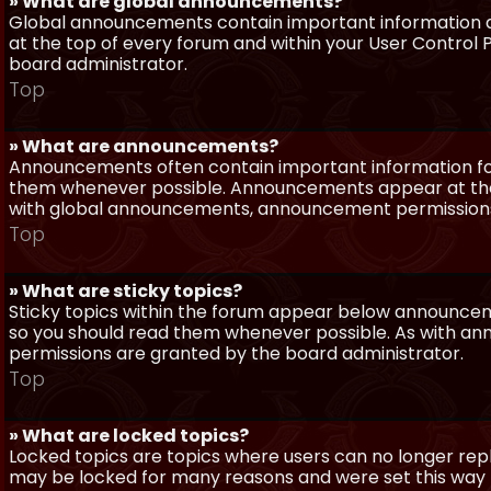
» What are global announcements?
Global announcements contain important information a
at the top of every forum and within your User Contro
board administrator.
Top
» What are announcements?
Announcements often contain important information for
them whenever possible. Announcements appear at the 
with global announcements, announcement permissions 
Top
» What are sticky topics?
Sticky topics within the forum appear below announceme
so you should read them whenever possible. As with a
permissions are granted by the board administrator.
Top
» What are locked topics?
Locked topics are topics where users can no longer repl
may be locked for many reasons and were set this way 