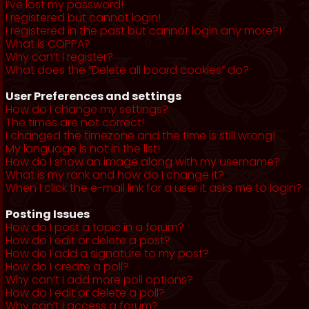
I’ve lost my password!
I registered but cannot login!
I registered in the past but cannot login any more?!
What is COPPA?
Why can’t I register?
What does the “Delete all board cookies” do?
User Preferences and settings
How do I change my settings?
The times are not correct!
I changed the timezone and the time is still wrong!
My language is not in the list!
How do I show an image along with my username?
What is my rank and how do I change it?
When I click the e-mail link for a user it asks me to login?
Posting Issues
How do I post a topic in a forum?
How do I edit or delete a post?
How do I add a signature to my post?
How do I create a poll?
Why can’t I add more poll options?
How do I edit or delete a poll?
Why can’t I access a forum?