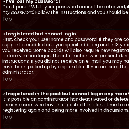
» I’ve lost my password!
Don’t panic! While your password cannot be retrieved, it 
my password
. Follow the instructions and you should be 
Top
» I registered but cannot login!
First, check your username and password. If they are c
support is enabled and you specified being under 13 years
you received. Some boards will also require new registra
before you can logon; this information was present during
instructions. If you did not receive an e-mail, you may
have been picked up by a spam filer. If you are sure the
administrator.
Top
» I registered in the past but cannot login any more
It is possible an administrator has deactivated or dele
remove users who have not posted for a long time to red
registering again and being more involved in discussions
Top