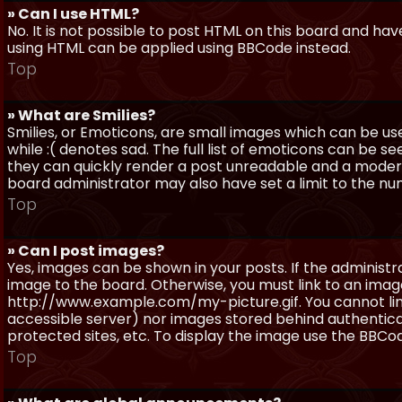
» Can I use HTML?
No. It is not possible to post HTML on this board and ha
using HTML can be applied using BBCode instead.
Top
» What are Smilies?
Smilies, or Emoticons, are small images which can be use
while :( denotes sad. The full list of emoticons can be se
they can quickly render a post unreadable and a moder
board administrator may also have set a limit to the num
Top
» Can I post images?
Yes, images can be shown in your posts. If the adminis
image to the board. Otherwise, you must link to an image
http://www.example.com/my-picture.gif. You cannot link 
accessible server) nor images stored behind authentic
protected sites, etc. To display the image use the BBCod
Top