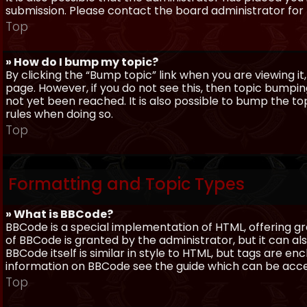
submission. Please contact the board administrator for f
Top
» How do I bump my topic?
By clicking the “Bump topic” link when you are viewing it
page. However, if you do not see this, then topic bum
not yet been reached. It is also possible to bump the top
rules when doing so.
Top
Formatting and Topic Types
» What is BBCode?
BBCode is a special implementation of HTML, offering gre
of BBCode is granted by the administrator, but it can al
BBCode itself is similar in style to HTML, but tags are e
information on BBCode see the guide which can be acc
Top