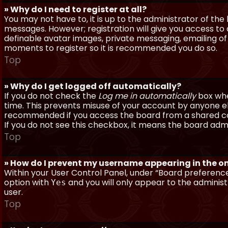
» Why do I need to register at all?
You may not have to, it is up to the administrator of th
messages. However; registration will give you access to 
definable avatar images, private messaging, emailing of f
moments to register so it is recommended you do so.
Top
» Why do I get logged off automatically?
If you do not check the
Log me in automatically
box when
time. This prevents misuse of your account by anyone else
recommended if you access the board from a shared compu
If you do not see this checkbox, it means the board admi
Top
» How do I prevent my username appearing in the onl
Within your User Control Panel, under “Board preferences
option with
and you will only appear to the administ
Yes
user.
Top