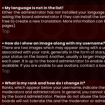
» My language is not in the list!
Either the administrator has not installed your language
asking the board administrator if they can install the l
free to create a new translation. More information can
pages).
Top
» How do I show an image along with my username?
There are two images which may appear along with a 
associated with your rank, generally in the form of sta
your status on the board. Another, usually a larger imag
each user. It is up to the board administrator to enab
available. If you are unable to use avatars, contact a b
Top
» What is my rank and how do I change it?
Ranks, which appear below your username, indicate the 
moderators and administrators. In general, you cannot 
by the board administrator. Please do not abuse the boa
boards will not tolerate this and the moderator or admin