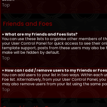
Top
Friends and Foes
» What are my Friends and Foes lists?
You can use these lists to organise other members of the
your User Control Panel for quick access to see their o
template support, posts from these users may also be hig
make will be hidden by default.
Top
» How can I add / remove users to my Friends or Foes 
You can add users to your list in two ways. Within each us
Foe list. Alternatively, from your User Control Panel, y
may also remove users from your list using the same pa
Top