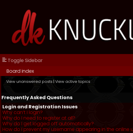
Toggle Sidebar
Board index
View unanswered posts
|
View active topics
Frequently Asked Questions
Login and Registration Issues
Why can’t I login?
Why do I need to register at all?
Why do I get logged off automatically?
How do I prevent my username appearing in the online us