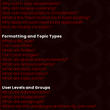
Why can’t I add attachments?
Why did I receive a warning?
How can I report posts to a moderator?
What is the “Save” button for in topic posting?
Why does my post need to be approved?
How do I bump my topic?
Formatting and Topic Types
What is BBCode?
Can I use HTML?
What are Smilies?
Can I post images?
What are global announcements?
What are announcements?
What are sticky topics?
What are locked topics?
What are topic icons?
User Levels and Groups
What are Administrators?
What are Moderators?
What are usergroups?
Where are the usergroups and how do I join one?