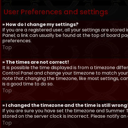
User Preferences and settings
» How do I change my settings?
If you are a registered user, all your settings are stored
Panel; a link can usually be found at the top of board pa
preferences.
Top
» The times are not correct!
It is possible the time displayed is from a timezone differe
Control Panel and change your timezone to match your pa
note that changing the timezone, like most settings, can 
is a good time to do so.
Top
» I changed the timezone and the time is still wrong
If you are sure you have set the timezone and Summer Ti
stored on the server clock is incorrect. Please notify a
Top