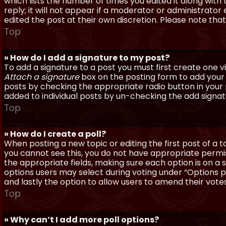
which lists the number of times you edited it along with
reply; it will not appear if a moderator or administrato
edited the post at their own discretion. Please note th
Top
» How do I add a signature to my post?
To add a signature to a post you must first create one 
Attach a signature
box on the posting form to add your s
posts by checking the appropriate radio button in your pr
added to individual posts by un-checking the add signat
Top
» How do I create a poll?
When posting a new topic or editing the first post of a to
you cannot see this, you do not have appropriate permissi
the appropriate fields, making sure each option is on a 
options users may select during voting under “Options per 
and lastly the option to allow users to amend their votes
Top
» Why can’t I add more poll options?