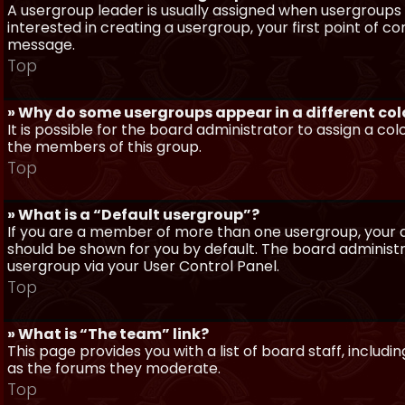
A usergroup leader is usually assigned when usergroups a
interested in creating a usergroup, your first point of c
message.
Top
» Why do some usergroups appear in a different col
It is possible for the board administrator to assign a c
the members of this group.
Top
» What is a “Default usergroup”?
If you are a member of more than one usergroup, your d
should be shown for you by default. The board administ
usergroup via your User Control Panel.
Top
» What is “The team” link?
This page provides you with a list of board staff, inclu
as the forums they moderate.
Top