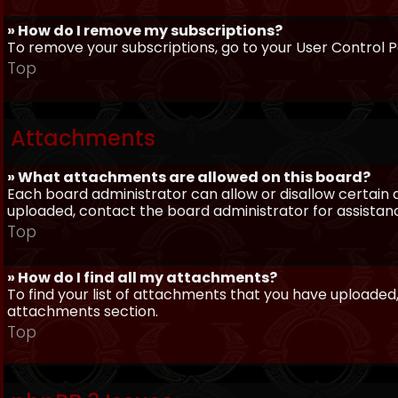
» How do I remove my subscriptions?
To remove your subscriptions, go to your User Control Pa
Top
Attachments
» What attachments are allowed on this board?
Each board administrator can allow or disallow certain 
uploaded, contact the board administrator for assistan
Top
» How do I find all my attachments?
To find your list of attachments that you have uploaded,
attachments section.
Top