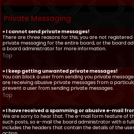
Private Messaging
» I cannot send private messages!
There are three reasons for this; you are not registere
private messaging for the entire board, or the board 
a board administrator for more information.
Top
» I keep getting unwanted private messages!
You can block a user from sending you private messages 
are receiving abusive private messages from a particula
prevent a user from sending private messages.
Top
» I have received a spamming or abusive e-mail fr
We are sorry to hear that. The e-mail form feature of t
such posts, so e-mail the board administrator with a full
includes the headers that contain the details of the us
action.