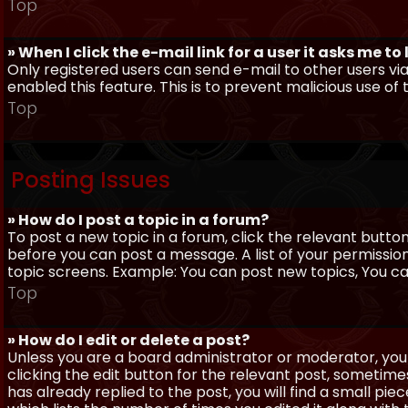
Top
» When I click the e-mail link for a user it asks me to
Only registered users can send e-mail to other users via 
enabled this feature. This is to prevent malicious use 
Top
Posting Issues
» How do I post a topic in a forum?
To post a new topic in a forum, click the relevant butto
before you can post a message. A list of your permissio
topic screens. Example: You can post new topics, You can 
Top
» How do I edit or delete a post?
Unless you are a board administrator or moderator, you 
clicking the edit button for the relevant post, sometime
has already replied to the post, you will find a small pi