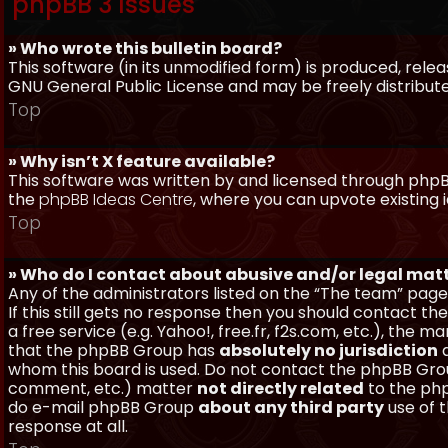
phpBB 3 Issues
» Who wrote this bulletin board?
This software (in its unmodified form) is produced, rele
GNU General Public License and may be freely distributed
Top
» Why isn’t X feature available?
This software was written by and licensed through phpBB
the
phpBB Ideas Centre
, where you can upvote existing 
Top
» Who do I contact about abusive and/or legal matt
Any of the administrators listed on the “The team” page
If this still gets no response then you should contact t
a free service (e.g. Yahoo!, free.fr, f2s.com, etc.), th
that the phpBB Group has
absolutely no jurisdiction
a
whom this board is used. Do not contact the phpBB Group
comment, etc.) matter
not directly related
to the php
do e-mail phpBB Group
about any third party
use of 
response at all.