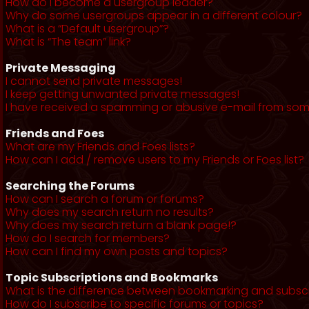
How do I become a usergroup leader?
Why do some usergroups appear in a different colour?
What is a “Default usergroup”?
What is “The team” link?
Private Messaging
I cannot send private messages!
I keep getting unwanted private messages!
I have received a spamming or abusive e-mail from som
Friends and Foes
What are my Friends and Foes lists?
How can I add / remove users to my Friends or Foes list?
Searching the Forums
How can I search a forum or forums?
Why does my search return no results?
Why does my search return a blank page!?
How do I search for members?
How can I find my own posts and topics?
Topic Subscriptions and Bookmarks
What is the difference between bookmarking and subsc
How do I subscribe to specific forums or topics?