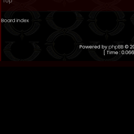
Top
Board index
Powered by
phpBB
© 20
[ Time : 0.066