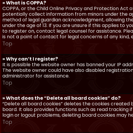
» What is COPPA?
COPPA, or the Child Online Privacy and Protection Act of 
potentially collect information from minors under the a
method of legal guardian acknowledgment, allowing the c
under the age of 13. If you are unsure if this applies to 
to register on, contact legal counsel for assistance. P
is not a point of contact for legal concerns of any kind,
Top
» Why can’t I register?
It is possible the website owner has banned your IP add
The website owner could have also disabled registration
administrator for assistance.
Top
» What does the “Delete all board cookies” do?
“Delete all board cookies” deletes the cookies created
board. It also provides functions such as read tracking 
login or logout problems, deleting board cookies may he
Top