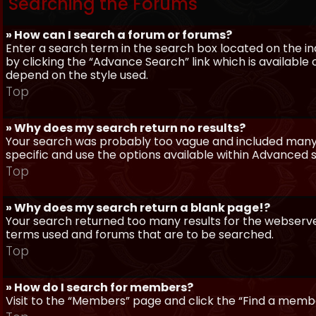
Searching the Forums
» How can I search a forum or forums?
Enter a search term in the search box located on the 
by clicking the “Advance Search” link which is availabl
depend on the style used.
Top
» Why does my search return no results?
Your search was probably too vague and included man
specific and use the options available within Advanced 
Top
» Why does my search return a blank page!?
Your search returned too many results for the webserve
terms used and forums that are to be searched.
Top
» How do I search for members?
Visit to the “Members” page and click the “Find a member