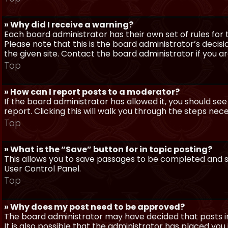
» Why did I receive a warning?
Each board administrator has their own set of rules for t
Please note that this is the board administrator’s deci
the given site. Contact the board administrator if you 
Top
» How can I report posts to a moderator?
If the board administrator has allowed it, you should see
report. Clicking this will walk you through the steps nec
Top
» What is the “Save” button for in topic posting?
This allows you to save passages to be completed and su
User Control Panel.
Top
» Why does my post need to be approved?
The board administrator may have decided that posts in
It is also possible that the administrator has placed yo