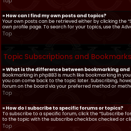
Top
» How can I find my own posts and topics?
Your own posts can be retrieved either by clicking the “
own profile page. To search for your topics, use the Adv
Top
Topic Subscriptions and Bookmark
» What is the difference between bookmarking and
Bookmarking in phpBB3 is much like bookmarking in your
you can come back to the topic later. Subscribing, howev
forum on the board via your preferred method or meth
Top
» How do I subscribe to specific forums or topics?
To subscribe to a specific forum, click the “Subscribe fo
to the topic with the subscribe checkbox checked or click
Top