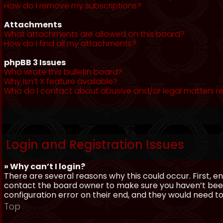
How do I remove my subscriptions?
Attachments
What attachments are allowed on this board?
How do I find all my attachments?
phpBB 3 Issues
Who wrote this bulletin board?
Why isn’t X feature available?
Who do I contact about abusive and/or legal matters re
Login and Registration Issues
» Why can’t I login?
There are several reasons why this could occur. First, 
contact the board owner to make sure you haven’t been 
configuration error on their end, and they would need to f
Top