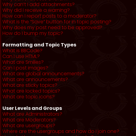
Why can’t I add attachments?
Why did I receive a warning?
How can I report posts to a moderator?
What is the “Save” button for in topic posting?
Why does my post need to be approved?
How do I bump my topic?
Formatting and Topic Types
What is BBCode?
Can I use HTML?
What are Smilies?
Can I post images?
What are global announcements?
What are announcements?
What are sticky topics?
What are locked topics?
What are topic icons?
User Levels and Groups
What are Administrators?
What are Moderators?
What are usergroups?
Where are the usergroups and how do I join one?