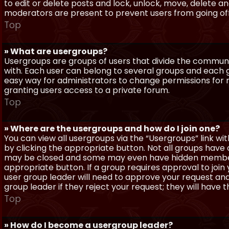
to edit or delete posts and lock, unlock, move, delete a
moderators are present to prevent users from going off-
Top
» What are usergroups?
Usergroups are groups of users that divide the commun
with. Each user can belong to several groups and each g
easy way for administrators to change permissions for
granting users access to a private forum.
Top
» Where are the usergroups and how do I join one?
You can view all usergroups via the “Usergroups” link with
by clicking the appropriate button. Not all groups hav
may be closed and some may even have hidden membership
appropriate button. If a group requires approval to join
user group leader will need to approve your request and
group leader if they reject your request; they will have t
Top
» How do I become a usergroup leader?