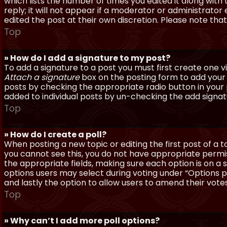
which lists the number of times you edited it along with
reply; it will not appear if a moderator or administrato
edited the post at their own discretion. Please note th
Top
» How do I add a signature to my post?
To add a signature to a post you must first create one 
Attach a signature
box on the posting form to add your s
posts by checking the appropriate radio button in your pr
added to individual posts by un-checking the add signat
Top
» How do I create a poll?
When posting a new topic or editing the first post of a to
you cannot see this, you do not have appropriate permissi
the appropriate fields, making sure each option is on a 
options users may select during voting under “Options per 
and lastly the option to allow users to amend their votes
Top
» Why can’t I add more poll options?