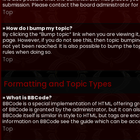
submission. Please contact the board administrator for f
Top
» How do I bump my topic?
By clicking the “Bump topic” link when you are viewing it
page. However, if you do not see this, then topic bum
not yet been reached. It is also possible to bump the top
rules when doing so.
Top
Formatting and Topic Types
» What is BBCode?
BBCode is a special implementation of HTML, offering gre
of BBCode is granted by the administrator, but it can al
BBCode itself is similar in style to HTML, but tags are e
information on BBCode see the guide which can be acc
Top