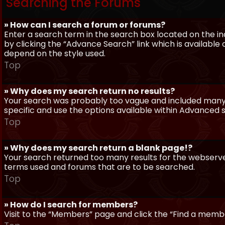
Searching the Forums
» How can I search a forum or forums?
Enter a search term in the search box located on the 
by clicking the “Advance Search” link which is availabl
depend on the style used.
Top
» Why does my search return no results?
Your search was probably too vague and included man
specific and use the options available within Advanced 
Top
» Why does my search return a blank page!?
Your search returned too many results for the webserve
terms used and forums that are to be searched.
Top
» How do I search for members?
Visit to the “Members” page and click the “Find a member