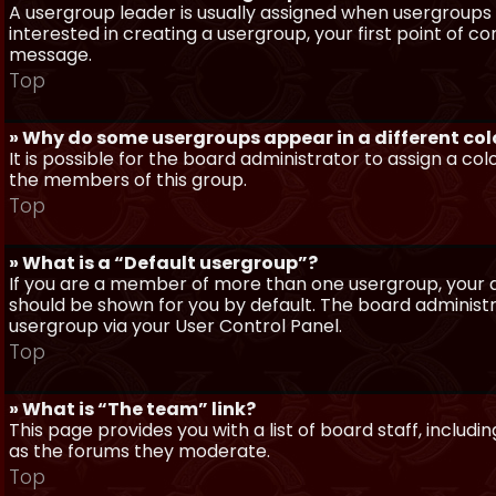
A usergroup leader is usually assigned when usergroups a
interested in creating a usergroup, your first point of c
message.
Top
» Why do some usergroups appear in a different col
It is possible for the board administrator to assign a c
the members of this group.
Top
» What is a “Default usergroup”?
If you are a member of more than one usergroup, your d
should be shown for you by default. The board administ
usergroup via your User Control Panel.
Top
» What is “The team” link?
This page provides you with a list of board staff, inclu
as the forums they moderate.
Top