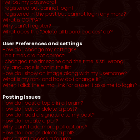
I’ve lost my password!
I registered but cannot login!
I registered in the past but cannot login any more?!
What is COPPA?
Why can’t I register?
What does the “Delete all board cookies” do?
User Preferences and settings
How do I change my settings?
The times are not correct!
I changed the timezone and the time is still wrong!
My language is not in the list!
How do I show an image along with my username?
What is my rank and how do I change it?
When I click the e-mail link for a user it asks me to login?
Posting Issues
How do I post a topic in a forum?
How do I edit or delete a post?
How do I add a signature to my post?
How do I create a poll?
Why can’t I add more poll options?
How do I edit or delete a poll?
Why can’t I access a forum?