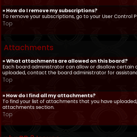
» How do I remove my subscriptions?
To remove your subscriptions, go to your User Control Pa
Top
Attachments
» What attachments are allowed on this board?
Each board administrator can allow or disallow certain 
uploaded, contact the board administrator for assistan
Top
» How do I find all my attachments?
To find your list of attachments that you have uploaded,
attachments section.
Top