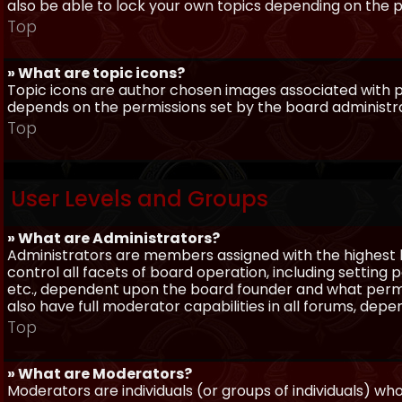
also be able to lock your own topics depending on the 
Top
» What are topic icons?
Topic icons are author chosen images associated with pos
depends on the permissions set by the board administr
Top
User Levels and Groups
» What are Administrators?
Administrators are members assigned with the highest 
control all facets of board operation, including setting
etc., dependent upon the board founder and what permi
also have full moderator capabilities in all forums, dep
Top
» What are Moderators?
Moderators are individuals (or groups of individuals) wh