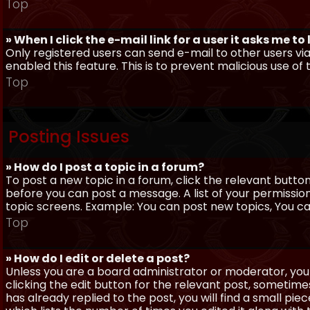
Top
» When I click the e-mail link for a user it asks me to
Only registered users can send e-mail to other users via 
enabled this feature. This is to prevent malicious use 
Top
Posting Issues
» How do I post a topic in a forum?
To post a new topic in a forum, click the relevant butto
before you can post a message. A list of your permissio
topic screens. Example: You can post new topics, You can 
Top
» How do I edit or delete a post?
Unless you are a board administrator or moderator, you 
clicking the edit button for the relevant post, sometime
has already replied to the post, you will find a small pi