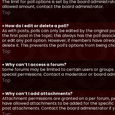
The limit for poll options is set by the board administra
allowed amount, contact the board administrator.
Top
» How do I edit or delete a poll?
As with posts, polls can only be edited by the original po
the first post in the topic; this always has the poll assoc
or edit any poll option. However, if members have alrea
delete it. This prevents the poll’s options from being c
Top
» Why can’t I access a forum?
Some forums may be limited to certain users or groups.
special permissions. Contact a moderator or board admi
Top
» Why can’t I add attachments?
Attachment permissions are granted on a per forum, per
have allowed attachments to be added for the specific 
post attachments. Contact the board administrator if 
Top