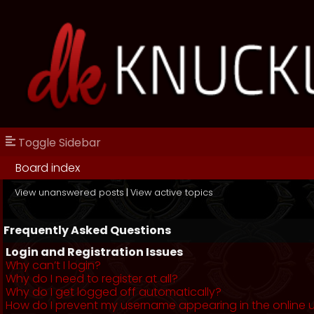
Toggle Sidebar
Board index
View unanswered posts
|
View active topics
Frequently Asked Questions
Login and Registration Issues
Why can’t I login?
Why do I need to register at all?
Why do I get logged off automatically?
How do I prevent my username appearing in the online us