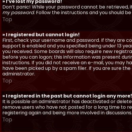
» I’ve lost my password!
Don’t panic! While your password cannot be retrieved, it 
my password
. Follow the instructions and you should be 
Top
» I registered but cannot login!
First, check your username and password. If they are c
support is enabled and you specified being under 13 years
you received. Some boards will also require new registra
before you can logon; this information was present during
instructions. If you did not receive an e-mail, you may
have been picked up by a spam filer. If you are sure the
administrator.
Top
» I registered in the past but cannot login any more
It is possible an administrator has deactivated or dele
remove users who have not posted for a long time to red
registering again and being more involved in discussions
Top