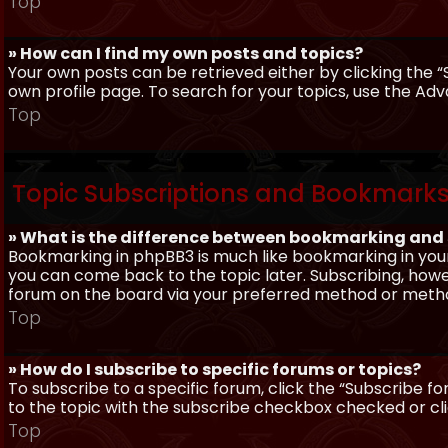
Top
» How can I find my own posts and topics?
Your own posts can be retrieved either by clicking the “
own profile page. To search for your topics, use the Adv
Top
Topic Subscriptions and Bookmark
» What is the difference between bookmarking and
Bookmarking in phpBB3 is much like bookmarking in your
you can come back to the topic later. Subscribing, howev
forum on the board via your preferred method or meth
Top
» How do I subscribe to specific forums or topics?
To subscribe to a specific forum, click the “Subscribe fo
to the topic with the subscribe checkbox checked or click
Top