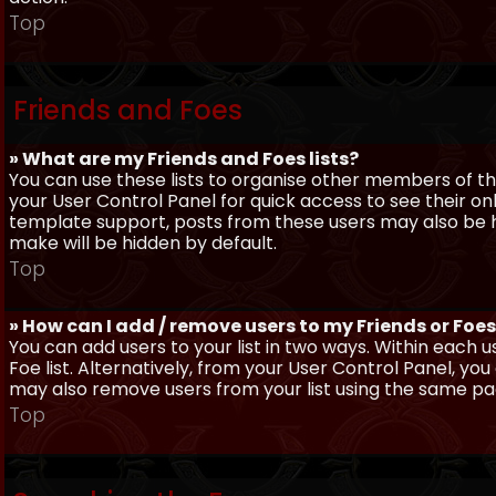
Top
Friends and Foes
» What are my Friends and Foes lists?
You can use these lists to organise other members of the
your User Control Panel for quick access to see their o
template support, posts from these users may also be hig
make will be hidden by default.
Top
» How can I add / remove users to my Friends or Foes 
You can add users to your list in two ways. Within each us
Foe list. Alternatively, from your User Control Panel, y
may also remove users from your list using the same pa
Top