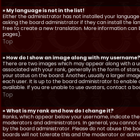
» My language is not in the list!
Either the administrator has not installed your language
asking the board administrator if they can install the l
free to create a new translation. More information can
pages).
Top
» How do I show an image along with my username?
There are two images which may appear along with a 
associated with your rank, generally in the form of sta
your status on the board. Another, usually a larger imag
each user. It is up to the board administrator to enab
available. If you are unable to use avatars, contact a b
Top
» What is my rank and how do I change it?
Ranks, which appear below your username, indicate the 
moderators and administrators. In general, you cannot 
by the board administrator. Please do not abuse the boa
boards will not tolerate this and the moderator or admin