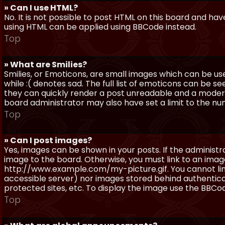
» Can I use HTML?
No. It is not possible to post HTML on this board and ha
using HTML can be applied using BBCode instead.
Top
» What are Smilies?
Smilies, or Emoticons, are small images which can be use
while :( denotes sad. The full list of emoticons can be se
they can quickly render a post unreadable and a moder
board administrator may also have set a limit to the num
Top
» Can I post images?
Yes, images can be shown in your posts. If the adminis
image to the board. Otherwise, you must link to an image
http://www.example.com/my-picture.gif. You cannot link 
accessible server) nor images stored behind authentic
protected sites, etc. To display the image use the BBCod
Top