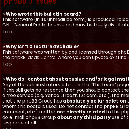
phpBB 3 Issues
» Who wrote this bulletin board?
This software (in its unmodified form) is produced, rele
GNU General Public License and may be freely distributed
Top
» Why isn’t X feature available?
This software was written by and licensed through phpBB
the
phpBB Ideas Centre
, where you can upvote existing 
Top
» Who do I contact about abusive and/or legal matt
Any of the administrators listed on the “The team” page
If this still gets no response then you should contact t
a free service (e.g. Yahoo!, free.fr, f2s.com, etc.), th
that the phpBB Group has
absolutely no jurisdiction
a
whom this board is used. Do not contact the phpBB Group
comment, etc.) matter
not directly related
to the php
do e-mail phpBB Group
about any third party
use of 
response at all.