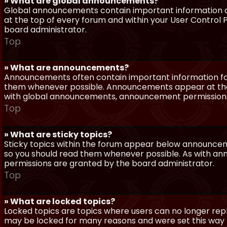
» What are global announcements?
Global announcements contain important information a
at the top of every forum and within your User Contro
board administrator.
Top
» What are announcements?
Announcements often contain important information for
them whenever possible. Announcements appear at the 
with global announcements, announcement permissions 
Top
» What are sticky topics?
Sticky topics within the forum appear below announceme
so you should read them whenever possible. As with a
permissions are granted by the board administrator.
Top
» What are locked topics?
Locked topics are topics where users can no longer repl
may be locked for many reasons and were set this way 