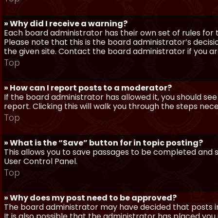
» Why did I receive a warning?
Each board administrator has their own set of rules for t
Please note that this is the board administrator’s deci
the given site. Contact the board administrator if you 
Top
» How can I report posts to a moderator?
If the board administrator has allowed it, you should see
report. Clicking this will walk you through the steps nec
Top
» What is the “Save” button for in topic posting?
This allows you to save passages to be completed and su
User Control Panel.
Top
» Why does my post need to be approved?
The board administrator may have decided that posts in
It is also possible that the administrator has placed yo