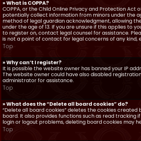
» What is COPPA?
COPPA, or the Child Online Privacy and Protection Act of 
potentially collect information from minors under the a
method of legal guardian acknowledgment, allowing the c
under the age of 13. If you are unsure if this applies to 
to register on, contact legal counsel for assistance. P
is not a point of contact for legal concerns of any kind,
Top
» Why can’t I register?
It is possible the website owner has banned your IP add
The website owner could have also disabled registration
administrator for assistance.
Top
» What does the “Delete all board cookies” do?
“Delete all board cookies” deletes the cookies created
board. It also provides functions such as read tracking 
login or logout problems, deleting board cookies may he
Top