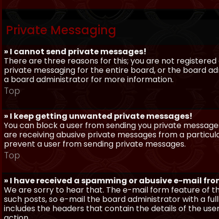
Private Messaging
» I cannot send private messages!
There are three reasons for this; you are not registere
private messaging for the entire board, or the board 
a board administrator for more information.
Top
» I keep getting unwanted private messages!
You can block a user from sending you private messages 
are receiving abusive private messages from a particula
prevent a user from sending private messages.
Top
» I have received a spamming or abusive e-mail fr
We are sorry to hear that. The e-mail form feature of t
such posts, so e-mail the board administrator with a full
includes the headers that contain the details of the us
action.