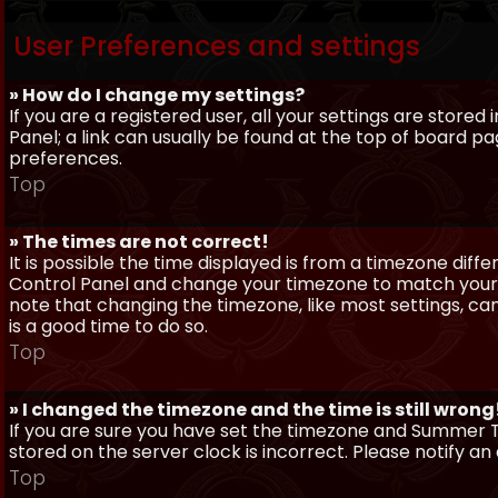
User Preferences and settings
» How do I change my settings?
If you are a registered user, all your settings are stored
Panel; a link can usually be found at the top of board pa
preferences.
Top
» The times are not correct!
It is possible the time displayed is from a timezone differe
Control Panel and change your timezone to match your pa
note that changing the timezone, like most settings, can 
is a good time to do so.
Top
» I changed the timezone and the time is still wrong
If you are sure you have set the timezone and Summer Ti
stored on the server clock is incorrect. Please notify a
Top