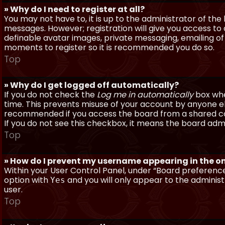
» Why do I need to register at all?
You may not have to, it is up to the administrator of th
messages. However; registration will give you access to 
definable avatar images, private messaging, emailing of f
moments to register so it is recommended you do so.
Top
» Why do I get logged off automatically?
If you do not check the
Log me in automatically
box when
time. This prevents misuse of your account by anyone else
recommended if you access the board from a shared compu
If you do not see this checkbox, it means the board admi
Top
» How do I prevent my username appearing in the onl
Within your User Control Panel, under “Board preferences
option with
and you will only appear to the administ
Yes
user.
Top