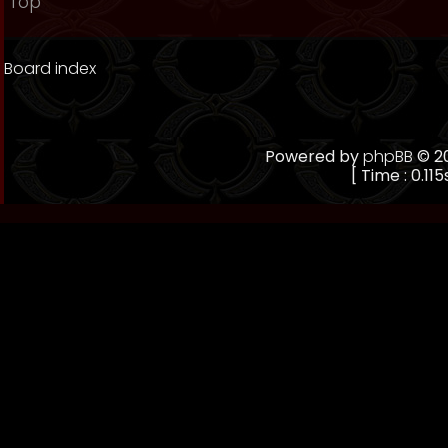
Top
Board index
Powered by
phpBB
© 20
[ Time : 0.115