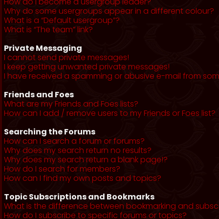
How do I become a usergroup leader?
Why do some usergroups appear in a different colour?
What is a “Default usergroup”?
What is “The team” link?
Private Messaging
I cannot send private messages!
I keep getting unwanted private messages!
I have received a spamming or abusive e-mail from som
Friends and Foes
What are my Friends and Foes lists?
How can I add / remove users to my Friends or Foes list?
Searching the Forums
How can I search a forum or forums?
Why does my search return no results?
Why does my search return a blank page!?
How do I search for members?
How can I find my own posts and topics?
Topic Subscriptions and Bookmarks
What is the difference between bookmarking and subsc
How do I subscribe to specific forums or topics?