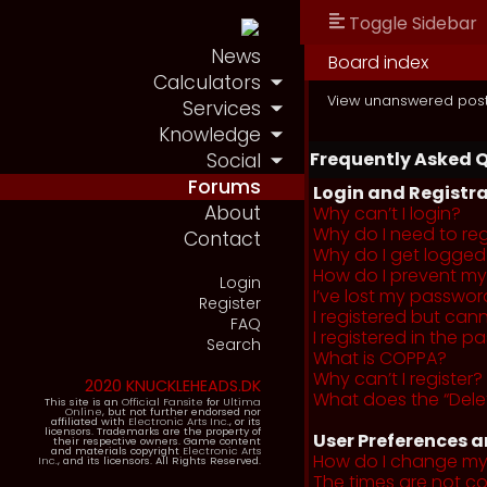
Toggle Sidebar
News
Board index
Calculators
View unanswered pos
Services
Knowledge
Frequently Asked 
Social
Forums
Login and Registra
About
Why can’t I login?
Why do I need to regi
Contact
Why do I get logged
How do I prevent my 
Login
I’ve lost my passwor
Register
I registered but cann
FAQ
I registered in the 
Search
What is COPPA?
Why can’t I register?
2020 KNUCKLEHEADS.DK
What does the “Dele
This site is an
Official Fansite
for
Ultima
Online
, but not further endorsed nor
affiliated with
Electronic Arts Inc.
, or its
licensors. Trademarks are the property of
User Preferences a
their respective owners. Game content
and materials copyright
Electronic Arts
How do I change my
Inc.
, and its licensors. All Rights Reserved.
The times are not co