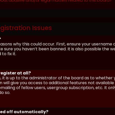
out abusive and/or legal matters related to this board?
gistration Issues
?
asons why this could occur. First, ensure your username 
sure you haven’t been banned. It is also possible the we
o fix it.
egister at all?
 it is up to the administrator of the board as to whether
n will give you access to additional features not availabl
ailing of fellow users, usergroup subscription, etc. It on
o so.
ged off automatically?