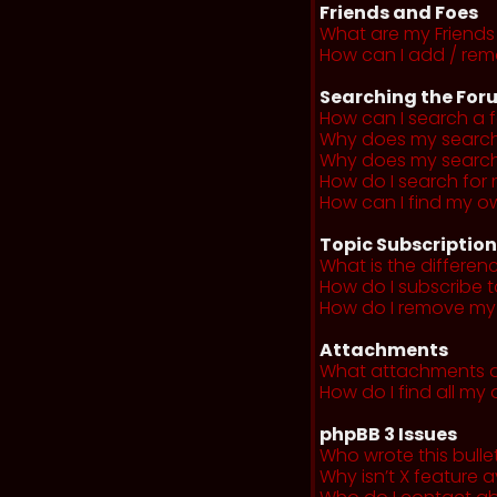
Friends and Foes
What are my Friends 
How can I add / remo
Searching the For
How can I search a 
Why does my search 
Why does my search 
How do I search fo
How can I find my o
Topic Subscriptio
What is the differe
How do I subscribe t
How do I remove my 
Attachments
What attachments a
How do I find all m
phpBB 3 Issues
Who wrote this bulle
Why isn’t X feature a