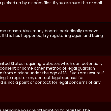
icked up by a spam filer. If you are sure the e-mail
some reason. Also, many boards periodically remove
 If this has happened, try registering again and being
United States requiring websites which can potentially
l consent or some other method of legal guardian
 from a minor under the age of 13. If you are unsure if
ing to register on, contact legal counsel for
 is not a point of contact for legal concerns of any
e username you are attempting to register. The