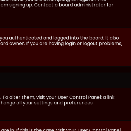
from signing up. Contact a board administrator for
ou authenticated and logged into the board. It also
rd owner. If you are having login or logout problems,
 To alter them, visit your User Control Panel; a link
 change all your settings and preferences.
e in. If this is the case, visit your User Control Panel