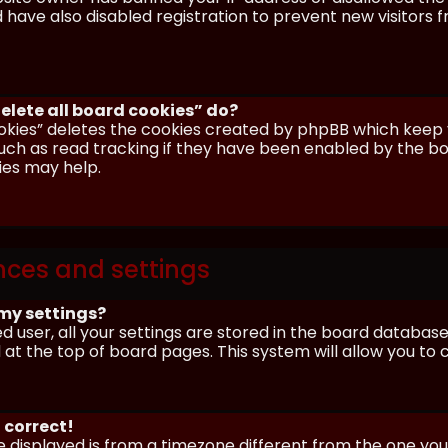
have also disabled registration to prevent new visitors 
elete all board cookies” do?
okies” deletes the cookies created by phpBB which keep y
uch as read tracking if they have been enabled by the boa
ies may help.
nces and settings
my settings?
ed user, all your settings are stored in the board database.
 at the top of board pages. This system will allow you to
 correct!
me displayed is from a timezone different from the one you ar