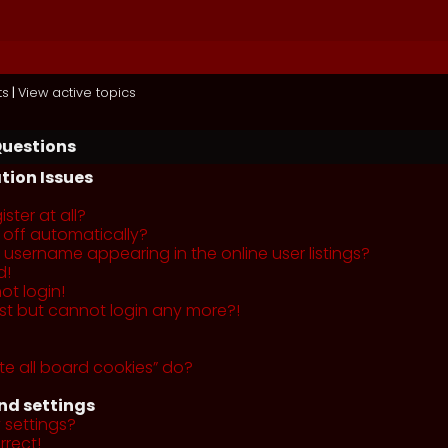
ts
|
View active topics
Questions
tion Issues
ster at all?
 off automatically?
username appearing in the online user listings?
d!
ot login!
past but cannot login any more?!
te all board cookies” do?
nd settings
 settings?
rrect!