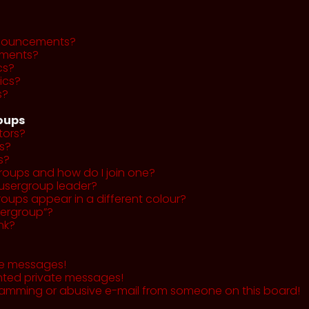
nnouncements?
ments?
cs?
ics?
s?
roups
tors?
s?
s?
roups and how do I join one?
usergroup leader?
ups appear in a different colour?
sergroup”?
nk?
te messages!
nted private messages!
pamming or abusive e-mail from someone on this board!