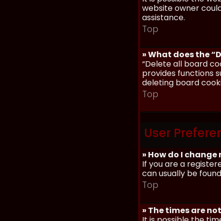
website owner could 
assistance.
Top
» What does the “D
“Delete all board co
provides functions s
deleting board cook
Top
User Prefere
» How do I change 
If you are a register
can usually be found
Top
» The times are not
It is possible the ti