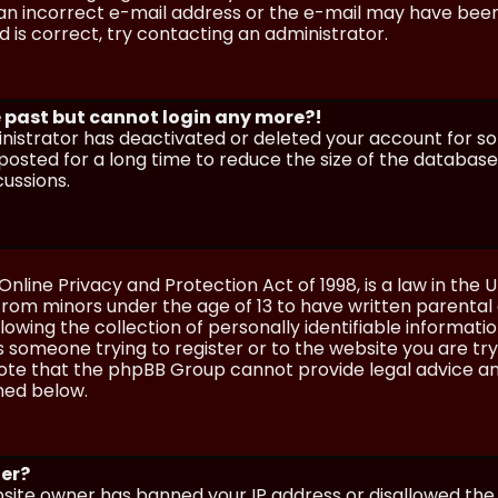
n incorrect e-mail address or the e-mail may have been p
 is correct, try contacting an administrator.
he past but cannot login any more?!
ministrator has deactivated or deleted your account for 
osted for a long time to reduce the size of the database.
cussions.
Online Privacy and Protection Act of 1998, is a law in the 
 from minors under the age of 13 to have written parenta
wing the collection of personally identifiable information
as someone trying to register or to the website you are try
ote that the phpBB Group cannot provide legal advice and
ined below.
ter?
ebsite owner has banned your IP address or disallowed th