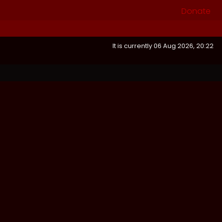
Donate
It is currently 06 Aug 2026, 20:22