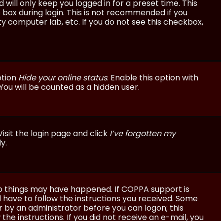
will only keep you logged in for a preset time. This
 box during login. This is not recommended if you
ty computer lab, etc. If you do not see this checkbox,
ption
Hide your online status
. Enable this option with
You will be counted as a hidden user.
isit the login page and click
I’ve forgotten my
y.
wo things may have happened. If COPPA support is
ll have to follow the instructions you received. Some
or by an administrator before you can logon; this
the instructions. If you did not receive an e-mail, you