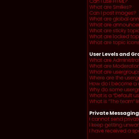
Can I use HTML?
What are Smilies?
Can I post images?
What are global a
What are announce
What are sticky topi
What are locked top
What are topic icon
User Levels and G
What are Administra
What are Moderator
What are usergroup
Where are the userg
How do I become a 
Why do some usergro
What is a “Default u
What is “The team” li
Private Messaging
I cannot send priva
I keep getting unwa
I have received a s