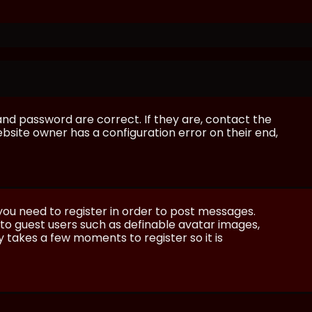
and password are correct. If they are, contact the
bsite owner has a configuration error on their end,
 you need to register in order to post messages.
e to guest users such as definable avatar images,
ly takes a few moments to register so it is