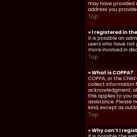
may have provided a
address you provided
Top
» I registered in t
It is possible an ad
users who have not p
more involved in dis
Top
» What is COPPA?
COPPA, or the Child 
collect information
acknowledgment, allo
this applies to you 
assistance. Please n
kind, except as outl
Top
» Why can’t I regis
It is possible the w