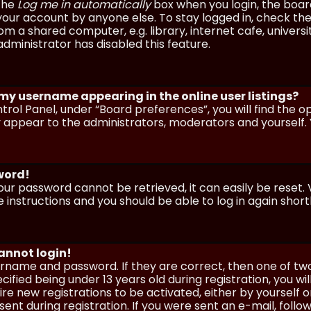
 the
Log me in automatically
box when you login, the board 
our account by anyone else. To stay logged in, check the
m a shared computer, e.g. library, internet cafe, universi
dministrator has disabled this feature.
 my username appearing in the online user listings?
trol Panel, under “Board preferences”, you will find the o
y appear to the administrators, moderators and yourself. 
sword!
our password cannot be retrieved, it can easily be reset. V
e instructions and you should be able to log in again shortl
cannot login!
sername and password. If they are correct, then one of t
ified being under 13 years old during registration, you wi
uire new registrations to be activated, either by yourself 
nt during registration. If you were sent an e-mail, follow 