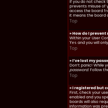
If you do not check
prevents misuse of y
access the board fro
it means the board a
Top
» How do I prevent
Within your User Con
and you will onl
Yes
Top
» I’ve lost my pas
Don’t panic! While y
password
. Follow th
Top
» I registered but 
First, check your u
enabled and you spec
boards will also req
information was prese