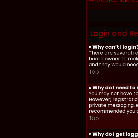
Who do I contact ab
Login and Re
» Why can’t I login
There are several re
board owner to make 
and they would need t
Top
» Why do I need to r
You may not have to,
However; registratio
private messaging, em
recommended you d
Top
» Why do I get log