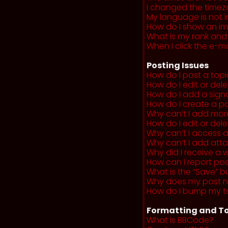
I changed the timezo
My language is not in 
How do I show an i
What is my rank and
When I click the e-mai
Posting Issues
How do I post a topi
How do I edit or del
How do I add a sign
How do I create a po
Why can’t I add more
How do I edit or dele
Why can’t I access 
Why can’t I add at
Why did I receive a 
How can I report po
What is the “Save” b
Why does my post 
How do I bump my t
Formatting and To
What is BBCode?