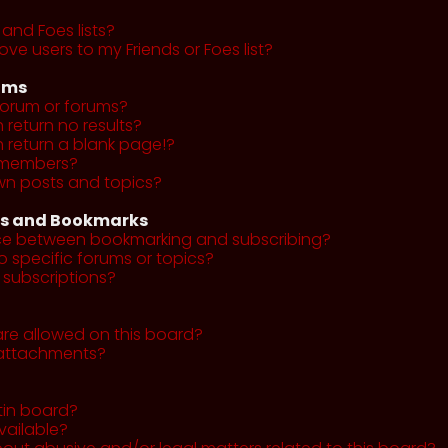
and Foes lists?
ve users to my Friends or Foes list?
ums
forum or forums?
return no results?
return a blank page!?
r members?
wn posts and topics?
ns and Bookmarks
nce between bookmarking and subscribing?
o specific forums or topics?
subscriptions?
re allowed on this board?
y attachments?
tin board?
vailable?