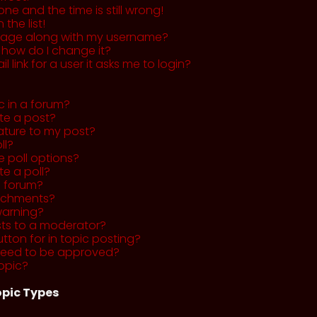
ne and the time is still wrong!
the list!
mage along with my username?
 how do I change it?
l link for a user it asks me to login?
c in a forum?
ete a post?
ature to my post?
ll?
 poll options?
te a poll?
a forum?
tachments?
warning?
sts to a moderator?
utton for in topic posting?
need to be approved?
opic?
pic Types