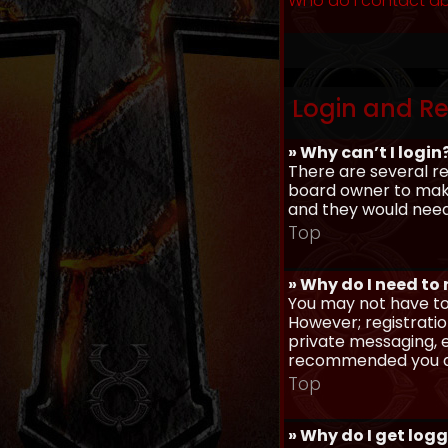
Who do I contact ab
Login and Re
» Why can’t I login
There are several re
board owner to make 
and they would need t
Top
» Why do I need to r
You may not have to,
However; registratio
private messaging, em
recommended you d
Top
» Why do I get log