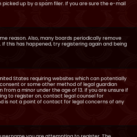
icked up by a spam filer. If you are sure the e-mail
some reason. Also, many boards periodically remove
 If this has happened, try registering again and being
United States requiring websites which can potentially
l consent or some other method of legal guardian
 from a minor under the age of 13. If you are unsure if
ing to register on, contact legal counsel for
 is not a point of contact for legal concerns of any
e username you are attempting to register. The