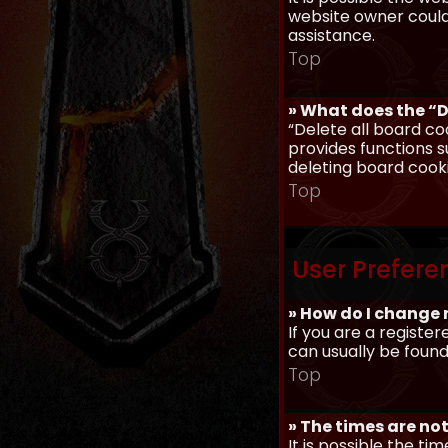
website owner could 
assistance.
Top
» What does the “D
“Delete all board co
provides functions s
deleting board cook
Top
User Prefere
» How do I change 
If you are a register
can usually be found
Top
» The times are not
It is possible the ti