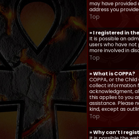
may have provided a
address you provided
Top
» I registered in t
It is possible an ad
users who have not p
more involved in dis
Top
» What is COPPA?
COPPA, or the Child 
collect information
acknowledgment, allo
this applies to you 
assistance. Please n
kind, except as outl
Top
» Why can’t I regis
It is possible the w