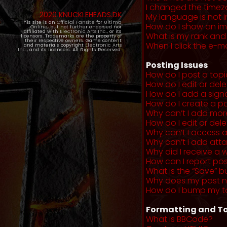
I changed the timezo
2020 KNUCKLEHEADS.DK
My language is not in 
This site is an
Official Fansite
for
Ultima
How do I show an i
Online
, but not further endorsed nor
affiliated with
Electronic Arts Inc.
, or its
What is my rank and
licensors. Trademarks are the property of
their respective owners. Game content
When I click the e-mai
and materials copyright
Electronic Arts
Inc.
, and its licensors. All Rights Reserved.
Posting Issues
How do I post a topi
How do I edit or del
How do I add a sign
How do I create a po
Why can’t I add more
How do I edit or dele
Why can’t I access 
Why can’t I add at
Why did I receive a 
How can I report po
What is the “Save” b
Why does my post 
How do I bump my t
Formatting and To
What is BBCode?