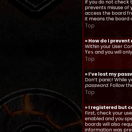
If you do not check
prevents misuse of y
access the board fro
it means the board a
Top
» How do I prevent
Within your User Con
and you will onl
Yes
Top
» I’ve lost my pas
Don’t panic! While y
password
. Follow th
Top
» I registered but 
First, check your u
enabled and you spec
boards will also req
information was prese