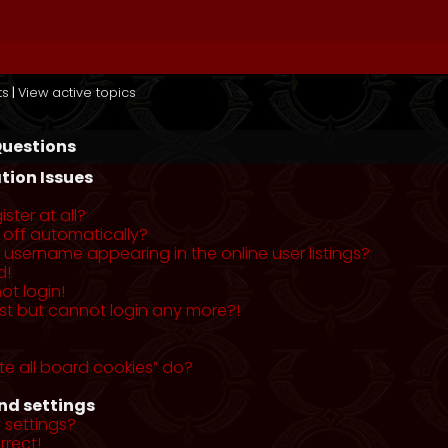
ts
|
View active topics
Questions
tion Issues
ster at all?
 off automatically?
username appearing in the online user listings?
d!
ot login!
past but cannot login any more?!
te all board cookies” do?
nd settings
 settings?
rrect!