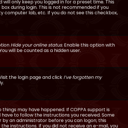
will only keep you logged in for a preset time. This
 box during login. This is not recommended if you
ty computer lab, etc. If you do not see this checkbox,
ption
Hide your online status
. Enable this option with
You will be counted as a hidden user.
isit the login page and click
I’ve forgotten my
y.
wo things may have happened. If COPPA support is
ll have to follow the instructions you received. Some
or by an administrator before you can logon; this
the instructions. If you did not receive an e-mail, you