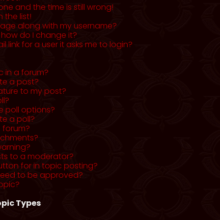
ne and the time is still wrong!
the list!
mage along with my username?
 how do I change it?
l link for a user it asks me to login?
c in a forum?
ete a post?
ature to my post?
ll?
 poll options?
te a poll?
a forum?
tachments?
warning?
sts to a moderator?
utton for in topic posting?
need to be approved?
opic?
pic Types