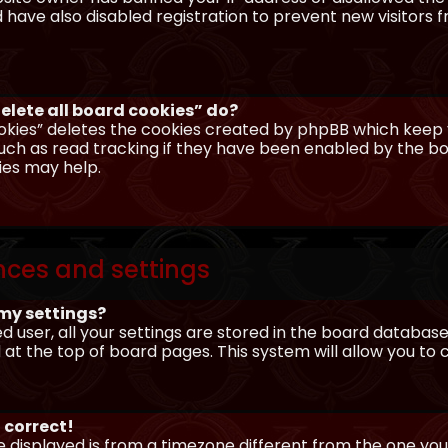
have also disabled registration to prevent new visitors 
elete all board cookies” do?
okies” deletes the cookies created by phpBB which keep y
uch as read tracking if they have been enabled by the boa
ies may help.
nces and settings
my settings?
ed user, all your settings are stored in the board database.
 at the top of board pages. This system will allow you to
 correct!
me displayed is from a timezone different from the one you ar