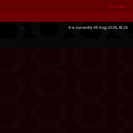
Donate
It is currently 06 Aug 2026, 18:25