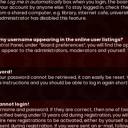
 the
Log me in automatically
box when you login, the board 
our account by anyone else. To stay logged in, check the
m a shared computer, e.g. library, internet cafe, universi
dministrator has disabled this feature.
 my username appearing in the online user listings?
trol Panel, under “Board preferences”, you will find the o
y appear to the administrators, moderators and yourself. 
sword!
our password cannot be retrieved, it can easily be reset. V
e instructions and you should be able to log in again shortl
cannot login!
sername and password. If they are correct, then one of t
ified being under 13 years old during registration, you wi
uire new registrations to be activated, either by yourself 
nt during registration. If you were sent an e-mail, follow 