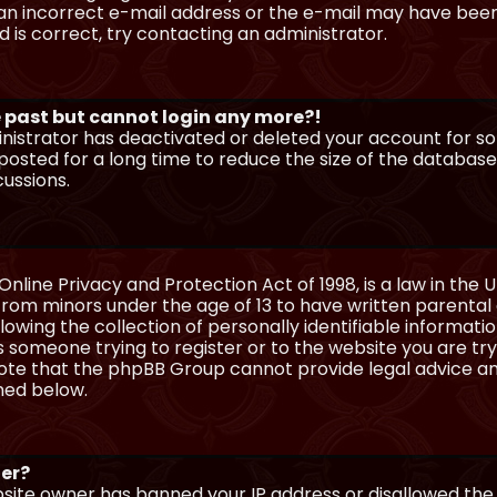
n incorrect e-mail address or the e-mail may have been p
 is correct, try contacting an administrator.
he past but cannot login any more?!
ministrator has deactivated or deleted your account for 
osted for a long time to reduce the size of the database.
cussions.
Online Privacy and Protection Act of 1998, is a law in the 
 from minors under the age of 13 to have written parenta
wing the collection of personally identifiable information
as someone trying to register or to the website you are try
ote that the phpBB Group cannot provide legal advice and
ined below.
ter?
ebsite owner has banned your IP address or disallowed th