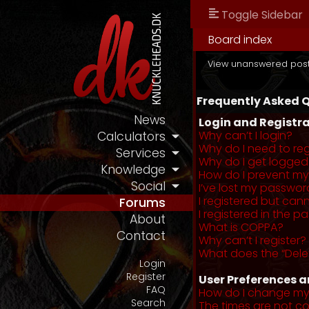
Toggle Sidebar
Board index
View unanswered pos
Frequently Asked 
News
Login and Registra
Why can’t I login?
Calculators
Why do I need to regi
Services
Why do I get logged
Knowledge
How do I prevent my 
Social
I’ve lost my passwor
I registered but cann
Forums
I registered in the 
About
What is COPPA?
Contact
Why can’t I register?
What does the “Dele
Login
Register
User Preferences a
FAQ
How do I change my
Search
The times are not co