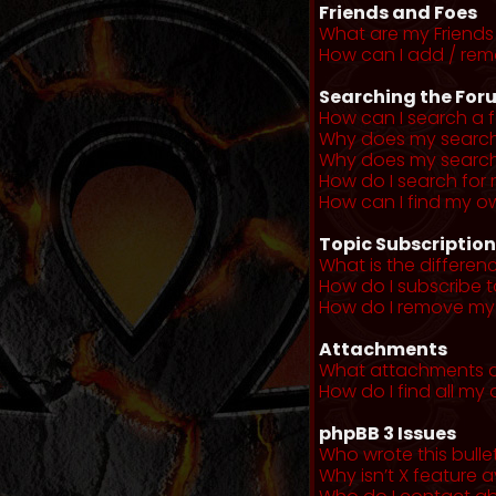
Friends and Foes
What are my Friends 
How can I add / remo
Searching the For
How can I search a 
Why does my search 
Why does my search 
How do I search fo
How can I find my o
Topic Subscriptio
What is the differe
How do I subscribe t
How do I remove my 
Attachments
What attachments a
How do I find all m
phpBB 3 Issues
Who wrote this bulle
Why isn’t X feature a