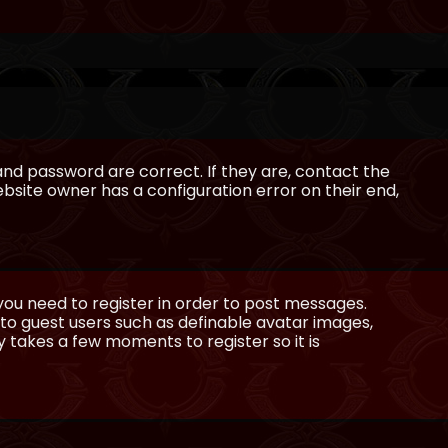
and password are correct. If they are, contact the
bsite owner has a configuration error on their end,
 you need to register in order to post messages.
e to guest users such as definable avatar images,
ly takes a few moments to register so it is