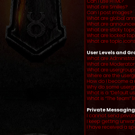
Can I use HTML?
What are Smilies?
Can I post images?
What are global a
What are announce
What are sticky topi
What are locked top
What are topic icon
User Levels and G
What are Administra
What are Moderator
What are usergroup
Where are the userg
How do I become a 
Why do some usergro
What is a “Default u
What is “The team” li
Private Messaging
I cannot send priva
I keep getting unwa
I have received a s