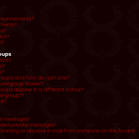
nnouncements?
ments?
cs?
ics?
s?
roups
tors?
s?
s?
roups and how do I join one?
usergroup leader?
ups appear in a different colour?
sergroup”?
nk?
te messages!
nted private messages!
pamming or abusive e-mail from someone on this board!