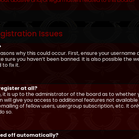
out abusive and/or legal matters related to this board?
gistration Issues
?
asons why this could occur. First, ensure your username 
sure you haven’t been banned. It is also possible the we
o fix it.
egister at all?
 it is up to the administrator of the board as to whether
n will give you access to additional features not availabl
ailing of fellow users, usergroup subscription, etc. It on
o so.
ged off automatically?