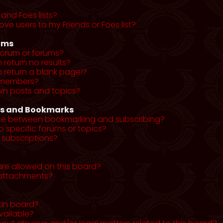
and Foes lists?
ve users to my Friends or Foes list?
ums
forum or forums?
return no results?
return a blank page!?
r members?
wn posts and topics?
ns and Bookmarks
nce between bookmarking and subscribing?
o specific forums or topics?
subscriptions?
re allowed on this board?
y attachments?
tin board?
vailable?