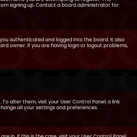
from signing up. Contact a board administrator for
ou authenticated and logged into the board. It also
rd owner. If you are having login or logout problems,
 To alter them, visit your User Control Panel; a link
 change all your settings and preferences.
e in. If this is the case, visit your User Control Panel