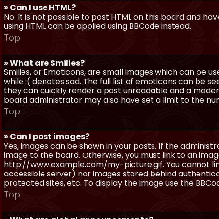
» Can I use HTML?
No. It is not possible to post HTML on this board and ha
using HTML can be applied using BBCode instead.
Top
» What are Smilies?
Smilies, or Emoticons, are small images which can be use
while :( denotes sad. The full list of emoticons can be se
they can quickly render a post unreadable and a moder
board administrator may also have set a limit to the num
Top
» Can I post images?
Yes, images can be shown in your posts. If the adminis
image to the board. Otherwise, you must link to an image
http://www.example.com/my-picture.gif. You cannot link 
accessible server) nor images stored behind authentic
protected sites, etc. To display the image use the BBCod
Top