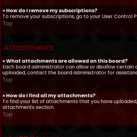
» How do I remove my subscriptions?
To remove your subscriptions, go to your User Control Pa
Top
Attachments
» What attachments are allowed on this board?
Each board administrator can allow or disallow certain 
uploaded, contact the board administrator for assistan
Top
» How do I find all my attachments?
To find your list of attachments that you have uploaded,
attachments section.
Top