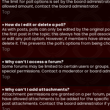
The limit for poll options is set by the board administra
allowed amount, contact the board administrator.
Top
» How do I edit or delete a poll?
As with posts, polls can only be edited by the original po
the first post in the topic; this always has the poll assoc
or edit any poll option. However, if members have alrea
delete it. This prevents the poll’s options from being c
Top
» Why can’t I access a forum?
Some forums may be limited to certain users or groups.
special permissions. Contact a moderator or board admi
Top
» Why can’t I add attachments?
Attachment permissions are granted on a per forum, per
have allowed attachments to be added for the specific 
post attachments. Contact the board administrator if 
Top