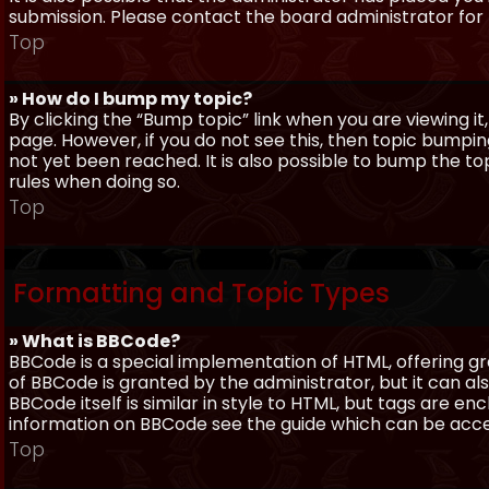
submission. Please contact the board administrator for f
Top
» How do I bump my topic?
By clicking the “Bump topic” link when you are viewing it
page. However, if you do not see this, then topic bum
not yet been reached. It is also possible to bump the top
rules when doing so.
Top
Formatting and Topic Types
» What is BBCode?
BBCode is a special implementation of HTML, offering gre
of BBCode is granted by the administrator, but it can al
BBCode itself is similar in style to HTML, but tags are e
information on BBCode see the guide which can be acc
Top