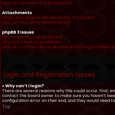
How do I remove my subscriptions?
Attachments
What attachments are allowed on this board?
How do I find all my attachments?
phpBB 3 Issues
Who wrote this bulletin board?
Why isn’t X feature available?
Who do I contact about abusive and/or legal matters re
Login and Registration Issues
» Why can’t I login?
There are several reasons why this could occur. First, 
contact the board owner to make sure you haven’t been 
configuration error on their end, and they would need to f
Top