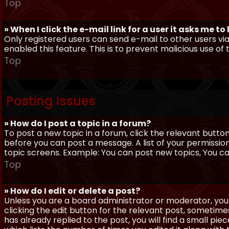
Top
» When I click the e-mail link for a user it asks me to
Only registered users can send e-mail to other users via 
enabled this feature. This is to prevent malicious use 
Top
Posting Issues
» How do I post a topic in a forum?
To post a new topic in a forum, click the relevant butto
before you can post a message. A list of your permissio
topic screens. Example: You can post new topics, You can 
Top
» How do I edit or delete a post?
Unless you are a board administrator or moderator, you 
clicking the edit button for the relevant post, sometime
has already replied to the post, you will find a small pi