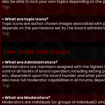
also be able to lock your own topics depending on the 
Top
» What are topic icons?
Topic icons are author chosen images associated with pos
depends on the permissions set by the board administr
Top
User Levels and Groups
» What are Administrators?
Administrators are members assigned with the highest 
control all facets of board operation, including setting
etc., dependent upon the board founder and what permi
also have full moderator capabilities in all forums, dep
Top
» What are Moderators?
Moderators are individuals (or groups of individuals) wh