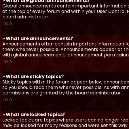
» What are global announcements?
Global announcements contain important information a
at the top of every forum and within your User Contro
board administrator.
Top
» What are announcements?
Announcements often contain important information for
them whenever possible. Announcements appear at the 
with global announcements, announcement permissions 
Top
» What are sticky topics?
Sticky topics within the forum appear below announceme
so you should read them whenever possible. As with a
permissions are granted by the board administrator.
Top
» What are locked topics?
Locked topics are topics where users can no longer repl
may be locked for many reasons and were set this way 