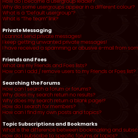
How do I become a usergroup leader?
Why do some usergroups appear in a different colour?
What is a “Default usergroup”?
What is “The team” link?
Private Messaging
I cannot send private messages!
I keep getting unwanted private messages!
I have received a spamming or abusive e-mail from som
Friends and Foes
What are my Friends and Foes lists?
How can I add / remove users to my Friends or Foes list?
Searching the Forums
How can I search a forum or forums?
Why does my search return no results?
Why does my search return a blank page!?
How do I search for members?
How can I find my own posts and topics?
Topic Subscriptions and Bookmarks
What is the difference between bookmarking and subsc
How do I subscribe to specific forums or topics?