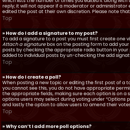
which lists the number of times you edited it along with
reply; it will not appear if a moderator or administrato
edited the post at their own discretion. Please note th
Top
» How do I add a signature to my post?
To add a signature to a post you must first create one 
Attach a signature
box on the posting form to add your s
posts by checking the appropriate radio button in your pr
added to individual posts by un-checking the add signat
Top
» How do I create a poll?
When posting a new topic or editing the first post of a to
you cannot see this, you do not have appropriate permissi
the appropriate fields, making sure each option is on a 
options users may select during voting under “Options per 
and lastly the option to allow users to amend their votes
Top
» Why can’t I add more poll options?