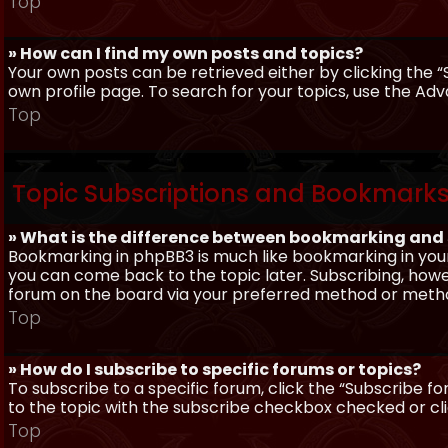
Top
» How can I find my own posts and topics?
Your own posts can be retrieved either by clicking the “
own profile page. To search for your topics, use the Adv
Top
Topic Subscriptions and Bookmark
» What is the difference between bookmarking and
Bookmarking in phpBB3 is much like bookmarking in your
you can come back to the topic later. Subscribing, howev
forum on the board via your preferred method or meth
Top
» How do I subscribe to specific forums or topics?
To subscribe to a specific forum, click the “Subscribe fo
to the topic with the subscribe checkbox checked or click
Top