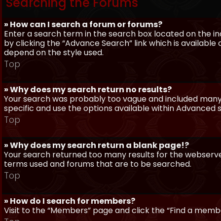
Searching the Forums
» How can I search a forum or forums?
Enter a search term in the search box located on the 
by clicking the “Advance Search” link which is availabl
depend on the style used.
Top
» Why does my search return no results?
Your search was probably too vague and included man
specific and use the options available within Advanced 
Top
» Why does my search return a blank page!?
Your search returned too many results for the webserve
terms used and forums that are to be searched.
Top
» How do I search for members?
Visit to the “Members” page and click the “Find a member