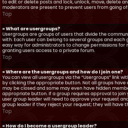
to edit or delete posts and lock, unlock, move, delete a
moderators are present to prevent users from going off-
Top
» What are usergroups?
Usergroups are groups of users that divide the commun
with. Each user can belong to several groups and each g
easy way for administrators to change permissions for
granting users access to a private forum.
Top
» Where are the usergroups and how do I join one?
You can view all usergroups via the “Usergroups” link with
by clicking the appropriate button. Not all groups hav
may be closed and some may even have hidden membership
appropriate button. If a group requires approval to join
user group leader will need to approve your request and
group leader if they reject your request; they will have t
Top
» How do I become a usergroup leader?