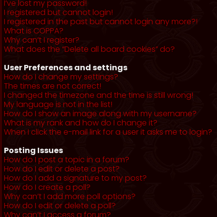
I’ve lost my password!
I registered but cannot login!
I registered in the past but cannot login any more?!
What is COPPA?
Why can’t I register?
What does the “Delete all board cookies” do?
User Preferences and settings
How do I change my settings?
The times are not correct!
I changed the timezone and the time is still wrong!
My language is not in the list!
How do I show an image along with my username?
What is my rank and how do I change it?
When I click the e-mail link for a user it asks me to login?
Posting Issues
How do I post a topic in a forum?
How do I edit or delete a post?
How do I add a signature to my post?
How do I create a poll?
Why can’t I add more poll options?
How do I edit or delete a poll?
Why can’t I access a forum?