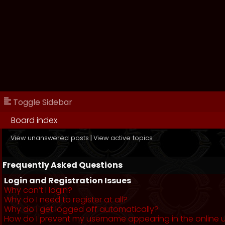
Toggle Sidebar
Board index
View unanswered posts
|
View active topics
Frequently Asked Questions
Login and Registration Issues
Why can’t I login?
Why do I need to register at all?
Why do I get logged off automatically?
How do I prevent my username appearing in the online us