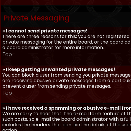
Private Messaging
» I cannot send private messages!
There are three reasons for this; you are not registere
private messaging for the entire board, or the board 
a board administrator for more information.
Top
» I keep getting unwanted private messages!
You can block a user from sending you private messages 
are receiving abusive private messages from a particula
prevent a user from sending private messages.
Top
» I have received a spamming or abusive e-mail fr
We are sorry to hear that. The e-mail form feature of t
such posts, so e-mail the board administrator with a full
includes the headers that contain the details of the us
action.