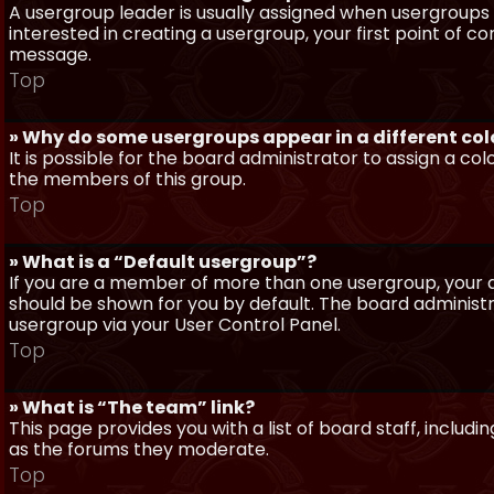
A usergroup leader is usually assigned when usergroups a
interested in creating a usergroup, your first point of c
message.
Top
» Why do some usergroups appear in a different col
It is possible for the board administrator to assign a c
the members of this group.
Top
» What is a “Default usergroup”?
If you are a member of more than one usergroup, your d
should be shown for you by default. The board administ
usergroup via your User Control Panel.
Top
» What is “The team” link?
This page provides you with a list of board staff, inclu
as the forums they moderate.
Top