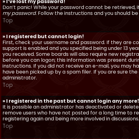
» I’ve lost my password!
Don’t panic! While your password cannot be retrieved, it 
my password
. Follow the instructions and you should be 
Top
» I registered but cannot login!
First, check your username and password. If they are c
support is enabled and you specified being under 13 years
you received. Some boards will also require new registra
before you can logon; this information was present during
instructions. If you did not receive an e-mail, you may
have been picked up by a spam filer. If you are sure the
administrator.
Top
» I registered in the past but cannot login any more
It is possible an administrator has deactivated or dele
remove users who have not posted for a long time to red
registering again and being more involved in discussions
Top