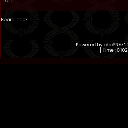
Top
Board index
Powered by
phpBB
© 20
[ Time : 0.102