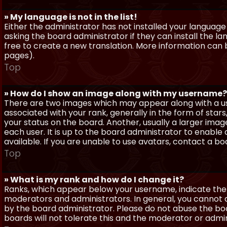
» My language is not in the list!
Either the administrator has not installed your language
asking the board administrator if they can install the l
free to create a new translation. More information can
pages).
Top
» How do I show an image along with my username?
There are two images which may appear along with a 
associated with your rank, generally in the form of sta
your status on the board. Another, usually a larger imag
each user. It is up to the board administrator to enab
available. If you are unable to use avatars, contact a b
Top
» What is my rank and how do I change it?
Ranks, which appear below your username, indicate the 
moderators and administrators. In general, you cannot 
by the board administrator. Please do not abuse the boa
boards will not tolerate this and the moderator or admin