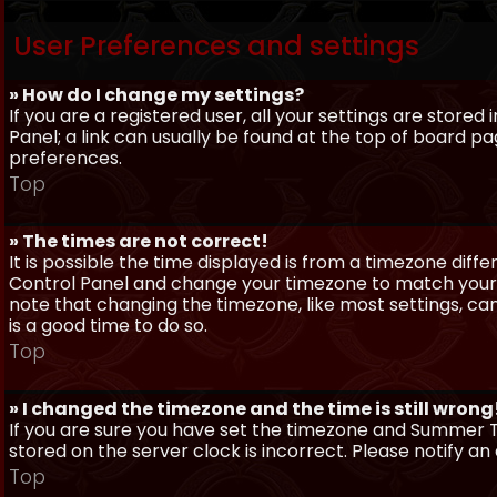
User Preferences and settings
» How do I change my settings?
If you are a registered user, all your settings are stored
Panel; a link can usually be found at the top of board pa
preferences.
Top
» The times are not correct!
It is possible the time displayed is from a timezone differe
Control Panel and change your timezone to match your pa
note that changing the timezone, like most settings, can 
is a good time to do so.
Top
» I changed the timezone and the time is still wrong
If you are sure you have set the timezone and Summer Ti
stored on the server clock is incorrect. Please notify a
Top