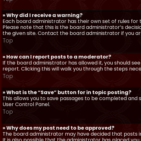
» Why did I receive a warning?
Each board administrator has their own set of rules for t
Please note that this is the board administrator’s deci
the given site. Contact the board administrator if you 
Top
» How can I report posts to a moderator?
If the board administrator has allowed it, you should see
report. Clicking this will walk you through the steps nec
Top
» What is the “Save” button for in topic posting?
This allows you to save passages to be completed and su
User Control Panel.
Top
» Why does my post need to be approved?
The board administrator may have decided that posts in
It is also possible that the administrator has placed yo