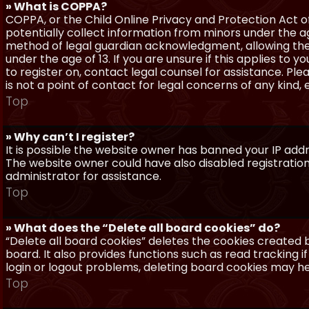
» What is COPPA?
COPPA, or the Child Online Privacy and Protection Act of 
potentially collect information from minors under the a
method of legal guardian acknowledgment, allowing the c
under the age of 13. If you are unsure if this applies to 
to register on, contact legal counsel for assistance. P
is not a point of contact for legal concerns of any kind,
Top
» Why can’t I register?
It is possible the website owner has banned your IP add
The website owner could have also disabled registration
administrator for assistance.
Top
» What does the “Delete all board cookies” do?
“Delete all board cookies” deletes the cookies created
board. It also provides functions such as read tracking 
login or logout problems, deleting board cookies may he
Top