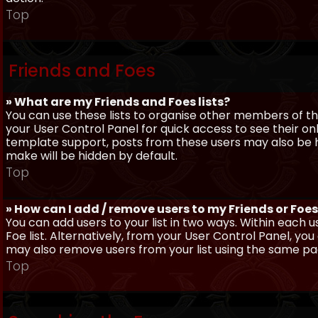
Top
Friends and Foes
» What are my Friends and Foes lists?
You can use these lists to organise other members of the
your User Control Panel for quick access to see their o
template support, posts from these users may also be hig
make will be hidden by default.
Top
» How can I add / remove users to my Friends or Foes 
You can add users to your list in two ways. Within each us
Foe list. Alternatively, from your User Control Panel, y
may also remove users from your list using the same pa
Top