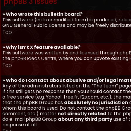
phpBB 3 Issues
» Who wrote this bulletin board?
This software (in its unmodified form) is produced, rele
GNU General Public License and may be freely distributed
Top
» Why isn’t X feature available?
This software was written by and licensed through phpBB
the
phpBB Ideas Centre
, where you can upvote existing 
Top
» Who do I contact about abusive and/or legal matt
Any of the administrators listed on the “The team” page
If this still gets no response then you should contact t
a free service (e.g. Yahoo!, free.fr, f2s.com, etc.), th
that the phpBB Group has
absolutely no jurisdiction
a
whom this board is used. Do not contact the phpBB Group
comment, etc.) matter
not directly related
to the php
do e-mail phpBB Group
about any third party
use of 
response at all.