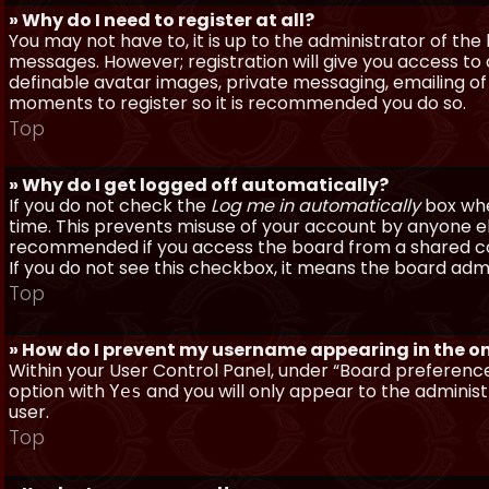
» Why do I need to register at all?
You may not have to, it is up to the administrator of th
messages. However; registration will give you access to 
definable avatar images, private messaging, emailing of f
moments to register so it is recommended you do so.
Top
» Why do I get logged off automatically?
If you do not check the
Log me in automatically
box when
time. This prevents misuse of your account by anyone else
recommended if you access the board from a shared compu
If you do not see this checkbox, it means the board admi
Top
» How do I prevent my username appearing in the onl
Within your User Control Panel, under “Board preferences
option with
and you will only appear to the administ
Yes
user.
Top