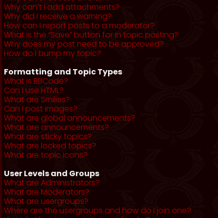
Why can’t I add attachments?
Why did I receive a warning?
How can I report posts to a moderator?
What is the “Save” button for in topic posting?
Why does my post need to be approved?
How do I bump my topic?
Formatting and Topic Types
What is BBCode?
Can I use HTML?
What are Smilies?
Can I post images?
What are global announcements?
What are announcements?
What are sticky topics?
What are locked topics?
What are topic icons?
User Levels and Groups
What are Administrators?
What are Moderators?
What are usergroups?
Where are the usergroups and how do I join one?