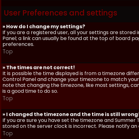
User Preferences and settings
» How do I change my settings?
If you are a registered user, all your settings are stored
Panel; a link can usually be found at the top of board pa
preferences.
Top
» The times are not correct!
It is possible the time displayed is from a timezone differe
Control Panel and change your timezone to match your pa
note that changing the timezone, like most settings, can 
is a good time to do so.
Top
» I changed the timezone and the time is still wrong
If you are sure you have set the timezone and Summer Ti
stored on the server clock is incorrect. Please notify a
Top