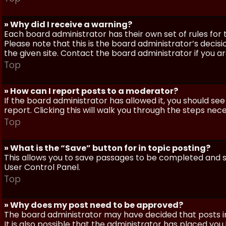
» Why did I receive a warning?
Each board administrator has their own set of rules for t
Please note that this is the board administrator’s deci
the given site. Contact the board administrator if you 
Top
» How can I report posts to a moderator?
If the board administrator has allowed it, you should see
report. Clicking this will walk you through the steps nec
Top
» What is the “Save” button for in topic posting?
This allows you to save passages to be completed and su
User Control Panel.
Top
» Why does my post need to be approved?
The board administrator may have decided that posts in
It is also possible that the administrator has placed yo