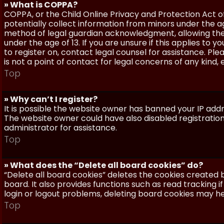
» What is COPPA?
COPPA, or the Child Online Privacy and Protection Act of 
potentially collect information from minors under the a
method of legal guardian acknowledgment, allowing the c
under the age of 13. If you are unsure if this applies to 
to register on, contact legal counsel for assistance. P
is not a point of contact for legal concerns of any kind,
Top
» Why can’t I register?
It is possible the website owner has banned your IP add
The website owner could have also disabled registration
administrator for assistance.
Top
» What does the “Delete all board cookies” do?
“Delete all board cookies” deletes the cookies created
board. It also provides functions such as read tracking 
login or logout problems, deleting board cookies may he
Top