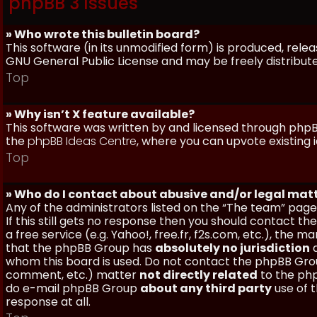
phpBB 3 Issues
» Who wrote this bulletin board?
This software (in its unmodified form) is produced, rele
GNU General Public License and may be freely distributed
Top
» Why isn’t X feature available?
This software was written by and licensed through phpBB
the
phpBB Ideas Centre
, where you can upvote existing 
Top
» Who do I contact about abusive and/or legal matt
Any of the administrators listed on the “The team” page
If this still gets no response then you should contact t
a free service (e.g. Yahoo!, free.fr, f2s.com, etc.), th
that the phpBB Group has
absolutely no jurisdiction
a
whom this board is used. Do not contact the phpBB Group
comment, etc.) matter
not directly related
to the php
do e-mail phpBB Group
about any third party
use of 
response at all.