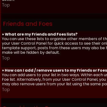
Top
Friends and Foes
» What are my Friends and Foes lists?
You can use these lists to organise other members of the
your User Control Panel for quick access to see their o
template support, posts from these users may also be hig
make will be hidden by default.
Top
» How can I add / remove users to my Friends or Foes 
You can add users to your list in two ways. Within each us
Foe list. Alternatively, from your User Control Panel, y
may also remove users from your list using the same pa
Top