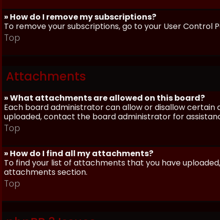
» How do I remove my subscriptions?
To remove your subscriptions, go to your User Control Pa
Top
Attachments
» What attachments are allowed on this board?
Each board administrator can allow or disallow certain 
uploaded, contact the board administrator for assistan
Top
» How do I find all my attachments?
To find your list of attachments that you have uploaded,
attachments section.
Top