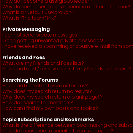
How do I become a usergroup leader?
Why do some usergroups appear in a different colour?
What is a “Default usergroup”?
What is “The team” link?
Private Messaging
I cannot send private messages!
I keep getting unwanted private messages!
I have received a spamming or abusive e-mail from som
Friends and Foes
What are my Friends and Foes lists?
How can I add / remove users to my Friends or Foes list?
Searching the Forums
How can I search a forum or forums?
Why does my search return no results?
Why does my search return a blank page!?
How do I search for members?
How can I find my own posts and topics?
Topic Subscriptions and Bookmarks
What is the difference between bookmarking and subsc
How do I subscribe to specific forums or topics?