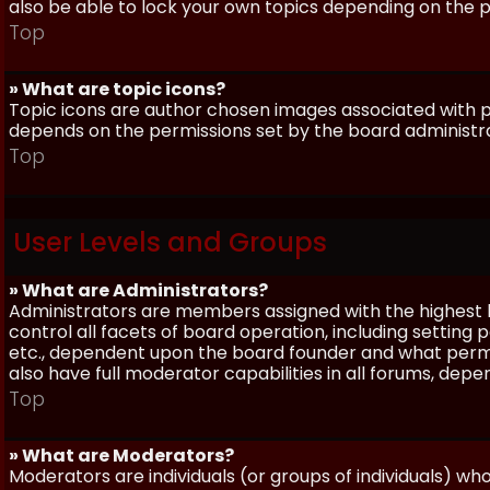
also be able to lock your own topics depending on the 
Top
» What are topic icons?
Topic icons are author chosen images associated with pos
depends on the permissions set by the board administr
Top
User Levels and Groups
» What are Administrators?
Administrators are members assigned with the highest 
control all facets of board operation, including setting
etc., dependent upon the board founder and what permi
also have full moderator capabilities in all forums, dep
Top
» What are Moderators?
Moderators are individuals (or groups of individuals) wh