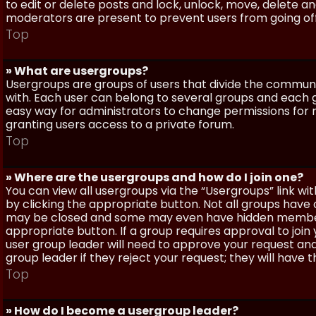
to edit or delete posts and lock, unlock, move, delete a
moderators are present to prevent users from going off-
Top
» What are usergroups?
Usergroups are groups of users that divide the commun
with. Each user can belong to several groups and each g
easy way for administrators to change permissions for
granting users access to a private forum.
Top
» Where are the usergroups and how do I join one?
You can view all usergroups via the “Usergroups” link with
by clicking the appropriate button. Not all groups hav
may be closed and some may even have hidden membership
appropriate button. If a group requires approval to join
user group leader will need to approve your request and
group leader if they reject your request; they will have t
Top
» How do I become a usergroup leader?