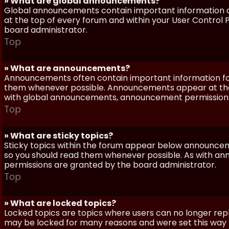
» What are global announcements?
Global announcements contain important information a
at the top of every forum and within your User Contro
board administrator.
Top
» What are announcements?
Announcements often contain important information for
them whenever possible. Announcements appear at the 
with global announcements, announcement permissions 
Top
» What are sticky topics?
Sticky topics within the forum appear below announceme
so you should read them whenever possible. As with a
permissions are granted by the board administrator.
Top
» What are locked topics?
Locked topics are topics where users can no longer repl
may be locked for many reasons and were set this way 