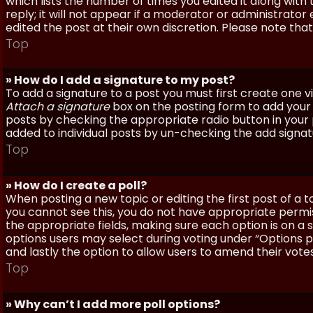
which lists the number of times you edited it along with
reply; it will not appear if a moderator or administrato
edited the post at their own discretion. Please note th
Top
» How do I add a signature to my post?
To add a signature to a post you must first create one 
Attach a signature
box on the posting form to add your s
posts by checking the appropriate radio button in your pr
added to individual posts by un-checking the add signat
Top
» How do I create a poll?
When posting a new topic or editing the first post of a to
you cannot see this, you do not have appropriate permissi
the appropriate fields, making sure each option is on a 
options users may select during voting under “Options per 
and lastly the option to allow users to amend their votes
Top
» Why can’t I add more poll options?