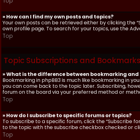
Top
» How can I find my own posts and topics?
Your own posts can be retrieved either by clicking the “
own profile page. To search for your topics, use the Adv
Top
Topic Subscriptions and Bookmark
» What is the difference between bookmarking and
Bookmarking in phpBB3 is much like bookmarking in your
you can come back to the topic later. Subscribing, howev
forum on the board via your preferred method or meth
Top
» How do I subscribe to specific forums or topics?
To subscribe to a specific forum, click the “Subscribe fo
to the topic with the subscribe checkbox checked or click
Top