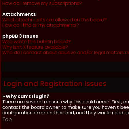
How do I remove my subscriptions?
Attachments
What attachments are allowed on this board?
How do I find all my attachments?
phpBB 3 Issues
Who wrote this bulletin board?
Why isn’t X feature available?
Who do I contact about abusive and/or legal matters re
Login and Registration Issues
» Why can’t I login?
There are several reasons why this could occur. First, 
contact the board owner to make sure you haven’t been 
configuration error on their end, and they would need to f
Top