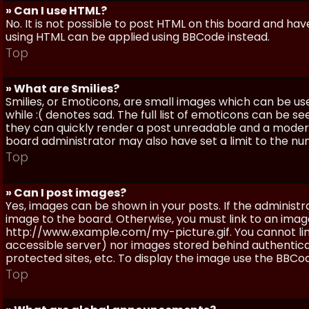
» Can I use HTML?
No. It is not possible to post HTML on this board and ha
using HTML can be applied using BBCode instead.
Top
» What are Smilies?
Smilies, or Emoticons, are small images which can be use
while :( denotes sad. The full list of emoticons can be se
they can quickly render a post unreadable and a moder
board administrator may also have set a limit to the num
Top
» Can I post images?
Yes, images can be shown in your posts. If the adminis
image to the board. Otherwise, you must link to an image
http://www.example.com/my-picture.gif. You cannot link 
accessible server) nor images stored behind authentic
protected sites, etc. To display the image use the BBCod
Top