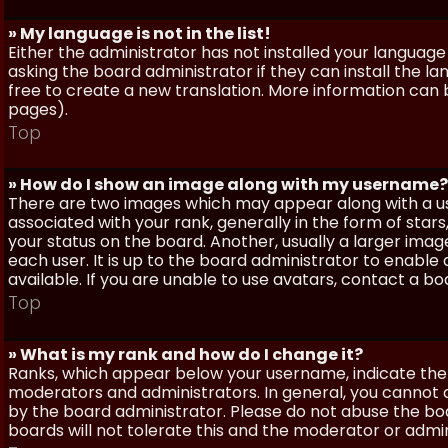
» My language is not in the list!
Either the administrator has not installed your language
asking the board administrator if they can install the l
free to create a new translation. More information can
pages).
Top
» How do I show an image along with my username?
There are two images which may appear along with a 
associated with your rank, generally in the form of sta
your status on the board. Another, usually a larger imag
each user. It is up to the board administrator to enab
available. If you are unable to use avatars, contact a b
Top
» What is my rank and how do I change it?
Ranks, which appear below your username, indicate the 
moderators and administrators. In general, you cannot 
by the board administrator. Please do not abuse the boa
boards will not tolerate this and the moderator or admin