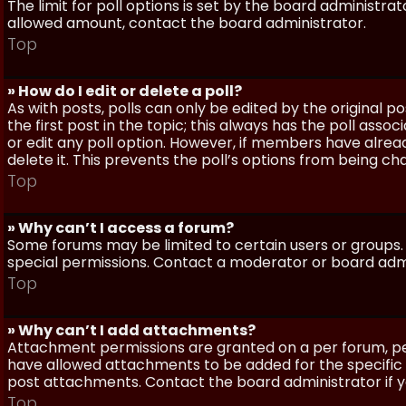
The limit for poll options is set by the board administra
allowed amount, contact the board administrator.
Top
» How do I edit or delete a poll?
As with posts, polls can only be edited by the original po
the first post in the topic; this always has the poll assoc
or edit any poll option. However, if members have alrea
delete it. This prevents the poll’s options from being c
Top
» Why can’t I access a forum?
Some forums may be limited to certain users or groups.
special permissions. Contact a moderator or board admi
Top
» Why can’t I add attachments?
Attachment permissions are granted on a per forum, per
have allowed attachments to be added for the specific 
post attachments. Contact the board administrator if 
Top