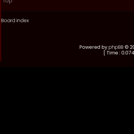
Top
Board index
Powered by
phpBB
© 20
[ Time : 0.074