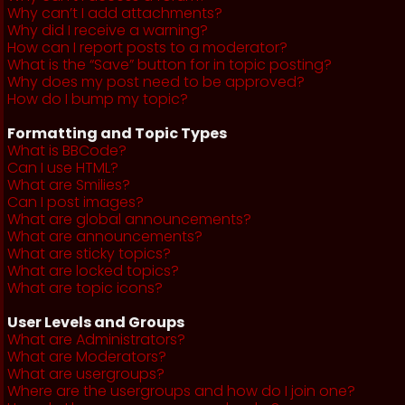
Why can’t I add attachments?
Why did I receive a warning?
How can I report posts to a moderator?
What is the “Save” button for in topic posting?
Why does my post need to be approved?
How do I bump my topic?
Formatting and Topic Types
What is BBCode?
Can I use HTML?
What are Smilies?
Can I post images?
What are global announcements?
What are announcements?
What are sticky topics?
What are locked topics?
What are topic icons?
User Levels and Groups
What are Administrators?
What are Moderators?
What are usergroups?
Where are the usergroups and how do I join one?