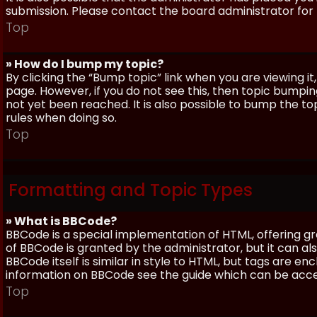
submission. Please contact the board administrator for f
Top
» How do I bump my topic?
By clicking the “Bump topic” link when you are viewing it
page. However, if you do not see this, then topic bum
not yet been reached. It is also possible to bump the top
rules when doing so.
Top
Formatting and Topic Types
» What is BBCode?
BBCode is a special implementation of HTML, offering gre
of BBCode is granted by the administrator, but it can al
BBCode itself is similar in style to HTML, but tags are e
information on BBCode see the guide which can be acc
Top