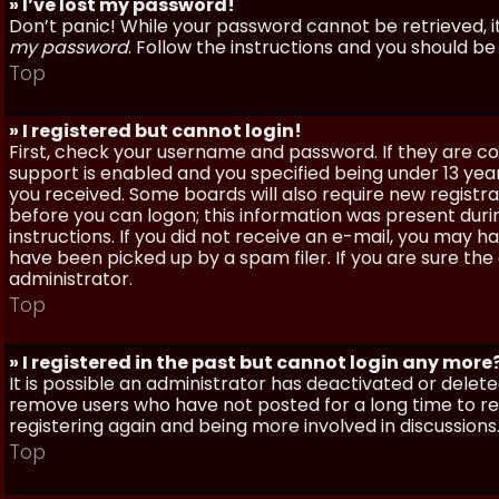
» I’ve lost my password!
Don’t panic! While your password cannot be retrieved, it 
my password
. Follow the instructions and you should be 
Top
» I registered but cannot login!
First, check your username and password. If they are c
support is enabled and you specified being under 13 years
you received. Some boards will also require new registra
before you can logon; this information was present during
instructions. If you did not receive an e-mail, you may
have been picked up by a spam filer. If you are sure the
administrator.
Top
» I registered in the past but cannot login any more
It is possible an administrator has deactivated or dele
remove users who have not posted for a long time to red
registering again and being more involved in discussions
Top