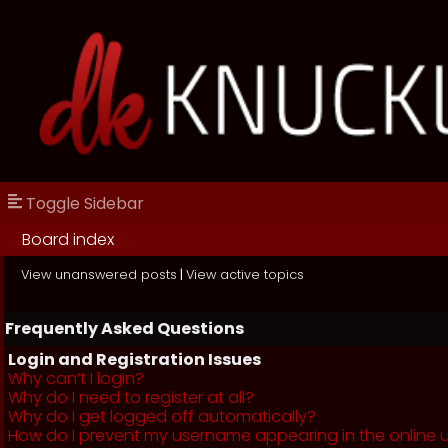
Toggle Sidebar
Board index
View unanswered posts
|
View active topics
Frequently Asked Questions
Login and Registration Issues
Why can’t I login?
Why do I need to register at all?
Why do I get logged off automatically?
How do I prevent my username appearing in the online us