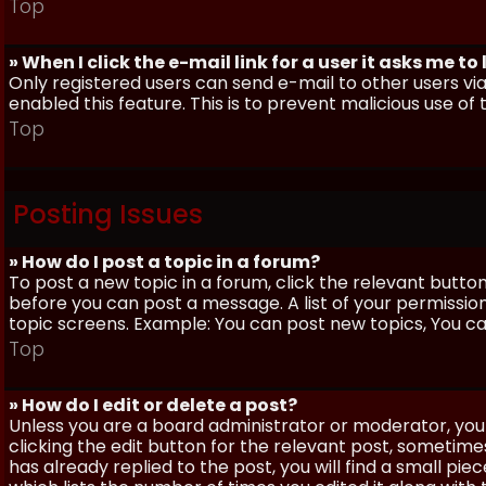
Top
» When I click the e-mail link for a user it asks me to
Only registered users can send e-mail to other users via 
enabled this feature. This is to prevent malicious use 
Top
Posting Issues
» How do I post a topic in a forum?
To post a new topic in a forum, click the relevant butto
before you can post a message. A list of your permissio
topic screens. Example: You can post new topics, You can 
Top
» How do I edit or delete a post?
Unless you are a board administrator or moderator, you 
clicking the edit button for the relevant post, sometime
has already replied to the post, you will find a small pi