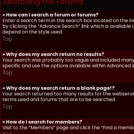
Searching the Forums
» How can I search a forum or forums?
Enter a search term in the search box located on the 
by clicking the “Advance Search” link which is availabl
depend on the style used.
Top
» Why does my search return no results?
Your search was probably too vague and included man
specific and use the options available within Advanced 
Top
» Why does my search return a blank page!?
Your search returned too many results for the webserve
terms used and forums that are to be searched.
Top
» How do I search for members?
Visit to the “Members” page and click the “Find a member