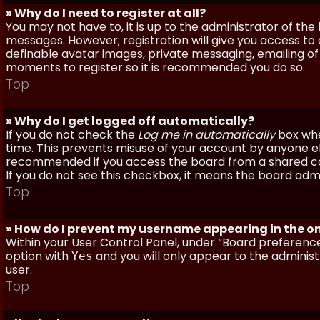
» Why do I need to register at all?
You may not have to, it is up to the administrator of th
messages. However; registration will give you access to 
definable avatar images, private messaging, emailing of f
moments to register so it is recommended you do so.
Top
» Why do I get logged off automatically?
If you do not check the
Log me in automatically
box when
time. This prevents misuse of your account by anyone else
recommended if you access the board from a shared compu
If you do not see this checkbox, it means the board admi
Top
» How do I prevent my username appearing in the onl
Within your User Control Panel, under “Board preferences
option with
and you will only appear to the administ
Yes
user.
Top