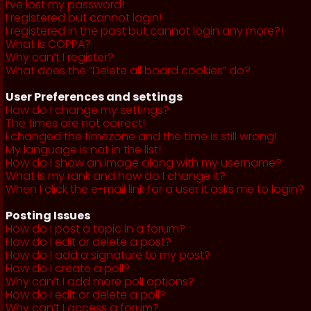
I’ve lost my password!
I registered but cannot login!
I registered in the past but cannot login any more?!
What is COPPA?
Why can’t I register?
What does the “Delete all board cookies” do?
User Preferences and settings
How do I change my settings?
The times are not correct!
I changed the timezone and the time is still wrong!
My language is not in the list!
How do I show an image along with my username?
What is my rank and how do I change it?
When I click the e-mail link for a user it asks me to login?
Posting Issues
How do I post a topic in a forum?
How do I edit or delete a post?
How do I add a signature to my post?
How do I create a poll?
Why can’t I add more poll options?
How do I edit or delete a poll?
Why can’t I access a forum?