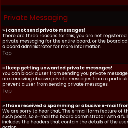
Private Messaging
» I cannot send private messages!
There are three reasons for this; you are not registere
private messaging for the entire board, or the board 
a board administrator for more information.
Top
» I keep getting unwanted private messages!
You can block a user from sending you private messages 
are receiving abusive private messages from a particula
prevent a user from sending private messages.
Top
» I have received a spamming or abusive e-mail fr
We are sorry to hear that. The e-mail form feature of t
such posts, so e-mail the board administrator with a full
includes the headers that contain the details of the us
action.