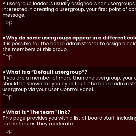
A usergroup leader is usually assigned when usergroups a
interested in creating a usergroup, your first point of c
message.
Top
» Why do some usergroups appear in a different col
It is possible for the board administrator to assign a c
the members of this group.
Top
» What is a “Default usergroup”?
If you are a member of more than one usergroup, your d
should be shown for you by default. The board administ
usergroup via your User Control Panel.
Top
» What is “The team” link?
This page provides you with a list of board staff, inclu
as the forums they moderate.
Top