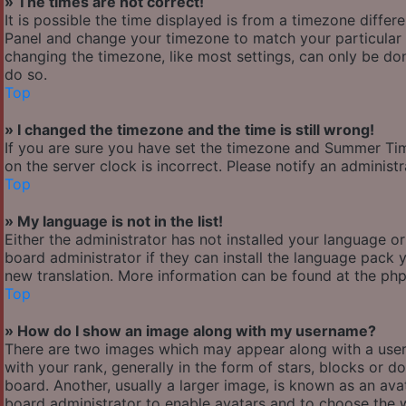
» The times are not correct!
It is possible the time displayed is from a timezone differen
Panel and change your timezone to match your particular a
changing the timezone, like most settings, can only be done
do so.
Top
» I changed the timezone and the time is still wrong!
If you are sure you have set the timezone and Summer Time/
on the server clock is incorrect. Please notify an administ
Top
» My language is not in the list!
Either the administrator has not installed your language o
board administrator if they can install the language pack y
new translation. More information can be found at the php
Top
» How do I show an image along with my username?
There are two images which may appear along with a use
with your rank, generally in the form of stars, blocks or
board. Another, usually a larger image, is known as an avat
board administrator to enable avatars and to choose the w