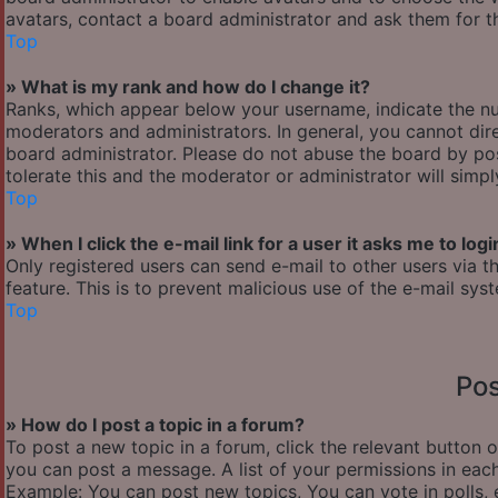
avatars, contact a board administrator and ask them for th
Top
» What is my rank and how do I change it?
Ranks, which appear below your username, indicate the nu
moderators and administrators. In general, you cannot dir
board administrator. Please do not abuse the board by pos
tolerate this and the moderator or administrator will simp
Top
» When I click the e-mail link for a user it asks me to logi
Only registered users can send e-mail to other users via th
feature. This is to prevent malicious use of the e-mail s
Top
Pos
» How do I post a topic in a forum?
To post a new topic in a forum, click the relevant button 
you can post a message. A list of your permissions in each
Example: You can post new topics, You can vote in polls, 