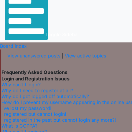
Toggle Sidebar
Board index
View unanswered posts
|
View active topics
Frequently Asked Questions
Login and Registration Issues
Why can’t I login?
Why do I need to register at all?
Why do I get logged off automatically?
How do I prevent my username appearing in the online user
I’ve lost my password!
I registered but cannot login!
I registered in the past but cannot login any more?!
What is COPPA?
Why can’t I register?