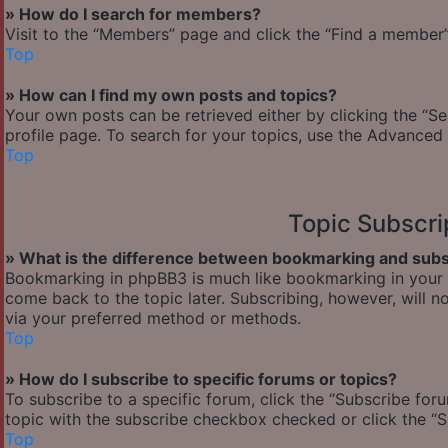
» How do I search for members?
Visit to the “Members” page and click the “Find a member” 
Top
» How can I find my own posts and topics?
Your own posts can be retrieved either by clicking the “Se
profile page. To search for your topics, use the Advanced 
Top
Topic Subscr
» What is the difference between bookmarking and subs
Bookmarking in phpBB3 is much like bookmarking in your w
come back to the topic later. Subscribing, however, will n
via your preferred method or methods.
Top
» How do I subscribe to specific forums or topics?
To subscribe to a specific forum, click the “Subscribe foru
topic with the subscribe checkbox checked or click the “Sub
Top