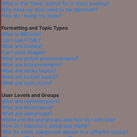
What is the “Save” button for in topic posting?
Why does my post need to be approved?
How do I bump my topic?
Formatting and Topic Types
What is BBCode?
Can I use HTML?
What are Smilies?
Can I post images?
What are global announcements?
What are announcements?
What are sticky topics?
What are locked topics?
What are topic icons?
User Levels and Groups
What are Administrators?
What are Moderators?
What are usergroups?
Where are the usergroups and how do I join one?
How do I become a usergroup leader?
Why do some usergroups appear in a different colour?