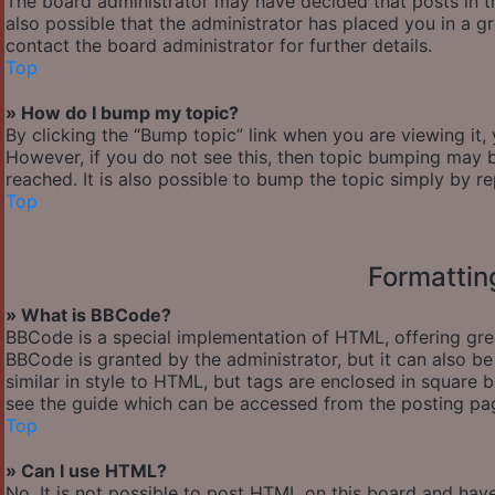
The board administrator may have decided that posts in th
also possible that the administrator has placed you in a 
contact the board administrator for further details.
Top
» How do I bump my topic?
By clicking the “Bump topic” link when you are viewing it,
However, if you do not see this, then topic bumping may
reached. It is also possible to bump the topic simply by re
Top
Formattin
» What is BBCode?
BBCode is a special implementation of HTML, offering great
BBCode is granted by the administrator, but it can also be
similar in style to HTML, but tags are enclosed in square
see the guide which can be accessed from the posting pa
Top
» Can I use HTML?
No. It is not possible to post HTML on this board and hav