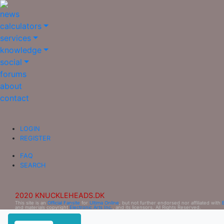
news
calculators
services
knowledge
social
forums
about
contact
LOGIN
REGISTER
FAQ
SEARCH
2020 KNUCKLEHEADS.DK
This site is an
Official Fansite
for
Ultima Online
, but not further endorsed nor affiliated with
and materials copyright
Electronic Arts Inc.
, and its licensors. All Rights Reserved.