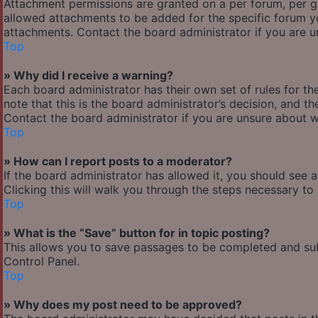
Attachment permissions are granted on a per forum, per g
allowed attachments to be added for the specific forum yo
attachments. Contact the board administrator if you are 
Top
» Why did I receive a warning?
Each board administrator has their own set of rules for the
note that this is the board administrator’s decision, and 
Contact the board administrator if you are unsure about 
Top
» How can I report posts to a moderator?
If the board administrator has allowed it, you should see 
Clicking this will walk you through the steps necessary to 
Top
» What is the “Save” button for in topic posting?
This allows you to save passages to be completed and subm
Control Panel.
Top
» Why does my post need to be approved?