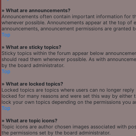
» What are announcements?
Announcements often contain important information for t
whenever possible. Announcements appear at the top of ev
announcements, announcement permissions are granted by
Top
» What are sticky topics?
Sticky topics within the forum appear below announcement
should read them whenever possible. As with announcemen
by the board administrator.
Top
» What are locked topics?
Locked topics are topics where users can no longer reply
locked for many reasons and were set this way by either 
lock your own topics depending on the permissions you ar
Top
» What are topic icons?
Topic icons are author chosen images associated with posts
the permissions set by the board administrator.