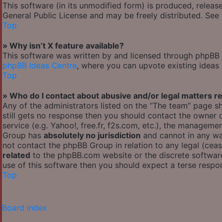
This software (in its unmodified form) is produced, releas
General Public License and may be freely distributed. See t
Top
» Why isn’t X feature available?
This software was written by and licensed through phpBB G
phpBB Ideas Centre
, where you can upvote existing ideas
Top
» Who do I contact about abusive and/or legal matters re
Any of the administrators listed on the “The team” page sh
still gets no response then you should contact the owner
service (e.g. Yahoo!, free.fr, f2s.com, etc.), the managem
Group has
absolutely no jurisdiction
and cannot in any wa
not contact the phpBB Group in relation to any legal (cea
related
to the phpBB.com website or the discrete software
use of this software then you should expect a terse respon
Top
Board index