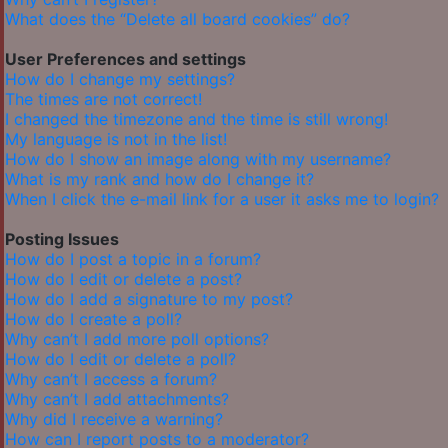
What does the “Delete all board cookies” do?
User Preferences and settings
How do I change my settings?
The times are not correct!
I changed the timezone and the time is still wrong!
My language is not in the list!
How do I show an image along with my username?
What is my rank and how do I change it?
When I click the e-mail link for a user it asks me to login?
Posting Issues
How do I post a topic in a forum?
How do I edit or delete a post?
How do I add a signature to my post?
How do I create a poll?
Why can’t I add more poll options?
How do I edit or delete a poll?
Why can’t I access a forum?
Why can’t I add attachments?
Why did I receive a warning?
How can I report posts to a moderator?