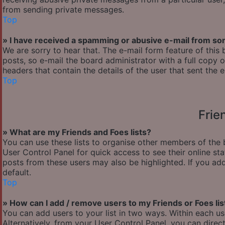
from sending private messages.
Top
» I have received a spamming or abusive e-mail from so
We are sorry to hear that. The e-mail form feature of thi
posts, so e-mail the board administrator with a full copy of
headers that contain the details of the user that sent the 
Top
Frie
» What are my Friends and Foes lists?
You can use these lists to organise other members of the b
User Control Panel for quick access to see their online s
posts from these users may also be highlighted. If you add
default.
Top
» How can I add / remove users to my Friends or Foes lis
You can add users to your list in two ways. Within each user’
Alternatively, from your User Control Panel, you can dir