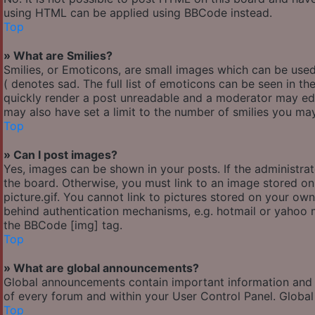
using HTML can be applied using BBCode instead.
Top
» What are Smilies?
Smilies, or Emoticons, are small images which can be used 
( denotes sad. The full list of emoticons can be seen in th
quickly render a post unreadable and a moderator may edi
may also have set a limit to the number of smilies you may
Top
» Can I post images?
Yes, images can be shown in your posts. If the administr
the board. Otherwise, you must link to an image stored o
picture.gif. You cannot link to pictures stored on your own
behind authentication mechanisms, e.g. hotmail or yahoo m
the BBCode [img] tag.
Top
» What are global announcements?
Global announcements contain important information and 
of every forum and within your User Control Panel. Globa
Top