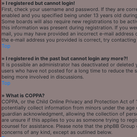
» I registered but cannot login!
First, check your username and password. If they are cor
enabled and you specified being under 13 years old during 
Some boards will also require new registrations to be acti
this information was present during registration. If you wer
mail, you may have provided an incorrect e-mail address o
the e-mail address you provided is correct, try contacting
Top
» I registered in the past but cannot login any more?!
It is possible an administrator has deactivated or delete
users who have not posted for a long time to reduce the si
being more involved in discussions.
Top
» What is COPPA?
COPPA, or the Child Online Privacy and Protection Act of 1
potentially collect information from minors under the age
guardian acknowledgment, allowing the collection of person
are unsure if this applies to you as someone trying to regis
counsel for assistance. Please note that the phpBB Group c
concerns of any kind, except as outlined below.