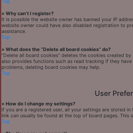
Top
» Why can’t I register?
It is possible the website owner has banned your IP addre
website owner could have also disabled registration to pr
assistance.
Top
» What does the “Delete all board cookies” do?
“Delete all board cookies” deletes the cookies created by
also provides functions such as read tracking if they have
problems, deleting board cookies may help.
Top
User Prefe
» How do I change my settings?
If you are a registered user, all your settings are stored i
link can usually be found at the top of board pages. This 
Top