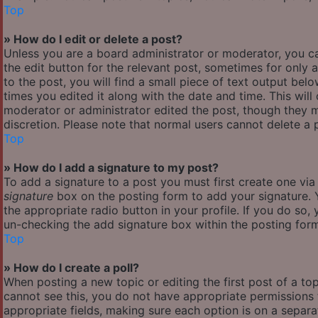
Top
» How do I edit or delete a post?
Unless you are a board administrator or moderator, you ca
the edit button for the relevant post, sometimes for only 
to the post, you will find a small piece of text output bel
times you edited it along with the date and time. This will
moderator or administrator edited the post, though they m
discretion. Please note that normal users cannot delete a
Top
» How do I add a signature to my post?
To add a signature to a post you must first create one vi
signature
box on the posting form to add your signature. Y
the appropriate radio button in your profile. If you do so,
un-checking the add signature box within the posting for
Top
» How do I create a poll?
When posting a new topic or editing the first post of a top
cannot see this, you do not have appropriate permissions to
appropriate fields, making sure each option is on a separa