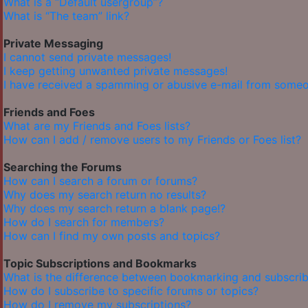
What is a “Default usergroup”?
What is “The team” link?
Private Messaging
I cannot send private messages!
I keep getting unwanted private messages!
I have received a spamming or abusive e-mail from someo
Friends and Foes
What are my Friends and Foes lists?
How can I add / remove users to my Friends or Foes list?
Searching the Forums
How can I search a forum or forums?
Why does my search return no results?
Why does my search return a blank page!?
How do I search for members?
How can I find my own posts and topics?
Topic Subscriptions and Bookmarks
What is the difference between bookmarking and subscrib
How do I subscribe to specific forums or topics?
How do I remove my subscriptions?