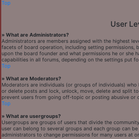
Top
User Le
» What are Administrators?
Administrators are members assigned with the highest leve
facets of board operation, including setting permissions,
upon the board founder and what permissions he or she ha
capabilities in all forums, depending on the settings put f
Top
» What are Moderators?
Moderators are individuals (or groups of individuals) who 
or delete posts and lock, unlock, move, delete and split t
prevent users from going off-topic or posting abusive or o
Top
» What are usergroups?
Usergroups are groups of users that divide the communit
user can belong to several groups and each group can be 
administrators to change permissions for many users at o