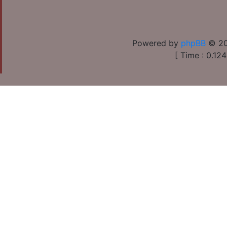
Powered by
phpBB
© 20
[ Time : 0.124