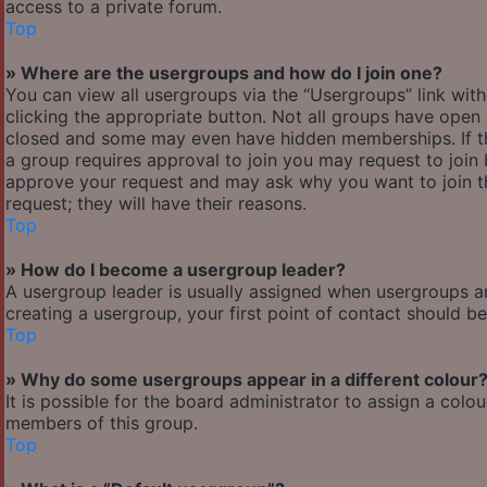
access to a private forum.
Top
» Where are the usergroups and how do I join one?
You can view all usergroups via the “Usergroups” link with
clicking the appropriate button. Not all groups have ope
closed and some may even have hidden memberships. If the 
a group requires approval to join you may request to join 
approve your request and may ask why you want to join the
request; they will have their reasons.
Top
» How do I become a usergroup leader?
A usergroup leader is usually assigned when usergroups are 
creating a usergroup, your first point of contact should b
Top
» Why do some usergroups appear in a different colour
It is possible for the board administrator to assign a col
members of this group.
Top