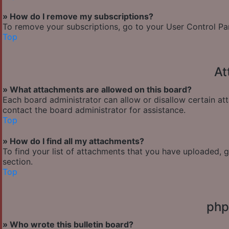
» How do I remove my subscriptions?
To remove your subscriptions, go to your User Control Pane
Top
At
» What attachments are allowed on this board?
Each board administrator can allow or disallow certain at
contact the board administrator for assistance.
Top
» How do I find all my attachments?
To find your list of attachments that you have uploaded, 
section.
Top
php
» Who wrote this bulletin board?