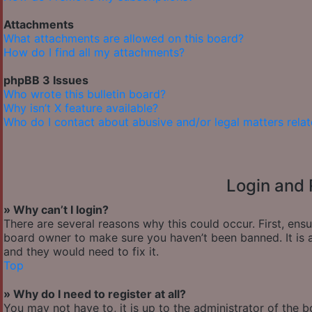
Attachments
What attachments are allowed on this board?
How do I find all my attachments?
phpBB 3 Issues
Who wrote this bulletin board?
Why isn’t X feature available?
Who do I contact about abusive and/or legal matters relat
Login and 
» Why can’t I login?
There are several reasons why this could occur. First, ens
board owner to make sure you haven’t been banned. It is a
and they would need to fix it.
Top
» Why do I need to register at all?
You may not have to, it is up to the administrator of the 