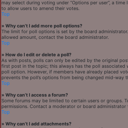
may select during voting under “Options per user”, a time lim
to allow users to amend their votes.
Top
» Why can’t I add more poll options?
The limit for poll options is set by the board administrato
allowed amount, contact the board administrator.
Top
» How do I edit or delete a poll?
As with posts, polls can only be edited by the original post
first post in the topic; this always has the poll associated 
poll option. However, if members have already placed votes
prevents the poll’s options from being changed mid-way th
Top
» Why can’t I access a forum?
Some forums may be limited to certain users or groups. T
permissions. Contact a moderator or board administrator 
Top
» Why can’t I add attachments?