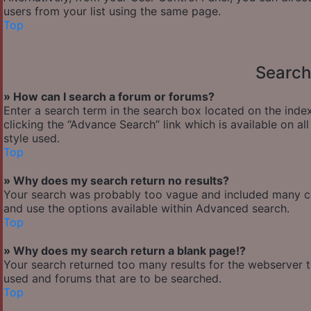
users from your list using the same page.
Top
Search
» How can I search a forum or forums?
Enter a search term in the search box located on the ind
clicking the “Advance Search” link which is available on 
style used.
Top
» Why does my search return no results?
Your search was probably too vague and included many 
and use the options available within Advanced search.
Top
» Why does my search return a blank page!?
Your search returned too many results for the webserver 
used and forums that are to be searched.
Top