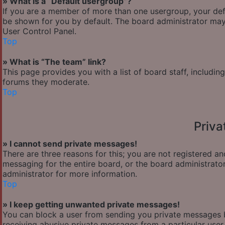
» What is a “Default usergroup”?
If you are a member of more than one usergroup, your def
be shown for you by default. The board administrator may
User Control Panel.
Top
» What is “The team” link?
This page provides you with a list of board staff, includi
forums they moderate.
Top
Priv
» I cannot send private messages!
There are three reasons for this; you are not registered a
messaging for the entire board, or the board administra
administrator for more information.
Top
» I keep getting unwanted private messages!
You can block a user from sending you private messages b
receiving abusive private messages from a particular user