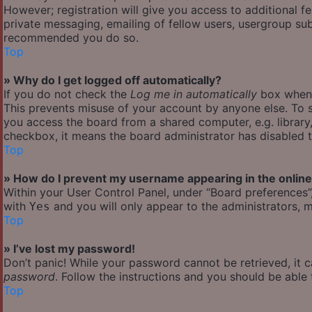
However; registration will give you access to additional f
private messaging, emailing of fellow users, usergroup subs
recommended you do so.
Top
» Why do I get logged off automatically?
If you do not check the
Log me in automatically
box when y
This prevents misuse of your account by anyone else. To s
you access the board from a shared computer, e.g. library, 
checkbox, it means the board administrator has disabled th
Top
» How do I prevent my username appearing in the online 
Within your User Control Panel, under “Board preferences”,
with
and you will only appear to the administrators, m
Yes
Top
» I’ve lost my password!
Don’t panic! While your password cannot be retrieved, it ca
password
. Follow the instructions and you should be able t
Top