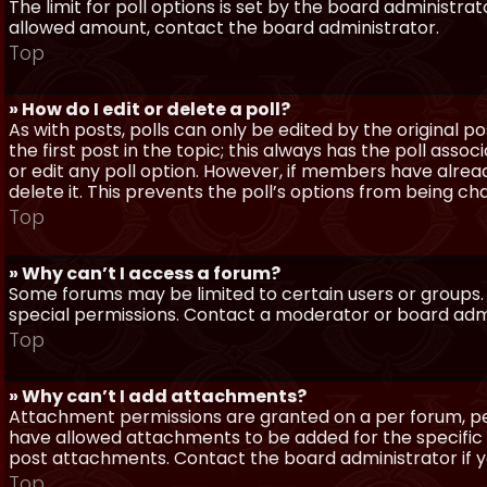
The limit for poll options is set by the board administra
allowed amount, contact the board administrator.
Top
» How do I edit or delete a poll?
As with posts, polls can only be edited by the original po
the first post in the topic; this always has the poll assoc
or edit any poll option. However, if members have alrea
delete it. This prevents the poll’s options from being c
Top
» Why can’t I access a forum?
Some forums may be limited to certain users or groups.
special permissions. Contact a moderator or board admi
Top
» Why can’t I add attachments?
Attachment permissions are granted on a per forum, per
have allowed attachments to be added for the specific 
post attachments. Contact the board administrator if 
Top