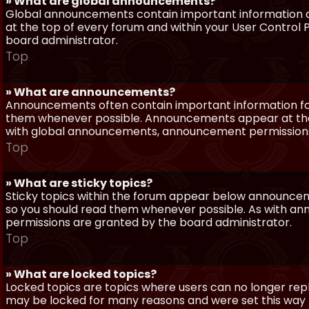
» What are global announcements?
Global announcements contain important information a
at the top of every forum and within your User Contro
board administrator.
Top
» What are announcements?
Announcements often contain important information for
them whenever possible. Announcements appear at the 
with global announcements, announcement permissions 
Top
» What are sticky topics?
Sticky topics within the forum appear below announceme
so you should read them whenever possible. As with a
permissions are granted by the board administrator.
Top
» What are locked topics?
Locked topics are topics where users can no longer repl
may be locked for many reasons and were set this way 