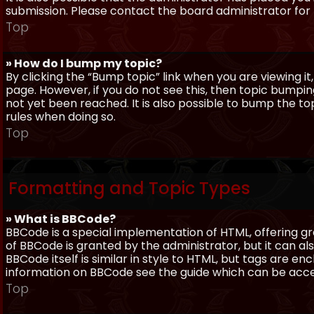
submission. Please contact the board administrator for f
Top
» How do I bump my topic?
By clicking the “Bump topic” link when you are viewing it
page. However, if you do not see this, then topic bum
not yet been reached. It is also possible to bump the top
rules when doing so.
Top
Formatting and Topic Types
» What is BBCode?
BBCode is a special implementation of HTML, offering gre
of BBCode is granted by the administrator, but it can al
BBCode itself is similar in style to HTML, but tags are e
information on BBCode see the guide which can be acc
Top