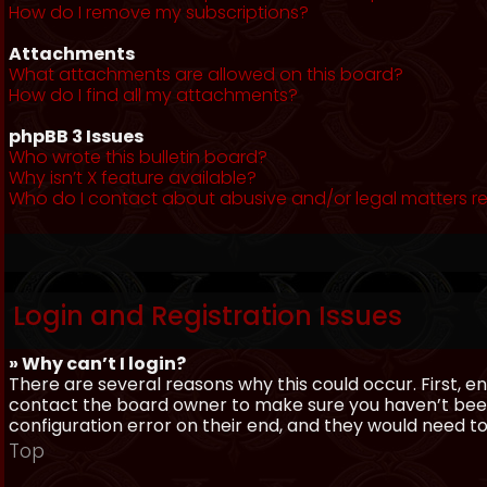
How do I remove my subscriptions?
Attachments
What attachments are allowed on this board?
How do I find all my attachments?
phpBB 3 Issues
Who wrote this bulletin board?
Why isn’t X feature available?
Who do I contact about abusive and/or legal matters re
Login and Registration Issues
» Why can’t I login?
There are several reasons why this could occur. First, 
contact the board owner to make sure you haven’t been 
configuration error on their end, and they would need to f
Top