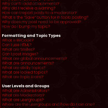
Why can’t I add attachments?
Why did I receive a warning?
How can I report posts to a moderator?
What is the “Save” button for in topic posting?
Why does my post need to be approved?
How do I bump my topic?
Formatting and Topic Types
What is BBCode?
Can I use HTML?
What are Smilies?
Can I post images?
What are global announcements?
What are announcements?
What are sticky topics?
What are locked topics?
What are topic icons?
User Levels and Groups
What are Administrators?
What are Moderators?
What are usergroups?
Where are the usergroups and how do I join one?