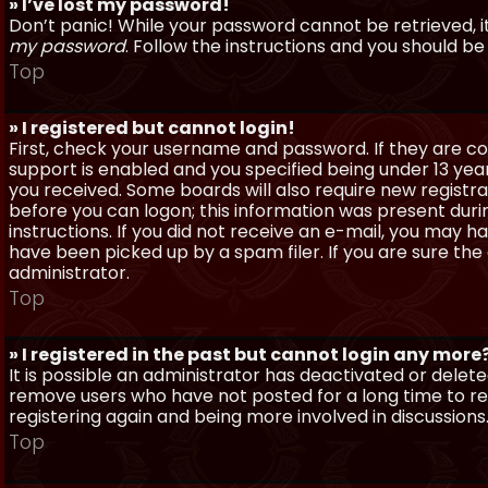
» I’ve lost my password!
Don’t panic! While your password cannot be retrieved, it 
my password
. Follow the instructions and you should be 
Top
» I registered but cannot login!
First, check your username and password. If they are c
support is enabled and you specified being under 13 years
you received. Some boards will also require new registra
before you can logon; this information was present during
instructions. If you did not receive an e-mail, you may
have been picked up by a spam filer. If you are sure the
administrator.
Top
» I registered in the past but cannot login any more
It is possible an administrator has deactivated or dele
remove users who have not posted for a long time to red
registering again and being more involved in discussions
Top