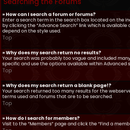
Searching the Forums
» How can I search a forum or forums?
Enter a search term in the search box located on the 
by clicking the “Advance Search” link which is availabl
depend on the style used.
Top
» Why does my search return no results?
Your search was probably too vague and included man
specific and use the options available within Advanced 
Top
» Why does my search return a blank page!?
Your search returned too many results for the webserve
terms used and forums that are to be searched.
Top
» How do I search for members?
Visit to the “Members” page and click the “Find a member