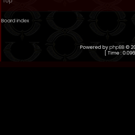
Top
Board index
Powered by
phpBB
© 20
[ Time : 0.096