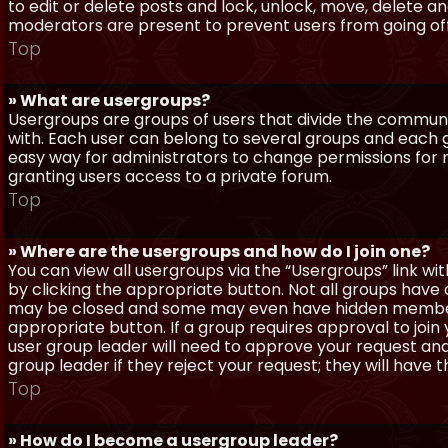
to edit or delete posts and lock, unlock, move, delete a
moderators are present to prevent users from going off-
Top
» What are usergroups?
Usergroups are groups of users that divide the commun
with. Each user can belong to several groups and each g
easy way for administrators to change permissions for
granting users access to a private forum.
Top
» Where are the usergroups and how do I join one?
You can view all usergroups via the “Usergroups” link with
by clicking the appropriate button. Not all groups hav
may be closed and some may even have hidden membership
appropriate button. If a group requires approval to join
user group leader will need to approve your request and
group leader if they reject your request; they will have t
Top
» How do I become a usergroup leader?