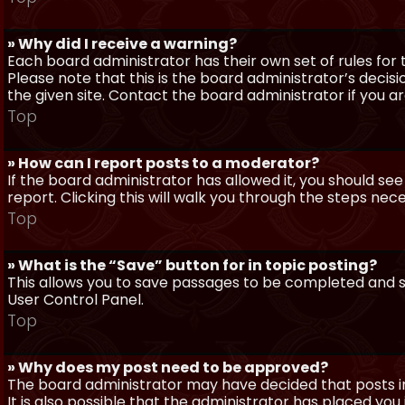
» Why did I receive a warning?
Each board administrator has their own set of rules for t
Please note that this is the board administrator’s deci
the given site. Contact the board administrator if you 
Top
» How can I report posts to a moderator?
If the board administrator has allowed it, you should see
report. Clicking this will walk you through the steps nec
Top
» What is the “Save” button for in topic posting?
This allows you to save passages to be completed and su
User Control Panel.
Top
» Why does my post need to be approved?
The board administrator may have decided that posts in
It is also possible that the administrator has placed yo