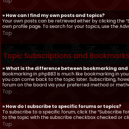
Top
» How can I find my own posts and topics?
Your own posts can be retrieved either by clicking the “
own profile page. To search for your topics, use the Adv
Top
Topic Subscriptions and Bookmark
» What is the difference between bookmarking and
Bookmarking in phpBB3 is much like bookmarking in your
you can come back to the topic later. Subscribing, howev
forum on the board via your preferred method or meth
Top
» How do I subscribe to specific forums or topics?
To subscribe to a specific forum, click the “Subscribe fo
to the topic with the subscribe checkbox checked or click
Top