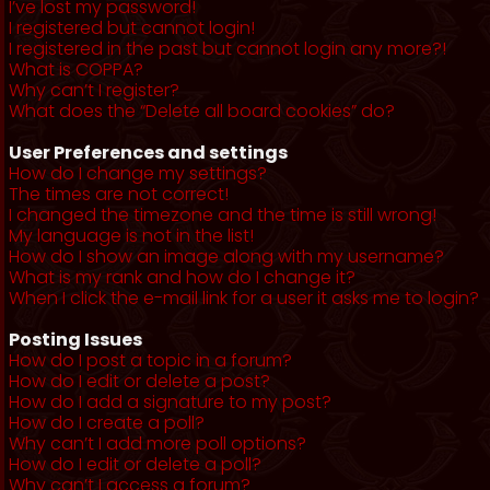
I’ve lost my password!
I registered but cannot login!
I registered in the past but cannot login any more?!
What is COPPA?
Why can’t I register?
What does the “Delete all board cookies” do?
User Preferences and settings
How do I change my settings?
The times are not correct!
I changed the timezone and the time is still wrong!
My language is not in the list!
How do I show an image along with my username?
What is my rank and how do I change it?
When I click the e-mail link for a user it asks me to login?
Posting Issues
How do I post a topic in a forum?
How do I edit or delete a post?
How do I add a signature to my post?
How do I create a poll?
Why can’t I add more poll options?
How do I edit or delete a poll?
Why can’t I access a forum?