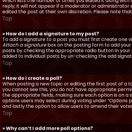
which lists the number of times you edited it along with
reply; it will not appear if a moderator or administrato
edited the post at their own discretion. Please note th
Top
» How do I add a signature to my post?
To add a signature to a post you must first create one 
Attach a signature
box on the posting form to add your s
posts by checking the appropriate radio button in your pr
added to individual posts by un-checking the add signat
Top
» How do I create a poll?
When posting a new topic or editing the first post of a to
you cannot see this, you do not have appropriate permissi
the appropriate fields, making sure each option is on a 
options users may select during voting under “Options per 
and lastly the option to allow users to amend their votes
Top
» Why can’t I add more poll options?