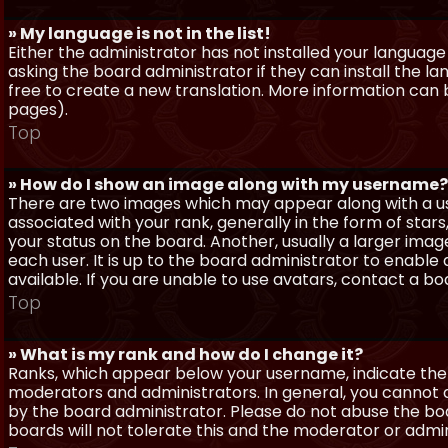
» My language is not in the list!
Either the administrator has not installed your language
asking the board administrator if they can install the l
free to create a new translation. More information can
pages).
Top
» How do I show an image along with my username?
There are two images which may appear along with a 
associated with your rank, generally in the form of sta
your status on the board. Another, usually a larger imag
each user. It is up to the board administrator to enab
available. If you are unable to use avatars, contact a b
Top
» What is my rank and how do I change it?
Ranks, which appear below your username, indicate the 
moderators and administrators. In general, you cannot 
by the board administrator. Please do not abuse the boa
boards will not tolerate this and the moderator or admin