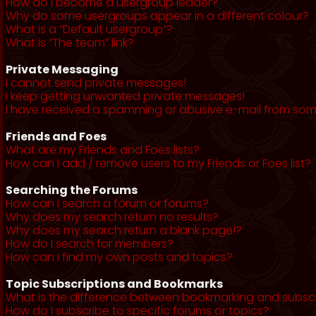
How do I become a usergroup leader?
Why do some usergroups appear in a different colour?
What is a “Default usergroup”?
What is “The team” link?
Private Messaging
I cannot send private messages!
I keep getting unwanted private messages!
I have received a spamming or abusive e-mail from som
Friends and Foes
What are my Friends and Foes lists?
How can I add / remove users to my Friends or Foes list?
Searching the Forums
How can I search a forum or forums?
Why does my search return no results?
Why does my search return a blank page!?
How do I search for members?
How can I find my own posts and topics?
Topic Subscriptions and Bookmarks
What is the difference between bookmarking and subsc
How do I subscribe to specific forums or topics?