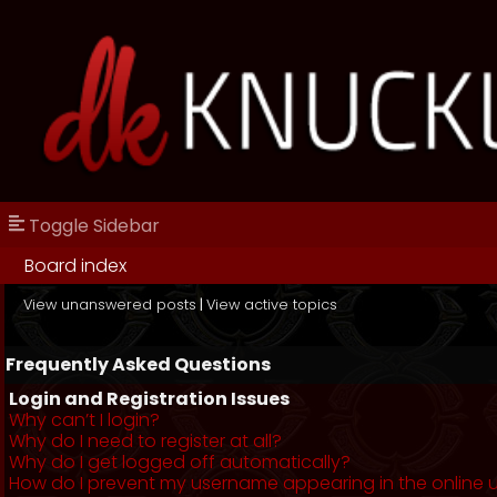
Toggle Sidebar
Board index
View unanswered posts
|
View active topics
Frequently Asked Questions
Login and Registration Issues
Why can’t I login?
Why do I need to register at all?
Why do I get logged off automatically?
How do I prevent my username appearing in the online us