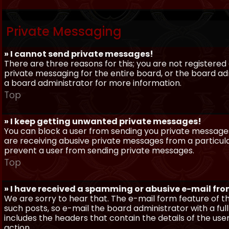
Private Messaging
» I cannot send private messages!
There are three reasons for this; you are not registere
private messaging for the entire board, or the board 
a board administrator for more information.
Top
» I keep getting unwanted private messages!
You can block a user from sending you private messages 
are receiving abusive private messages from a particula
prevent a user from sending private messages.
Top
» I have received a spamming or abusive e-mail fr
We are sorry to hear that. The e-mail form feature of t
such posts, so e-mail the board administrator with a full
includes the headers that contain the details of the us
action.