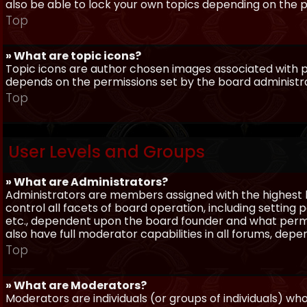
also be able to lock your own topics depending on the 
Top
» What are topic icons?
Topic icons are author chosen images associated with pos
depends on the permissions set by the board administr
Top
User Levels and Groups
» What are Administrators?
Administrators are members assigned with the highest 
control all facets of board operation, including setting
etc., dependent upon the board founder and what permi
also have full moderator capabilities in all forums, dep
Top
» What are Moderators?
Moderators are individuals (or groups of individuals) wh