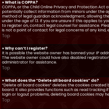
» What is COPPA?
COPPA, or the Child Online Privacy and Protection Act of 
potentially collect information from minors under the a
method of legal guardian acknowledgment, allowing the c
under the age of 13. If you are unsure if this applies to 
to register on, contact legal counsel for assistance. P
is not a point of contact for legal concerns of any kind,
Top
» Why can’t I register?
It is possible the website owner has banned your IP add
The website owner could have also disabled registration
administrator for assistance.
Top
» What does the “Delete all board cookies” do?
“Delete all board cookies” deletes the cookies created
board. It also provides functions such as read tracking 
login or logout problems, deleting board cookies may he
Top