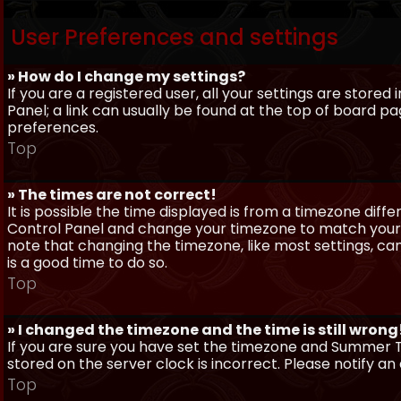
User Preferences and settings
» How do I change my settings?
If you are a registered user, all your settings are stored
Panel; a link can usually be found at the top of board pa
preferences.
Top
» The times are not correct!
It is possible the time displayed is from a timezone differe
Control Panel and change your timezone to match your pa
note that changing the timezone, like most settings, can 
is a good time to do so.
Top
» I changed the timezone and the time is still wrong
If you are sure you have set the timezone and Summer Ti
stored on the server clock is incorrect. Please notify a
Top