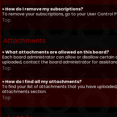
» How do I remove my subscriptions?
To remove your subscriptions, go to your User Control Pa
Top
Attachments
» What attachments are allowed on this board?
Each board administrator can allow or disallow certain 
uploaded, contact the board administrator for assistan
Top
» How do I find all my attachments?
To find your list of attachments that you have uploaded,
attachments section.
Top