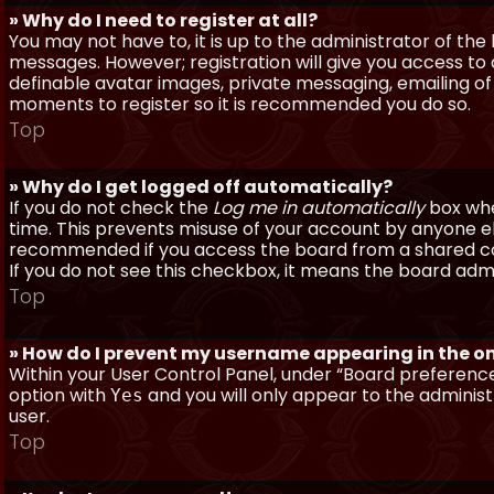
» Why do I need to register at all?
You may not have to, it is up to the administrator of th
messages. However; registration will give you access to 
definable avatar images, private messaging, emailing of f
moments to register so it is recommended you do so.
Top
» Why do I get logged off automatically?
If you do not check the
Log me in automatically
box when
time. This prevents misuse of your account by anyone else
recommended if you access the board from a shared compu
If you do not see this checkbox, it means the board admi
Top
» How do I prevent my username appearing in the onl
Within your User Control Panel, under “Board preferences
option with
and you will only appear to the administ
Yes
user.
Top