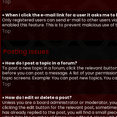
Top
» When I click the e-mail link for a user it asks me to
Only registered users can send e-mail to other users via 
enabled this feature. This is to prevent malicious use 
Top
Posting Issues
» How do I post a topic in a forum?
To post a new topic in a forum, click the relevant butto
before you can post a message. A list of your permissio
topic screens. Example: You can post new topics, You can 
Top
» How do I edit or delete a post?
Unless you are a board administrator or moderator, you 
clicking the edit button for the relevant post, sometime
has already replied to the post, you will find a small pi