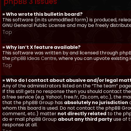
phpBB 3 Issues
» Who wrote this bulletin board?
This software (in its unmodified form) is produced, rele
GNU General Public License and may be freely distributed
Top
» Why isn’t X feature available?
This software was written by and licensed through phpBB
the
phpBB Ideas Centre
, where you can upvote existing 
Top
» Who do I contact about abusive and/or legal matt
Any of the administrators listed on the “The team” page
If this still gets no response then you should contact t
a free service (e.g. Yahoo!, free.fr, f2s.com, etc.), th
that the phpBB Group has
absolutely no jurisdiction
a
whom this board is used. Do not contact the phpBB Group
comment, etc.) matter
not directly related
to the php
do e-mail phpBB Group
about any third party
use of 
response at all.