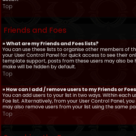
Top
Friends and Foes
» What are my Friends and Foes lists?
You can use these lists to organise other members of the
your User Control Panel for quick access to see their o
template support, posts from these users may also be hig
make will be hidden by default.
Top
» How can I add / remove users to my Friends or Foes 
You can add users to your list in two ways. Within each us
Foe list. Alternatively, from your User Control Panel, y
may also remove users from your list using the same pa
Top