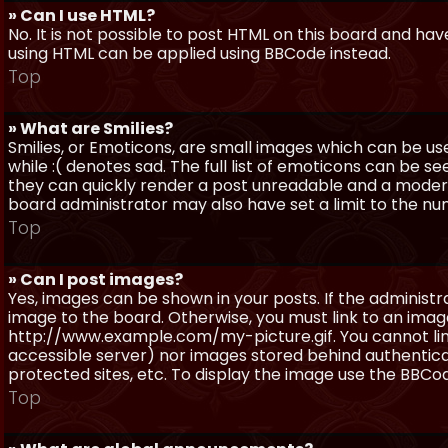
» Can I use HTML?
No. It is not possible to post HTML on this board and ha
using HTML can be applied using BBCode instead.
Top
» What are Smilies?
Smilies, or Emoticons, are small images which can be use
while :( denotes sad. The full list of emoticons can be se
they can quickly render a post unreadable and a moder
board administrator may also have set a limit to the num
Top
» Can I post images?
Yes, images can be shown in your posts. If the adminis
image to the board. Otherwise, you must link to an image
http://www.example.com/my-picture.gif. You cannot link 
accessible server) nor images stored behind authentic
protected sites, etc. To display the image use the BBCod
Top