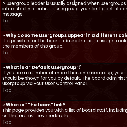
A usergroup leader is usually assigned when usergroups a
interested in creating a usergroup, your first point of c
message.
Top
» Why do some usergroups appear in a different col
It is possible for the board administrator to assign a c
the members of this group.
Top
» What is a “Default usergroup”?
If you are a member of more than one usergroup, your d
should be shown for you by default. The board administ
usergroup via your User Control Panel.
Top
» What is “The team” link?
This page provides you with a list of board staff, inclu
as the forums they moderate.
Top