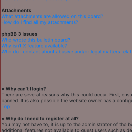
Attachments
What attachments are allowed on this board?
How do I find all my attachments?
phpBB 3 Issues
Who wrote this bulletin board?
Why isn’t X feature available?
Who do I contact about abusive and/or legal matters relat
» Why can’t I login?
There are several reasons why this could occur. First, en
banned. It is also possible the website owner has a configu
Top
» Why do I need to register at all?
You may not have to, it is up to the administrator of the 
additional features not available to guest users such as de