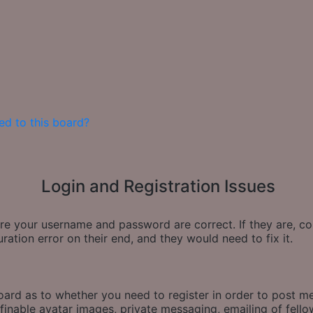
ed to this board?
Login and Registration Issues
sure your username and password are correct. If they are, 
ration error on their end, and they would need to fix it.
board as to whether you need to register in order to post m
finable avatar images, private messaging, emailing of fellow