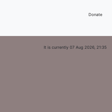
Donate
It is currently 07 Aug 2026, 21:35