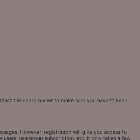
contact the board owner to make sure you haven’t been
essages. However; registration will give you access to
 users, usergroup subscription, etc. It only takes a few