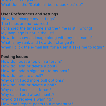
What does the “Delete all board cookies” do?
User Preferences and settings
How do I change my settings?
The times are not correct!
I changed the timezone and the time is still wrong!
My language is not in the list!
How do I show an image along with my username?
What is my rank and how do I change it?
When I click the e-mail link for a user it asks me to login?
Posting Issues
How do I post a topic in a forum?
How do I edit or delete a post?
How do I add a signature to my post?
How do I create a poll?
Why can’t I add more poll options?
How do I edit or delete a poll?
Why can’t I access a forum?
Why can’t I add attachments?
Why did I receive a warning?
How can I report posts to a moderator?