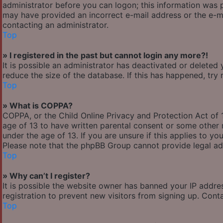
administrator before you can logon; this information was pr
may have provided an incorrect e-mail address or the e-ma
contacting an administrator.
Top
» I registered in the past but cannot login any more?!
It is possible an administrator has deactivated or delete
reduce the size of the database. If this has happened, try
Top
» What is COPPA?
COPPA, or the Child Online Privacy and Protection Act of 1
age of 13 to have written parental consent or some other 
under the age of 13. If you are unsure if this applies to yo
Please note that the phpBB Group cannot provide legal adv
Top
» Why can’t I register?
It is possible the website owner has banned your IP addre
registration to prevent new visitors from signing up. Cont
Top