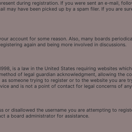
esent during registration. If you were sent an e-mail, follow
il may have been picked up by a spam filer. If you are sure
d your account for some reason. Also, many boards periodic
 registering again and being more involved in discussions.
998, is a law in the United States requiring websites which
method of legal guardian acknowledgment, allowing the coll
u as someone trying to register or to the website you are tr
ice and is not a point of contact for legal concerns of any
ss or disallowed the username you are attempting to regis
act a board administrator for assistance.