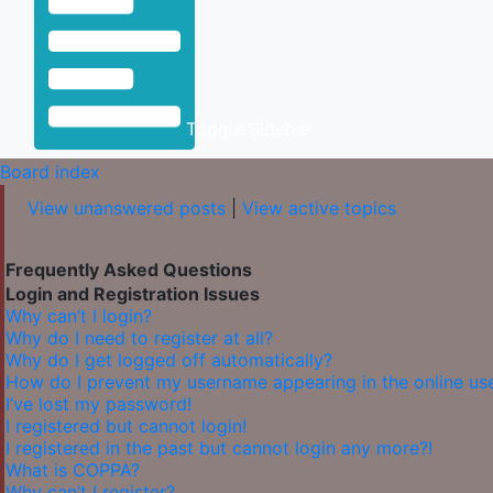
Toggle Sidebar
Board index
View unanswered posts
|
View active topics
Frequently Asked Questions
Login and Registration Issues
Why can’t I login?
Why do I need to register at all?
Why do I get logged off automatically?
How do I prevent my username appearing in the online user
I’ve lost my password!
I registered but cannot login!
I registered in the past but cannot login any more?!
What is COPPA?
Why can’t I register?