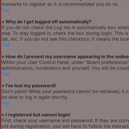
moments to register so it is recommended you do so.
Top
» Why do I get logged off automatically?
If you do not check the
Log me in automatically
box when y
else. To stay logged in, check the box during login. This 
lab, etc. If you do not see this checkbox, it means the boa
Top
» How do I prevent my username appearing in the online 
Within your User Control Panel, under “Board preferences”,
administrators, moderators and yourself. You will be count
Top
» I’ve lost my password!
Don’t panic! While your password cannot be retrieved, it ca
be able to log in again shortly.
Top
» I registered but cannot login!
First, check your username and password. If they are cor
old during registration, you will have to follow the instru