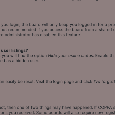
ou login, the board will only keep you logged in for a pr
is not recommended if you access the board from a shared co
rd administrator has disabled this feature.
user listings?
 you will find the option
Hide your online status
. Enable th
ed as a hidden user.
n easily be reset. Visit the login page and click
I’ve forgo
rect, then one of two things may have happened. If COPPA 
ctions you received. Some boards will also require new regist