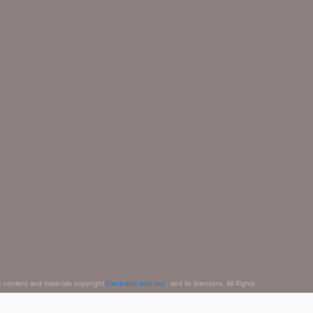
e content and materials copyright
Electronic Arts Inc.
, and its licensors. All Rights