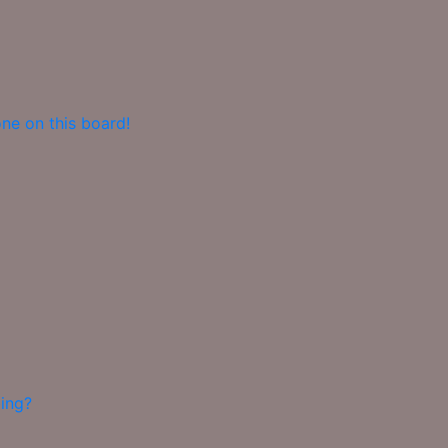
ne on this board!
ing?