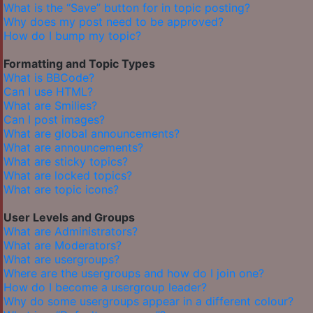
What is the “Save” button for in topic posting?
Why does my post need to be approved?
How do I bump my topic?
Formatting and Topic Types
What is BBCode?
Can I use HTML?
What are Smilies?
Can I post images?
What are global announcements?
What are announcements?
What are sticky topics?
What are locked topics?
What are topic icons?
User Levels and Groups
What are Administrators?
What are Moderators?
What are usergroups?
Where are the usergroups and how do I join one?
How do I become a usergroup leader?
Why do some usergroups appear in a different colour?