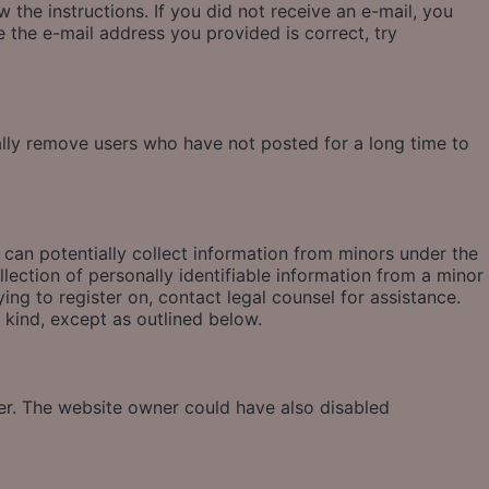
 the instructions. If you did not receive an e-mail, you
 the e-mail address you provided is correct, try
ally remove users who have not posted for a long time to
 can potentially collect information from minors under the
ection of personally identifiable information from a minor
ying to register on, contact legal counsel for assistance.
 kind, except as outlined below.
ter. The website owner could have also disabled