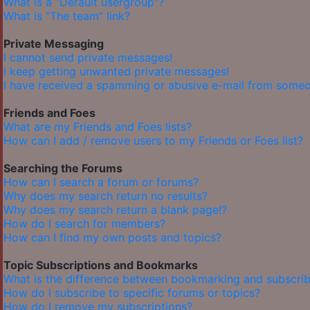
What is a “Default usergroup”?
What is “The team” link?
Private Messaging
I cannot send private messages!
I keep getting unwanted private messages!
I have received a spamming or abusive e-mail from someo
Friends and Foes
What are my Friends and Foes lists?
How can I add / remove users to my Friends or Foes list?
Searching the Forums
How can I search a forum or forums?
Why does my search return no results?
Why does my search return a blank page!?
How do I search for members?
How can I find my own posts and topics?
Topic Subscriptions and Bookmarks
What is the difference between bookmarking and subscrib
How do I subscribe to specific forums or topics?
How do I remove my subscriptions?