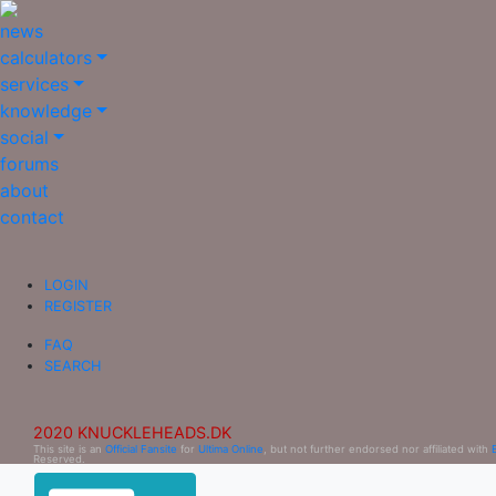
news
calculators
services
knowledge
social
forums
about
contact
LOGIN
REGISTER
FAQ
SEARCH
2020 KNUCKLEHEADS.DK
This site is an
Official Fansite
for
Ultima Online
, but not further endorsed nor affiliated with
Reserved.