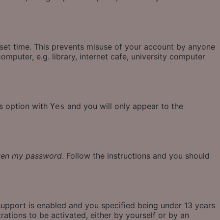
eset time. This prevents misuse of your account by anyone
mputer, e.g. library, internet cafe, university computer
is option with
and you will only appear to the
Yes
tten my password
. Follow the instructions and you should
support is enabled and you specified being under 13 years
rations to be activated, either by yourself or by an