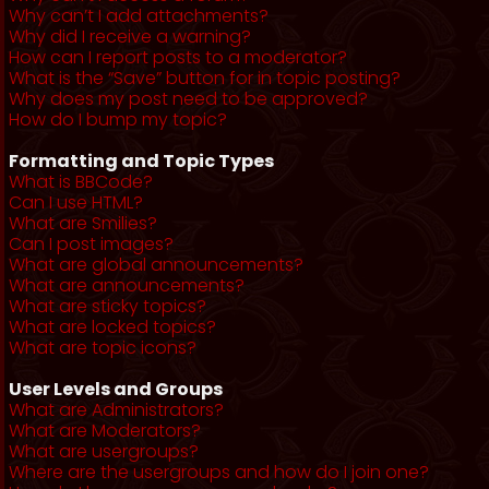
Why can’t I add attachments?
Why did I receive a warning?
How can I report posts to a moderator?
What is the “Save” button for in topic posting?
Why does my post need to be approved?
How do I bump my topic?
Formatting and Topic Types
What is BBCode?
Can I use HTML?
What are Smilies?
Can I post images?
What are global announcements?
What are announcements?
What are sticky topics?
What are locked topics?
What are topic icons?
User Levels and Groups
What are Administrators?
What are Moderators?
What are usergroups?
Where are the usergroups and how do I join one?