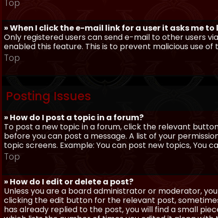
Top
» When I click the e-mail link for a user it asks me to
Only registered users can send e-mail to other users via 
enabled this feature. This is to prevent malicious use 
Top
Posting Issues
» How do I post a topic in a forum?
To post a new topic in a forum, click the relevant butto
before you can post a message. A list of your permissio
topic screens. Example: You can post new topics, You can 
Top
» How do I edit or delete a post?
Unless you are a board administrator or moderator, you 
clicking the edit button for the relevant post, sometime
has already replied to the post, you will find a small pi