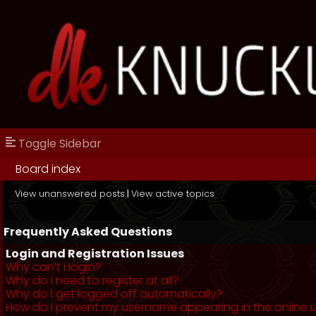
Toggle Sidebar
Board index
View unanswered posts
|
View active topics
Frequently Asked Questions
Login and Registration Issues
Why can’t I login?
Why do I need to register at all?
Why do I get logged off automatically?
How do I prevent my username appearing in the online us