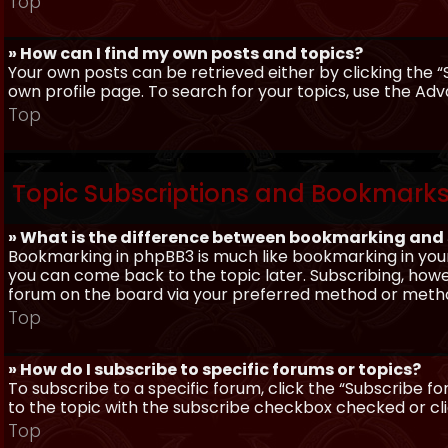
Top
» How can I find my own posts and topics?
Your own posts can be retrieved either by clicking the “
own profile page. To search for your topics, use the Adv
Top
Topic Subscriptions and Bookmark
» What is the difference between bookmarking and
Bookmarking in phpBB3 is much like bookmarking in your
you can come back to the topic later. Subscribing, howev
forum on the board via your preferred method or meth
Top
» How do I subscribe to specific forums or topics?
To subscribe to a specific forum, click the “Subscribe fo
to the topic with the subscribe checkbox checked or click
Top