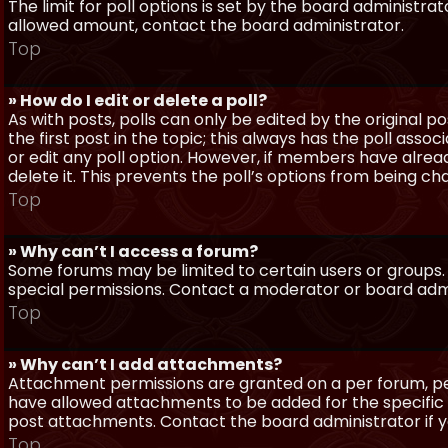
The limit for poll options is set by the board administra
allowed amount, contact the board administrator.
Top
» How do I edit or delete a poll?
As with posts, polls can only be edited by the original po
the first post in the topic; this always has the poll assoc
or edit any poll option. However, if members have alrea
delete it. This prevents the poll’s options from being c
Top
» Why can’t I access a forum?
Some forums may be limited to certain users or groups.
special permissions. Contact a moderator or board admi
Top
» Why can’t I add attachments?
Attachment permissions are granted on a per forum, per
have allowed attachments to be added for the specific 
post attachments. Contact the board administrator if 
Top