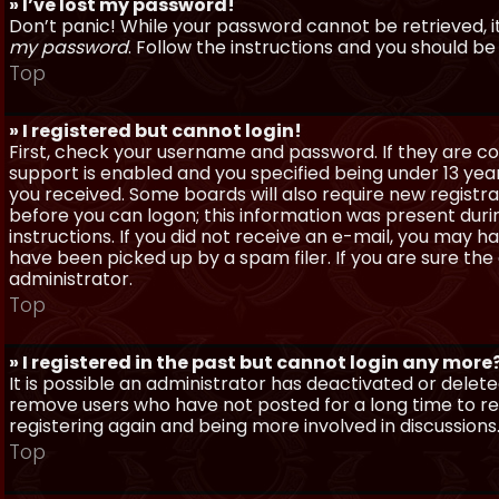
» I’ve lost my password!
Don’t panic! While your password cannot be retrieved, it 
my password
. Follow the instructions and you should be 
Top
» I registered but cannot login!
First, check your username and password. If they are c
support is enabled and you specified being under 13 years
you received. Some boards will also require new registra
before you can logon; this information was present during
instructions. If you did not receive an e-mail, you may
have been picked up by a spam filer. If you are sure the
administrator.
Top
» I registered in the past but cannot login any more
It is possible an administrator has deactivated or dele
remove users who have not posted for a long time to red
registering again and being more involved in discussions
Top