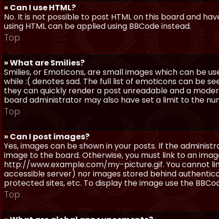
» Can I use HTML?
No. It is not possible to post HTML on this board and ha
using HTML can be applied using BBCode instead.
Top
» What are Smilies?
Smilies, or Emoticons, are small images which can be use
while :( denotes sad. The full list of emoticons can be se
they can quickly render a post unreadable and a moder
board administrator may also have set a limit to the num
Top
» Can I post images?
Yes, images can be shown in your posts. If the adminis
image to the board. Otherwise, you must link to an image
http://www.example.com/my-picture.gif. You cannot link 
accessible server) nor images stored behind authentic
protected sites, etc. To display the image use the BBCod
Top