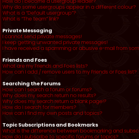
How do I become a usergroup leader?
Why do some usergroups appear in a different colour?
What is a “Default usergroup”?
What is “The team” link?
Private Messaging
I cannot send private messages!
I keep getting unwanted private messages!
I have received a spamming or abusive e-mail from som
Friends and Foes
What are my Friends and Foes lists?
How can I add / remove users to my Friends or Foes list?
Searching the Forums
How can I search a forum or forums?
Why does my search return no results?
Why does my search return a blank page!?
How do I search for members?
How can I find my own posts and topics?
Topic Subscriptions and Bookmarks
What is the difference between bookmarking and subsc
How do I subscribe to specific forums or topics?