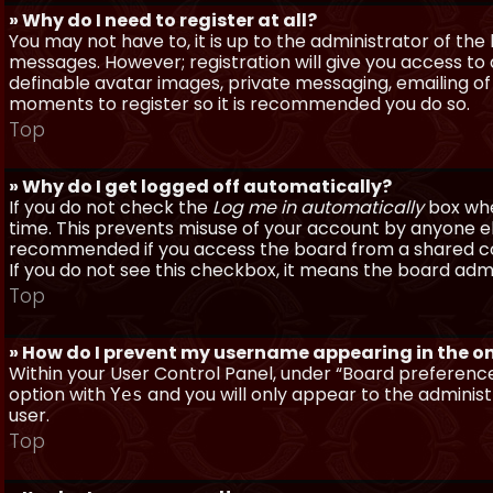
» Why do I need to register at all?
You may not have to, it is up to the administrator of th
messages. However; registration will give you access to 
definable avatar images, private messaging, emailing of f
moments to register so it is recommended you do so.
Top
» Why do I get logged off automatically?
If you do not check the
Log me in automatically
box when
time. This prevents misuse of your account by anyone else
recommended if you access the board from a shared compu
If you do not see this checkbox, it means the board admi
Top
» How do I prevent my username appearing in the onl
Within your User Control Panel, under “Board preferences
option with
and you will only appear to the administ
Yes
user.
Top