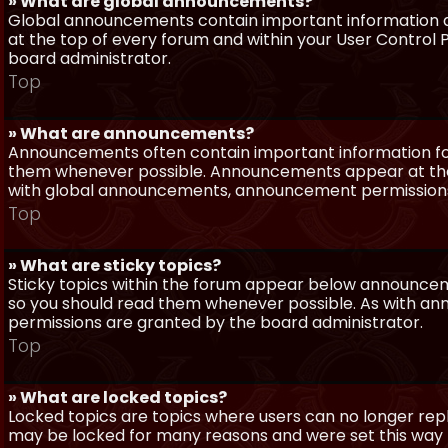
» What are global announcements?
Global announcements contain important information a
at the top of every forum and within your User Contro
board administrator.
Top
» What are announcements?
Announcements often contain important information for
them whenever possible. Announcements appear at the 
with global announcements, announcement permissions 
Top
» What are sticky topics?
Sticky topics within the forum appear below announceme
so you should read them whenever possible. As with a
permissions are granted by the board administrator.
Top
» What are locked topics?
Locked topics are topics where users can no longer repl
may be locked for many reasons and were set this way 