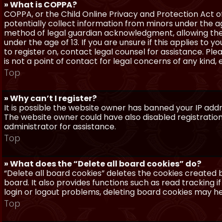
» What is COPPA?
COPPA, or the Child Online Privacy and Protection Act of 
potentially collect information from minors under the a
method of legal guardian acknowledgment, allowing the c
under the age of 13. If you are unsure if this applies to 
to register on, contact legal counsel for assistance. P
is not a point of contact for legal concerns of any kind,
Top
» Why can’t I register?
It is possible the website owner has banned your IP add
The website owner could have also disabled registration
administrator for assistance.
Top
» What does the “Delete all board cookies” do?
“Delete all board cookies” deletes the cookies created
board. It also provides functions such as read tracking 
login or logout problems, deleting board cookies may he
Top