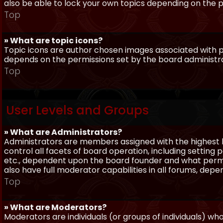
also be able to lock your own topics depending on the 
Top
» What are topic icons?
Topic icons are author chosen images associated with pos
depends on the permissions set by the board administr
Top
User Levels and Groups
» What are Administrators?
Administrators are members assigned with the highest 
control all facets of board operation, including setting
etc., dependent upon the board founder and what permi
also have full moderator capabilities in all forums, dep
Top
» What are Moderators?
Moderators are individuals (or groups of individuals) wh