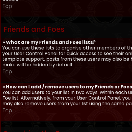
Top
Friends and Foes
» What are my Friends and Foes lists?
You can use these lists to organise other members of the
your User Control Panel for quick access to see their o
template support, posts from these users may also be hig
make will be hidden by default.
Top
» How can I add / remove users to my Friends or Foes 
You can add users to your list in two ways. Within each us
Foe list. Alternatively, from your User Control Panel, y
may also remove users from your list using the same pa
Top