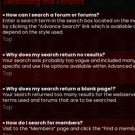
Searching the Forums
» How can I search a forum or forums?
Enter a search term in the search box located on the 
by clicking the “Advance Search” link which is availabl
depend on the style used.
Top
» Why does my search return no results?
Your search was probably too vague and included man
specific and use the options available within Advanced 
Top
» Why does my search return a blank page!?
Your search returned too many results for the webserve
terms used and forums that are to be searched.
Top
» How do I search for members?
Visit to the “Members” page and click the “Find a member