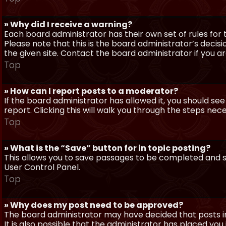
» Why did I receive a warning?
Each board administrator has their own set of rules for t
Please note that this is the board administrator’s deci
the given site. Contact the board administrator if you 
Top
» How can I report posts to a moderator?
If the board administrator has allowed it, you should see
report. Clicking this will walk you through the steps nec
Top
» What is the “Save” button for in topic posting?
This allows you to save passages to be completed and su
User Control Panel.
Top
» Why does my post need to be approved?
The board administrator may have decided that posts in
It is also possible that the administrator has placed yo