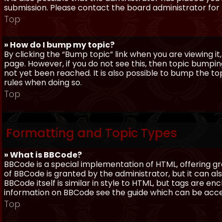
submission. Please contact the board administrator for f
Top
» How do I bump my topic?
By clicking the “Bump topic” link when you are viewing it
page. However, if you do not see this, then topic bum
not yet been reached. It is also possible to bump the top
rules when doing so.
Top
Formatting and Topic Types
» What is BBCode?
BBCode is a special implementation of HTML, offering gre
of BBCode is granted by the administrator, but it can al
BBCode itself is similar in style to HTML, but tags are e
information on BBCode see the guide which can be acc
Top