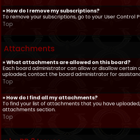
» How do I remove my subscriptions?
To remove your subscriptions, go to your User Control Pa
Top
Attachments
» What attachments are allowed on this board?
Each board administrator can allow or disallow certain 
uploaded, contact the board administrator for assistan
Top
» How do I find all my attachments?
To find your list of attachments that you have uploaded,
attachments section.
Top