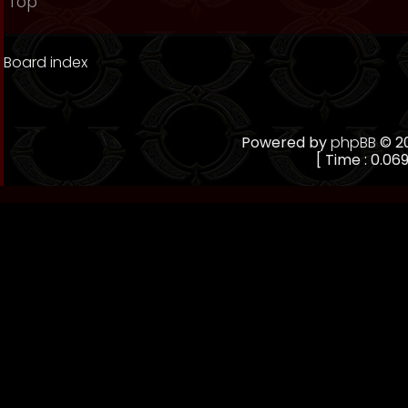
Top
Board index
Powered by
phpBB
© 20
[ Time : 0.069