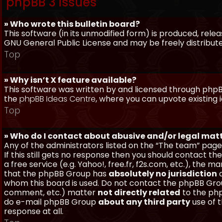
phpBB 3 Issues
» Who wrote this bulletin board?
This software (in its unmodified form) is produced, rele
GNU General Public License and may be freely distributed
Top
» Why isn’t X feature available?
This software was written by and licensed through phpBB
the
phpBB Ideas Centre
, where you can upvote existing 
Top
» Who do I contact about abusive and/or legal matt
Any of the administrators listed on the “The team” page
If this still gets no response then you should contact t
a free service (e.g. Yahoo!, free.fr, f2s.com, etc.), th
that the phpBB Group has
absolutely no jurisdiction
a
whom this board is used. Do not contact the phpBB Group
comment, etc.) matter
not directly related
to the php
do e-mail phpBB Group
about any third party
use of 
response at all.