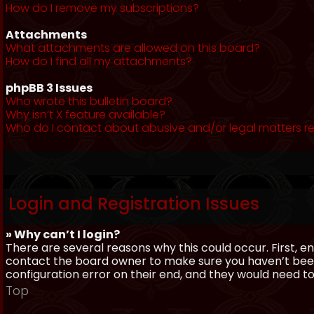
How do I remove my subscriptions?
Attachments
What attachments are allowed on this board?
How do I find all my attachments?
phpBB 3 Issues
Who wrote this bulletin board?
Why isn’t X feature available?
Who do I contact about abusive and/or legal matters re
Login and Registration Issues
» Why can’t I login?
There are several reasons why this could occur. First, 
contact the board owner to make sure you haven’t been 
configuration error on their end, and they would need to f
Top