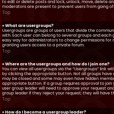
to edit or delete posts and lock, unlock, move, delete a
moderators are present to prevent users from going off-
Top
» What are usergroups?
Usergroups are groups of users that divide the commun
with. Each user can belong to several groups and each g
easy way for administrators to change permissions for
granting users access to a private forum.
Top
» Where are the usergroups and how do I join one?
You can view all usergroups via the “Usergroups” link with
by clicking the appropriate button. Not all groups hav
may be closed and some may even have hidden membership
appropriate button. If a group requires approval to join
user group leader will need to approve your request and
group leader if they reject your request; they will have t
Top
» How do I become a usergroup leader?