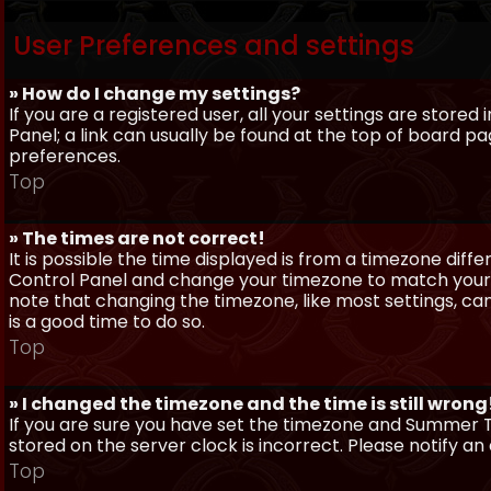
User Preferences and settings
» How do I change my settings?
If you are a registered user, all your settings are stored
Panel; a link can usually be found at the top of board pa
preferences.
Top
» The times are not correct!
It is possible the time displayed is from a timezone differe
Control Panel and change your timezone to match your pa
note that changing the timezone, like most settings, can 
is a good time to do so.
Top
» I changed the timezone and the time is still wrong
If you are sure you have set the timezone and Summer Ti
stored on the server clock is incorrect. Please notify a
Top