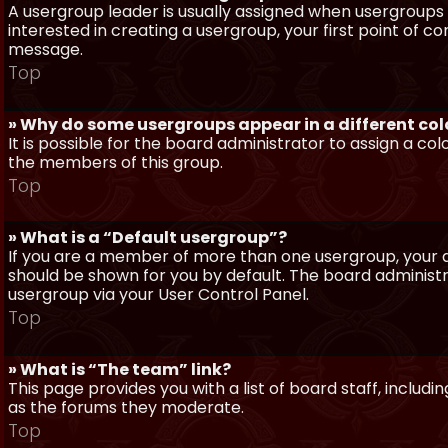
A usergroup leader is usually assigned when usergroups a
interested in creating a usergroup, your first point of c
message.
Top
» Why do some usergroups appear in a different col
It is possible for the board administrator to assign a c
the members of this group.
Top
» What is a “Default usergroup”?
If you are a member of more than one usergroup, your d
should be shown for you by default. The board administ
usergroup via your User Control Panel.
Top
» What is “The team” link?
This page provides you with a list of board staff, inclu
as the forums they moderate.
Top