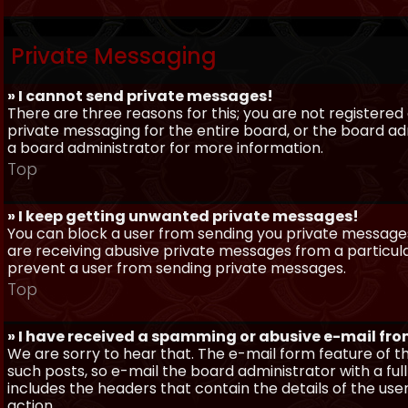
Private Messaging
» I cannot send private messages!
There are three reasons for this; you are not registere
private messaging for the entire board, or the board 
a board administrator for more information.
Top
» I keep getting unwanted private messages!
You can block a user from sending you private messages 
are receiving abusive private messages from a particula
prevent a user from sending private messages.
Top
» I have received a spamming or abusive e-mail fr
We are sorry to hear that. The e-mail form feature of t
such posts, so e-mail the board administrator with a full
includes the headers that contain the details of the us
action.