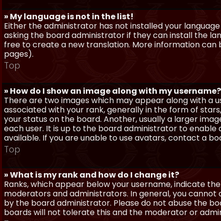
» My language is not in the list!
Either the administrator has not installed your language
asking the board administrator if they can install the l
free to create a new translation. More information can
pages).
Top
» How do I show an image along with my username?
There are two images which may appear along with a 
associated with your rank, generally in the form of sta
your status on the board. Another, usually a larger imag
each user. It is up to the board administrator to enab
available. If you are unable to use avatars, contact a b
Top
» What is my rank and how do I change it?
Ranks, which appear below your username, indicate the 
moderators and administrators. In general, you cannot 
by the board administrator. Please do not abuse the boa
boards will not tolerate this and the moderator or admin