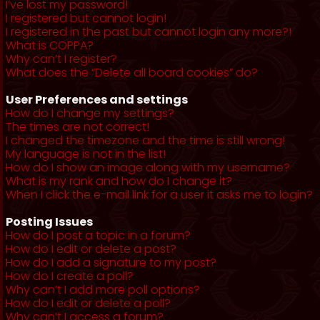
I’ve lost my password!
I registered but cannot login!
I registered in the past but cannot login any more?!
What is COPPA?
Why can’t I register?
What does the “Delete all board cookies” do?
User Preferences and settings
How do I change my settings?
The times are not correct!
I changed the timezone and the time is still wrong!
My language is not in the list!
How do I show an image along with my username?
What is my rank and how do I change it?
When I click the e-mail link for a user it asks me to login?
Posting Issues
How do I post a topic in a forum?
How do I edit or delete a post?
How do I add a signature to my post?
How do I create a poll?
Why can’t I add more poll options?
How do I edit or delete a poll?
Why can’t I access a forum?