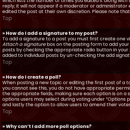
which lists the number of times you edited it along with
reply; it will not appear if a moderator or administrato
edited the post at their own discretion. Please note th
Top
» How do I add a signature to my post?
To add a signature to a post you must first create one 
Attach a signature
box on the posting form to add your s
posts by checking the appropriate radio button in your pr
added to individual posts by un-checking the add signat
Top
» How do I create a poll?
When posting a new topic or editing the first post of a to
you cannot see this, you do not have appropriate permissi
the appropriate fields, making sure each option is on a 
options users may select during voting under “Options per 
and lastly the option to allow users to amend their votes
Top
» Why can’t I add more poll options?