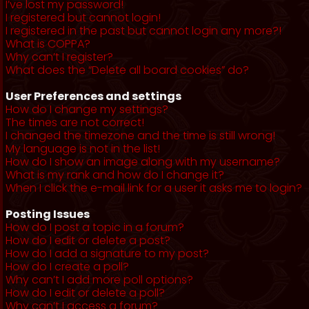
I’ve lost my password!
I registered but cannot login!
I registered in the past but cannot login any more?!
What is COPPA?
Why can’t I register?
What does the “Delete all board cookies” do?
User Preferences and settings
How do I change my settings?
The times are not correct!
I changed the timezone and the time is still wrong!
My language is not in the list!
How do I show an image along with my username?
What is my rank and how do I change it?
When I click the e-mail link for a user it asks me to login?
Posting Issues
How do I post a topic in a forum?
How do I edit or delete a post?
How do I add a signature to my post?
How do I create a poll?
Why can’t I add more poll options?
How do I edit or delete a poll?
Why can’t I access a forum?