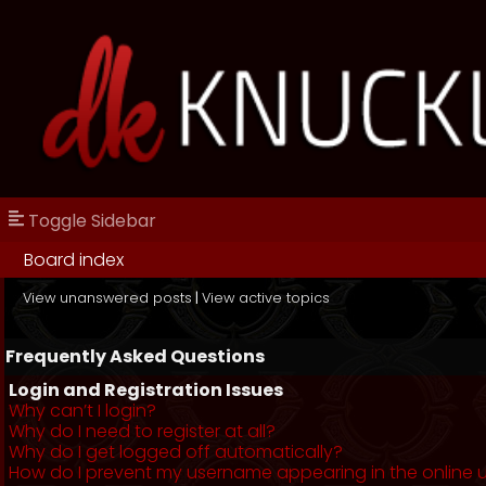
Toggle Sidebar
Board index
View unanswered posts
|
View active topics
Frequently Asked Questions
Login and Registration Issues
Why can’t I login?
Why do I need to register at all?
Why do I get logged off automatically?
How do I prevent my username appearing in the online us