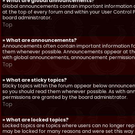
» What are global announcements?
Global announcements contain important information a
at the top of every forum and within your User Contro
board administrator.
Top
» What are announcements?
Announcements often contain important information for
them whenever possible. Announcements appear at the 
with global announcements, announcement permissions 
Top
» What are sticky topics?
Sticky topics within the forum appear below announceme
so you should read them whenever possible. As with a
permissions are granted by the board administrator.
Top
» What are locked topics?
Locked topics are topics where users can no longer repl
may be locked for many reasons and were set this way 