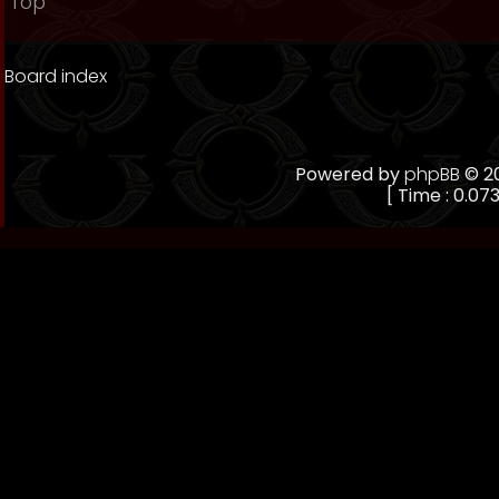
Top
Board index
Powered by
phpBB
© 20
[ Time : 0.073