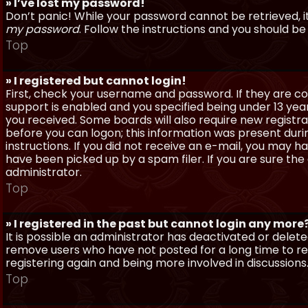
» I’ve lost my password!
Don’t panic! While your password cannot be retrieved, it 
my password
. Follow the instructions and you should be 
Top
» I registered but cannot login!
First, check your username and password. If they are c
support is enabled and you specified being under 13 years
you received. Some boards will also require new registra
before you can logon; this information was present during
instructions. If you did not receive an e-mail, you may
have been picked up by a spam filer. If you are sure the
administrator.
Top
» I registered in the past but cannot login any more
It is possible an administrator has deactivated or dele
remove users who have not posted for a long time to red
registering again and being more involved in discussions
Top