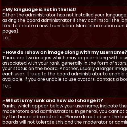
» My language is not in the list!
Either the administrator has not installed your language
asking the board administrator if they can install the l
free to create a new translation. More information can
pages).
Top
» How do I show an image along with my username?
There are two images which may appear along with a 
associated with your rank, generally in the form of sta
your status on the board. Another, usually a larger imag
each user. It is up to the board administrator to enab
available. If you are unable to use avatars, contact a b
Top
» What is my rank and how do I change it?
Ranks, which appear below your username, indicate the 
moderators and administrators. In general, you cannot 
by the board administrator. Please do not abuse the boa
boards will not tolerate this and the moderator or admin