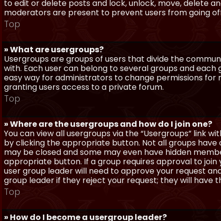
to edit or delete posts and lock, unlock, move, delete a
moderators are present to prevent users from going off-
Top
» What are usergroups?
Usergroups are groups of users that divide the commun
with. Each user can belong to several groups and each g
easy way for administrators to change permissions for
granting users access to a private forum.
Top
» Where are the usergroups and how do I join one?
You can view all usergroups via the “Usergroups” link with
by clicking the appropriate button. Not all groups hav
may be closed and some may even have hidden membership
appropriate button. If a group requires approval to join
user group leader will need to approve your request and
group leader if they reject your request; they will have t
Top
» How do I become a usergroup leader?