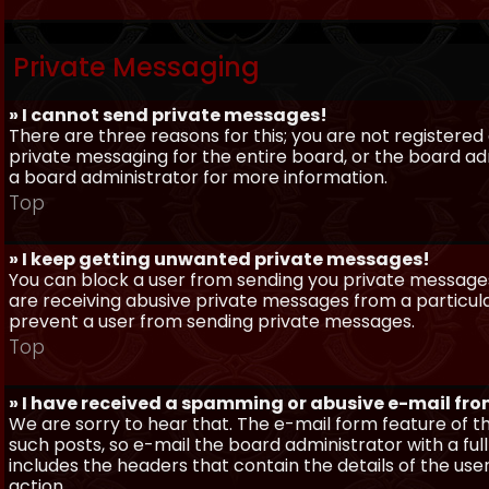
Private Messaging
» I cannot send private messages!
There are three reasons for this; you are not registere
private messaging for the entire board, or the board 
a board administrator for more information.
Top
» I keep getting unwanted private messages!
You can block a user from sending you private messages 
are receiving abusive private messages from a particula
prevent a user from sending private messages.
Top
» I have received a spamming or abusive e-mail fr
We are sorry to hear that. The e-mail form feature of t
such posts, so e-mail the board administrator with a full
includes the headers that contain the details of the us
action.