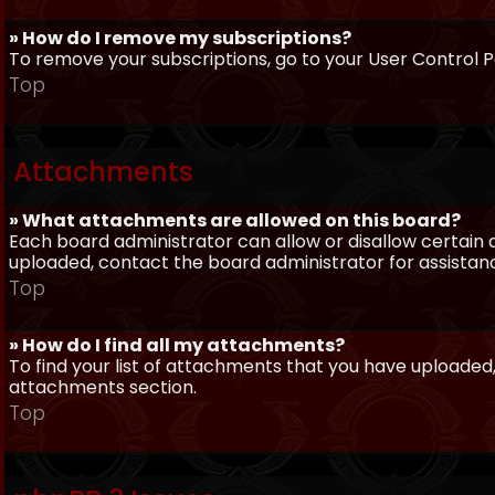
» How do I remove my subscriptions?
To remove your subscriptions, go to your User Control Pa
Top
Attachments
» What attachments are allowed on this board?
Each board administrator can allow or disallow certain 
uploaded, contact the board administrator for assistan
Top
» How do I find all my attachments?
To find your list of attachments that you have uploaded,
attachments section.
Top