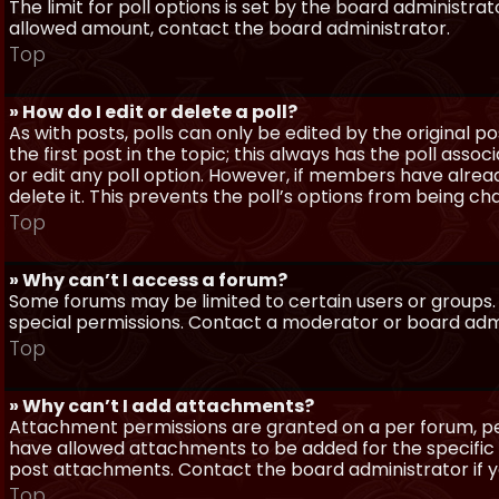
The limit for poll options is set by the board administra
allowed amount, contact the board administrator.
Top
» How do I edit or delete a poll?
As with posts, polls can only be edited by the original po
the first post in the topic; this always has the poll assoc
or edit any poll option. However, if members have alrea
delete it. This prevents the poll’s options from being c
Top
» Why can’t I access a forum?
Some forums may be limited to certain users or groups.
special permissions. Contact a moderator or board admi
Top
» Why can’t I add attachments?
Attachment permissions are granted on a per forum, per
have allowed attachments to be added for the specific 
post attachments. Contact the board administrator if 
Top