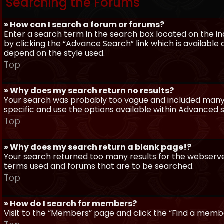
Searching the Forums
» How can I search a forum or forums?
Enter a search term in the search box located on the 
by clicking the “Advance Search” link which is availabl
depend on the style used.
Top
» Why does my search return no results?
Your search was probably too vague and included man
specific and use the options available within Advanced 
Top
» Why does my search return a blank page!?
Your search returned too many results for the webserve
terms used and forums that are to be searched.
Top
» How do I search for members?
Visit to the “Members” page and click the “Find a member