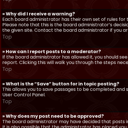
» Why did I receive a warning?
Each board administrator has their own set of rules for t
Please note that this is the board administrator’s deci
the given site. Contact the board administrator if you 
Top
» How can I report posts to a moderator?
If the board administrator has allowed it, you should see
report. Clicking this will walk you through the steps nec
Top
» What is the “Save” button for in topic posting?
This allows you to save passages to be completed and su
User Control Panel.
Top
» Why does my post need to be approved?
The board administrator may have decided that posts in
It is also possible that the administrator has placed yo