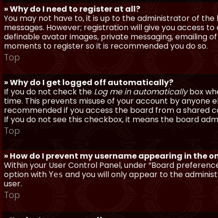
» Why do I need to register at all?
You may not have to, it is up to the administrator of th
messages. However; registration will give you access to 
definable avatar images, private messaging, emailing of f
moments to register so it is recommended you do so.
Top
» Why do I get logged off automatically?
If you do not check the
Log me in automatically
box when
time. This prevents misuse of your account by anyone else
recommended if you access the board from a shared compu
If you do not see this checkbox, it means the board admi
Top
» How do I prevent my username appearing in the onl
Within your User Control Panel, under “Board preferences
option with
and you will only appear to the administ
Yes
user.
Top