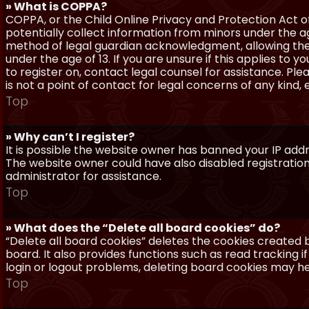
» What is COPPA?
COPPA, or the Child Online Privacy and Protection Act of 
potentially collect information from minors under the a
method of legal guardian acknowledgment, allowing the c
under the age of 13. If you are unsure if this applies to 
to register on, contact legal counsel for assistance. P
is not a point of contact for legal concerns of any kind,
Top
» Why can’t I register?
It is possible the website owner has banned your IP add
The website owner could have also disabled registration
administrator for assistance.
Top
» What does the “Delete all board cookies” do?
“Delete all board cookies” deletes the cookies created
board. It also provides functions such as read tracking 
login or logout problems, deleting board cookies may he
Top