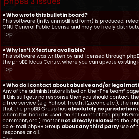
phpBB 3 Issues
» Who wrote this bulletin board?
This software (in its unmodified form) is produced, rele
GNU General Public License and may be freely distributed
Top
» Why isn’t X feature available?
This software was written by and licensed through phpBB
the
phpBB Ideas Centre
, where you can upvote existing 
Top
» Who do I contact about abusive and/or legal matt
Any of the administrators listed on the “The team” page
If this still gets no response then you should contact t
a free service (e.g. Yahoo!, free.fr, f2s.com, etc.), th
that the phpBB Group has
absolutely no jurisdiction
a
whom this board is used. Do not contact the phpBB Group
comment, etc.) matter
not directly related
to the php
do e-mail phpBB Group
about any third party
use of 
response at all.