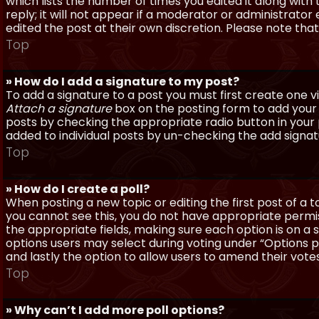
which lists the number of times you edited it along with
reply; it will not appear if a moderator or administrato
edited the post at their own discretion. Please note th
Top
» How do I add a signature to my post?
To add a signature to a post you must first create one 
Attach a signature
box on the posting form to add your s
posts by checking the appropriate radio button in your pr
added to individual posts by un-checking the add signat
Top
» How do I create a poll?
When posting a new topic or editing the first post of a to
you cannot see this, you do not have appropriate permissi
the appropriate fields, making sure each option is on a 
options users may select during voting under “Options per 
and lastly the option to allow users to amend their votes
Top
» Why can’t I add more poll options?