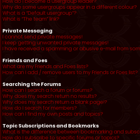
How do I become a usergroup leader?
Why do some usergroups appear in a different colour?
What is a “Default usergroup”?
What is “The team” link?
Private Messaging
I cannot send private messages!
I keep getting unwanted private messages!
I have received a spamming or abusive e-mail from som
Friends and Foes
What are my Friends and Foes lists?
How can I add / remove users to my Friends or Foes list?
Searching the Forums
How can I search a forum or forums?
Why does my search return no results?
Why does my search return a blank page!?
How do I search for members?
How can I find my own posts and topics?
Topic Subscriptions and Bookmarks
What is the difference between bookmarking and subsc
How do I subscribe to specific forums or topics?