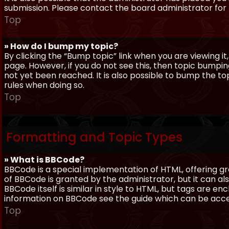
submission. Please contact the board administrator for f
Top
» How do I bump my topic?
By clicking the “Bump topic” link when you are viewing it
page. However, if you do not see this, then topic bum
not yet been reached. It is also possible to bump the top
rules when doing so.
Top
Formatting and Topic Types
» What is BBCode?
BBCode is a special implementation of HTML, offering gre
of BBCode is granted by the administrator, but it can al
BBCode itself is similar in style to HTML, but tags are e
information on BBCode see the guide which can be acc
Top