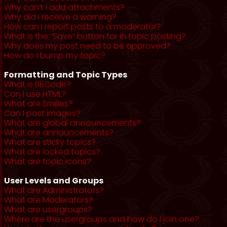
Why can’t I add attachments?
Why did I receive a warning?
How can I report posts to a moderator?
What is the “Save” button for in topic posting?
Why does my post need to be approved?
How do I bump my topic?
Formatting and Topic Types
What is BBCode?
Can I use HTML?
What are Smilies?
Can I post images?
What are global announcements?
What are announcements?
What are sticky topics?
What are locked topics?
What are topic icons?
User Levels and Groups
What are Administrators?
What are Moderators?
What are usergroups?
Where are the usergroups and how do I join one?