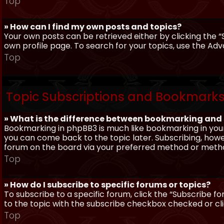
Top
» How can I find my own posts and topics?
Your own posts can be retrieved either by clicking the “
own profile page. To search for your topics, use the Adv
Top
Topic Subscriptions and Bookmark
» What is the difference between bookmarking and
Bookmarking in phpBB3 is much like bookmarking in your
you can come back to the topic later. Subscribing, howev
forum on the board via your preferred method or meth
Top
» How do I subscribe to specific forums or topics?
To subscribe to a specific forum, click the “Subscribe fo
to the topic with the subscribe checkbox checked or click
Top