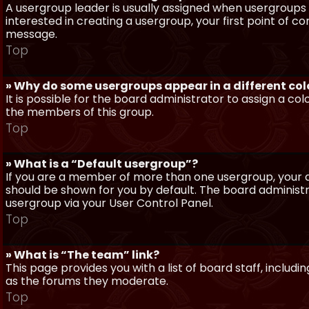
A usergroup leader is usually assigned when usergroups a
interested in creating a usergroup, your first point of c
message.
Top
» Why do some usergroups appear in a different col
It is possible for the board administrator to assign a c
the members of this group.
Top
» What is a “Default usergroup”?
If you are a member of more than one usergroup, your d
should be shown for you by default. The board administ
usergroup via your User Control Panel.
Top
» What is “The team” link?
This page provides you with a list of board staff, inclu
as the forums they moderate.
Top