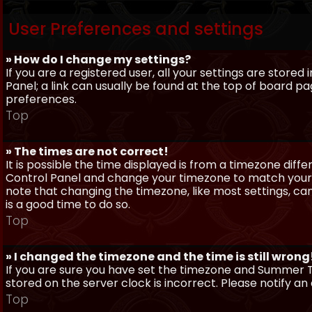
User Preferences and settings
» How do I change my settings?
If you are a registered user, all your settings are stored
Panel; a link can usually be found at the top of board pa
preferences.
Top
» The times are not correct!
It is possible the time displayed is from a timezone differe
Control Panel and change your timezone to match your pa
note that changing the timezone, like most settings, can 
is a good time to do so.
Top
» I changed the timezone and the time is still wrong
If you are sure you have set the timezone and Summer Ti
stored on the server clock is incorrect. Please notify a
Top