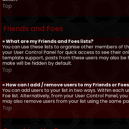
Top
Friends and Foes
» What are my Friends and Foes lists?
You can use these lists to organise other members of the
your User Control Panel for quick access to see their o
template support, posts from these users may also be hig
make will be hidden by default.
Top
» How can I add / remove users to my Friends or Foes 
You can add users to your list in two ways. Within each us
Foe list. Alternatively, from your User Control Panel, y
may also remove users from your list using the same pa
Top