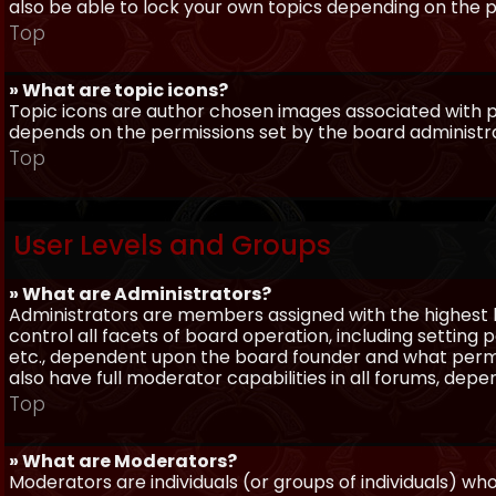
also be able to lock your own topics depending on the 
Top
» What are topic icons?
Topic icons are author chosen images associated with pos
depends on the permissions set by the board administr
Top
User Levels and Groups
» What are Administrators?
Administrators are members assigned with the highest 
control all facets of board operation, including setting
etc., dependent upon the board founder and what permi
also have full moderator capabilities in all forums, dep
Top
» What are Moderators?
Moderators are individuals (or groups of individuals) wh