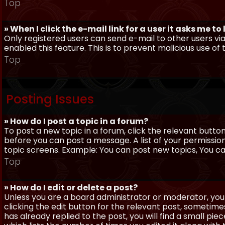
Top
» When I click the e-mail link for a user it asks me to
Only registered users can send e-mail to other users via 
enabled this feature. This is to prevent malicious use 
Top
Posting Issues
» How do I post a topic in a forum?
To post a new topic in a forum, click the relevant butto
before you can post a message. A list of your permissio
topic screens. Example: You can post new topics, You can 
Top
» How do I edit or delete a post?
Unless you are a board administrator or moderator, you 
clicking the edit button for the relevant post, sometime
has already replied to the post, you will find a small pi