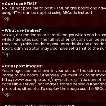
» Can I use HTML?
No. It is not possible to post HTML on this board and ha
using HTML can be applied using BBCode instead.
Top
» What are Smilies?
Smilies, or Emoticons, are small images which can be use
while :( denotes sad. The full list of emoticons can be se
they can quickly render a post unreadable and a moder
board administrator may also have set a limit to the num
Top
» Can I post images?
Yes, images can be shown in your posts. If the adminis
image to the board. Otherwise, you must link to an image
http://www.example.com/my-picture.gif. You cannot link 
accessible server) nor images stored behind authentic
protected sites, etc. To display the image use the BBCod
Top