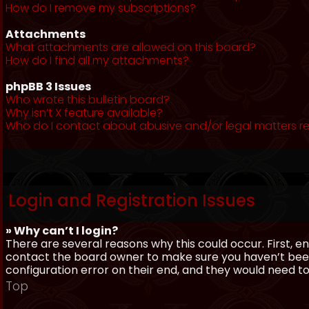
How do I remove my subscriptions?
Attachments
What attachments are allowed on this board?
How do I find all my attachments?
phpBB 3 Issues
Who wrote this bulletin board?
Why isn’t X feature available?
Who do I contact about abusive and/or legal matters re
Login and Registration Issues
» Why can’t I login?
There are several reasons why this could occur. First, 
contact the board owner to make sure you haven’t been 
configuration error on their end, and they would need to f
Top