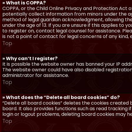
» What is COPPA?
COPPA, or the Child Online Privacy and Protection Act of 
potentially collect information from minors under the a
method of legal guardian acknowledgment, allowing the c
under the age of 13. If you are unsure if this applies to 
to register on, contact legal counsel for assistance. P
is not a point of contact for legal concerns of any kind,
Top
» Why can’t I register?
It is possible the website owner has banned your IP add
The website owner could have also disabled registration
administrator for assistance.
Top
» What does the “Delete all board cookies” do?
“Delete all board cookies” deletes the cookies created
board. It also provides functions such as read tracking 
login or logout problems, deleting board cookies may he
Top