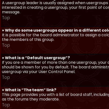
A usergroup leader is usually assigned when usergroups a
interested in creating a usergroup, your first point of c
message.
Top
» Why do some usergroups appear in a different col
It is possible for the board administrator to assign a c
the members of this group.
Top
» What is a “Default usergroup”?
If you are a member of more than one usergroup, your d
should be shown for you by default. The board administ
usergroup via your User Control Panel.
Top
» What is “The team” link?
This page provides you with a list of board staff, inclu
as the forums they moderate.
Top