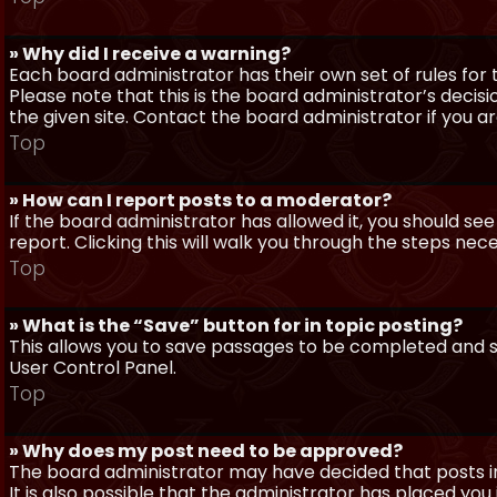
» Why did I receive a warning?
Each board administrator has their own set of rules for t
Please note that this is the board administrator’s deci
the given site. Contact the board administrator if you 
Top
» How can I report posts to a moderator?
If the board administrator has allowed it, you should see
report. Clicking this will walk you through the steps nec
Top
» What is the “Save” button for in topic posting?
This allows you to save passages to be completed and su
User Control Panel.
Top
» Why does my post need to be approved?
The board administrator may have decided that posts in
It is also possible that the administrator has placed yo