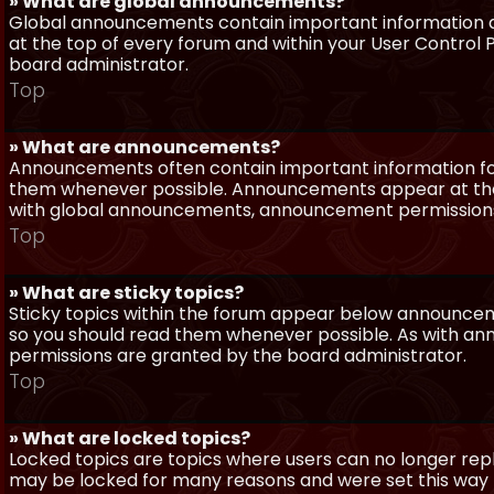
» What are global announcements?
Global announcements contain important information a
at the top of every forum and within your User Contro
board administrator.
Top
» What are announcements?
Announcements often contain important information for
them whenever possible. Announcements appear at the 
with global announcements, announcement permissions 
Top
» What are sticky topics?
Sticky topics within the forum appear below announceme
so you should read them whenever possible. As with a
permissions are granted by the board administrator.
Top
» What are locked topics?
Locked topics are topics where users can no longer repl
may be locked for many reasons and were set this way 