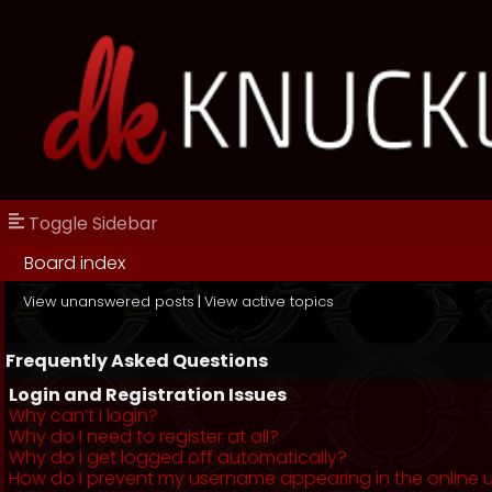
Toggle Sidebar
Board index
View unanswered posts
|
View active topics
Frequently Asked Questions
Login and Registration Issues
Why can’t I login?
Why do I need to register at all?
Why do I get logged off automatically?
How do I prevent my username appearing in the online us