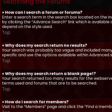
Searching the Forums
» How can I search a forum or forums?
Enter a search term in the search box located on the 
by clicking the “Advance Search” link which is availabl
depend on the style used.
Top
» Why does my search return no results?
Your search was probably too vague and included man
specific and use the options available within Advanced 
Top
» Why does my search return a blank page!?
Your search returned too many results for the webserve
terms used and forums that are to be searched.
Top
» How do I search for members?
Visit to the “Members” page and click the “Find a member