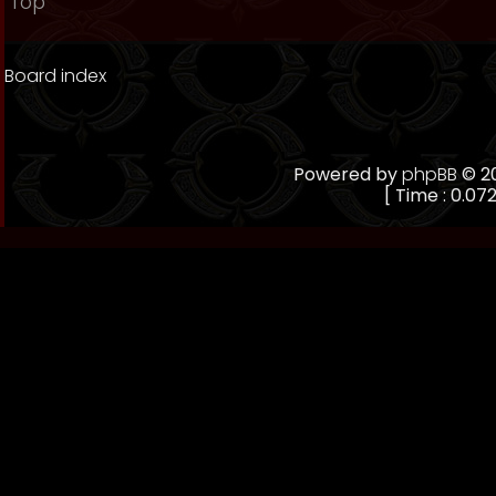
Top
Board index
Powered by
phpBB
© 20
[ Time : 0.072