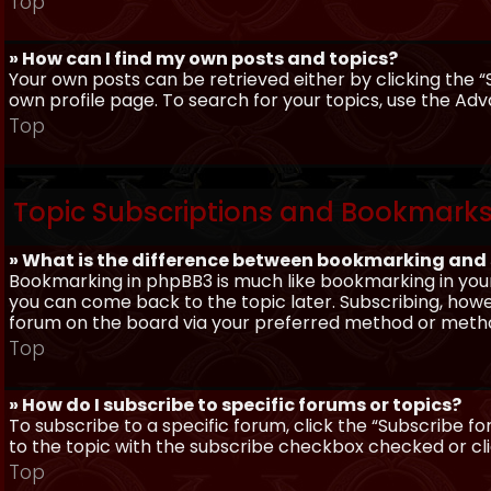
Top
» How can I find my own posts and topics?
Your own posts can be retrieved either by clicking the “
own profile page. To search for your topics, use the Adv
Top
Topic Subscriptions and Bookmark
» What is the difference between bookmarking and
Bookmarking in phpBB3 is much like bookmarking in your
you can come back to the topic later. Subscribing, howev
forum on the board via your preferred method or meth
Top
» How do I subscribe to specific forums or topics?
To subscribe to a specific forum, click the “Subscribe fo
to the topic with the subscribe checkbox checked or click
Top