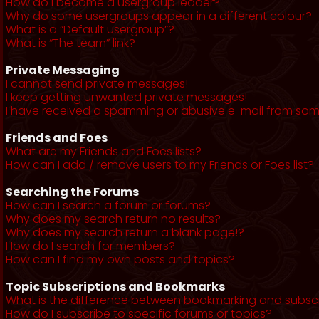
How do I become a usergroup leader?
Why do some usergroups appear in a different colour?
What is a “Default usergroup”?
What is “The team” link?
Private Messaging
I cannot send private messages!
I keep getting unwanted private messages!
I have received a spamming or abusive e-mail from som
Friends and Foes
What are my Friends and Foes lists?
How can I add / remove users to my Friends or Foes list?
Searching the Forums
How can I search a forum or forums?
Why does my search return no results?
Why does my search return a blank page!?
How do I search for members?
How can I find my own posts and topics?
Topic Subscriptions and Bookmarks
What is the difference between bookmarking and subsc
How do I subscribe to specific forums or topics?