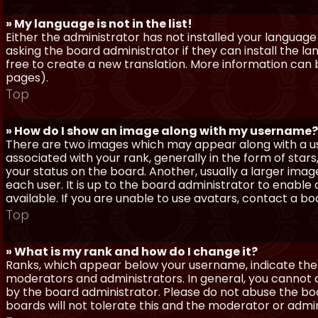
» My language is not in the list!
Either the administrator has not installed your language
asking the board administrator if they can install the l
free to create a new translation. More information can
pages).
Top
» How do I show an image along with my username?
There are two images which may appear along with a 
associated with your rank, generally in the form of sta
your status on the board. Another, usually a larger imag
each user. It is up to the board administrator to enab
available. If you are unable to use avatars, contact a b
Top
» What is my rank and how do I change it?
Ranks, which appear below your username, indicate the 
moderators and administrators. In general, you cannot 
by the board administrator. Please do not abuse the boa
boards will not tolerate this and the moderator or admin