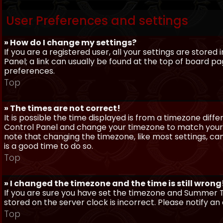
User Preferences and settings
» How do I change my settings?
If you are a registered user, all your settings are stored
Panel; a link can usually be found at the top of board pa
preferences.
Top
» The times are not correct!
It is possible the time displayed is from a timezone differe
Control Panel and change your timezone to match your pa
note that changing the timezone, like most settings, can 
is a good time to do so.
Top
» I changed the timezone and the time is still wrong
If you are sure you have set the timezone and Summer Ti
stored on the server clock is incorrect. Please notify a
Top