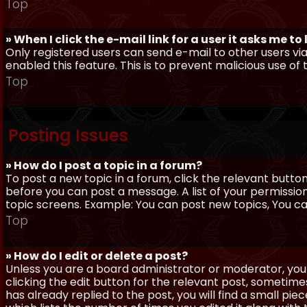
Top
» When I click the e-mail link for a user it asks me to
Only registered users can send e-mail to other users via 
enabled this feature. This is to prevent malicious use 
Top
Posting Issues
» How do I post a topic in a forum?
To post a new topic in a forum, click the relevant butto
before you can post a message. A list of your permissio
topic screens. Example: You can post new topics, You can 
Top
» How do I edit or delete a post?
Unless you are a board administrator or moderator, you 
clicking the edit button for the relevant post, sometime
has already replied to the post, you will find a small pi