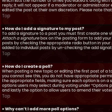
which lists the number of times you edited it along with
reply; it will not appear if a moderator or administrato
edited the post at their own discretion. Please note th
Top
» How do I add a signature to my post?
To add a signature to a post you must first create one 
Attach a signature
box on the posting form to add your s
posts by checking the appropriate radio button in your pr
added to individual posts by un-checking the add signat
Top
» How do I create a poll?
When posting a new topic or editing the first post of a to
you cannot see this, you do not have appropriate permissi
the appropriate fields, making sure each option is on a 
options users may select during voting under “Options per 
and lastly the option to allow users to amend their votes
Top
» Why can’t I add more poll options?