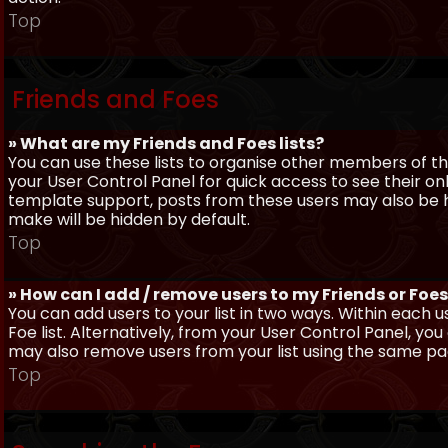
Top
Friends and Foes
» What are my Friends and Foes lists?
You can use these lists to organise other members of the
your User Control Panel for quick access to see their o
template support, posts from these users may also be hig
make will be hidden by default.
Top
» How can I add / remove users to my Friends or Foes 
You can add users to your list in two ways. Within each us
Foe list. Alternatively, from your User Control Panel, y
may also remove users from your list using the same pa
Top