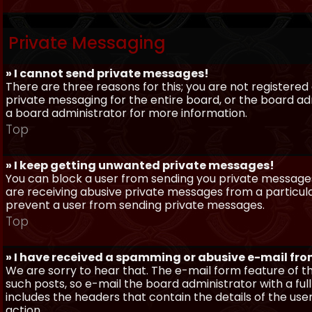
Private Messaging
» I cannot send private messages!
There are three reasons for this; you are not registere
private messaging for the entire board, or the board 
a board administrator for more information.
Top
» I keep getting unwanted private messages!
You can block a user from sending you private messages 
are receiving abusive private messages from a particula
prevent a user from sending private messages.
Top
» I have received a spamming or abusive e-mail fr
We are sorry to hear that. The e-mail form feature of t
such posts, so e-mail the board administrator with a full
includes the headers that contain the details of the us
action.