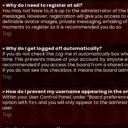
» Why do I need to register at all?
You may not have to, it is up to the administrator of th
messages. However; registration will give you access to 
definable avatar images, private messaging, emailing of f
moments to register so it is recommended you do so.
Top
» Why do I get logged off automatically?
If you do not check the
Log me in automatically
box when
time. This prevents misuse of your account by anyone else
recommended if you access the board from a shared compu
If you do not see this checkbox, it means the board admi
Top
» How do I prevent my username appearing in the onl
Within your User Control Panel, under “Board preferences
option with
and you will only appear to the administ
Yes
user.
Top