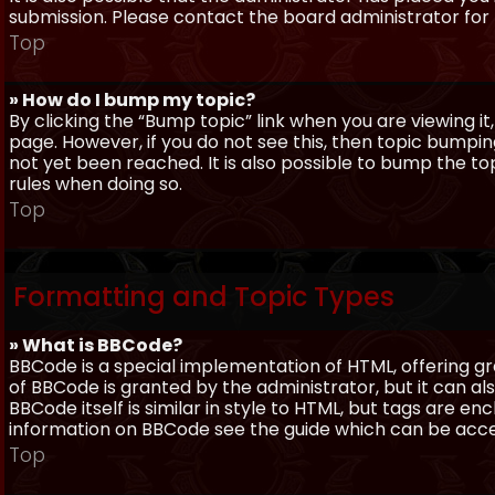
submission. Please contact the board administrator for f
Top
» How do I bump my topic?
By clicking the “Bump topic” link when you are viewing it
page. However, if you do not see this, then topic bum
not yet been reached. It is also possible to bump the top
rules when doing so.
Top
Formatting and Topic Types
» What is BBCode?
BBCode is a special implementation of HTML, offering gre
of BBCode is granted by the administrator, but it can al
BBCode itself is similar in style to HTML, but tags are e
information on BBCode see the guide which can be acc
Top