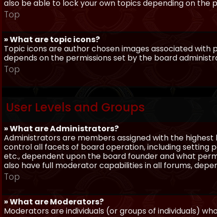
also be able to lock your own topics depending on the 
Top
» What are topic icons?
Topic icons are author chosen images associated with pos
depends on the permissions set by the board administr
Top
User Levels and Groups
» What are Administrators?
Administrators are members assigned with the highest 
control all facets of board operation, including setting
etc., dependent upon the board founder and what permi
also have full moderator capabilities in all forums, dep
Top
» What are Moderators?
Moderators are individuals (or groups of individuals) wh