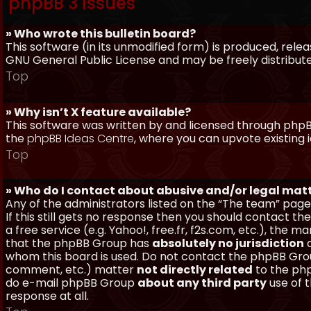
phpBB 3 Issues
» Who wrote this bulletin board?
This software (in its unmodified form) is produced, rele
GNU General Public License and may be freely distributed
Top
» Why isn’t X feature available?
This software was written by and licensed through phpBB
the
phpBB Ideas Centre
, where you can upvote existing 
Top
» Who do I contact about abusive and/or legal matt
Any of the administrators listed on the “The team” page
If this still gets no response then you should contact t
a free service (e.g. Yahoo!, free.fr, f2s.com, etc.), th
that the phpBB Group has
absolutely no jurisdiction
a
whom this board is used. Do not contact the phpBB Group
comment, etc.) matter
not directly related
to the php
do e-mail phpBB Group
about any third party
use of 
response at all.