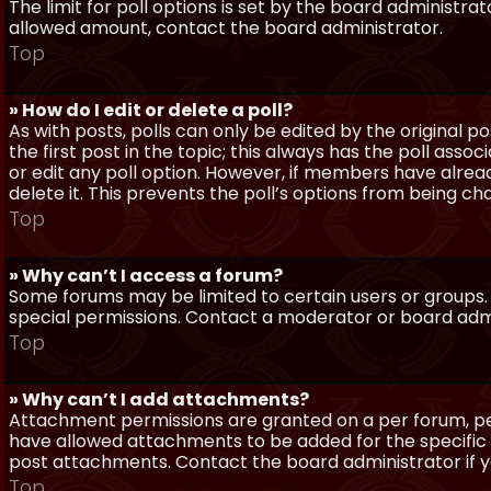
The limit for poll options is set by the board administra
allowed amount, contact the board administrator.
Top
» How do I edit or delete a poll?
As with posts, polls can only be edited by the original po
the first post in the topic; this always has the poll assoc
or edit any poll option. However, if members have alrea
delete it. This prevents the poll’s options from being c
Top
» Why can’t I access a forum?
Some forums may be limited to certain users or groups.
special permissions. Contact a moderator or board admi
Top
» Why can’t I add attachments?
Attachment permissions are granted on a per forum, per
have allowed attachments to be added for the specific 
post attachments. Contact the board administrator if 
Top