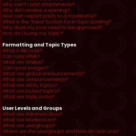
Why can’t I add attachments?
Why did I receive a warning?
How can I report posts to a moderator?
What is the “Save” button for in topic posting?
Why does my post need to be approved?
How do I bump my topic?
Formatting and Topic Types
What is BBCode?
Can I use HTML?
What are Smilies?
Can I post images?
What are global announcements?
What are announcements?
What are sticky topics?
What are locked topics?
What are topic icons?
User Levels and Groups
What are Administrators?
What are Moderators?
What are usergroups?
Where are the usergroups and how do I join one?