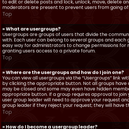
to edit or delete posts and lock, unlock, move, delete a
moderators are present to prevent users from going off-
Top
» What are usergroups?
Usergroups are groups of users that divide the commun
with. Each user can belong to several groups and each g
easy way for administrators to change permissions for
granting users access to a private forum.
Top
» Where are the usergroups and how do I join one?
You can view all usergroups via the “Usergroups” link with
by clicking the appropriate button. Not all groups hav
may be closed and some may even have hidden membership
appropriate button. If a group requires approval to join
user group leader will need to approve your request and
group leader if they reject your request; they will have t
Top
» How do I become a usergroup leader?