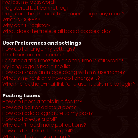
I’ve lost my password!
I registered but cannot login!
I registered in the past but cannot login any more?!
What is COPPA?
Why can’t I register?
What does the “Delete all board cookies” do?
User Preferences and settings
How do I change my settings?
The times are not correct!
I changed the timezone and the time is still wrong!
My language is not in the list!
How do I show an image along with my username?
What is my rank and how do I change it?
When I click the e-mail link for a user it asks me to login?
Posting Issues
How do I post a topic in a forum?
How do I edit or delete a post?
How do I add a signature to my post?
How do I create a poll?
Why can’t I add more poll options?
How do I edit or delete a poll?
Why can’t I access a forum?