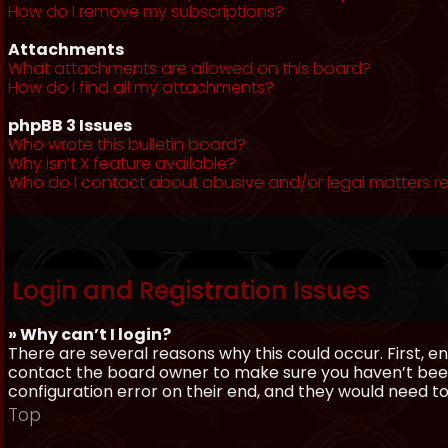
How do I remove my subscriptions?
Attachments
What attachments are allowed on this board?
How do I find all my attachments?
phpBB 3 Issues
Who wrote this bulletin board?
Why isn’t X feature available?
Who do I contact about abusive and/or legal matters re
Login and Registration Issues
» Why can’t I login?
There are several reasons why this could occur. First, 
contact the board owner to make sure you haven’t been 
configuration error on their end, and they would need to f
Top