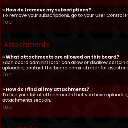
» How do I remove my subscriptions?
To remove your subscriptions, go to your User Control Pa
Top
Attachments
» What attachments are allowed on this board?
Each board administrator can allow or disallow certain 
uploaded, contact the board administrator for assistan
Top
» How do I find all my attachments?
To find your list of attachments that you have uploaded,
attachments section.
Top