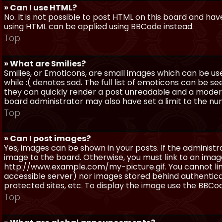
» Can I use HTML?
No. It is not possible to post HTML on this board and ha
using HTML can be applied using BBCode instead.
Top
» What are Smilies?
Smilies, or Emoticons, are small images which can be use
while :( denotes sad. The full list of emoticons can be se
they can quickly render a post unreadable and a moder
board administrator may also have set a limit to the num
Top
» Can I post images?
Yes, images can be shown in your posts. If the adminis
image to the board. Otherwise, you must link to an image
http://www.example.com/my-picture.gif. You cannot link 
accessible server) nor images stored behind authentic
protected sites, etc. To display the image use the BBCod
Top