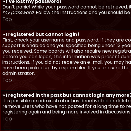
» I’ve lost my password!
Don’t panic! While your password cannot be retrieved, it 
my password
. Follow the instructions and you should be 
Top
» I registered but cannot login!
First, check your username and password. If they are c
support is enabled and you specified being under 13 years
you received. Some boards will also require new registra
before you can logon; this information was present during
instructions. If you did not receive an e-mail, you may
have been picked up by a spam filer. If you are sure the
administrator.
Top
» I registered in the past but cannot login any more
It is possible an administrator has deactivated or dele
remove users who have not posted for a long time to red
registering again and being more involved in discussions
Top