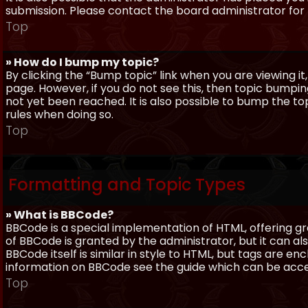
submission. Please contact the board administrator for f
Top
» How do I bump my topic?
By clicking the “Bump topic” link when you are viewing it
page. However, if you do not see this, then topic bum
not yet been reached. It is also possible to bump the top
rules when doing so.
Top
Formatting and Topic Types
» What is BBCode?
BBCode is a special implementation of HTML, offering gre
of BBCode is granted by the administrator, but it can al
BBCode itself is similar in style to HTML, but tags are e
information on BBCode see the guide which can be acc
Top