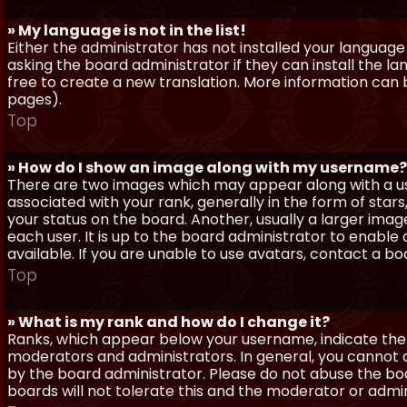
» My language is not in the list!
Either the administrator has not installed your language
asking the board administrator if they can install the l
free to create a new translation. More information can
pages).
Top
» How do I show an image along with my username?
There are two images which may appear along with a 
associated with your rank, generally in the form of sta
your status on the board. Another, usually a larger imag
each user. It is up to the board administrator to enab
available. If you are unable to use avatars, contact a b
Top
» What is my rank and how do I change it?
Ranks, which appear below your username, indicate the 
moderators and administrators. In general, you cannot 
by the board administrator. Please do not abuse the boa
boards will not tolerate this and the moderator or admin