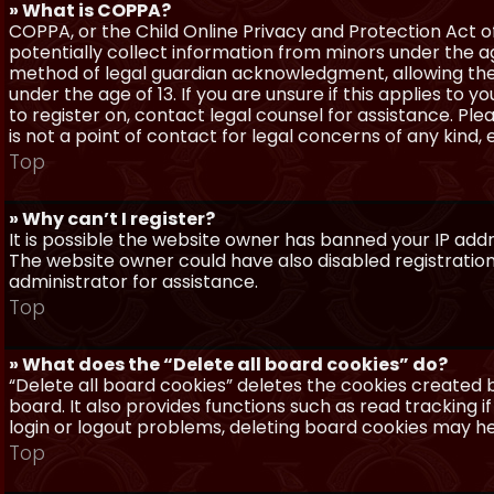
» What is COPPA?
COPPA, or the Child Online Privacy and Protection Act of 
potentially collect information from minors under the a
method of legal guardian acknowledgment, allowing the c
under the age of 13. If you are unsure if this applies to 
to register on, contact legal counsel for assistance. P
is not a point of contact for legal concerns of any kind,
Top
» Why can’t I register?
It is possible the website owner has banned your IP add
The website owner could have also disabled registration
administrator for assistance.
Top
» What does the “Delete all board cookies” do?
“Delete all board cookies” deletes the cookies created
board. It also provides functions such as read tracking 
login or logout problems, deleting board cookies may he
Top