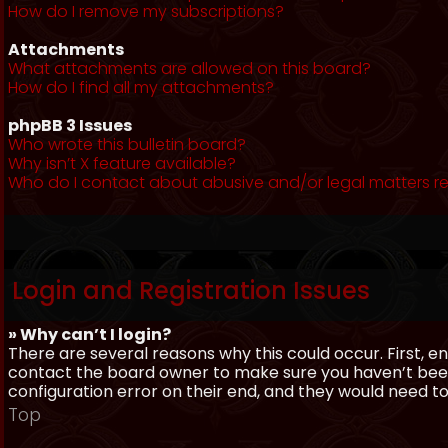
How do I remove my subscriptions?
Attachments
What attachments are allowed on this board?
How do I find all my attachments?
phpBB 3 Issues
Who wrote this bulletin board?
Why isn’t X feature available?
Who do I contact about abusive and/or legal matters re
Login and Registration Issues
» Why can’t I login?
There are several reasons why this could occur. First, 
contact the board owner to make sure you haven’t been 
configuration error on their end, and they would need to f
Top