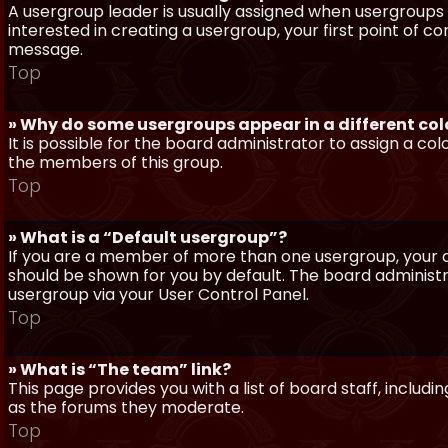
A usergroup leader is usually assigned when usergroups a
interested in creating a usergroup, your first point of c
message.
Top
» Why do some usergroups appear in a different col
It is possible for the board administrator to assign a c
the members of this group.
Top
» What is a “Default usergroup”?
If you are a member of more than one usergroup, your d
should be shown for you by default. The board administ
usergroup via your User Control Panel.
Top
» What is “The team” link?
This page provides you with a list of board staff, inclu
as the forums they moderate.
Top