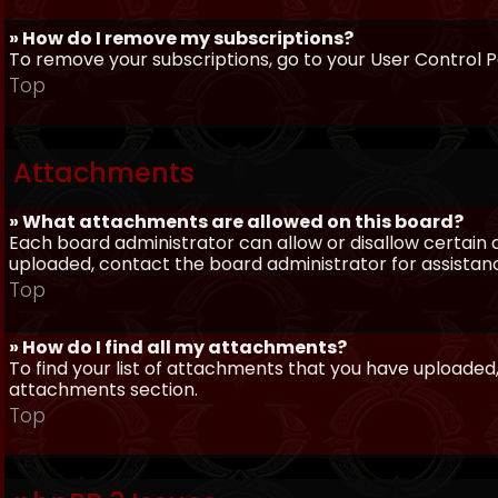
» How do I remove my subscriptions?
To remove your subscriptions, go to your User Control Pa
Top
Attachments
» What attachments are allowed on this board?
Each board administrator can allow or disallow certain 
uploaded, contact the board administrator for assistan
Top
» How do I find all my attachments?
To find your list of attachments that you have uploaded,
attachments section.
Top