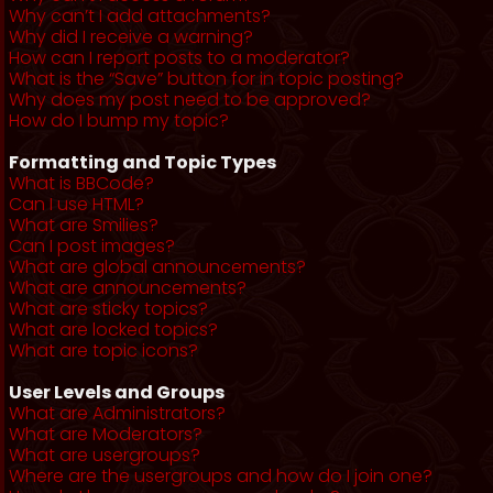
Why can’t I add attachments?
Why did I receive a warning?
How can I report posts to a moderator?
What is the “Save” button for in topic posting?
Why does my post need to be approved?
How do I bump my topic?
Formatting and Topic Types
What is BBCode?
Can I use HTML?
What are Smilies?
Can I post images?
What are global announcements?
What are announcements?
What are sticky topics?
What are locked topics?
What are topic icons?
User Levels and Groups
What are Administrators?
What are Moderators?
What are usergroups?
Where are the usergroups and how do I join one?