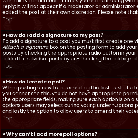
which lists the number of times you edited it along with
reply; it will not appear if a moderator or administrato
edited the post at their own discretion. Please note th
Top
» How do I add a signature to my post?
To add a signature to a post you must first create one 
Attach a signature
box on the posting form to add your s
posts by checking the appropriate radio button in your pr
added to individual posts by un-checking the add signat
Top
» How do I create a poll?
When posting a new topic or editing the first post of a to
you cannot see this, you do not have appropriate permissi
the appropriate fields, making sure each option is on a 
options users may select during voting under “Options per 
and lastly the option to allow users to amend their votes
Top
» Why can’t I add more poll options?