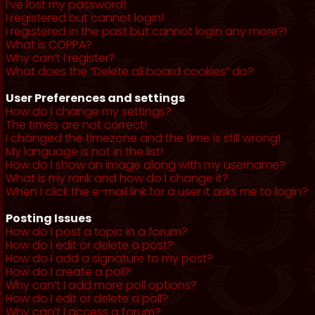
I’ve lost my password!
I registered but cannot login!
I registered in the past but cannot login any more?!
What is COPPA?
Why can’t I register?
What does the “Delete all board cookies” do?
User Preferences and settings
How do I change my settings?
The times are not correct!
I changed the timezone and the time is still wrong!
My language is not in the list!
How do I show an image along with my username?
What is my rank and how do I change it?
When I click the e-mail link for a user it asks me to login?
Posting Issues
How do I post a topic in a forum?
How do I edit or delete a post?
How do I add a signature to my post?
How do I create a poll?
Why can’t I add more poll options?
How do I edit or delete a poll?
Why can’t I access a forum?