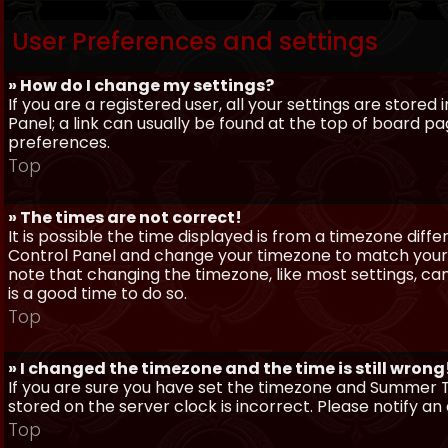
User Preferences and settings
» How do I change my settings?
If you are a registered user, all your settings are stored
Panel; a link can usually be found at the top of board pa
preferences.
Top
» The times are not correct!
It is possible the time displayed is from a timezone differe
Control Panel and change your timezone to match your pa
note that changing the timezone, like most settings, can 
is a good time to do so.
Top
» I changed the timezone and the time is still wrong
If you are sure you have set the timezone and Summer Ti
stored on the server clock is incorrect. Please notify a
Top