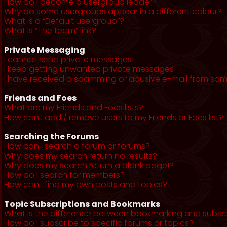
How do I become a usergroup leader?
Why do some usergroups appear in a different colour?
What is a “Default usergroup”?
What is “The team” link?
Private Messaging
I cannot send private messages!
I keep getting unwanted private messages!
I have received a spamming or abusive e-mail from som
Friends and Foes
What are my Friends and Foes lists?
How can I add / remove users to my Friends or Foes list?
Searching the Forums
How can I search a forum or forums?
Why does my search return no results?
Why does my search return a blank page!?
How do I search for members?
How can I find my own posts and topics?
Topic Subscriptions and Bookmarks
What is the difference between bookmarking and subsc
How do I subscribe to specific forums or topics?