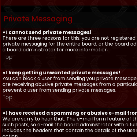
Private Messaging
» I cannot send private messages!
There are three reasons for this; you are not registere
private messaging for the entire board, or the board 
a board administrator for more information.
Top
» I keep getting unwanted private messages!
You can block a user from sending you private messages 
are receiving abusive private messages from a particula
prevent a user from sending private messages.
Top
» I have received a spamming or abusive e-mail fr
We are sorry to hear that. The e-mail form feature of t
such posts, so e-mail the board administrator with a full
includes the headers that contain the details of the us
action.