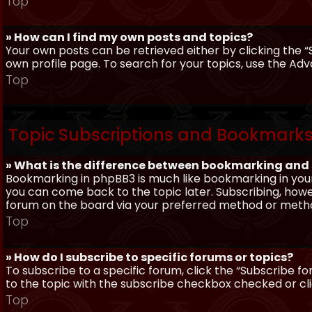
Top
» How can I find my own posts and topics?
Your own posts can be retrieved either by clicking the “
own profile page. To search for your topics, use the Adv
Top
Topic Subscriptions and Bookmark
» What is the difference between bookmarking and
Bookmarking in phpBB3 is much like bookmarking in your
you can come back to the topic later. Subscribing, howev
forum on the board via your preferred method or meth
Top
» How do I subscribe to specific forums or topics?
To subscribe to a specific forum, click the “Subscribe fo
to the topic with the subscribe checkbox checked or click
Top