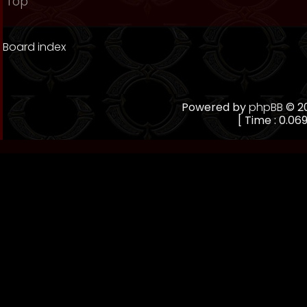
Top
Board index
Powered by
phpBB
© 20
[ Time : 0.069