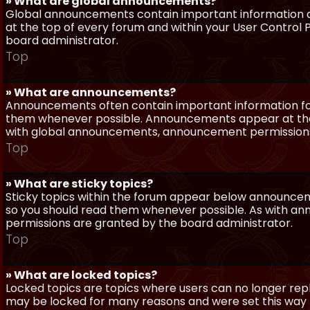
» What are global announcements?
Global announcements contain important information a
at the top of every forum and within your User Contro
board administrator.
Top
» What are announcements?
Announcements often contain important information for
them whenever possible. Announcements appear at the 
with global announcements, announcement permissions 
Top
» What are sticky topics?
Sticky topics within the forum appear below announceme
so you should read them whenever possible. As with a
permissions are granted by the board administrator.
Top
» What are locked topics?
Locked topics are topics where users can no longer repl
may be locked for many reasons and were set this way 