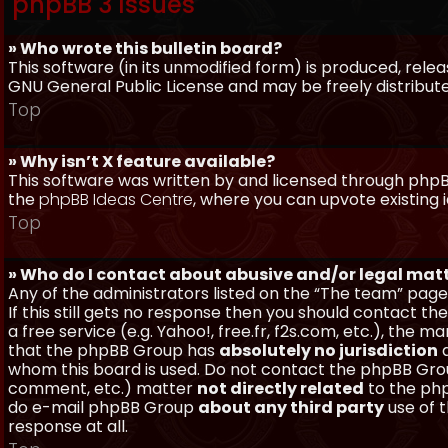
phpBB 3 Issues
» Who wrote this bulletin board?
This software (in its unmodified form) is produced, rele
GNU General Public License and may be freely distributed
Top
» Why isn’t X feature available?
This software was written by and licensed through phpBB
the
phpBB Ideas Centre
, where you can upvote existing 
Top
» Who do I contact about abusive and/or legal matt
Any of the administrators listed on the “The team” page
If this still gets no response then you should contact t
a free service (e.g. Yahoo!, free.fr, f2s.com, etc.), th
that the phpBB Group has
absolutely no jurisdiction
a
whom this board is used. Do not contact the phpBB Group
comment, etc.) matter
not directly related
to the php
do e-mail phpBB Group
about any third party
use of 
response at all.