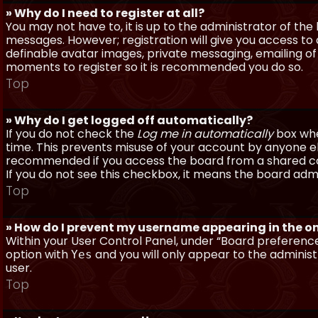
» Why do I need to register at all?
You may not have to, it is up to the administrator of th
messages. However; registration will give you access to 
definable avatar images, private messaging, emailing of f
moments to register so it is recommended you do so.
Top
» Why do I get logged off automatically?
If you do not check the
Log me in automatically
box when
time. This prevents misuse of your account by anyone else
recommended if you access the board from a shared compu
If you do not see this checkbox, it means the board admi
Top
» How do I prevent my username appearing in the onl
Within your User Control Panel, under “Board preferences
option with
and you will only appear to the administ
Yes
user.
Top