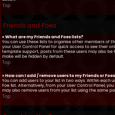
Top
Friends and Foes
» What are my Friends and Foes lists?
You can use these lists to organise other members of the
your User Control Panel for quick access to see their o
template support, posts from these users may also be hig
make will be hidden by default.
Top
» How can I add / remove users to my Friends or Foes 
You can add users to your list in two ways. Within each us
Foe list. Alternatively, from your User Control Panel, y
may also remove users from your list using the same pa
Top