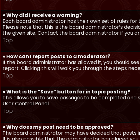
» Why did I receive a warning?
Each board administrator has their own set of rules for t
Please note that this is the board administrator’s deci
the given site. Contact the board administrator if you 
Top
» How can I report posts to a moderator?
If the board administrator has allowed it, you should see
report. Clicking this will walk you through the steps nec
Top
» What is the “Save” button for in topic posting?
This allows you to save passages to be completed and su
User Control Panel.
Top
» Why does my post need to be approved?
The board administrator may have decided that posts in
It is also possible that the administrator has placed yo