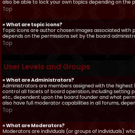
also be able to lock your own topics depending on the 
Top
» What are topic icons?
Topic icons are author chosen images associated with pos
depends on the permissions set by the board administr
Top
User Levels and Groups
» What are Administrators?
Administrators are members assigned with the highest 
control all facets of board operation, including setting
etc., dependent upon the board founder and what permi
also have full moderator capabilities in all forums, dep
Top
» What are Moderators?
Moderators are individuals (or groups of individuals) wh