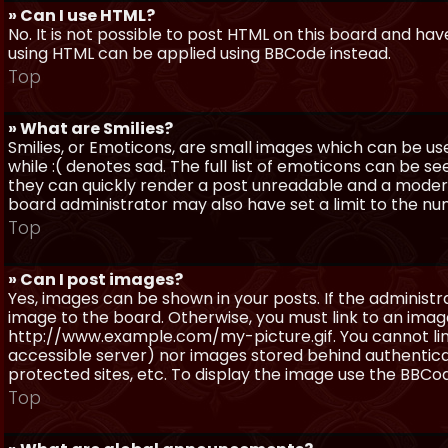
» Can I use HTML?
No. It is not possible to post HTML on this board and ha
using HTML can be applied using BBCode instead.
Top
» What are Smilies?
Smilies, or Emoticons, are small images which can be use
while :( denotes sad. The full list of emoticons can be se
they can quickly render a post unreadable and a moder
board administrator may also have set a limit to the num
Top
» Can I post images?
Yes, images can be shown in your posts. If the adminis
image to the board. Otherwise, you must link to an image
http://www.example.com/my-picture.gif. You cannot link 
accessible server) nor images stored behind authentic
protected sites, etc. To display the image use the BBCod
Top