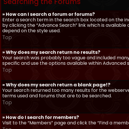
Searching the Forums
» How can I search a forum or forums?
Enter a search term in the search box located on the 
by clicking the “Advance Search” link which is availabl
depend on the style used.
Top
» Why does my search return no results?
Your search was probably too vague and included man
specific and use the options available within Advanced 
Top
» Why does my search return a blank page!?
Your search returned too many results for the webserve
terms used and forums that are to be searched.
Top
» How do I search for members?
Visit to the “Members” page and click the “Find a member