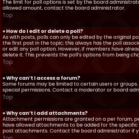
The limit for poll options is set by the board administra
allowed amount, contact the board administrator.
Top
» How do I edit or delete a poll?
As with posts, polls can only be edited by the original po
the first post in the topic; this always has the poll assoc
or edit any poll option. However, if members have alrea
delete it. This prevents the poll’s options from being c
Top
» Why can’t I access a forum?
Some forums may be limited to certain users or groups.
special permissions. Contact a moderator or board admi
Top
» Why can’t I add attachments?
Attachment permissions are granted on a per forum, per
have allowed attachments to be added for the specific 
post attachments. Contact the board administrator if 
Top