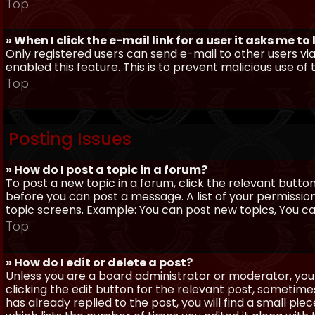
Top
» When I click the e-mail link for a user it asks me to
Only registered users can send e-mail to other users via 
enabled this feature. This is to prevent malicious use 
Top
Posting Issues
» How do I post a topic in a forum?
To post a new topic in a forum, click the relevant butto
before you can post a message. A list of your permissio
topic screens. Example: You can post new topics, You can 
Top
» How do I edit or delete a post?
Unless you are a board administrator or moderator, you 
clicking the edit button for the relevant post, sometime
has already replied to the post, you will find a small pi