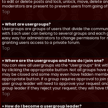
to edit or delete posts and lock, unlock, move, delete a
moderators are present to prevent users from going off-
Top
» What are usergroups?
Usergroups are groups of users that divide the commun
with. Each user can belong to several groups and each g
easy way for administrators to change permissions for
granting users access to a private forum.
Top
» Where are the usergroups and how do I join one?
You can view all usergroups via the “Usergroups” link with
by clicking the appropriate button. Not all groups hav
may be closed and some may even have hidden membership
appropriate button. If a group requires approval to join
user group leader will need to approve your request and
group leader if they reject your request; they will have t
Top
» How do I become a usergroup leader?