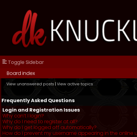
Toggle Sidebar
Board index
View unanswered posts
|
View active topics
Frequently Asked Questions
Login and Registration Issues
Why can’t I login?
Why do I need to register at all?
Why do I get logged off automatically?
How do I prevent my username appearing in the online us