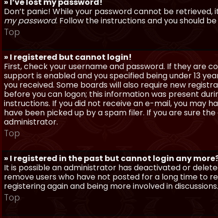
» I’ve lost my password!
Don’t panic! While your password cannot be retrieved, it 
my password
. Follow the instructions and you should be 
Top
» I registered but cannot login!
First, check your username and password. If they are c
support is enabled and you specified being under 13 years
you received. Some boards will also require new registra
before you can logon; this information was present during
instructions. If you did not receive an e-mail, you may
have been picked up by a spam filer. If you are sure the
administrator.
Top
» I registered in the past but cannot login any more
It is possible an administrator has deactivated or dele
remove users who have not posted for a long time to red
registering again and being more involved in discussions
Top