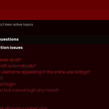
ts
|
View active topics
Questions
tion Issues
ster at all?
 off automatically?
username appearing in the online user listings?
d!
ot login!
past but cannot login any more?!
te all board cookies” do?