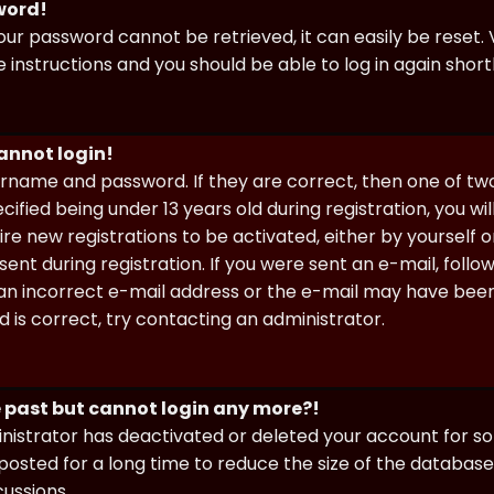
sword!
our password cannot be retrieved, it can easily be reset. V
e instructions and you should be able to log in again shortl
cannot login!
sername and password. If they are correct, then one of t
ified being under 13 years old during registration, you wi
uire new registrations to be activated, either by yourself 
nt during registration. If you were sent an e-mail, follow 
n incorrect e-mail address or the e-mail may have been p
 is correct, try contacting an administrator.
he past but cannot login any more?!
ministrator has deactivated or deleted your account for 
osted for a long time to reduce the size of the database.
cussions.