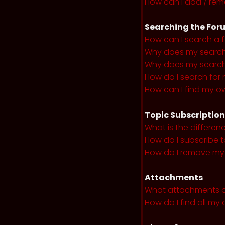
How can I add / remo
Searching the For
How can I search a 
Why does my search 
Why does my search 
How do I search fo
How can I find my o
Topic Subscriptio
What is the differe
How do I subscribe t
How do I remove my 
Attachments
What attachments a
How do I find all m