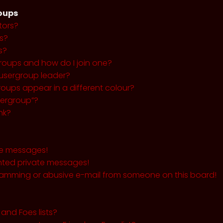
roups
tors?
s?
s?
roups and how do I join one?
usergroup leader?
ups appear in a different colour?
sergroup”?
nk?
te messages!
nted private messages!
pamming or abusive e-mail from someone on this board!
and Foes lists?