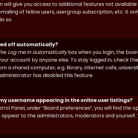
n will give you access to additional features not availabl
ailing of fellow users, usergroup subscription, etc. It on
o so.
ged off automatically?
 the
Log me in automatically
box when you login, the board 
our account by anyone else. To stay logged in, check the
m a shared computer, e.g. library, internet cafe, universi
dministrator has disabled this feature.
 my username appearing in the online user listings?
trol Panel, under “Board preferences”, you will find the o
y appear to the administrators, moderators and yourself. 