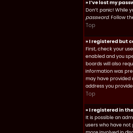
» I’ve lost my pas
Don’t panic! While y
password
. Follow th
Top
» I registered but 
First, check your u
enabled and you spec
boards will also req
information was prese
may have provided a
address you provided
Top
» I registered in t
It is possible an ad
users who have not p
more involved in dis