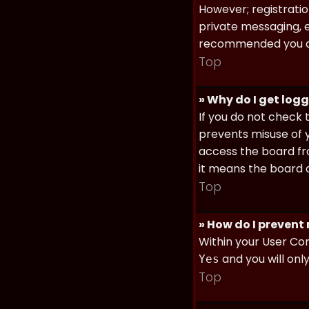
However; registratio
private messaging, em
recommended you d
Top
» Why do I get log
If you do not check
prevents misuse of y
access the board fro
it means the board a
Top
» How do I prevent
Within your User Con
and you will onl
Yes
Top