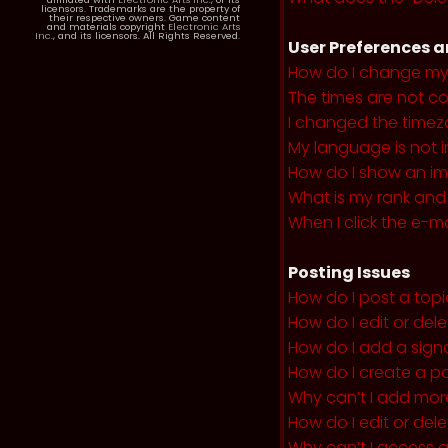
licensors. Trademarks are the property of
their respective owners. Game content
and materials copyright
Electronic Arts
Inc.
, and its licensors. All Rights Reserved.
User Preferences a
How do I change my
The times are not co
I changed the timezo
My language is not in 
How do I show an i
What is my rank and
When I click the e-mai
Posting Issues
How do I post a topi
How do I edit or del
How do I add a sign
How do I create a po
Why can’t I add more
How do I edit or dele
Why can’t I access 