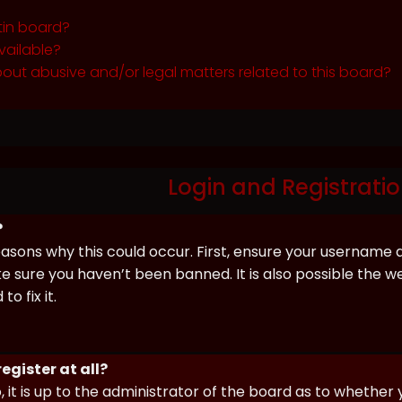
tin board?
vailable?
out abusive and/or legal matters related to this board?
Login and Registratio
?
asons why this could occur. First, ensure your username 
sure you haven’t been banned. It is also possible the we
o fix it.
egister at all?
 it is up to the administrator of the board as to whether