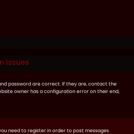
n Issues
and password are correct. If they are, contact the
bsite owner has a configuration error on their end,
 you need to register in order to post messages.