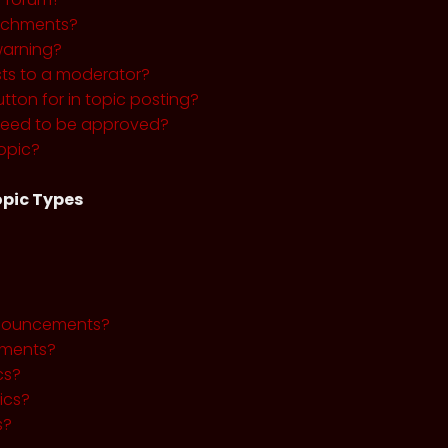
tachments?
warning?
sts to a moderator?
utton for in topic posting?
need to be approved?
opic?
pic Types
nnouncements?
ments?
cs?
ics?
s?