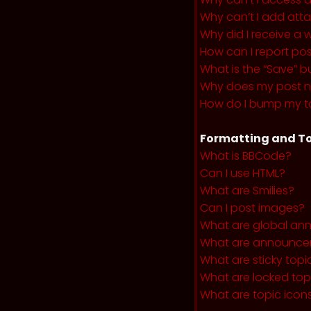
Why can’t I add at
Why did I receive a 
How can I report po
What is the “Save” b
Why does my post 
How do I bump my t
Formatting and To
What is BBCode?
Can I use HTML?
What are Smilies?
Can I post images?
What are global a
What are announce
What are sticky topi
What are locked top
What are topic icon