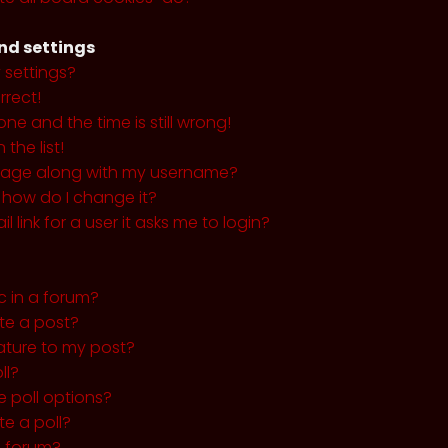
nd settings
 settings?
rrect!
ne and the time is still wrong!
the list!
mage along with my username?
 how do I change it?
l link for a user it asks me to login?
c in a forum?
ete a post?
ature to my post?
ll?
 poll options?
te a poll?
a forum?