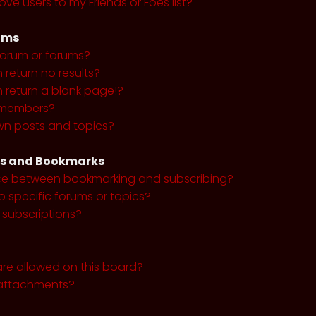
ve users to my Friends or Foes list?
ums
forum or forums?
return no results?
return a blank page!?
r members?
wn posts and topics?
ns and Bookmarks
nce between bookmarking and subscribing?
o specific forums or topics?
subscriptions?
re allowed on this board?
y attachments?