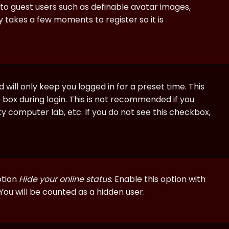
e to guest users such as definable avatar images,
ly takes a few moments to register so it is
will only keep you logged in for a preset time. This
 box during login. This is not recommended if you
ty computer lab, etc. If you do not see this checkbox,
ption
Hide your online status
. Enable this option with
You will be counted as a hidden user.