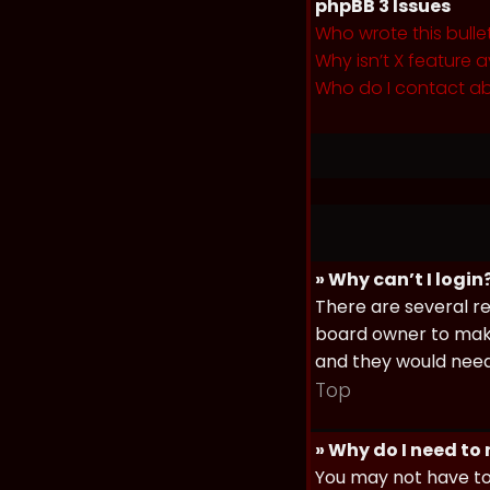
phpBB 3 Issues
Who wrote this bulle
Why isn’t X feature a
Who do I contact ab
» Why can’t I login
There are several re
board owner to make 
and they would need t
Top
» Why do I need to r
You may not have to,