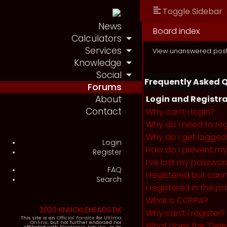
Toggle Sidebar
News
Board index
Calculators
Services
View unanswered pos
Knowledge
Social
Frequently Asked 
Forums
About
Login and Registra
Contact
Why can’t I login?
Why do I need to regi
Why do I get logged
Login
How do I prevent my 
Register
I’ve lost my passwor
FAQ
I registered but cann
Search
I registered in the 
What is COPPA?
2020 KNUCKLEHEADS.DK
Why can’t I register?
This site is an
Official Fansite
for
Ultima
Online
, but not further endorsed nor
What does the “Dele
affiliated with
Electronic Arts Inc.
, or its