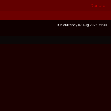
Donate
It is currently 07 Aug 2026, 21:38