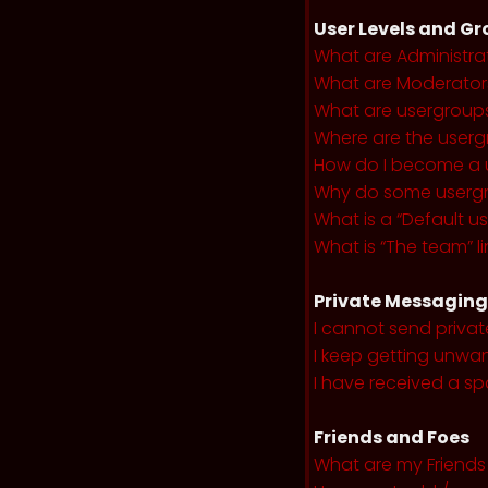
User Levels and G
What are Administra
What are Moderator
What are usergroup
Where are the userg
How do I become a 
Why do some usergro
What is a “Default u
What is “The team” li
Private Messaging
I cannot send priva
I keep getting unwa
I have received a s
Friends and Foes
What are my Friends 