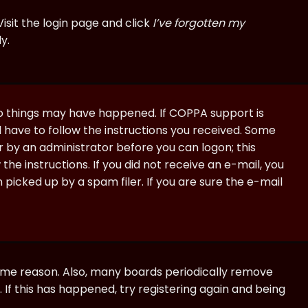
isit the login page and click
I’ve forgotten my
y.
wo things may have happened. If COPPA support is
ll have to follow the instructions you received. Some
or by an administrator before you can logon; this
the instructions. If you did not receive an e-mail, you
icked up by a spam filer. If you are sure the e-mail
some reason. Also, many boards periodically remove
 If this has happened, try registering again and being