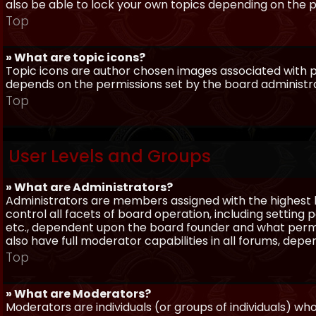
also be able to lock your own topics depending on the 
Top
» What are topic icons?
Topic icons are author chosen images associated with pos
depends on the permissions set by the board administr
Top
User Levels and Groups
» What are Administrators?
Administrators are members assigned with the highest 
control all facets of board operation, including setting
etc., dependent upon the board founder and what permi
also have full moderator capabilities in all forums, dep
Top
» What are Moderators?
Moderators are individuals (or groups of individuals) wh