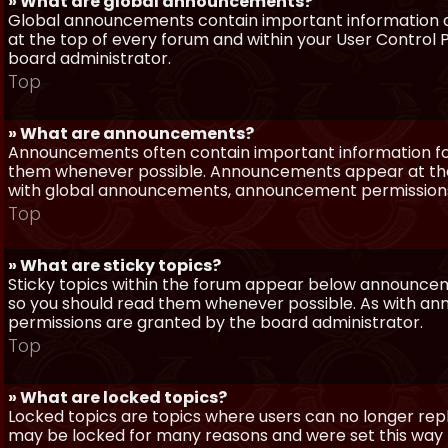
» What are global announcements?
Global announcements contain important information a
at the top of every forum and within your User Contro
board administrator.
Top
» What are announcements?
Announcements often contain important information for
them whenever possible. Announcements appear at the 
with global announcements, announcement permissions 
Top
» What are sticky topics?
Sticky topics within the forum appear below announceme
so you should read them whenever possible. As with a
permissions are granted by the board administrator.
Top
» What are locked topics?
Locked topics are topics where users can no longer repl
may be locked for many reasons and were set this way 