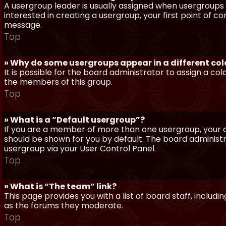
A usergroup leader is usually assigned when usergroups a
interested in creating a usergroup, your first point of c
message.
Top
» Why do some usergroups appear in a different col
It is possible for the board administrator to assign a c
the members of this group.
Top
» What is a “Default usergroup”?
If you are a member of more than one usergroup, your d
should be shown for you by default. The board administ
usergroup via your User Control Panel.
Top
» What is “The team” link?
This page provides you with a list of board staff, inclu
as the forums they moderate.
Top