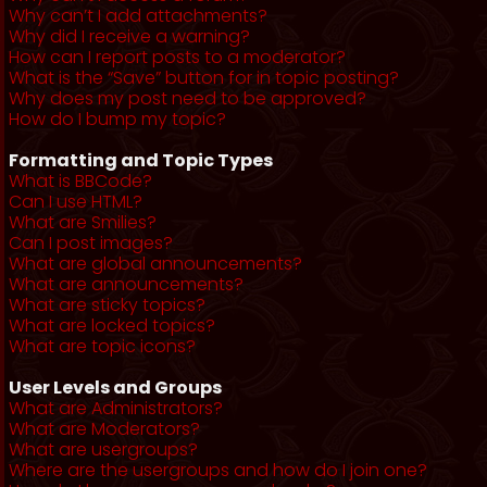
Why can’t I add attachments?
Why did I receive a warning?
How can I report posts to a moderator?
What is the “Save” button for in topic posting?
Why does my post need to be approved?
How do I bump my topic?
Formatting and Topic Types
What is BBCode?
Can I use HTML?
What are Smilies?
Can I post images?
What are global announcements?
What are announcements?
What are sticky topics?
What are locked topics?
What are topic icons?
User Levels and Groups
What are Administrators?
What are Moderators?
What are usergroups?
Where are the usergroups and how do I join one?