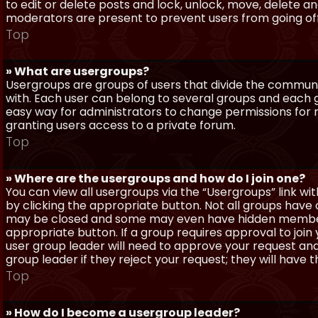
to edit or delete posts and lock, unlock, move, delete a
moderators are present to prevent users from going off-
Top
» What are usergroups?
Usergroups are groups of users that divide the commun
with. Each user can belong to several groups and each g
easy way for administrators to change permissions for
granting users access to a private forum.
Top
» Where are the usergroups and how do I join one?
You can view all usergroups via the “Usergroups” link with
by clicking the appropriate button. Not all groups hav
may be closed and some may even have hidden membership
appropriate button. If a group requires approval to join
user group leader will need to approve your request and
group leader if they reject your request; they will have t
Top
» How do I become a usergroup leader?