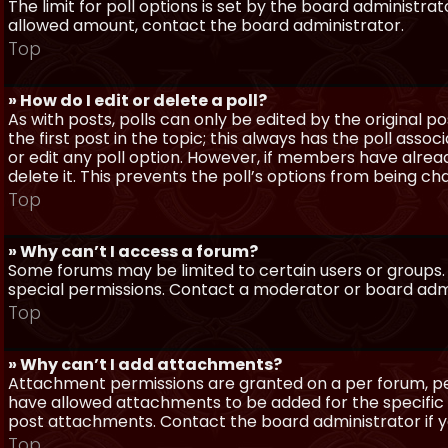
The limit for poll options is set by the board administra
allowed amount, contact the board administrator.
Top
» How do I edit or delete a poll?
As with posts, polls can only be edited by the original po
the first post in the topic; this always has the poll assoc
or edit any poll option. However, if members have alrea
delete it. This prevents the poll’s options from being c
Top
» Why can’t I access a forum?
Some forums may be limited to certain users or groups.
special permissions. Contact a moderator or board admi
Top
» Why can’t I add attachments?
Attachment permissions are granted on a per forum, per
have allowed attachments to be added for the specific 
post attachments. Contact the board administrator if 
Top