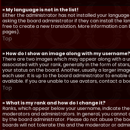
» My language is not in the list!
Either the administrator has not installed your language
asking the board administrator if they can install the l
free to create a new translation. More information can
pages).
Top
» How do I show an image along with my username?
There are two images which may appear along with a 
associated with your rank, generally in the form of sta
your status on the board. Another, usually a larger imag
each user. It is up to the board administrator to enab
available. If you are unable to use avatars, contact a b
Top
» What is my rank and how do I change it?
Ranks, which appear below your username, indicate the 
moderators and administrators. In general, you cannot 
by the board administrator. Please do not abuse the boa
boards will not tolerate this and the moderator or admin