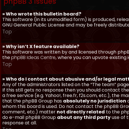
phpBB 3 Issues
» Who wrote this bulletin board?
This software (in its unmodified form) is produced, rele
GNU General Public License and may be freely distributed
Top
» Why isn’t X feature available?
This software was written by and licensed through phpBB
the
phpBB Ideas Centre
, where you can upvote existing 
Top
» Who do I contact about abusive and/or legal matt
Any of the administrators listed on the “The team” page
If this still gets no response then you should contact t
a free service (e.g. Yahoo!, free.fr, f2s.com, etc.), th
that the phpBB Group has
absolutely no jurisdiction
a
whom this board is used. Do not contact the phpBB Group
comment, etc.) matter
not directly related
to the php
do e-mail phpBB Group
about any third party
use of 
response at all.