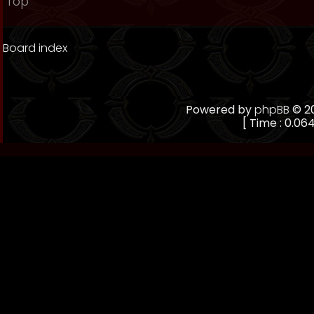
Top
Board index
Powered by
phpBB
© 20
[ Time : 0.064