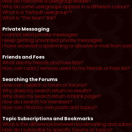
How do I become a usergroup leader?
Why do some usergroups appear in a different colour?
What is a “Default usergroup”?
What is “The team” link?
Private Messaging
I cannot send private messages!
I keep getting unwanted private messages!
I have received a spamming or abusive e-mail from som
Friends and Foes
What are my Friends and Foes lists?
How can I add / remove users to my Friends or Foes list?
Searching the Forums
How can I search a forum or forums?
Why does my search return no results?
Why does my search return a blank page!?
How do I search for members?
How can I find my own posts and topics?
Topic Subscriptions and Bookmarks
What is the difference between bookmarking and subsc
How do I subscribe to specific forums or topics?