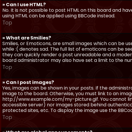
» Can I use HTML?
No. It is not possible to post HTML on this board and ha
using HTML can be applied using BBCode instead.
Top
» What are Smilies?
Smilies, or Emoticons, are small images which can be use
while :( denotes sad. The full list of emoticons can be se
they can quickly render a post unreadable and a moder
board administrator may also have set a limit to the num
Top
» Can I post images?
Yes, images can be shown in your posts. If the adminis
image to the board. Otherwise, you must link to an image
http://www.example.com/my-picture.gif. You cannot link 
accessible server) nor images stored behind authentic
protected sites, etc. To display the image use the BBCod
Top