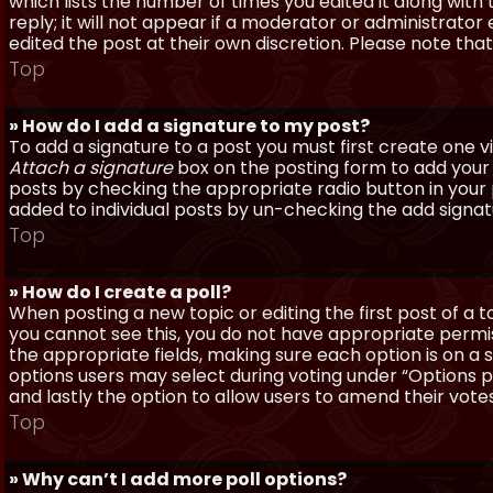
which lists the number of times you edited it along with
reply; it will not appear if a moderator or administrato
edited the post at their own discretion. Please note th
Top
» How do I add a signature to my post?
To add a signature to a post you must first create one 
Attach a signature
box on the posting form to add your s
posts by checking the appropriate radio button in your pr
added to individual posts by un-checking the add signat
Top
» How do I create a poll?
When posting a new topic or editing the first post of a to
you cannot see this, you do not have appropriate permissi
the appropriate fields, making sure each option is on a 
options users may select during voting under “Options per 
and lastly the option to allow users to amend their votes
Top
» Why can’t I add more poll options?