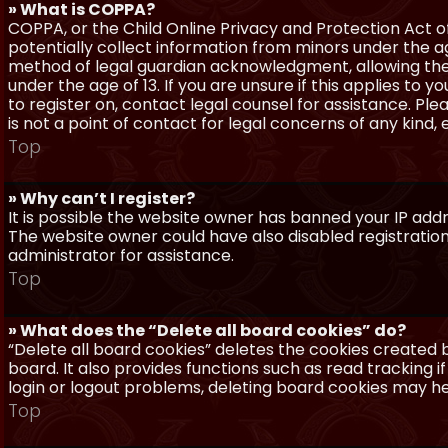
» What is COPPA?
COPPA, or the Child Online Privacy and Protection Act of 
potentially collect information from minors under the a
method of legal guardian acknowledgment, allowing the c
under the age of 13. If you are unsure if this applies to 
to register on, contact legal counsel for assistance. P
is not a point of contact for legal concerns of any kind,
Top
» Why can’t I register?
It is possible the website owner has banned your IP add
The website owner could have also disabled registration
administrator for assistance.
Top
» What does the “Delete all board cookies” do?
“Delete all board cookies” deletes the cookies created
board. It also provides functions such as read tracking 
login or logout problems, deleting board cookies may he
Top