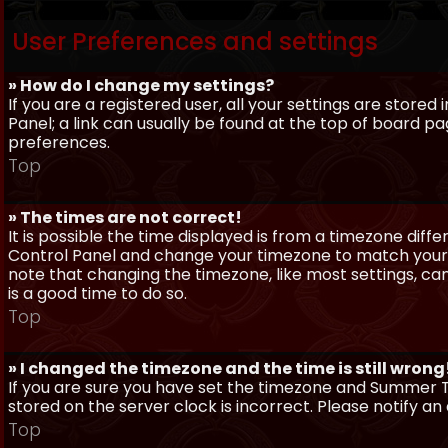
User Preferences and settings
» How do I change my settings?
If you are a registered user, all your settings are stored
Panel; a link can usually be found at the top of board pa
preferences.
Top
» The times are not correct!
It is possible the time displayed is from a timezone differe
Control Panel and change your timezone to match your pa
note that changing the timezone, like most settings, can 
is a good time to do so.
Top
» I changed the timezone and the time is still wrong
If you are sure you have set the timezone and Summer Ti
stored on the server clock is incorrect. Please notify a
Top