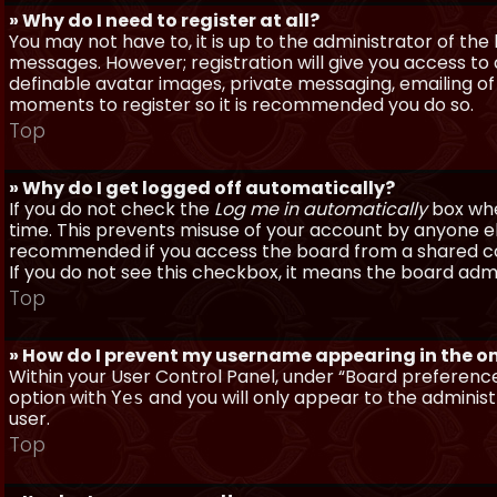
» Why do I need to register at all?
You may not have to, it is up to the administrator of th
messages. However; registration will give you access to 
definable avatar images, private messaging, emailing of f
moments to register so it is recommended you do so.
Top
» Why do I get logged off automatically?
If you do not check the
Log me in automatically
box when
time. This prevents misuse of your account by anyone else
recommended if you access the board from a shared compu
If you do not see this checkbox, it means the board admi
Top
» How do I prevent my username appearing in the onl
Within your User Control Panel, under “Board preferences
option with
and you will only appear to the administ
Yes
user.
Top