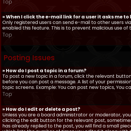
Top
» When I click the e-mail link for a user it asks me to
Only registered users can send e-mail to other users via 
enabled this feature. This is to prevent malicious use 
Top
Posting Issues
» How do I post a topic in a forum?
To post a new topic in a forum, click the relevant butto
before you can post a message. A list of your permissio
topic screens. Example: You can post new topics, You can 
Top
» How do I edit or delete a post?
Unless you are a board administrator or moderator, you 
clicking the edit button for the relevant post, sometime
has already replied to the post, you will find a small pi