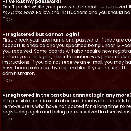
» I’ve lost my password!
Don’t panic! While your password cannot be retrieved, it 
my password
. Follow the instructions and you should be 
Top
» I registered but cannot login!
First, check your username and password. If they are c
support is enabled and you specified being under 13 years
you received. Some boards will also require new registra
before you can logon; this information was present during
instructions. If you did not receive an e-mail, you may
have been picked up by a spam filer. If you are sure the
administrator.
Top
» I registered in the past but cannot login any more
It is possible an administrator has deactivated or dele
remove users who have not posted for a long time to red
registering again and being more involved in discussions
Top