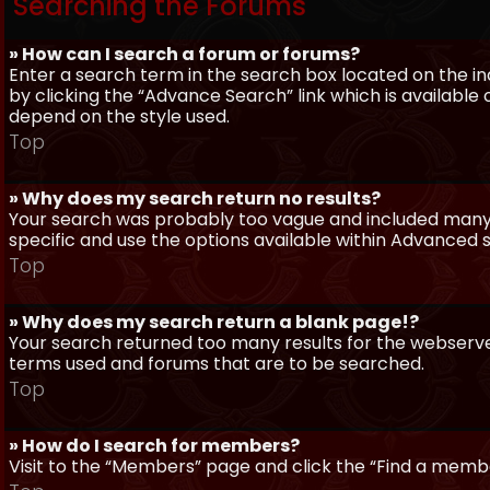
Searching the Forums
» How can I search a forum or forums?
Enter a search term in the search box located on the 
by clicking the “Advance Search” link which is availabl
depend on the style used.
Top
» Why does my search return no results?
Your search was probably too vague and included man
specific and use the options available within Advanced 
Top
» Why does my search return a blank page!?
Your search returned too many results for the webserve
terms used and forums that are to be searched.
Top
» How do I search for members?
Visit to the “Members” page and click the “Find a member