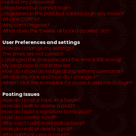
I’ve lost my password!
I registered but cannot login!
I registered in the past but cannot login any more?!
What is COPPA?
Why can’t I register?
What does the “Delete all board cookies” do?
User Preferences and settings
How do I change my settings?
The times are not correct!
I changed the timezone and the time is still wrong!
My language is not in the list!
How do I show an image along with my username?
What is my rank and how do I change it?
When I click the e-mail link for a user it asks me to login?
Posting Issues
How do I post a topic in a forum?
How do I edit or delete a post?
How do I add a signature to my post?
How do I create a poll?
Why can’t I add more poll options?
How do I edit or delete a poll?
Why can’t I access a forum?