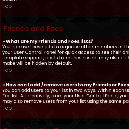
Top
Friends and Foes
» What are my Friends and Foes lists?
You can use these lists to organise other members of the
your User Control Panel for quick access to see their o
template support, posts from these users may also be hig
make will be hidden by default.
Top
» How can I add / remove users to my Friends or Foes 
You can add users to your list in two ways. Within each us
Foe list. Alternatively, from your User Control Panel, y
may also remove users from your list using the same pa
Top