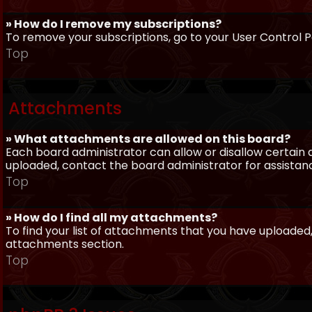
» How do I remove my subscriptions?
To remove your subscriptions, go to your User Control Pa
Top
Attachments
» What attachments are allowed on this board?
Each board administrator can allow or disallow certain 
uploaded, contact the board administrator for assistan
Top
» How do I find all my attachments?
To find your list of attachments that you have uploaded,
attachments section.
Top