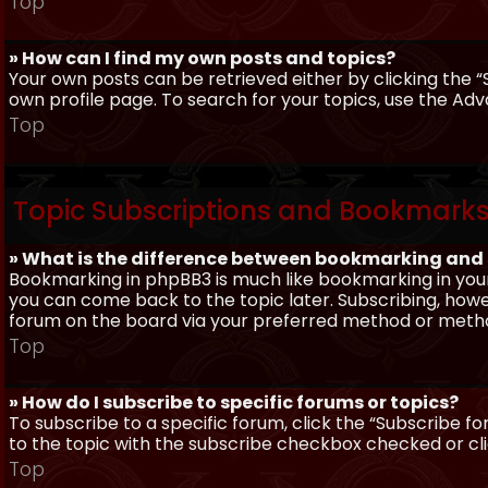
Top
» How can I find my own posts and topics?
Your own posts can be retrieved either by clicking the “
own profile page. To search for your topics, use the Adv
Top
Topic Subscriptions and Bookmark
» What is the difference between bookmarking and
Bookmarking in phpBB3 is much like bookmarking in your
you can come back to the topic later. Subscribing, howev
forum on the board via your preferred method or meth
Top
» How do I subscribe to specific forums or topics?
To subscribe to a specific forum, click the “Subscribe fo
to the topic with the subscribe checkbox checked or click
Top