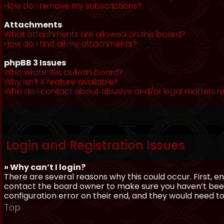
How do I remove my subscriptions?
Attachments
What attachments are allowed on this board?
How do I find all my attachments?
phpBB 3 Issues
Who wrote this bulletin board?
Why isn’t X feature available?
Who do I contact about abusive and/or legal matters re
Login and Registration Issues
» Why can’t I login?
There are several reasons why this could occur. First, 
contact the board owner to make sure you haven’t been 
configuration error on their end, and they would need to f
Top