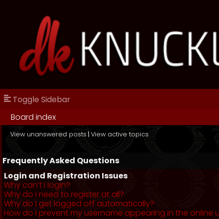
Toggle Sidebar
Board index
View unanswered posts
|
View active topics
Frequently Asked Questions
Login and Registration Issues
Why can’t I login?
Why do I need to register at all?
Why do I get logged off automatically?
How do I prevent my username appearing in the online us