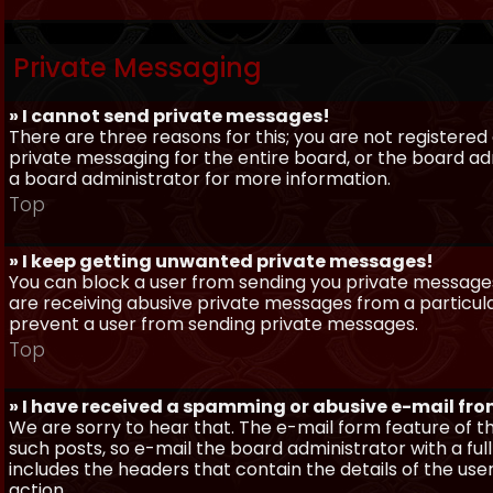
Private Messaging
» I cannot send private messages!
There are three reasons for this; you are not registere
private messaging for the entire board, or the board 
a board administrator for more information.
Top
» I keep getting unwanted private messages!
You can block a user from sending you private messages 
are receiving abusive private messages from a particula
prevent a user from sending private messages.
Top
» I have received a spamming or abusive e-mail fr
We are sorry to hear that. The e-mail form feature of t
such posts, so e-mail the board administrator with a full
includes the headers that contain the details of the us
action.