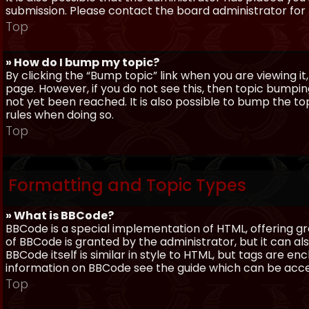
submission. Please contact the board administrator for f
Top
» How do I bump my topic?
By clicking the “Bump topic” link when you are viewing it
page. However, if you do not see this, then topic bum
not yet been reached. It is also possible to bump the top
rules when doing so.
Top
Formatting and Topic Types
» What is BBCode?
BBCode is a special implementation of HTML, offering gre
of BBCode is granted by the administrator, but it can al
BBCode itself is similar in style to HTML, but tags are e
information on BBCode see the guide which can be acc
Top