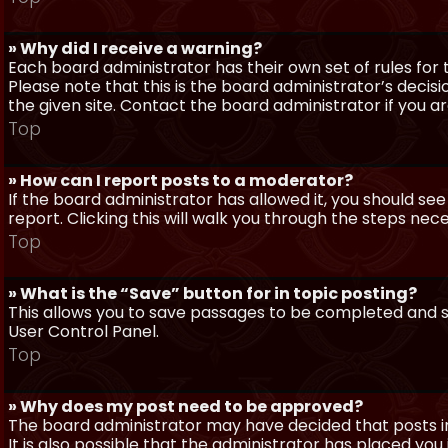
» Why did I receive a warning?
Each board administrator has their own set of rules for t
Please note that this is the board administrator’s deci
the given site. Contact the board administrator if you 
Top
» How can I report posts to a moderator?
If the board administrator has allowed it, you should see
report. Clicking this will walk you through the steps nec
Top
» What is the “Save” button for in topic posting?
This allows you to save passages to be completed and su
User Control Panel.
Top
» Why does my post need to be approved?
The board administrator may have decided that posts in
It is also possible that the administrator has placed yo