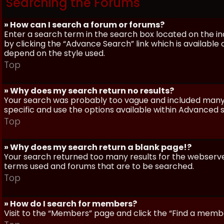
Searching the Forums
» How can I search a forum or forums?
Enter a search term in the search box located on the 
by clicking the “Advance Search” link which is availabl
depend on the style used.
Top
» Why does my search return no results?
Your search was probably too vague and included man
specific and use the options available within Advanced 
Top
» Why does my search return a blank page!?
Your search returned too many results for the webserve
terms used and forums that are to be searched.
Top
» How do I search for members?
Visit to the “Members” page and click the “Find a member