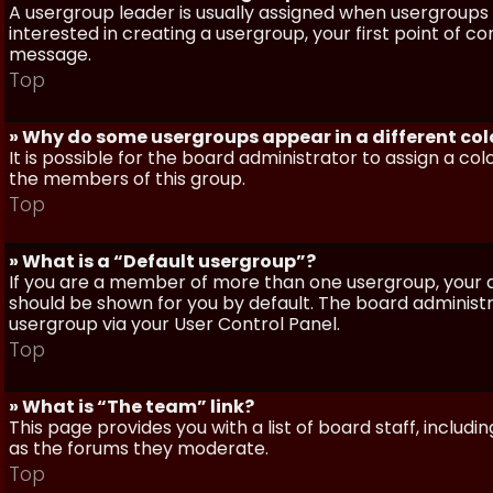
A usergroup leader is usually assigned when usergroups a
interested in creating a usergroup, your first point of c
message.
Top
» Why do some usergroups appear in a different col
It is possible for the board administrator to assign a c
the members of this group.
Top
» What is a “Default usergroup”?
If you are a member of more than one usergroup, your d
should be shown for you by default. The board administ
usergroup via your User Control Panel.
Top
» What is “The team” link?
This page provides you with a list of board staff, inclu
as the forums they moderate.
Top