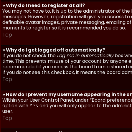
» Why do I need to register at all?
You may not have to, it is up to the administrator of th
messages. However; registration will give you access to 
definable avatar images, private messaging, emailing of f
moments to register so it is recommended you do so.
Top
» Why do I get logged off automatically?
If you do not check the
Log me in automatically
box when
time. This prevents misuse of your account by anyone else
recommended if you access the board from a shared compu
If you do not see this checkbox, it means the board admi
Top
» How do I prevent my username appearing in the onl
Within your User Control Panel, under “Board preferences
option with
and you will only appear to the administ
Yes
user.
Top