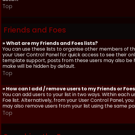
Top
Friends and Foes
» What are my Friends and Foes lists?
You can use these lists to organise other members of the
your User Control Panel for quick access to see their o
template support, posts from these users may also be hig
make will be hidden by default.
Top
» How can I add / remove users to my Friends or Foes 
You can add users to your list in two ways. Within each us
Foe list. Alternatively, from your User Control Panel, y
may also remove users from your list using the same pa
Top