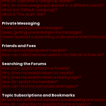
How do I become a usergroup leader?
Why do some usergroups appear in a different colour?
What is a “Default usergroup”?
What is “The team” link?
Private Messaging
I cannot send private messages!
I keep getting unwanted private messages!
I have received a spamming or abusive e-mail from som
Friends and Foes
What are my Friends and Foes lists?
How can I add / remove users to my Friends or Foes list?
Searching the Forums
How can I search a forum or forums?
Why does my search return no results?
Why does my search return a blank page!?
How do I search for members?
How can I find my own posts and topics?
Topic Subscriptions and Bookmarks
What is the difference between bookmarking and subsc
How do I subscribe to specific forums or topics?