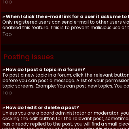
Top
» When I click the e-mail link for a user it asks me to
Only registered users can send e-mail to other users via 
enabled this feature. This is to prevent malicious use 
Top
Posting Issues
» How do I post a topic in a forum?
To post a new topic in a forum, click the relevant butto
before you can post a message. A list of your permissio
topic screens. Example: You can post new topics, You can 
Top
» How do I edit or delete a post?
Unless you are a board administrator or moderator, you 
clicking the edit button for the relevant post, sometime
has already replied to the post, you will find a small pi