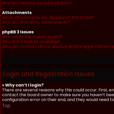
How do I remove my subscriptions?
Attachments
What attachments are allowed on this board?
How do I find all my attachments?
phpBB 3 Issues
Who wrote this bulletin board?
Why isn’t X feature available?
Who do I contact about abusive and/or legal matters re
Login and Registration Issues
» Why can’t I login?
There are several reasons why this could occur. First, 
contact the board owner to make sure you haven’t been 
configuration error on their end, and they would need to f
Top