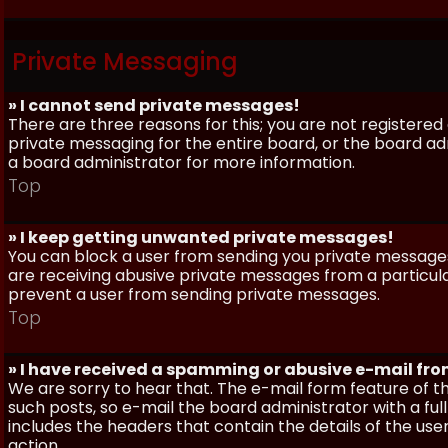
Private Messaging
» I cannot send private messages!
There are three reasons for this; you are not registere
private messaging for the entire board, or the board 
a board administrator for more information.
Top
» I keep getting unwanted private messages!
You can block a user from sending you private messages 
are receiving abusive private messages from a particula
prevent a user from sending private messages.
Top
» I have received a spamming or abusive e-mail fr
We are sorry to hear that. The e-mail form feature of t
such posts, so e-mail the board administrator with a full
includes the headers that contain the details of the us
action.