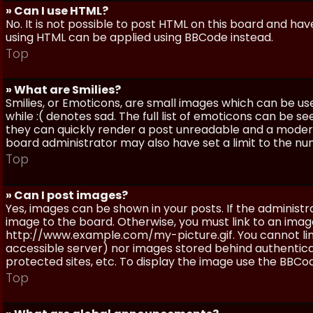
» Can I use HTML?
No. It is not possible to post HTML on this board and ha
using HTML can be applied using BBCode instead.
Top
» What are Smilies?
Smilies, or Emoticons, are small images which can be use
while :( denotes sad. The full list of emoticons can be se
they can quickly render a post unreadable and a moder
board administrator may also have set a limit to the num
Top
» Can I post images?
Yes, images can be shown in your posts. If the adminis
image to the board. Otherwise, you must link to an image
http://www.example.com/my-picture.gif. You cannot link 
accessible server) nor images stored behind authentic
protected sites, etc. To display the image use the BBCod
Top