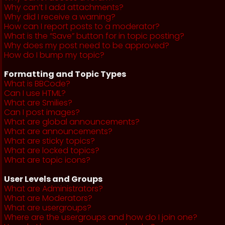
Why can’t I add attachments?
Why did I receive a warning?
How can I report posts to a moderator?
What is the “Save” button for in topic posting?
Why does my post need to be approved?
How do I bump my topic?
Formatting and Topic Types
What is BBCode?
Can I use HTML?
What are Smilies?
Can I post images?
What are global announcements?
What are announcements?
What are sticky topics?
What are locked topics?
What are topic icons?
User Levels and Groups
What are Administrators?
What are Moderators?
What are usergroups?
Where are the usergroups and how do I join one?