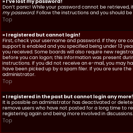
» I’ve lost my password!
Don’t panic! While your password cannot be retrieved, it 
my password
. Follow the instructions and you should be 
Top
» I registered but cannot login!
First, check your username and password. If they are c
support is enabled and you specified being under 13 years
you received. Some boards will also require new registra
before you can logon; this information was present during
instructions. If you did not receive an e-mail, you may
have been picked up by a spam filer. If you are sure the
administrator.
Top
» I registered in the past but cannot login any more
It is possible an administrator has deactivated or dele
remove users who have not posted for a long time to red
registering again and being more involved in discussions
Top