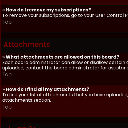
» How do I remove my subscriptions?
To remove your subscriptions, go to your User Control Pa
Top
Attachments
» What attachments are allowed on this board?
Each board administrator can allow or disallow certain 
uploaded, contact the board administrator for assistan
Top
» How do I find all my attachments?
To find your list of attachments that you have uploaded,
attachments section.
Top