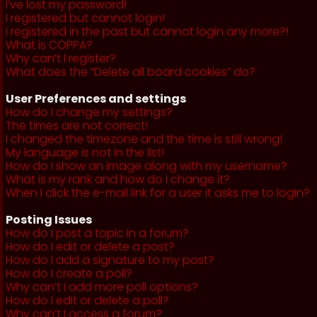
I’ve lost my password!
I registered but cannot login!
I registered in the past but cannot login any more?!
What is COPPA?
Why can’t I register?
What does the “Delete all board cookies” do?
User Preferences and settings
How do I change my settings?
The times are not correct!
I changed the timezone and the time is still wrong!
My language is not in the list!
How do I show an image along with my username?
What is my rank and how do I change it?
When I click the e-mail link for a user it asks me to login?
Posting Issues
How do I post a topic in a forum?
How do I edit or delete a post?
How do I add a signature to my post?
How do I create a poll?
Why can’t I add more poll options?
How do I edit or delete a poll?
Why can’t I access a forum?