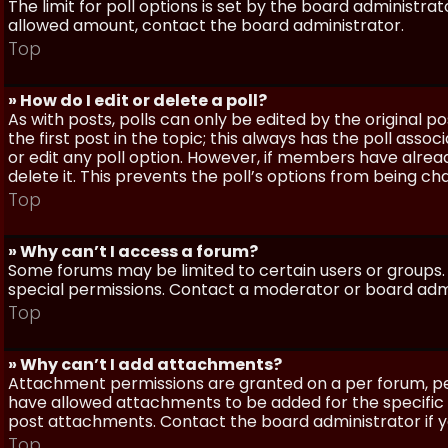
The limit for poll options is set by the board administra
allowed amount, contact the board administrator.
Top
» How do I edit or delete a poll?
As with posts, polls can only be edited by the original po
the first post in the topic; this always has the poll assoc
or edit any poll option. However, if members have alrea
delete it. This prevents the poll’s options from being c
Top
» Why can’t I access a forum?
Some forums may be limited to certain users or groups.
special permissions. Contact a moderator or board admi
Top
» Why can’t I add attachments?
Attachment permissions are granted on a per forum, per
have allowed attachments to be added for the specific 
post attachments. Contact the board administrator if 
Top