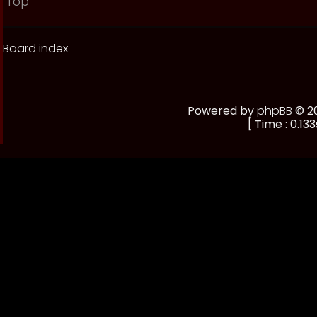
Top
Board index
Powered by
phpBB
© 20
[ Time : 0.133