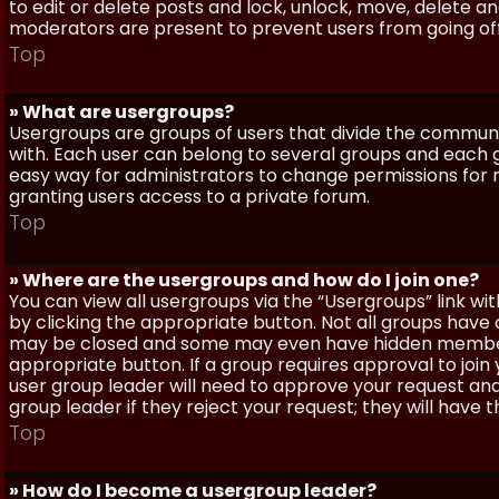
to edit or delete posts and lock, unlock, move, delete a
moderators are present to prevent users from going off-
Top
» What are usergroups?
Usergroups are groups of users that divide the commun
with. Each user can belong to several groups and each g
easy way for administrators to change permissions for
granting users access to a private forum.
Top
» Where are the usergroups and how do I join one?
You can view all usergroups via the “Usergroups” link with
by clicking the appropriate button. Not all groups hav
may be closed and some may even have hidden membership
appropriate button. If a group requires approval to join
user group leader will need to approve your request and
group leader if they reject your request; they will have t
Top
» How do I become a usergroup leader?