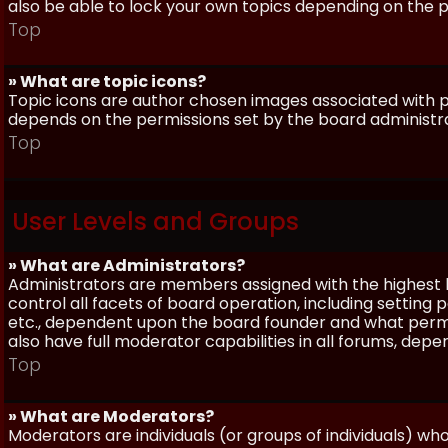
also be able to lock your own topics depending on the 
Top
» What are topic icons?
Topic icons are author chosen images associated with pos
depends on the permissions set by the board administr
Top
User Levels and Groups
» What are Administrators?
Administrators are members assigned with the highest 
control all facets of board operation, including setting
etc., dependent upon the board founder and what permi
also have full moderator capabilities in all forums, dep
Top
» What are Moderators?
Moderators are individuals (or groups of individuals) wh