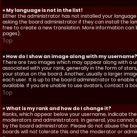
» My language is not in the list!
Either the administrator has not installed your language
asking the board administrator if they can install the l
free to create a new translation. More information can
pages).
Top
» How do I show an image along with my username?
There are two images which may appear along with a 
associated with your rank, generally in the form of sta
your status on the board. Another, usually a larger imag
each user. It is up to the board administrator to enab
available. If you are unable to use avatars, contact a b
Top
» What is my rank and how do I change it?
Ranks, which appear below your username, indicate the 
moderators and administrators. In general, you cannot 
by the board administrator. Please do not abuse the boa
boards will not tolerate this and the moderator or admin