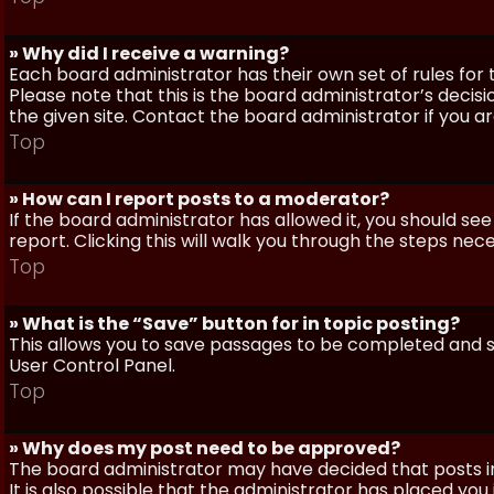
» Why did I receive a warning?
Each board administrator has their own set of rules for t
Please note that this is the board administrator’s deci
the given site. Contact the board administrator if you 
Top
» How can I report posts to a moderator?
If the board administrator has allowed it, you should see
report. Clicking this will walk you through the steps nec
Top
» What is the “Save” button for in topic posting?
This allows you to save passages to be completed and su
User Control Panel.
Top
» Why does my post need to be approved?
The board administrator may have decided that posts in
It is also possible that the administrator has placed yo