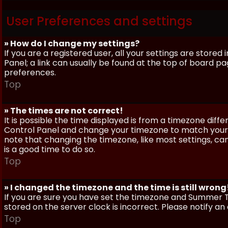
User Preferences and settings
» How do I change my settings?
If you are a registered user, all your settings are stored
Panel; a link can usually be found at the top of board pa
preferences.
Top
» The times are not correct!
It is possible the time displayed is from a timezone differe
Control Panel and change your timezone to match your pa
note that changing the timezone, like most settings, can 
is a good time to do so.
Top
» I changed the timezone and the time is still wrong
If you are sure you have set the timezone and Summer Ti
stored on the server clock is incorrect. Please notify a
Top