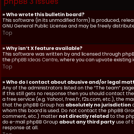
phpBB 3 Issues
» Who wrote this bulletin board?
This software (in its unmodified form) is produced, rele
GNU General Public License and may be freely distributed
Top
» Why isn’t X feature available?
This software was written by and licensed through phpBB
the
phpBB Ideas Centre
, where you can upvote existing 
Top
» Who do I contact about abusive and/or legal matt
Any of the administrators listed on the “The team” page
If this still gets no response then you should contact t
a free service (e.g. Yahoo!, free.fr, f2s.com, etc.), th
that the phpBB Group has
absolutely no jurisdiction
a
whom this board is used. Do not contact the phpBB Group
comment, etc.) matter
not directly related
to the php
do e-mail phpBB Group
about any third party
use of 
response at all.