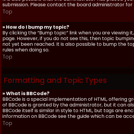
submission. Please contact the board administrator for f
Top
» How do I bump my topic?
By clicking the “Bump topic” link when you are viewing it
page. However, if you do not see this, then topic bum
not yet been reached. It is also possible to bump the top
rules when doing so.
Top
Formatting and Topic Types
» What is BBCode?
BBCode is a special implementation of HTML, offering gre
of BBCode is granted by the administrator, but it can al
BBCode itself is similar in style to HTML, but tags are e
information on BBCode see the guide which can be acc
Top