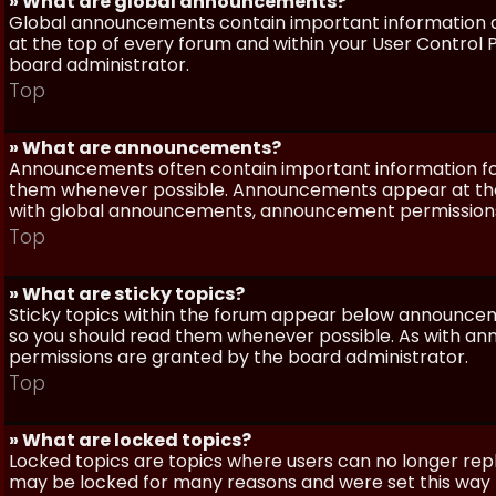
» What are global announcements?
Global announcements contain important information a
at the top of every forum and within your User Contro
board administrator.
Top
» What are announcements?
Announcements often contain important information for
them whenever possible. Announcements appear at the 
with global announcements, announcement permissions 
Top
» What are sticky topics?
Sticky topics within the forum appear below announceme
so you should read them whenever possible. As with a
permissions are granted by the board administrator.
Top
» What are locked topics?
Locked topics are topics where users can no longer repl
may be locked for many reasons and were set this way 