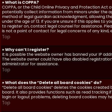
» What is COPPA?
COPPA, or the Child Online Privacy and Protection Act of 
potentially collect information from minors under the a
method of legal guardian acknowledgment, allowing the c
under the age of 13. If you are unsure if this applies to 
to register on, contact legal counsel for assistance. P
is not a point of contact for legal concerns of any kind,
Top
» Why can’t I register?
It is possible the website owner has banned your IP add
The website owner could have also disabled registration
administrator for assistance.
Top
» What does the “Delete all board cookies” do?
“Delete all board cookies” deletes the cookies created
board. It also provides functions such as read tracking 
login or logout problems, deleting board cookies may he
Top