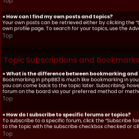
Top
» How can I find my own posts and topics?
Your own posts can be retrieved either by clicking the “
own profile page. To search for your topics, use the Adv
Top
Topic Subscriptions and Bookmark
» What is the difference between bookmarking and
Bookmarking in phpBB3 is much like bookmarking in your
you can come back to the topic later. Subscribing, howev
forum on the board via your preferred method or meth
Top
» How do I subscribe to specific forums or topics?
To subscribe to a specific forum, click the “Subscribe fo
to the topic with the subscribe checkbox checked or click
Top