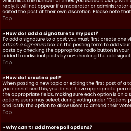
which lists the number of times you edited it along with
reply; it will not appear if a moderator or administrato
edited the post at their own discretion. Please note th
Top
» How do I add a signature to my post?
To add a signature to a post you must first create one 
Attach a signature
box on the posting form to add your s
posts by checking the appropriate radio button in your pr
added to individual posts by un-checking the add signat
Top
» How do I create a poll?
When posting a new topic or editing the first post of a to
you cannot see this, you do not have appropriate permissi
the appropriate fields, making sure each option is on a 
options users may select during voting under “Options per 
and lastly the option to allow users to amend their votes
Top
» Why can’t I add more poll options?