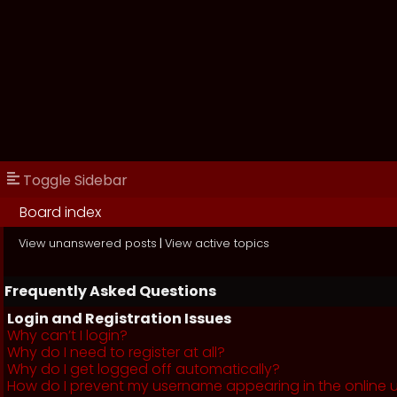
Toggle Sidebar
Board index
View unanswered posts
|
View active topics
Frequently Asked Questions
Login and Registration Issues
Why can’t I login?
Why do I need to register at all?
Why do I get logged off automatically?
How do I prevent my username appearing in the online us