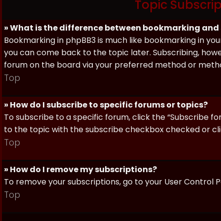
Topic Subscri
» What is the difference between bookmarking and
Bookmarking in phpBB3 is much like bookmarking in your
you can come back to the topic later. Subscribing, howev
forum on the board via your preferred method or meth
Top
» How do I subscribe to specific forums or topics?
To subscribe to a specific forum, click the “Subscribe fo
to the topic with the subscribe checkbox checked or click
Top
» How do I remove my subscriptions?
To remove your subscriptions, go to your User Control Pa
Top