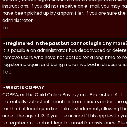
instructions. If you did not receive an e-mail, you may
have been picked up by a spam filer. If you are sure the
administrator.
Top
» I registered in the past but cannot login any more
It is possible an administrator has deactivated or dele
remove users who have not posted for a long time to red
registering again and being more involved in discussions
Top
» What is COPPA?
COPPA, or the Child Online Privacy and Protection Act of 
potentially collect information from minors under the a
method of legal guardian acknowledgment, allowing the c
under the age of 13. If you are unsure if this applies to 
to register on, contact legal counsel for assistance. P