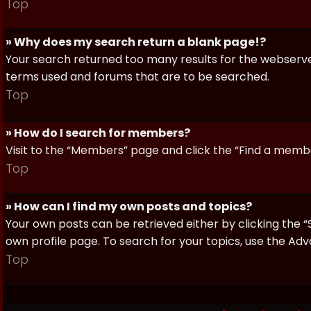
Top
» Why does my search return a blank page!?
Your search returned too many results for the webserve
terms used and forums that are to be searched.
Top
» How do I search for members?
Visit to the “Members” page and click the “Find a member
Top
» How can I find my own posts and topics?
Your own posts can be retrieved either by clicking the “
own profile page. To search for your topics, use the Adv
Top