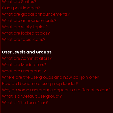
What are Smilies?
Can I post images?
What are global announcements?
What are announcements?
What are sticky topics?
What are locked topics?
What are topic icons?
User Levels and Groups
What are Administrators?
What are Moderators?
What are usergroups?
Where are the usergroups and how do I join one?
How do I become a usergroup leader?
Why do some usergroups appear in a different colour?
What is a “Default usergroup”?
What is “The team” link?