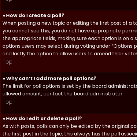
» How do I create a poll?
When posting a new topic or editing the first post of a to
you cannot see this, you do not have appropriate permissi
the appropriate fields, making sure each option is on a 
options users may select during voting under “Options per 
and lastly the option to allow users to amend their votes
Top
» Why can’t I add more poll options?
The limit for poll options is set by the board administra
allowed amount, contact the board administrator.
Top
» How do I edit or delete a poll?
As with posts, polls can only be edited by the original po
the first post in the topic; this always has the poll assoc