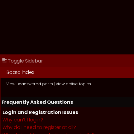
Toggle Sidebar
Board index
View unanswered posts
|
View active topics
Frequently Asked Questions
Login and Registration Issues
Why can’t I login?
Why do I need to register at all?