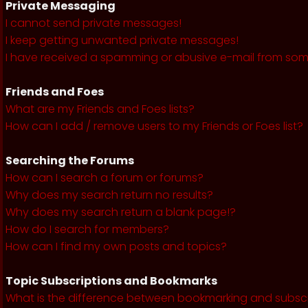
Private Messaging
I cannot send private messages!
I keep getting unwanted private messages!
I have received a spamming or abusive e-mail from som
Friends and Foes
What are my Friends and Foes lists?
How can I add / remove users to my Friends or Foes list?
Searching the Forums
How can I search a forum or forums?
Why does my search return no results?
Why does my search return a blank page!?
How do I search for members?
How can I find my own posts and topics?
Topic Subscriptions and Bookmarks
What is the difference between bookmarking and subsc