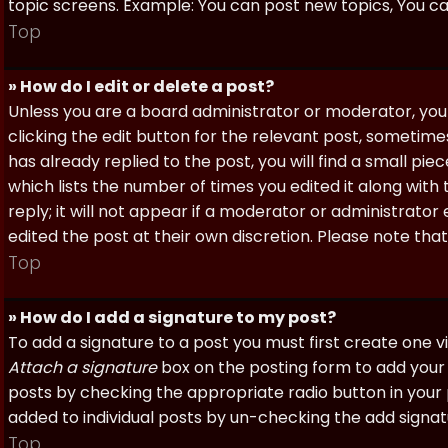
topic screens. Example: You can post new topics, You can 
Top
» How do I edit or delete a post?
Unless you are a board administrator or moderator, you 
clicking the edit button for the relevant post, sometime
has already replied to the post, you will find a small pi
which lists the number of times you edited it along with
reply; it will not appear if a moderator or administrato
edited the post at their own discretion. Please note th
Top
» How do I add a signature to my post?
To add a signature to a post you must first create one 
Attach a signature
box on the posting form to add your s
posts by checking the appropriate radio button in your pr
added to individual posts by un-checking the add signat
Top