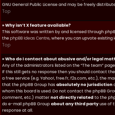
GNU General Public License and may be freely distributed
Top
» Why isn’t X feature available?
This software was written by and licensed through phpBB
the
phpBB Ideas Centre
, where you can upvote existing 
Top
» Who do I contact about abusive and/or legal matt
Any of the administrators listed on the “The team” page
If this still gets no response then you should contact t
a free service (e.g. Yahoo!, free.fr, f2s.com, etc.), th
that the phpBB Group has
absolutely no jurisdiction
a
whom this board is used. Do not contact the phpBB Group
comment, etc.) matter
not directly related
to the php
do e-mail phpBB Group
about any third party
use of 
response at all.