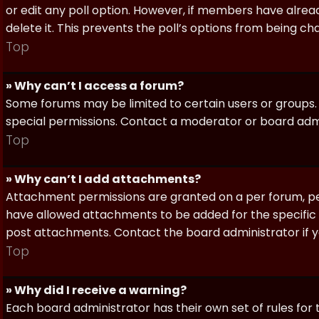
or edit any poll option. However, if members have alrea
delete it. This prevents the poll’s options from being c
Top
» Why can’t I access a forum?
Some forums may be limited to certain users or groups.
special permissions. Contact a moderator or board admi
Top
» Why can’t I add attachments?
Attachment permissions are granted on a per forum, per
have allowed attachments to be added for the specific 
post attachments. Contact the board administrator if 
Top
» Why did I receive a warning?
Each board administrator has their own set of rules for t