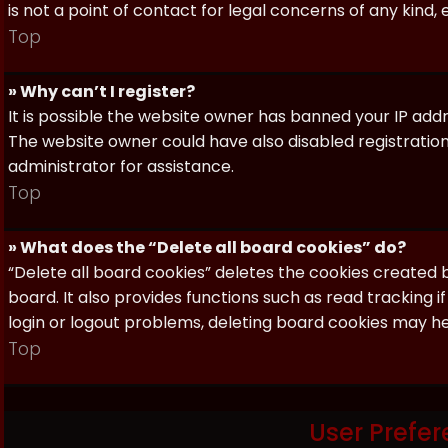
is not a point of contact for legal concerns of any kind,
Top
» Why can’t I register?
It is possible the website owner has banned your IP add
The website owner could have also disabled registration
administrator for assistance.
Top
» What does the “Delete all board cookies” do?
“Delete all board cookies” deletes the cookies created
board. It also provides functions such as read tracking 
login or logout problems, deleting board cookies may he
Top
User Prefer