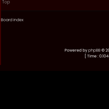
Top
Board index
Powered by
phpBB
© 20
[ Time : 0.104