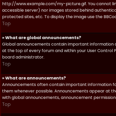
http://www.example.com/my-picture.gif. You cannot link 
accessible server) nor images stored behind authentic
protected sites, etc. To display the image use the BBCod
Top
» What are global announcements?
Global announcements contain important information a
at the top of every forum and within your User Contro
board administrator.
Top
» What are announcements?
Announcements often contain important information for
them whenever possible. Announcements appear at the 
with global announcements, announcement permissions 
Top