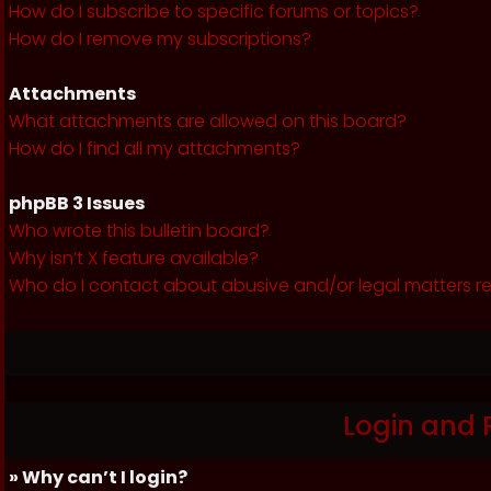
How do I subscribe to specific forums or topics?
How do I remove my subscriptions?
Attachments
What attachments are allowed on this board?
How do I find all my attachments?
phpBB 3 Issues
Who wrote this bulletin board?
Why isn’t X feature available?
Who do I contact about abusive and/or legal matters re
Login and 
» Why can’t I login?