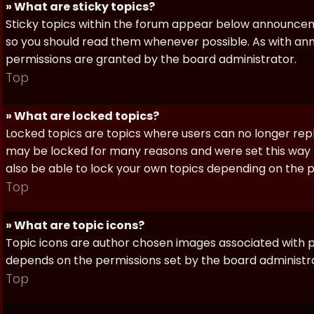
» What are sticky topics?
Sticky topics within the forum appear below announceme
so you should read them whenever possible. As with a
permissions are granted by the board administrator.
Top
» What are locked topics?
Locked topics are topics where users can no longer repl
may be locked for many reasons and were set this way 
also be able to lock your own topics depending on the 
Top
» What are topic icons?
Topic icons are author chosen images associated with pos
depends on the permissions set by the board administr
Top