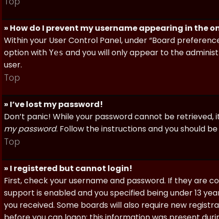
Top
» How do I prevent my username appearing in the onl
Within your User Control Panel, under “Board preferences
option with
and you will only appear to the administ
Yes
user.
Top
» I’ve lost my password!
Don’t panic! While your password cannot be retrieved, it 
my password
. Follow the instructions and you should be 
Top
» I registered but cannot login!
First, check your username and password. If they are c
support is enabled and you specified being under 13 years
you received. Some boards will also require new registra
before you can logon; this information was present during