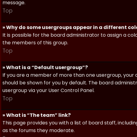
message.
Top
» Why do some usergroups appear in a different col
It is possible for the board administrator to assign a c
the members of this group.
Top
» What is a “Default usergroup”?
If you are a member of more than one usergroup, your d
should be shown for you by default. The board administ
usergroup via your User Control Panel.
Top
» What is “The team” link?
This page provides you with a list of board staff, inclu
as the forums they moderate.