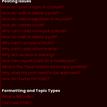
Posting Issues
How do I post a topic in a forum?
How do I edit or delete a post?
How do I add a signature to my post?
How do I create a poll?
Why can’t I add more poll options?
How do I edit or delete a poll?
Why can’t I access a forum?
Why can’t I add attachments?
Why did I receive a warning?
How can I report posts to a moderator?
What is the “Save” button for in topic posting?
Why does my post need to be approved?
How do I bump my topic?
Formatting and Topic Types
What is BBCode?
Can I use HTML?