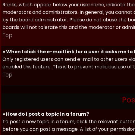
Ranks, which appear below your username, indicate the 
moderators and administrators. In general, you cannot 
by the board administrator. Please do not abuse the boa
boards will not tolerate this and the moderator or admin
Top
» When I click the e-mail link for a user it asks me to
Only registered users can send e-mail to other users via 
enabled this feature. This is to prevent malicious use 
Top
Pos
» How do I post a topic in a forum?
To post a new topic in a forum, click the relevant butto
before you can post a message. A list of your permissio