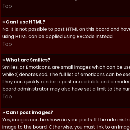
Top
» Can I use HTML?
No. It is not possible to post HTML on this board and ha
using HTML can be applied using BBCode instead.
Top
» What are Smilies?
Smilies, or Emoticons, are small images which can be use
while :( denotes sad. The full list of emoticons can be se
they can quickly render a post unreadable and a moder
board administrator may also have set a limit to the num
Top
» Can I post images?
Yes, images can be shown in your posts. If the adminis
image to the board. Otherwise, you must link to an image