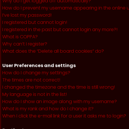
Why do I get logged off automatically?
How do I prevent my username appearing in the online us
I’ve lost my password!
I registered but cannot login!
I registered in the past but cannot login any more?!
What is COPPA?
Why can’t I register?
What does the “Delete all board cookies” do?
User Preferences and settings
How do I change my settings?
The times are not correct!
I changed the timezone and the time is still wrong!
My language is not in the list!
How do I show an image along with my username?
What is my rank and how do I change it?
When I click the e-mail link for a user it asks me to login?