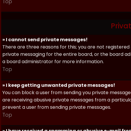
Top
Priva
» I cannot send private messages!
There are three reasons for this; you are not registere
private messaging for the entire board, or the board 
a board administrator for more information.
Top
» I keep getting unwanted private messages!
You can block a user from sending you private messages 
are receiving abusive private messages from a particula
prevent a user from sending private messages.
Top
» I have received a spamming or abusive e-mail fr