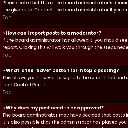
Please note that this is the board administrator’s deci
the given site. Contact the board administrator if you 
Top
» How can I report posts to a moderator?
If the board administrator has allowed it, you should see
report. Clicking this will walk you through the steps nec
Top
» What is the “Save” button for in topic posting?
This allows you to save passages to be completed and su
User Control Panel.
Top
» Why does my post need to be approved?
The board administrator may have decided that posts in
It is also possible that the administrator has placed yo