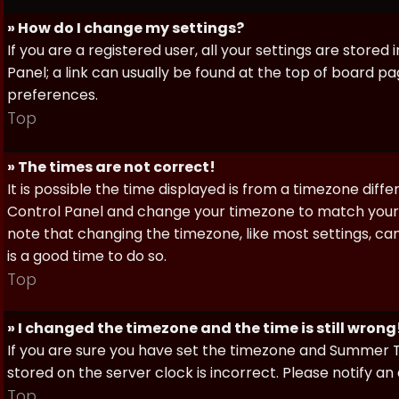
» How do I change my settings?
If you are a registered user, all your settings are stored
Panel; a link can usually be found at the top of board pa
preferences.
Top
» The times are not correct!
It is possible the time displayed is from a timezone differe
Control Panel and change your timezone to match your pa
note that changing the timezone, like most settings, can 
is a good time to do so.
Top
» I changed the timezone and the time is still wrong
If you are sure you have set the timezone and Summer Ti
stored on the server clock is incorrect. Please notify a
Top