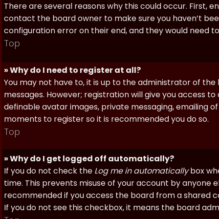
There are several reasons why this could occur. First, 
contact the board owner to make sure you haven’t been 
configuration error on their end, and they would need to f
Top
» Why do I need to register at all?
You may not have to, it is up to the administrator of th
messages. However; registration will give you access to 
definable avatar images, private messaging, emailing of f
moments to register so it is recommended you do so.
Top
» Why do I get logged off automatically?
If you do not check the
Log me in automatically
box when
time. This prevents misuse of your account by anyone else
recommended if you access the board from a shared compu
If you do not see this checkbox, it means the board admi