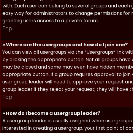
with. Each user can belong to several groups and each g
easy way for administrators to change permissions for
granting users access to a private forum.
Top
» Where are the usergroups and how do I join one?
You can view all usergroups via the “Usergroups” link with
by clicking the appropriate button. Not all groups hav
may be closed and some may even have hidden membership
appropriate button. If a group requires approval to join
user group leader will need to approve your request and
group leader if they reject your request; they will have t
Top
» How do I become a usergroup leader?
A usergroup leader is usually assigned when usergroups a
interested in creating a usergroup, your first point of c