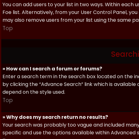
You can add users to your list in two ways. Within each us
Foe list. Alternatively, from your User Control Panel, y
may also remove users from your list using the same pa
Top
Search
» How can I search a forum or forums?
Enter a search term in the search box located on the 
by clicking the “Advance Search” link which is availabl
depend on the style used.
Top
» Why does my search return no results?
Your search was probably too vague and included man
specific and use the options available within Advanced 