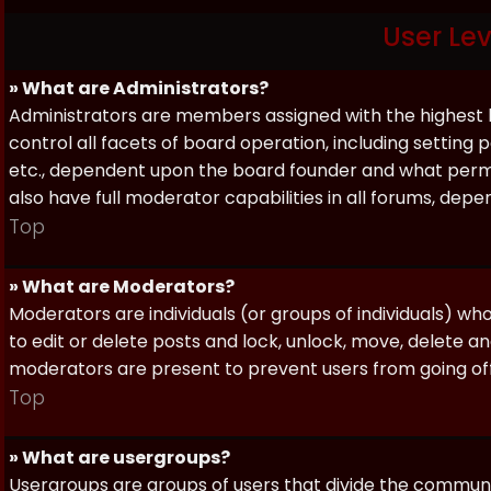
User Le
» What are Administrators?
Administrators are members assigned with the highest 
control all facets of board operation, including setting
etc., dependent upon the board founder and what permi
also have full moderator capabilities in all forums, dep
Top
» What are Moderators?
Moderators are individuals (or groups of individuals) wh
to edit or delete posts and lock, unlock, move, delete a
moderators are present to prevent users from going off-
Top
» What are usergroups?
Usergroups are groups of users that divide the commun