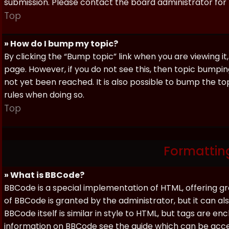
submission. Please contact the board administrator for f
Top
» How do I bump my topic?
By clicking the “Bump topic” link when you are viewing it
page. However, if you do not see this, then topic bum
not yet been reached. It is also possible to bump the top
rules when doing so.
Top
Formattin
» What is BBCode?
BBCode is a special implementation of HTML, offering gre
of BBCode is granted by the administrator, but it can al
BBCode itself is similar in style to HTML, but tags are e
information on BBCode see the guide which can be acc