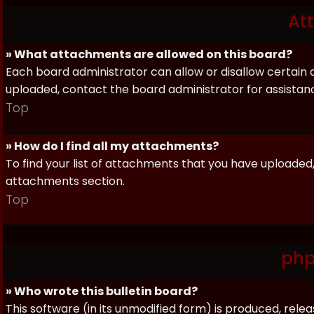
At
» What attachments are allowed on this board?
Each board administrator can allow or disallow certain 
uploaded, contact the board administrator for assistan
Top
» How do I find all my attachments?
To find your list of attachments that you have uploaded,
attachments section.
Top
php
» Who wrote this bulletin board?
This software (in its unmodified form) is produced, rele