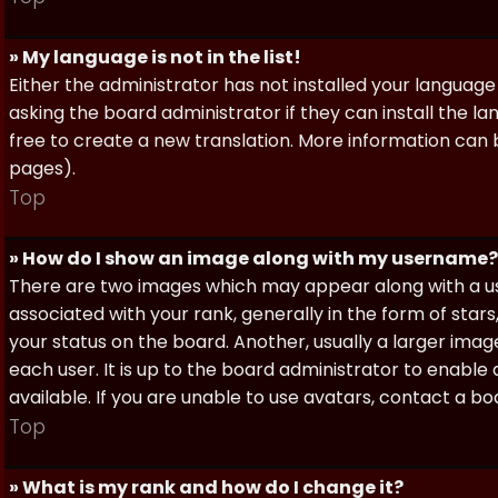
» My language is not in the list!
Either the administrator has not installed your language
asking the board administrator if they can install the l
free to create a new translation. More information can
pages).
Top
» How do I show an image along with my username?
There are two images which may appear along with a 
associated with your rank, generally in the form of sta
your status on the board. Another, usually a larger imag
each user. It is up to the board administrator to enab
available. If you are unable to use avatars, contact a b
Top
» What is my rank and how do I change it?