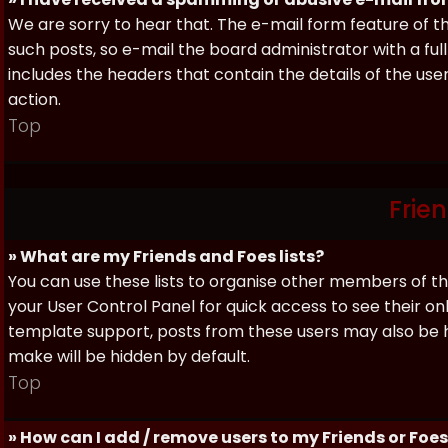
We are sorry to hear that. The e-mail form feature of t
such posts, so e-mail the board administrator with a full
includes the headers that contain the details of the us
action.
Top
Frie
» What are my Friends and Foes lists?
You can use these lists to organise other members of the
your User Control Panel for quick access to see their o
template support, posts from these users may also be hig
make will be hidden by default.
Top
» How can I add / remove users to my Friends or Foes 