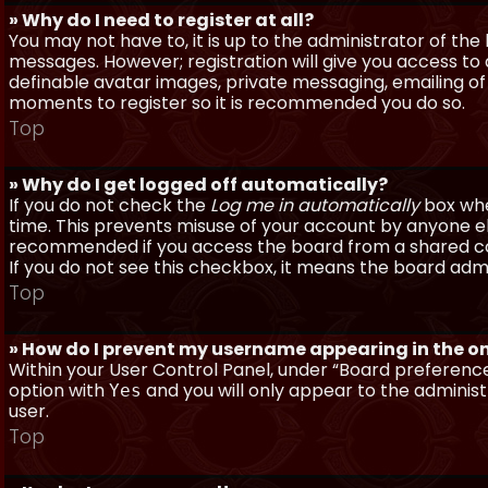
» Why do I need to register at all?
You may not have to, it is up to the administrator of th
messages. However; registration will give you access to 
definable avatar images, private messaging, emailing of f
moments to register so it is recommended you do so.
Top
» Why do I get logged off automatically?
If you do not check the
Log me in automatically
box when
time. This prevents misuse of your account by anyone else
recommended if you access the board from a shared compu
If you do not see this checkbox, it means the board admi
Top
» How do I prevent my username appearing in the onl
Within your User Control Panel, under “Board preferences
option with
and you will only appear to the administ
Yes
user.
Top