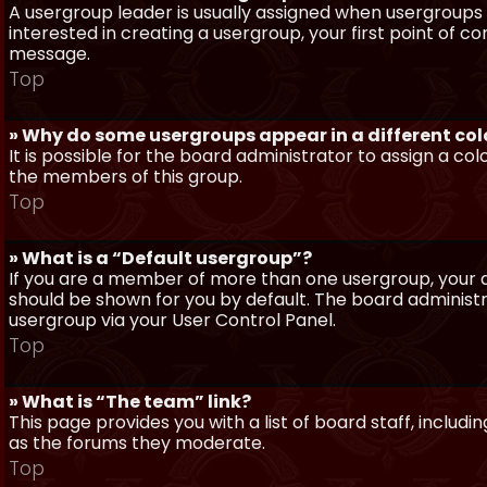
A usergroup leader is usually assigned when usergroups a
interested in creating a usergroup, your first point of c
message.
Top
» Why do some usergroups appear in a different col
It is possible for the board administrator to assign a c
the members of this group.
Top
» What is a “Default usergroup”?
If you are a member of more than one usergroup, your d
should be shown for you by default. The board administ
usergroup via your User Control Panel.
Top
» What is “The team” link?
This page provides you with a list of board staff, inclu
as the forums they moderate.
Top