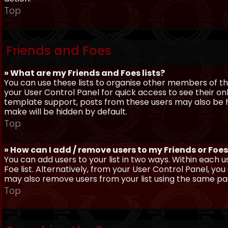
Top
Friends and Foes
» What are my Friends and Foes lists?
You can use these lists to organise other members of the
your User Control Panel for quick access to see their o
template support, posts from these users may also be hig
make will be hidden by default.
Top
» How can I add / remove users to my Friends or Foes 
You can add users to your list in two ways. Within each us
Foe list. Alternatively, from your User Control Panel, y
may also remove users from your list using the same pa
Top