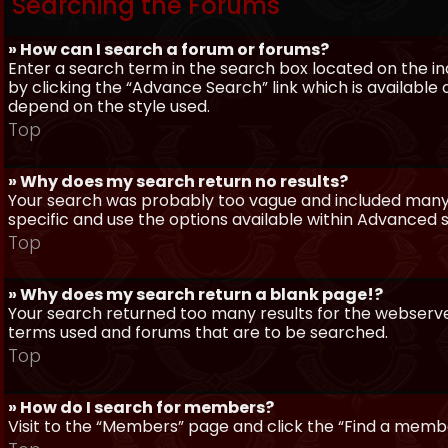
Searching the Forums
» How can I search a forum or forums?
Enter a search term in the search box located on the 
by clicking the “Advance Search” link which is availabl
depend on the style used.
Top
» Why does my search return no results?
Your search was probably too vague and included man
specific and use the options available within Advanced 
Top
» Why does my search return a blank page!?
Your search returned too many results for the webserve
terms used and forums that are to be searched.
Top
» How do I search for members?
Visit to the “Members” page and click the “Find a member