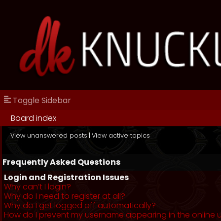
Toggle Sidebar
Board index
View unanswered posts
|
View active topics
Frequently Asked Questions
Login and Registration Issues
Why can’t I login?
Why do I need to register at all?
Why do I get logged off automatically?
How do I prevent my username appearing in the online us