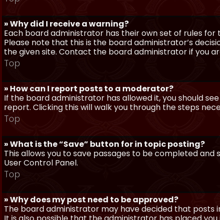
» Why did I receive a warning?
Each board administrator has their own set of rules for t
Please note that this is the board administrator’s deci
the given site. Contact the board administrator if you 
Top
» How can I report posts to a moderator?
If the board administrator has allowed it, you should see
report. Clicking this will walk you through the steps nec
Top
» What is the “Save” button for in topic posting?
This allows you to save passages to be completed and su
User Control Panel.
Top
» Why does my post need to be approved?
The board administrator may have decided that posts in
It is also possible that the administrator has placed yo