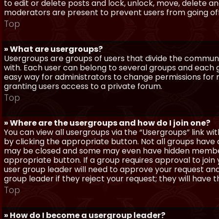
to edit or delete posts and lock, unlock, move, delete a
moderators are present to prevent users from going off-
Top
» What are usergroups?
Usergroups are groups of users that divide the commun
with. Each user can belong to several groups and each g
easy way for administrators to change permissions for
granting users access to a private forum.
Top
» Where are the usergroups and how do I join one?
You can view all usergroups via the “Usergroups” link with
by clicking the appropriate button. Not all groups hav
may be closed and some may even have hidden membership
appropriate button. If a group requires approval to join
user group leader will need to approve your request and
group leader if they reject your request; they will have t
Top
» How do I become a usergroup leader?