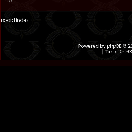
Top
Board index
Powered by
phpBB
© 20
[ Time : 0.068