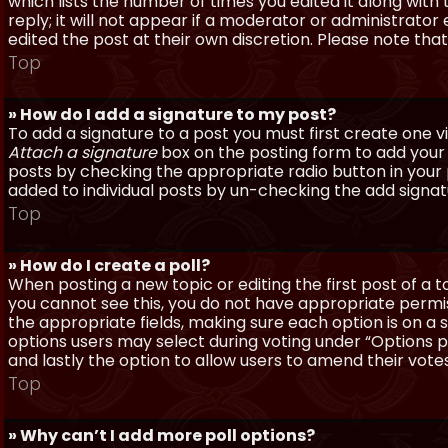
which lists the number of times you edited it along with
reply; it will not appear if a moderator or administrato
edited the post at their own discretion. Please note th
Top
» How do I add a signature to my post?
To add a signature to a post you must first create one 
Attach a signature
box on the posting form to add your s
posts by checking the appropriate radio button in your pr
added to individual posts by un-checking the add signat
Top
» How do I create a poll?
When posting a new topic or editing the first post of a to
you cannot see this, you do not have appropriate permissi
the appropriate fields, making sure each option is on a 
options users may select during voting under “Options per 
and lastly the option to allow users to amend their votes
Top
» Why can’t I add more poll options?