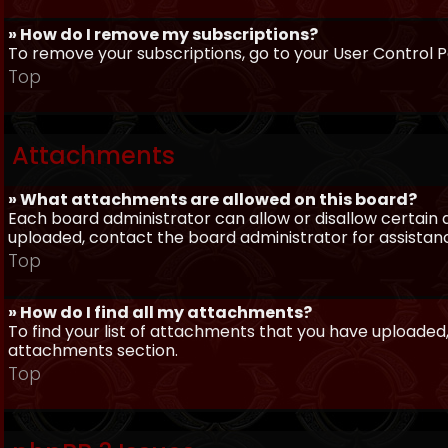
» How do I remove my subscriptions?
To remove your subscriptions, go to your User Control Pa
Top
Attachments
» What attachments are allowed on this board?
Each board administrator can allow or disallow certain 
uploaded, contact the board administrator for assistan
Top
» How do I find all my attachments?
To find your list of attachments that you have uploaded,
attachments section.
Top