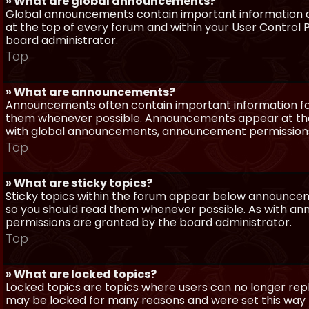
» What are global announcements?
Global announcements contain important information a
at the top of every forum and within your User Contro
board administrator.
Top
» What are announcements?
Announcements often contain important information for
them whenever possible. Announcements appear at the 
with global announcements, announcement permissions 
Top
» What are sticky topics?
Sticky topics within the forum appear below announceme
so you should read them whenever possible. As with a
permissions are granted by the board administrator.
Top
» What are locked topics?
Locked topics are topics where users can no longer repl
may be locked for many reasons and were set this way 