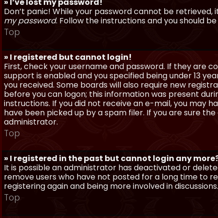
» I’ve lost my password!
Don’t panic! While your password cannot be retrieved, it 
my password
. Follow the instructions and you should be 
Top
» I registered but cannot login!
First, check your username and password. If they are c
support is enabled and you specified being under 13 years
you received. Some boards will also require new registra
before you can logon; this information was present during
instructions. If you did not receive an e-mail, you may
have been picked up by a spam filer. If you are sure the
administrator.
Top
» I registered in the past but cannot login any more
It is possible an administrator has deactivated or dele
remove users who have not posted for a long time to red
registering again and being more involved in discussions
Top