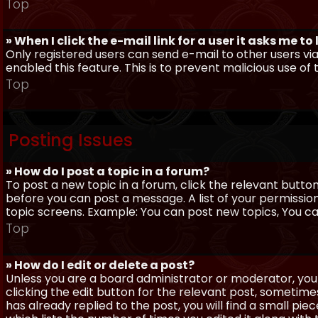
Top
» When I click the e-mail link for a user it asks me to
Only registered users can send e-mail to other users via 
enabled this feature. This is to prevent malicious use 
Top
Posting Issues
» How do I post a topic in a forum?
To post a new topic in a forum, click the relevant butto
before you can post a message. A list of your permissio
topic screens. Example: You can post new topics, You can 
Top
» How do I edit or delete a post?
Unless you are a board administrator or moderator, you 
clicking the edit button for the relevant post, sometime
has already replied to the post, you will find a small pi