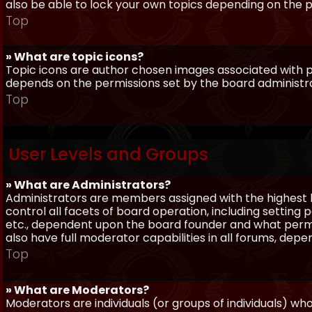
also be able to lock your own topics depending on the 
Top
» What are topic icons?
Topic icons are author chosen images associated with pos
depends on the permissions set by the board administr
Top
User Levels and Groups
» What are Administrators?
Administrators are members assigned with the highest 
control all facets of board operation, including setting
etc., dependent upon the board founder and what permi
also have full moderator capabilities in all forums, dep
Top
» What are Moderators?
Moderators are individuals (or groups of individuals) wh