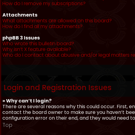
How do I remove my subscriptions?
Attachments
What attachments are allowed on this board?
How do I find all my attachments?
phpBB 3 Issues
Who wrote this bulletin board?
Why isn’t X feature available?
Who do I contact about abusive and/or legal matters re
Login and Registration Issues
» Why can’t I login?
There are several reasons why this could occur. First, 
contact the board owner to make sure you haven’t been 
configuration error on their end, and they would need to f
Top