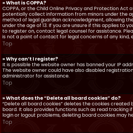
» What is COPPA?
COPPA, or the Child Online Privacy and Protection Act of 
potentially collect information from minors under the a
method of legal guardian acknowledgment, allowing the c
under the age of 13. If you are unsure if this applies to 
to register on, contact legal counsel for assistance. P
is not a point of contact for legal concerns of any kind,
Top
» Why can’t I register?
It is possible the website owner has banned your IP add
The website owner could have also disabled registration
administrator for assistance.
Top
» What does the “Delete all board cookies” do?
“Delete all board cookies” deletes the cookies created
board. It also provides functions such as read tracking 
login or logout problems, deleting board cookies may he
Top