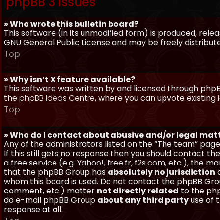
phpBB 3 Issues
» Who wrote this bulletin board?
This software (in its unmodified form) is produced, rele
GNU General Public License and may be freely distributed
Top
» Why isn’t X feature available?
This software was written by and licensed through phpBB
the
phpBB Ideas Centre
, where you can upvote existing 
Top
» Who do I contact about abusive and/or legal matt
Any of the administrators listed on the “The team” page
If this still gets no response then you should contact t
a free service (e.g. Yahoo!, free.fr, f2s.com, etc.), th
that the phpBB Group has
absolutely no jurisdiction
a
whom this board is used. Do not contact the phpBB Group
comment, etc.) matter
not directly related
to the php
do e-mail phpBB Group
about any third party
use of 
response at all.