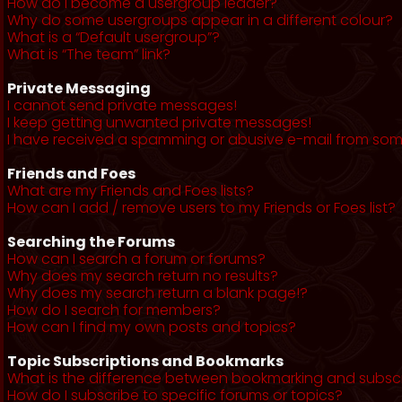
How do I become a usergroup leader?
Why do some usergroups appear in a different colour?
What is a “Default usergroup”?
What is “The team” link?
Private Messaging
I cannot send private messages!
I keep getting unwanted private messages!
I have received a spamming or abusive e-mail from som
Friends and Foes
What are my Friends and Foes lists?
How can I add / remove users to my Friends or Foes list?
Searching the Forums
How can I search a forum or forums?
Why does my search return no results?
Why does my search return a blank page!?
How do I search for members?
How can I find my own posts and topics?
Topic Subscriptions and Bookmarks
What is the difference between bookmarking and subsc
How do I subscribe to specific forums or topics?