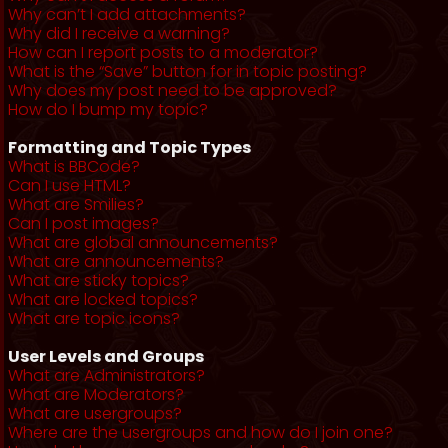
Why can’t I add attachments?
Why did I receive a warning?
How can I report posts to a moderator?
What is the “Save” button for in topic posting?
Why does my post need to be approved?
How do I bump my topic?
Formatting and Topic Types
What is BBCode?
Can I use HTML?
What are Smilies?
Can I post images?
What are global announcements?
What are announcements?
What are sticky topics?
What are locked topics?
What are topic icons?
User Levels and Groups
What are Administrators?
What are Moderators?
What are usergroups?
Where are the usergroups and how do I join one?