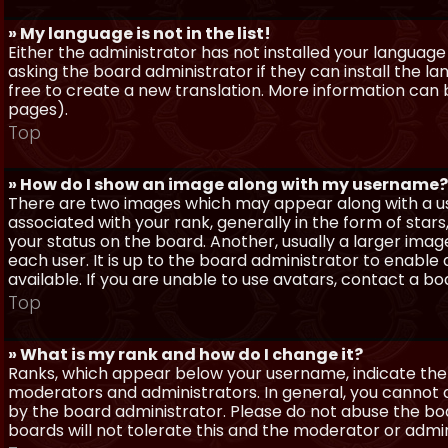
» My language is not in the list!
Either the administrator has not installed your language
asking the board administrator if they can install the l
free to create a new translation. More information can
pages).
Top
» How do I show an image along with my username?
There are two images which may appear along with a 
associated with your rank, generally in the form of sta
your status on the board. Another, usually a larger imag
each user. It is up to the board administrator to enab
available. If you are unable to use avatars, contact a b
Top
» What is my rank and how do I change it?
Ranks, which appear below your username, indicate the 
moderators and administrators. In general, you cannot 
by the board administrator. Please do not abuse the boa
boards will not tolerate this and the moderator or admin