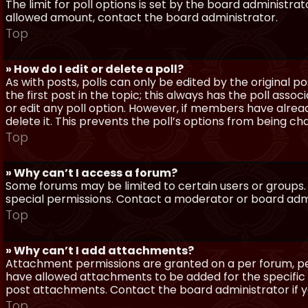
The limit for poll options is set by the board administra
allowed amount, contact the board administrator.
Top
» How do I edit or delete a poll?
As with posts, polls can only be edited by the original po
the first post in the topic; this always has the poll assoc
or edit any poll option. However, if members have alrea
delete it. This prevents the poll’s options from being c
Top
» Why can’t I access a forum?
Some forums may be limited to certain users or groups.
special permissions. Contact a moderator or board admi
Top
» Why can’t I add attachments?
Attachment permissions are granted on a per forum, per
have allowed attachments to be added for the specific 
post attachments. Contact the board administrator if 
Top