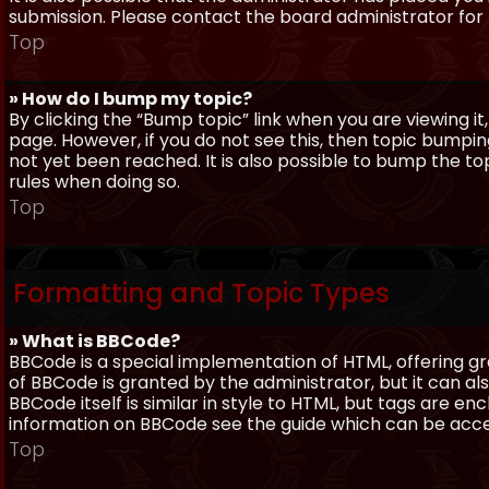
submission. Please contact the board administrator for f
Top
» How do I bump my topic?
By clicking the “Bump topic” link when you are viewing it
page. However, if you do not see this, then topic bum
not yet been reached. It is also possible to bump the top
rules when doing so.
Top
Formatting and Topic Types
» What is BBCode?
BBCode is a special implementation of HTML, offering gre
of BBCode is granted by the administrator, but it can al
BBCode itself is similar in style to HTML, but tags are e
information on BBCode see the guide which can be acc
Top