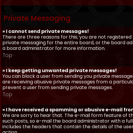
Private Messaging
» I cannot send private messages!
There are three reasons for this; you are not registere
private messaging for the entire board, or the board 
a board administrator for more information.
Top
» I keep getting unwanted private messages!
You can block a user from sending you private messages 
are receiving abusive private messages from a particula
prevent a user from sending private messages.
Top
» I have received a spamming or abusive e-mail fr
We are sorry to hear that. The e-mail form feature of t
such posts, so e-mail the board administrator with a full
includes the headers that contain the details of the us
action.