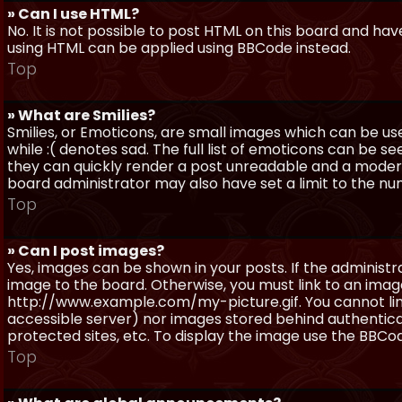
» Can I use HTML?
No. It is not possible to post HTML on this board and ha
using HTML can be applied using BBCode instead.
Top
» What are Smilies?
Smilies, or Emoticons, are small images which can be use
while :( denotes sad. The full list of emoticons can be se
they can quickly render a post unreadable and a moder
board administrator may also have set a limit to the num
Top
» Can I post images?
Yes, images can be shown in your posts. If the adminis
image to the board. Otherwise, you must link to an image
http://www.example.com/my-picture.gif. You cannot link 
accessible server) nor images stored behind authentic
protected sites, etc. To display the image use the BBCod
Top