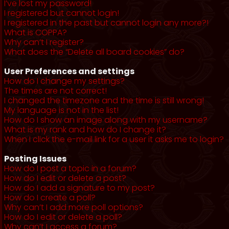
I’ve lost my password!
I registered but cannot login!
I registered in the past but cannot login any more?!
What is COPPA?
Why can’t I register?
What does the “Delete all board cookies” do?
User Preferences and settings
How do I change my settings?
The times are not correct!
I changed the timezone and the time is still wrong!
My language is not in the list!
How do I show an image along with my username?
What is my rank and how do I change it?
When I click the e-mail link for a user it asks me to login?
Posting Issues
How do I post a topic in a forum?
How do I edit or delete a post?
How do I add a signature to my post?
How do I create a poll?
Why can’t I add more poll options?
How do I edit or delete a poll?
Why can’t I access a forum?