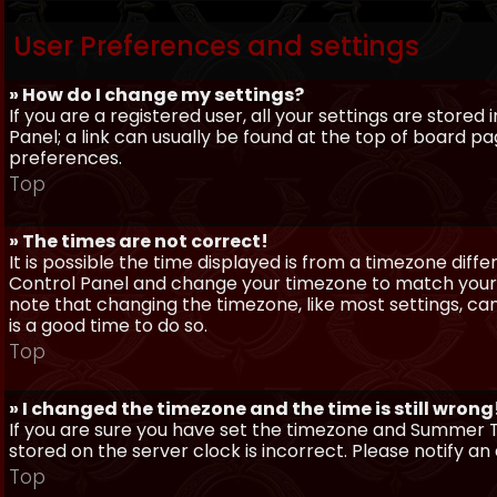
User Preferences and settings
» How do I change my settings?
If you are a registered user, all your settings are stored
Panel; a link can usually be found at the top of board pa
preferences.
Top
» The times are not correct!
It is possible the time displayed is from a timezone differe
Control Panel and change your timezone to match your pa
note that changing the timezone, like most settings, can 
is a good time to do so.
Top
» I changed the timezone and the time is still wrong
If you are sure you have set the timezone and Summer Ti
stored on the server clock is incorrect. Please notify a
Top