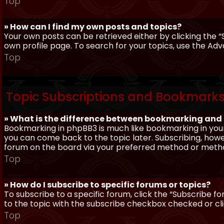
Top
» How can I find my own posts and topics?
Your own posts can be retrieved either by clicking the “
own profile page. To search for your topics, use the Adv
Top
Topic Subscriptions and Bookmark
» What is the difference between bookmarking and
Bookmarking in phpBB3 is much like bookmarking in your
you can come back to the topic later. Subscribing, howev
forum on the board via your preferred method or meth
Top
» How do I subscribe to specific forums or topics?
To subscribe to a specific forum, click the “Subscribe fo
to the topic with the subscribe checkbox checked or click
Top