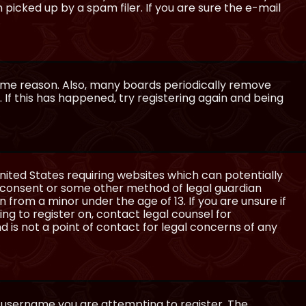
icked up by a spam filer. If you are sure the e-mail
some reason. Also, many boards periodically remove
 If this has happened, try registering again and being
United States requiring websites which can potentially
l consent or some other method of legal guardian
 from a minor under the age of 13. If you are unsure if
ing to register on, contact legal counsel for
 is not a point of contact for legal concerns of any
e username you are attempting to register. The