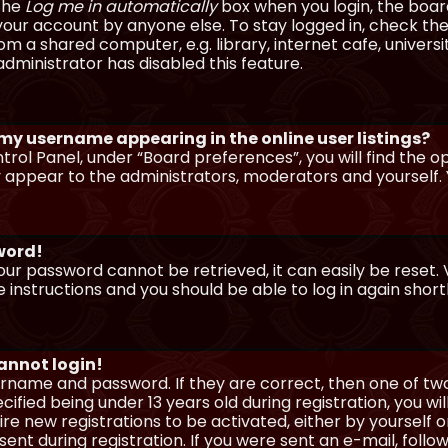
 the
Log me in automatically
box when you login, the board 
our account by anyone else. To stay logged in, check the
m a shared computer, e.g. library, internet cafe, universi
dministrator has disabled this feature.
 my username appearing in the online user listings?
trol Panel, under “Board preferences”, you will find the o
y appear to the administrators, moderators and yourself. 
sword!
our password cannot be retrieved, it can easily be reset. V
e instructions and you should be able to log in again shortl
cannot login!
sername and password. If they are correct, then one of t
ified being under 13 years old during registration, you wi
uire new registrations to be activated, either by yourself 
nt during registration. If you were sent an e-mail, follow 