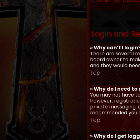
Who do I contact ab
Login and Re
» Why can’t I login
There are several re
board owner to make 
and they would need t
Top
» Why do I need to r
You may not have to,
However; registratio
private messaging, em
recommended you d
Top
» Why do I get log