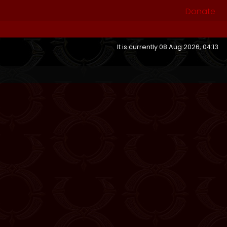
Donate
It is currently 08 Aug 2026, 04:13