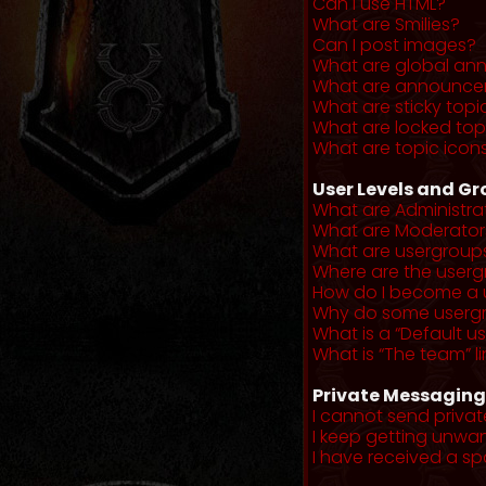
Can I use HTML?
What are Smilies?
Can I post images?
What are global a
What are announce
What are sticky topi
What are locked top
What are topic icon
User Levels and G
What are Administra
What are Moderator
What are usergroup
Where are the userg
How do I become a 
Why do some usergro
What is a “Default u
What is “The team” li
Private Messaging
I cannot send priva
I keep getting unwa
I have received a s