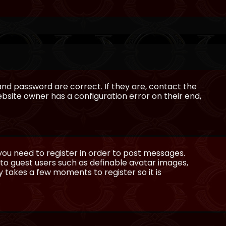
and password are correct. If they are, contact the
bsite owner has a configuration error on their end,
 you need to register in order to post messages.
e to guest users such as definable avatar images,
ly takes a few moments to register so it is