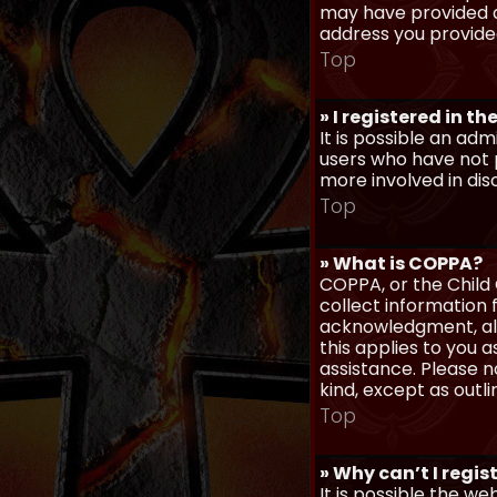
may have provided a
address you provided
Top
» I registered in t
It is possible an ad
users who have not p
more involved in dis
Top
» What is COPPA?
COPPA, or the Child 
collect information
acknowledgment, allo
this applies to you 
assistance. Please n
kind, except as outl
Top
» Why can’t I regis
It is possible the w