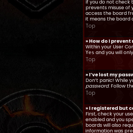
If you do not check
prevents misuse of y
access the board fro
it means the board a
Top
» How do I prevent
Within your User Con
and you will onl
Yes
Top
» I’ve lost my pas
Don’t panic! While y
password
. Follow th
Top
» I registered but 
First, check your u
enabled and you spec
boards will also req
information was prese