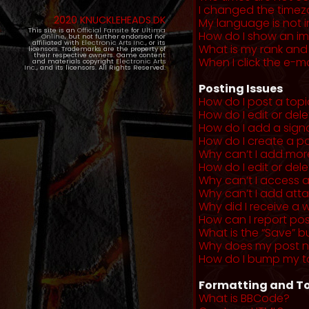
I changed the timezo
2020 KNUCKLEHEADS.DK
My language is not in 
This site is an
Official Fansite
for
Ultima
How do I show an i
Online
, but not further endorsed nor
affiliated with
Electronic Arts Inc.
, or its
What is my rank and
licensors. Trademarks are the property of
their respective owners. Game content
When I click the e-mai
and materials copyright
Electronic Arts
Inc.
, and its licensors. All Rights Reserved.
Posting Issues
How do I post a topi
How do I edit or del
How do I add a sign
How do I create a po
Why can’t I add more
How do I edit or dele
Why can’t I access 
Why can’t I add at
Why did I receive a 
How can I report po
What is the “Save” b
Why does my post 
How do I bump my t
Formatting and To
What is BBCode?