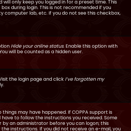
will only keep you logged in for a preset time. This
 box during login. This is not recommended if you
ty computer lab, etc. If you do not see this checkbox,
ption
Hide your online status
. Enable this option with
You will be counted as a hidden user.
isit the login page and click
I’ve forgotten my
y.
wo things may have happened. If COPPA support is
ll have to follow the instructions you received. Some
or by an administrator before you can logon; this
the instructions. If you did not receive an e-mail, you