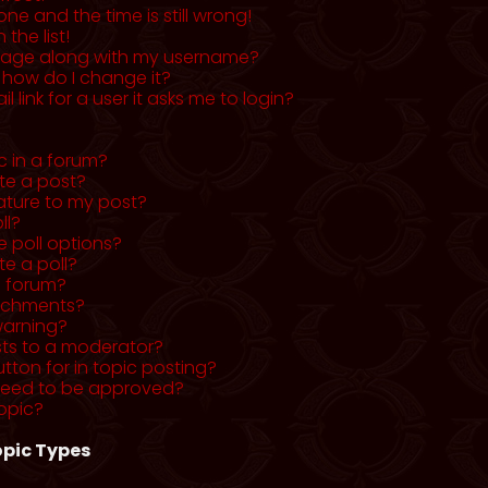
ne and the time is still wrong!
the list!
mage along with my username?
 how do I change it?
l link for a user it asks me to login?
c in a forum?
ete a post?
ature to my post?
ll?
 poll options?
te a poll?
a forum?
tachments?
warning?
sts to a moderator?
utton for in topic posting?
need to be approved?
opic?
pic Types