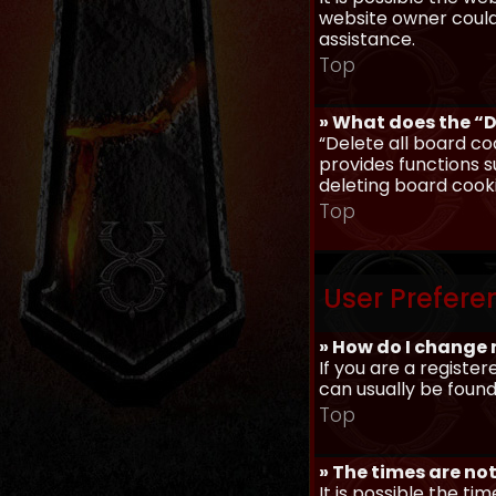
website owner could 
assistance.
Top
» What does the “D
“Delete all board co
provides functions s
deleting board cook
Top
User Prefere
» How do I change 
If you are a register
can usually be found
Top
» The times are not
It is possible the ti