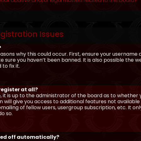
out abusive and/or legal matters related to this board?
gistration Issues
?
asons why this could occur. First, ensure your username 
sure you haven’t been banned. It is also possible the we
o fix it.
egister at all?
 it is up to the administrator of the board as to whether
n will give you access to additional features not availabl
ailing of fellow users, usergroup subscription, etc. It on
o so.
ged off automatically?