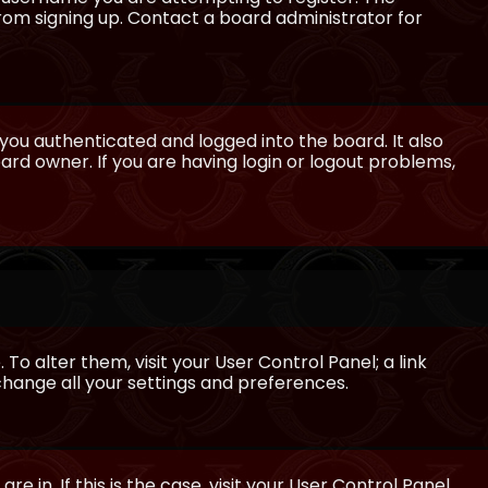
from signing up. Contact a board administrator for
ou authenticated and logged into the board. It also
rd owner. If you are having login or logout problems,
 To alter them, visit your User Control Panel; a link
 change all your settings and preferences.
e in. If this is the case, visit your User Control Panel