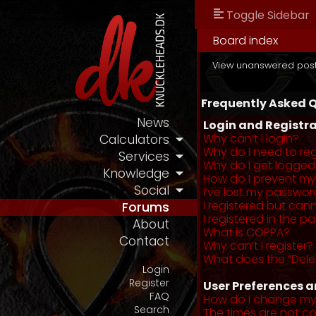
Toggle Sidebar
Board index
View unanswered pos
Frequently Asked 
News
Login and Registra
Why can’t I login?
Calculators
Why do I need to regi
Services
Why do I get logged
Knowledge
How do I prevent my 
Social
I’ve lost my passwor
I registered but cann
Forums
I registered in the 
About
What is COPPA?
Contact
Why can’t I register?
What does the “Dele
Login
Register
User Preferences a
FAQ
How do I change my
Search
The times are not co