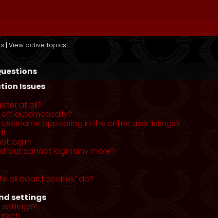
ts
|
View active topics
Questions
tion Issues
ster at all?
 off automatically?
username appearing in the online user listings?
d!
ot login!
past but cannot login any more?!
te all board cookies” do?
nd settings
 settings?
rrect!