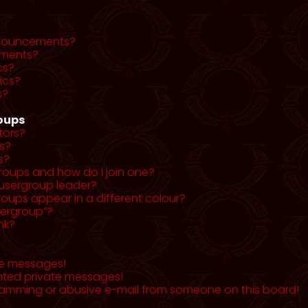
nnouncements?
ments?
cs?
ics?
s?
roups
tors?
s?
s?
roups and how do I join one?
usergroup leader?
ups appear in a different colour?
sergroup”?
nk?
te messages!
nted private messages!
pamming or abusive e-mail from someone on this board!