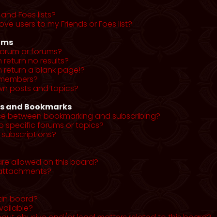
and Foes lists?
ve users to my Friends or Foes list?
ums
forum or forums?
return no results?
return a blank page!?
r members?
wn posts and topics?
ns and Bookmarks
nce between bookmarking and subscribing?
o specific forums or topics?
subscriptions?
re allowed on this board?
y attachments?
tin board?
vailable?