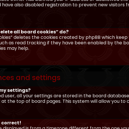
have also disabled registration to prevent new visitors 
elete all board cookies” do?
okies” deletes the cookies created by phpBB which keep y
uch as read tracking if they have been enabled by the boa
ies may help.
nces and settings
my settings?
ed user, all your settings are stored in the board database.
 at the top of board pages. This system will allow you to
 correct!
me displayed is from a timezone different from the one you ar