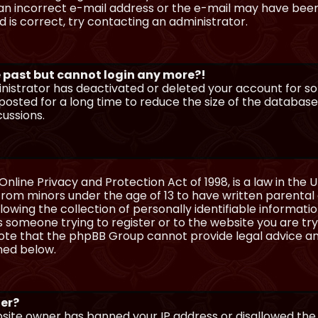
n incorrect e-mail address or the e-mail may have been p
 is correct, try contacting an administrator.
he past but cannot login any more?!
ministrator has deactivated or deleted your account for 
osted for a long time to reduce the size of the database.
cussions.
Online Privacy and Protection Act of 1998, is a law in the 
 from minors under the age of 13 to have written parenta
wing the collection of personally identifiable information
as someone trying to register or to the website you are try
ote that the phpBB Group cannot provide legal advice and
ined below.
ter?
ebsite owner has banned your IP address or disallowed th