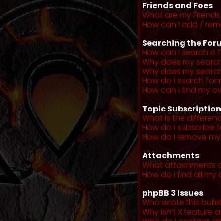
Friends and Foes
What are my Friends 
How can I add / remo
Searching the For
How can I search a 
Why does my search 
Why does my search 
How do I search fo
How can I find my o
Topic Subscriptio
What is the differe
How do I subscribe t
How do I remove my 
Attachments
What attachments a
How do I find all m
phpBB 3 Issues
Who wrote this bulle
Why isn’t X feature a