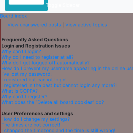
Toggle Sidebar
Board index
View unanswered posts
|
View active topics
Frequently Asked Questions
Login and Registration Issues
Why can’t I login?
Why do I need to register at all?
Why do I get logged off automatically?
How do I prevent my username appearing in the online user
I’ve lost my password!
I registered but cannot login!
I registered in the past but cannot login any more?!
What is COPPA?
Why can’t I register?
What does the “Delete all board cookies” do?
User Preferences and settings
How do I change my settings?
The times are not correct!
I changed the timezone and the time is still wrong!