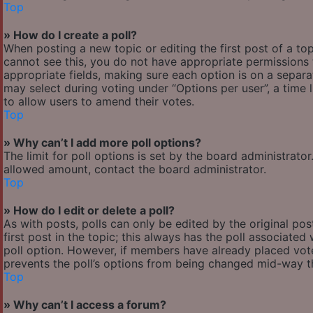
Top
» How do I create a poll?
When posting a new topic or editing the first post of a top
cannot see this, you do not have appropriate permissions to
appropriate fields, making sure each option is on a separa
may select during voting under “Options per user”, a time lim
to allow users to amend their votes.
Top
» Why can’t I add more poll options?
The limit for poll options is set by the board administrato
allowed amount, contact the board administrator.
Top
» How do I edit or delete a poll?
As with posts, polls can only be edited by the original post
first post in the topic; this always has the poll associated 
poll option. However, if members have already placed votes
prevents the poll’s options from being changed mid-way th
Top
» Why can’t I access a forum?