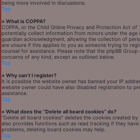
being more involved in discussions.
Top
» What is COPPA?
COPPA, or the Child Online Privacy and Protection Act of 1
potentially collect information from minors under the age
guardian acknowledgment, allowing the collection of person
are unsure if this applies to you as someone trying to regis
counsel for assistance. Please note that the phpBB Group c
concerns of any kind, except as outlined below.
Top
» Why can’t I register?
It is possible the website owner has banned your IP addre
website owner could have also disabled registration to pr
assistance.
Top
» What does the “Delete all board cookies” do?
“Delete all board cookies” deletes the cookies created by
also provides functions such as read tracking if they have
problems, deleting board cookies may help.
Top