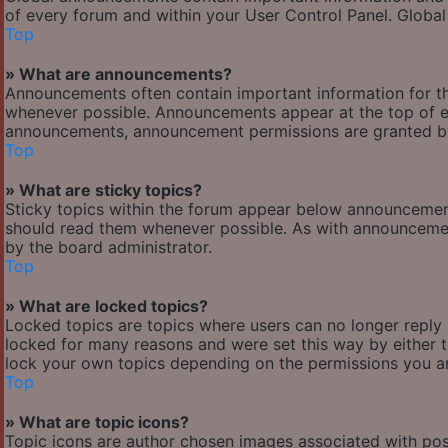
of every forum and within your User Control Panel. Globa
Top
» What are announcements?
Announcements often contain important information for t
whenever possible. Announcements appear at the top of ev
announcements, announcement permissions are granted by
Top
» What are sticky topics?
Sticky topics within the forum appear below announcement
should read them whenever possible. As with announcemen
by the board administrator.
Top
» What are locked topics?
Locked topics are topics where users can no longer reply
locked for many reasons and were set this way by either 
lock your own topics depending on the permissions you ar
Top
» What are topic icons?
Topic icons are author chosen images associated with posts