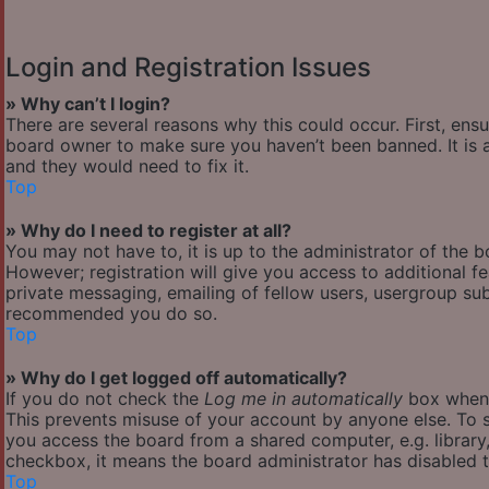
Login and Registration Issues
» Why can’t I login?
There are several reasons why this could occur. First, ens
board owner to make sure you haven’t been banned. It is a
and they would need to fix it.
Top
» Why do I need to register at all?
You may not have to, it is up to the administrator of the 
However; registration will give you access to additional f
private messaging, emailing of fellow users, usergroup subs
recommended you do so.
Top
» Why do I get logged off automatically?
If you do not check the
Log me in automatically
box when y
This prevents misuse of your account by anyone else. To s
you access the board from a shared computer, e.g. library, 
checkbox, it means the board administrator has disabled th
Top