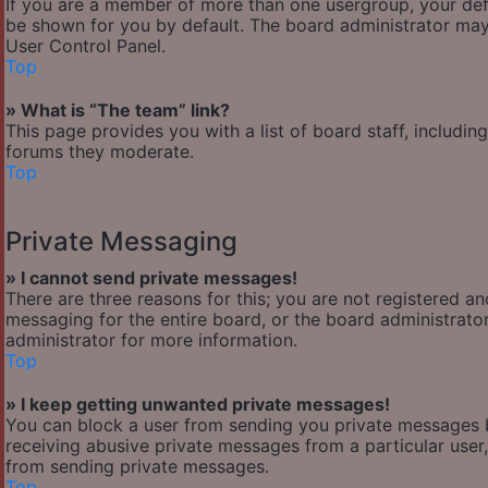
If you are a member of more than one usergroup, your def
be shown for you by default. The board administrator may
User Control Panel.
Top
» What is “The team” link?
This page provides you with a list of board staff, includi
forums they moderate.
Top
Private Messaging
» I cannot send private messages!
There are three reasons for this; you are not registered a
messaging for the entire board, or the board administra
administrator for more information.
Top
» I keep getting unwanted private messages!
You can block a user from sending you private messages b
receiving abusive private messages from a particular user
from sending private messages.
Top