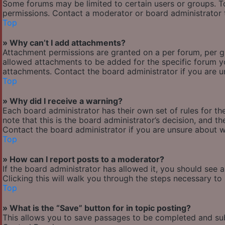
Some forums may be limited to certain users or groups. T
permissions. Contact a moderator or board administrator 
Top
» Why can’t I add attachments?
Attachment permissions are granted on a per forum, per g
allowed attachments to be added for the specific forum yo
attachments. Contact the board administrator if you are 
Top
» Why did I receive a warning?
Each board administrator has their own set of rules for the
note that this is the board administrator’s decision, and 
Contact the board administrator if you are unsure about 
Top
» How can I report posts to a moderator?
If the board administrator has allowed it, you should see 
Clicking this will walk you through the steps necessary to 
Top
» What is the “Save” button for in topic posting?
This allows you to save passages to be completed and subm