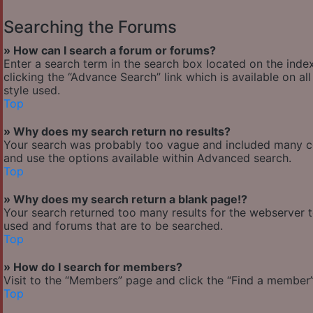
Searching the Forums
» How can I search a forum or forums?
Enter a search term in the search box located on the ind
clicking the “Advance Search” link which is available on 
style used.
Top
» Why does my search return no results?
Your search was probably too vague and included many 
and use the options available within Advanced search.
Top
» Why does my search return a blank page!?
Your search returned too many results for the webserver 
used and forums that are to be searched.
Top
» How do I search for members?
Visit to the “Members” page and click the “Find a member” 
Top