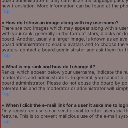
board administrator if they can install the language pack y
new translation. More information can be found at the php
Top
» How do I show an image along with my username?
There are two images which may appear along with a use
with your rank, generally in the form of stars, blocks or
board. Another, usually a larger image, is known as an avat
board administrator to enable avatars and to choose the w
avatars, contact a board administrator and ask them for th
Top
» What is my rank and how do I change it?
Ranks, which appear below your username, indicate the nu
moderators and administrators. In general, you cannot dir
board administrator. Please do not abuse the board by pos
tolerate this and the moderator or administrator will simp
Top
» When I click the e-mail link for a user it asks me to logi
Only registered users can send e-mail to other users via th
feature. This is to prevent malicious use of the e-mail s
Top