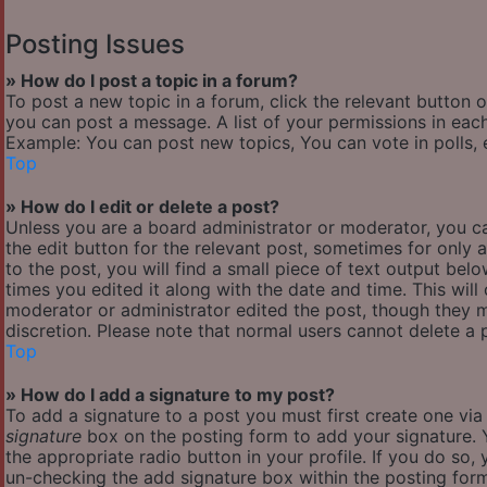
Posting Issues
» How do I post a topic in a forum?
To post a new topic in a forum, click the relevant button 
you can post a message. A list of your permissions in each
Example: You can post new topics, You can vote in polls, 
Top
» How do I edit or delete a post?
Unless you are a board administrator or moderator, you ca
the edit button for the relevant post, sometimes for only 
to the post, you will find a small piece of text output bel
times you edited it along with the date and time. This will
moderator or administrator edited the post, though they m
discretion. Please note that normal users cannot delete a
Top
» How do I add a signature to my post?
To add a signature to a post you must first create one vi
signature
box on the posting form to add your signature. Y
the appropriate radio button in your profile. If you do so,
un-checking the add signature box within the posting for