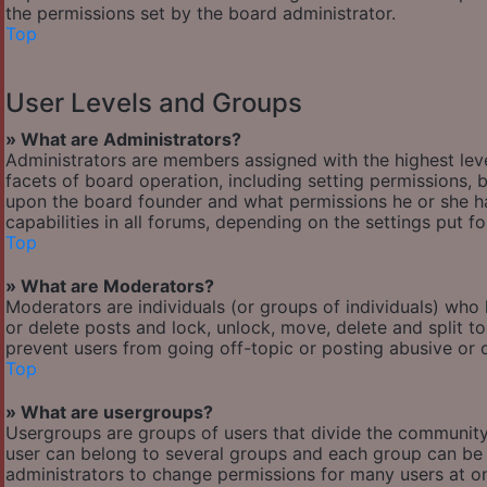
the permissions set by the board administrator.
Top
User Levels and Groups
» What are Administrators?
Administrators are members assigned with the highest leve
facets of board operation, including setting permissions,
upon the board founder and what permissions he or she ha
capabilities in all forums, depending on the settings put f
Top
» What are Moderators?
Moderators are individuals (or groups of individuals) who 
or delete posts and lock, unlock, move, delete and split t
prevent users from going off-topic or posting abusive or o
Top
» What are usergroups?
Usergroups are groups of users that divide the communit
user can belong to several groups and each group can be 
administrators to change permissions for many users at o