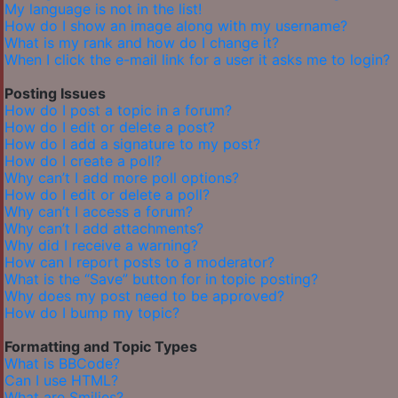
My language is not in the list!
How do I show an image along with my username?
What is my rank and how do I change it?
When I click the e-mail link for a user it asks me to login?
Posting Issues
How do I post a topic in a forum?
How do I edit or delete a post?
How do I add a signature to my post?
How do I create a poll?
Why can’t I add more poll options?
How do I edit or delete a poll?
Why can’t I access a forum?
Why can’t I add attachments?
Why did I receive a warning?
How can I report posts to a moderator?
What is the “Save” button for in topic posting?
Why does my post need to be approved?
How do I bump my topic?
Formatting and Topic Types
What is BBCode?
Can I use HTML?
What are Smilies?