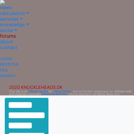
news
calculators
services
knowledge
social
forums
about
contact
LOGIN
REGISTER
FAQ
SEARCH
2020 KNUCKLEHEADS.DK
This site is an
Official Fansite
for
Ultima Online
, but not further endorsed nor affiliated with
and materials copyright
Electronic Arts Inc.
, and its licensors. All Rights Reserved.