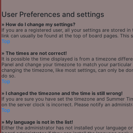
User Preferences and settings
» How do I change my settings?
If you are a registered user, all your settings are stored i
link can usually be found at the top of board pages. This 
Top
» The times are not correct!
It is possible the time displayed is from a timezone differen
Panel and change your timezone to match your particular a
changing the timezone, like most settings, can only be done
do so.
Top
» I changed the timezone and the time is still wrong!
If you are sure you have set the timezone and Summer Time/
on the server clock is incorrect. Please notify an administ
Top
» My language is not in the list!
Either the administrator has not installed your language o