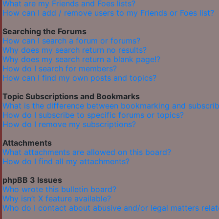
What are my Friends and Foes lists?
How can I add / remove users to my Friends or Foes list?
Searching the Forums
How can I search a forum or forums?
Why does my search return no results?
Why does my search return a blank page!?
How do I search for members?
How can I find my own posts and topics?
Topic Subscriptions and Bookmarks
What is the difference between bookmarking and subscrib
How do I subscribe to specific forums or topics?
How do I remove my subscriptions?
Attachments
What attachments are allowed on this board?
How do I find all my attachments?
phpBB 3 Issues
Who wrote this bulletin board?
Why isn’t X feature available?
Who do I contact about abusive and/or legal matters relat