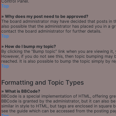
Control Panel.
Top
» Why does my post need to be approved?
The board administrator may have decided that posts in th
also possible that the administrator has placed you in a 
contact the board administrator for further details.
Top
» How do I bump my topic?
By clicking the “Bump topic” link when you are viewing it,
However, if you do not see this, then topic bumping may
reached. It is also possible to bump the topic simply by re
Top
Formatting and Topic Types
» What is BBCode?
BBCode is a special implementation of HTML, offering great
BBCode is granted by the administrator, but it can also be
similar in style to HTML, but tags are enclosed in square
see the guide which can be accessed from the posting pa
Top