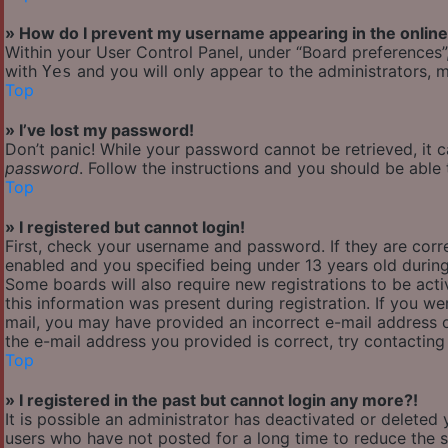
» How do I prevent my username appearing in the online 
Within your User Control Panel, under “Board preferences”,
with
and you will only appear to the administrators, m
Yes
Top
» I’ve lost my password!
Don’t panic! While your password cannot be retrieved, it ca
password
. Follow the instructions and you should be able t
Top
» I registered but cannot login!
First, check your username and password. If they are cor
enabled and you specified being under 13 years old during 
Some boards will also require new registrations to be acti
this information was present during registration. If you wer
mail, you may have provided an incorrect e-mail address o
the e-mail address you provided is correct, try contacting
Top
» I registered in the past but cannot login any more?!
It is possible an administrator has deactivated or delete
users who have not posted for a long time to reduce the si