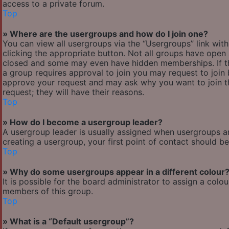
access to a private forum.
Top
» Where are the usergroups and how do I join one?
You can view all usergroups via the “Usergroups” link with
clicking the appropriate button. Not all groups have ope
closed and some may even have hidden memberships. If the 
a group requires approval to join you may request to join 
approve your request and may ask why you want to join the
request; they will have their reasons.
Top
» How do I become a usergroup leader?
A usergroup leader is usually assigned when usergroups are 
creating a usergroup, your first point of contact should b
Top
» Why do some usergroups appear in a different colour
It is possible for the board administrator to assign a col
members of this group.
Top
» What is a “Default usergroup”?