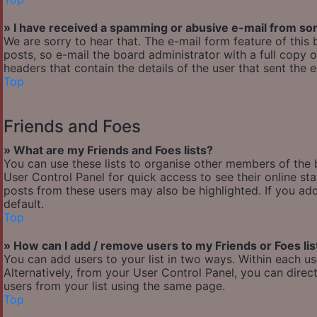
» I have received a spamming or abusive e-mail from so
We are sorry to hear that. The e-mail form feature of thi
posts, so e-mail the board administrator with a full copy of
headers that contain the details of the user that sent the 
Top
Friends and Foes
» What are my Friends and Foes lists?
You can use these lists to organise other members of the b
User Control Panel for quick access to see their online s
posts from these users may also be highlighted. If you add
default.
Top
» How can I add / remove users to my Friends or Foes lis
You can add users to your list in two ways. Within each user’
Alternatively, from your User Control Panel, you can dir
users from your list using the same page.
Top