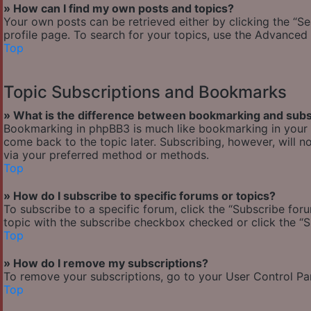
» How can I find my own posts and topics?
Your own posts can be retrieved either by clicking the “Se
profile page. To search for your topics, use the Advanced 
Top
Topic Subscriptions and Bookmarks
» What is the difference between bookmarking and subs
Bookmarking in phpBB3 is much like bookmarking in your w
come back to the topic later. Subscribing, however, will n
via your preferred method or methods.
Top
» How do I subscribe to specific forums or topics?
To subscribe to a specific forum, click the “Subscribe foru
topic with the subscribe checkbox checked or click the “Sub
Top
» How do I remove my subscriptions?
To remove your subscriptions, go to your User Control Pane
Top