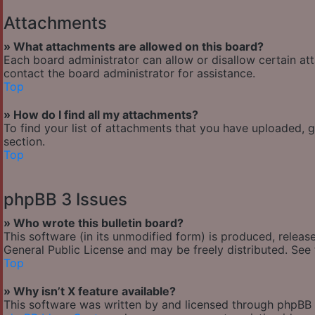
Attachments
» What attachments are allowed on this board?
Each board administrator can allow or disallow certain at
contact the board administrator for assistance.
Top
» How do I find all my attachments?
To find your list of attachments that you have uploaded, 
section.
Top
phpBB 3 Issues
» Who wrote this bulletin board?
This software (in its unmodified form) is produced, releas
General Public License and may be freely distributed. See t
Top
» Why isn’t X feature available?
This software was written by and licensed through phpBB G