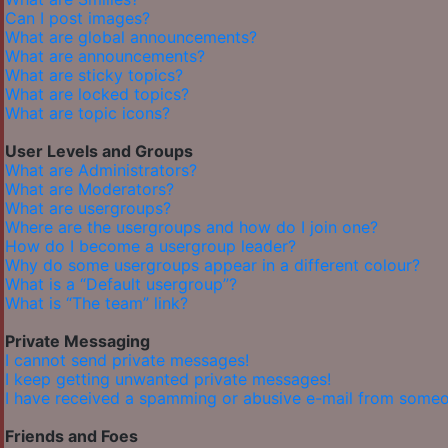
Can I post images?
What are global announcements?
What are announcements?
What are sticky topics?
What are locked topics?
What are topic icons?
User Levels and Groups
What are Administrators?
What are Moderators?
What are usergroups?
Where are the usergroups and how do I join one?
How do I become a usergroup leader?
Why do some usergroups appear in a different colour?
What is a “Default usergroup”?
What is “The team” link?
Private Messaging
I cannot send private messages!
I keep getting unwanted private messages!
I have received a spamming or abusive e-mail from someo
Friends and Foes