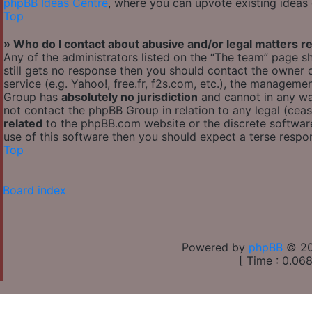
phpBB Ideas Centre
, where you can upvote existing ideas
Top
» Who do I contact about abusive and/or legal matters re
Any of the administrators listed on the “The team” page sh
still gets no response then you should contact the owner
service (e.g. Yahoo!, free.fr, f2s.com, etc.), the managem
Group has
absolutely no jurisdiction
and cannot in any wa
not contact the phpBB Group in relation to any legal (cea
related
to the phpBB.com website or the discrete software
use of this software then you should expect a terse respon
Top
Board index
Powered by
phpBB
© 20
[ Time : 0.068