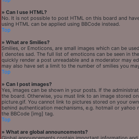
» Can I use HTML?
No. It is not possible to post HTML on this board and hav
using HTML can be applied using BBCode instead.
Top
» What are Smilies?
Smilies, or Emoticons, are small images which can be used 
( denotes sad. The full list of emoticons can be seen in th
quickly render a post unreadable and a moderator may edi
may also have set a limit to the number of smilies you may
Top
» Can I post images?
Yes, images can be shown in your posts. If the administr
the board. Otherwise, you must link to an image stored o
picture.gif. You cannot link to pictures stored on your own
behind authentication mechanisms, e.g. hotmail or yahoo m
the BBCode [img] tag.
Top
» What are global announcements?
Global announcements contain important information and 