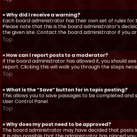
» Why did I receive a warning?
Each board administrator has their own set of rules for t
Please note that this is the board administrator’s deci
the given site. Contact the board administrator if you 
Top
» How can I report posts to a moderator?
If the board administrator has allowed it, you should see
report. Clicking this will walk you through the steps nec
Top
» What is the “Save” button for in topic posting?
This allows you to save passages to be completed and su
User Control Panel.
Top
» Why does my post need to be approved?
The board administrator may have decided that posts in
It is also possible that the administrator has placed yo