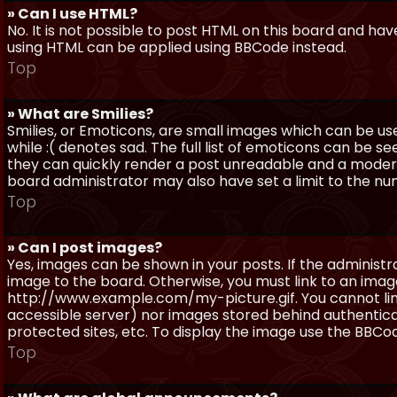
» Can I use HTML?
No. It is not possible to post HTML on this board and ha
using HTML can be applied using BBCode instead.
Top
» What are Smilies?
Smilies, or Emoticons, are small images which can be use
while :( denotes sad. The full list of emoticons can be se
they can quickly render a post unreadable and a moder
board administrator may also have set a limit to the num
Top
» Can I post images?
Yes, images can be shown in your posts. If the adminis
image to the board. Otherwise, you must link to an image
http://www.example.com/my-picture.gif. You cannot link 
accessible server) nor images stored behind authentic
protected sites, etc. To display the image use the BBCod
Top