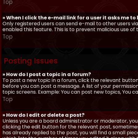
Top
» When I click the e-mail link for a user it asks me to
Only registered users can send e-mail to other users via 
enabled this feature. This is to prevent malicious use 
Top
Posting Issues
» How do I post a topic in a forum?
To post a new topic in a forum, click the relevant butto
before you can post a message. A list of your permissio
topic screens. Example: You can post new topics, You can 
Top
» How do I edit or delete a post?
Unless you are a board administrator or moderator, you 
clicking the edit button for the relevant post, sometime
has already replied to the post, you will find a small pi