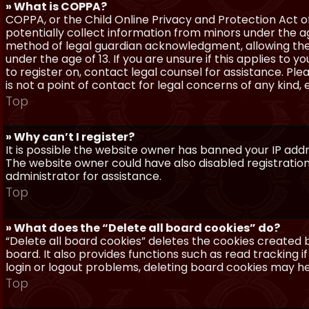
» What is COPPA?
COPPA, or the Child Online Privacy and Protection Act of 
potentially collect information from minors under the a
method of legal guardian acknowledgment, allowing the c
under the age of 13. If you are unsure if this applies to 
to register on, contact legal counsel for assistance. P
is not a point of contact for legal concerns of any kind,
Top
» Why can’t I register?
It is possible the website owner has banned your IP add
The website owner could have also disabled registration
administrator for assistance.
Top
» What does the “Delete all board cookies” do?
“Delete all board cookies” deletes the cookies created
board. It also provides functions such as read tracking 
login or logout problems, deleting board cookies may he
Top