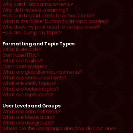
Why can’t I add attachments?
Why did I receive a warning?
How can I report posts to a moderator?
What is the “Save” button for in topic posting?
Why does my post need to be approved?
How do I bump my topic?
Formatting and Topic Types
What is BBCode?
Can I use HTML?
What are Smilies?
Can I post images?
What are global announcements?
What are announcements?
What are sticky topics?
What are locked topics?
What are topic icons?
User Levels and Groups
What are Administrators?
What are Moderators?
What are usergroups?
Where are the usergroups and how do I join one?