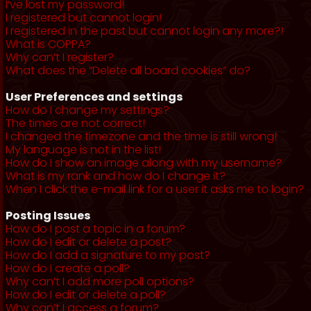
I’ve lost my password!
I registered but cannot login!
I registered in the past but cannot login any more?!
What is COPPA?
Why can’t I register?
What does the “Delete all board cookies” do?
User Preferences and settings
How do I change my settings?
The times are not correct!
I changed the timezone and the time is still wrong!
My language is not in the list!
How do I show an image along with my username?
What is my rank and how do I change it?
When I click the e-mail link for a user it asks me to login?
Posting Issues
How do I post a topic in a forum?
How do I edit or delete a post?
How do I add a signature to my post?
How do I create a poll?
Why can’t I add more poll options?
How do I edit or delete a poll?
Why can’t I access a forum?