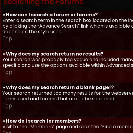
Searching the Forums
» How can I search a forum or forums?
Enter a search term in the search box located on the 
by clicking the “Advance Search” link which is availabl
depend on the style used.
Top
» Why does my search return no results?
Your search was probably too vague and included man
specific and use the options available within Advanced 
Top
» Why does my search return a blank page!?
Your search returned too many results for the webserve
terms used and forums that are to be searched.
Top
» How do I search for members?
Visit to the “Members” page and click the “Find a member