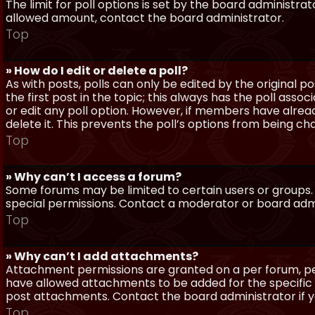
The limit for poll options is set by the board administra
allowed amount, contact the board administrator.
Top
» How do I edit or delete a poll?
As with posts, polls can only be edited by the original po
the first post in the topic; this always has the poll assoc
or edit any poll option. However, if members have alrea
delete it. This prevents the poll’s options from being c
Top
» Why can’t I access a forum?
Some forums may be limited to certain users or groups.
special permissions. Contact a moderator or board admi
Top
» Why can’t I add attachments?
Attachment permissions are granted on a per forum, per
have allowed attachments to be added for the specific 
post attachments. Contact the board administrator if 
Top