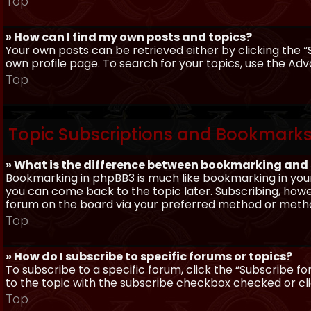
Top
» How can I find my own posts and topics?
Your own posts can be retrieved either by clicking the “
own profile page. To search for your topics, use the Adv
Top
Topic Subscriptions and Bookmark
» What is the difference between bookmarking and
Bookmarking in phpBB3 is much like bookmarking in your
you can come back to the topic later. Subscribing, howev
forum on the board via your preferred method or meth
Top
» How do I subscribe to specific forums or topics?
To subscribe to a specific forum, click the “Subscribe fo
to the topic with the subscribe checkbox checked or click
Top