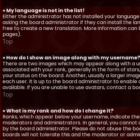
» My language is not in the list!
Either the administrator has not installed your language
asking the board administrator if they can install the l
free to create a new translation. More information can
pages).
Top
» How do I show an image along with my username?
There are two images which may appear along with a 
associated with your rank, generally in the form of sta
your status on the board. Another, usually a larger imag
each user. It is up to the board administrator to enab
available. If you are unable to use avatars, contact a b
Top
» What is my rank and how do I change it?
Ranks, which appear below your username, indicate the 
moderators and administrators. In general, you cannot 
by the board administrator. Please do not abuse the boa
boards will not tolerate this and the moderator or admin