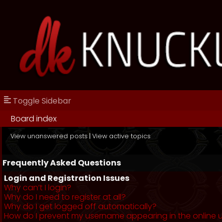
Toggle Sidebar
Board index
View unanswered posts
|
View active topics
Frequently Asked Questions
Login and Registration Issues
Why can’t I login?
Why do I need to register at all?
Why do I get logged off automatically?
How do I prevent my username appearing in the online us