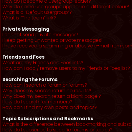
How do I become a usergroup leader?
Why do some usergroups appear in a different colour?
What is a “Default usergroup”?
What is “The team” link?
Private Messaging
I cannot send private messages!
I keep getting unwanted private messages!
I have received a spamming or abusive e-mail from som
Friends and Foes
What are my Friends and Foes lists?
How can I add / remove users to my Friends or Foes list?
Searching the Forums
How can I search a forum or forums?
Why does my search return no results?
Why does my search return a blank page!?
How do I search for members?
How can I find my own posts and topics?
Topic Subscriptions and Bookmarks
What is the difference between bookmarking and subsc
How do I subscribe to specific forums or topics?