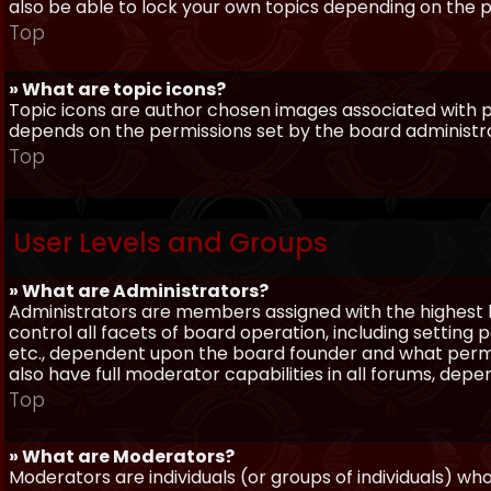
also be able to lock your own topics depending on the 
Top
» What are topic icons?
Topic icons are author chosen images associated with pos
depends on the permissions set by the board administr
Top
User Levels and Groups
» What are Administrators?
Administrators are members assigned with the highest 
control all facets of board operation, including setting
etc., dependent upon the board founder and what permi
also have full moderator capabilities in all forums, dep
Top
» What are Moderators?
Moderators are individuals (or groups of individuals) wh