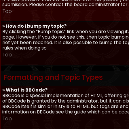
submission. Please contact the board administrator for f
Top
» How do I bump my topic?
By clicking the “Bump topic” link when you are viewing it
page. However, if you do not see this, then topic bum
not yet been reached. It is also possible to bump the top
rules when doing so.
Top
Formatting and Topic Types
» What is BBCode?
BBCode is a special implementation of HTML, offering gre
of BBCode is granted by the administrator, but it can al
BBCode itself is similar in style to HTML, but tags are e
information on BBCode see the guide which can be acc
Top