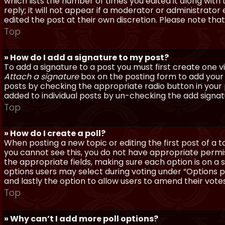
which lists the number of times you edited it along with
reply; it will not appear if a moderator or administrato
edited the post at their own discretion. Please note th
Top
» How do I add a signature to my post?
To add a signature to a post you must first create one 
Attach a signature
box on the posting form to add your s
posts by checking the appropriate radio button in your pr
added to individual posts by un-checking the add signat
Top
» How do I create a poll?
When posting a new topic or editing the first post of a to
you cannot see this, you do not have appropriate permissi
the appropriate fields, making sure each option is on a 
options users may select during voting under “Options per 
and lastly the option to allow users to amend their votes
Top
» Why can’t I add more poll options?