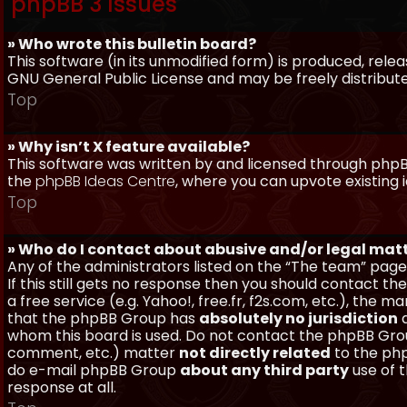
phpBB 3 Issues
» Who wrote this bulletin board?
This software (in its unmodified form) is produced, rele
GNU General Public License and may be freely distributed
Top
» Why isn’t X feature available?
This software was written by and licensed through phpBB
the
phpBB Ideas Centre
, where you can upvote existing 
Top
» Who do I contact about abusive and/or legal matt
Any of the administrators listed on the “The team” page
If this still gets no response then you should contact t
a free service (e.g. Yahoo!, free.fr, f2s.com, etc.), th
that the phpBB Group has
absolutely no jurisdiction
a
whom this board is used. Do not contact the phpBB Group
comment, etc.) matter
not directly related
to the php
do e-mail phpBB Group
about any third party
use of 
response at all.