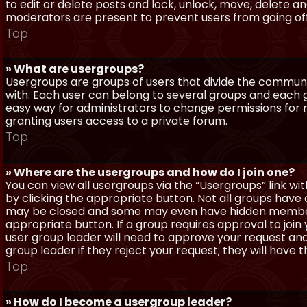
to edit or delete posts and lock, unlock, move, delete a
moderators are present to prevent users from going off-
Top
» What are usergroups?
Usergroups are groups of users that divide the commun
with. Each user can belong to several groups and each g
easy way for administrators to change permissions for
granting users access to a private forum.
Top
» Where are the usergroups and how do I join one?
You can view all usergroups via the “Usergroups” link with
by clicking the appropriate button. Not all groups hav
may be closed and some may even have hidden membership
appropriate button. If a group requires approval to join
user group leader will need to approve your request and
group leader if they reject your request; they will have t
Top
» How do I become a usergroup leader?