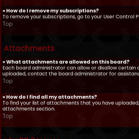
» How do I remove my subscriptions?
To remove your subscriptions, go to your User Control Pa
Top
Attachments
» What attachments are allowed on this board?
Each board administrator can allow or disallow certain 
uploaded, contact the board administrator for assistan
Top
» How do I find all my attachments?
To find your list of attachments that you have uploaded,
attachments section.
Top