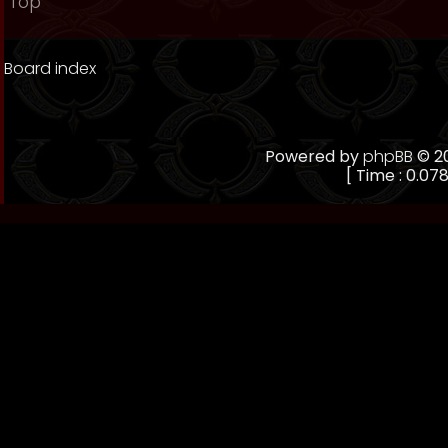
Top
Board index
Powered by
phpBB
© 20
[ Time : 0.078