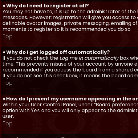
» Why do I need to register at all?
You may not have to, it is up to the administrator of th
messages. However; registration will give you access to 
definable avatar images, private messaging, emailing of f
moments to register so it is recommended you do so.
Top
» Why do I get logged off automatically?
If you do not check the
Log me in automatically
box when
time. This prevents misuse of your account by anyone else
recommended if you access the board from a shared compu
If you do not see this checkbox, it means the board admi
Top
» How do I prevent my username appearing in the onl
Within your User Control Panel, under “Board preferences
option with
and you will only appear to the administ
Yes
user.
Top