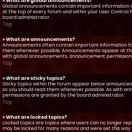
» What are global announcements?
Global announcements contain important information a
at the top of every forum and within your User Contro
board administrator.
Top
» What are announcements?
Announcements often contain important information for
them whenever possible. Announcements appear at the 
with global announcements, announcement permissions 
Top
» What are sticky topics?
Sticky topics within the forum appear below announceme
so you should read them whenever possible. As with a
permissions are granted by the board administrator.
Top
» What are locked topics?
Locked topics are topics where users can no longer repl
may be locked for many reasons and were set this way 