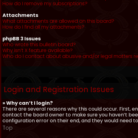
How do I remove my subscriptions?
Attachments
What attachments are allowed on this board?
How do I find all my attachments?
phpBB 3 Issues
Who wrote this bulletin board?
Why isn’t X feature available?
Who do I contact about abusive and/or legal matters re
Login and Registration Issues
» Why can’t I login?
There are several reasons why this could occur. First, 
contact the board owner to make sure you haven’t been 
configuration error on their end, and they would need to f
Top