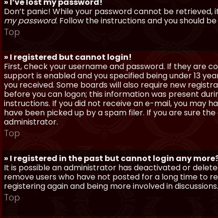
» I’ve lost my password!
Don’t panic! While your password cannot be retrieved, it 
my password
. Follow the instructions and you should be 
Top
» I registered but cannot login!
First, check your username and password. If they are c
support is enabled and you specified being under 13 years
you received. Some boards will also require new registra
before you can logon; this information was present during
instructions. If you did not receive an e-mail, you may
have been picked up by a spam filer. If you are sure the
administrator.
Top
» I registered in the past but cannot login any more
It is possible an administrator has deactivated or dele
remove users who have not posted for a long time to red
registering again and being more involved in discussions
Top