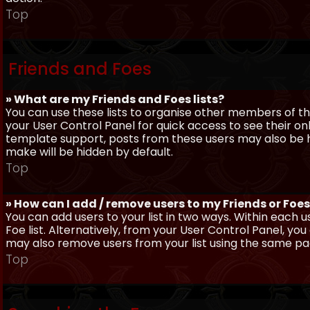
Top
Friends and Foes
» What are my Friends and Foes lists?
You can use these lists to organise other members of the
your User Control Panel for quick access to see their o
template support, posts from these users may also be hig
make will be hidden by default.
Top
» How can I add / remove users to my Friends or Foes 
You can add users to your list in two ways. Within each us
Foe list. Alternatively, from your User Control Panel, y
may also remove users from your list using the same pa
Top