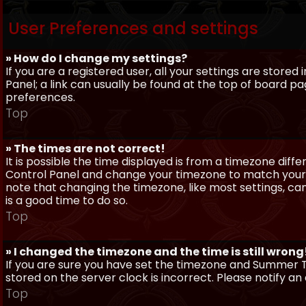
User Preferences and settings
» How do I change my settings?
If you are a registered user, all your settings are stored
Panel; a link can usually be found at the top of board pa
preferences.
Top
» The times are not correct!
It is possible the time displayed is from a timezone differe
Control Panel and change your timezone to match your pa
note that changing the timezone, like most settings, can 
is a good time to do so.
Top
» I changed the timezone and the time is still wrong
If you are sure you have set the timezone and Summer Ti
stored on the server clock is incorrect. Please notify a
Top