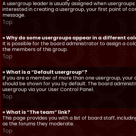
A usergroup leader is usually assigned when usergroups a
interested in creating a usergroup, your first point of c
message.
Top
» Why do some usergroups appear in a different col
It is possible for the board administrator to assign a c
the members of this group.
Top
» What is a “Default usergroup”?
If you are a member of more than one usergroup, your d
should be shown for you by default. The board administ
usergroup via your User Control Panel.
Top
» What is “The team” link?
This page provides you with a list of board staff, inclu
as the forums they moderate.
Top