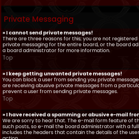
Private Messaging
» I cannot send private messages!
There are three reasons for this; you are not registere
private messaging for the entire board, or the board 
a board administrator for more information.
Top
» I keep getting unwanted private messages!
You can block a user from sending you private messages 
are receiving abusive private messages from a particula
prevent a user from sending private messages.
Top
» I have received a spamming or abusive e-mail fr
We are sorry to hear that. The e-mail form feature of t
such posts, so e-mail the board administrator with a full
includes the headers that contain the details of the us
action.