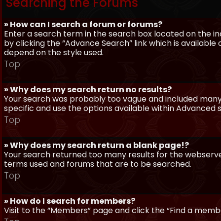
Searching the Forums
» How can I search a forum or forums?
Enter a search term in the search box located on the 
by clicking the “Advance Search” link which is availabl
depend on the style used.
Top
» Why does my search return no results?
Your search was probably too vague and included man
specific and use the options available within Advanced 
Top
» Why does my search return a blank page!?
Your search returned too many results for the webserve
terms used and forums that are to be searched.
Top
» How do I search for members?
Visit to the “Members” page and click the “Find a member