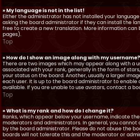
» My language is not in the list!
Either the administrator has not installed your language
asking the board administrator if they can install the l
free to create a new translation. More information can
pages).
Top
» How do I show an image along with my username?
There are two images which may appear along with a 
associated with your rank, generally in the form of sta
your status on the board. Another, usually a larger imag
each user. It is up to the board administrator to enab
available. If you are unable to use avatars, contact a b
Top
» What is my rank and how do I change it?
Ranks, which appear below your username, indicate the 
moderators and administrators. In general, you cannot 
by the board administrator. Please do not abuse the boa
boards will not tolerate this and the moderator or admin