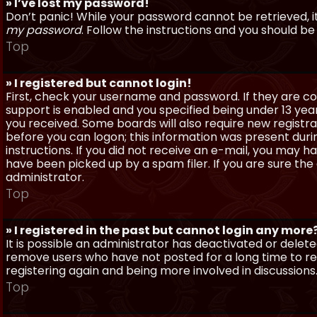
» I’ve lost my password!
Don’t panic! While your password cannot be retrieved, it 
my password
. Follow the instructions and you should be 
Top
» I registered but cannot login!
First, check your username and password. If they are c
support is enabled and you specified being under 13 years
you received. Some boards will also require new registra
before you can logon; this information was present during
instructions. If you did not receive an e-mail, you may
have been picked up by a spam filer. If you are sure the
administrator.
Top
» I registered in the past but cannot login any more
It is possible an administrator has deactivated or dele
remove users who have not posted for a long time to red
registering again and being more involved in discussions
Top