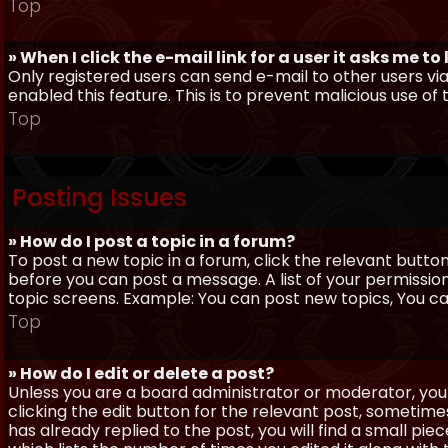
Top
» When I click the e-mail link for a user it asks me to
Only registered users can send e-mail to other users via 
enabled this feature. This is to prevent malicious use 
Top
Posting Issues
» How do I post a topic in a forum?
To post a new topic in a forum, click the relevant butto
before you can post a message. A list of your permissio
topic screens. Example: You can post new topics, You can 
Top
» How do I edit or delete a post?
Unless you are a board administrator or moderator, you 
clicking the edit button for the relevant post, sometime
has already replied to the post, you will find a small pi