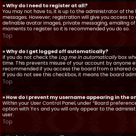
» Why do I need to register at all?
You may not have to, it is up to the administrator of th
messages. However; registration will give you access to 
definable avatar images, private messaging, emailing of f
moments to register so it is recommended you do so.
Top
» Why do I get logged off automatically?
If you do not check the
Log me in automatically
box when
time. This prevents misuse of your account by anyone else
recommended if you access the board from a shared compu
If you do not see this checkbox, it means the board admi
Top
» How do I prevent my username appearing in the onl
Within your User Control Panel, under “Board preferences
option with
and you will only appear to the administ
Yes
user.
Top