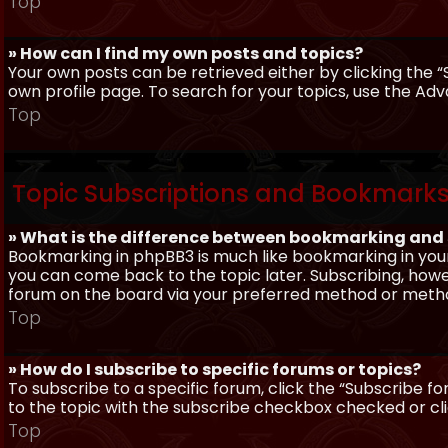
Top
» How can I find my own posts and topics?
Your own posts can be retrieved either by clicking the “
own profile page. To search for your topics, use the Adv
Top
Topic Subscriptions and Bookmark
» What is the difference between bookmarking and
Bookmarking in phpBB3 is much like bookmarking in your
you can come back to the topic later. Subscribing, howev
forum on the board via your preferred method or meth
Top
» How do I subscribe to specific forums or topics?
To subscribe to a specific forum, click the “Subscribe fo
to the topic with the subscribe checkbox checked or click
Top