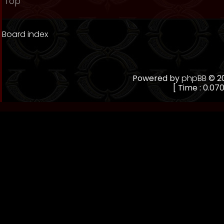
Top
Board index
Powered by
phpBB
© 20
[ Time : 0.070