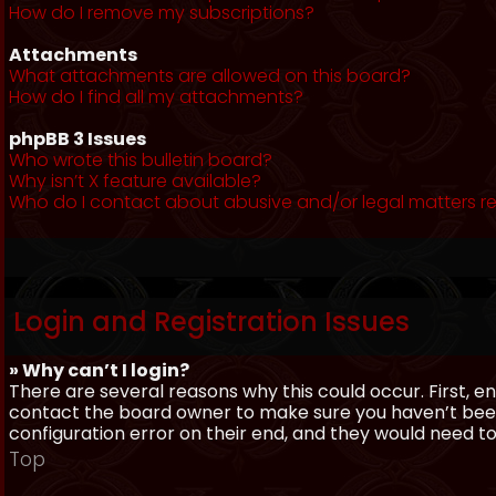
How do I remove my subscriptions?
Attachments
What attachments are allowed on this board?
How do I find all my attachments?
phpBB 3 Issues
Who wrote this bulletin board?
Why isn’t X feature available?
Who do I contact about abusive and/or legal matters re
Login and Registration Issues
» Why can’t I login?
There are several reasons why this could occur. First, 
contact the board owner to make sure you haven’t been 
configuration error on their end, and they would need to f
Top