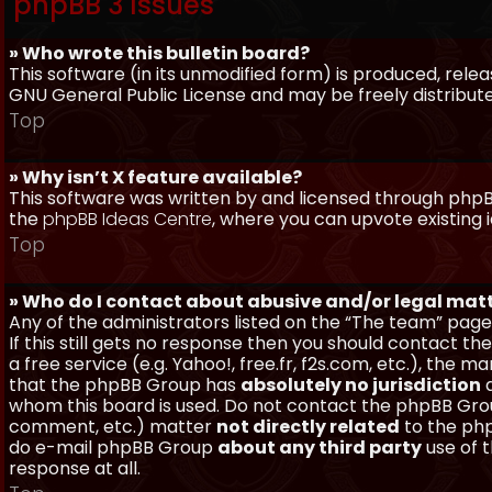
phpBB 3 Issues
» Who wrote this bulletin board?
This software (in its unmodified form) is produced, rele
GNU General Public License and may be freely distributed
Top
» Why isn’t X feature available?
This software was written by and licensed through phpBB
the
phpBB Ideas Centre
, where you can upvote existing 
Top
» Who do I contact about abusive and/or legal matt
Any of the administrators listed on the “The team” page
If this still gets no response then you should contact t
a free service (e.g. Yahoo!, free.fr, f2s.com, etc.), th
that the phpBB Group has
absolutely no jurisdiction
a
whom this board is used. Do not contact the phpBB Group
comment, etc.) matter
not directly related
to the php
do e-mail phpBB Group
about any third party
use of 
response at all.