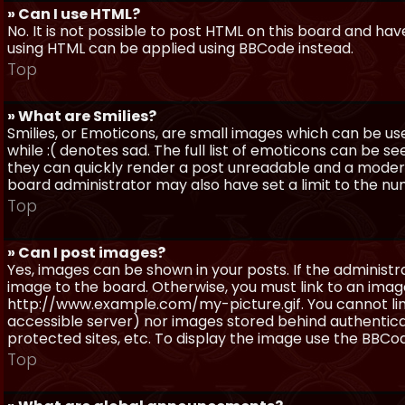
» Can I use HTML?
No. It is not possible to post HTML on this board and ha
using HTML can be applied using BBCode instead.
Top
» What are Smilies?
Smilies, or Emoticons, are small images which can be use
while :( denotes sad. The full list of emoticons can be se
they can quickly render a post unreadable and a moder
board administrator may also have set a limit to the num
Top
» Can I post images?
Yes, images can be shown in your posts. If the adminis
image to the board. Otherwise, you must link to an image
http://www.example.com/my-picture.gif. You cannot link 
accessible server) nor images stored behind authentic
protected sites, etc. To display the image use the BBCod
Top