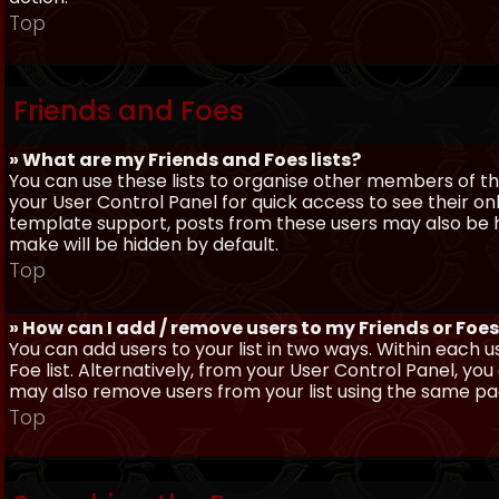
Top
Friends and Foes
» What are my Friends and Foes lists?
You can use these lists to organise other members of the
your User Control Panel for quick access to see their o
template support, posts from these users may also be hig
make will be hidden by default.
Top
» How can I add / remove users to my Friends or Foes 
You can add users to your list in two ways. Within each us
Foe list. Alternatively, from your User Control Panel, y
may also remove users from your list using the same pa
Top