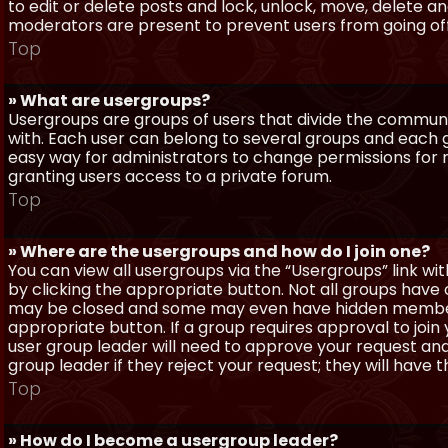
to edit or delete posts and lock, unlock, move, delete a
moderators are present to prevent users from going off-
Top
» What are usergroups?
Usergroups are groups of users that divide the commun
with. Each user can belong to several groups and each g
easy way for administrators to change permissions for
granting users access to a private forum.
Top
» Where are the usergroups and how do I join one?
You can view all usergroups via the “Usergroups” link with
by clicking the appropriate button. Not all groups hav
may be closed and some may even have hidden membership
appropriate button. If a group requires approval to join
user group leader will need to approve your request and
group leader if they reject your request; they will have t
Top
» How do I become a usergroup leader?