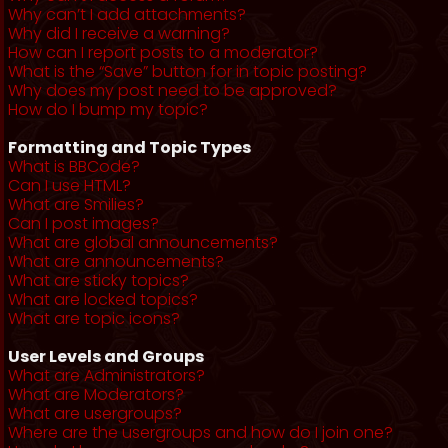
Why can’t I add attachments?
Why did I receive a warning?
How can I report posts to a moderator?
What is the “Save” button for in topic posting?
Why does my post need to be approved?
How do I bump my topic?
Formatting and Topic Types
What is BBCode?
Can I use HTML?
What are Smilies?
Can I post images?
What are global announcements?
What are announcements?
What are sticky topics?
What are locked topics?
What are topic icons?
User Levels and Groups
What are Administrators?
What are Moderators?
What are usergroups?
Where are the usergroups and how do I join one?