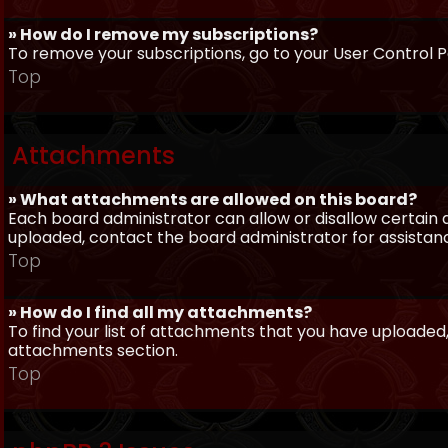
» How do I remove my subscriptions?
To remove your subscriptions, go to your User Control Pa
Top
Attachments
» What attachments are allowed on this board?
Each board administrator can allow or disallow certain 
uploaded, contact the board administrator for assistan
Top
» How do I find all my attachments?
To find your list of attachments that you have uploaded,
attachments section.
Top