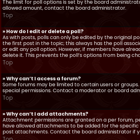
The limit for poll options is set by the board administra
allowed amount, contact the board administrator.
Top
» How do I edit or delete a poll?
As with posts, polls can only be edited by the original po
the first post in the topic; this always has the poll assoc
or edit any poll option. However, if members have alrea
delete it. This prevents the poll’s options from being c
Top
» Why can’t I access a forum?
Some forums may be limited to certain users or groups.
special permissions. Contact a moderator or board admi
Top
» Why can’t I add attachments?
Attachment permissions are granted on a per forum, per
have allowed attachments to be added for the specific 
post attachments. Contact the board administrator if 
Top