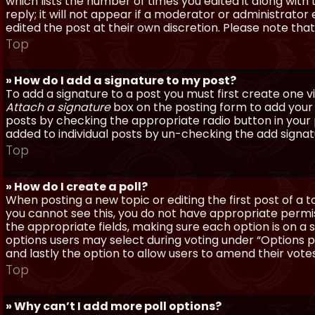
which lists the number of times you edited it along with
reply; it will not appear if a moderator or administrato
edited the post at their own discretion. Please note th
Top
» How do I add a signature to my post?
To add a signature to a post you must first create one 
Attach a signature
box on the posting form to add your s
posts by checking the appropriate radio button in your pr
added to individual posts by un-checking the add signat
Top
» How do I create a poll?
When posting a new topic or editing the first post of a to
you cannot see this, you do not have appropriate permissi
the appropriate fields, making sure each option is on a 
options users may select during voting under “Options per 
and lastly the option to allow users to amend their votes
Top
» Why can’t I add more poll options?