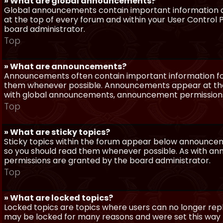
» What are global announcements?
Global announcements contain important information a
at the top of every forum and within your User Contro
board administrator.
Top
» What are announcements?
Announcements often contain important information for
them whenever possible. Announcements appear at the 
with global announcements, announcement permissions 
Top
» What are sticky topics?
Sticky topics within the forum appear below announceme
so you should read them whenever possible. As with a
permissions are granted by the board administrator.
Top
» What are locked topics?
Locked topics are topics where users can no longer repl
may be locked for many reasons and were set this way 