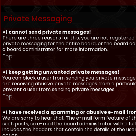
Private Messaging
» I cannot send private messages!
There are three reasons for this; you are not registere
private messaging for the entire board, or the board 
a board administrator for more information.
Top
» I keep getting unwanted private messages!
You can block a user from sending you private messages 
are receiving abusive private messages from a particula
prevent a user from sending private messages.
Top
» I have received a spamming or abusive e-mail fr
We are sorry to hear that. The e-mail form feature of t
such posts, so e-mail the board administrator with a full
includes the headers that contain the details of the us
action.