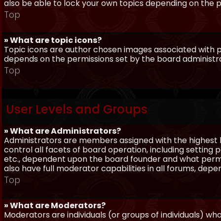
also be able to lock your own topics depending on the 
Top
» What are topic icons?
Topic icons are author chosen images associated with pos
depends on the permissions set by the board administr
Top
User Levels and Groups
» What are Administrators?
Administrators are members assigned with the highest 
control all facets of board operation, including setting
etc., dependent upon the board founder and what permi
also have full moderator capabilities in all forums, dep
Top
» What are Moderators?
Moderators are individuals (or groups of individuals) wh