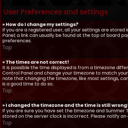
User Preferences and settings
» How do I change my settings?
If you are a registered user, all your settings are stored
Panel; a link can usually be found at the top of board pa
preferences.
Top
» The times are not correct!
It is possible the time displayed is from a timezone differe
Control Panel and change your timezone to match your pa
note that changing the timezone, like most settings, can 
is a good time to do so.
Top
» I changed the timezone and the time is still wrong
If you are sure you have set the timezone and Summer Ti
stored on the server clock is incorrect. Please notify a
Top