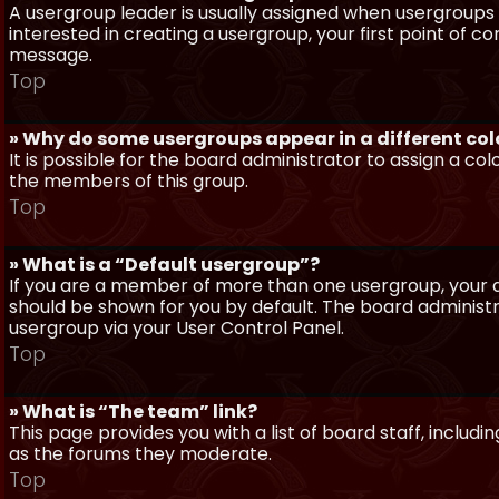
A usergroup leader is usually assigned when usergroups a
interested in creating a usergroup, your first point of c
message.
Top
» Why do some usergroups appear in a different col
It is possible for the board administrator to assign a c
the members of this group.
Top
» What is a “Default usergroup”?
If you are a member of more than one usergroup, your d
should be shown for you by default. The board administ
usergroup via your User Control Panel.
Top
» What is “The team” link?
This page provides you with a list of board staff, inclu
as the forums they moderate.
Top