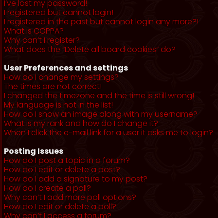
I’ve lost my password!
I registered but cannot login!
I registered in the past but cannot login any more?!
What is COPPA?
Why can’t I register?
What does the “Delete all board cookies” do?
User Preferences and settings
How do I change my settings?
The times are not correct!
I changed the timezone and the time is still wrong!
My language is not in the list!
How do I show an image along with my username?
What is my rank and how do I change it?
When I click the e-mail link for a user it asks me to login?
Posting Issues
How do I post a topic in a forum?
How do I edit or delete a post?
How do I add a signature to my post?
How do I create a poll?
Why can’t I add more poll options?
How do I edit or delete a poll?
Why can’t I access a forum?