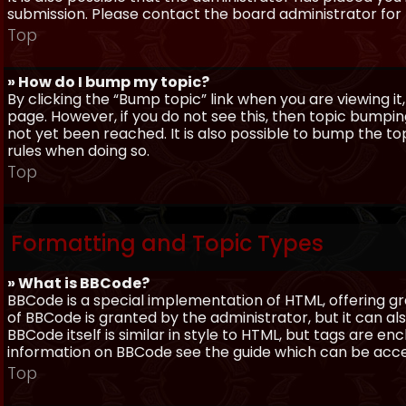
submission. Please contact the board administrator for f
Top
» How do I bump my topic?
By clicking the “Bump topic” link when you are viewing it
page. However, if you do not see this, then topic bum
not yet been reached. It is also possible to bump the top
rules when doing so.
Top
Formatting and Topic Types
» What is BBCode?
BBCode is a special implementation of HTML, offering gre
of BBCode is granted by the administrator, but it can al
BBCode itself is similar in style to HTML, but tags are e
information on BBCode see the guide which can be acc
Top