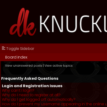
Toggle Sidebar
Board index
View unanswered posts
|
View active topics
Frequently Asked Questions
Login and Registration Issues
Why can’t I login?
Why do I need to register at all?
Why do I get logged off automatically?
How do I prevent my username appearing in the online us