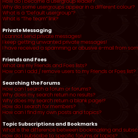
How do I become a usergroup leader?
Why do some usergroups appear in a different colour?
What is a “Default usergroup”?
What is “The team” link?
Private Messaging
I cannot send private messages!
I keep getting unwanted private messages!
I have received a spamming or abusive e-mail from som
Friends and Foes
What are my Friends and Foes lists?
How can I add / remove users to my Friends or Foes list?
Searching the Forums
How can I search a forum or forums?
Why does my search return no results?
Why does my search return a blank page!?
How do I search for members?
How can I find my own posts and topics?
Topic Subscriptions and Bookmarks
What is the difference between bookmarking and subsc
How do I subscribe to specific forums or topics?