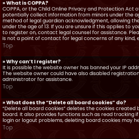
» What is COPPA?
COPPA, or the Child Online Privacy and Protection Act of 
potentially collect information from minors under the a
method of legal guardian acknowledgment, allowing the c
under the age of 13. If you are unsure if this applies to 
to register on, contact legal counsel for assistance. P
is not a point of contact for legal concerns of any kind,
Top
» Why can’t I register?
It is possible the website owner has banned your IP add
The website owner could have also disabled registration
administrator for assistance.
Top
» What does the “Delete all board cookies” do?
“Delete all board cookies” deletes the cookies created
board. It also provides functions such as read tracking 
login or logout problems, deleting board cookies may he
Top