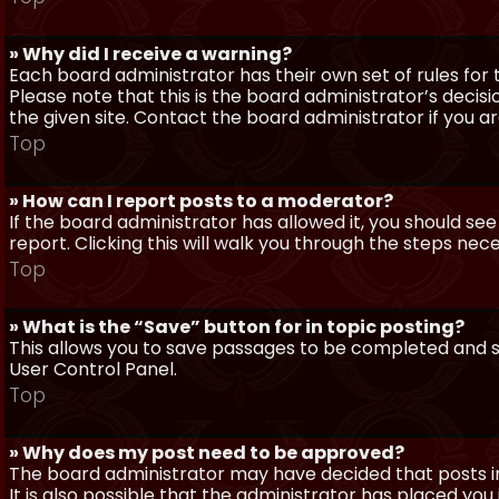
» Why did I receive a warning?
Each board administrator has their own set of rules for t
Please note that this is the board administrator’s deci
the given site. Contact the board administrator if you 
Top
» How can I report posts to a moderator?
If the board administrator has allowed it, you should see
report. Clicking this will walk you through the steps nec
Top
» What is the “Save” button for in topic posting?
This allows you to save passages to be completed and su
User Control Panel.
Top
» Why does my post need to be approved?
The board administrator may have decided that posts in
It is also possible that the administrator has placed yo