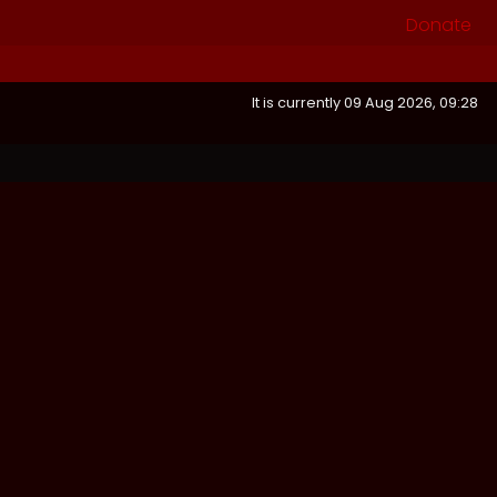
Donate
It is currently 09 Aug 2026, 09:28