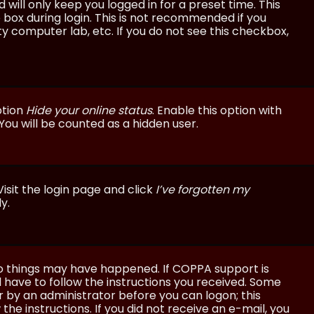
will only keep you logged in for a preset time. This
 box during login. This is not recommended if you
ty computer lab, etc. If you do not see this checkbox,
ption
Hide your online status
. Enable this option with
You will be counted as a hidden user.
isit the login page and click
I’ve forgotten my
y.
wo things may have happened. If COPPA support is
ll have to follow the instructions you received. Some
or by an administrator before you can logon; this
the instructions. If you did not receive an e-mail, you