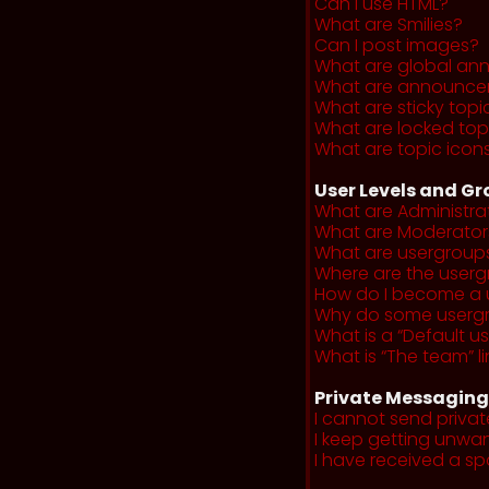
Can I use HTML?
What are Smilies?
Can I post images?
What are global a
What are announce
What are sticky topi
What are locked top
What are topic icon
User Levels and G
What are Administra
What are Moderator
What are usergroup
Where are the userg
How do I become a 
Why do some usergro
What is a “Default u
What is “The team” li
Private Messaging
I cannot send priva
I keep getting unwa
I have received a s