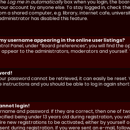
 the
Log me in automatically
box when you login, the board 
our account by anyone else. To stay logged in, check the
m a shared computer, e.g. library, internet cafe, universi
dministrator has disabled this feature.
 my username appearing in the online user listings?
trol Panel, under “Board preferences”, you will find the o
y appear to the administrators, moderators and yourself. 
sword!
our password cannot be retrieved, it can easily be reset. V
e instructions and you should be able to log in again shortl
cannot login!
sername and password. If they are correct, then one of t
ified being under 13 years old during registration, you wi
uire new registrations to be activated, either by yourself 
nt during registration. If you were sent an e-mail, follow 