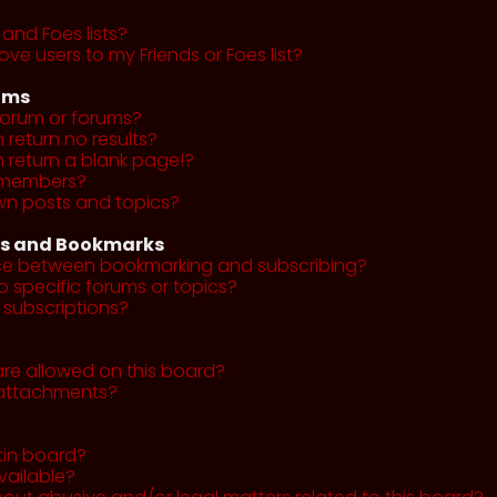
and Foes lists?
ve users to my Friends or Foes list?
ums
forum or forums?
return no results?
return a blank page!?
r members?
wn posts and topics?
ns and Bookmarks
nce between bookmarking and subscribing?
o specific forums or topics?
subscriptions?
re allowed on this board?
y attachments?
tin board?
vailable?