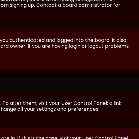
from signing up. Contact a board administrator for
ou authenticated and logged into the board. It also
rd owner. If you are having login or logout problems,
 To alter them, visit your User Control Panel; a link
 change all your settings and preferences.
e in. If this is the case, visit your User Control Panel