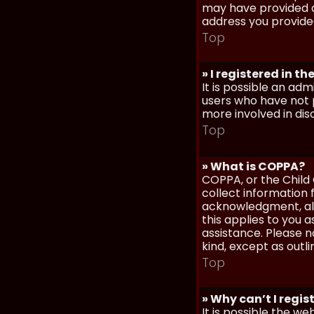
may have provided a
address you provided
Top
» I registered in t
It is possible an ad
users who have not p
more involved in dis
Top
» What is COPPA?
COPPA, or the Child 
collect information
acknowledgment, allo
this applies to you 
assistance. Please n
kind, except as outl
Top
» Why can’t I regis
It is possible the w