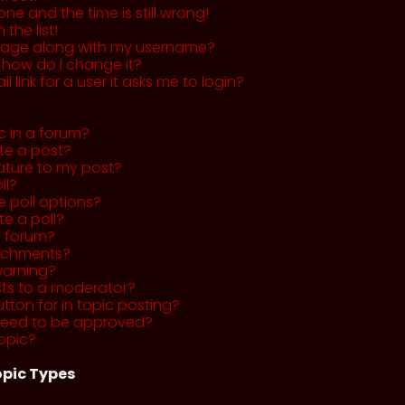
ne and the time is still wrong!
the list!
mage along with my username?
 how do I change it?
l link for a user it asks me to login?
c in a forum?
ete a post?
ature to my post?
ll?
 poll options?
te a poll?
a forum?
tachments?
warning?
sts to a moderator?
utton for in topic posting?
need to be approved?
opic?
pic Types