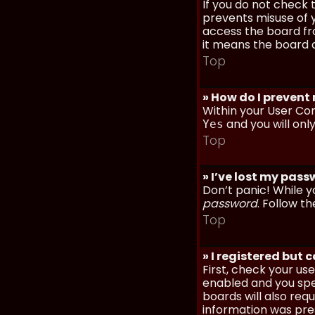
If you do not check
prevents misuse of y
access the board fro
it means the board a
Top
» How do I prevent
Within your User Con
and you will onl
Yes
Top
» I’ve lost my pas
Don’t panic! While y
password
. Follow th
Top
» I registered but 
First, check your u
enabled and you spec
boards will also req
information was prese