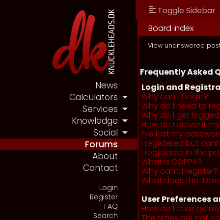
Toggle Sidebar
Board index
View unanswered pos
Frequently Asked 
News
Login and Registra
Why can’t I login?
Calculators
Why do I need to regi
Services
Why do I get logged
Knowledge
How do I prevent my 
Social
I’ve lost my passwor
I registered but cann
Forums
I registered in the 
About
What is COPPA?
Contact
Why can’t I register?
What does the “Dele
Login
Register
User Preferences a
FAQ
How do I change my
Search
The times are not co