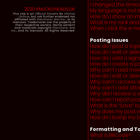
I changed the timezo
2020 KNUCKLEHEADS.DK
My language is not in 
This site is an
Official Fansite
for
Ultima
How do I show an i
Online
, but not further endorsed nor
affiliated with
Electronic Arts Inc.
, or its
What is my rank and
licensors. Trademarks are the property of
their respective owners. Game content
When I click the e-mai
and materials copyright
Electronic Arts
Inc.
, and its licensors. All Rights Reserved.
Posting Issues
How do I post a topi
How do I edit or del
How do I add a sign
How do I create a po
Why can’t I add more
How do I edit or dele
Why can’t I access 
Why can’t I add at
Why did I receive a 
How can I report po
What is the “Save” b
Why does my post 
How do I bump my t
Formatting and To
What is BBCode?