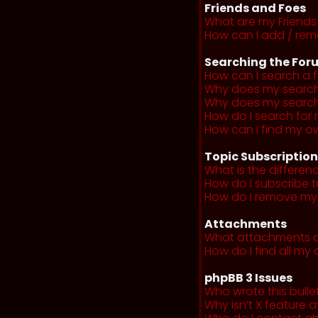
Friends and Foes
What are my Friends 
How can I add / remo
Searching the For
How can I search a 
Why does my search 
Why does my search 
How do I search fo
How can I find my o
Topic Subscriptio
What is the differe
How do I subscribe t
How do I remove my 
Attachments
What attachments a
How do I find all m
phpBB 3 Issues
Who wrote this bulle
Why isn’t X feature a