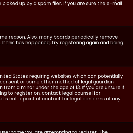
icked up by a spam filer. If you are sure the e-mail
some reason. Also, many boards periodically remove
 If this has happened, try registering again and being
United States requiring websites which can potentially
l consent or some other method of legal guardian
 from a minor under the age of 13. If you are unsure if
ing to register on, contact legal counsel for
 is not a point of contact for legal concerns of any
e username you are attempting to register. The