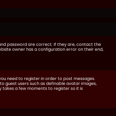
and password are correct. If they are, contact the
bsite owner has a configuration error on their end,
 you need to register in order to post messages.
e to guest users such as definable avatar images,
ly takes a few moments to register so it is