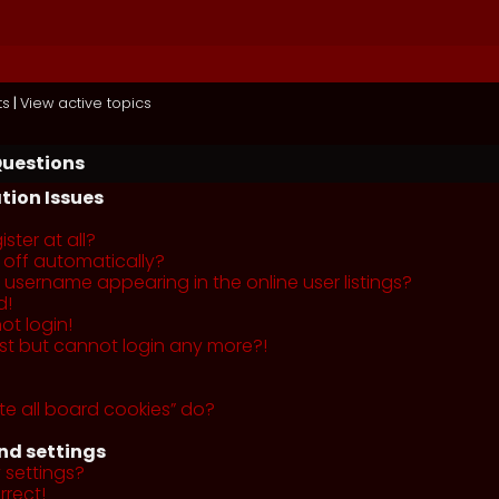
ts
|
View active topics
Questions
tion Issues
ster at all?
 off automatically?
username appearing in the online user listings?
d!
ot login!
past but cannot login any more?!
te all board cookies” do?
nd settings
 settings?
rrect!