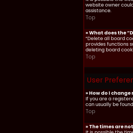
website owner could 
assistance.
Top
» What does the “D
“Delete all board co
provides functions s
deleting board cook
Top
User Prefere
» How do I change 
If you are a register
can usually be found
Top
» The times are not
It is possible the ti