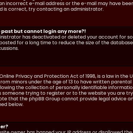
n incorrect e-mail address or the e-mail may have been p
 is correct, try contacting an administrator.
he past but cannot login any more?!
ministrator has deactivated or deleted your account for 
osted for a long time to reduce the size of the database.
cussions.
Online Privacy and Protection Act of 1998, is a law in the 
 from minors under the age of 13 to have written parenta
wing the collection of personally identifiable information
as someone trying to register or to the website you are try
ote that the phpBB Group cannot provide legal advice and
ined below.
ter?
ebsite owner has banned your IP address or disallowed th