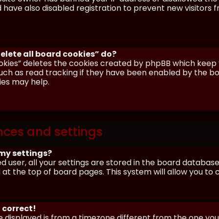
have also disabled registration to prevent new visitors 
elete all board cookies” do?
okies” deletes the cookies created by phpBB which keep y
uch as read tracking if they have been enabled by the boa
ies may help.
nces and settings
my settings?
ed user, all your settings are stored in the board database.
 at the top of board pages. This system will allow you to
 correct!
me displayed is from a timezone different from the one you ar