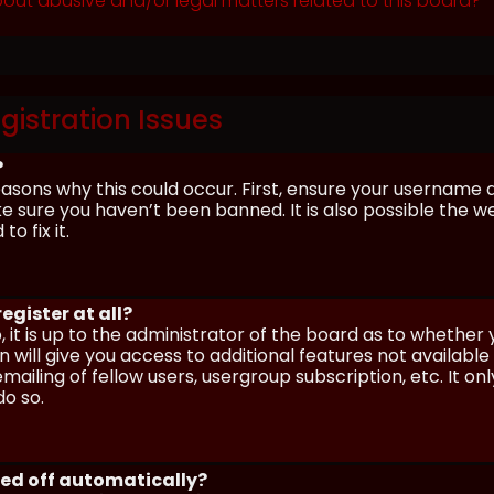
out abusive and/or legal matters related to this board?
gistration Issues
?
asons why this could occur. First, ensure your username 
sure you haven’t been banned. It is also possible the we
o fix it.
egister at all?
 it is up to the administrator of the board as to whether
n will give you access to additional features not availabl
ailing of fellow users, usergroup subscription, etc. It on
o so.
ged off automatically?