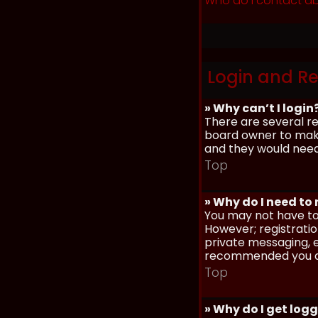
Who do I contact ab
Login and Re
» Why can’t I login
There are several re
board owner to make 
and they would need t
Top
» Why do I need to r
You may not have to,
However; registratio
private messaging, em
recommended you d
Top
» Why do I get log