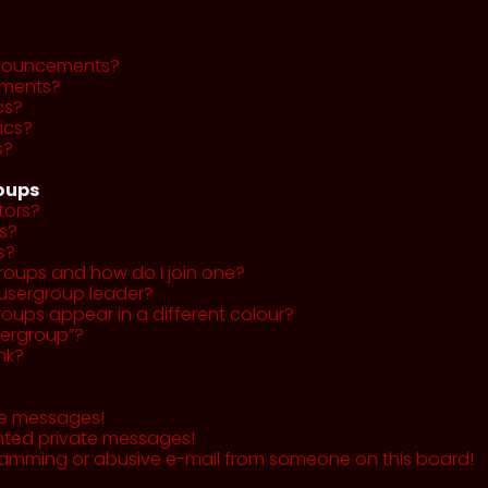
nnouncements?
ments?
cs?
ics?
s?
roups
tors?
s?
s?
roups and how do I join one?
usergroup leader?
ups appear in a different colour?
sergroup”?
nk?
te messages!
nted private messages!
pamming or abusive e-mail from someone on this board!