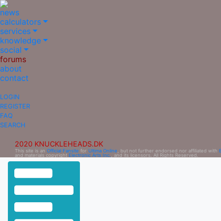
news
calculators
services
knowledge
social
forums
about
contact
LOGIN
REGISTER
FAQ
SEARCH
2020 KNUCKLEHEADS.DK
This site is an
Official Fansite
for
Ultima Online
, but not further endorsed nor affiliated with
and materials copyright
Electronic Arts Inc.
, and its licensors. All Rights Reserved.