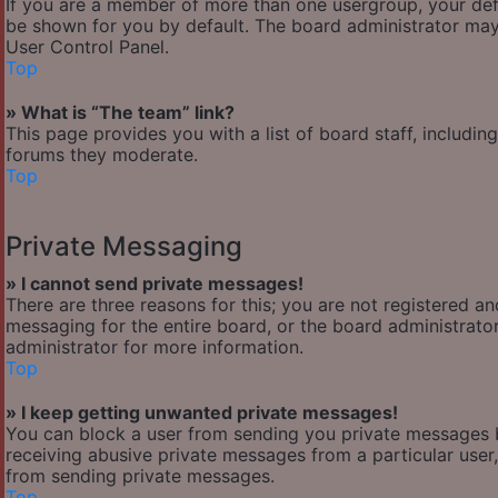
If you are a member of more than one usergroup, your def
be shown for you by default. The board administrator may
User Control Panel.
Top
» What is “The team” link?
This page provides you with a list of board staff, includi
forums they moderate.
Top
Private Messaging
» I cannot send private messages!
There are three reasons for this; you are not registered a
messaging for the entire board, or the board administra
administrator for more information.
Top
» I keep getting unwanted private messages!
You can block a user from sending you private messages b
receiving abusive private messages from a particular user
from sending private messages.
Top