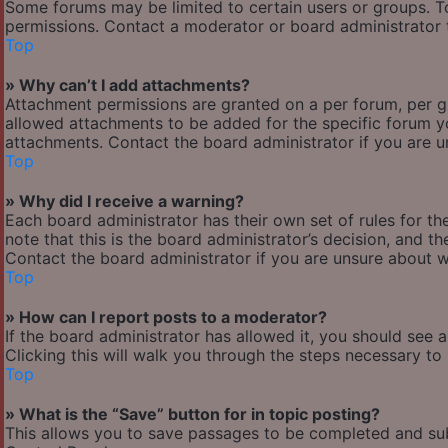
Some forums may be limited to certain users or groups. T
permissions. Contact a moderator or board administrator 
Top
» Why can’t I add attachments?
Attachment permissions are granted on a per forum, per g
allowed attachments to be added for the specific forum yo
attachments. Contact the board administrator if you are 
Top
» Why did I receive a warning?
Each board administrator has their own set of rules for the
note that this is the board administrator’s decision, and 
Contact the board administrator if you are unsure about 
Top
» How can I report posts to a moderator?
If the board administrator has allowed it, you should see 
Clicking this will walk you through the steps necessary to 
Top
» What is the “Save” button for in topic posting?
This allows you to save passages to be completed and subm