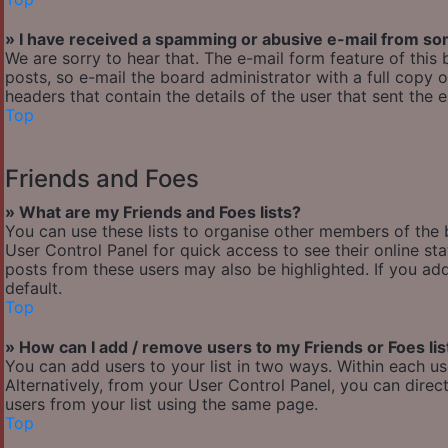
» I have received a spamming or abusive e-mail from so
We are sorry to hear that. The e-mail form feature of thi
posts, so e-mail the board administrator with a full copy of
headers that contain the details of the user that sent the 
Top
Friends and Foes
» What are my Friends and Foes lists?
You can use these lists to organise other members of the b
User Control Panel for quick access to see their online s
posts from these users may also be highlighted. If you add
default.
Top
» How can I add / remove users to my Friends or Foes lis
You can add users to your list in two ways. Within each user’
Alternatively, from your User Control Panel, you can dir
users from your list using the same page.
Top