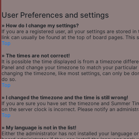
User Preferences and settings
» How do I change my settings?
If you are a registered user, all your settings are stored i
link can usually be found at the top of board pages. This 
Top
» The times are not correct!
It is possible the time displayed is from a timezone differen
Panel and change your timezone to match your particular a
changing the timezone, like most settings, can only be done
do so.
Top
» I changed the timezone and the time is still wrong!
If you are sure you have set the timezone and Summer Time/
on the server clock is incorrect. Please notify an administ
Top
» My language is not in the list!
Either the administrator has not installed your language o