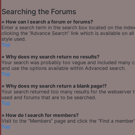
Searching the Forums
» How can I search a forum or forums?
Enter a search term in the search box located on the ind
clicking the “Advance Search” link which is available on 
style used.
Top
» Why does my search return no results?
Your search was probably too vague and included many 
and use the options available within Advanced search.
Top
» Why does my search return a blank page!?
Your search returned too many results for the webserver 
used and forums that are to be searched.
Top
» How do I search for members?
Visit to the “Members” page and click the “Find a member” 
Top