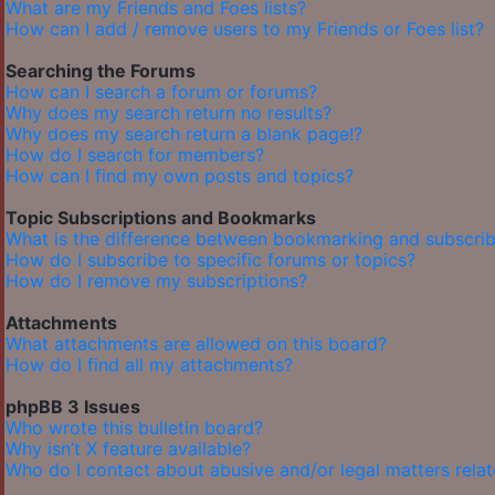
What are my Friends and Foes lists?
How can I add / remove users to my Friends or Foes list?
Searching the Forums
How can I search a forum or forums?
Why does my search return no results?
Why does my search return a blank page!?
How do I search for members?
How can I find my own posts and topics?
Topic Subscriptions and Bookmarks
What is the difference between bookmarking and subscrib
How do I subscribe to specific forums or topics?
How do I remove my subscriptions?
Attachments
What attachments are allowed on this board?
How do I find all my attachments?
phpBB 3 Issues
Who wrote this bulletin board?
Why isn’t X feature available?
Who do I contact about abusive and/or legal matters relat