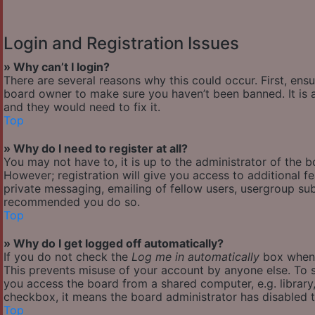
Login and Registration Issues
» Why can’t I login?
There are several reasons why this could occur. First, ens
board owner to make sure you haven’t been banned. It is a
and they would need to fix it.
Top
» Why do I need to register at all?
You may not have to, it is up to the administrator of the 
However; registration will give you access to additional f
private messaging, emailing of fellow users, usergroup subs
recommended you do so.
Top
» Why do I get logged off automatically?
If you do not check the
Log me in automatically
box when y
This prevents misuse of your account by anyone else. To s
you access the board from a shared computer, e.g. library, 
checkbox, it means the board administrator has disabled th
Top