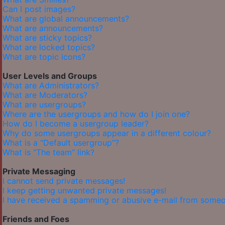
Can I post images?
What are global announcements?
What are announcements?
What are sticky topics?
What are locked topics?
What are topic icons?
User Levels and Groups
What are Administrators?
What are Moderators?
What are usergroups?
Where are the usergroups and how do I join one?
How do I become a usergroup leader?
Why do some usergroups appear in a different colour?
What is a “Default usergroup”?
What is “The team” link?
Private Messaging
I cannot send private messages!
I keep getting unwanted private messages!
I have received a spamming or abusive e-mail from someo
Friends and Foes