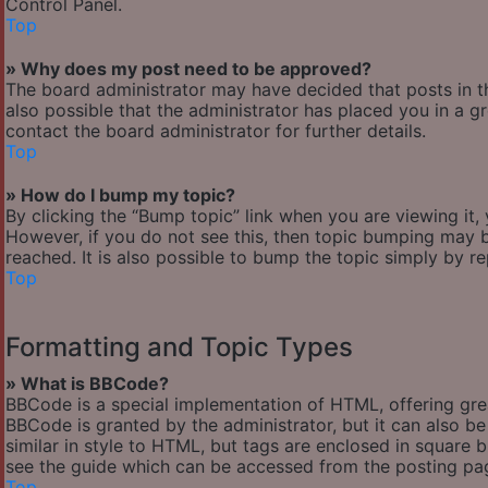
Control Panel.
Top
» Why does my post need to be approved?
The board administrator may have decided that posts in th
also possible that the administrator has placed you in a 
contact the board administrator for further details.
Top
» How do I bump my topic?
By clicking the “Bump topic” link when you are viewing it,
However, if you do not see this, then topic bumping may
reached. It is also possible to bump the topic simply by re
Top
Formatting and Topic Types
» What is BBCode?
BBCode is a special implementation of HTML, offering great
BBCode is granted by the administrator, but it can also be
similar in style to HTML, but tags are enclosed in square
see the guide which can be accessed from the posting pa
Top