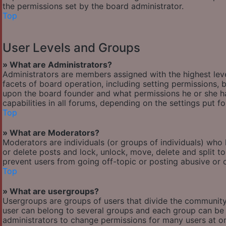
the permissions set by the board administrator.
Top
User Levels and Groups
» What are Administrators?
Administrators are members assigned with the highest leve
facets of board operation, including setting permissions,
upon the board founder and what permissions he or she ha
capabilities in all forums, depending on the settings put f
Top
» What are Moderators?
Moderators are individuals (or groups of individuals) who 
or delete posts and lock, unlock, move, delete and split t
prevent users from going off-topic or posting abusive or o
Top
» What are usergroups?
Usergroups are groups of users that divide the communit
user can belong to several groups and each group can be 
administrators to change permissions for many users at o