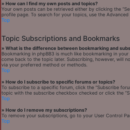
» How can I find my own posts and topics?
Your own posts can be retrieved either by clicking the “Se
profile page. To search for your topics, use the Advanced 
Top
Topic Subscriptions and Bookmarks
» What is the difference between bookmarking and subs
Bookmarking in phpBB3 is much like bookmarking in your w
come back to the topic later. Subscribing, however, will n
via your preferred method or methods.
Top
» How do I subscribe to specific forums or topics?
To subscribe to a specific forum, click the “Subscribe foru
topic with the subscribe checkbox checked or click the “Sub
Top
» How do I remove my subscriptions?
To remove your subscriptions, go to your User Control Pane
Top