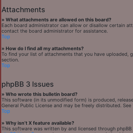
Attachments
» What attachments are allowed on this board?
Each board administrator can allow or disallow certain at
contact the board administrator for assistance.
Top
» How do I find all my attachments?
To find your list of attachments that you have uploaded, 
section.
Top
phpBB 3 Issues
» Who wrote this bulletin board?
This software (in its unmodified form) is produced, releas
General Public License and may be freely distributed. See t
Top
» Why isn’t X feature available?
This software was written by and licensed through phpBB G