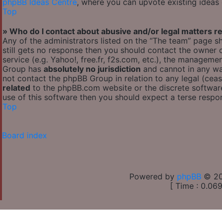
phpBB Ideas Centre
, where you can upvote existing ideas
Top
» Who do I contact about abusive and/or legal matters re
Any of the administrators listed on the “The team” page sh
still gets no response then you should contact the owner
service (e.g. Yahoo!, free.fr, f2s.com, etc.), the managem
Group has
absolutely no jurisdiction
and cannot in any wa
not contact the phpBB Group in relation to any legal (cea
related
to the phpBB.com website or the discrete software
use of this software then you should expect a terse respon
Top
Board index
Powered by
phpBB
© 20
[ Time : 0.069