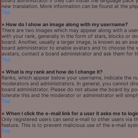
board administrator if they can install the language pack y
new translation. More information can be found at the php
Top
» How do I show an image along with my username?
There are two images which may appear along with a use
with your rank, generally in the form of stars, blocks or
board. Another, usually a larger image, is known as an avat
board administrator to enable avatars and to choose the w
avatars, contact a board administrator and ask them for th
Top
» What is my rank and how do I change it?
Ranks, which appear below your username, indicate the nu
moderators and administrators. In general, you cannot dir
board administrator. Please do not abuse the board by pos
tolerate this and the moderator or administrator will simp
Top
» When I click the e-mail link for a user it asks me to logi
Only registered users can send e-mail to other users via th
feature. This is to prevent malicious use of the e-mail s
Top