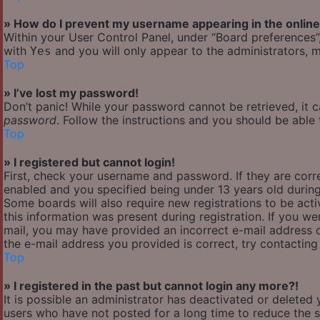
» How do I prevent my username appearing in the online 
Within your User Control Panel, under “Board preferences”,
with
and you will only appear to the administrators, m
Yes
Top
» I’ve lost my password!
Don’t panic! While your password cannot be retrieved, it ca
password
. Follow the instructions and you should be able t
Top
» I registered but cannot login!
First, check your username and password. If they are cor
enabled and you specified being under 13 years old during 
Some boards will also require new registrations to be acti
this information was present during registration. If you wer
mail, you may have provided an incorrect e-mail address o
the e-mail address you provided is correct, try contacting
Top
» I registered in the past but cannot login any more?!
It is possible an administrator has deactivated or delete
users who have not posted for a long time to reduce the si