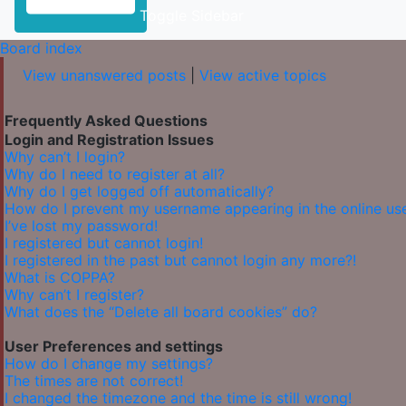
Toggle Sidebar
Board index
View unanswered posts
|
View active topics
Frequently Asked Questions
Login and Registration Issues
Why can’t I login?
Why do I need to register at all?
Why do I get logged off automatically?
How do I prevent my username appearing in the online user
I’ve lost my password!
I registered but cannot login!
I registered in the past but cannot login any more?!
What is COPPA?
Why can’t I register?
What does the “Delete all board cookies” do?
User Preferences and settings
How do I change my settings?
The times are not correct!
I changed the timezone and the time is still wrong!