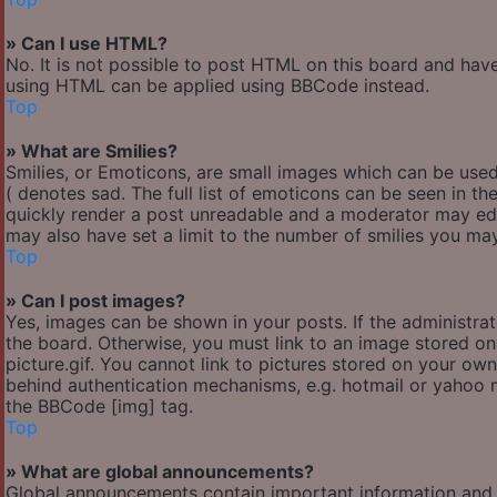
» Can I use HTML?
No. It is not possible to post HTML on this board and hav
using HTML can be applied using BBCode instead.
Top
» What are Smilies?
Smilies, or Emoticons, are small images which can be used 
( denotes sad. The full list of emoticons can be seen in th
quickly render a post unreadable and a moderator may edi
may also have set a limit to the number of smilies you may
Top
» Can I post images?
Yes, images can be shown in your posts. If the administr
the board. Otherwise, you must link to an image stored o
picture.gif. You cannot link to pictures stored on your own
behind authentication mechanisms, e.g. hotmail or yahoo m
the BBCode [img] tag.
Top
» What are global announcements?
Global announcements contain important information and 