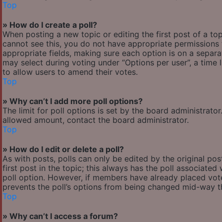
Top
» How do I create a poll?
When posting a new topic or editing the first post of a top
cannot see this, you do not have appropriate permissions to
appropriate fields, making sure each option is on a separa
may select during voting under “Options per user”, a time lim
to allow users to amend their votes.
Top
» Why can’t I add more poll options?
The limit for poll options is set by the board administrato
allowed amount, contact the board administrator.
Top
» How do I edit or delete a poll?
As with posts, polls can only be edited by the original post
first post in the topic; this always has the poll associated 
poll option. However, if members have already placed votes
prevents the poll’s options from being changed mid-way th
Top
» Why can’t I access a forum?