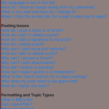
My language is not in the list!
How do I show an image along with my username?
What is my rank and how do I change it?
When I click the e-mail link for a user it asks me to login?
Posting Issues
How do I post a topic in a forum?
How do I edit or delete a post?
How do I add a signature to my post?
How do I create a poll?
Why can’t I add more poll options?
How do I edit or delete a poll?
Why can’t I access a forum?
Why can’t I add attachments?
Why did I receive a warning?
How can I report posts to a moderator?
What is the “Save” button for in topic posting?
Why does my post need to be approved?
How do I bump my topic?
Formatting and Topic Types
What is BBCode?
Can I use HTML?
What are Smilies?