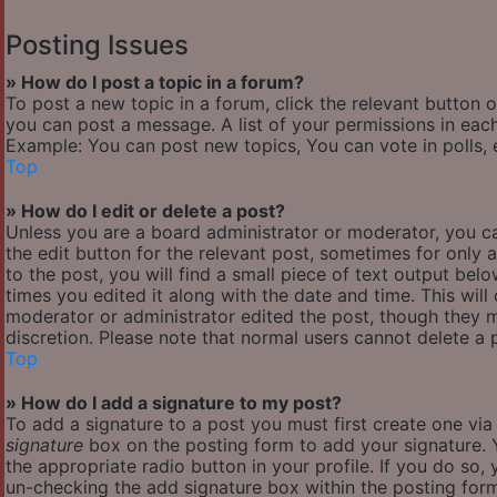
Posting Issues
» How do I post a topic in a forum?
To post a new topic in a forum, click the relevant button 
you can post a message. A list of your permissions in each
Example: You can post new topics, You can vote in polls, 
Top
» How do I edit or delete a post?
Unless you are a board administrator or moderator, you ca
the edit button for the relevant post, sometimes for only 
to the post, you will find a small piece of text output bel
times you edited it along with the date and time. This will
moderator or administrator edited the post, though they m
discretion. Please note that normal users cannot delete a
Top
» How do I add a signature to my post?
To add a signature to a post you must first create one vi
signature
box on the posting form to add your signature. Y
the appropriate radio button in your profile. If you do so,
un-checking the add signature box within the posting for