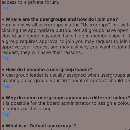
access to a private forum.
Top
» Where are the usergroups and how do I join one?
You can view all usergroups via the “Usergroups” link with
clicking the appropriate button. Not all groups have ope
closed and some may even have hidden memberships. If the 
a group requires approval to join you may request to join 
approve your request and may ask why you want to join the
request; they will have their reasons.
Top
» How do I become a usergroup leader?
A usergroup leader is usually assigned when usergroups are 
creating a usergroup, your first point of contact should b
Top
» Why do some usergroups appear in a different colour
It is possible for the board administrator to assign a col
members of this group.
Top
» What is a “Default usergroup”?