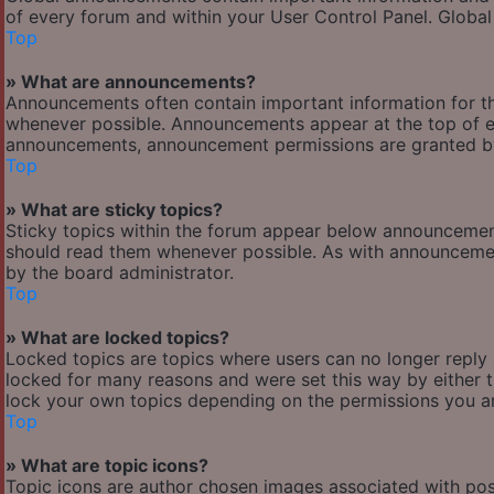
of every forum and within your User Control Panel. Globa
Top
» What are announcements?
Announcements often contain important information for t
whenever possible. Announcements appear at the top of ev
announcements, announcement permissions are granted by
Top
» What are sticky topics?
Sticky topics within the forum appear below announcement
should read them whenever possible. As with announcemen
by the board administrator.
Top
» What are locked topics?
Locked topics are topics where users can no longer reply
locked for many reasons and were set this way by either 
lock your own topics depending on the permissions you ar
Top
» What are topic icons?
Topic icons are author chosen images associated with posts