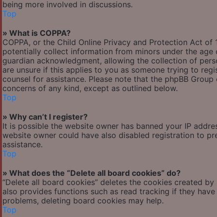
being more involved in discussions.
Top
» What is COPPA?
COPPA, or the Child Online Privacy and Protection Act of 1
potentially collect information from minors under the age
guardian acknowledgment, allowing the collection of person
are unsure if this applies to you as someone trying to regis
counsel for assistance. Please note that the phpBB Group c
concerns of any kind, except as outlined below.
Top
» Why can’t I register?
It is possible the website owner has banned your IP addre
website owner could have also disabled registration to pr
assistance.
Top
» What does the “Delete all board cookies” do?
“Delete all board cookies” deletes the cookies created by
also provides functions such as read tracking if they have
problems, deleting board cookies may help.
Top