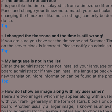
» The times are not correct!
It is possible the time displayed is from a timezone differen
Panel and change your timezone to match your particular a
changing the timezone, like most settings, can only be done
do so.
Top
» I changed the timezone and the time is still wrong!
If you are sure you have set the timezone and Summer Time/
on the server clock is incorrect. Please notify an administ
Top
» My language is not in the list!
Either the administrator has not installed your language o
board administrator if they can install the language pack y
new translation. More information can be found at the php
Top
» How do I show an image along with my username?
There are two images which may appear along with a use
with your rank, generally in the form of stars, blocks or
board. Another, usually a larger image, is known as an avat
board administrator to enable avatars and to choose the w