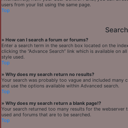
users from your list using the same page.
Top
Search
» How can I search a forum or forums?
Enter a search term in the search box located on the ind
clicking the “Advance Search” link which is available on 
style used.
Top
» Why does my search return no results?
Your search was probably too vague and included many 
and use the options available within Advanced search.
Top
» Why does my search return a blank page!?
Your search returned too many results for the webserver 
used and forums that are to be searched.
Top