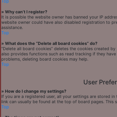
Top
» Why can’t I register?
It is possible the website owner has banned your IP addre
website owner could have also disabled registration to pr
assistance.
Top
» What does the “Delete all board cookies” do?
“Delete all board cookies” deletes the cookies created by
also provides functions such as read tracking if they have
problems, deleting board cookies may help.
Top
User Prefe
» How do I change my settings?
If you are a registered user, all your settings are stored i
link can usually be found at the top of board pages. This 
Top