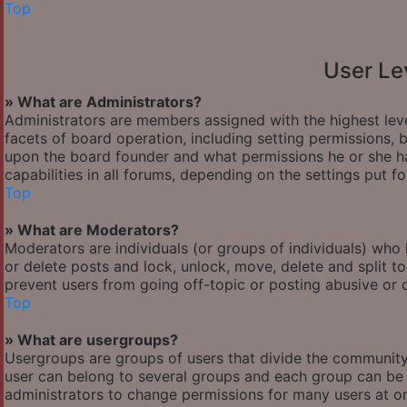
Top
User Le
» What are Administrators?
Administrators are members assigned with the highest leve
facets of board operation, including setting permissions,
upon the board founder and what permissions he or she ha
capabilities in all forums, depending on the settings put f
Top
» What are Moderators?
Moderators are individuals (or groups of individuals) who 
or delete posts and lock, unlock, move, delete and split t
prevent users from going off-topic or posting abusive or o
Top
» What are usergroups?
Usergroups are groups of users that divide the communit
user can belong to several groups and each group can be 
administrators to change permissions for many users at o