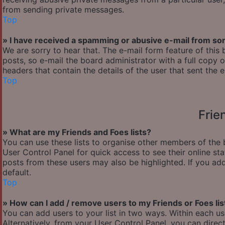
from sending private messages.
Top
» I have received a spamming or abusive e-mail from so
We are sorry to hear that. The e-mail form feature of thi
posts, so e-mail the board administrator with a full copy of
headers that contain the details of the user that sent the 
Top
Frie
» What are my Friends and Foes lists?
You can use these lists to organise other members of the b
User Control Panel for quick access to see their online s
posts from these users may also be highlighted. If you add
default.
Top
» How can I add / remove users to my Friends or Foes lis
You can add users to your list in two ways. Within each user’
Alternatively, from your User Control Panel, you can dir