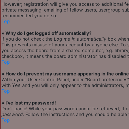
However; registration will give you access to additional f
private messaging, emailing of fellow users, usergroup subs
recommended you do so.
Top
» Why do I get logged off automatically?
If you do not check the
Log me in automatically
box when y
This prevents misuse of your account by anyone else. To s
you access the board from a shared computer, e.g. library, 
checkbox, it means the board administrator has disabled th
Top
» How do I prevent my username appearing in the online 
Within your User Control Panel, under “Board preferences”,
with
and you will only appear to the administrators, m
Yes
Top
» I’ve lost my password!
Don’t panic! While your password cannot be retrieved, it ca
password
. Follow the instructions and you should be able t
Top