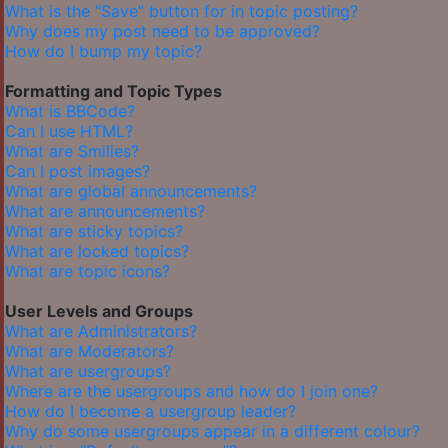
What is the “Save” button for in topic posting?
Why does my post need to be approved?
How do I bump my topic?
Formatting and Topic Types
What is BBCode?
Can I use HTML?
What are Smilies?
Can I post images?
What are global announcements?
What are announcements?
What are sticky topics?
What are locked topics?
What are topic icons?
User Levels and Groups
What are Administrators?
What are Moderators?
What are usergroups?
Where are the usergroups and how do I join one?
How do I become a usergroup leader?
Why do some usergroups appear in a different colour?