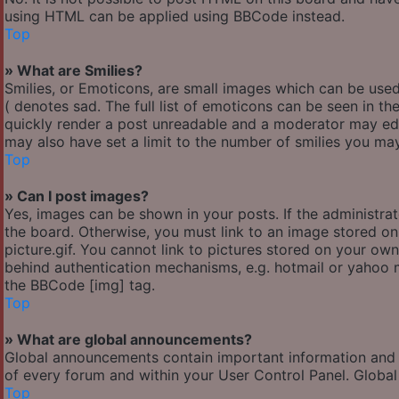
using HTML can be applied using BBCode instead.
Top
» What are Smilies?
Smilies, or Emoticons, are small images which can be used 
( denotes sad. The full list of emoticons can be seen in th
quickly render a post unreadable and a moderator may edi
may also have set a limit to the number of smilies you may
Top
» Can I post images?
Yes, images can be shown in your posts. If the administr
the board. Otherwise, you must link to an image stored o
picture.gif. You cannot link to pictures stored on your own
behind authentication mechanisms, e.g. hotmail or yahoo m
the BBCode [img] tag.
Top
» What are global announcements?
Global announcements contain important information and 
of every forum and within your User Control Panel. Globa
Top