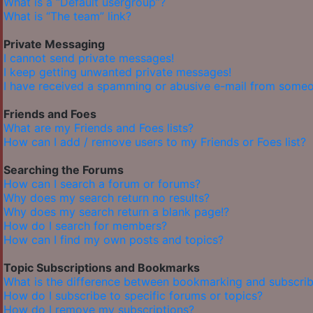
What is a “Default usergroup”?
What is “The team” link?
Private Messaging
I cannot send private messages!
I keep getting unwanted private messages!
I have received a spamming or abusive e-mail from someo
Friends and Foes
What are my Friends and Foes lists?
How can I add / remove users to my Friends or Foes list?
Searching the Forums
How can I search a forum or forums?
Why does my search return no results?
Why does my search return a blank page!?
How do I search for members?
How can I find my own posts and topics?
Topic Subscriptions and Bookmarks
What is the difference between bookmarking and subscrib
How do I subscribe to specific forums or topics?
How do I remove my subscriptions?