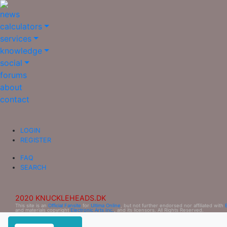
news
calculators
services
knowledge
social
forums
about
contact
LOGIN
REGISTER
FAQ
SEARCH
2020 KNUCKLEHEADS.DK
This site is an
Official Fansite
for
Ultima Online
, but not further endorsed nor affiliated with
and materials copyright
Electronic Arts Inc.
, and its licensors. All Rights Reserved.