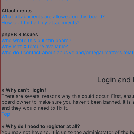
Attachments
What attachments are allowed on this board?
How do I find all my attachments?
phpBB 3 Issues
Who wrote this bulletin board?
Why isn’t X feature available?
Who do I contact about abusive and/or legal matters relat
Login and 
» Why can’t I login?
There are several reasons why this could occur. First, ens
board owner to make sure you haven’t been banned. It is a
and they would need to fix it.
Top
» Why do I need to register at all?
You may not have to, it is up to the administrator of the 