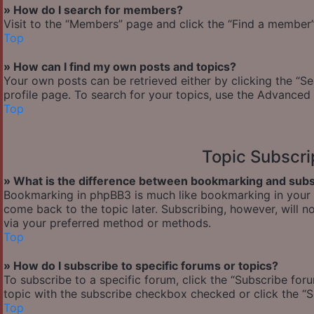
» How do I search for members?
Visit to the “Members” page and click the “Find a member” 
Top
» How can I find my own posts and topics?
Your own posts can be retrieved either by clicking the “Se
profile page. To search for your topics, use the Advanced 
Top
Topic Subscr
» What is the difference between bookmarking and subs
Bookmarking in phpBB3 is much like bookmarking in your w
come back to the topic later. Subscribing, however, will n
via your preferred method or methods.
Top
» How do I subscribe to specific forums or topics?
To subscribe to a specific forum, click the “Subscribe foru
topic with the subscribe checkbox checked or click the “Sub
Top