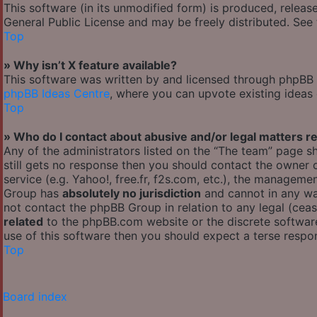
This software (in its unmodified form) is produced, releas
General Public License and may be freely distributed. See t
Top
» Why isn’t X feature available?
This software was written by and licensed through phpBB G
phpBB Ideas Centre
, where you can upvote existing ideas
Top
» Who do I contact about abusive and/or legal matters re
Any of the administrators listed on the “The team” page sh
still gets no response then you should contact the owner
service (e.g. Yahoo!, free.fr, f2s.com, etc.), the managem
Group has
absolutely no jurisdiction
and cannot in any wa
not contact the phpBB Group in relation to any legal (cea
related
to the phpBB.com website or the discrete software
use of this software then you should expect a terse respon
Top
Board index