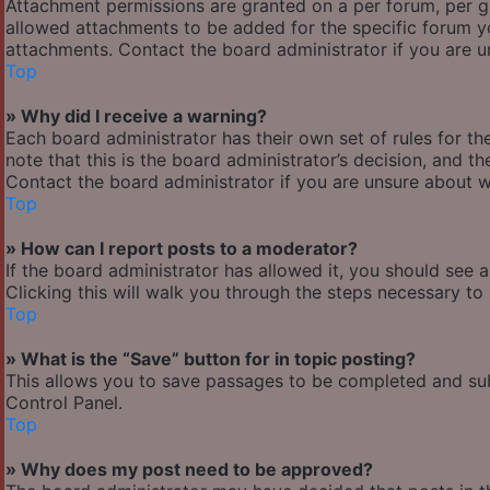
Attachment permissions are granted on a per forum, per g
allowed attachments to be added for the specific forum yo
attachments. Contact the board administrator if you are 
Top
» Why did I receive a warning?
Each board administrator has their own set of rules for the
note that this is the board administrator’s decision, and 
Contact the board administrator if you are unsure about 
Top
» How can I report posts to a moderator?
If the board administrator has allowed it, you should see 
Clicking this will walk you through the steps necessary to 
Top
» What is the “Save” button for in topic posting?
This allows you to save passages to be completed and subm
Control Panel.
Top
» Why does my post need to be approved?