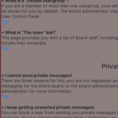
» What is a “Default usergroup”?
If you are a member of more than one usergroup, your def
be shown for you by default. The board administrator may
User Control Panel.
Top
» What is “The team” link?
This page provides you with a list of board staff, includi
forums they moderate.
Top
Priv
» I cannot send private messages!
There are three reasons for this; you are not registered a
messaging for the entire board, or the board administra
administrator for more information.
Top
» I keep getting unwanted private messages!
You can block a user from sending you private messages b
receiving abusive private messages from a particular user