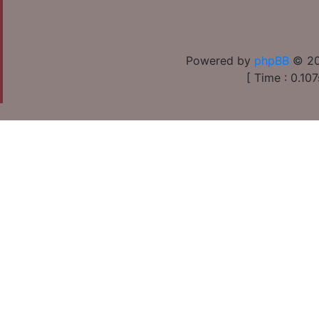
Powered by
phpBB
© 20
[ Time : 0.107