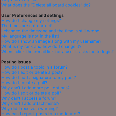
What does the “Delete all board cookies” do?
User Preferences and settings
How do I change my settings?
The times are not correct!
I changed the timezone and the time is still wrong!
My language is not in the list!
How do I show an image along with my username?
What is my rank and how do I change it?
When I click the e-mail link for a user it asks me to login?
Posting Issues
How do I post a topic in a forum?
How do I edit or delete a post?
How do I add a signature to my post?
How do I create a poll?
Why can’t I add more poll options?
How do I edit or delete a poll?
Why can’t I access a forum?
Why can’t I add attachments?
Why did I receive a warning?
How can I report posts to a moderator?