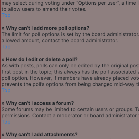
may select during voting under “Options per user”, a time lim
to allow users to amend their votes.
Top
» Why can’t I add more poll options?
The limit for poll options is set by the board administrato
allowed amount, contact the board administrator.
Top
» How do I edit or delete a poll?
As with posts, polls can only be edited by the original post
first post in the topic; this always has the poll associated 
poll option. However, if members have already placed votes
prevents the poll’s options from being changed mid-way th
Top
» Why can’t I access a forum?
Some forums may be limited to certain users or groups. T
permissions. Contact a moderator or board administrator 
Top
» Why can’t I add attachments?