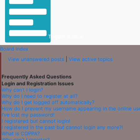
Toggle Sidebar
Board index
View unanswered posts
|
View active topics
Frequently Asked Questions
Login and Registration Issues
Why can’t I login?
Why do I need to register at all?
Why do I get logged off automatically?
How do I prevent my username appearing in the online user
I’ve lost my password!
I registered but cannot login!
I registered in the past but cannot login any more?!
What is COPPA?
Why can’t I register?