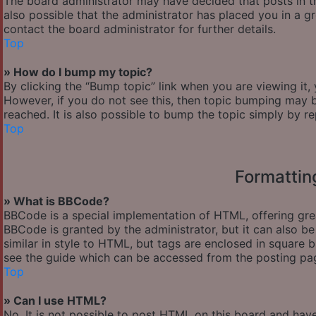
The board administrator may have decided that posts in th
also possible that the administrator has placed you in a 
contact the board administrator for further details.
Top
» How do I bump my topic?
By clicking the “Bump topic” link when you are viewing it,
However, if you do not see this, then topic bumping may
reached. It is also possible to bump the topic simply by re
Top
Formattin
» What is BBCode?
BBCode is a special implementation of HTML, offering great
BBCode is granted by the administrator, but it can also be
similar in style to HTML, but tags are enclosed in square
see the guide which can be accessed from the posting pa
Top
» Can I use HTML?
No. It is not possible to post HTML on this board and hav