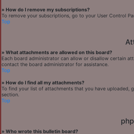
» How do I remove my subscriptions?
To remove your subscriptions, go to your User Control Pane
Top
At
» What attachments are allowed on this board?
Each board administrator can allow or disallow certain at
contact the board administrator for assistance.
Top
» How do I find all my attachments?
To find your list of attachments that you have uploaded, 
section.
Top
php
» Who wrote this bulletin board?