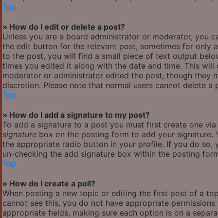
Top
» How do I edit or delete a post?
Unless you are a board administrator or moderator, you ca
the edit button for the relevant post, sometimes for only 
to the post, you will find a small piece of text output bel
times you edited it along with the date and time. This will
moderator or administrator edited the post, though they m
discretion. Please note that normal users cannot delete a
Top
» How do I add a signature to my post?
To add a signature to a post you must first create one vi
signature
box on the posting form to add your signature. Y
the appropriate radio button in your profile. If you do so,
un-checking the add signature box within the posting for
Top
» How do I create a poll?
When posting a new topic or editing the first post of a top
cannot see this, you do not have appropriate permissions to
appropriate fields, making sure each option is on a separa