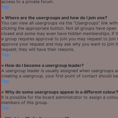
access to a private forum.
Top
» Where are the usergroups and how do I join one?
You can view all usergroups via the “Usergroups” link with
clicking the appropriate button. Not all groups have ope
closed and some may even have hidden memberships. If the 
a group requires approval to join you may request to join 
approve your request and may ask why you want to join the
request; they will have their reasons.
Top
» How do I become a usergroup leader?
A usergroup leader is usually assigned when usergroups are 
creating a usergroup, your first point of contact should b
Top
» Why do some usergroups appear in a different colour
It is possible for the board administrator to assign a col
members of this group.
Top