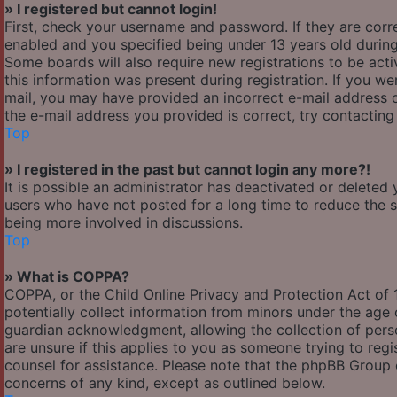
» I registered but cannot login!
First, check your username and password. If they are cor
enabled and you specified being under 13 years old during 
Some boards will also require new registrations to be acti
this information was present during registration. If you wer
mail, you may have provided an incorrect e-mail address o
the e-mail address you provided is correct, try contacting
Top
» I registered in the past but cannot login any more?!
It is possible an administrator has deactivated or delete
users who have not posted for a long time to reduce the si
being more involved in discussions.
Top
» What is COPPA?
COPPA, or the Child Online Privacy and Protection Act of 1
potentially collect information from minors under the age
guardian acknowledgment, allowing the collection of person
are unsure if this applies to you as someone trying to regis
counsel for assistance. Please note that the phpBB Group c
concerns of any kind, except as outlined below.