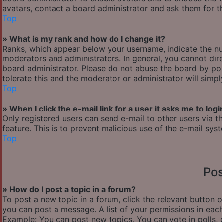
avatars, contact a board administrator and ask them for th
Top
» What is my rank and how do I change it?
Ranks, which appear below your username, indicate the nu
moderators and administrators. In general, you cannot dir
board administrator. Please do not abuse the board by pos
tolerate this and the moderator or administrator will simp
Top
» When I click the e-mail link for a user it asks me to logi
Only registered users can send e-mail to other users via th
feature. This is to prevent malicious use of the e-mail s
Top
Pos
» How do I post a topic in a forum?
To post a new topic in a forum, click the relevant button 
you can post a message. A list of your permissions in each
Example: You can post new topics, You can vote in polls, 