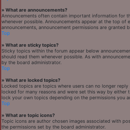
» What are announcements?
Announcements often contain important information for t
whenever possible. Announcements appear at the top of ev
announcements, announcement permissions are granted by
Top
» What are sticky topics?
Sticky topics within the forum appear below announcement
should read them whenever possible. As with announcemen
by the board administrator.
Top
» What are locked topics?
Locked topics are topics where users can no longer reply
locked for many reasons and were set this way by either 
lock your own topics depending on the permissions you ar
Top
» What are topic icons?
Topic icons are author chosen images associated with posts
the permissions set by the board administrator.