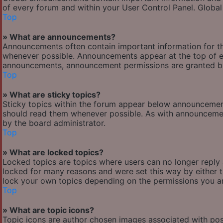
of every forum and within your User Control Panel. Globa
Top
» What are announcements?
Announcements often contain important information for t
whenever possible. Announcements appear at the top of ev
announcements, announcement permissions are granted by
Top
» What are sticky topics?
Sticky topics within the forum appear below announcement
should read them whenever possible. As with announcemen
by the board administrator.
Top
» What are locked topics?
Locked topics are topics where users can no longer reply
locked for many reasons and were set this way by either 
lock your own topics depending on the permissions you ar
Top
» What are topic icons?
Topic icons are author chosen images associated with posts