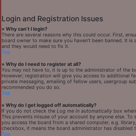
Login and Registration Issues
» Why can’t I login?
There are several reasons why this could occur. First, ens
board owner to make sure you haven’t been banned. It is a
and they would need to fix it.
Top
» Why do I need to register at all?
You may not have to, it is up to the administrator of the 
However; registration will give you access to additional f
private messaging, emailing of fellow users, usergroup subs
recommended you do so.
Top
» Why do I get logged off automatically?
If you do not check the
Log me in automatically
box when y
This prevents misuse of your account by anyone else. To s
you access the board from a shared computer, e.g. library, 
checkbox, it means the board administrator has disabled th
Top