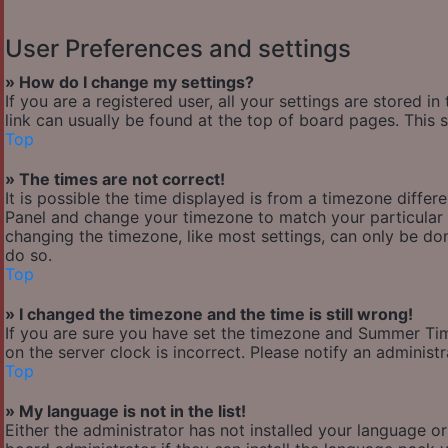
User Preferences and settings
» How do I change my settings?
If you are a registered user, all your settings are stored i
link can usually be found at the top of board pages. This 
Top
» The times are not correct!
It is possible the time displayed is from a timezone differen
Panel and change your timezone to match your particular a
changing the timezone, like most settings, can only be done
do so.
Top
» I changed the timezone and the time is still wrong!
If you are sure you have set the timezone and Summer Time/
on the server clock is incorrect. Please notify an administ
Top
» My language is not in the list!
Either the administrator has not installed your language o