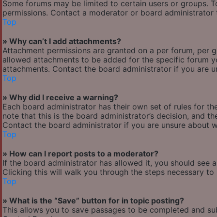
Some forums may be limited to certain users or groups. T
permissions. Contact a moderator or board administrator 
Top
» Why can’t I add attachments?
Attachment permissions are granted on a per forum, per g
allowed attachments to be added for the specific forum yo
attachments. Contact the board administrator if you are 
Top
» Why did I receive a warning?
Each board administrator has their own set of rules for the
note that this is the board administrator’s decision, and 
Contact the board administrator if you are unsure about 
Top
» How can I report posts to a moderator?
If the board administrator has allowed it, you should see 
Clicking this will walk you through the steps necessary to 
Top
» What is the “Save” button for in topic posting?
This allows you to save passages to be completed and subm