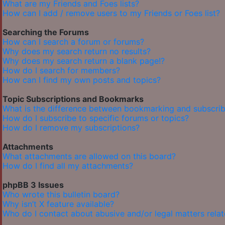
What are my Friends and Foes lists?
How can I add / remove users to my Friends or Foes list?
Searching the Forums
How can I search a forum or forums?
Why does my search return no results?
Why does my search return a blank page!?
How do I search for members?
How can I find my own posts and topics?
Topic Subscriptions and Bookmarks
What is the difference between bookmarking and subscrib
How do I subscribe to specific forums or topics?
How do I remove my subscriptions?
Attachments
What attachments are allowed on this board?
How do I find all my attachments?
phpBB 3 Issues
Who wrote this bulletin board?
Why isn’t X feature available?
Who do I contact about abusive and/or legal matters relat