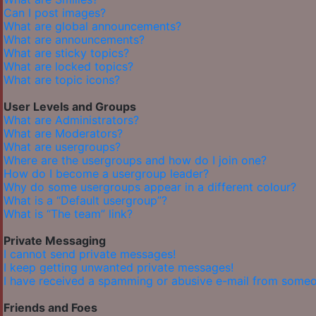
Can I post images?
What are global announcements?
What are announcements?
What are sticky topics?
What are locked topics?
What are topic icons?
User Levels and Groups
What are Administrators?
What are Moderators?
What are usergroups?
Where are the usergroups and how do I join one?
How do I become a usergroup leader?
Why do some usergroups appear in a different colour?
What is a “Default usergroup”?
What is “The team” link?
Private Messaging
I cannot send private messages!
I keep getting unwanted private messages!
I have received a spamming or abusive e-mail from someo
Friends and Foes