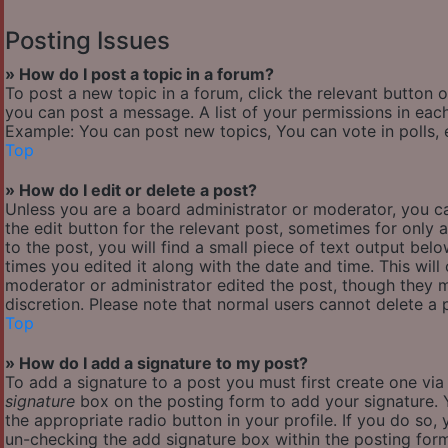
Posting Issues
» How do I post a topic in a forum?
To post a new topic in a forum, click the relevant button 
you can post a message. A list of your permissions in each
Example: You can post new topics, You can vote in polls, 
Top
» How do I edit or delete a post?
Unless you are a board administrator or moderator, you ca
the edit button for the relevant post, sometimes for only 
to the post, you will find a small piece of text output bel
times you edited it along with the date and time. This will
moderator or administrator edited the post, though they m
discretion. Please note that normal users cannot delete a
Top
» How do I add a signature to my post?
To add a signature to a post you must first create one vi
signature
box on the posting form to add your signature. Y
the appropriate radio button in your profile. If you do so,
un-checking the add signature box within the posting for