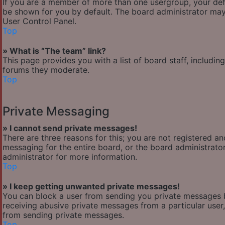
If you are a member of more than one usergroup, your def
be shown for you by default. The board administrator may
User Control Panel.
Top
» What is “The team” link?
This page provides you with a list of board staff, includi
forums they moderate.
Top
Private Messaging
» I cannot send private messages!
There are three reasons for this; you are not registered a
messaging for the entire board, or the board administra
administrator for more information.
Top
» I keep getting unwanted private messages!
You can block a user from sending you private messages b
receiving abusive private messages from a particular user
from sending private messages.
Top