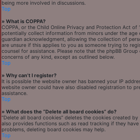
being more involved in discussions.
Top
» What is COPPA?
COPPA, or the Child Online Privacy and Protection Act of 1
potentially collect information from minors under the age
guardian acknowledgment, allowing the collection of person
are unsure if this applies to you as someone trying to regis
counsel for assistance. Please note that the phpBB Group c
concerns of any kind, except as outlined below.
Top
» Why can’t I register?
It is possible the website owner has banned your IP addre
website owner could have also disabled registration to pr
assistance.
Top
» What does the “Delete all board cookies” do?
“Delete all board cookies” deletes the cookies created by
also provides functions such as read tracking if they have
problems, deleting board cookies may help.
Top