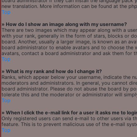
board administrator if they can install the language pack y
new translation. More information can be found at the php
Top
» How do I show an image along with my username?
There are two images which may appear along with a use
with your rank, generally in the form of stars, blocks or
board. Another, usually a larger image, is known as an avat
board administrator to enable avatars and to choose the w
avatars, contact a board administrator and ask them for th
Top
» What is my rank and how do I change it?
Ranks, which appear below your username, indicate the nu
moderators and administrators. In general, you cannot dir
board administrator. Please do not abuse the board by pos
tolerate this and the moderator or administrator will simp
Top
» When I click the e-mail link for a user it asks me to logi
Only registered users can send e-mail to other users via th
feature. This is to prevent malicious use of the e-mail s
Top