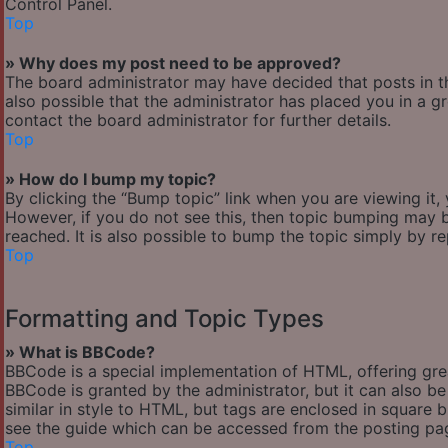
Control Panel.
Top
» Why does my post need to be approved?
The board administrator may have decided that posts in th
also possible that the administrator has placed you in a 
contact the board administrator for further details.
Top
» How do I bump my topic?
By clicking the “Bump topic” link when you are viewing it,
However, if you do not see this, then topic bumping may
reached. It is also possible to bump the topic simply by re
Top
Formatting and Topic Types
» What is BBCode?
BBCode is a special implementation of HTML, offering great
BBCode is granted by the administrator, but it can also be
similar in style to HTML, but tags are enclosed in square
see the guide which can be accessed from the posting pa
Top