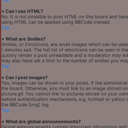
» Can I use HTML?
No. It is not possible to post HTML on this board and hav
using HTML can be applied using BBCode instead.
Top
» What are Smilies?
Smilies, or Emoticons, are small images which can be used 
( denotes sad. The full list of emoticons can be seen in th
quickly render a post unreadable and a moderator may edi
may also have set a limit to the number of smilies you may
Top
» Can I post images?
Yes, images can be shown in your posts. If the administr
the board. Otherwise, you must link to an image stored o
picture.gif. You cannot link to pictures stored on your own
behind authentication mechanisms, e.g. hotmail or yahoo m
the BBCode [img] tag.
Top
» What are global announcements?
Global announcements contain important information and 