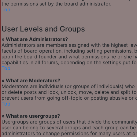
the permissions set by the board administrator.
Top
User Levels and Groups
» What are Administrators?
Administrators are members assigned with the highest leve
facets of board operation, including setting permissions,
upon the board founder and what permissions he or she ha
capabilities in all forums, depending on the settings put f
Top
» What are Moderators?
Moderators are individuals (or groups of individuals) who 
or delete posts and lock, unlock, move, delete and split t
prevent users from going off-topic or posting abusive or o
Top
» What are usergroups?
Usergroups are groups of users that divide the communit
user can belong to several groups and each group can be 
administrators to change permissions for many users at o