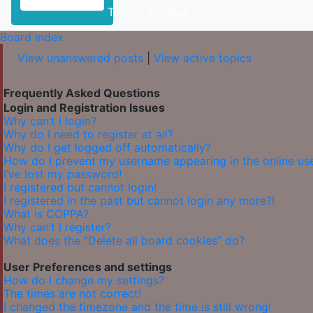
Toggle Sidebar
Board index
View unanswered posts
|
View active topics
Frequently Asked Questions
Login and Registration Issues
Why can’t I login?
Why do I need to register at all?
Why do I get logged off automatically?
How do I prevent my username appearing in the online user
I’ve lost my password!
I registered but cannot login!
I registered in the past but cannot login any more?!
What is COPPA?
Why can’t I register?
What does the “Delete all board cookies” do?
User Preferences and settings
How do I change my settings?
The times are not correct!
I changed the timezone and the time is still wrong!