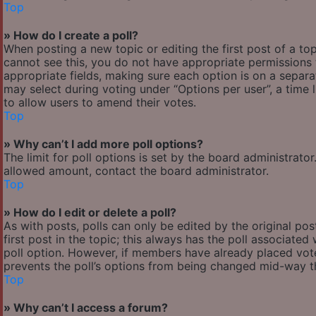
Top
» How do I create a poll?
When posting a new topic or editing the first post of a top
cannot see this, you do not have appropriate permissions to
appropriate fields, making sure each option is on a separa
may select during voting under “Options per user”, a time lim
to allow users to amend their votes.
Top
» Why can’t I add more poll options?
The limit for poll options is set by the board administrato
allowed amount, contact the board administrator.
Top
» How do I edit or delete a poll?
As with posts, polls can only be edited by the original post
first post in the topic; this always has the poll associated 
poll option. However, if members have already placed votes
prevents the poll’s options from being changed mid-way th
Top
» Why can’t I access a forum?