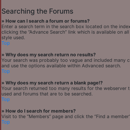
Searching the Forums
» How can I search a forum or forums?
Enter a search term in the search box located on the ind
clicking the “Advance Search” link which is available on 
style used.
Top
» Why does my search return no results?
Your search was probably too vague and included many 
and use the options available within Advanced search.
Top
» Why does my search return a blank page!?
Your search returned too many results for the webserver 
used and forums that are to be searched.
Top
» How do I search for members?
Visit to the “Members” page and click the “Find a member” 
Top