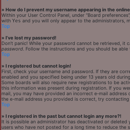
» How do I prevent my username appearing in the online 
Within your User Control Panel, under “Board preferences”,
with
and you will only appear to the administrators, m
Yes
Top
» I’ve lost my password!
Don’t panic! While your password cannot be retrieved, it ca
password
. Follow the instructions and you should be able t
Top
» I registered but cannot login!
First, check your username and password. If they are cor
enabled and you specified being under 13 years old during 
Some boards will also require new registrations to be acti
this information was present during registration. If you wer
mail, you may have provided an incorrect e-mail address o
the e-mail address you provided is correct, try contacting
Top
» I registered in the past but cannot login any more?!
It is possible an administrator has deactivated or delete
users who have not posted for a long time to reduce the si