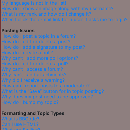
My language is not in the list!
How do I show an image along with my username?
What is my rank and how do I change it?
When I click the e-mail link for a user it asks me to login?
Posting Issues
How do I post a topic in a forum?
How do I edit or delete a post?
How do I add a signature to my post?
How do I create a poll?
Why can’t I add more poll options?
How do I edit or delete a poll?
Why can’t I access a forum?
Why can’t I add attachments?
Why did I receive a warning?
How can I report posts to a moderator?
What is the “Save” button for in topic posting?
Why does my post need to be approved?
How do I bump my topic?
Formatting and Topic Types
What is BBCode?
Can I use HTML?
What are Smilies?