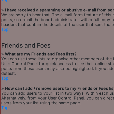
» I have received a spamming or abusive e-mail from so
We are sorry to hear that. The e-mail form feature of thi
posts, so e-mail the board administrator with a full copy of
headers that contain the details of the user that sent the 
Top
Friends and Foes
» What are my Friends and Foes lists?
You can use these lists to organise other members of the b
User Control Panel for quick access to see their online s
posts from these users may also be highlighted. If you add
default.
Top
» How can I add / remove users to my Friends or Foes lis
You can add users to your list in two ways. Within each user’
Alternatively, from your User Control Panel, you can dir
users from your list using the same page.
Top