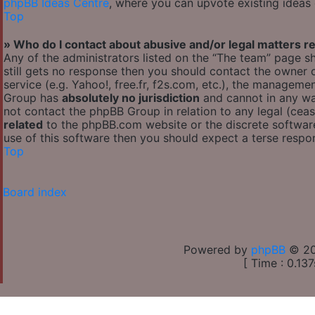
phpBB Ideas Centre
, where you can upvote existing ideas
Top
» Who do I contact about abusive and/or legal matters re
Any of the administrators listed on the “The team” page sh
still gets no response then you should contact the owner
service (e.g. Yahoo!, free.fr, f2s.com, etc.), the managem
Group has
absolutely no jurisdiction
and cannot in any wa
not contact the phpBB Group in relation to any legal (cea
related
to the phpBB.com website or the discrete software
use of this software then you should expect a terse respon
Top
Board index
Powered by
phpBB
© 20
[ Time : 0.137