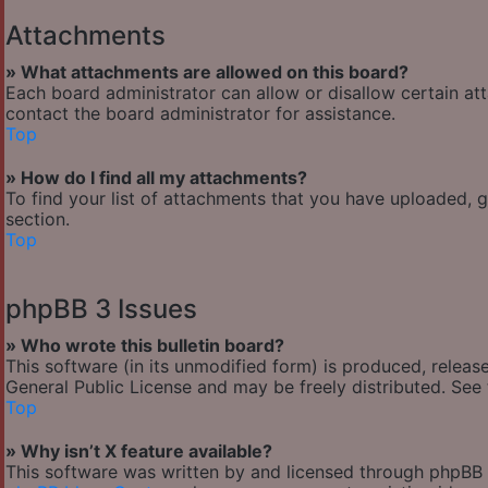
Attachments
» What attachments are allowed on this board?
Each board administrator can allow or disallow certain at
contact the board administrator for assistance.
Top
» How do I find all my attachments?
To find your list of attachments that you have uploaded, 
section.
Top
phpBB 3 Issues
» Who wrote this bulletin board?
This software (in its unmodified form) is produced, releas
General Public License and may be freely distributed. See t
Top
» Why isn’t X feature available?
This software was written by and licensed through phpBB G