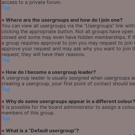
access to a private forum.
Top
» Where are the usergroups and how do I join one?
You can view all usergroups via the “Usergroups” link with
clicking the appropriate button. Not all groups have ope
closed and some may even have hidden memberships. If the 
a group requires approval to join you may request to join 
approve your request and may ask why you want to join the
request; they will have their reasons.
Top
» How do I become a usergroup leader?
A usergroup leader is usually assigned when usergroups are 
creating a usergroup, your first point of contact should b
Top
» Why do some usergroups appear in a different colour
It is possible for the board administrator to assign a col
members of this group.
Top
» What is a “Default usergroup”?