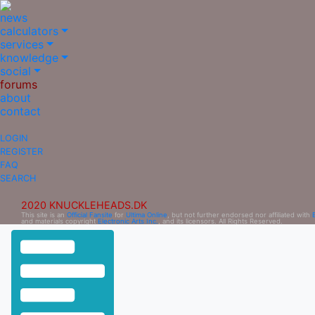
news
calculators
services
knowledge
social
forums
about
contact
LOGIN
REGISTER
FAQ
SEARCH
2020 KNUCKLEHEADS.DK
This site is an
Official Fansite
for
Ultima Online
, but not further endorsed nor affiliated with
and materials copyright
Electronic Arts Inc.
, and its licensors. All Rights Reserved.