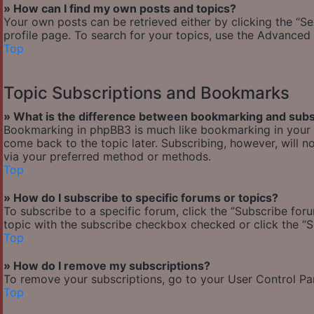
» How can I find my own posts and topics?
Your own posts can be retrieved either by clicking the “Se
profile page. To search for your topics, use the Advanced 
Top
Topic Subscriptions and Bookmarks
» What is the difference between bookmarking and subs
Bookmarking in phpBB3 is much like bookmarking in your w
come back to the topic later. Subscribing, however, will n
via your preferred method or methods.
Top
» How do I subscribe to specific forums or topics?
To subscribe to a specific forum, click the “Subscribe foru
topic with the subscribe checkbox checked or click the “Sub
Top
» How do I remove my subscriptions?
To remove your subscriptions, go to your User Control Pane
Top