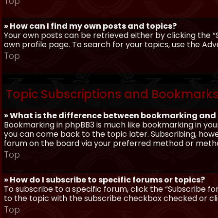
Top
» How can I find my own posts and topics?
Your own posts can be retrieved either by clicking the “
own profile page. To search for your topics, use the Adv
Top
Topic Subscriptions and Bookmark
» What is the difference between bookmarking and
Bookmarking in phpBB3 is much like bookmarking in your
you can come back to the topic later. Subscribing, howev
forum on the board via your preferred method or meth
Top
» How do I subscribe to specific forums or topics?
To subscribe to a specific forum, click the “Subscribe fo
to the topic with the subscribe checkbox checked or click
Top