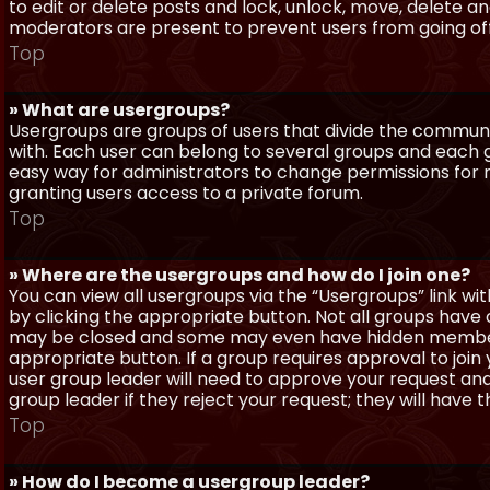
to edit or delete posts and lock, unlock, move, delete a
moderators are present to prevent users from going off-
Top
» What are usergroups?
Usergroups are groups of users that divide the commun
with. Each user can belong to several groups and each g
easy way for administrators to change permissions for
granting users access to a private forum.
Top
» Where are the usergroups and how do I join one?
You can view all usergroups via the “Usergroups” link with
by clicking the appropriate button. Not all groups hav
may be closed and some may even have hidden membership
appropriate button. If a group requires approval to join
user group leader will need to approve your request and
group leader if they reject your request; they will have t
Top
» How do I become a usergroup leader?