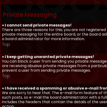
Private Messaging
» I cannot send private messages!
There are three reasons for this; you are not registere
private messaging for the entire board, or the board 
a board administrator for more information.
Top
» I keep getting unwanted private messages!
You can block a user from sending you private messages 
are receiving abusive private messages from a particula
prevent a user from sending private messages.
Top
» I have received a spamming or abusive e-mail fr
We are sorry to hear that. The e-mail form feature of t
such posts, so e-mail the board administrator with a full
includes the headers that contain the details of the us
action.