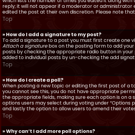
which lists the number of times you edited it along with
reply; it will not appear if a moderator or administrato
edited the post at their own discretion. Please note th
Top
» How do I add a signature to my post?
To add a signature to a post you must first create one 
Attach a signature
box on the posting form to add your s
posts by checking the appropriate radio button in your pr
added to individual posts by un-checking the add signat
Top
» How do I create a poll?
When posting a new topic or editing the first post of a to
you cannot see this, you do not have appropriate permissi
the appropriate fields, making sure each option is on a 
options users may select during voting under “Options per 
and lastly the option to allow users to amend their votes
Top
» Why can’t I add more poll options?