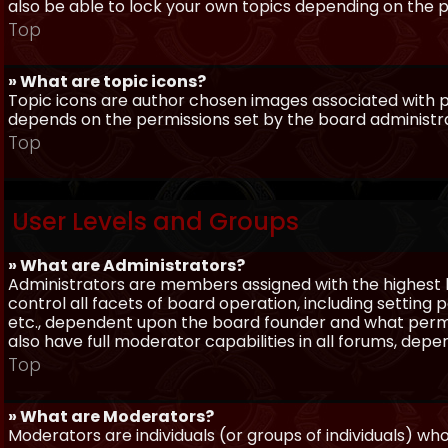
also be able to lock your own topics depending on the 
Top
» What are topic icons?
Topic icons are author chosen images associated with pos
depends on the permissions set by the board administr
Top
User Levels and Groups
» What are Administrators?
Administrators are members assigned with the highest 
control all facets of board operation, including setting
etc., dependent upon the board founder and what permi
also have full moderator capabilities in all forums, dep
Top
» What are Moderators?
Moderators are individuals (or groups of individuals) wh