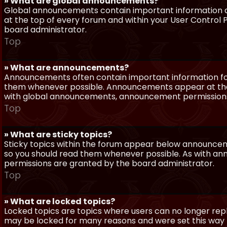
» What are global announcements?
Global announcements contain important information a
at the top of every forum and within your User Contro
board administrator.
Top
» What are announcements?
Announcements often contain important information for
them whenever possible. Announcements appear at the 
with global announcements, announcement permissions 
Top
» What are sticky topics?
Sticky topics within the forum appear below announceme
so you should read them whenever possible. As with a
permissions are granted by the board administrator.
Top
» What are locked topics?
Locked topics are topics where users can no longer repl
may be locked for many reasons and were set this way 