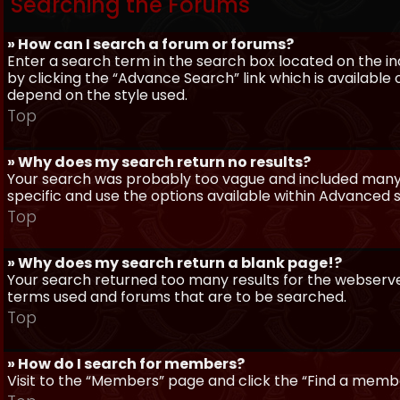
Searching the Forums
» How can I search a forum or forums?
Enter a search term in the search box located on the 
by clicking the “Advance Search” link which is availabl
depend on the style used.
Top
» Why does my search return no results?
Your search was probably too vague and included man
specific and use the options available within Advanced 
Top
» Why does my search return a blank page!?
Your search returned too many results for the webserve
terms used and forums that are to be searched.
Top
» How do I search for members?
Visit to the “Members” page and click the “Find a member