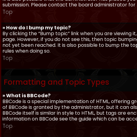
submission. Please contact the board administrator for f
Top
» How do I bump my topic?
By clicking the “Bump topic” link when you are viewing it
page. However, if you do not see this, then topic bum
not yet been reached. It is also possible to bump the top
rules when doing so.
Top
Formatting and Topic Types
» What is BBCode?
BBCode is a special implementation of HTML, offering gre
of BBCode is granted by the administrator, but it can al
BBCode itself is similar in style to HTML, but tags are e
information on BBCode see the guide which can be acc
Top