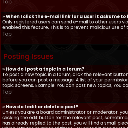
Top
» When I click the e-mail link for a user it asks me to
Only registered users can send e-mail to other users via 
enabled this feature. This is to prevent malicious use 
Top
Posting Issues
» How do I post a topic in a forum?
To post a new topic in a forum, click the relevant butto
before you can post a message. A list of your permissio
topic screens. Example: You can post new topics, You can 
Top
» How do I edit or delete a post?
Unless you are a board administrator or moderator, you 
clicking the edit button for the relevant post, sometime
has already replied to the post, you will find a small pi