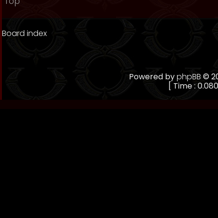
Top
Board index
Powered by
phpBB
© 20
[ Time : 0.080