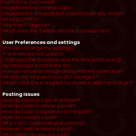
I’ve lost my password!
I registered but cannot login!
I registered in the past but cannot login any more?!
What is COPPA?
Why can’t I register?
What does the “Delete all board cookies” do?
User Preferences and settings
How do I change my settings?
The times are not correct!
I changed the timezone and the time is still wrong!
My language is not in the list!
How do I show an image along with my username?
What is my rank and how do I change it?
When I click the e-mail link for a user it asks me to login?
Posting Issues
How do I post a topic in a forum?
How do I edit or delete a post?
How do I add a signature to my post?
How do I create a poll?
Why can’t I add more poll options?
How do I edit or delete a poll?
Why can’t I access a forum?