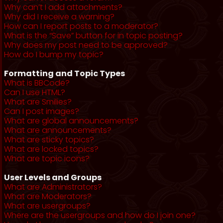
Why can’t I add attachments?
Why did I receive a warning?
How can I report posts to a moderator?
What is the “Save” button for in topic posting?
Why does my post need to be approved?
How do I bump my topic?
Formatting and Topic Types
What is BBCode?
Can I use HTML?
What are Smilies?
Can I post images?
What are global announcements?
What are announcements?
What are sticky topics?
What are locked topics?
What are topic icons?
User Levels and Groups
What are Administrators?
What are Moderators?
What are usergroups?
Where are the usergroups and how do I join one?