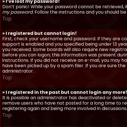
» I’ve lost my password!
Don’t panic! While your password cannot be retrieved, it 
my password
. Follow the instructions and you should be 
Top
» I registered but cannot login!
First, check your username and password. If they are c
support is enabled and you specified being under 13 years
you received. Some boards will also require new registra
before you can logon; this information was present during
instructions. If you did not receive an e-mail, you may
have been picked up by a spam filer. If you are sure the
administrator.
Top
» I registered in the past but cannot login any more
It is possible an administrator has deactivated or dele
remove users who have not posted for a long time to red
registering again and being more involved in discussions
Top