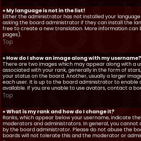
» My language is not in the list!
Either the administrator has not installed your language
asking the board administrator if they can install the l
free to create a new translation. More information can
pages).
Top
» How do I show an image along with my username?
There are two images which may appear along with a 
associated with your rank, generally in the form of sta
your status on the board. Another, usually a larger imag
each user. It is up to the board administrator to enab
available. If you are unable to use avatars, contact a b
Top
» What is my rank and how do I change it?
Ranks, which appear below your username, indicate the 
moderators and administrators. In general, you cannot 
by the board administrator. Please do not abuse the boa
boards will not tolerate this and the moderator or admin