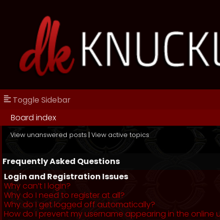
Toggle Sidebar
Board index
View unanswered posts
|
View active topics
Frequently Asked Questions
Login and Registration Issues
Why can’t I login?
Why do I need to register at all?
Why do I get logged off automatically?
How do I prevent my username appearing in the online us