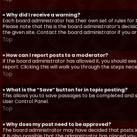
» Why did I receive a warning?
Each board administrator has their own set of rules for t
Please note that this is the board administrator’s deci
the given site. Contact the board administrator if you 
Top
» How can I report posts to a moderator?
If the board administrator has allowed it, you should see
report. Clicking this will walk you through the steps nec
Top
» What is the “Save” button for in topic posting?
This allows you to save passages to be completed and su
User Control Panel.
Top
» Why does my post need to be approved?
The board administrator may have decided that posts in
It is also possible that the administrator has placed yo