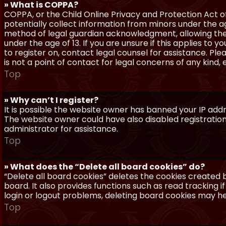
» What is COPPA?
COPPA, or the Child Online Privacy and Protection Act of 
potentially collect information from minors under the a
method of legal guardian acknowledgment, allowing the c
under the age of 13. If you are unsure if this applies to 
to register on, contact legal counsel for assistance. P
is not a point of contact for legal concerns of any kind,
Top
» Why can’t I register?
It is possible the website owner has banned your IP add
The website owner could have also disabled registration
administrator for assistance.
Top
» What does the “Delete all board cookies” do?
“Delete all board cookies” deletes the cookies created
board. It also provides functions such as read tracking 
login or logout problems, deleting board cookies may he
Top