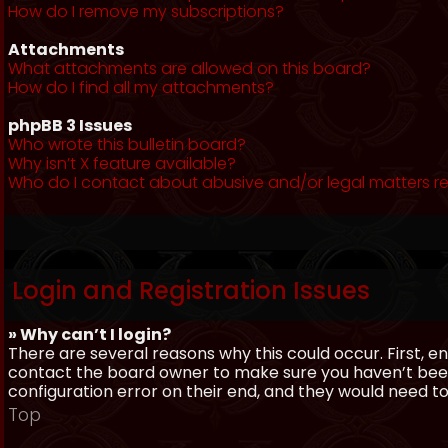
How do I remove my subscriptions?
Attachments
What attachments are allowed on this board?
How do I find all my attachments?
phpBB 3 Issues
Who wrote this bulletin board?
Why isn’t X feature available?
Who do I contact about abusive and/or legal matters re
Login and Registration Issues
» Why can’t I login?
There are several reasons why this could occur. First, 
contact the board owner to make sure you haven’t been 
configuration error on their end, and they would need to f
Top