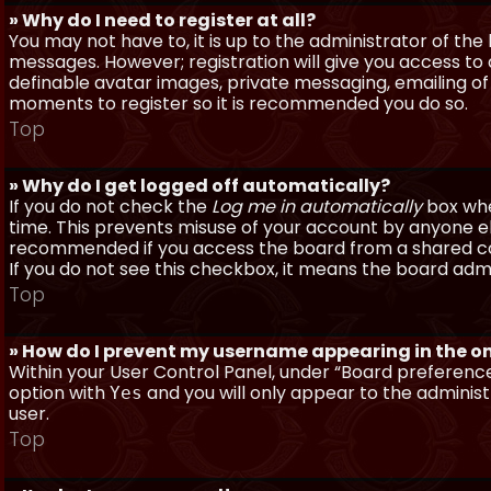
» Why do I need to register at all?
You may not have to, it is up to the administrator of th
messages. However; registration will give you access to 
definable avatar images, private messaging, emailing of f
moments to register so it is recommended you do so.
Top
» Why do I get logged off automatically?
If you do not check the
Log me in automatically
box when
time. This prevents misuse of your account by anyone else
recommended if you access the board from a shared compu
If you do not see this checkbox, it means the board admi
Top
» How do I prevent my username appearing in the onl
Within your User Control Panel, under “Board preferences
option with
and you will only appear to the administ
Yes
user.
Top