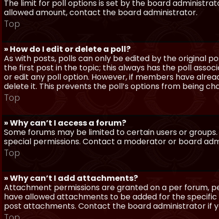
The limit for poll options is set by the board administra
allowed amount, contact the board administrator.
Top
» How do I edit or delete a poll?
As with posts, polls can only be edited by the original po
the first post in the topic; this always has the poll assoc
or edit any poll option. However, if members have alrea
delete it. This prevents the poll’s options from being c
Top
» Why can’t I access a forum?
Some forums may be limited to certain users or groups.
special permissions. Contact a moderator or board admi
Top
» Why can’t I add attachments?
Attachment permissions are granted on a per forum, per
have allowed attachments to be added for the specific 
post attachments. Contact the board administrator if 
Top