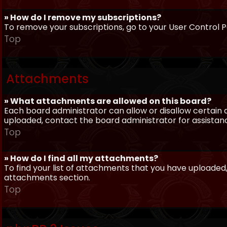
» How do I remove my subscriptions?
To remove your subscriptions, go to your User Control Pa
Top
Attachments
» What attachments are allowed on this board?
Each board administrator can allow or disallow certain 
uploaded, contact the board administrator for assistan
Top
» How do I find all my attachments?
To find your list of attachments that you have uploaded,
attachments section.
Top