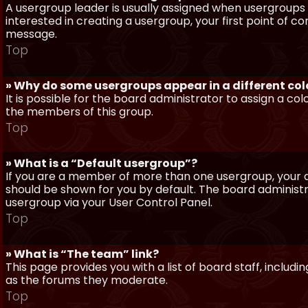
A usergroup leader is usually assigned when usergroups a
interested in creating a usergroup, your first point of c
message.
Top
» Why do some usergroups appear in a different col
It is possible for the board administrator to assign a c
the members of this group.
Top
» What is a “Default usergroup”?
If you are a member of more than one usergroup, your d
should be shown for you by default. The board administ
usergroup via your User Control Panel.
Top
» What is “The team” link?
This page provides you with a list of board staff, inclu
as the forums they moderate.
Top