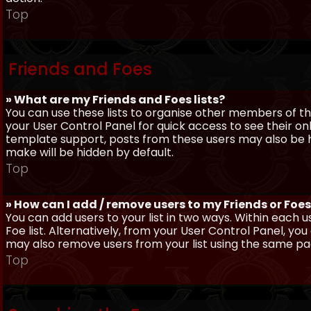
Top
Friends and Foes
» What are my Friends and Foes lists?
You can use these lists to organise other members of the
your User Control Panel for quick access to see their o
template support, posts from these users may also be hig
make will be hidden by default.
Top
» How can I add / remove users to my Friends or Foes 
You can add users to your list in two ways. Within each us
Foe list. Alternatively, from your User Control Panel, y
may also remove users from your list using the same pa
Top