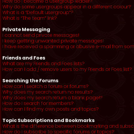
How do I become a usergroup leader?
Why do some usergroups appear in a different colour?
What is a “Default usergroup”?
What is “The team” link?
Private Messaging
I cannot send private messages!
I keep getting unwanted private messages!
I have received a spamming or abusive e-mail from som
Friends and Foes
What are my Friends and Foes lists?
How can I add / remove users to my Friends or Foes list?
Searching the Forums
How can I search a forum or forums?
Why does my search return no results?
Why does my search return a blank page!?
How do I search for members?
How can I find my own posts and topics?
Topic Subscriptions and Bookmarks
What is the difference between bookmarking and subsc
How do I subscribe to specific forums or topics?