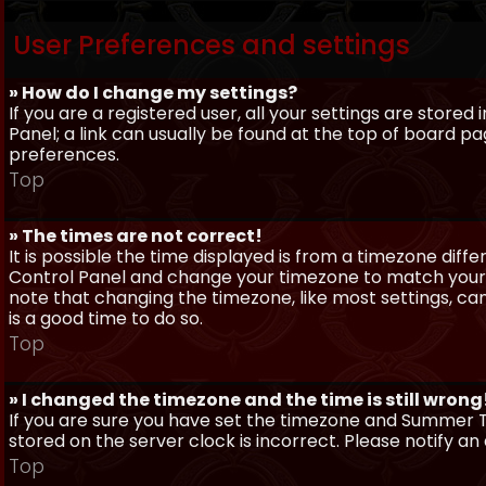
User Preferences and settings
» How do I change my settings?
If you are a registered user, all your settings are stored
Panel; a link can usually be found at the top of board pa
preferences.
Top
» The times are not correct!
It is possible the time displayed is from a timezone differe
Control Panel and change your timezone to match your pa
note that changing the timezone, like most settings, can 
is a good time to do so.
Top
» I changed the timezone and the time is still wrong
If you are sure you have set the timezone and Summer Ti
stored on the server clock is incorrect. Please notify a
Top