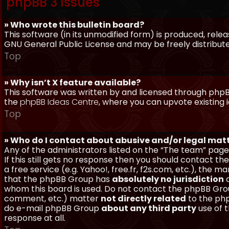
phpBB 3 Issues
» Who wrote this bulletin board?
This software (in its unmodified form) is produced, rele
GNU General Public License and may be freely distributed
Top
» Why isn’t X feature available?
This software was written by and licensed through phpBB
the
phpBB Ideas Centre
, where you can upvote existing 
Top
» Who do I contact about abusive and/or legal matt
Any of the administrators listed on the “The team” page
If this still gets no response then you should contact t
a free service (e.g. Yahoo!, free.fr, f2s.com, etc.), th
that the phpBB Group has
absolutely no jurisdiction
a
whom this board is used. Do not contact the phpBB Group
comment, etc.) matter
not directly related
to the php
do e-mail phpBB Group
about any third party
use of 
response at all.