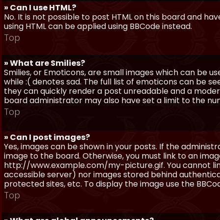
» Can I use HTML?
No. It is not possible to post HTML on this board and ha
using HTML can be applied using BBCode instead.
Top
» What are Smilies?
Smilies, or Emoticons, are small images which can be use
while :( denotes sad. The full list of emoticons can be se
they can quickly render a post unreadable and a moder
board administrator may also have set a limit to the num
Top
» Can I post images?
Yes, images can be shown in your posts. If the adminis
image to the board. Otherwise, you must link to an image
http://www.example.com/my-picture.gif. You cannot link 
accessible server) nor images stored behind authentic
protected sites, etc. To display the image use the BBCod
Top