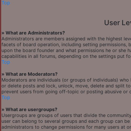
Top
User Le
» What are Administrators?
Administrators are members assigned with the highest leve
facets of board operation, including setting permissions,
upon the board founder and what permissions he or she ha
capabilities in all forums, depending on the settings put f
Top
» What are Moderators?
Moderators are individuals (or groups of individuals) who 
or delete posts and lock, unlock, move, delete and split t
prevent users from going off-topic or posting abusive or o
Top
» What are usergroups?
Usergroups are groups of users that divide the communit
user can belong to several groups and each group can be 
administrators to change permissions for many users at o