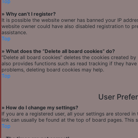
Top
» Why can’t I register?
It is possible the website owner has banned your IP addre
website owner could have also disabled registration to pr
assistance.
Top
» What does the “Delete all board cookies” do?
“Delete all board cookies” deletes the cookies created by
also provides functions such as read tracking if they have
problems, deleting board cookies may help.
Top
User Prefe
» How do I change my settings?
If you are a registered user, all your settings are stored i
link can usually be found at the top of board pages. This 
Top