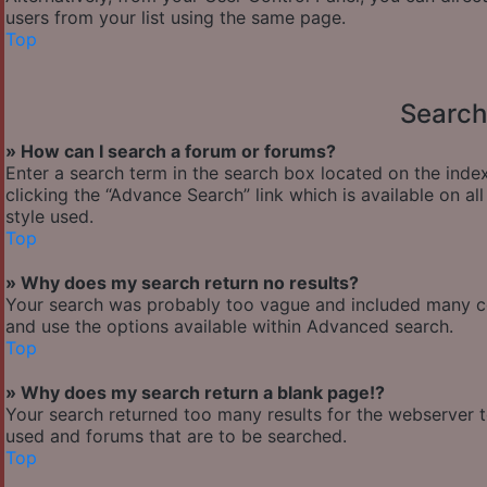
users from your list using the same page.
Top
Search
» How can I search a forum or forums?
Enter a search term in the search box located on the ind
clicking the “Advance Search” link which is available on 
style used.
Top
» Why does my search return no results?
Your search was probably too vague and included many 
and use the options available within Advanced search.
Top
» Why does my search return a blank page!?
Your search returned too many results for the webserver 
used and forums that are to be searched.
Top