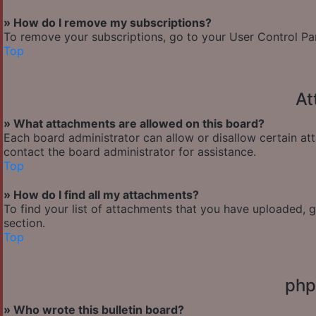
» How do I remove my subscriptions?
To remove your subscriptions, go to your User Control Pane
Top
At
» What attachments are allowed on this board?
Each board administrator can allow or disallow certain at
contact the board administrator for assistance.
Top
» How do I find all my attachments?
To find your list of attachments that you have uploaded, 
section.
Top
php
» Who wrote this bulletin board?