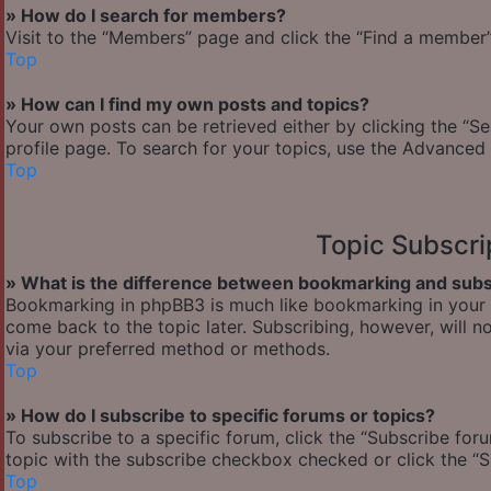
» How do I search for members?
Visit to the “Members” page and click the “Find a member” 
Top
» How can I find my own posts and topics?
Your own posts can be retrieved either by clicking the “Se
profile page. To search for your topics, use the Advanced 
Top
Topic Subscr
» What is the difference between bookmarking and subs
Bookmarking in phpBB3 is much like bookmarking in your w
come back to the topic later. Subscribing, however, will n
via your preferred method or methods.
Top
» How do I subscribe to specific forums or topics?
To subscribe to a specific forum, click the “Subscribe foru
topic with the subscribe checkbox checked or click the “Sub
Top