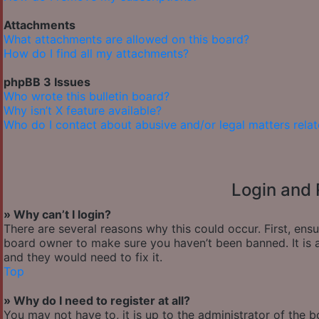
Attachments
What attachments are allowed on this board?
How do I find all my attachments?
phpBB 3 Issues
Who wrote this bulletin board?
Why isn’t X feature available?
Who do I contact about abusive and/or legal matters relat
Login and 
» Why can’t I login?
There are several reasons why this could occur. First, ens
board owner to make sure you haven’t been banned. It is a
and they would need to fix it.
Top
» Why do I need to register at all?
You may not have to, it is up to the administrator of the 