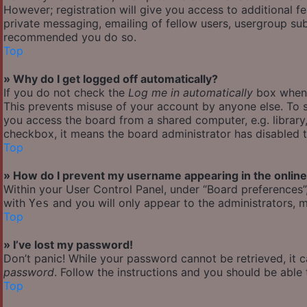
However; registration will give you access to additional f
private messaging, emailing of fellow users, usergroup subs
recommended you do so.
Top
» Why do I get logged off automatically?
If you do not check the
Log me in automatically
box when y
This prevents misuse of your account by anyone else. To s
you access the board from a shared computer, e.g. library, 
checkbox, it means the board administrator has disabled th
Top
» How do I prevent my username appearing in the online 
Within your User Control Panel, under “Board preferences”,
with
and you will only appear to the administrators, m
Yes
Top
» I’ve lost my password!
Don’t panic! While your password cannot be retrieved, it ca
password
. Follow the instructions and you should be able t
Top