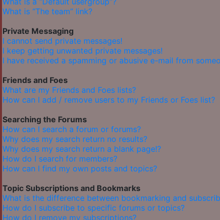
What is a “Default usergroup”?
What is “The team” link?
Private Messaging
I cannot send private messages!
I keep getting unwanted private messages!
I have received a spamming or abusive e-mail from someo
Friends and Foes
What are my Friends and Foes lists?
How can I add / remove users to my Friends or Foes list?
Searching the Forums
How can I search a forum or forums?
Why does my search return no results?
Why does my search return a blank page!?
How do I search for members?
How can I find my own posts and topics?
Topic Subscriptions and Bookmarks
What is the difference between bookmarking and subscrib
How do I subscribe to specific forums or topics?
How do I remove my subscriptions?