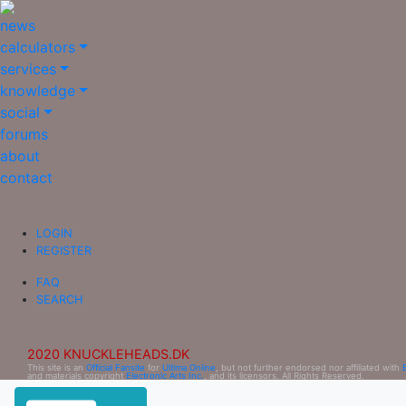
news
calculators
services
knowledge
social
forums
about
contact
LOGIN
REGISTER
FAQ
SEARCH
2020 KNUCKLEHEADS.DK
This site is an
Official Fansite
for
Ultima Online
, but not further endorsed nor affiliated with
and materials copyright
Electronic Arts Inc.
, and its licensors. All Rights Reserved.