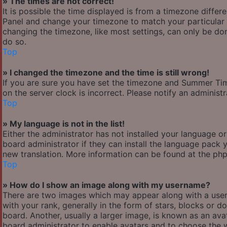
» The times are not correct!
It is possible the time displayed is from a timezone differen
Panel and change your timezone to match your particular a
changing the timezone, like most settings, can only be done
do so.
Top
» I changed the timezone and the time is still wrong!
If you are sure you have set the timezone and Summer Time/
on the server clock is incorrect. Please notify an administ
Top
» My language is not in the list!
Either the administrator has not installed your language o
board administrator if they can install the language pack y
new translation. More information can be found at the php
Top
» How do I show an image along with my username?
There are two images which may appear along with a use
with your rank, generally in the form of stars, blocks or
board. Another, usually a larger image, is known as an avat
board administrator to enable avatars and to choose the w