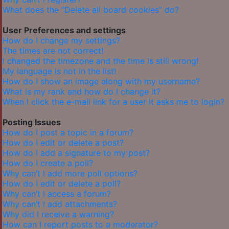
What does the “Delete all board cookies” do?
User Preferences and settings
How do I change my settings?
The times are not correct!
I changed the timezone and the time is still wrong!
My language is not in the list!
How do I show an image along with my username?
What is my rank and how do I change it?
When I click the e-mail link for a user it asks me to login?
Posting Issues
How do I post a topic in a forum?
How do I edit or delete a post?
How do I add a signature to my post?
How do I create a poll?
Why can’t I add more poll options?
How do I edit or delete a poll?
Why can’t I access a forum?
Why can’t I add attachments?
Why did I receive a warning?
How can I report posts to a moderator?