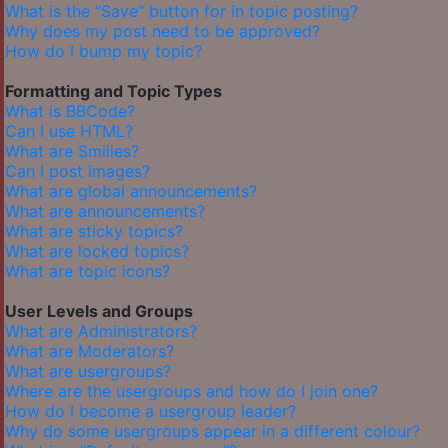
What is the “Save” button for in topic posting?
Why does my post need to be approved?
How do I bump my topic?
Formatting and Topic Types
What is BBCode?
Can I use HTML?
What are Smilies?
Can I post images?
What are global announcements?
What are announcements?
What are sticky topics?
What are locked topics?
What are topic icons?
User Levels and Groups
What are Administrators?
What are Moderators?
What are usergroups?
Where are the usergroups and how do I join one?
How do I become a usergroup leader?
Why do some usergroups appear in a different colour?