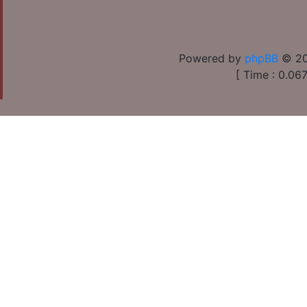
Powered by
phpBB
© 20
[ Time : 0.067