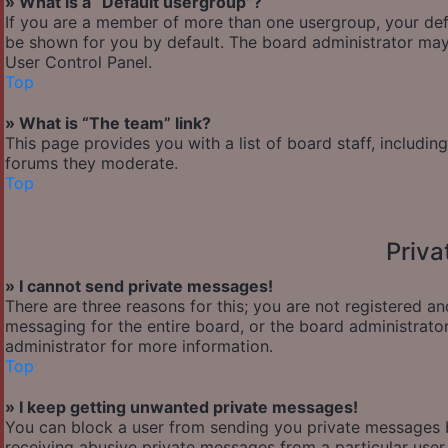
» What is a “Default usergroup”?
If you are a member of more than one usergroup, your def
be shown for you by default. The board administrator may
User Control Panel.
Top
» What is “The team” link?
This page provides you with a list of board staff, includi
forums they moderate.
Top
Priv
» I cannot send private messages!
There are three reasons for this; you are not registered a
messaging for the entire board, or the board administra
administrator for more information.
Top
» I keep getting unwanted private messages!
You can block a user from sending you private messages b
receiving abusive private messages from a particular user