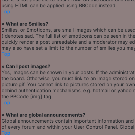
using HTML can be applied using BBCode instead.
Top
» What are Smilies?
Smilies, or Emoticons, are small images which can be used 
( denotes sad. The full list of emoticons can be seen in th
quickly render a post unreadable and a moderator may edi
may also have set a limit to the number of smilies you may
Top
» Can I post images?
Yes, images can be shown in your posts. If the administr
the board. Otherwise, you must link to an image stored o
picture.gif. You cannot link to pictures stored on your own
behind authentication mechanisms, e.g. hotmail or yahoo m
the BBCode [img] tag.
Top
» What are global announcements?
Global announcements contain important information and 
of every forum and within your User Control Panel. Globa
Top