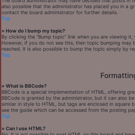
The board administrator may have decided that posts in th
also possible that the administrator has placed you in a 
contact the board administrator for further details.
Top
» How do I bump my topic?
By clicking the “Bump topic” link when you are viewing it,
However, if you do not see this, then topic bumping may
reached. It is also possible to bump the topic simply by re
Top
Formattin
» What is BBCode?
BBCode is a special implementation of HTML, offering great
BBCode is granted by the administrator, but it can also be
similar in style to HTML, but tags are enclosed in square
see the guide which can be accessed from the posting pa
Top
» Can I use HTML?
No. It is not possible to post HTML on this board and hav