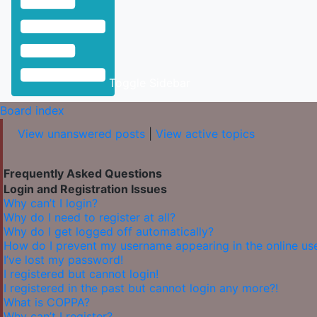
Toggle Sidebar
Board index
View unanswered posts
|
View active topics
Frequently Asked Questions
Login and Registration Issues
Why can’t I login?
Why do I need to register at all?
Why do I get logged off automatically?
How do I prevent my username appearing in the online user
I’ve lost my password!
I registered but cannot login!
I registered in the past but cannot login any more?!
What is COPPA?
Why can’t I register?