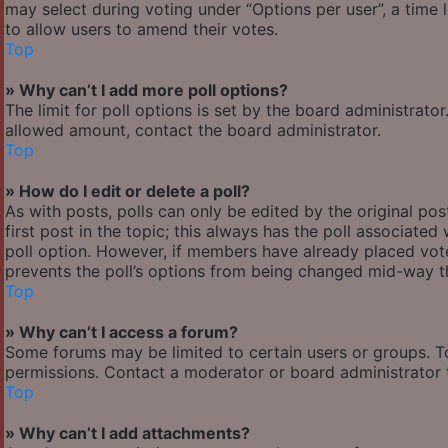
may select during voting under “Options per user”, a time lim
to allow users to amend their votes.
Top
» Why can’t I add more poll options?
The limit for poll options is set by the board administrato
allowed amount, contact the board administrator.
Top
» How do I edit or delete a poll?
As with posts, polls can only be edited by the original post
first post in the topic; this always has the poll associated 
poll option. However, if members have already placed votes
prevents the poll’s options from being changed mid-way th
Top
» Why can’t I access a forum?
Some forums may be limited to certain users or groups. T
permissions. Contact a moderator or board administrator 
Top
» Why can’t I add attachments?