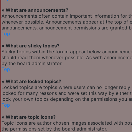
» What are announcements?
Announcements often contain important information for t
whenever possible. Announcements appear at the top of ev
announcements, announcement permissions are granted by
Top
» What are sticky topics?
Sticky topics within the forum appear below announcement
should read them whenever possible. As with announcemen
by the board administrator.
Top
» What are locked topics?
Locked topics are topics where users can no longer reply
locked for many reasons and were set this way by either 
lock your own topics depending on the permissions you ar
Top
» What are topic icons?
Topic icons are author chosen images associated with posts
the permissions set by the board administrator.