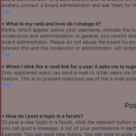
avatars, contact a board administrator and ask them for th
Top
» What is my rank and how do I change it?
Ranks, which appear below your username, indicate the nu
moderators and administrators. In general, you cannot dir
board administrator. Please do not abuse the board by pos
tolerate this and the moderator or administrator will simp
Top
» When I click the e-mail link for a user it asks me to logi
Only registered users can send e-mail to other users via th
feature. This is to prevent malicious use of the e-mail s
Top
Pos
» How do I post a topic in a forum?
To post a new topic in a forum, click the relevant button 
you can post a message. A list of your permissions in each
Example: You can post new topics, You can vote in polls, 