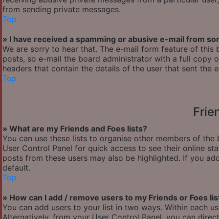
from sending private messages.
Top
» I have received a spamming or abusive e-mail from so
We are sorry to hear that. The e-mail form feature of thi
posts, so e-mail the board administrator with a full copy of
headers that contain the details of the user that sent the 
Top
Frie
» What are my Friends and Foes lists?
You can use these lists to organise other members of the b
User Control Panel for quick access to see their online s
posts from these users may also be highlighted. If you add
default.
Top
» How can I add / remove users to my Friends or Foes lis
You can add users to your list in two ways. Within each user’
Alternatively, from your User Control Panel, you can dir