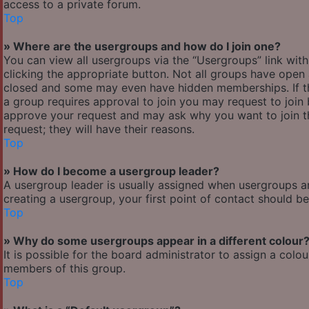
access to a private forum.
Top
» Where are the usergroups and how do I join one?
You can view all usergroups via the “Usergroups” link with
clicking the appropriate button. Not all groups have ope
closed and some may even have hidden memberships. If the 
a group requires approval to join you may request to join 
approve your request and may ask why you want to join the
request; they will have their reasons.
Top
» How do I become a usergroup leader?
A usergroup leader is usually assigned when usergroups are 
creating a usergroup, your first point of contact should b
Top
» Why do some usergroups appear in a different colour
It is possible for the board administrator to assign a col
members of this group.
Top