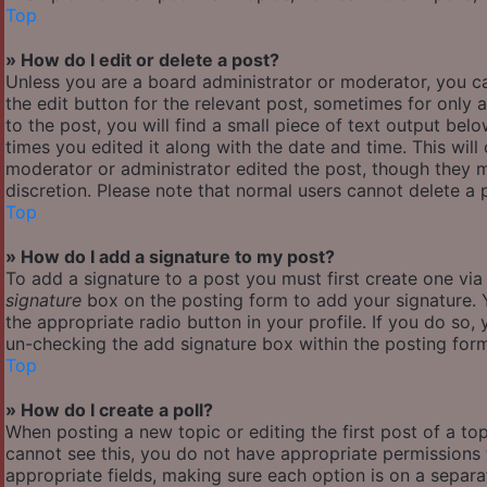
Top
» How do I edit or delete a post?
Unless you are a board administrator or moderator, you ca
the edit button for the relevant post, sometimes for only 
to the post, you will find a small piece of text output bel
times you edited it along with the date and time. This will
moderator or administrator edited the post, though they m
discretion. Please note that normal users cannot delete a
Top
» How do I add a signature to my post?
To add a signature to a post you must first create one vi
signature
box on the posting form to add your signature. Y
the appropriate radio button in your profile. If you do so,
un-checking the add signature box within the posting for
Top
» How do I create a poll?
When posting a new topic or editing the first post of a top
cannot see this, you do not have appropriate permissions to
appropriate fields, making sure each option is on a separa