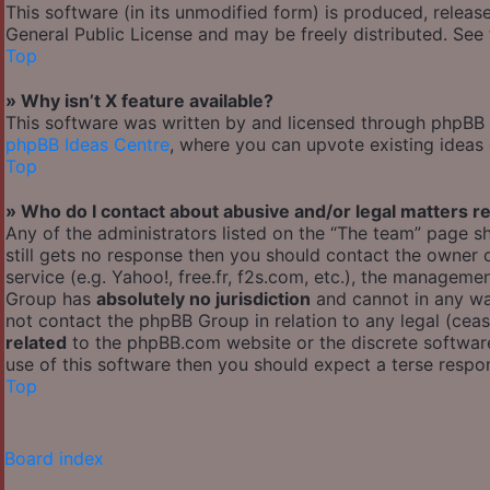
This software (in its unmodified form) is produced, releas
General Public License and may be freely distributed. See t
Top
» Why isn’t X feature available?
This software was written by and licensed through phpBB G
phpBB Ideas Centre
, where you can upvote existing ideas
Top
» Who do I contact about abusive and/or legal matters re
Any of the administrators listed on the “The team” page sh
still gets no response then you should contact the owner
service (e.g. Yahoo!, free.fr, f2s.com, etc.), the managem
Group has
absolutely no jurisdiction
and cannot in any wa
not contact the phpBB Group in relation to any legal (cea
related
to the phpBB.com website or the discrete software
use of this software then you should expect a terse respon
Top
Board index