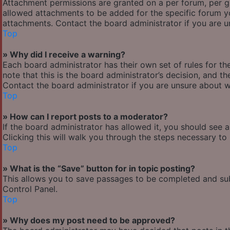
Attachment permissions are granted on a per forum, per g
allowed attachments to be added for the specific forum yo
attachments. Contact the board administrator if you are 
Top
» Why did I receive a warning?
Each board administrator has their own set of rules for the
note that this is the board administrator’s decision, and 
Contact the board administrator if you are unsure about 
Top
» How can I report posts to a moderator?
If the board administrator has allowed it, you should see 
Clicking this will walk you through the steps necessary to 
Top
» What is the “Save” button for in topic posting?
This allows you to save passages to be completed and subm
Control Panel.
Top
» Why does my post need to be approved?