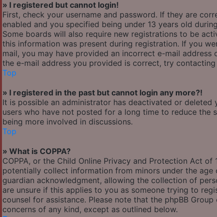
» I registered but cannot login!
First, check your username and password. If they are cor
enabled and you specified being under 13 years old during 
Some boards will also require new registrations to be acti
this information was present during registration. If you wer
mail, you may have provided an incorrect e-mail address o
the e-mail address you provided is correct, try contacting
Top
» I registered in the past but cannot login any more?!
It is possible an administrator has deactivated or delete
users who have not posted for a long time to reduce the si
being more involved in discussions.
Top
» What is COPPA?
COPPA, or the Child Online Privacy and Protection Act of 1
potentially collect information from minors under the age
guardian acknowledgment, allowing the collection of person
are unsure if this applies to you as someone trying to regis
counsel for assistance. Please note that the phpBB Group c
concerns of any kind, except as outlined below.