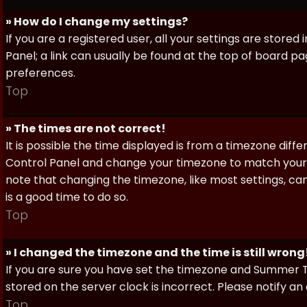
» How do I change my settings?
If you are a registered user, all your settings are stored
Panel; a link can usually be found at the top of board pa
preferences.
Top
» The times are not correct!
It is possible the time displayed is from a timezone differe
Control Panel and change your timezone to match your pa
note that changing the timezone, like most settings, can 
is a good time to do so.
Top
» I changed the timezone and the time is still wrong
If you are sure you have set the timezone and Summer Ti
stored on the server clock is incorrect. Please notify a
Top