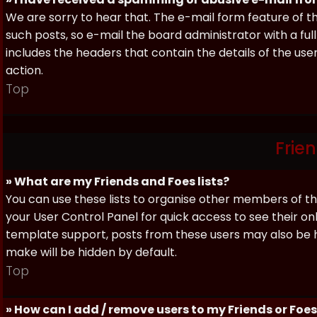
We are sorry to hear that. The e-mail form feature of t
such posts, so e-mail the board administrator with a full
includes the headers that contain the details of the us
action.
Top
Frie
» What are my Friends and Foes lists?
You can use these lists to organise other members of the
your User Control Panel for quick access to see their o
template support, posts from these users may also be hig
make will be hidden by default.
Top
» How can I add / remove users to my Friends or Foes 