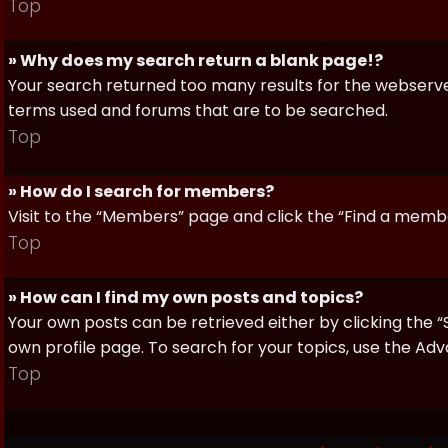
Top
» Why does my search return a blank page!?
Your search returned too many results for the webserve
terms used and forums that are to be searched.
Top
» How do I search for members?
Visit to the “Members” page and click the “Find a member
Top
» How can I find my own posts and topics?
Your own posts can be retrieved either by clicking the “
own profile page. To search for your topics, use the Adv
Top