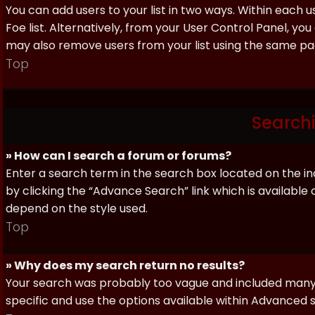
You can add users to your list in two ways. Within each us
Foe list. Alternatively, from your User Control Panel, y
may also remove users from your list using the same pa
Top
Search
» How can I search a forum or forums?
Enter a search term in the search box located on the 
by clicking the “Advance Search” link which is availabl
depend on the style used.
Top
» Why does my search return no results?
Your search was probably too vague and included man
specific and use the options available within Advanced 