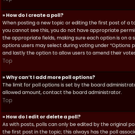
» How do I create a poll?
When posting a new topic or editing the first post of a to
you cannot see this, you do not have appropriate permissi
the appropriate fields, making sure each option is on a 
options users may select during voting under “Options per 
and lastly the option to allow users to amend their votes
Top
» Why can’t I add more poll options?
The limit for poll options is set by the board administra
allowed amount, contact the board administrator.
Top
» How do I edit or delete a poll?
As with posts, polls can only be edited by the original po
the first post in the topic; this always has the poll assoc