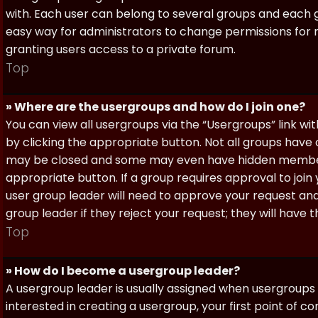
with. Each user can belong to several groups and each g
easy way for administrators to change permissions for
granting users access to a private forum.
Top
» Where are the usergroups and how do I join one?
You can view all usergroups via the “Usergroups” link with
by clicking the appropriate button. Not all groups hav
may be closed and some may even have hidden membership
appropriate button. If a group requires approval to join
user group leader will need to approve your request and
group leader if they reject your request; they will have t
Top
» How do I become a usergroup leader?
A usergroup leader is usually assigned when usergroups a
interested in creating a usergroup, your first point of c