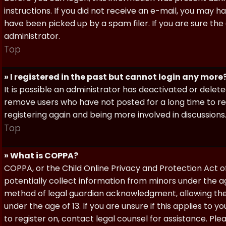
instructions. If you did not receive an e-mail, you may
have been picked up by a spam filer. If you are sure the
administrator.
Top
» I registered in the past but cannot login any more
It is possible an administrator has deactivated or dele
remove users who have not posted for a long time to red
registering again and being more involved in discussions
Top
» What is COPPA?
COPPA, or the Child Online Privacy and Protection Act of 
potentially collect information from minors under the a
method of legal guardian acknowledgment, allowing the c
under the age of 13. If you are unsure if this applies to 
to register on, contact legal counsel for assistance. P