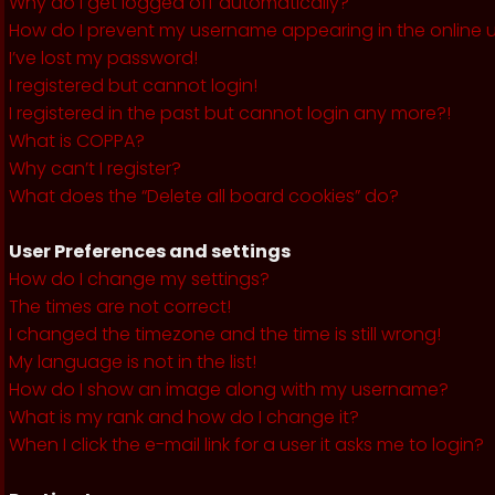
Why do I get logged off automatically?
How do I prevent my username appearing in the online us
I’ve lost my password!
I registered but cannot login!
I registered in the past but cannot login any more?!
What is COPPA?
Why can’t I register?
What does the “Delete all board cookies” do?
User Preferences and settings
How do I change my settings?
The times are not correct!
I changed the timezone and the time is still wrong!
My language is not in the list!
How do I show an image along with my username?
What is my rank and how do I change it?
When I click the e-mail link for a user it asks me to login?