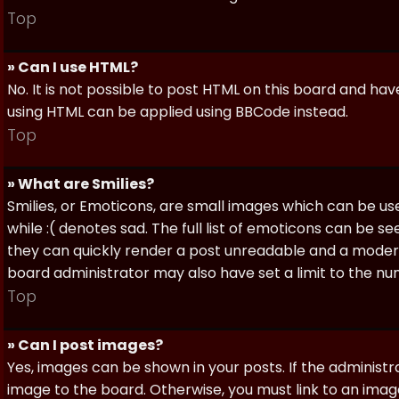
Top
» Can I use HTML?
No. It is not possible to post HTML on this board and ha
using HTML can be applied using BBCode instead.
Top
» What are Smilies?
Smilies, or Emoticons, are small images which can be use
while :( denotes sad. The full list of emoticons can be se
they can quickly render a post unreadable and a moder
board administrator may also have set a limit to the num
Top
» Can I post images?
Yes, images can be shown in your posts. If the adminis
image to the board. Otherwise, you must link to an image