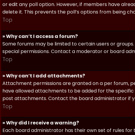
or edit any poll option. However, if members have alrea
delete it. This prevents the poll’s options from being c
Top
» Why can’t I access a forum?
Some forums may be limited to certain users or groups.
special permissions. Contact a moderator or board admi
Top
» Why can’t I add attachments?
Attachment permissions are granted on a per forum, per
have allowed attachments to be added for the specific 
post attachments. Contact the board administrator if 
Top
» Why did I receive a warning?
Each board administrator has their own set of rules for t