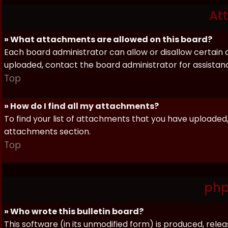
At
» What attachments are allowed on this board?
Each board administrator can allow or disallow certain 
uploaded, contact the board administrator for assistan
Top
» How do I find all my attachments?
To find your list of attachments that you have uploaded,
attachments section.
Top
php
» Who wrote this bulletin board?
This software (in its unmodified form) is produced, rele