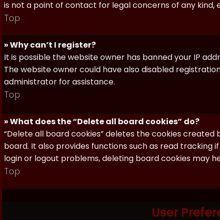
is not a point of contact for legal concerns of any kind,
Top
» Why can’t I register?
It is possible the website owner has banned your IP add
The website owner could have also disabled registration
administrator for assistance.
Top
» What does the “Delete all board cookies” do?
“Delete all board cookies” deletes the cookies created
board. It also provides functions such as read tracking 
login or logout problems, deleting board cookies may he
Top
User Prefer