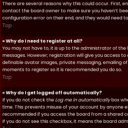
There are several reasons why this could occur. First, 
contact the board owner to make sure you haven’t been 
configuration error on their end, and they would need to f
Top
» Why do I need to register at all?
You may not have to, it is up to the administrator of th
messages. However; registration will give you access to 
definable avatar images, private messaging, emailing of f
moments to register so it is recommended you do so.
Top
» Why do I get logged off automatically?
If you do not check the
Log me in automatically
box when
time. This prevents misuse of your account by anyone else
recommended if you access the board from a shared compu
If you do not see this checkbox, it means the board admi