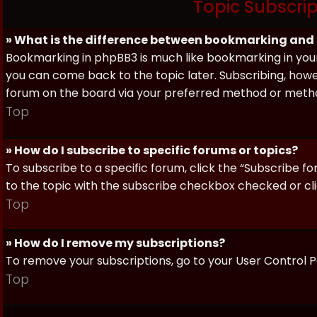
Topic Subscri
» What is the difference between bookmarking and
Bookmarking in phpBB3 is much like bookmarking in your
you can come back to the topic later. Subscribing, howev
forum on the board via your preferred method or meth
Top
» How do I subscribe to specific forums or topics?
To subscribe to a specific forum, click the “Subscribe fo
to the topic with the subscribe checkbox checked or click
Top
» How do I remove my subscriptions?
To remove your subscriptions, go to your User Control Pa
Top