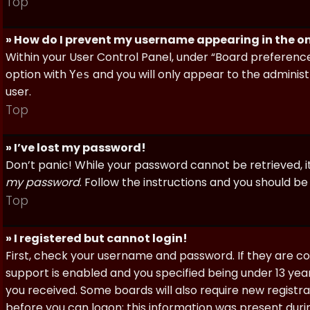
Top
» How do I prevent my username appearing in the onl
Within your User Control Panel, under “Board preferences
option with
and you will only appear to the administ
Yes
user.
Top
» I’ve lost my password!
Don’t panic! While your password cannot be retrieved, it 
my password
. Follow the instructions and you should be 
Top
» I registered but cannot login!
First, check your username and password. If they are c
support is enabled and you specified being under 13 years
you received. Some boards will also require new registra
before you can logon; this information was present during