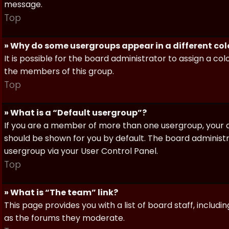
message.
Top
» Why do some usergroups appear in a different col
It is possible for the board administrator to assign a c
the members of this group.
Top
» What is a “Default usergroup”?
If you are a member of more than one usergroup, your d
should be shown for you by default. The board administ
usergroup via your User Control Panel.
Top
» What is “The team” link?
This page provides you with a list of board staff, inclu
as the forums they moderate.