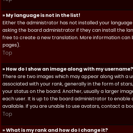
» My language is not in the list!
Either the administrator has not installed your language
asking the board administrator if they can install the l
free to create a new translation. More information can
pages).
Top
» How do I show an image along with my username?
There are two images which may appear along with a 
associated with your rank, generally in the form of sta
your status on the board. Another, usually a larger imag
each user. It is up to the board administrator to enab
available. If you are unable to use avatars, contact a b
Top
» What is my rank and how do I change it?