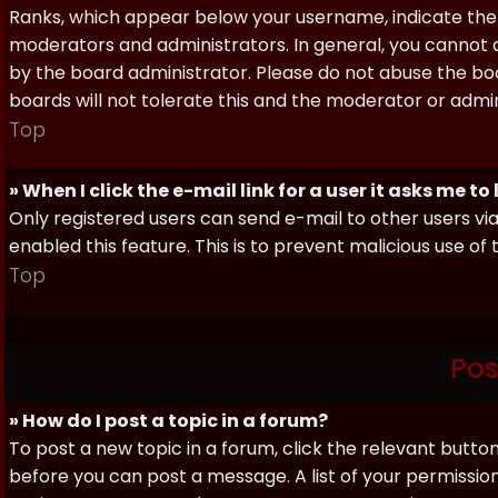
Ranks, which appear below your username, indicate the 
moderators and administrators. In general, you cannot 
by the board administrator. Please do not abuse the boa
boards will not tolerate this and the moderator or admin
Top
» When I click the e-mail link for a user it asks me to
Only registered users can send e-mail to other users via 
enabled this feature. This is to prevent malicious use 
Top
Pos
» How do I post a topic in a forum?
To post a new topic in a forum, click the relevant butto
before you can post a message. A list of your permissio