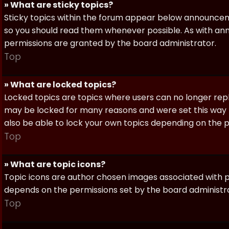
» What are sticky topics?
Sticky topics within the forum appear below announceme
so you should read them whenever possible. As with a
permissions are granted by the board administrator.
Top
» What are locked topics?
Locked topics are topics where users can no longer repl
may be locked for many reasons and were set this way 
also be able to lock your own topics depending on the 
Top
» What are topic icons?
Topic icons are author chosen images associated with pos
depends on the permissions set by the board administr
Top