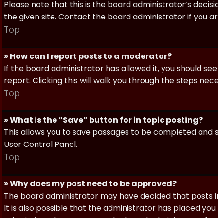
Please note that this is the board administrator’s deci
the given site. Contact the board administrator if you 
Top
» How can I report posts to a moderator?
If the board administrator has allowed it, you should see
report. Clicking this will walk you through the steps nec
Top
» What is the “Save” button for in topic posting?
This allows you to save passages to be completed and su
User Control Panel.
Top
» Why does my post need to be approved?
The board administrator may have decided that posts in
It is also possible that the administrator has placed yo