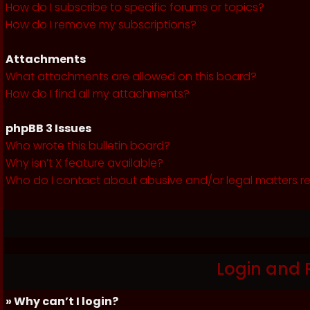
How do I subscribe to specific forums or topics?
How do I remove my subscriptions?
Attachments
What attachments are allowed on this board?
How do I find all my attachments?
phpBB 3 Issues
Who wrote this bulletin board?
Why isn’t X feature available?
Who do I contact about abusive and/or legal matters re
Login and 
» Why can’t I login?