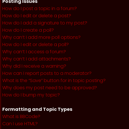
Posting Issues
How do I post a topic in a forum?
How do I edit or delete a post?
How do I add a signature to my post?
How do I create a poll?
Why can’t I add more poll options?
How do I edit or delete a poll?
Why can’t I access a forum?
Why can’t I add attachments?
Why did I receive a warning?
How can I report posts to a moderator?
What is the “Save” button for in topic posting?
Why does my post need to be approved?
How do I bump my topic?
Formatting and Topic Types
What is BBCode?
Can I use HTML?