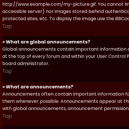
http://www.example.com/my-picture.gif. You cannot link 
accessible server) nor images stored behind authentic
protected sites, etc. To display the image use the BBCod
Top
» What are global announcements?
Global announcements contain important information a
at the top of every forum and within your User Contro
board administrator.
Top
» What are announcements?
Announcements often contain important information for
them whenever possible. Announcements appear at the 
with global announcements, announcement permissions 
Top