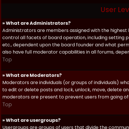
User Le
» What are Administrators?
Administrators are members assigned with the highest 
control all facets of board operation, including setting
etc., dependent upon the board founder and what permi
also have full moderator capabilities in all forums, dep
Top
» What are Moderators?
Moderators are individuals (or groups of individuals) wh
to edit or delete posts and lock, unlock, move, delete a
moderators are present to prevent users from going off-
Top
» What are usergroups?
Usergroups are groups of users that divide the commun