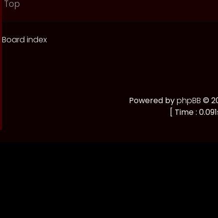
Top
Board index
Powered by
phpBB
© 20
[ Time : 0.091