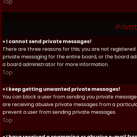
Top
Priva
» I cannot send private messages!
There are three reasons for this; you are not registere
private messaging for the entire board, or the board 
a board administrator for more information.
Top
» I keep getting unwanted private messages!
You can block a user from sending you private messages 
are receiving abusive private messages from a particula
prevent a user from sending private messages.
Top
» I have received a spamming or abusive e-mail fr