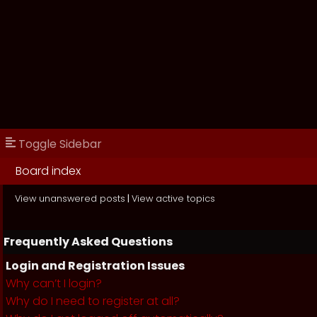
Toggle Sidebar
Board index
View unanswered posts
|
View active topics
Frequently Asked Questions
Login and Registration Issues
Why can’t I login?
Why do I need to register at all?