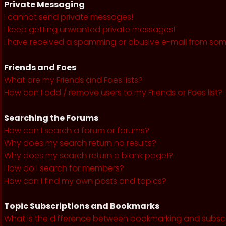
Private Messaging
I cannot send private messages!
I keep getting unwanted private messages!
I have received a spamming or abusive e-mail from som
Friends and Foes
What are my Friends and Foes lists?
How can I add / remove users to my Friends or Foes list?
Searching the Forums
How can I search a forum or forums?
Why does my search return no results?
Why does my search return a blank page!?
How do I search for members?
How can I find my own posts and topics?
Topic Subscriptions and Bookmarks
What is the difference between bookmarking and subsc