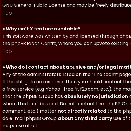
GNU General Public License and may be freely distributed
Top
» Why isn’t X feature available?
This software was written by and licensed through phpBB
the
phpBB Ideas Centre
, where you can upvote existing 
Top
» Who do I contact about abusive and/or legal matt
Any of the administrators listed on the “The team” page
If this still gets no response then you should contact t
a free service (e.g. Yahoo!, free.fr, f2s.com, etc.), th
that the phpBB Group has
absolutely no jurisdiction
a
whom this board is used. Do not contact the phpBB Group
comment, etc.) matter
not directly related
to the php
do e-mail phpBB Group
about any third party
use of 
response at all.