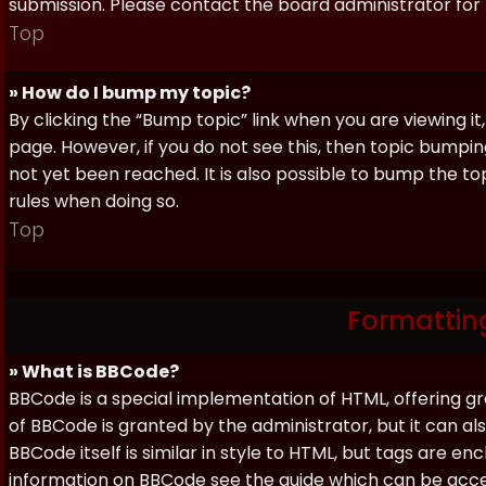
submission. Please contact the board administrator for f
Top
» How do I bump my topic?
By clicking the “Bump topic” link when you are viewing it
page. However, if you do not see this, then topic bum
not yet been reached. It is also possible to bump the top
rules when doing so.
Top
Formattin
» What is BBCode?
BBCode is a special implementation of HTML, offering gre
of BBCode is granted by the administrator, but it can al
BBCode itself is similar in style to HTML, but tags are e
information on BBCode see the guide which can be acc