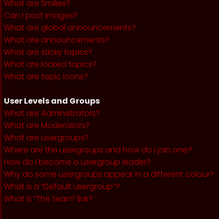
What are Smilies?
Can I post images?
What are global announcements?
What are announcements?
What are sticky topics?
What are locked topics?
What are topic icons?
User Levels and Groups
What are Administrators?
What are Moderators?
What are usergroups?
Where are the usergroups and how do I join one?
How do I become a usergroup leader?
Why do some usergroups appear in a different colour?
What is a “Default usergroup”?
What is “The team” link?