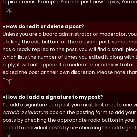
topic screens. Example: You can post new topics, You can 
Top
» How do I edit or delete a post?
Unless you are a board administrator or moderator, you 
clicking the edit button for the relevant post, sometime
has already replied to the post, you will find a small pi
which lists the number of times you edited it along with
reply; it will not appear if a moderator or administrato
edited the post at their own discretion. Please note th
Top
» How do I add a signature to my post?
To add a signature to a post you must first create one 
Attach a signature
box on the posting form to add your s
posts by checking the appropriate radio button in your pr
added to individual posts by un-checking the add signat
Top