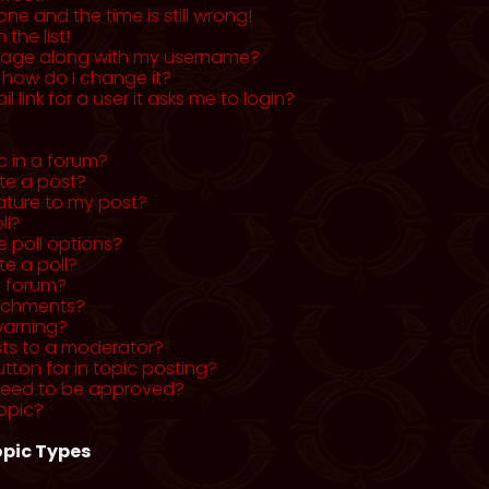
ne and the time is still wrong!
the list!
mage along with my username?
 how do I change it?
l link for a user it asks me to login?
c in a forum?
ete a post?
ature to my post?
ll?
 poll options?
te a poll?
a forum?
tachments?
warning?
sts to a moderator?
utton for in topic posting?
need to be approved?
opic?
pic Types