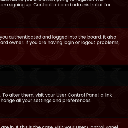
from signing up. Contact a board administrator for
ou authenticated and logged into the board. It also
rd owner. If you are having login or logout problems,
 To alter them, visit your User Control Panel; a link
 change all your settings and preferences.
e in. If this is the case, visit your User Control Panel