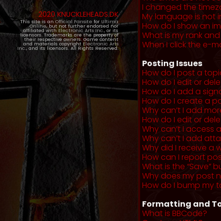
I changed the timezo
2020 KNUCKLEHEADS.DK
My language is not in 
This site is an
Official Fansite
for
Ultima
How do I show an i
Online
, but not further endorsed nor
affiliated with
Electronic Arts Inc.
, or its
What is my rank and
licensors. Trademarks are the property of
their respective owners. Game content
When I click the e-mai
and materials copyright
Electronic Arts
Inc.
, and its licensors. All Rights Reserved.
Posting Issues
How do I post a topi
How do I edit or del
How do I add a sign
How do I create a po
Why can’t I add more
How do I edit or dele
Why can’t I access 
Why can’t I add at
Why did I receive a 
How can I report po
What is the “Save” b
Why does my post 
How do I bump my t
Formatting and To
What is BBCode?