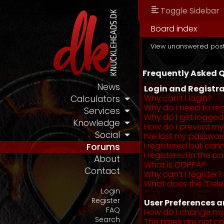
Toggle Sidebar
Board index
View unanswered pos
Frequently Asked 
News
Login and Registra
Why can’t I login?
Calculators
Why do I need to regi
Services
Why do I get logged
Knowledge
How do I prevent my 
Social
I’ve lost my passwor
I registered but cann
Forums
I registered in the 
About
What is COPPA?
Contact
Why can’t I register?
What does the “Dele
Login
Register
User Preferences a
FAQ
How do I change my
Search
The times are not co