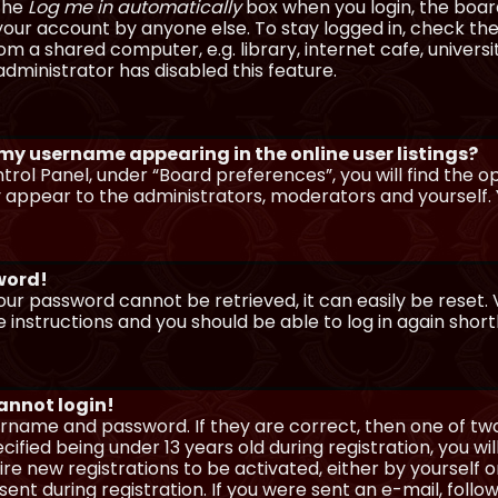
 the
Log me in automatically
box when you login, the board 
our account by anyone else. To stay logged in, check the
m a shared computer, e.g. library, internet cafe, universi
dministrator has disabled this feature.
 my username appearing in the online user listings?
trol Panel, under “Board preferences”, you will find the o
y appear to the administrators, moderators and yourself. 
sword!
our password cannot be retrieved, it can easily be reset. V
e instructions and you should be able to log in again shortl
cannot login!
sername and password. If they are correct, then one of t
ified being under 13 years old during registration, you wi
uire new registrations to be activated, either by yourself 
nt during registration. If you were sent an e-mail, follow 