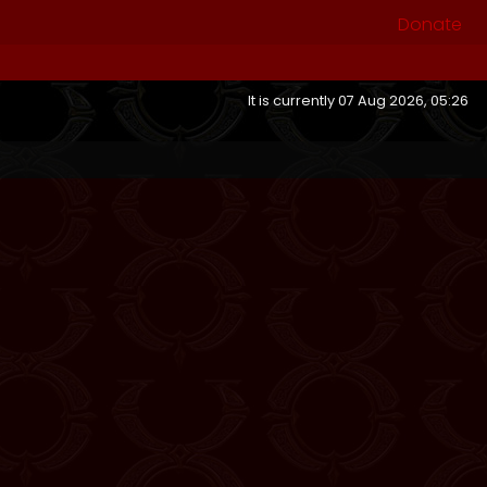
Donate
It is currently 07 Aug 2026, 05:26