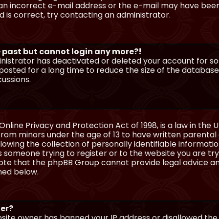
n incorrect e-mail address or the e-mail may have been p
 is correct, try contacting an administrator.
he past but cannot login any more?!
ministrator has deactivated or deleted your account for 
osted for a long time to reduce the size of the database.
cussions.
Online Privacy and Protection Act of 1998, is a law in the 
 from minors under the age of 13 to have written parenta
wing the collection of personally identifiable information
as someone trying to register or to the website you are try
ote that the phpBB Group cannot provide legal advice and
ined below.
ter?
ebsite owner has banned your IP address or disallowed th