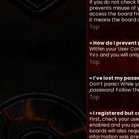
If you do not check
prevents misuse of y
access the board fro
it means the board a
Top
» How do I prevent
Within your User Con
and you will onl
Yes
Top
» I’ve lost my pas
Don’t panic! While y
password
. Follow th
Top
» I registered but 
First, check your u
enabled and you spec
boards will also req
information was prese