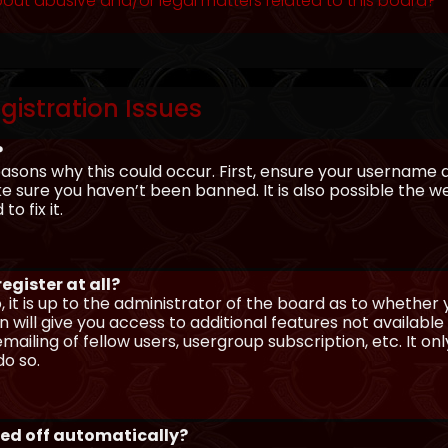
out abusive and/or legal matters related to this board?
gistration Issues
?
asons why this could occur. First, ensure your username 
sure you haven’t been banned. It is also possible the we
o fix it.
egister at all?
 it is up to the administrator of the board as to whether
n will give you access to additional features not availabl
ailing of fellow users, usergroup subscription, etc. It on
o so.
ged off automatically?