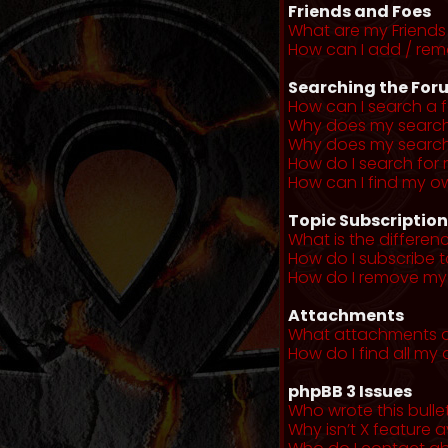
Friends and Foes
What are my Friends 
How can I add / remo
Searching the For
How can I search a 
Why does my search 
Why does my search 
How do I search fo
How can I find my o
Topic Subscriptio
What is the differe
How do I subscribe t
How do I remove my 
Attachments
What attachments a
How do I find all m
phpBB 3 Issues
Who wrote this bulle
Why isn’t X feature a