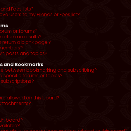
and Foes lists?
ve users to my Friends or Foes list?
ums
forum or forums?
return no results?
return a blank page!?
r members?
wn posts and topics?
ns and Bookmarks
nce between bookmarking and subscribing?
o specific forums or topics?
subscriptions?
re allowed on this board?
y attachments?
tin board?
vailable?