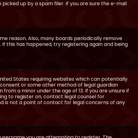
icked up by a spam filer. If you are sure the e-mail
some reason. Also, many boards periodically remove
 If this has happened, try registering again and being
United States requiring websites which can potentially
l consent or some other method of legal guardian
 from a minor under the age of 13. If you are unsure if
ing to register on, contact legal counsel for
 is not a point of contact for legal concerns of any
e username you are attempting to register. The