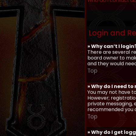
Who do I contact ab
Login and Re
» Why can’t I login
There are several re
board owner to make 
and they would need t
Top
» Why do I need to r
You may not have to,
However; registratio
private messaging, em
recommended you d
Top
» Why do I get log