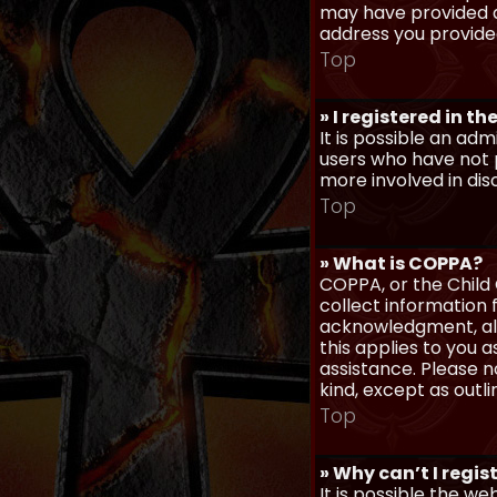
may have provided a
address you provided
Top
» I registered in t
It is possible an ad
users who have not p
more involved in dis
Top
» What is COPPA?
COPPA, or the Child 
collect information
acknowledgment, allo
this applies to you 
assistance. Please n
kind, except as outl
Top
» Why can’t I regis
It is possible the w