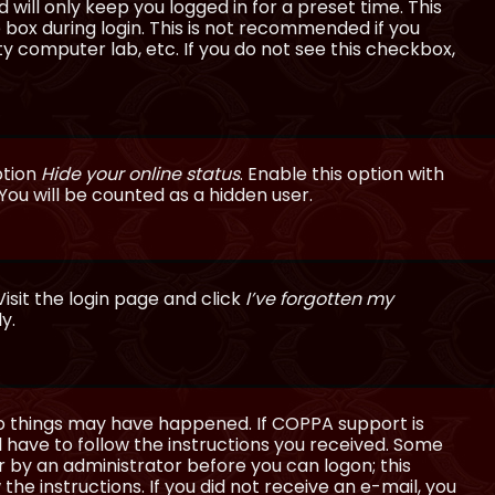
will only keep you logged in for a preset time. This
 box during login. This is not recommended if you
ty computer lab, etc. If you do not see this checkbox,
ption
Hide your online status
. Enable this option with
You will be counted as a hidden user.
isit the login page and click
I’ve forgotten my
y.
wo things may have happened. If COPPA support is
ll have to follow the instructions you received. Some
or by an administrator before you can logon; this
the instructions. If you did not receive an e-mail, you