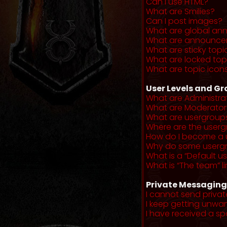
Can I use HTML?
What are Smilies?
Can I post images?
What are global a
What are announce
What are sticky topi
What are locked top
What are topic icon
User Levels and G
What are Administra
What are Moderator
What are usergroup
Where are the userg
How do I become a 
Why do some usergro
What is a “Default u
What is “The team” li
Private Messaging
I cannot send priva
I keep getting unwa
I have received a s