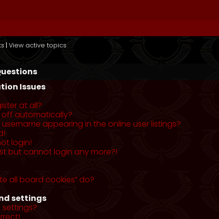
ts
|
View active topics
Questions
tion Issues
ster at all?
 off automatically?
username appearing in the online user listings?
d!
ot login!
past but cannot login any more?!
te all board cookies” do?
nd settings
 settings?
rrect!