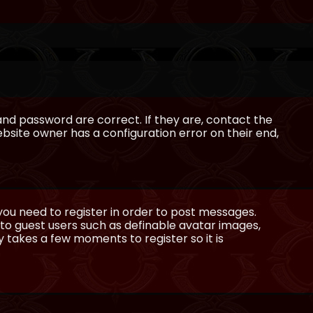
and password are correct. If they are, contact the
bsite owner has a configuration error on their end,
 you need to register in order to post messages.
e to guest users such as definable avatar images,
ly takes a few moments to register so it is