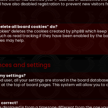
have also disabled registration to prevent new visitors 
elete all board cookies” do?
okies” deletes the cookies created by phpBB which keep y
uch as read tracking if they have been enabled by the boa
ies may help.
nces and settings
my settings?
ed user, all your settings are stored in the board database.
 at the top of board pages. This system will allow you to
 correct!
me displayed is from a timezone different from the one you ar