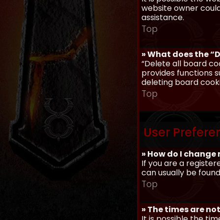
website owner could 
assistance.
Top
» What does the “D
“Delete all board co
provides functions s
deleting board cook
Top
User Prefere
» How do I change 
If you are a register
can usually be found
Top
» The times are not
It is possible the ti