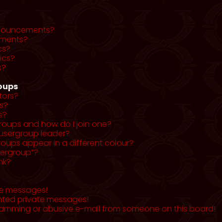
nnouncements?
ments?
cs?
ics?
s?
roups
tors?
s?
s?
roups and how do I join one?
usergroup leader?
ups appear in a different colour?
sergroup”?
nk?
te messages!
nted private messages!
pamming or abusive e-mail from someone on this board!