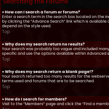
Searching the Forums
» How can I search a forum or forums?
Enter a search term in the search box located on the 
by clicking the “Advance Search” link which is availabl
depend on the style used.
Top
» Why does my search return no results?
Your search was probably too vague and included man
specific and use the options available within Advanced 
Top
» Why does my search return a blank page!?
Your search returned too many results for the webserve
terms used and forums that are to be searched.
Top
» How do I search for members?
Visit to the “Members” page and click the “Find a member