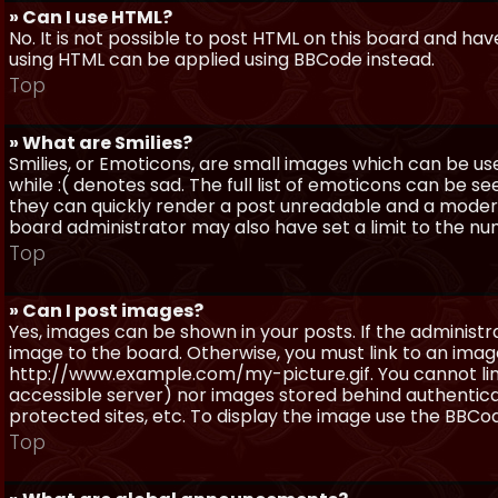
» Can I use HTML?
No. It is not possible to post HTML on this board and ha
using HTML can be applied using BBCode instead.
Top
» What are Smilies?
Smilies, or Emoticons, are small images which can be use
while :( denotes sad. The full list of emoticons can be se
they can quickly render a post unreadable and a moder
board administrator may also have set a limit to the num
Top
» Can I post images?
Yes, images can be shown in your posts. If the adminis
image to the board. Otherwise, you must link to an image
http://www.example.com/my-picture.gif. You cannot link 
accessible server) nor images stored behind authentic
protected sites, etc. To display the image use the BBCod
Top