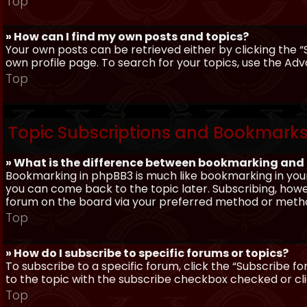
Top
» How can I find my own posts and topics?
Your own posts can be retrieved either by clicking the “
own profile page. To search for your topics, use the Adv
Top
Topic Subscriptions and Bookmark
» What is the difference between bookmarking and
Bookmarking in phpBB3 is much like bookmarking in your
you can come back to the topic later. Subscribing, howev
forum on the board via your preferred method or meth
Top
» How do I subscribe to specific forums or topics?
To subscribe to a specific forum, click the “Subscribe fo
to the topic with the subscribe checkbox checked or click
Top