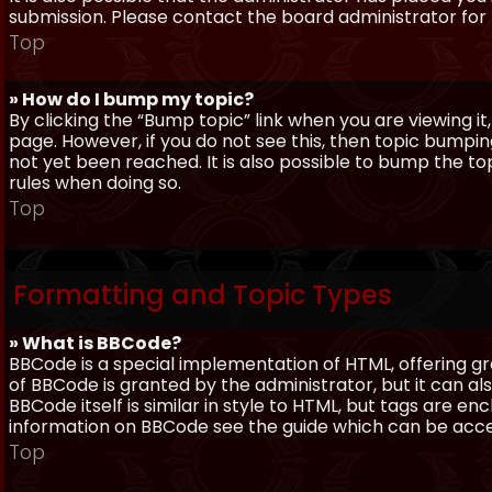
submission. Please contact the board administrator for f
Top
» How do I bump my topic?
By clicking the “Bump topic” link when you are viewing it
page. However, if you do not see this, then topic bum
not yet been reached. It is also possible to bump the top
rules when doing so.
Top
Formatting and Topic Types
» What is BBCode?
BBCode is a special implementation of HTML, offering gre
of BBCode is granted by the administrator, but it can al
BBCode itself is similar in style to HTML, but tags are e
information on BBCode see the guide which can be acc
Top