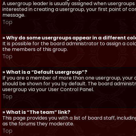
A usergroup leader is usually assigned when usergroups a
interested in creating a usergroup, your first point of c
message.
Top
» Why do some usergroups appear in a different col
It is possible for the board administrator to assign a c
the members of this group.
Top
» What is a “Default usergroup”?
If you are a member of more than one usergroup, your d
should be shown for you by default. The board administ
usergroup via your User Control Panel.
Top
» What is “The team” link?
This page provides you with a list of board staff, inclu
as the forums they moderate.
Top