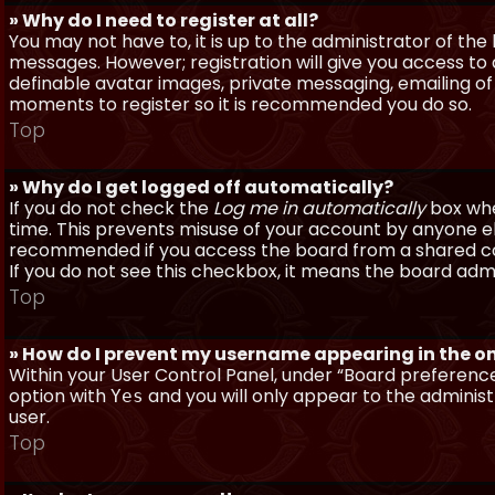
» Why do I need to register at all?
You may not have to, it is up to the administrator of th
messages. However; registration will give you access to 
definable avatar images, private messaging, emailing of f
moments to register so it is recommended you do so.
Top
» Why do I get logged off automatically?
If you do not check the
Log me in automatically
box when
time. This prevents misuse of your account by anyone else
recommended if you access the board from a shared compu
If you do not see this checkbox, it means the board admi
Top
» How do I prevent my username appearing in the onl
Within your User Control Panel, under “Board preferences
option with
and you will only appear to the administ
Yes
user.
Top