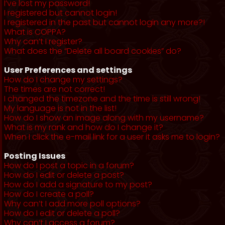
I’ve lost my password!
I registered but cannot login!
I registered in the past but cannot login any more?!
What is COPPA?
Why can’t I register?
What does the “Delete all board cookies” do?
User Preferences and settings
How do I change my settings?
The times are not correct!
I changed the timezone and the time is still wrong!
My language is not in the list!
How do I show an image along with my username?
What is my rank and how do I change it?
When I click the e-mail link for a user it asks me to login?
Posting Issues
How do I post a topic in a forum?
How do I edit or delete a post?
How do I add a signature to my post?
How do I create a poll?
Why can’t I add more poll options?
How do I edit or delete a poll?
Why can’t I access a forum?