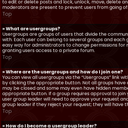
to edit or delete posts and lock, unlock, move, delete a
moderators are present to prevent users from going off-
Top
» What are usergroups?
Usergroups are groups of users that divide the commun
with. Each user can belong to several groups and each g
easy way for administrators to change permissions for
granting users access to a private forum.
Top
» Where are the usergroups and how do I join one?
You can view all usergroups via the “Usergroups” link with
by clicking the appropriate button. Not all groups hav
may be closed and some may even have hidden membership
appropriate button. If a group requires approval to join
user group leader will need to approve your request and
group leader if they reject your request; they will have t
Top
» How do I become a usergroup leader?