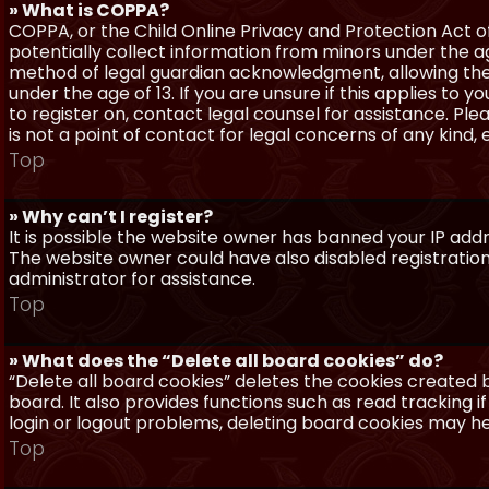
» What is COPPA?
COPPA, or the Child Online Privacy and Protection Act of 
potentially collect information from minors under the a
method of legal guardian acknowledgment, allowing the c
under the age of 13. If you are unsure if this applies to 
to register on, contact legal counsel for assistance. P
is not a point of contact for legal concerns of any kind,
Top
» Why can’t I register?
It is possible the website owner has banned your IP add
The website owner could have also disabled registration
administrator for assistance.
Top
» What does the “Delete all board cookies” do?
“Delete all board cookies” deletes the cookies created
board. It also provides functions such as read tracking 
login or logout problems, deleting board cookies may he
Top