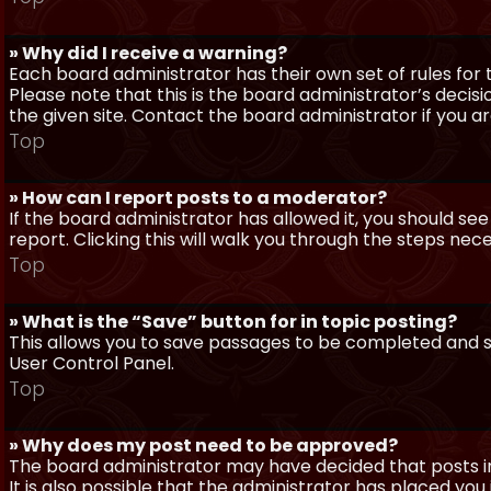
» Why did I receive a warning?
Each board administrator has their own set of rules for t
Please note that this is the board administrator’s deci
the given site. Contact the board administrator if you 
Top
» How can I report posts to a moderator?
If the board administrator has allowed it, you should see
report. Clicking this will walk you through the steps nec
Top
» What is the “Save” button for in topic posting?
This allows you to save passages to be completed and su
User Control Panel.
Top
» Why does my post need to be approved?
The board administrator may have decided that posts in
It is also possible that the administrator has placed yo