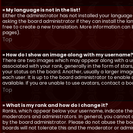
» My language is not in the list!
Either the administrator has not installed your language
asking the board administrator if they can install the l
free to create a new translation. More information can
pages).
Top
» How do I show an image along with my username?
There are two images which may appear along with a 
associated with your rank, generally in the form of sta
your status on the board. Another, usually a larger imag
each user. It is up to the board administrator to enab
available. If you are unable to use avatars, contact a b
Top
» What is my rank and how do I change it?
Ranks, which appear below your username, indicate the 
moderators and administrators. In general, you cannot 
by the board administrator. Please do not abuse the boa
boards will not tolerate this and the moderator or admin