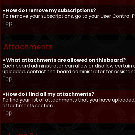
» How do I remove my subscriptions?
To remove your subscriptions, go to your User Control Pa
Top
Attachments
» What attachments are allowed on this board?
Each board administrator can allow or disallow certain 
uploaded, contact the board administrator for assistan
Top
» How do I find all my attachments?
To find your list of attachments that you have uploaded,
attachments section.
Top