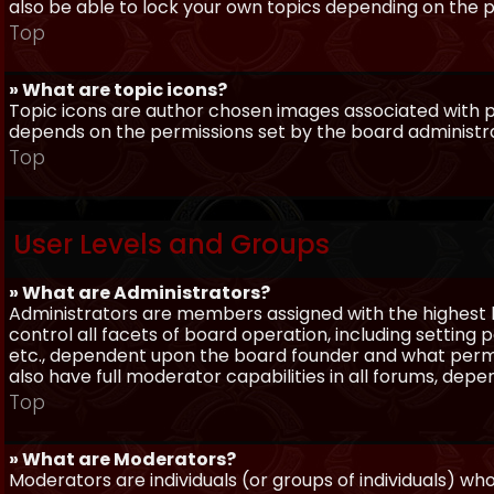
also be able to lock your own topics depending on the 
Top
» What are topic icons?
Topic icons are author chosen images associated with pos
depends on the permissions set by the board administr
Top
User Levels and Groups
» What are Administrators?
Administrators are members assigned with the highest 
control all facets of board operation, including setting
etc., dependent upon the board founder and what permi
also have full moderator capabilities in all forums, dep
Top
» What are Moderators?
Moderators are individuals (or groups of individuals) wh