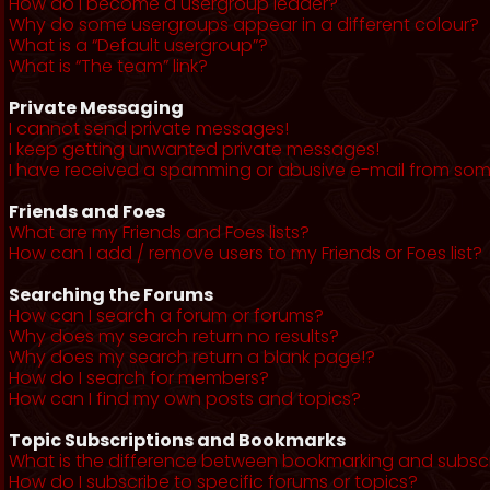
How do I become a usergroup leader?
Why do some usergroups appear in a different colour?
What is a “Default usergroup”?
What is “The team” link?
Private Messaging
I cannot send private messages!
I keep getting unwanted private messages!
I have received a spamming or abusive e-mail from som
Friends and Foes
What are my Friends and Foes lists?
How can I add / remove users to my Friends or Foes list?
Searching the Forums
How can I search a forum or forums?
Why does my search return no results?
Why does my search return a blank page!?
How do I search for members?
How can I find my own posts and topics?
Topic Subscriptions and Bookmarks
What is the difference between bookmarking and subsc
How do I subscribe to specific forums or topics?