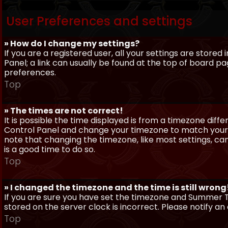
User Preferences and settings
» How do I change my settings?
If you are a registered user, all your settings are stored
Panel; a link can usually be found at the top of board pa
preferences.
Top
» The times are not correct!
It is possible the time displayed is from a timezone differe
Control Panel and change your timezone to match your pa
note that changing the timezone, like most settings, can 
is a good time to do so.
Top
» I changed the timezone and the time is still wrong
If you are sure you have set the timezone and Summer Ti
stored on the server clock is incorrect. Please notify a
Top