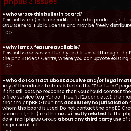
phpBB 3 Issues
» Who wrote this bulletin board?
This software (in its unmodified form) is produced, rele
GNU General Public License and may be freely distributed
Top
» Why isn’t X feature available?
This software was written by and licensed through phpBB
the
phpBB Ideas Centre
, where you can upvote existing 
Top
» Who do I contact about abusive and/or legal matt
Any of the administrators listed on the “The team” page
If this still gets no response then you should contact t
a free service (e.g. Yahoo!, free.fr, f2s.com, etc.), th
that the phpBB Group has
absolutely no jurisdiction
a
whom this board is used. Do not contact the phpBB Group
comment, etc.) matter
not directly related
to the php
do e-mail phpBB Group
about any third party
use of 
response at all.