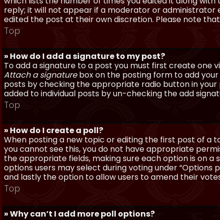
which lists the number of times you edited it along with
reply; it will not appear if a moderator or administrato
edited the post at their own discretion. Please note th
Top
» How do I add a signature to my post?
To add a signature to a post you must first create one 
Attach a signature
box on the posting form to add your s
posts by checking the appropriate radio button in your pr
added to individual posts by un-checking the add signat
Top
» How do I create a poll?
When posting a new topic or editing the first post of a to
you cannot see this, you do not have appropriate permissi
the appropriate fields, making sure each option is on a 
options users may select during voting under “Options per 
and lastly the option to allow users to amend their votes
Top
» Why can’t I add more poll options?