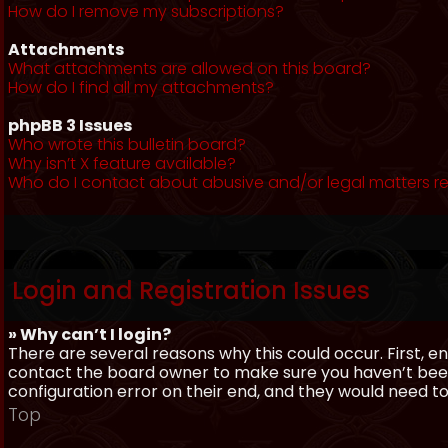
How do I remove my subscriptions?
Attachments
What attachments are allowed on this board?
How do I find all my attachments?
phpBB 3 Issues
Who wrote this bulletin board?
Why isn’t X feature available?
Who do I contact about abusive and/or legal matters re
Login and Registration Issues
» Why can’t I login?
There are several reasons why this could occur. First, 
contact the board owner to make sure you haven’t been 
configuration error on their end, and they would need to f
Top