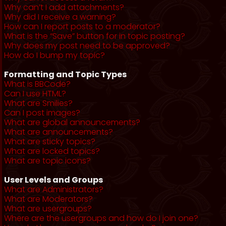
Why can’t I add attachments?
Why did I receive a warning?
How can I report posts to a moderator?
What is the “Save” button for in topic posting?
Why does my post need to be approved?
How do I bump my topic?
Formatting and Topic Types
What is BBCode?
Can I use HTML?
What are Smilies?
Can I post images?
What are global announcements?
What are announcements?
What are sticky topics?
What are locked topics?
What are topic icons?
User Levels and Groups
What are Administrators?
What are Moderators?
What are usergroups?
Where are the usergroups and how do I join one?