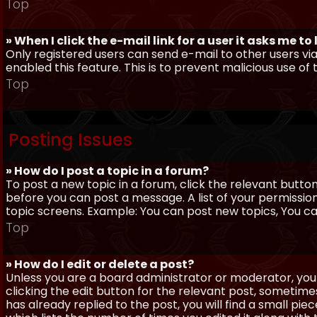
Top
» When I click the e-mail link for a user it asks me to
Only registered users can send e-mail to other users via 
enabled this feature. This is to prevent malicious use 
Top
Posting Issues
» How do I post a topic in a forum?
To post a new topic in a forum, click the relevant butto
before you can post a message. A list of your permissio
topic screens. Example: You can post new topics, You can 
Top
» How do I edit or delete a post?
Unless you are a board administrator or moderator, you 
clicking the edit button for the relevant post, sometime
has already replied to the post, you will find a small pi