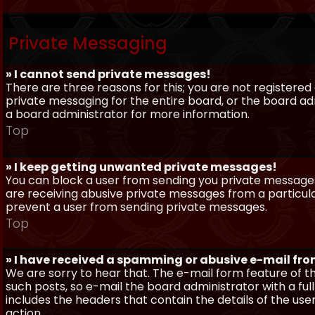
Private Messaging
» I cannot send private messages!
There are three reasons for this; you are not registere
private messaging for the entire board, or the board 
a board administrator for more information.
Top
» I keep getting unwanted private messages!
You can block a user from sending you private messages 
are receiving abusive private messages from a particula
prevent a user from sending private messages.
Top
» I have received a spamming or abusive e-mail fr
We are sorry to hear that. The e-mail form feature of t
such posts, so e-mail the board administrator with a full
includes the headers that contain the details of the us
action.