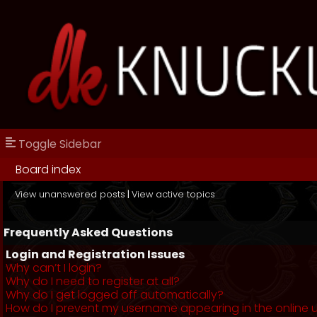
Toggle Sidebar
Board index
View unanswered posts
|
View active topics
Frequently Asked Questions
Login and Registration Issues
Why can’t I login?
Why do I need to register at all?
Why do I get logged off automatically?
How do I prevent my username appearing in the online us