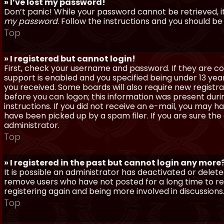
» I’ve lost my password!
Don’t panic! While your password cannot be retrieved, it 
my password
. Follow the instructions and you should be 
Top
» I registered but cannot login!
First, check your username and password. If they are c
support is enabled and you specified being under 13 years
you received. Some boards will also require new registra
before you can logon; this information was present during
instructions. If you did not receive an e-mail, you may
have been picked up by a spam filer. If you are sure the
administrator.
Top
» I registered in the past but cannot login any more
It is possible an administrator has deactivated or dele
remove users who have not posted for a long time to red
registering again and being more involved in discussions
Top