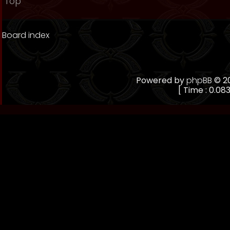
Top
Board index
Powered by
phpBB
© 20
[ Time : 0.083