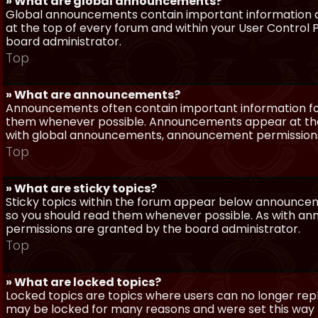
» What are global announcements?
Global announcements contain important information a
at the top of every forum and within your User Contro
board administrator.
Top
» What are announcements?
Announcements often contain important information for
them whenever possible. Announcements appear at the 
with global announcements, announcement permissions 
Top
» What are sticky topics?
Sticky topics within the forum appear below announceme
so you should read them whenever possible. As with a
permissions are granted by the board administrator.
Top
» What are locked topics?
Locked topics are topics where users can no longer repl
may be locked for many reasons and were set this way 