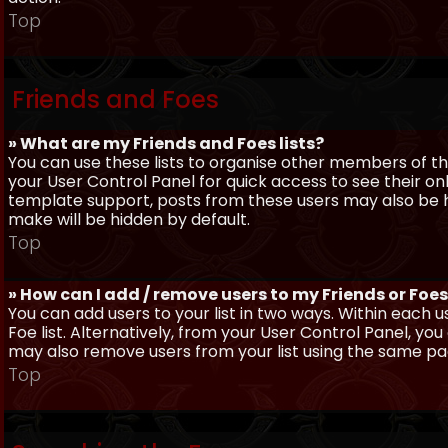
Top
Friends and Foes
» What are my Friends and Foes lists?
You can use these lists to organise other members of the
your User Control Panel for quick access to see their o
template support, posts from these users may also be hig
make will be hidden by default.
Top
» How can I add / remove users to my Friends or Foes 
You can add users to your list in two ways. Within each us
Foe list. Alternatively, from your User Control Panel, y
may also remove users from your list using the same pa
Top