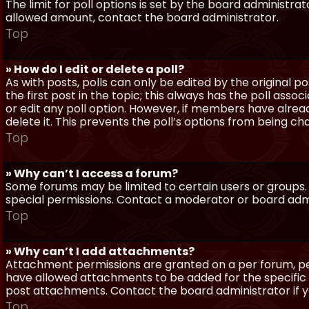
The limit for poll options is set by the board administra
allowed amount, contact the board administrator.
Top
» How do I edit or delete a poll?
As with posts, polls can only be edited by the original po
the first post in the topic; this always has the poll assoc
or edit any poll option. However, if members have alrea
delete it. This prevents the poll’s options from being c
Top
» Why can’t I access a forum?
Some forums may be limited to certain users or groups.
special permissions. Contact a moderator or board admi
Top
» Why can’t I add attachments?
Attachment permissions are granted on a per forum, per
have allowed attachments to be added for the specific 
post attachments. Contact the board administrator if 
Top