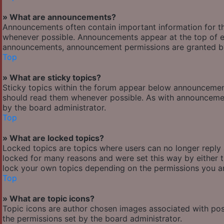
» What are announcements?
Announcements often contain important information for t
whenever possible. Announcements appear at the top of ev
announcements, announcement permissions are granted by
Top
» What are sticky topics?
Sticky topics within the forum appear below announcement
should read them whenever possible. As with announcemen
by the board administrator.
Top
» What are locked topics?
Locked topics are topics where users can no longer reply
locked for many reasons and were set this way by either 
lock your own topics depending on the permissions you ar
Top
» What are topic icons?
Topic icons are author chosen images associated with posts
the permissions set by the board administrator.