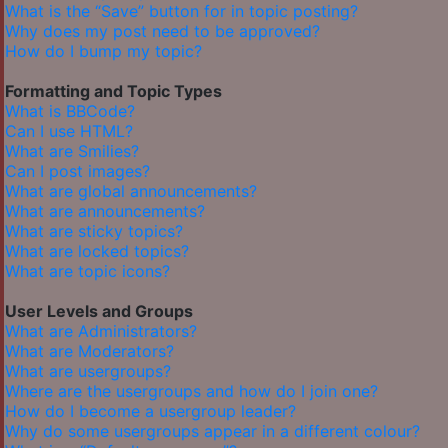
What is the “Save” button for in topic posting?
Why does my post need to be approved?
How do I bump my topic?
Formatting and Topic Types
What is BBCode?
Can I use HTML?
What are Smilies?
Can I post images?
What are global announcements?
What are announcements?
What are sticky topics?
What are locked topics?
What are topic icons?
User Levels and Groups
What are Administrators?
What are Moderators?
What are usergroups?
Where are the usergroups and how do I join one?
How do I become a usergroup leader?
Why do some usergroups appear in a different colour?