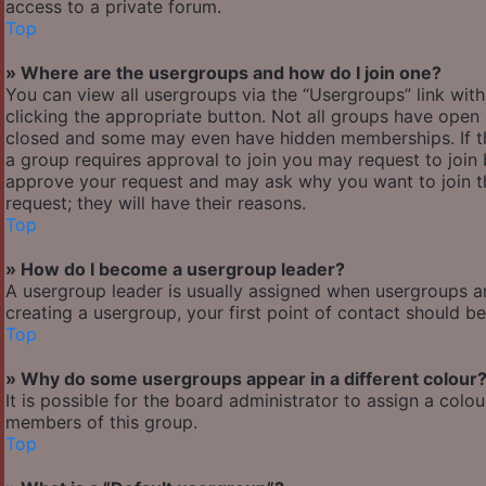
access to a private forum.
Top
» Where are the usergroups and how do I join one?
You can view all usergroups via the “Usergroups” link with
clicking the appropriate button. Not all groups have ope
closed and some may even have hidden memberships. If the 
a group requires approval to join you may request to join 
approve your request and may ask why you want to join the
request; they will have their reasons.
Top
» How do I become a usergroup leader?
A usergroup leader is usually assigned when usergroups are 
creating a usergroup, your first point of contact should b
Top
» Why do some usergroups appear in a different colour
It is possible for the board administrator to assign a col
members of this group.
Top