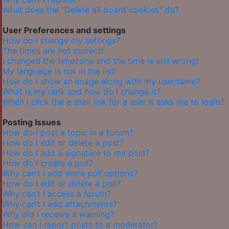
What does the “Delete all board cookies” do?
User Preferences and settings
How do I change my settings?
The times are not correct!
I changed the timezone and the time is still wrong!
My language is not in the list!
How do I show an image along with my username?
What is my rank and how do I change it?
When I click the e-mail link for a user it asks me to login?
Posting Issues
How do I post a topic in a forum?
How do I edit or delete a post?
How do I add a signature to my post?
How do I create a poll?
Why can’t I add more poll options?
How do I edit or delete a poll?
Why can’t I access a forum?
Why can’t I add attachments?
Why did I receive a warning?
How can I report posts to a moderator?