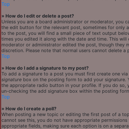
Top
» How do I edit or delete a post?
Unless you are a board administrator or moderator, you ca
the edit button for the relevant post, sometimes for only 
to the post, you will find a small piece of text output bel
times you edited it along with the date and time. This will
moderator or administrator edited the post, though they m
discretion. Please note that normal users cannot delete a
Top
» How do I add a signature to my post?
To add a signature to a post you must first create one vi
signature
box on the posting form to add your signature. Y
the appropriate radio button in your profile. If you do so,
un-checking the add signature box within the posting for
Top
» How do I create a poll?
When posting a new topic or editing the first post of a top
cannot see this, you do not have appropriate permissions to
appropriate fields, making sure each option is on a separa