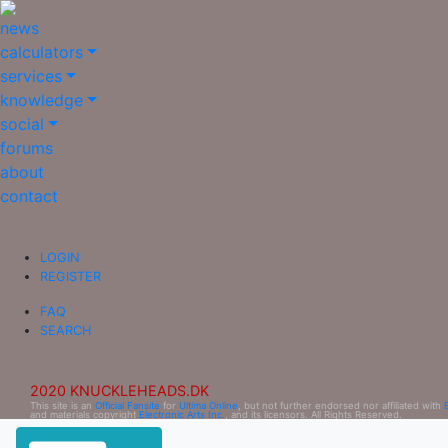
news
calculators
services
knowledge
social
forums
about
contact
LOGIN
REGISTER
FAQ
SEARCH
2020 KNUCKLEHEADS.DK
This site is an
Official Fansite
for
Ultima Online
, but not further endorsed nor affiliated with
and materials copyright
Electronic Arts Inc.
, and its licensors. All Rights Reserved.