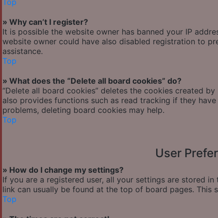
Top
» Why can’t I register?
It is possible the website owner has banned your IP addre
website owner could have also disabled registration to pr
assistance.
Top
» What does the “Delete all board cookies” do?
“Delete all board cookies” deletes the cookies created by
also provides functions such as read tracking if they have
problems, deleting board cookies may help.
Top
User Prefe
» How do I change my settings?
If you are a registered user, all your settings are stored i
link can usually be found at the top of board pages. This 
Top