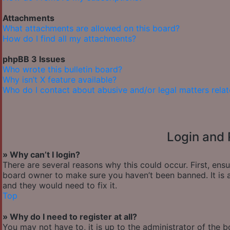
Attachments
What attachments are allowed on this board?
How do I find all my attachments?
phpBB 3 Issues
Who wrote this bulletin board?
Why isn’t X feature available?
Who do I contact about abusive and/or legal matters relat
Login and 
» Why can’t I login?
There are several reasons why this could occur. First, ens
board owner to make sure you haven’t been banned. It is a
and they would need to fix it.
Top
» Why do I need to register at all?
You may not have to, it is up to the administrator of the 