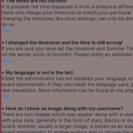
» The times are not correct!
It is possible the time displayed is from a timezone differen
Panel and change your timezone to match your particular a
changing the timezone, like most settings, can only be done
do so.
Top
» I changed the timezone and the time is still wrong!
If you are sure you have set the timezone and Summer Time/
on the server clock is incorrect. Please notify an administ
Top
» My language is not in the list!
Either the administrator has not installed your language o
board administrator if they can install the language pack y
new translation. More information can be found at the php
Top
» How do I show an image along with my username?
There are two images which may appear along with a use
with your rank, generally in the form of stars, blocks or
board. Another, usually a larger image, is known as an avat
board administrator to enable avatars and to choose the w