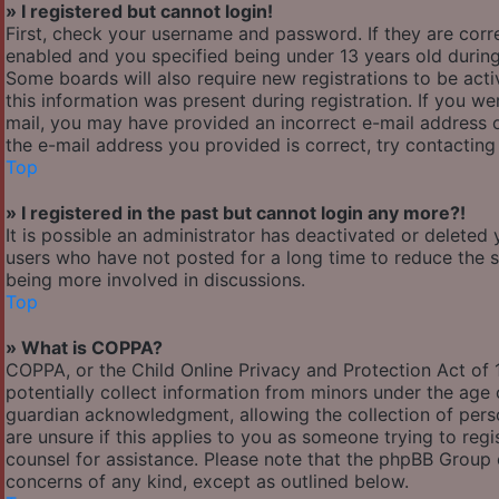
» I registered but cannot login!
First, check your username and password. If they are cor
enabled and you specified being under 13 years old during 
Some boards will also require new registrations to be acti
this information was present during registration. If you wer
mail, you may have provided an incorrect e-mail address o
the e-mail address you provided is correct, try contacting
Top
» I registered in the past but cannot login any more?!
It is possible an administrator has deactivated or delete
users who have not posted for a long time to reduce the si
being more involved in discussions.
Top
» What is COPPA?
COPPA, or the Child Online Privacy and Protection Act of 1
potentially collect information from minors under the age
guardian acknowledgment, allowing the collection of person
are unsure if this applies to you as someone trying to regis
counsel for assistance. Please note that the phpBB Group c
concerns of any kind, except as outlined below.