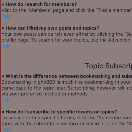
» How do I search for members?
Visit to the “Members” page and click the “Find a member” 
Top
» How can I find my own posts and topics?
Your own posts can be retrieved either by clicking the “Se
profile page. To search for your topics, use the Advanced 
Top
Topic Subscr
» What is the difference between bookmarking and subs
Bookmarking in phpBB3 is much like bookmarking in your w
come back to the topic later. Subscribing, however, will n
via your preferred method or methods.
Top
» How do I subscribe to specific forums or topics?
To subscribe to a specific forum, click the “Subscribe foru
topic with the subscribe checkbox checked or click the “Sub
Top