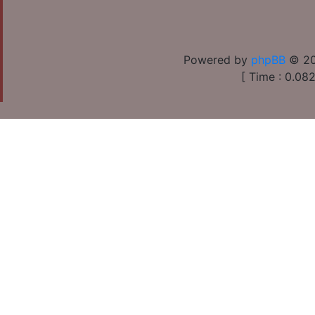
Powered by
phpBB
© 20
[ Time : 0.082