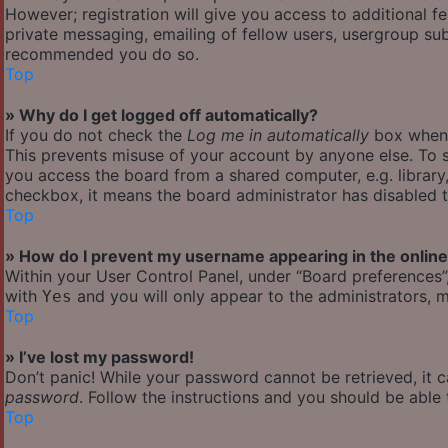
However; registration will give you access to additional f
private messaging, emailing of fellow users, usergroup subs
recommended you do so.
Top
» Why do I get logged off automatically?
If you do not check the
Log me in automatically
box when y
This prevents misuse of your account by anyone else. To s
you access the board from a shared computer, e.g. library, 
checkbox, it means the board administrator has disabled th
Top
» How do I prevent my username appearing in the online 
Within your User Control Panel, under “Board preferences”,
with
and you will only appear to the administrators, m
Yes
Top
» I’ve lost my password!
Don’t panic! While your password cannot be retrieved, it ca
password
. Follow the instructions and you should be able t
Top