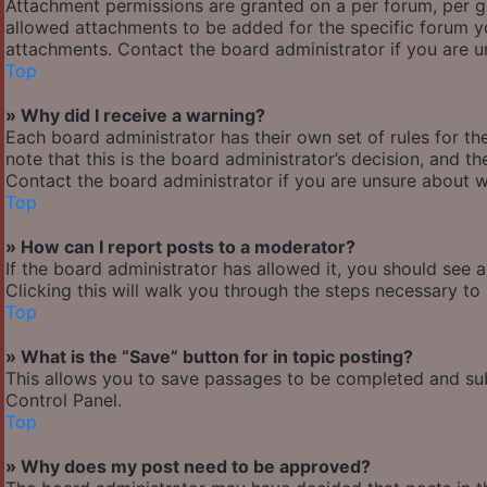
Attachment permissions are granted on a per forum, per g
allowed attachments to be added for the specific forum yo
attachments. Contact the board administrator if you are 
Top
» Why did I receive a warning?
Each board administrator has their own set of rules for the
note that this is the board administrator’s decision, and 
Contact the board administrator if you are unsure about 
Top
» How can I report posts to a moderator?
If the board administrator has allowed it, you should see 
Clicking this will walk you through the steps necessary to 
Top
» What is the “Save” button for in topic posting?
This allows you to save passages to be completed and subm
Control Panel.
Top
» Why does my post need to be approved?