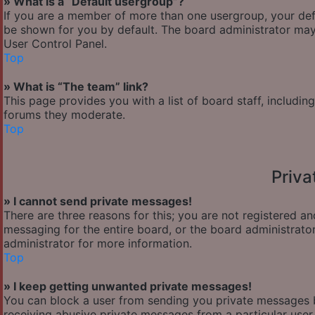
» What is a “Default usergroup”?
If you are a member of more than one usergroup, your def
be shown for you by default. The board administrator may
User Control Panel.
Top
» What is “The team” link?
This page provides you with a list of board staff, includi
forums they moderate.
Top
Priv
» I cannot send private messages!
There are three reasons for this; you are not registered a
messaging for the entire board, or the board administra
administrator for more information.
Top
» I keep getting unwanted private messages!
You can block a user from sending you private messages b
receiving abusive private messages from a particular user