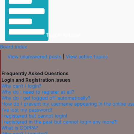
Toggle Sidebar
Board index
View unanswered posts
|
View active topics
Frequently Asked Questions
Login and Registration Issues
Why can’t I login?
Why do I need to register at all?
Why do I get logged off automatically?
How do I prevent my username appearing in the online user
I’ve lost my password!
I registered but cannot login!
I registered in the past but cannot login any more?!
What is COPPA?
Why can’t I register?