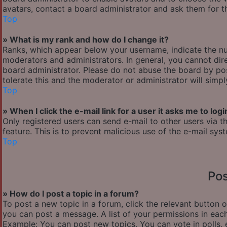
avatars, contact a board administrator and ask them for th
Top
» What is my rank and how do I change it?
Ranks, which appear below your username, indicate the nu
moderators and administrators. In general, you cannot dir
board administrator. Please do not abuse the board by pos
tolerate this and the moderator or administrator will simp
Top
» When I click the e-mail link for a user it asks me to logi
Only registered users can send e-mail to other users via th
feature. This is to prevent malicious use of the e-mail s
Top
Pos
» How do I post a topic in a forum?
To post a new topic in a forum, click the relevant button 
you can post a message. A list of your permissions in each
Example: You can post new topics, You can vote in polls, 