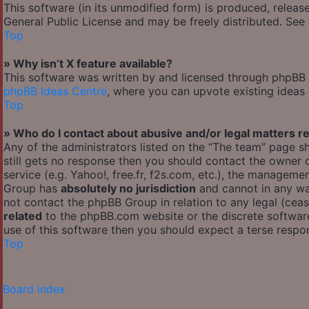
This software (in its unmodified form) is produced, releas
General Public License and may be freely distributed. See t
Top
» Why isn’t X feature available?
This software was written by and licensed through phpBB G
phpBB Ideas Centre
, where you can upvote existing ideas
Top
» Who do I contact about abusive and/or legal matters re
Any of the administrators listed on the “The team” page sh
still gets no response then you should contact the owner
service (e.g. Yahoo!, free.fr, f2s.com, etc.), the managem
Group has
absolutely no jurisdiction
and cannot in any wa
not contact the phpBB Group in relation to any legal (cea
related
to the phpBB.com website or the discrete software
use of this software then you should expect a terse respon
Top
Board index