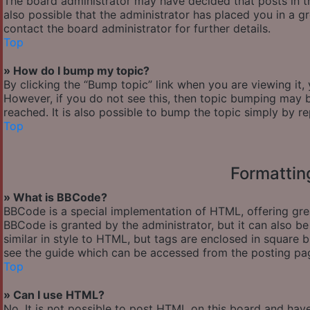
The board administrator may have decided that posts in th
also possible that the administrator has placed you in a 
contact the board administrator for further details.
Top
» How do I bump my topic?
By clicking the “Bump topic” link when you are viewing it,
However, if you do not see this, then topic bumping may
reached. It is also possible to bump the topic simply by re
Top
Formattin
» What is BBCode?
BBCode is a special implementation of HTML, offering great
BBCode is granted by the administrator, but it can also be
similar in style to HTML, but tags are enclosed in square
see the guide which can be accessed from the posting pa
Top
» Can I use HTML?
No. It is not possible to post HTML on this board and hav