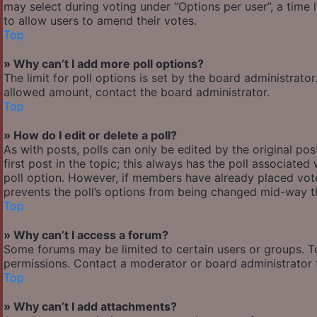
may select during voting under “Options per user”, a time lim
to allow users to amend their votes.
Top
» Why can’t I add more poll options?
The limit for poll options is set by the board administrato
allowed amount, contact the board administrator.
Top
» How do I edit or delete a poll?
As with posts, polls can only be edited by the original post
first post in the topic; this always has the poll associated 
poll option. However, if members have already placed votes
prevents the poll’s options from being changed mid-way th
Top
» Why can’t I access a forum?
Some forums may be limited to certain users or groups. T
permissions. Contact a moderator or board administrator 
Top
» Why can’t I add attachments?