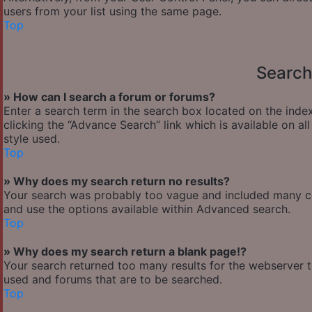
users from your list using the same page.
Top
Search
» How can I search a forum or forums?
Enter a search term in the search box located on the ind
clicking the “Advance Search” link which is available on 
style used.
Top
» Why does my search return no results?
Your search was probably too vague and included many 
and use the options available within Advanced search.
Top
» Why does my search return a blank page!?
Your search returned too many results for the webserver 
used and forums that are to be searched.
Top