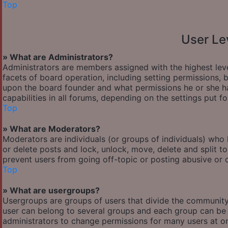
Top
User Le
» What are Administrators?
Administrators are members assigned with the highest leve
facets of board operation, including setting permissions,
upon the board founder and what permissions he or she ha
capabilities in all forums, depending on the settings put f
Top
» What are Moderators?
Moderators are individuals (or groups of individuals) who 
or delete posts and lock, unlock, move, delete and split t
prevent users from going off-topic or posting abusive or o
Top
» What are usergroups?
Usergroups are groups of users that divide the communit
user can belong to several groups and each group can be 
administrators to change permissions for many users at o