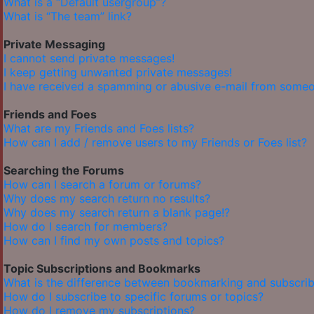
What is a “Default usergroup”?
What is “The team” link?
Private Messaging
I cannot send private messages!
I keep getting unwanted private messages!
I have received a spamming or abusive e-mail from someo
Friends and Foes
What are my Friends and Foes lists?
How can I add / remove users to my Friends or Foes list?
Searching the Forums
How can I search a forum or forums?
Why does my search return no results?
Why does my search return a blank page!?
How do I search for members?
How can I find my own posts and topics?
Topic Subscriptions and Bookmarks
What is the difference between bookmarking and subscrib
How do I subscribe to specific forums or topics?
How do I remove my subscriptions?