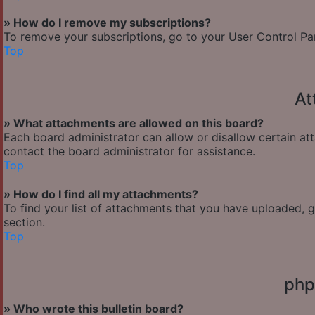
» How do I remove my subscriptions?
To remove your subscriptions, go to your User Control Pane
Top
At
» What attachments are allowed on this board?
Each board administrator can allow or disallow certain at
contact the board administrator for assistance.
Top
» How do I find all my attachments?
To find your list of attachments that you have uploaded, 
section.
Top
php
» Who wrote this bulletin board?