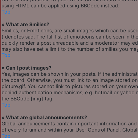
using HTML can be applied using BBCode instead.
Top
» What are Smilies?
Smilies, or Emoticons, are small images which can be used 
( denotes sad. The full list of emoticons can be seen in th
quickly render a post unreadable and a moderator may edi
may also have set a limit to the number of smilies you may
Top
» Can I post images?
Yes, images can be shown in your posts. If the administr
the board. Otherwise, you must link to an image stored o
picture.gif. You cannot link to pictures stored on your own
behind authentication mechanisms, e.g. hotmail or yahoo m
the BBCode [img] tag.
Top
» What are global announcements?
Global announcements contain important information and 
of every forum and within your User Control Panel. Globa
Top