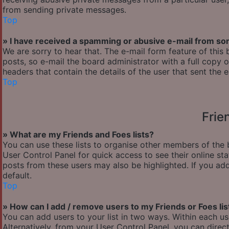
from sending private messages.
Top
» I have received a spamming or abusive e-mail from so
We are sorry to hear that. The e-mail form feature of thi
posts, so e-mail the board administrator with a full copy of
headers that contain the details of the user that sent the 
Top
Frie
» What are my Friends and Foes lists?
You can use these lists to organise other members of the b
User Control Panel for quick access to see their online s
posts from these users may also be highlighted. If you add
default.
Top
» How can I add / remove users to my Friends or Foes lis
You can add users to your list in two ways. Within each user’
Alternatively, from your User Control Panel, you can dir