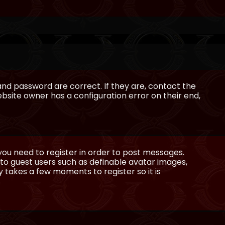
and password are correct. If they are, contact the
bsite owner has a configuration error on their end,
 you need to register in order to post messages.
e to guest users such as definable avatar images,
ly takes a few moments to register so it is