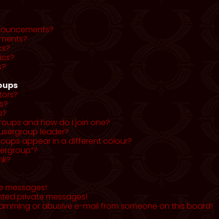
nnouncements?
ments?
cs?
ics?
s?
roups
tors?
s?
s?
roups and how do I join one?
usergroup leader?
ups appear in a different colour?
sergroup”?
nk?
te messages!
nted private messages!
pamming or abusive e-mail from someone on this board!