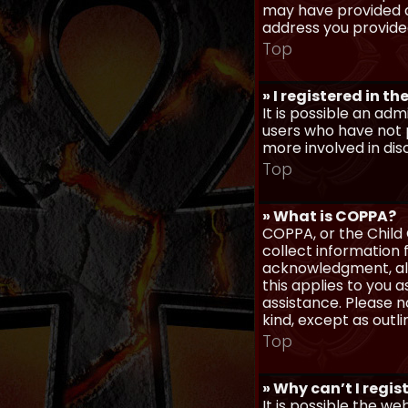
may have provided a
address you provided
Top
» I registered in t
It is possible an ad
users who have not p
more involved in dis
Top
» What is COPPA?
COPPA, or the Child 
collect information
acknowledgment, allo
this applies to you 
assistance. Please n
kind, except as outl
Top
» Why can’t I regis
It is possible the w