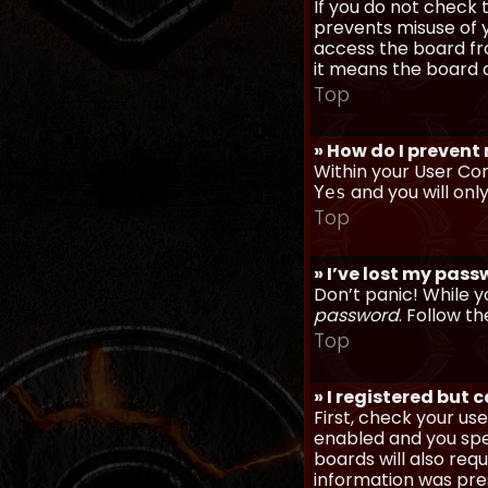
If you do not check
prevents misuse of y
access the board fro
it means the board a
Top
» How do I prevent
Within your User Con
and you will onl
Yes
Top
» I’ve lost my pas
Don’t panic! While y
password
. Follow th
Top
» I registered but 
First, check your u
enabled and you spec
boards will also req
information was prese