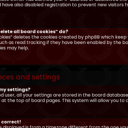
have also disabled registration to prevent new visitors 
elete all board cookies” do?
okies” deletes the cookies created by phpBB which keep y
uch as read tracking if they have been enabled by the boa
ies may help.
nces and settings
my settings?
ed user, all your settings are stored in the board database.
 at the top of board pages. This system will allow you to
 correct!
me displayed is from a timezone different from the one you ar