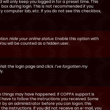
will only keep you logged in for a preset time. This
 box during login. This is not recommended if you
ty computer lab, etc. If you do not see this checkbox,
ption
Hide your online status
. Enable this option with
You will be counted as a hidden user.
isit the login page and click
I’ve forgotten my
y.
wo things may have happened. If COPPA support is
ll have to follow the instructions you received. Some
or by an administrator before you can logon; this
the instructions. If you did not receive an e-mail, you