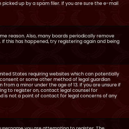
icked up by a spam filer. If you are sure the e-mail
some reason. Also, many boards periodically remove
 If this has happened, try registering again and being
United States requiring websites which can potentially
l consent or some other method of legal guardian
 from a minor under the age of 13. If you are unsure if
ing to register on, contact legal counsel for
 is not a point of contact for legal concerns of any
e username you are attempting to register. The