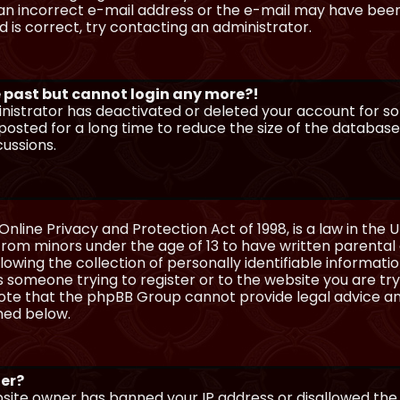
n incorrect e-mail address or the e-mail may have been p
 is correct, try contacting an administrator.
he past but cannot login any more?!
ministrator has deactivated or deleted your account for 
osted for a long time to reduce the size of the database.
cussions.
Online Privacy and Protection Act of 1998, is a law in the 
 from minors under the age of 13 to have written parenta
wing the collection of personally identifiable information
as someone trying to register or to the website you are try
ote that the phpBB Group cannot provide legal advice and
ined below.
ter?
ebsite owner has banned your IP address or disallowed th