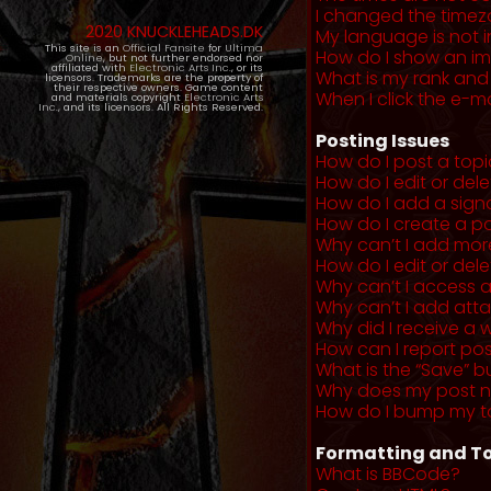
I changed the timezo
2020 KNUCKLEHEADS.DK
My language is not in 
This site is an
Official Fansite
for
Ultima
How do I show an i
Online
, but not further endorsed nor
affiliated with
Electronic Arts Inc.
, or its
What is my rank and
licensors. Trademarks are the property of
their respective owners. Game content
When I click the e-mai
and materials copyright
Electronic Arts
Inc.
, and its licensors. All Rights Reserved.
Posting Issues
How do I post a topi
How do I edit or del
How do I add a sign
How do I create a po
Why can’t I add more
How do I edit or dele
Why can’t I access 
Why can’t I add at
Why did I receive a 
How can I report po
What is the “Save” b
Why does my post 
How do I bump my t
Formatting and To
What is BBCode?