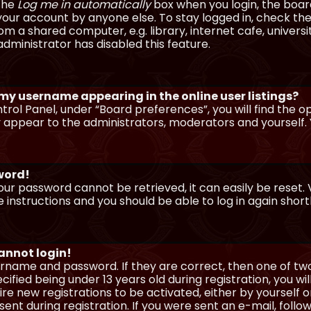
 the
Log me in automatically
box when you login, the board 
our account by anyone else. To stay logged in, check the
m a shared computer, e.g. library, internet cafe, universi
dministrator has disabled this feature.
 my username appearing in the online user listings?
trol Panel, under “Board preferences”, you will find the o
y appear to the administrators, moderators and yourself. 
sword!
our password cannot be retrieved, it can easily be reset. V
e instructions and you should be able to log in again shortl
cannot login!
sername and password. If they are correct, then one of t
ified being under 13 years old during registration, you wi
uire new registrations to be activated, either by yourself 
nt during registration. If you were sent an e-mail, follow 