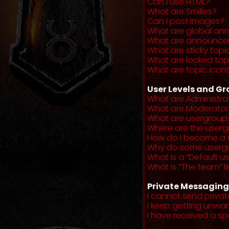
Can I use HTML?
What are Smilies?
Can I post images?
What are global a
What are announce
What are sticky topi
What are locked top
What are topic icon
User Levels and G
What are Administra
What are Moderator
What are usergroup
Where are the userg
How do I become a 
Why do some usergro
What is a “Default u
What is “The team” li
Private Messaging
I cannot send priva
I keep getting unwa
I have received a s