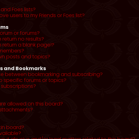
and Foes lists?
ve users to my Friends or Foes list?
ums
forum or forums?
return no results?
return a blank page!?
r members?
wn posts and topics?
ns and Bookmarks
nce between bookmarking and subscribing?
o specific forums or topics?
subscriptions?
re allowed on this board?
y attachments?
tin board?
vailable?