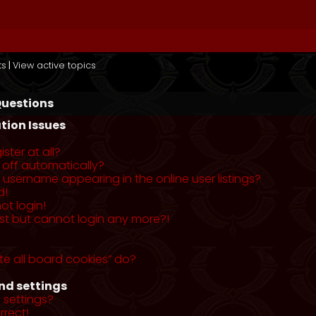
ts
|
View active topics
Questions
tion Issues
ster at all?
 off automatically?
username appearing in the online user listings?
d!
ot login!
past but cannot login any more?!
te all board cookies” do?
nd settings
 settings?
rrect!