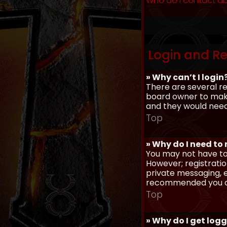
Who do I contact ab
Login and Re
» Why can’t I login
There are several re
board owner to make 
and they would need t
Top
» Why do I need to r
You may not have to,
However; registratio
private messaging, em
recommended you d
Top
» Why do I get log