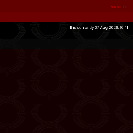
Donate
It is currently 07 Aug 2026, 16:41