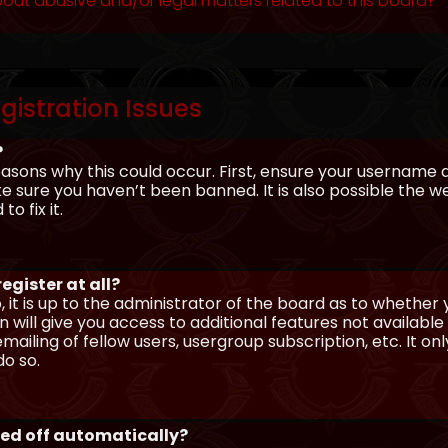
out abusive and/or legal matters related to this board?
gistration Issues
?
asons why this could occur. First, ensure your username 
sure you haven’t been banned. It is also possible the we
o fix it.
egister at all?
 it is up to the administrator of the board as to whether
n will give you access to additional features not availabl
ailing of fellow users, usergroup subscription, etc. It on
o so.
ged off automatically?