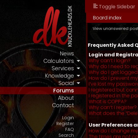
Toggle Sidebar
Board index
View unanswered pos
Frequently Asked 
News
Login and Registra
Why can’t I login?
Calculators
Why do I need to regi
Services
Why do I get logged
Knowledge
How do I prevent my 
Social
I’ve lost my passwor
I registered but cann
Forums
I registered in the 
About
What is COPPA?
Contact
Why can’t I register?
What does the “Dele
Login
Register
User Preferences a
FAQ
How do I change my
Search
The times are not co