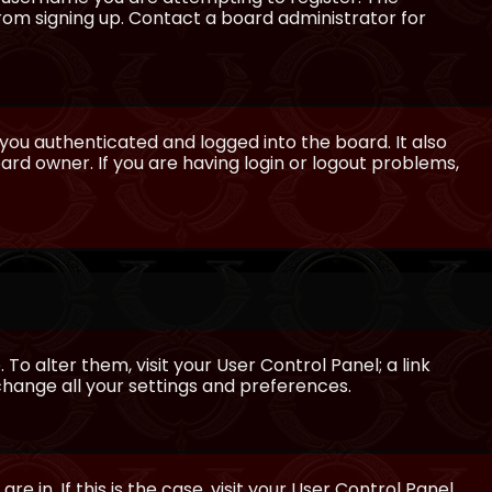
from signing up. Contact a board administrator for
ou authenticated and logged into the board. It also
rd owner. If you are having login or logout problems,
 To alter them, visit your User Control Panel; a link
 change all your settings and preferences.
e in. If this is the case, visit your User Control Panel