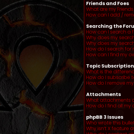
Friends and Foes
What are my Friends 
How can I add / remo
Searching the For
How can I search a 
Why does my search 
Why does my search 
How do I search fo
How can I find my o
Topic Subscriptio
What is the differe
How do I subscribe t
How do I remove my 
Attachments
What attachments a
How do I find all m
phpBB 3 Issues
Who wrote this bulle
Why isn’t X feature a