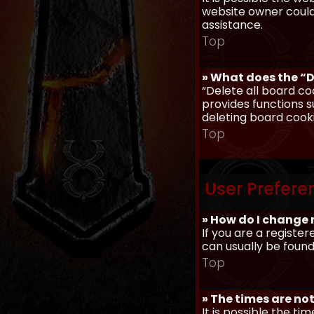
website owner could 
assistance.
Top
» What does the “D
“Delete all board co
provides functions s
deleting board cook
Top
User Prefere
» How do I change 
If you are a register
can usually be found
Top
» The times are not
It is possible the ti