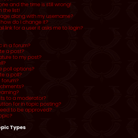
ne and the time is still wrong!
the list!
mage along with my username?
 how do I change it?
l link for a user it asks me to login?
c in a forum?
ete a post?
ature to my post?
ll?
 poll options?
te a poll?
a forum?
tachments?
warning?
sts to a moderator?
utton for in topic posting?
need to be approved?
opic?
pic Types