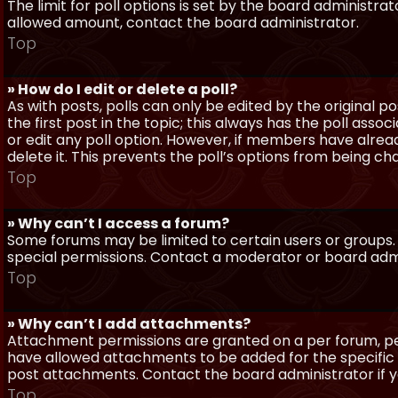
The limit for poll options is set by the board administra
allowed amount, contact the board administrator.
Top
» How do I edit or delete a poll?
As with posts, polls can only be edited by the original po
the first post in the topic; this always has the poll assoc
or edit any poll option. However, if members have alrea
delete it. This prevents the poll’s options from being c
Top
» Why can’t I access a forum?
Some forums may be limited to certain users or groups.
special permissions. Contact a moderator or board admi
Top
» Why can’t I add attachments?
Attachment permissions are granted on a per forum, per
have allowed attachments to be added for the specific 
post attachments. Contact the board administrator if 
Top