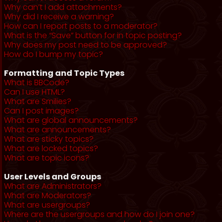
Why can’t I add attachments?
Why did I receive a warning?
How can I report posts to a moderator?
What is the “Save” button for in topic posting?
Why does my post need to be approved?
How do I bump my topic?
Formatting and Topic Types
What is BBCode?
Can I use HTML?
What are Smilies?
Can I post images?
What are global announcements?
What are announcements?
What are sticky topics?
What are locked topics?
What are topic icons?
User Levels and Groups
What are Administrators?
What are Moderators?
What are usergroups?
Where are the usergroups and how do I join one?