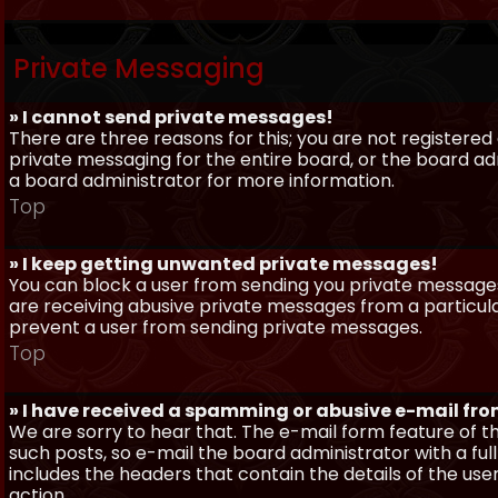
Private Messaging
» I cannot send private messages!
There are three reasons for this; you are not registere
private messaging for the entire board, or the board 
a board administrator for more information.
Top
» I keep getting unwanted private messages!
You can block a user from sending you private messages 
are receiving abusive private messages from a particula
prevent a user from sending private messages.
Top
» I have received a spamming or abusive e-mail fr
We are sorry to hear that. The e-mail form feature of t
such posts, so e-mail the board administrator with a full
includes the headers that contain the details of the us
action.