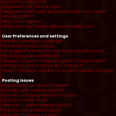
I’ve lost my password!
I registered but cannot login!
I registered in the past but cannot login any more?!
What is COPPA?
Why can’t I register?
What does the “Delete all board cookies” do?
User Preferences and settings
How do I change my settings?
The times are not correct!
I changed the timezone and the time is still wrong!
My language is not in the list!
How do I show an image along with my username?
What is my rank and how do I change it?
When I click the e-mail link for a user it asks me to login?
Posting Issues
How do I post a topic in a forum?
How do I edit or delete a post?
How do I add a signature to my post?
How do I create a poll?
Why can’t I add more poll options?
How do I edit or delete a poll?
Why can’t I access a forum?