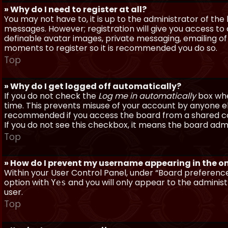
» Why do I need to register at all?
You may not have to, it is up to the administrator of th
messages. However; registration will give you access to 
definable avatar images, private messaging, emailing of f
moments to register so it is recommended you do so.
Top
» Why do I get logged off automatically?
If you do not check the
Log me in automatically
box when
time. This prevents misuse of your account by anyone else
recommended if you access the board from a shared compu
If you do not see this checkbox, it means the board admi
Top
» How do I prevent my username appearing in the onl
Within your User Control Panel, under “Board preferences
option with
and you will only appear to the administ
Yes
user.
Top