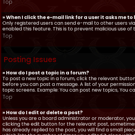
Top
» When I click the e-mail link for a user it asks me to
Only registered users can send e-mail to other users via 
enabled this feature. This is to prevent malicious use 
Top
Posting Issues
» How do I post a topic in a forum?
To post a new topic in a forum, click the relevant butto
before you can post a message. A list of your permissio
topic screens. Example: You can post new topics, You can 
Top
» How do I edit or delete a post?
Unless you are a board administrator or moderator, you 
clicking the edit button for the relevant post, sometime
has already replied to the post, you will find a small pi