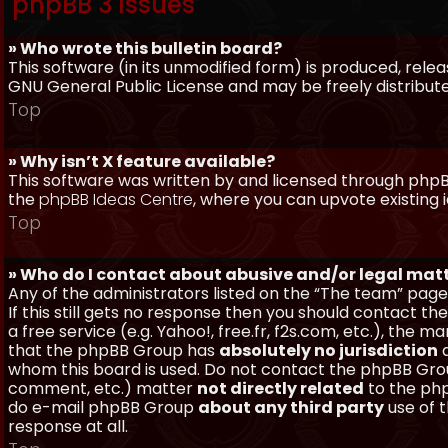
phpBB 3 Issues
» Who wrote this bulletin board?
This software (in its unmodified form) is produced, rele
GNU General Public License and may be freely distributed
Top
» Why isn’t X feature available?
This software was written by and licensed through phpBB
the
phpBB Ideas Centre
, where you can upvote existing 
Top
» Who do I contact about abusive and/or legal matt
Any of the administrators listed on the “The team” page
If this still gets no response then you should contact t
a free service (e.g. Yahoo!, free.fr, f2s.com, etc.), th
that the phpBB Group has
absolutely no jurisdiction
a
whom this board is used. Do not contact the phpBB Group
comment, etc.) matter
not directly related
to the php
do e-mail phpBB Group
about any third party
use of 
response at all.