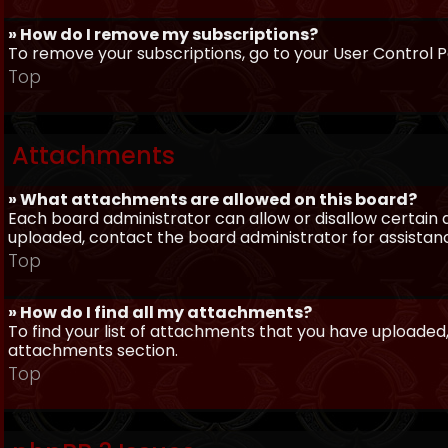
» How do I remove my subscriptions?
To remove your subscriptions, go to your User Control Pa
Top
Attachments
» What attachments are allowed on this board?
Each board administrator can allow or disallow certain 
uploaded, contact the board administrator for assistan
Top
» How do I find all my attachments?
To find your list of attachments that you have uploaded,
attachments section.
Top