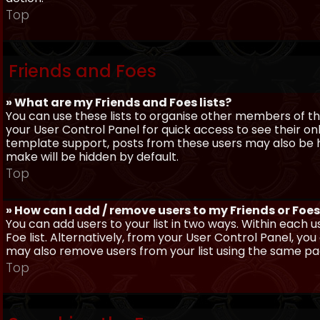
Top
Friends and Foes
» What are my Friends and Foes lists?
You can use these lists to organise other members of the
your User Control Panel for quick access to see their o
template support, posts from these users may also be hig
make will be hidden by default.
Top
» How can I add / remove users to my Friends or Foes 
You can add users to your list in two ways. Within each us
Foe list. Alternatively, from your User Control Panel, y
may also remove users from your list using the same pa
Top