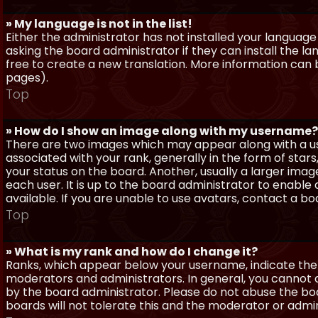
» My language is not in the list!
Either the administrator has not installed your language
asking the board administrator if they can install the l
free to create a new translation. More information can
pages).
Top
» How do I show an image along with my username?
There are two images which may appear along with a 
associated with your rank, generally in the form of sta
your status on the board. Another, usually a larger imag
each user. It is up to the board administrator to enab
available. If you are unable to use avatars, contact a b
Top
» What is my rank and how do I change it?
Ranks, which appear below your username, indicate the 
moderators and administrators. In general, you cannot 
by the board administrator. Please do not abuse the boa
boards will not tolerate this and the moderator or admin