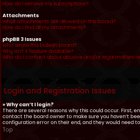
How do I remove my subscriptions?
Attachments
What attachments are allowed on this board?
How do I find all my attachments?
phpBB 3 Issues
Who wrote this bulletin board?
Why isn’t X feature available?
Who do I contact about abusive and/or legal matters re
Login and Registration Issues
» Why can’t I login?
There are several reasons why this could occur. First, 
contact the board owner to make sure you haven’t been 
configuration error on their end, and they would need to f
Top