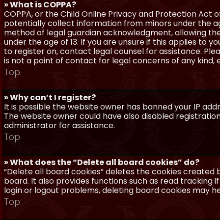
» What is COPPA?
COPPA, or the Child Online Privacy and Protection Act of 
potentially collect information from minors under the a
method of legal guardian acknowledgment, allowing the c
under the age of 13. If you are unsure if this applies to 
to register on, contact legal counsel for assistance. P
is not a point of contact for legal concerns of any kind,
Top
» Why can’t I register?
It is possible the website owner has banned your IP add
The website owner could have also disabled registration
administrator for assistance.
Top
» What does the “Delete all board cookies” do?
“Delete all board cookies” deletes the cookies created
board. It also provides functions such as read tracking 
login or logout problems, deleting board cookies may he
Top