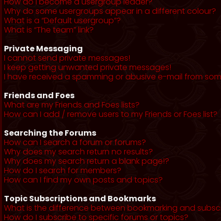
How do I become a usergroup leader?
Why do some usergroups appear in a different colour?
What is a “Default usergroup”?
What is “The team” link?
Private Messaging
I cannot send private messages!
I keep getting unwanted private messages!
I have received a spamming or abusive e-mail from som
Friends and Foes
What are my Friends and Foes lists?
How can I add / remove users to my Friends or Foes list?
Searching the Forums
How can I search a forum or forums?
Why does my search return no results?
Why does my search return a blank page!?
How do I search for members?
How can I find my own posts and topics?
Topic Subscriptions and Bookmarks
What is the difference between bookmarking and subsc
How do I subscribe to specific forums or topics?