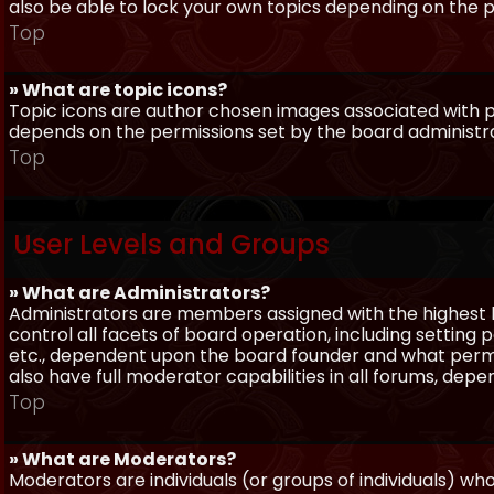
also be able to lock your own topics depending on the 
Top
» What are topic icons?
Topic icons are author chosen images associated with pos
depends on the permissions set by the board administr
Top
User Levels and Groups
» What are Administrators?
Administrators are members assigned with the highest 
control all facets of board operation, including setting
etc., dependent upon the board founder and what permi
also have full moderator capabilities in all forums, dep
Top
» What are Moderators?
Moderators are individuals (or groups of individuals) wh