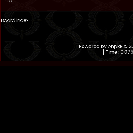
Top
Board index
Powered by
phpBB
© 20
[ Time : 0.075