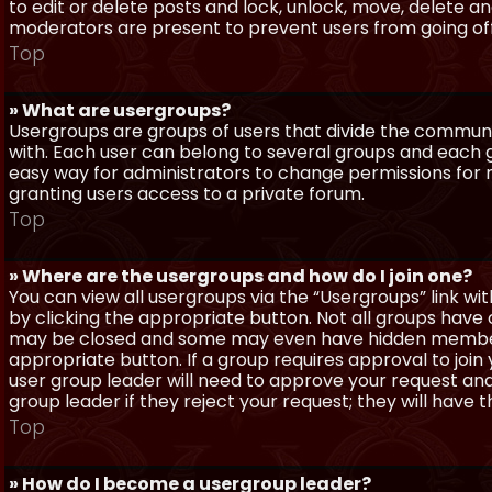
to edit or delete posts and lock, unlock, move, delete a
moderators are present to prevent users from going off-
Top
» What are usergroups?
Usergroups are groups of users that divide the commun
with. Each user can belong to several groups and each g
easy way for administrators to change permissions for
granting users access to a private forum.
Top
» Where are the usergroups and how do I join one?
You can view all usergroups via the “Usergroups” link with
by clicking the appropriate button. Not all groups hav
may be closed and some may even have hidden membership
appropriate button. If a group requires approval to join
user group leader will need to approve your request and
group leader if they reject your request; they will have t
Top
» How do I become a usergroup leader?