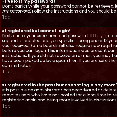
» I’ve lost my password!
Don’t panic! While your password cannot be retrieved, it 
my password
. Follow the instructions and you should be 
Top
» I registered but cannot login!
First, check your username and password. If they are c
support is enabled and you specified being under 13 years
you received. Some boards will also require new registra
before you can logon; this information was present during
instructions. If you did not receive an e-mail, you may
have been picked up by a spam filer. If you are sure the
administrator.
Top
» I registered in the past but cannot login any more
It is possible an administrator has deactivated or dele
remove users who have not posted for a long time to red
registering again and being more involved in discussions
Top