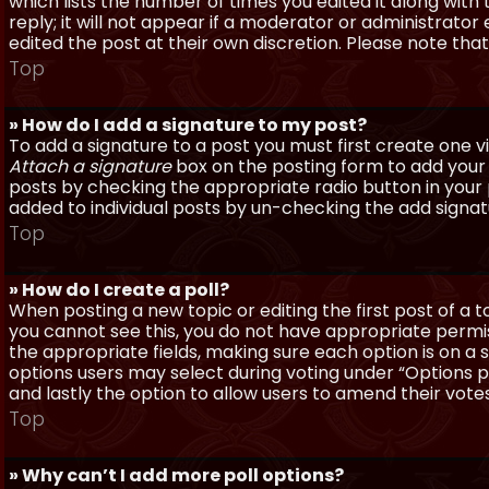
which lists the number of times you edited it along with
reply; it will not appear if a moderator or administrato
edited the post at their own discretion. Please note th
Top
» How do I add a signature to my post?
To add a signature to a post you must first create one 
Attach a signature
box on the posting form to add your s
posts by checking the appropriate radio button in your pr
added to individual posts by un-checking the add signat
Top
» How do I create a poll?
When posting a new topic or editing the first post of a to
you cannot see this, you do not have appropriate permissi
the appropriate fields, making sure each option is on a 
options users may select during voting under “Options per 
and lastly the option to allow users to amend their votes
Top
» Why can’t I add more poll options?