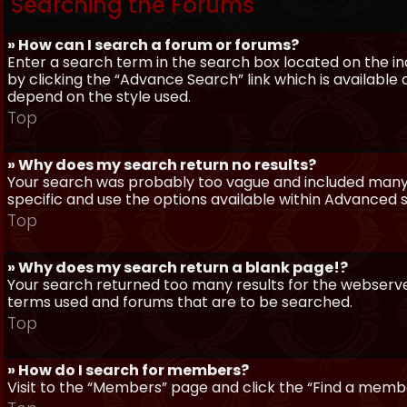
Searching the Forums
» How can I search a forum or forums?
Enter a search term in the search box located on the 
by clicking the “Advance Search” link which is availabl
depend on the style used.
Top
» Why does my search return no results?
Your search was probably too vague and included man
specific and use the options available within Advanced 
Top
» Why does my search return a blank page!?
Your search returned too many results for the webserve
terms used and forums that are to be searched.
Top
» How do I search for members?
Visit to the “Members” page and click the “Find a member