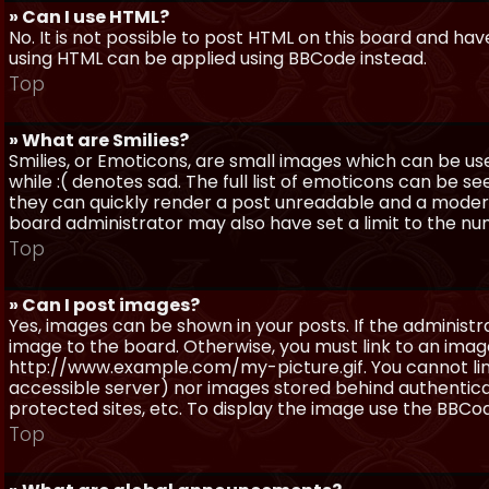
» Can I use HTML?
No. It is not possible to post HTML on this board and ha
using HTML can be applied using BBCode instead.
Top
» What are Smilies?
Smilies, or Emoticons, are small images which can be use
while :( denotes sad. The full list of emoticons can be se
they can quickly render a post unreadable and a moder
board administrator may also have set a limit to the num
Top
» Can I post images?
Yes, images can be shown in your posts. If the adminis
image to the board. Otherwise, you must link to an image
http://www.example.com/my-picture.gif. You cannot link 
accessible server) nor images stored behind authentic
protected sites, etc. To display the image use the BBCod
Top