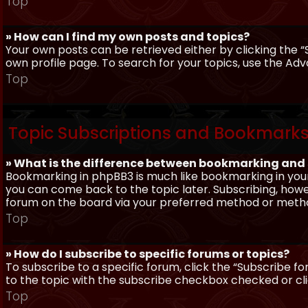
Top
» How can I find my own posts and topics?
Your own posts can be retrieved either by clicking the “
own profile page. To search for your topics, use the Adv
Top
Topic Subscriptions and Bookmark
» What is the difference between bookmarking and
Bookmarking in phpBB3 is much like bookmarking in your
you can come back to the topic later. Subscribing, howev
forum on the board via your preferred method or meth
Top
» How do I subscribe to specific forums or topics?
To subscribe to a specific forum, click the “Subscribe fo
to the topic with the subscribe checkbox checked or click
Top