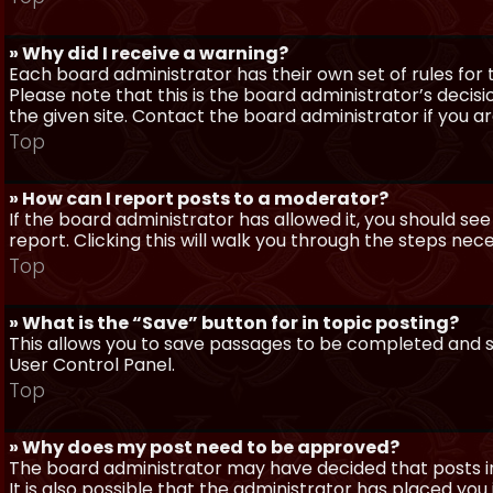
» Why did I receive a warning?
Each board administrator has their own set of rules for t
Please note that this is the board administrator’s deci
the given site. Contact the board administrator if you 
Top
» How can I report posts to a moderator?
If the board administrator has allowed it, you should see
report. Clicking this will walk you through the steps nec
Top
» What is the “Save” button for in topic posting?
This allows you to save passages to be completed and su
User Control Panel.
Top
» Why does my post need to be approved?
The board administrator may have decided that posts in
It is also possible that the administrator has placed yo