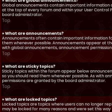
» What are global announcements?
Global announcements contain important information a
at the top of every forum and within your User Contro
board administrator.
Top
» What are announcements?
Announcements often contain important information for
them whenever possible. Announcements appear at the 
with global announcements, announcement permissions 
Top
» What are sticky topics?
Sticky topics within the forum appear below announceme
so you should read them whenever possible. As with a
permissions are granted by the board administrator.
Top
» What are locked topics?
Locked topics are topics where users can no longer repl
may be locked for many reasons and were set this way 