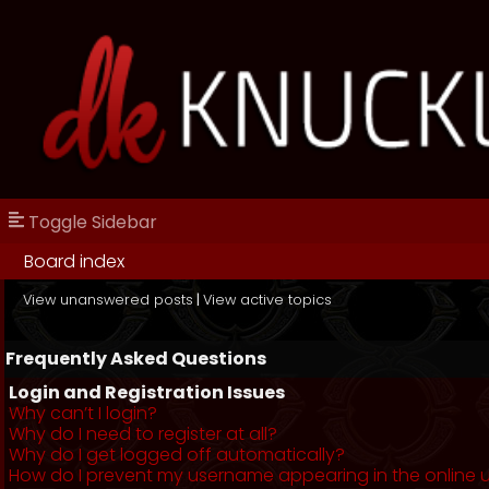
Toggle Sidebar
Board index
View unanswered posts
|
View active topics
Frequently Asked Questions
Login and Registration Issues
Why can’t I login?
Why do I need to register at all?
Why do I get logged off automatically?
How do I prevent my username appearing in the online us