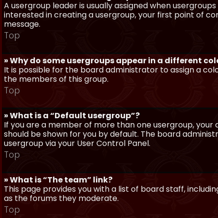
A usergroup leader is usually assigned when usergroups a
interested in creating a usergroup, your first point of c
message.
Top
» Why do some usergroups appear in a different col
It is possible for the board administrator to assign a c
the members of this group.
Top
» What is a “Default usergroup”?
If you are a member of more than one usergroup, your d
should be shown for you by default. The board administ
usergroup via your User Control Panel.
Top
» What is “The team” link?
This page provides you with a list of board staff, inclu
as the forums they moderate.
Top