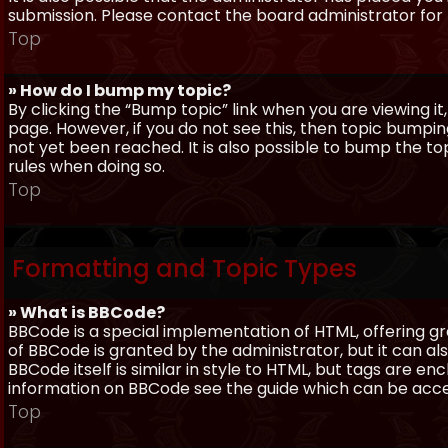
submission. Please contact the board administrator for f
Top
» How do I bump my topic?
By clicking the “Bump topic” link when you are viewing it
page. However, if you do not see this, then topic bum
not yet been reached. It is also possible to bump the top
rules when doing so.
Top
Formatting and Topic Types
» What is BBCode?
BBCode is a special implementation of HTML, offering gre
of BBCode is granted by the administrator, but it can al
BBCode itself is similar in style to HTML, but tags are e
information on BBCode see the guide which can be acc
Top