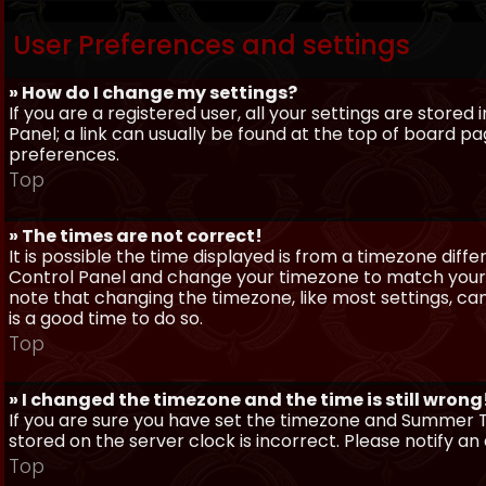
User Preferences and settings
» How do I change my settings?
If you are a registered user, all your settings are stored
Panel; a link can usually be found at the top of board pa
preferences.
Top
» The times are not correct!
It is possible the time displayed is from a timezone differe
Control Panel and change your timezone to match your pa
note that changing the timezone, like most settings, can 
is a good time to do so.
Top
» I changed the timezone and the time is still wrong
If you are sure you have set the timezone and Summer Ti
stored on the server clock is incorrect. Please notify a
Top