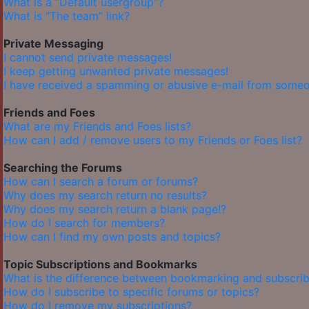
What is a “Default usergroup”?
What is “The team” link?
Private Messaging
I cannot send private messages!
I keep getting unwanted private messages!
I have received a spamming or abusive e-mail from someo
Friends and Foes
What are my Friends and Foes lists?
How can I add / remove users to my Friends or Foes list?
Searching the Forums
How can I search a forum or forums?
Why does my search return no results?
Why does my search return a blank page!?
How do I search for members?
How can I find my own posts and topics?
Topic Subscriptions and Bookmarks
What is the difference between bookmarking and subscrib
How do I subscribe to specific forums or topics?
How do I remove my subscriptions?