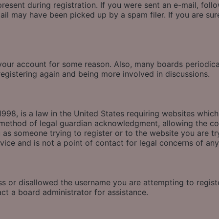
esent during registration. If you were sent an e-mail, follow
il may have been picked up by a spam filer. If you are sure
d your account for some reason. Also, many boards periodic
 registering again and being more involved in discussions.
998, is a law in the United States requiring websites which
method of legal guardian acknowledgment, allowing the coll
u as someone trying to register or to the website you are tr
ice and is not a point of contact for legal concerns of any
ss or disallowed the username you are attempting to regis
act a board administrator for assistance.