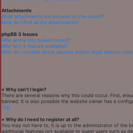
Attachments
What attachments are allowed on this board?
How do I find all my attachments?
phpBB 3 Issues
Who wrote this bulletin board?
Why isn’t X feature available?
Who do I contact about abusive and/or legal matters relat
» Why can’t I login?
There are several reasons why this could occur. First, en
banned. It is also possible the website owner has a configu
Top
» Why do I need to register at all?
You may not have to, it is up to the administrator of the 
additional features not available to guest users such as de