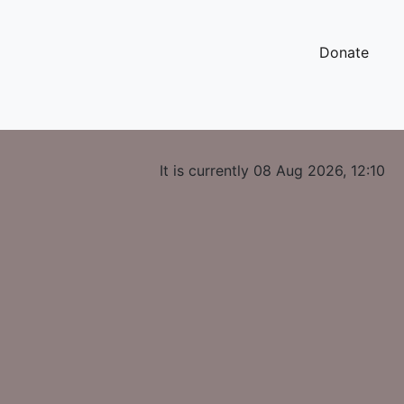
Donate
It is currently 08 Aug 2026, 12:10