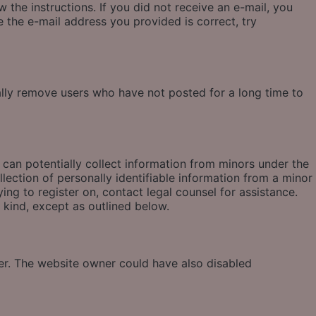
 the instructions. If you did not receive an e-mail, you
 the e-mail address you provided is correct, try
ally remove users who have not posted for a long time to
 can potentially collect information from minors under the
ection of personally identifiable information from a minor
ying to register on, contact legal counsel for assistance.
 kind, except as outlined below.
ter. The website owner could have also disabled