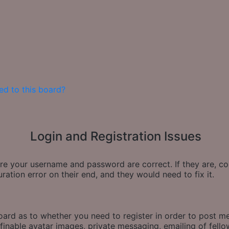
ed to this board?
Login and Registration Issues
sure your username and password are correct. If they are, 
ration error on their end, and they would need to fix it.
board as to whether you need to register in order to post m
finable avatar images, private messaging, emailing of fellow