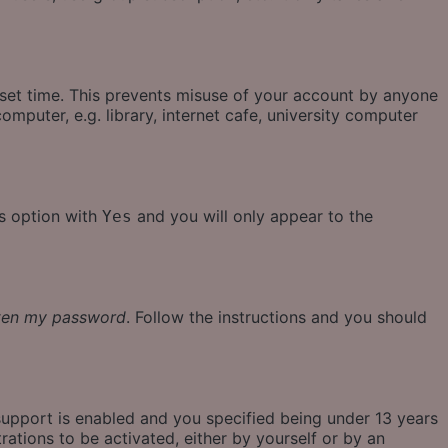
eset time. This prevents misuse of your account by anyone
mputer, e.g. library, internet cafe, university computer
is option with
and you will only appear to the
Yes
tten my password
. Follow the instructions and you should
support is enabled and you specified being under 13 years
rations to be activated, either by yourself or by an