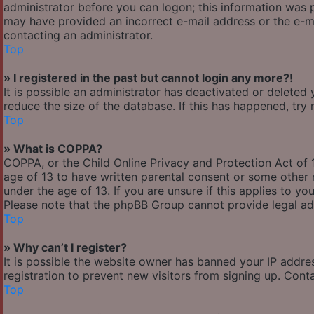
administrator before you can logon; this information was pr
may have provided an incorrect e-mail address or the e-ma
contacting an administrator.
Top
» I registered in the past but cannot login any more?!
It is possible an administrator has deactivated or delete
reduce the size of the database. If this has happened, try
Top
» What is COPPA?
COPPA, or the Child Online Privacy and Protection Act of 1
age of 13 to have written parental consent or some other 
under the age of 13. If you are unsure if this applies to yo
Please note that the phpBB Group cannot provide legal adv
Top
» Why can’t I register?
It is possible the website owner has banned your IP addre
registration to prevent new visitors from signing up. Cont
Top