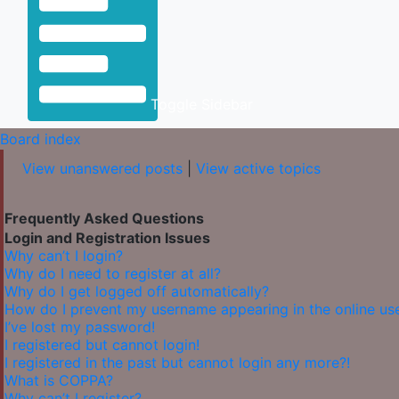
Toggle Sidebar
Board index
View unanswered posts
|
View active topics
Frequently Asked Questions
Login and Registration Issues
Why can’t I login?
Why do I need to register at all?
Why do I get logged off automatically?
How do I prevent my username appearing in the online user
I’ve lost my password!
I registered but cannot login!
I registered in the past but cannot login any more?!
What is COPPA?
Why can’t I register?