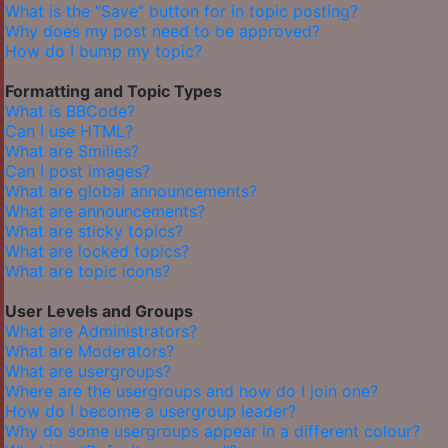
What is the “Save” button for in topic posting?
Why does my post need to be approved?
How do I bump my topic?
Formatting and Topic Types
What is BBCode?
Can I use HTML?
What are Smilies?
Can I post images?
What are global announcements?
What are announcements?
What are sticky topics?
What are locked topics?
What are topic icons?
User Levels and Groups
What are Administrators?
What are Moderators?
What are usergroups?
Where are the usergroups and how do I join one?
How do I become a usergroup leader?
Why do some usergroups appear in a different colour?