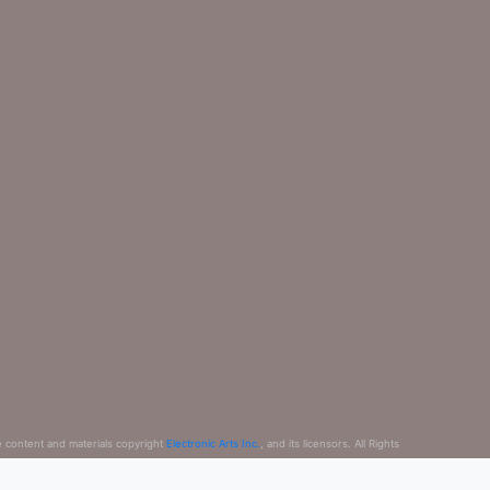
e content and materials copyright
Electronic Arts Inc.
, and its licensors. All Rights