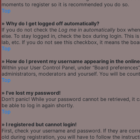
moments to register so it is recommended you do so.
Top
» Why do I get logged off automatically?
If you do not check the
Log me in automatically
box when y
else. To stay logged in, check the box during login. This 
lab, etc. If you do not see this checkbox, it means the boa
Top
» How do I prevent my username appearing in the online 
Within your User Control Panel, under “Board preferences”,
administrators, moderators and yourself. You will be count
Top
» I’ve lost my password!
Don’t panic! While your password cannot be retrieved, it ca
be able to log in again shortly.
Top
» I registered but cannot login!
First, check your username and password. If they are cor
old during registration, you will have to follow the instru