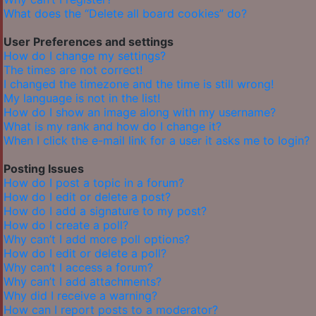
What does the “Delete all board cookies” do?
User Preferences and settings
How do I change my settings?
The times are not correct!
I changed the timezone and the time is still wrong!
My language is not in the list!
How do I show an image along with my username?
What is my rank and how do I change it?
When I click the e-mail link for a user it asks me to login?
Posting Issues
How do I post a topic in a forum?
How do I edit or delete a post?
How do I add a signature to my post?
How do I create a poll?
Why can’t I add more poll options?
How do I edit or delete a poll?
Why can’t I access a forum?
Why can’t I add attachments?
Why did I receive a warning?
How can I report posts to a moderator?