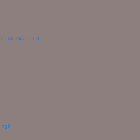
ne on this board!
ing?