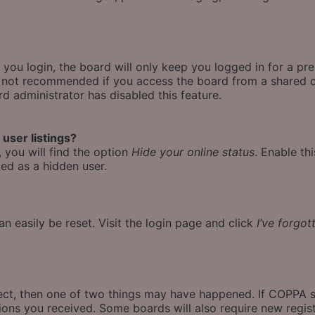
ou login, the board will only keep you logged in for a pr
is not recommended if you access the board from a shared co
rd administrator has disabled this feature.
user listings?
 you will find the option
Hide your online status
. Enable th
ed as a hidden user.
n easily be reset. Visit the login page and click
I’ve forgo
rect, then one of two things may have happened. If COPPA 
ctions you received. Some boards will also require new regist