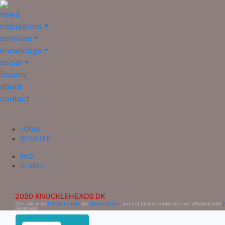
news
calculators
services
knowledge
social
forums
about
contact
LOGIN
REGISTER
FAQ
SEARCH
2020 KNUCKLEHEADS.DK
This site is an
Official Fansite
for
Ultima Online
, but not further endorsed nor affiliated with
Reserved.