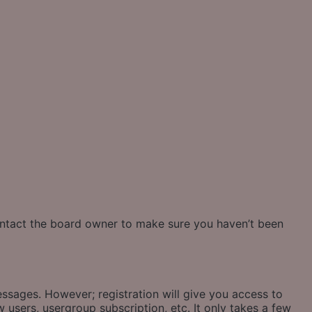
contact the board owner to make sure you haven’t been
essages. However; registration will give you access to
 users, usergroup subscription, etc. It only takes a few