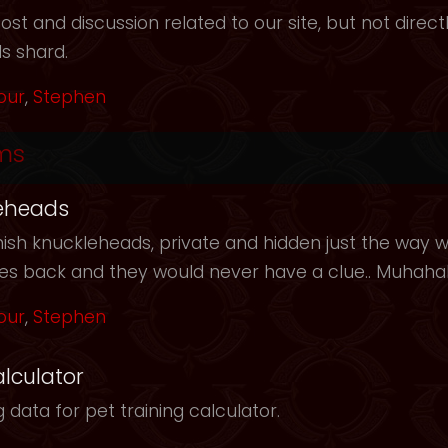
t and discussion related to our site, but not directl
s shard.
our
,
Stephen
ms
eheads
ish knuckleheads, private and hidden just the way we
les back and they would never have a clue.. Muhah
our
,
Stephen
alculator
 data for pet training calculator.