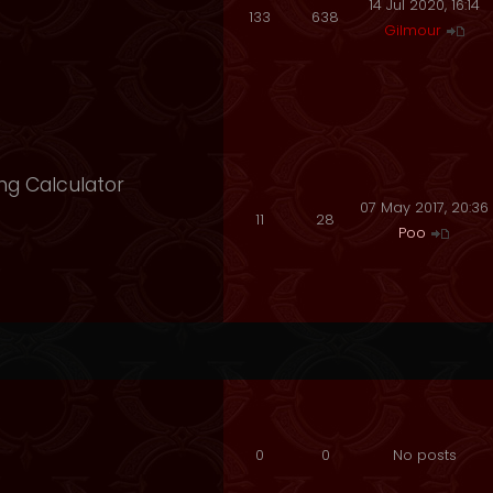
14 Jul 2020, 16:14
133
638
Gilmour
ng Calculator
07 May 2017, 20:36
11
28
Poo
0
0
No posts