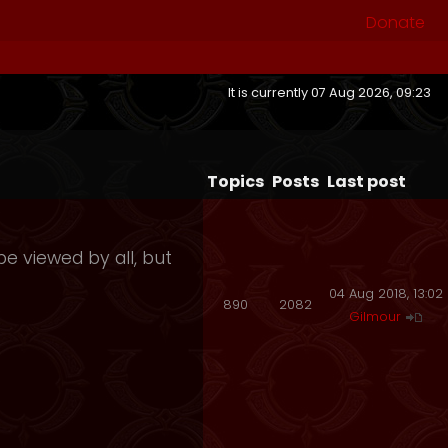
Donate
It is currently 07 Aug 2026, 09:23
Topics
Posts
Last post
e viewed by all, but
04 Aug 2018, 13:02
890
2082
Gilmour