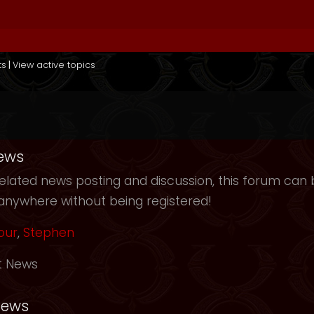
ts
|
View active topics
ews
elated news posting and discussion, this forum can b
anywhere without being registered!
our
,
Stephen
t News
News