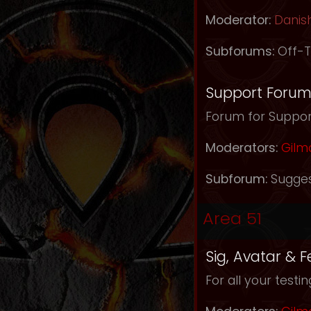
Moderator:
Danis
Subforums:
Off-T
Support Foru
Forum for Support
Moderators:
Gilm
Subforum:
Sugges
Area 51
Sig, Avatar & 
For all your testi