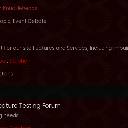
h Knuckleheads
opic
,
Event Debate
m
 For our site Features and Services, Including Imbui
our
,
Stephen
tions
Feature Testing Forum
ng needs.