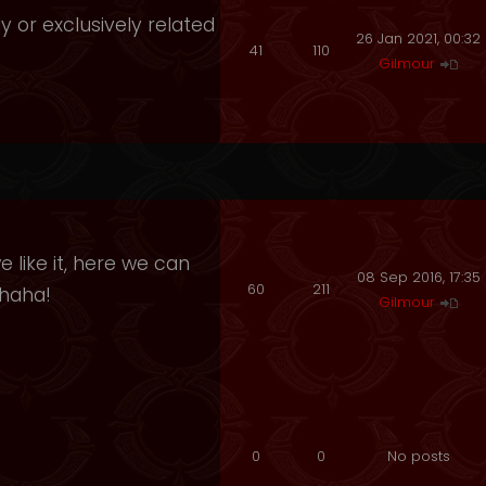
y or exclusively related
26 Jan 2021, 00:32
41
110
Gilmour
 like it, here we can
08 Sep 2016, 17:35
60
211
ahaha!
Gilmour
0
0
No posts