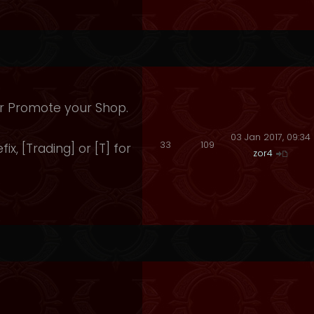
 Or Promote your Shop.
03 Jan 2017, 09:34
33
109
fix, [Trading] or [T] for
zor4