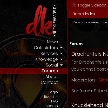
Toggle Sidebar
Board index
View unanswered pos
News
Forum
Calculators
Drachenfels N
Services
Knowledge
For Drachenfels r
Social
you cannot post 
Forums
About
Moderators:
Gilm
Contact
Subforum:
Submi
Login
Register
FAQ
Knucklehead 
Search