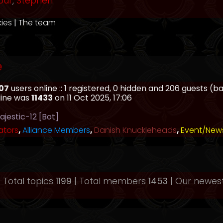
our
,
Stephen
kies
|
The team
e
07
users online :: 1 registered, 0 hidden and 206 guests (
line was
11433
on 11 Oct 2025, 17:06
ajestic-12 [Bot]
ators
,
Alliance Members
,
Danish Knuckleheads
,
Event/New
 Total topics
1199
| Total members
1453
| Our newe