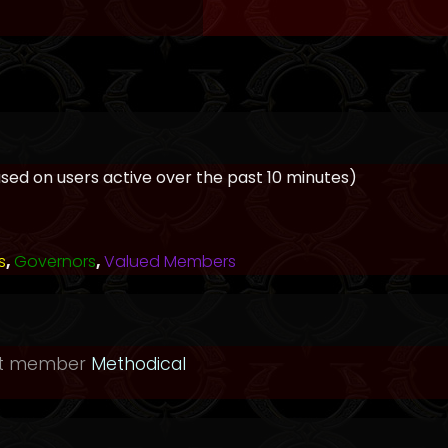
based on users active over the past 10 minutes)
s
,
Governors
,
Valued Members
st member
Methodical