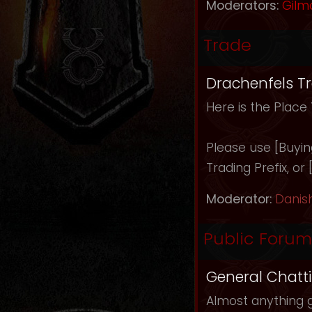
Moderators:
Gilm
Trade
Drachenfels T
Here is the Place
Please use [Buying]
Trading Prefix, or
Moderator:
Danis
Public Forum
General Chatt
Almost anything g