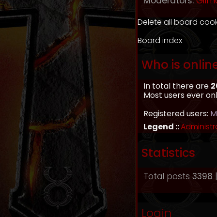
Moderators:
Gilm
Delete all board coo
Board index
Who is onlin
In total there are
2
Most users ever on
Registered users:
M
Legend ::
Administr
Statistics
Total posts
3398
|
Login