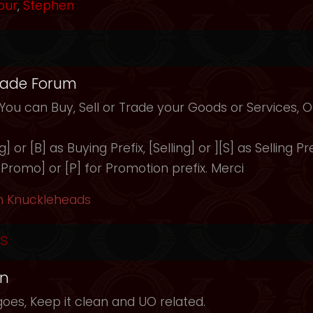
our
,
Stephen
rade Forum
 You can Buy, Sell or Trade your Goods or Services,
 or [B] as Buying Prefix, [Selling] or ][S] as Selling Pre
 [Promo] or [P] for Promotion prefix. Merci
h Knuckleheads
s
in
oes, Keep it clean and UO related.