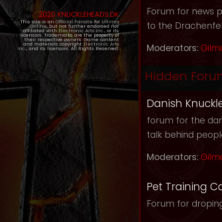
Forum for news pos
2020 KNUCKLEHEADS.DK
This site is an
Official Fansite
for
Ultima
to the Drachenfel
Online
, but not further endorsed nor
affiliated with
Electronic Arts Inc.
, or its
licensors. Trademarks are the property of
their respective owners. Game content
and materials copyright
Electronic Arts
Moderators:
Gilm
Inc.
, and its licensors. All Rights Reserved.
Hidden Foru
Danish Knuckl
forum for the dan
talk behind peop
Moderators:
Gilm
Pet Training C
Forum for droping