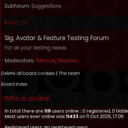
Subforum:
Suggestions
Area 51
Sig, Avatar & Feature Testing Forum
For all your testing needs.
Moderators:
Gilmour
,
Stephen
Delete all board cookies
|
The team
Board index
Who is online
In total there are
119
users online :: 0 registered, 0 hid
Most users ever online was
11433
on 11 Oct 2025, 17:06
Registered users: No registered users