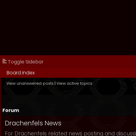
Toggle Sidebar
Board index
View unanswered posts
|
View active topics
Forum
Drachenfels News
For Drachenfels related news posting and discuss